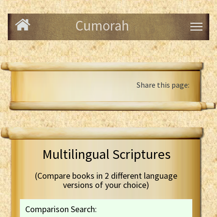
Cumorah
Share this page:
Multilingual Scriptures
(Compare books in 2 different language
versions of your choice)
Comparison Search: