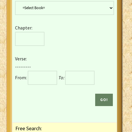
Danish Bible
Dutch Staten Vertaling Bible
Eng. KJV&Book of Mormon
Chapter:
English YLT 1898 Bible
Estonian Genesis New Testament
Finnish 1776 Bible
Finnish 1938 Bible
Verse:
French Darby Bible
---------
French Louis Segond Bible
From:
To:
Gaelic (Manx) Selections
Gaelic (Scottish) Mark
Georgian Gospels Acts James
German Luther 1912 Bible
Gothic NT AmbrosianusA Partial
Greek Modern Bible
Greek NT Byzantine Majority
Free Search:
Greek NT Textus Receptus