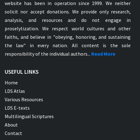
website has been in operation since 1999. We neither
solicit nor accept donations. We provide only research,
analysis, and resources and do not engage in
proselytization. We respect world cultures and other
faiths, and believe in "obeying, honoring, and sustaining
the law" in every nation. All content is the sole
responsibility of the individual authors...
Read More
USEFUL LINKS
Home
LDS Atlas
Various Resources
LDS E-texts
Multilingual Scriptures
About
Contact