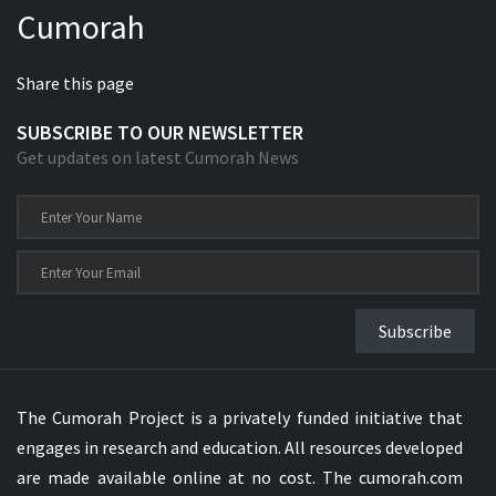
Cumorah
Xhosa Bible
Share this page
SUBSCRIBE TO OUR NEWSLETTER
Get updates on latest Cumorah News
Subscribe
The Cumorah Project is a privately funded initiative that
engages in research and education. All resources developed
are made available online at no cost. The cumorah.com