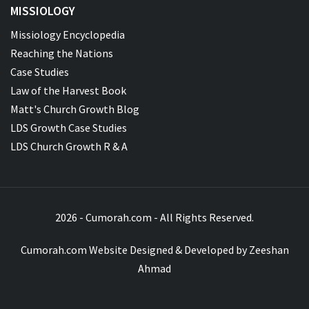
MISSIOLOGY
Missiology Encyclopedia
Reaching the Nations
Case Studies
Law of the Harvest Book
Matt's Church Growth Blog
LDS Growth Case Studies
LDS Church Growth R & A
2026 - Cumorah.com - All Rights Reserved.
Cumorah.com Website Designed & Developed by
Zeeshan
Ahmad