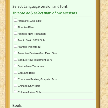
Select Language version and font:
You can only select max. of two versions.
Afrikaans 1953 Bible
Albanian Bible
Amharic New Testament
Arabic Smith 1865 Bible
Aramaic Peshitta NT
Armenian Eastern Gen Exod Gosp
Basque New Testament 1571
Breton New Testament
Cebuano Bible
Chamorro Psalms, Gospels, Acts
Chinese NCV Bible
Chinese Union Bible
Croatian Bible
Book:
Czech Kralicka Bible