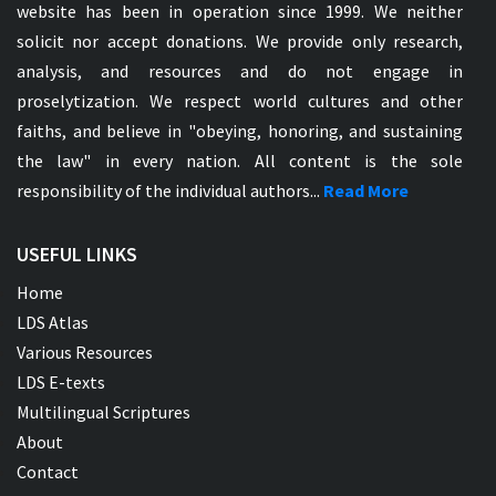
website has been in operation since 1999. We neither
solicit nor accept donations. We provide only research,
analysis, and resources and do not engage in
proselytization. We respect world cultures and other
faiths, and believe in "obeying, honoring, and sustaining
the law" in every nation. All content is the sole
responsibility of the individual authors...
Read More
USEFUL LINKS
Home
LDS Atlas
Various Resources
LDS E-texts
Multilingual Scriptures
About
Contact