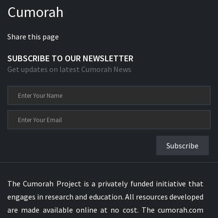
Cumorah
Xhosa Bible
Share this page
SUBSCRIBE TO OUR NEWSLETTER
Get updates on latest Cumorah News
Subscribe
The Cumorah Project is a privately funded initiative that
engages in research and education. All resources developed
are made available online at no cost. The cumorah.com