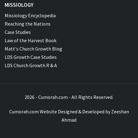
MISSIOLOGY
Missiology Encyclopedia
Reaching the Nations
Case Studies
Law of the Harvest Book
Matt's Church Growth Blog
LDS Growth Case Studies
LDS Church Growth R & A
2026 - Cumorah.com - All Rights Reserved.
Cumorah.com Website Designed & Developed by
Zeeshan
Ahmad