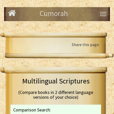
Cumorah
Share this page:
Multilingual Scriptures
(Compare books in 2 different language
versions of your choice)
Comparison Search: