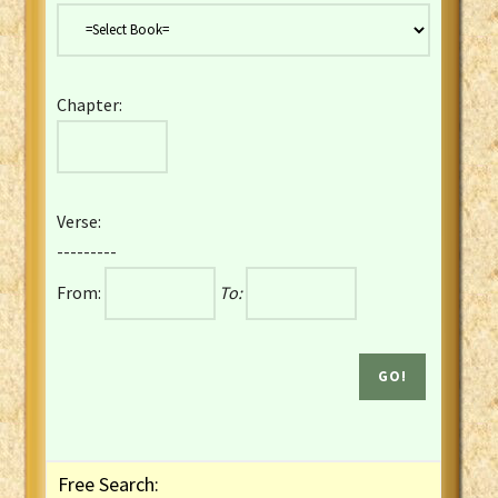
Danish Bible
Dutch Staten Vertaling Bible
Eng. KJV&Book of Mormon
Chapter:
English YLT 1898 Bible
Estonian Genesis New Testament
Finnish 1776 Bible
Finnish 1938 Bible
Verse:
French Darby Bible
---------
French Louis Segond Bible
From:
To:
Gaelic (Manx) Selections
Gaelic (Scottish) Mark
Georgian Gospels Acts James
German Luther 1912 Bible
Gothic NT AmbrosianusA Partial
Greek Modern Bible
Greek NT Byzantine Majority
Free Search:
Greek NT Textus Receptus