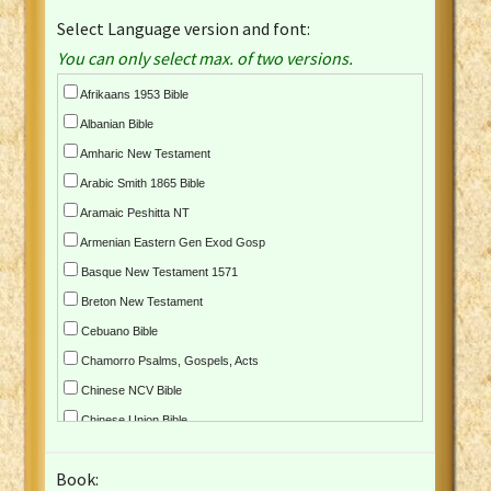
Select Language version and font:
You can only select max. of two versions.
Afrikaans 1953 Bible
Albanian Bible
Amharic New Testament
Arabic Smith 1865 Bible
Aramaic Peshitta NT
Armenian Eastern Gen Exod Gosp
Basque New Testament 1571
Breton New Testament
Cebuano Bible
Chamorro Psalms, Gospels, Acts
Chinese NCV Bible
Chinese Union Bible
Croatian Bible
Book:
Czech Kralicka Bible