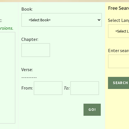
Free Sear
Book:
:
Select Lan
rsions.
Chapter:
Enter sear
Verse:
---------
From:
To: