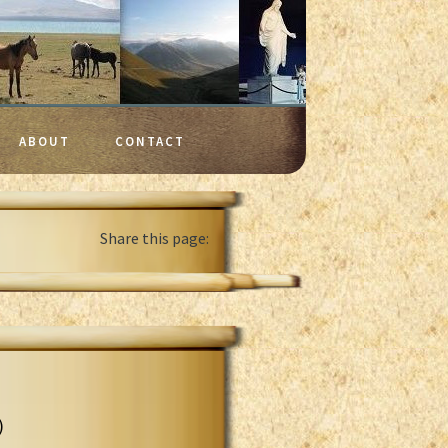
ABOUT
CONTACT
Share this page:
)