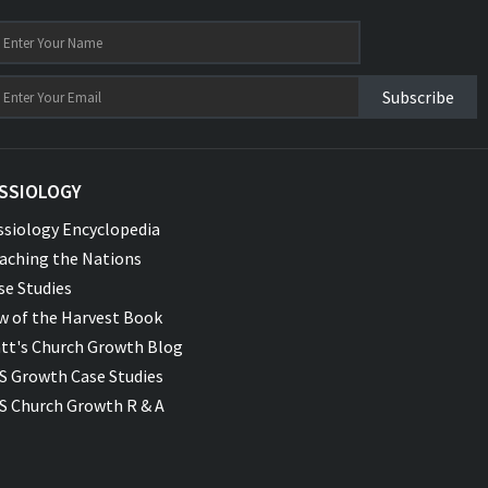
Subscribe
SSIOLOGY
ssiology Encyclopedia
aching the Nations
se Studies
w of the Harvest Book
tt's Church Growth Blog
S Growth Case Studies
S Church Growth R & A