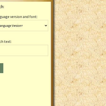
ch:
guage version and font:
ch text: