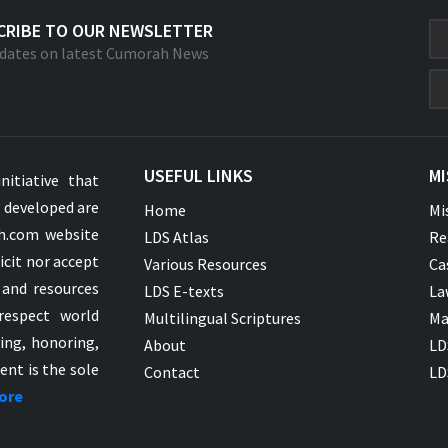
CRIBE TO OUR NEWSLETTER
dates on latest Cumorah News
USEFUL LINKS
MI
nitiative that
s developed are
Home
Mi
ah.com website
LDS Atlas
Re
icit nor accept
Various Resources
Ca
 and resources
LDS E-texts
La
respect world
Multilingual Scriptures
Ma
ying, honoring,
About
LD
ent is the sole
Contact
LD
ore