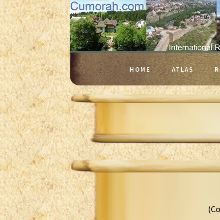
HOME
ATLAS
R
(Co