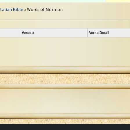
Italian Bible
» Words of Mormon
Verse #
Verse Detail