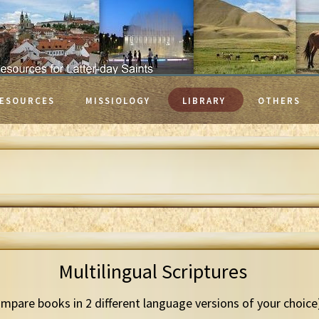
ESOURCES
MISSIOLOGY
LIBRARY
OTHERS
Multilingual Scriptures
mpare books in 2 different language versions of your choice