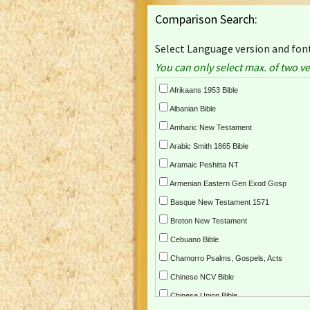
Comparison Search:
Select Language version and font
You can only select max. of two ve
Afrikaans 1953 Bible
Albanian Bible
Amharic New Testament
Arabic Smith 1865 Bible
Aramaic Peshitta NT
Armenian Eastern Gen Exod Gosp
Basque New Testament 1571
Breton New Testament
Cebuano Bible
Chamorro Psalms, Gospels, Acts
Chinese NCV Bible
Chinese Union Bible