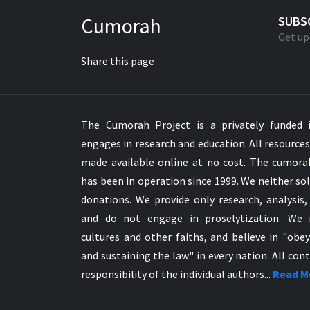
Greek NT Byzantine Majority
Cumorah
SUBS
Greek NT Textus Receptus
Get up
Greek NT Wescott-Hort
Share this page
Greek Septuagint Old Testament
Hebrew Modern Bible
Hebrew OT WM Leningrad Codex
The Cumorah Project is a privately funded i
Hungarian Karoli Bible
engages in research and education. All resource
Icelandic Bible
made available online at no cost. The cumor
Indonesian Bahasa Bible
has been in operation since 1999. We neither sol
Indonesian Baru Bible
donations. We provide only research, analysis,
Indonesian Lama Bible
and do not engage in proselytization. We 
Italian Bible
cultures and other faiths, and believe in "obe
Italian Riveduta 1927 Bible
and sustaining the law" in every nation. All cont
Korean Bible
responsibility of the individual authors...
Read M
Latin Vulgate NT
Latvian NT