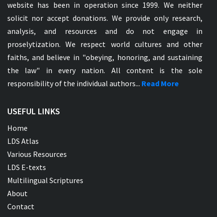
website has been in operation since 1999. We neither
solicit nor accept donations. We provide only research,
analysis, and resources and do not engage in
proselytization. We respect world cultures and other
faiths, and believe in "obeying, honoring, and sustaining
the law" in every nation. All content is the sole
responsibility of the individual authors...
Read More
USEFUL LINKS
Home
LDS Atlas
Various Resources
LDS E-texts
Multilingual Scriptures
About
Contact