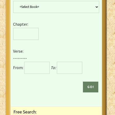
Danish Bible
Dutch Staten Vertaling Bible
Eng. KJV&Book of Mormon
Chapter:
English YLT 1898 Bible
Estonian Genesis New Testament
Finnish 1776 Bible
Finnish 1938 Bible
Verse:
French Darby Bible
---------
French Louis Segond Bible
From:
To:
Gaelic (Manx) Selections
Gaelic (Scottish) Mark
Georgian Gospels Acts James
German Luther 1912 Bible
Gothic NT AmbrosianusA Partial
Greek Modern Bible
Greek NT Byzantine Majority
Free Search:
Greek NT Textus Receptus