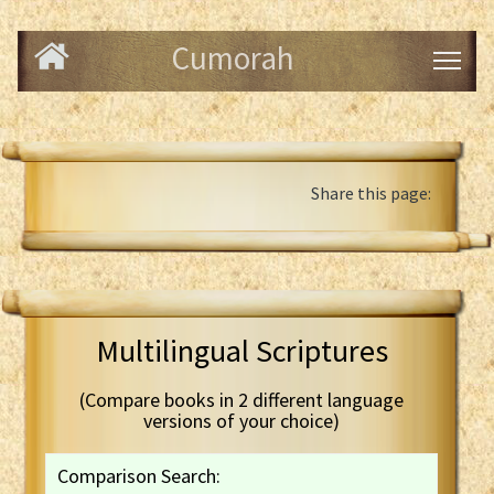
Cumorah
Share this page:
Multilingual Scriptures
(Compare books in 2 different language
versions of your choice)
Comparison Search: