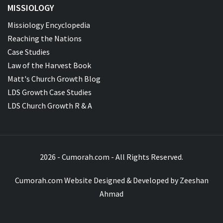
MISSIOLOGY
Missiology Encyclopedia
Reaching the Nations
Case Studies
Law of the Harvest Book
Matt's Church Growth Blog
LDS Growth Case Studies
LDS Church Growth R & A
2026 - Cumorah.com - All Rights Reserved.
Cumorah.com Website Designed & Developed by
Zeeshan
Ahmad