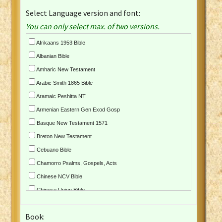
Select Language version and font:
You can only select max. of two versions.
Afrikaans 1953 Bible
Albanian Bible
Amharic New Testament
Arabic Smith 1865 Bible
Aramaic Peshitta NT
Armenian Eastern Gen Exod Gosp
Basque New Testament 1571
Breton New Testament
Cebuano Bible
Chamorro Psalms, Gospels, Acts
Chinese NCV Bible
Chinese Union Bible
Croatian Bible
Book:
Czech Kralicka Bible