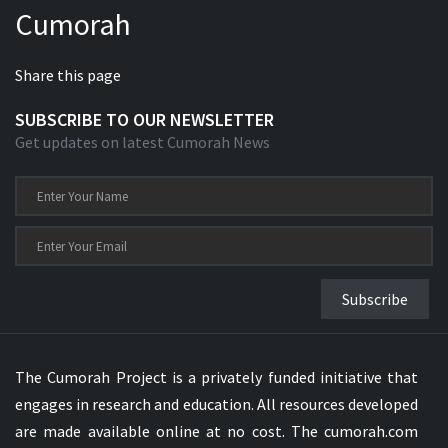
Cumorah
Xhosa Bible
Share this page
SUBSCRIBE TO OUR NEWSLETTER
Get updates on latest Cumorah News
Subscribe
The Cumorah Project is a privately funded initiative that
engages in research and education. All resources developed
are made available online at no cost. The cumorah.com