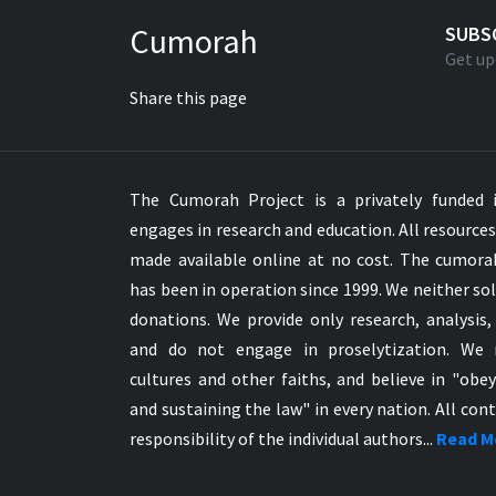
Greek NT Byzantine Majority
Cumorah
SUBS
Greek NT Textus Receptus
Get up
Greek NT Wescott-Hort
Share this page
Greek Septuagint Old Testament
Hebrew Modern Bible
Hebrew OT WM Leningrad Codex
The Cumorah Project is a privately funded i
Hungarian Karoli Bible
engages in research and education. All resource
Icelandic Bible
made available online at no cost. The cumor
Indonesian Bahasa Bible
has been in operation since 1999. We neither sol
Indonesian Baru Bible
donations. We provide only research, analysis,
Indonesian Lama Bible
and do not engage in proselytization. We 
Italian Bible
cultures and other faiths, and believe in "obe
Italian Riveduta 1927 Bible
and sustaining the law" in every nation. All cont
Korean Bible
responsibility of the individual authors...
Read M
Latin Vulgate NT
Latvian NT