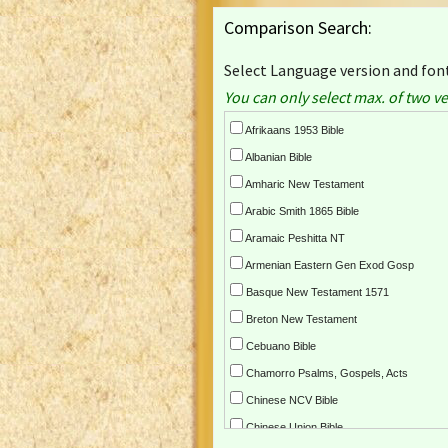
Comparison Search:
Select Language version and font
You can only select max. of two ve
Afrikaans 1953 Bible
Albanian Bible
Amharic New Testament
Arabic Smith 1865 Bible
Aramaic Peshitta NT
Armenian Eastern Gen Exod Gosp
Basque New Testament 1571
Breton New Testament
Cebuano Bible
Chamorro Psalms, Gospels, Acts
Chinese NCV Bible
Chinese Union Bible