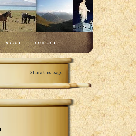
ABOUT
CONTACT
Share this page:
)