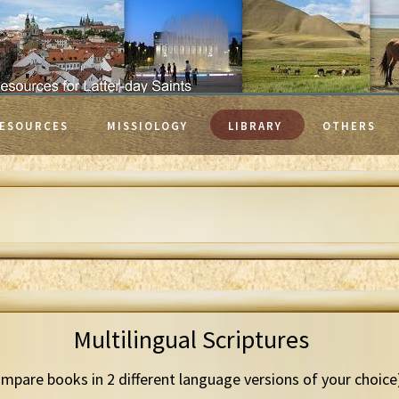
ESOURCES
MISSIOLOGY
LIBRARY
OTHERS
Multilingual Scriptures
mpare books in 2 different language versions of your choice