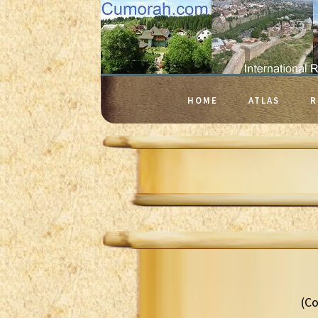
HOME
ATLAS
R
(Co