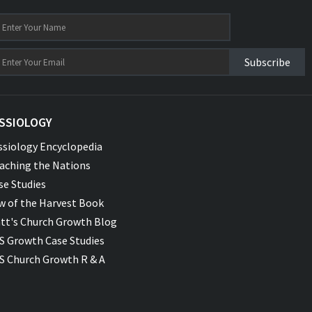
Subscribe
SSIOLOGY
ssiology Encyclopedia
aching the Nations
se Studies
w of the Harvest Book
tt's Church Growth Blog
S Growth Case Studies
S Church Growth R & A