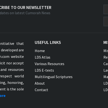
CRIBE TO OUR NEWSLETTER
dates on latest Cumorah News
USEFUL LINKS
MI
nitiative that
s developed are
Home
Mi
ah.com website
LDS Atlas
Re
icit nor accept
Various Resources
Ca
 and resources
LDS E-texts
La
respect world
Multilingual Scriptures
Ma
ying, honoring,
About
LD
ent is the sole
Contact
LD
ore