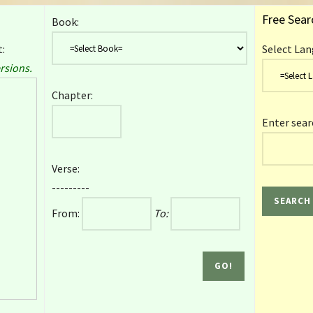
Free Sear
Book:
:
Select Lan
rsions.
Chapter:
Enter sear
Verse:
---------
From:
To: