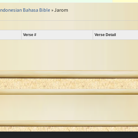
Indonesian Bahasa Bible
» Jarom
Verse #
Verse Detail