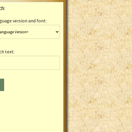
ch:
guage version and font:
ch text: