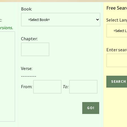
Free Sear
Book:
:
Select Lan
rsions.
Chapter:
Enter sear
Verse:
---------
From:
To: