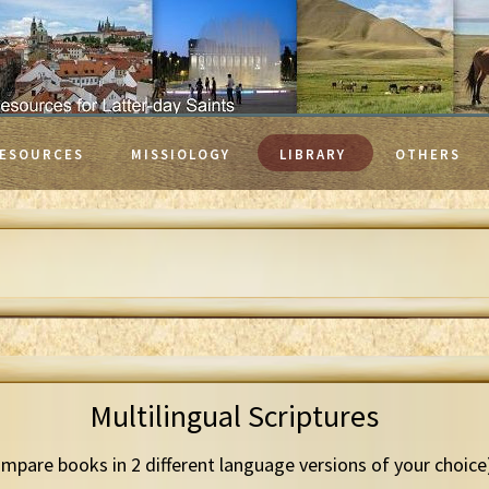
ESOURCES
MISSIOLOGY
LIBRARY
OTHERS
Multilingual Scriptures
mpare books in 2 different language versions of your choice