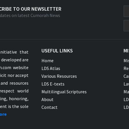
CRIBE TO OUR NEWSLETTER
dates on latest Cumorah News
USEFUL LINKS
MI
nitiative that
s developed are
Home
Mi
ah.com website
LDS Atlas
Re
icit nor accept
Various Resources
Ca
 and resources
LDS E-texts
La
respect world
Multilingual Scriptures
Ma
ying, honoring,
About
LD
ent is the sole
Contact
LD
ore