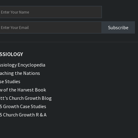
Subscribe
SSIOLOGY
ssiology Encyclopedia
aching the Nations
se Studies
w of the Harvest Book
tt's Church Growth Blog
S Growth Case Studies
S Church Growth R & A