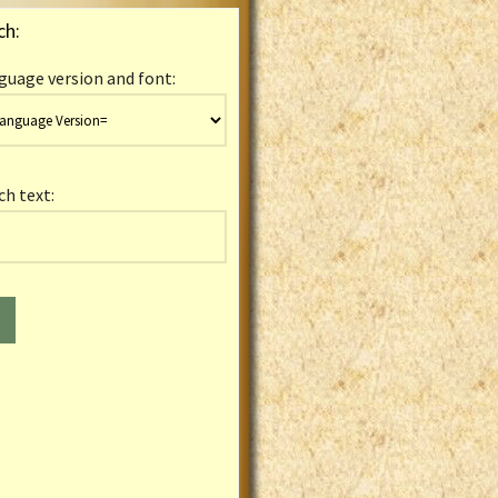
ch:
guage version and font:
ch text: