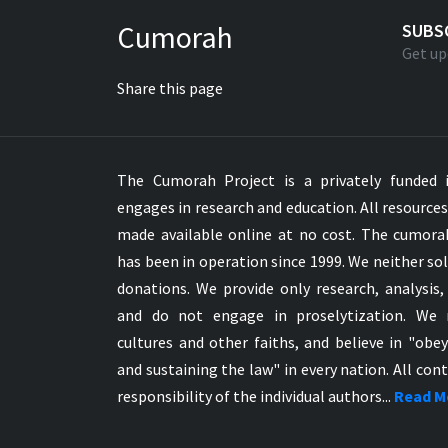
Greek NT Byzantine Majority
Cumorah
SUBS
Greek NT Textus Receptus
Get up
Greek NT Wescott-Hort
Share this page
Greek Septuagint Old Testament
Hebrew Modern Bible
Hebrew OT WM Leningrad Codex
The Cumorah Project is a privately funded i
Hungarian Karoli Bible
engages in research and education. All resource
Icelandic Bible
made available online at no cost. The cumor
Indonesian Bahasa Bible
has been in operation since 1999. We neither sol
Indonesian Baru Bible
donations. We provide only research, analysis,
Indonesian Lama Bible
and do not engage in proselytization. We 
Italian Bible
cultures and other faiths, and believe in "obe
Italian Riveduta 1927 Bible
and sustaining the law" in every nation. All cont
Korean Bible
responsibility of the individual authors...
Read M
Latin Vulgate NT
Latvian NT