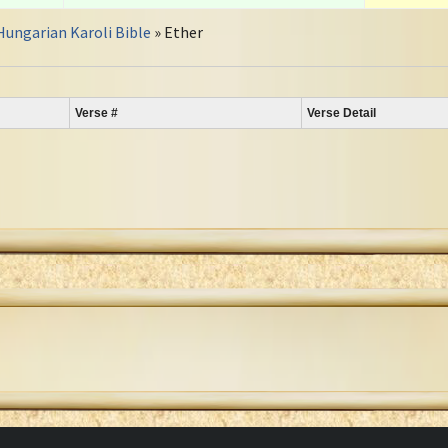
Hungarian Karoli Bible
» Ether
Verse #
Verse Detail