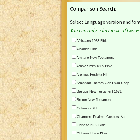
Comparison Search:
Select Language version and font
You can only select max. of two ve
Afrikaans 1953 Bible
Albanian Bible
Amharic New Testament
Arabic Smith 1865 Bible
Aramaic Peshitta NT
Armenian Eastern Gen Exod Gosp
Basque New Testament 1571
Breton New Testament
Cebuano Bible
Chamorro Psalms, Gospels, Acts
Chinese NCV Bible
Chinese Union Bible