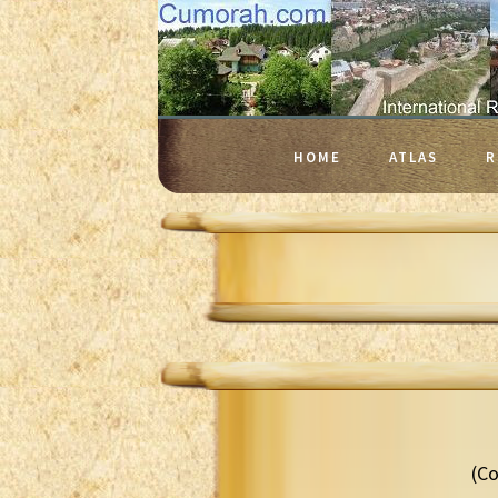
HOME
ATLAS
R
(Co