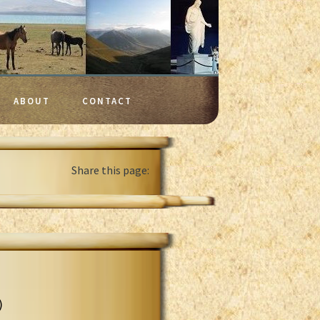
ABOUT
CONTACT
Share this page:
)