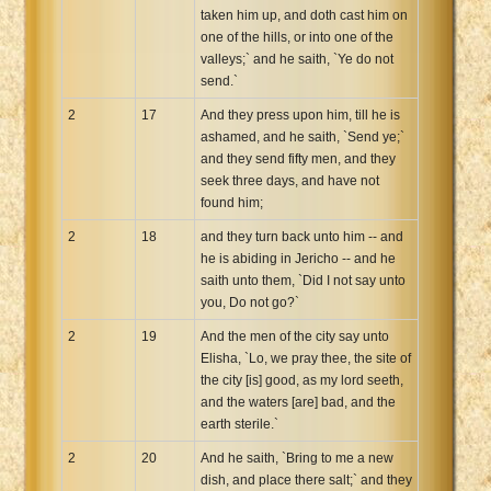
taken him up, and doth cast him on
one of the hills, or into one of the
valleys;` and he saith, `Ye do not
send.`
2
17
And they press upon him, till he is
ashamed, and he saith, `Send ye;`
and they send fifty men, and they
seek three days, and have not
found him;
2
18
and they turn back unto him -- and
he is abiding in Jericho -- and he
saith unto them, `Did I not say unto
you, Do not go?`
2
19
And the men of the city say unto
Elisha, `Lo, we pray thee, the site of
the city [is] good, as my lord seeth,
and the waters [are] bad, and the
earth sterile.`
2
20
And he saith, `Bring to me a new
dish, and place there salt;` and they