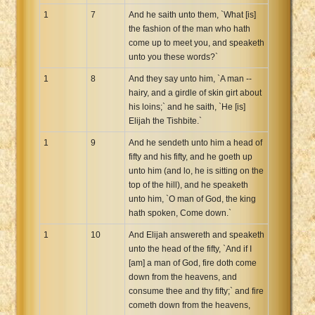
1
7
And he saith unto them, `What [is]
the fashion of the man who hath
come up to meet you, and speaketh
unto you these words?`
1
8
And they say unto him, `A man --
hairy, and a girdle of skin girt about
his loins;` and he saith, `He [is]
Elijah the Tishbite.`
1
9
And he sendeth unto him a head of
fifty and his fifty, and he goeth up
unto him (and lo, he is sitting on the
top of the hill), and he speaketh
unto him, `O man of God, the king
hath spoken, Come down.`
1
10
And Elijah answereth and speaketh
unto the head of the fifty, `And if I
[am] a man of God, fire doth come
down from the heavens, and
consume thee and thy fifty;` and fire
cometh down from the heavens,