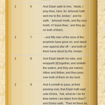
2
6
And Elijah saith to him, `Abide, I
pray thee, here, for Jehovah hath
sent me to the Jordan;` and he
saith, `Jehovah liveth, and thy soul
liveth, if I leave thee;` and they go
on both of them,
2
7
-- and fifty men of the sons of the
prophets have gone on, and stand
over-against afar off -- and both of
them have stood by the Jordan.
2
8
And Elijah taketh his robe, and
wrappeth [it] together, and smiteth
the waters, and they are halved,
hither and thither, and they pass
over both of them on dry land.
2
9
And it cometh to pass, at their
passing over, that Elijah hath said
unto Elisha, `Ask, what do I do for
thee before I am taken from thee?`
and Elisha saith, `Then let there be,