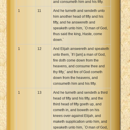
and consumeth him and his fifty.
1
11
And he turneth and sendeth unto
him another head of fifty and his
fifty, and he answereth and
speaketh unto him, `O man of God,
thus said the king, Haste, come
down.`
1
12
And Elijah answereth and speaketh
unto them, `If I [am] a man of God,
fire doth come down from the
heavens, and consume thee and
thy fifty;` and fire of God cometh
down from the heavens, and
consumeth him and his fifty.
1
13
And he turneth and sendeth a third
head of fifty and his fifty, and the
third head of fifty goeth up, and
cometh in, and boweth on his
knees over-against Elijah, and
maketh supplication unto him, and
speaketh unto him, `O man of God,