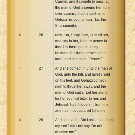
Carmel, and it cometh to pass, at
the man of God`s seeing her from
over-against, that he saith unto
Gehazi his young man, `Lo, this
Shunammite;
4
26
now, run, I pray thee, to meet her,
and say to her, Is there peace to
thee? is there peace to thy
husband? is there peace to the
lad?` and she saith, `Peace.`
4
27
And she cometh in unto the man of
God, unto the hill, and layeth hold
on his feet, and Gehazi cometh
nigh to thrust her away, and the
man of God saith, `Let her alone,
for her soul [is] bitter to her, and
Jehovah hath hidden [it] from me,
and hath not declared [it] to me.`
4
28
And she saith, `Did I ask a son from
my lord? did I not say, Do not
deceive me?`