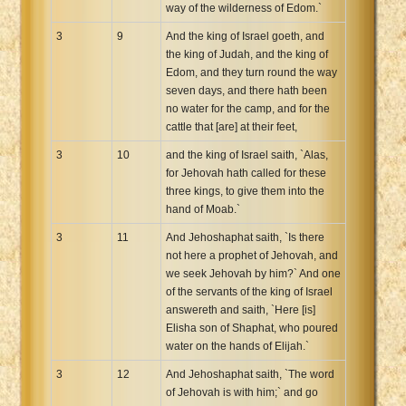
way of the wilderness of Edom.`
3
9
And the king of Israel goeth, and
the king of Judah, and the king of
Edom, and they turn round the way
seven days, and there hath been
no water for the camp, and for the
cattle that [are] at their feet,
3
10
and the king of Israel saith, `Alas,
for Jehovah hath called for these
three kings, to give them into the
hand of Moab.`
3
11
And Jehoshaphat saith, `Is there
not here a prophet of Jehovah, and
we seek Jehovah by him?` And one
of the servants of the king of Israel
answereth and saith, `Here [is]
Elisha son of Shaphat, who poured
water on the hands of Elijah.`
3
12
And Jehoshaphat saith, `The word
of Jehovah is with him;` and go