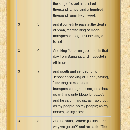
the king of Israel a hundred
thousand lambs, and a hundred
thousand rams, [with] wool,
3
5
and it cometh to pass at the death
of Ahab, that the king of Moab
transgresseth against the king of
Israel.
3
6
And king Jehoram goeth out in that
day from Samaria, and inspecteth
all Israel,
3
7
and goeth and sendeth unto
Jehoshaphat king of Judah, saying,
`The king of Moab hath
transgressed against me; dost thou
go with me unto Moab for battle?`
and he saith, `I go up, as I, so thou;
as my people, so thy people; as my
horses, so thy horses.
3
8
And he saith, `Where [is] this -- the
way we go up?` and he saith, `The