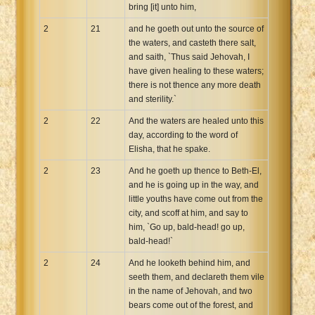
bring [it] unto him,
2
21
and he goeth out unto the source of
the waters, and casteth there salt,
and saith, `Thus said Jehovah, I
have given healing to these waters;
there is not thence any more death
and sterility.`
2
22
And the waters are healed unto this
day, according to the word of
Elisha, that he spake.
2
23
And he goeth up thence to Beth-El,
and he is going up in the way, and
little youths have come out from the
city, and scoff at him, and say to
him, `Go up, bald-head! go up,
bald-head!`
2
24
And he looketh behind him, and
seeth them, and declareth them vile
in the name of Jehovah, and two
bears come out of the forest, and