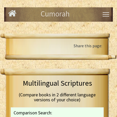
Cumorah
Share this page:
Multilingual Scriptures
(Compare books in 2 different language
versions of your choice)
Comparison Search: