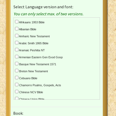
Select Language version and font:
You can only select max. of two versions.
Afrikaans 1953 Bible
Albanian Bible
Amharic New Testament
Arabic Smith 1865 Bible
Aramaic Peshitta NT
Armenian Eastern Gen Exod Gosp
Basque New Testament 1571
Breton New Testament
Cebuano Bible
Chamorro Psalms, Gospels, Acts
Chinese NCV Bible
Chinese Union Bible
Croatian Bible
Book:
Czech Kralicka Bible