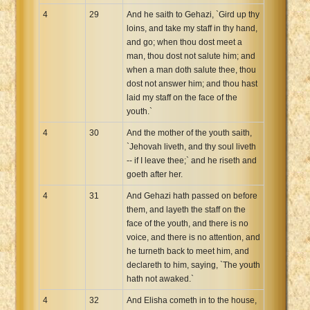
4
29
And he saith to Gehazi, `Gird up thy
loins, and take my staff in thy hand,
and go; when thou dost meet a
man, thou dost not salute him; and
when a man doth salute thee, thou
dost not answer him; and thou hast
laid my staff on the face of the
youth.`
4
30
And the mother of the youth saith,
`Jehovah liveth, and thy soul liveth
-- if I leave thee;` and he riseth and
goeth after her.
4
31
And Gehazi hath passed on before
them, and layeth the staff on the
face of the youth, and there is no
voice, and there is no attention, and
he turneth back to meet him, and
declareth to him, saying, `The youth
hath not awaked.`
4
32
And Elisha cometh in to the house,