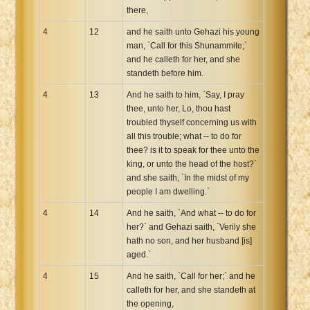
there,
4
12
and he saith unto Gehazi his young
man, `Call for this Shunammite;`
and he calleth for her, and she
standeth before him.
4
13
And he saith to him, `Say, I pray
thee, unto her, Lo, thou hast
troubled thyself concerning us with
all this trouble; what -- to do for
thee? is it to speak for thee unto the
king, or unto the head of the host?`
and she saith, `In the midst of my
people I am dwelling.`
4
14
And he saith, `And what -- to do for
her?` and Gehazi saith, `Verily she
hath no son, and her husband [is]
aged.`
4
15
And he saith, `Call for her;` and he
calleth for her, and she standeth at
the opening,