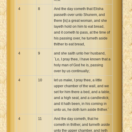
4
8
And the day cometh that Elisha
passeth over unto Shunem, and
there [is] a great woman, and she
layeth hold on him to eat bread,
and it cometh to pass, at the time of
his passing over, he turneth aside
thither to eat bread,
4
9
and she saith unto her husband,
`Lo, I pray thee, I have known that a
holy man of God he is, passing
over by us continually;
4
10
let us make, I pray thee, a little
upper chamber of the wall, and we
set for him there a bed, and a table,
and a high seat, and a candlestick;
and it hath been, in his coming in
unto us, he doth turn aside thither.`
4
11
And the day cometh, that he
cometh in thither, and turneth aside
unto the upper chamber, and lieth