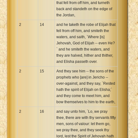
that fell from off him, and turneth
back and standeth on the edge of
the Jordan,
2
14
and he taketh the robe of Elijah that
fell from off him, and smiteth the
waters, and saith, `Where [is]
Jehovah, God of Elijah -- even He?
` and he smiteth the waters, and
they are halved, hither and thither,
and Elisha passeth over.
2
15
And they see him -- the sons of the
prophets who [are] in Jericho --
over-against, and they say, `Rested
hath the spirit of Elijah on Elisha;`
and they come to meet him, and
bow themselves to him to the earth,
2
16
and say unto him, `Lo, we pray
thee, there are with thy servants fifty
men, sons of valour: let them go,
we pray thee, and they seek thy
lord, lest the Spirit of Jehovah hath