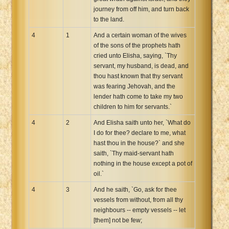
journey from off him, and turn back
to the land.
4
1
And a certain woman of the wives
of the sons of the prophets hath
cried unto Elisha, saying, `Thy
servant, my husband, is dead, and
thou hast known that thy servant
was fearing Jehovah, and the
lender hath come to take my two
children to him for servants.`
4
2
And Elisha saith unto her, `What do
I do for thee? declare to me, what
hast thou in the house?` and she
saith, `Thy maid-servant hath
nothing in the house except a pot of
oil.`
4
3
And he saith, `Go, ask for thee
vessels from without, from all thy
neighbours -- empty vessels -- let
[them] not be few;