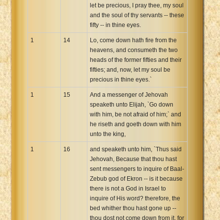
let be precious, I pray thee, my soul
and the soul of thy servants -- these
fifty -- in thine eyes.
1
14
Lo, come down hath fire from the
heavens, and consumeth the two
heads of the former fifties and their
fifties; and, now, let my soul be
precious in thine eyes.`
1
15
And a messenger of Jehovah
speaketh unto Elijah, `Go down
with him, be not afraid of him;` and
he riseth and goeth down with him
unto the king,
1
16
and speaketh unto him, `Thus said
Jehovah, Because that thou hast
sent messengers to inquire of Baal-
Zebub god of Ekron -- is it because
there is not a God in Israel to
inquire of His word? therefore, the
bed whither thou hast gone up --
thou dost not come down from it, for