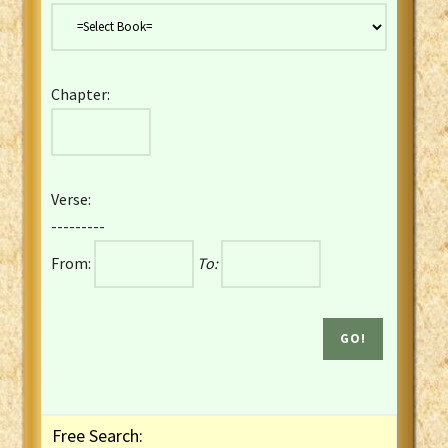
Danish Bible
Dutch Staten Vertaling Bible
Eng. KJV&Book of Mormon
Chapter:
English YLT 1898 Bible
Estonian Genesis New Testament
Finnish 1776 Bible
Finnish 1938 Bible
Verse:
French Darby Bible
---------
French Louis Segond Bible
From:
To:
Gaelic (Manx) Selections
Gaelic (Scottish) Mark
Georgian Gospels Acts James
German Luther 1912 Bible
Gothic NT AmbrosianusA Partial
Greek Modern Bible
Greek NT Byzantine Majority
Free Search:
Greek NT Textus Receptus