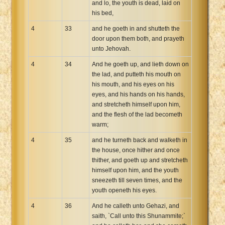
and lo, the youth is dead, laid on
his bed,
4
33
and he goeth in and shutteth the
door upon them both, and prayeth
unto Jehovah.
4
34
And he goeth up, and lieth down on
the lad, and putteth his mouth on
his mouth, and his eyes on his
eyes, and his hands on his hands,
and stretcheth himself upon him,
and the flesh of the lad becometh
warm;
4
35
and he turneth back and walketh in
the house, once hither and once
thither, and goeth up and stretcheth
himself upon him, and the youth
sneezeth till seven times, and the
youth openeth his eyes.
4
36
And he calleth unto Gehazi, and
saith, `Call unto this Shunammite;`