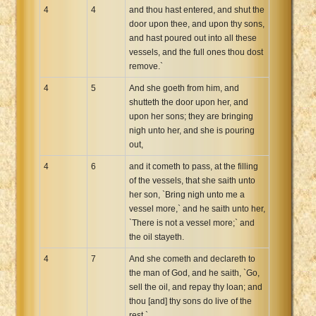
4
4
and thou hast entered, and shut the
door upon thee, and upon thy sons,
and hast poured out into all these
vessels, and the full ones thou dost
remove.`
4
5
And she goeth from him, and
shutteth the door upon her, and
upon her sons; they are bringing
nigh unto her, and she is pouring
out,
4
6
and it cometh to pass, at the filling
of the vessels, that she saith unto
her son, `Bring nigh unto me a
vessel more,` and he saith unto her,
`There is not a vessel more;` and
the oil stayeth.
4
7
And she cometh and declareth to
the man of God, and he saith, `Go,
sell the oil, and repay thy loan; and
thou [and] thy sons do live of the
rest.`