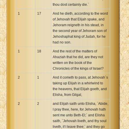
thou dost certainly die.`
1
17
And he dieth, according to the word
of Jehovah that Elijah spake, and
Jehoram reigneth in his stead, in
the second year of Jehoram son of
Jehoshaphat king of Judah, for he
had no son.
1
18
And the rest of the matters of
Ahaziah that he did, are they not
written on the book of the
Chronicles of the kings of Israel?
2
1
And it cometh to pass, at Jehovah`s
taking up Elijah in a whirlwind to
the heavens, that Elijah goeth, and
Elisha, from Gilgal,
2
2
and Elijah saith unto Elisha, `Abide,
I pray thee, here, for Jehovah hath
sent me unto Beth-El;` and Elisha
saith, `Jehovah liveth, and thy soul
liveth, if I leave thee;` and they go