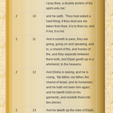
I pray thee, a double portion of thy
spirit unto me;`
2
10
and he saith, `Thou hast asked a
hard thing; if thou dost see me
taken from thee, it is to thee so; and
if not, it is not.`
2
11
And it cometh to pass, they are
going, going on and speaking, and
lo, a chariot of fire, and horses of
fire, and they separate between
them both, and Elijah goeth up in a
whirlwind, to the heavens.
2
12
And Elisha is seeing, and he is
crying, `My father, my father, the
chariot of Israel, and its horsemen;`
and he hath not seen him again;
and he taketh hold on his
garments, and rendeth them into
two pieces.
2
13
And he taketh up the robe of Elijah,