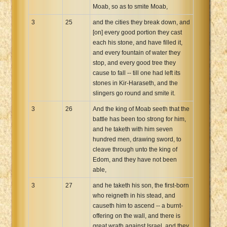
Moab, so as to smite Moab,
3
25
and the cities they break down, and
[on] every good portion they cast
each his stone, and have filled it,
and every fountain of water they
stop, and every good tree they
cause to fall -- till one had left its
stones in Kir-Haraseth, and the
slingers go round and smite it.
3
26
And the king of Moab seeth that the
battle has been too strong for him,
and he taketh with him seven
hundred men, drawing sword, to
cleave through unto the king of
Edom, and they have not been
able,
3
27
and he taketh his son, the first-born
who reigneth in his stead, and
causeth him to ascend -- a burnt-
offering on the wall, and there is
great wrath against Israel, and they