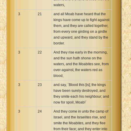
waters,
3
21
and all Moab have heard that the
kings have come up to fight against
them, and they are called together,
from every one girding on a girdle
and upward, and they stand by the
border.
3
22
And they rise early in the morning,
and the sun hath shone on the
waters, and the Moabites see, from
over-against, the waters red as
blood,
3
23
and say, `Blood this [is]; the kings
have been surely destroyed, and
they smite each his neighbour; and
now for spoil, Moab!`
3
24
And they come in unto the camp of
Israel, and the Israelites rise, and
smite the Moabites, and they flee
from their face; and they enter into