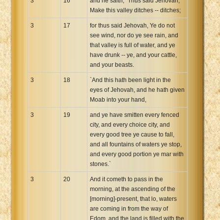
3
16
and he saith, `Thus said Jehovah,
Make this valley ditches -- ditches;
3
17
for thus said Jehovah, Ye do not
see wind, nor do ye see rain, and
that valley is full of water, and ye
have drunk -- ye, and your cattle,
and your beasts.
3
18
`And this hath been light in the
eyes of Jehovah, and he hath given
Moab into your hand,
3
19
and ye have smitten every fenced
city, and every choice city, and
every good tree ye cause to fall,
and all fountains of waters ye stop,
and every good portion ye mar with
stones.`
3
20
And it cometh to pass in the
morning, at the ascending of the
[morning]-present, that lo, waters
are coming in from the way of
Edom, and the land is filled with the