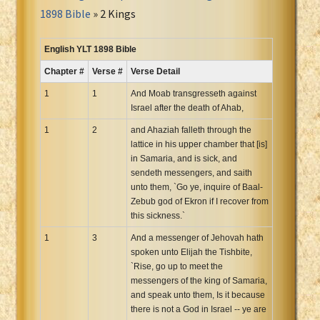
Portuguese Bible
1898 Bible
» 2 Kings
Romanian Cornilescu Bible
Russian Synodal 1876 Bible
English YLT 1898 Bible
Russian Synodal Bible KOI8
Chapter #
Verse #
Verse Detail
Russian Synodal Bible Win-1251
1
1
And Moab transgresseth against
Shuar New Testament
Israel after the death of Ahab,
Spanish RV 1909 Bible
1
2
and Ahaziah falleth through the
Spanish Sag. Escrituras 1569
lattice in his upper chamber that [is]
in Samaria, and is sick, and
Swahili New Testament
sendeth messengers, and saith
Swedish 1917 Bible
unto them, `Go ye, inquire of Baal-
Tagalog 1905
Zebub god of Ekron if I recover from
this sickness.`
Tagalog John and James
1
3
And a messenger of Jehovah hath
Turkish Bible
spoken unto Elijah the Tishbite,
Ukrainian 1871 NT
`Rise, go up to meet the
Ukrainian Bible
messengers of the king of Samaria,
and speak unto them, Is it because
Uma New Testament
there is not a God in Israel -- ye are
Vietnamese 1934 Bible