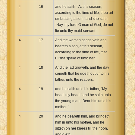
4
16
and he saith, `At this season,
according to the time of life, thou art
embracing a son;` and she saith,
`Nay, my lord, O man of God, do not
lie unto thy maid-servant.`
4
17
And the woman conceiveth and
beareth a son, at this season,
according to the time of life, that
Elisha spake of unto her.
4
18
And the lad groweth, and the day
cometh that he goeth out unto his
father, unto the reapers,
4
19
and he saith unto his father, `My
head, my head;` and he saith unto
the young man, `Bear him unto his
mother;`
4
20
and he beareth him, and bringeth
him in unto his mother, and he
sitteth on her knees till the noon,
and dieth.