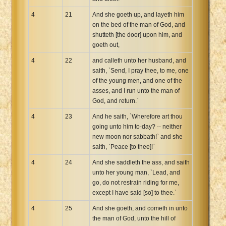
4
21
And she goeth up, and layeth him
on the bed of the man of God, and
shutteth [the door] upon him, and
goeth out,
4
22
and calleth unto her husband, and
saith, `Send, I pray thee, to me, one
of the young men, and one of the
asses, and I run unto the man of
God, and return.`
4
23
And he saith, `Wherefore art thou
going unto him to-day? -- neither
new moon nor sabbath!` and she
saith, `Peace [to thee]!`
4
24
And she saddleth the ass, and saith
unto her young man, `Lead, and
go, do not restrain riding for me,
except I have said [so] to thee.`
4
25
And she goeth, and cometh in unto
the man of God, unto the hill of