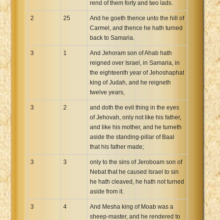
rend of them forty and two lads.
2
25
And he goeth thence unto the hill of
Carmel, and thence he hath turned
back to Samaria.
3
1
And Jehoram son of Ahab hath
reigned over Israel, in Samaria, in
the eighteenth year of Jehoshaphat
king of Judah, and he reigneth
twelve years,
3
2
and doth the evil thing in the eyes
of Jehovah, only not like his father,
and like his mother, and he turneth
aside the standing-pillar of Baal
that his father made;
3
3
only to the sins of Jeroboam son of
Nebat that he caused Israel to sin
he hath cleaved, he hath not turned
aside from it.
3
4
And Mesha king of Moab was a
sheep-master, and he rendered to