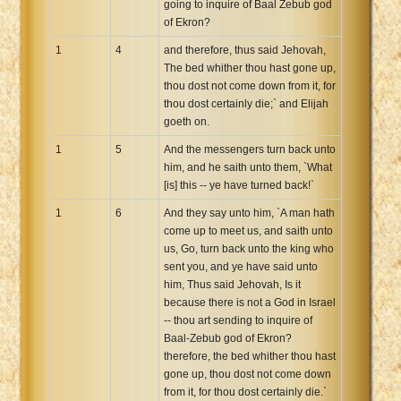
going to inquire of Baal Zebub god
Xhosa Bible
of Ekron?
1
4
and therefore, thus said Jehovah,
The bed whither thou hast gone up,
thou dost not come down from it, for
thou dost certainly die;` and Elijah
goeth on.
1
5
And the messengers turn back unto
him, and he saith unto them, `What
[is] this -- ye have turned back!`
1
6
And they say unto him, `A man hath
come up to meet us, and saith unto
us, Go, turn back unto the king who
sent you, and ye have said unto
him, Thus said Jehovah, Is it
because there is not a God in Israel
-- thou art sending to inquire of
Baal-Zebub god of Ekron?
therefore, the bed whither thou hast
gone up, thou dost not come down
from it, for thou dost certainly die.`