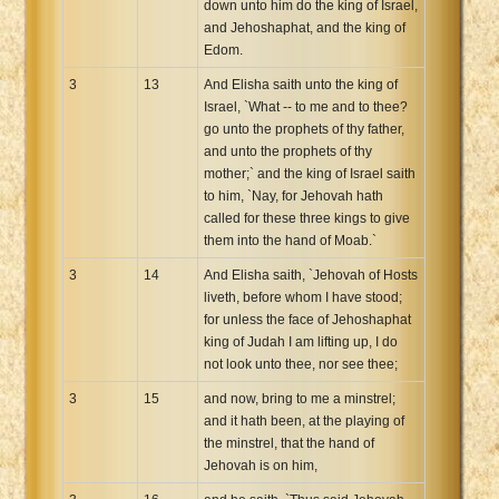
down unto him do the king of Israel,
and Jehoshaphat, and the king of
Edom.
3
13
And Elisha saith unto the king of
Israel, `What -- to me and to thee?
go unto the prophets of thy father,
and unto the prophets of thy
mother;` and the king of Israel saith
to him, `Nay, for Jehovah hath
called for these three kings to give
them into the hand of Moab.`
3
14
And Elisha saith, `Jehovah of Hosts
liveth, before whom I have stood;
for unless the face of Jehoshaphat
king of Judah I am lifting up, I do
not look unto thee, nor see thee;
3
15
and now, bring to me a minstrel;
and it hath been, at the playing of
the minstrel, that the hand of
Jehovah is on him,