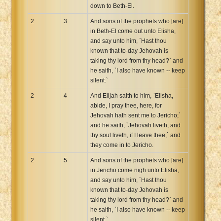
down to Beth-El.
2
3
And sons of the prophets who [are]
in Beth-El come out unto Elisha,
and say unto him, `Hast thou
known that to-day Jehovah is
taking thy lord from thy head?` and
he saith, `I also have known -- keep
silent.`
2
4
And Elijah saith to him, `Elisha,
abide, I pray thee, here, for
Jehovah hath sent me to Jericho;`
and he saith, `Jehovah liveth, and
thy soul liveth, if I leave thee;` and
they come in to Jericho.
2
5
And sons of the prophets who [are]
in Jericho come nigh unto Elisha,
and say unto him, `Hast thou
known that to-day Jehovah is
taking thy lord from thy head?` and
he saith, `I also have known -- keep
silent.`