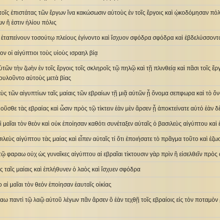
τοῖς ἐπιστάτας τῶν ἔργων ἵνα κακώσωσιν αὐτοὺς ἐν τοῖς ἔργοις καὶ ᾠκοδόμησαν πό
ων ἥ ἐστιν ἡλίου πόλις
 ἐταπείνουν τοσούτῳ πλείους ἐγίνοντο καὶ ἴσχυον σφόδρα σφόδρα καὶ ἐβδελύσσοντο
ον οἱ αἰγύπτιοι τοὺς υἱοὺς ισραηλ βίᾳ
ῶν τὴν ζωὴν ἐν τοῖς ἔργοις τοῖς σκληροῖς τῷ πηλῷ καὶ τῇ πλινθείᾳ καὶ πᾶσι τοῖς ἔργ
ουλοῦντο αὐτοὺς μετὰ βίας
λεὺς τῶν αἰγυπτίων ταῖς μαίαις τῶν εβραίων τῇ μιᾷ αὐτῶν ᾗ ὄνομα σεπφωρα καὶ τὸ 
αιοῦσθε τὰς εβραίας καὶ ὦσιν πρὸς τῷ τίκτειν ἐὰν μὲν ἄρσεν ᾖ ἀποκτείνατε αὐτό ἐὰν 
 μαῖαι τὸν θεὸν καὶ οὐκ ἐποίησαν καθότι συνέταξεν αὐταῖς ὁ βασιλεὺς αἰγύπτου καὶ
ιλεὺς αἰγύπτου τὰς μαίας καὶ εἶπεν αὐταῖς τί ὅτι ἐποιήσατε τὸ πρᾶγμα τοῦτο καὶ ἐζω
 τῷ φαραω οὐχ ὡς γυναῖκες αἰγύπτου αἱ εβραῖαι τίκτουσιν γὰρ πρὶν ἢ εἰσελθεῖν πρὸς 
ὸς ταῖς μαίαις καὶ ἐπλήθυνεν ὁ λαὸς καὶ ἴσχυεν σφόδρα
 αἱ μαῖαι τὸν θεόν ἐποίησαν ἑαυταῖς οἰκίας
αω παντὶ τῷ λαῷ αὐτοῦ λέγων πᾶν ἄρσεν ὃ ἐὰν τεχθῇ τοῖς εβραίοις εἰς τὸν ποταμὸν 