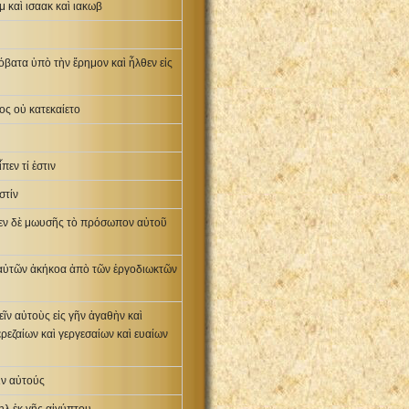
 καὶ ισαακ καὶ ιακωβ
βατα ὑπὸ τὴν ἔρημον καὶ ἦλθεν εἰς
ος οὐ κατεκαίετο
πεν τί ἐστιν
στίν
εψεν δὲ μωυσῆς τὸ πρόσωπον αὐτοῦ
ς αὐτῶν ἀκήκοα ἀπὸ τῶν ἐργοδιωκτῶν
εῖν αὐτοὺς εἰς γῆν ἀγαθὴν καὶ
ερεζαίων καὶ γεργεσαίων καὶ ευαίων
ιν αὐτούς