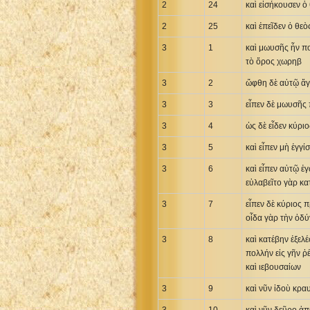
2
24
καὶ εἰσήκουσεν ὁ
2
25
καὶ ἐπεῖδεν ὁ θε
3
1
καὶ μωυσῆς ἦν πο
τὸ ὄρος χωρηβ
3
2
ὤφθη δὲ αὐτῷ ἄγγ
3
3
εἶπεν δὲ μωυσῆς 
3
4
ὡς δὲ εἶδεν κύρι
3
5
καὶ εἶπεν μὴ ἐγγ
3
6
καὶ εἶπεν αὐτῷ ἐ
εὐλαβεῖτο γὰρ κα
3
7
εἶπεν δὲ κύριος 
οἶδα γὰρ τὴν ὀδ
3
8
καὶ κατέβην ἐξελέ
πολλήν εἰς γῆν ῥ
καὶ ιεβουσαίων
3
9
καὶ νῦν ἰδοὺ κρα