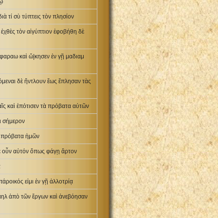
μῳ
ιὰ τί σὺ τύπτεις τὸν πλησίον
ς ἐχθὲς τὸν αἰγύπτιον ἐφοβήθη δὲ
φαραω καὶ ὤ|κησεν ἐν γῇ μαδιαμ
όμεναι δὲ ἤντλουν ἕως ἔπλησαν τὰς
ῖς καὶ ἐπότισεν τὰ πρόβατα αὐτῶν
ι σήμερον
τὰ πρόβατα ἡμῶν
ατε οὖν αὐτόν ὅπως φάγῃ ἄρτον
α
άροικός εἰμι ἐν γῇ ἀλλοτρίᾳ
σραηλ ἀπὸ τῶν ἔργων καὶ ἀνεβόησαν