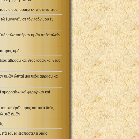
ηλ ἐκ γῆς αἰγύπτου
 τοὺς υἱοὺς ισραηλ ἐκ γῆς αἰγύπτου
 τῷ ἐξαγαγεῖν σε τὸν λαόν μου ἐξ
ὁ θεὸς τῶν πατέρων ὑμῶν ἀπέσταλκέν
 με πρὸς ὑμᾶς
θεὸς αβρααμ καὶ θεὸς ισαακ καὶ θεὸς
ων ὑμῶν ὦπταί μοι θεὸς αβρααμ καὶ
ὶ αμορραίων καὶ φερεζαίων καὶ
του καὶ ἐρεῖς πρὸς αὐτόν ὁ θεὸς
τῷ θεῷ ἡμῶν
ᾶς
 μετὰ ταῦτα ἐξαποστελεῖ ὑμᾶς