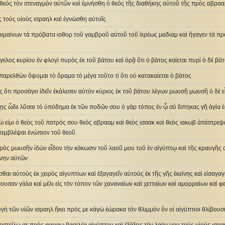
 θεὸς τὸν στεναγμὸν αὐτῶν καὶ ἐμνήσθη ὁ θεὸς τῆς διαθήκης αὐτοῦ τῆς πρὸς αβρααμ
ὸς τοὺς υἱοὺς ισραηλ καὶ ἐγνώσθη αὐτοῖς
ιμαίνων τὰ πρόβατα ιοθορ τοῦ γαμβροῦ αὐτοῦ τοῦ ἱερέως μαδιαμ καὶ ἤγαγεν τὰ πρό
ελος κυρίου ἐν φλογὶ πυρὸς ἐκ τοῦ βάτου καὶ ὁρᾷ ὅτι ὁ βάτος καίεται πυρί ὁ δὲ βάτ
παρελθὼν ὄψομαι τὸ ὅραμα τὸ μέγα τοῦτο τί ὅτι οὐ κατακαίεται ὁ βάτος
ος ὅτι προσάγει ἰδεῖν ἐκάλεσεν αὐτὸν κύριος ἐκ τοῦ βάτου λέγων μωυσῆ μωυσῆ ὁ δὲ εἶ
ίσῃς ὧδε λῦσαι τὸ ὑπόδημα ἐκ τῶν ποδῶν σου ὁ γὰρ τόπος ἐν ᾧ σὺ ἕστηκας γῆ ἁγία ἐ
γώ εἰμι ὁ θεὸς τοῦ πατρός σου θεὸς αβρααμ καὶ θεὸς ισαακ καὶ θεὸς ιακωβ ἀπέστρ
τεμβλέψαι ἐνώπιον τοῦ θεοῦ
πρὸς μωυσῆν ἰδὼν εἶδον τὴν κάκωσιν τοῦ λαοῦ μου τοῦ ἐν αἰγύπτῳ καὶ τῆς κραυγῆ
ύνην αὐτῶν
σθαι αὐτοὺς ἐκ χειρὸς αἰγυπτίων καὶ ἐξαγαγεῖν αὐτοὺς ἐκ τῆς γῆς ἐκείνης καὶ εἰσαγαγ
έουσαν γάλα καὶ μέλι εἰς τὸν τόπον τῶν χαναναίων καὶ χετταίων καὶ αμορραίων καὶ φ
υγὴ τῶν υἱῶν ισραηλ ἥκει πρός με κἀγὼ ἑώρακα τὸν θλιμμόν ὃν οἱ αἰγύπτιοι θλίβουσ