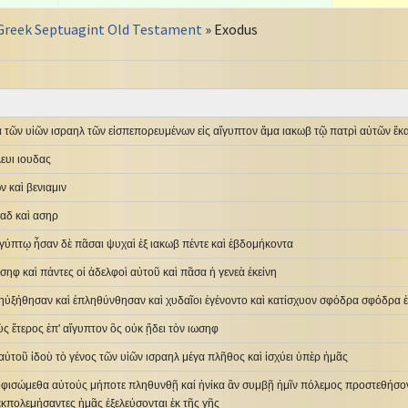
Greek Septuagint Old Testament
» Exodus
 τῶν υἱῶν ισραηλ τῶν εἰσπεπορευμένων εἰς αἴγυπτον ἅμα ιακωβ τῷ πατρὶ αὐτῶν ἕκ
ευι ιουδας
 καὶ βενιαμιν
γαδ καὶ ασηρ
ἰγύπτῳ ἦσαν δὲ πᾶσαι ψυχαὶ ἐξ ιακωβ πέντε καὶ ἑβδομήκοντα
ωσηφ καὶ πάντες οἱ ἀδελφοὶ αὐτοῦ καὶ πᾶσα ἡ γενεὰ ἐκείνη
λ ηὐξήθησαν καὶ ἐπληθύνθησαν καὶ χυδαῖοι ἐγένοντο καὶ κατίσχυον σφόδρα σφόδρα 
ὺς ἕτερος ἐπ' αἴγυπτον ὃς οὐκ ᾔδει τὸν ιωσηφ
ι αὐτοῦ ἰδοὺ τὸ γένος τῶν υἱῶν ισραηλ μέγα πλῆθος καὶ ἰσχύει ὑπὲρ ἡμᾶς
οφισώμεθα αὐτούς μήποτε πληθυνθῇ καί ἡνίκα ἂν συμβῇ ἡμῖν πόλεμος προστεθήσοντ
ἐκπολεμήσαντες ἡμᾶς ἐξελεύσονται ἐκ τῆς γῆς