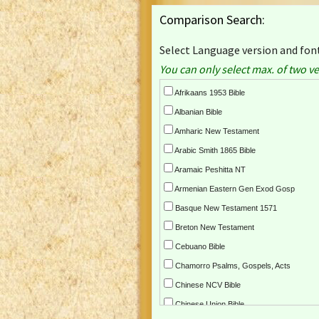
Comparison Search:
Select Language version and font
You can only select max. of two ve
Afrikaans 1953 Bible
Albanian Bible
Amharic New Testament
Arabic Smith 1865 Bible
Aramaic Peshitta NT
Armenian Eastern Gen Exod Gosp
Basque New Testament 1571
Breton New Testament
Cebuano Bible
Chamorro Psalms, Gospels, Acts
Chinese NCV Bible
Chinese Union Bible