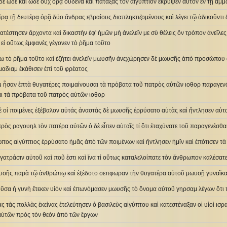
ὲ ὧδε καὶ ὧδε οὐχ ὁρᾷ οὐδένα καὶ πατάξας τὸν αἰγύπτιον ἔκρυψεν αὐτὸν ἐν τῇ ἄμ
έρᾳ τῇ δευτέρᾳ ὁρᾷ δύο ἄνδρας εβραίους διαπληκτιζομένους καὶ λέγει τῷ ἀδικοῦντι δ
 κατέστησεν ἄρχοντα καὶ δικαστὴν ἐφ' ἡμῶν μὴ ἀνελεῖν με σὺ θέλεις ὃν τρόπον ἀνεῖλε
 εἰ οὕτως ἐμφανὲς γέγονεν τὸ ῥῆμα τοῦτο
ω τὸ ῥῆμα τοῦτο καὶ ἐζήτει ἀνελεῖν μωυσῆν ἀνεχώρησεν δὲ μωυσῆς ἀπὸ προσώπου 
 μαδιαμ ἐκάθισεν ἐπὶ τοῦ φρέατος
αμ ἦσαν ἑπτὰ θυγατέρες ποιμαίνουσαι τὰ πρόβατα τοῦ πατρὸς αὐτῶν ιοθορ παραγεν
αι τὰ πρόβατα τοῦ πατρὸς αὐτῶν ιοθορ
 οἱ ποιμένες ἐξέβαλον αὐτάς ἀναστὰς δὲ μωυσῆς ἐρρύσατο αὐτὰς καὶ ἤντλησεν αὐτα
ρὸς ραγουηλ τὸν πατέρα αὐτῶν ὁ δὲ εἶπεν αὐταῖς τί ὅτι ἐταχύνατε τοῦ παραγενέσθα
ωπος αἰγύπτιος ἐρρύσατο ἡμᾶς ἀπὸ τῶν ποιμένων καὶ ἤντλησεν ἡμῖν καὶ ἐπότισεν 
θυγατράσιν αὐτοῦ καὶ ποῦ ἐστι καὶ ἵνα τί οὕτως καταλελοίπατε τὸν ἄνθρωπον καλέσ
υσῆς παρὰ τῷ ἀνθρώπῳ καὶ ἐξέδοτο σεπφωραν τὴν θυγατέρα αὐτοῦ μωυσῇ γυναῖκ
οῦσα ἡ γυνὴ ἔτεκεν υἱόν καὶ ἐπωνόμασεν μωυσῆς τὸ ὄνομα αὐτοῦ γηρσαμ λέγων ὅτι π
ας τὰς πολλὰς ἐκείνας ἐτελεύτησεν ὁ βασιλεὺς αἰγύπτου καὶ κατεστέναξαν οἱ υἱοὶ ι
 αὐτῶν πρὸς τὸν θεὸν ἀπὸ τῶν ἔργων