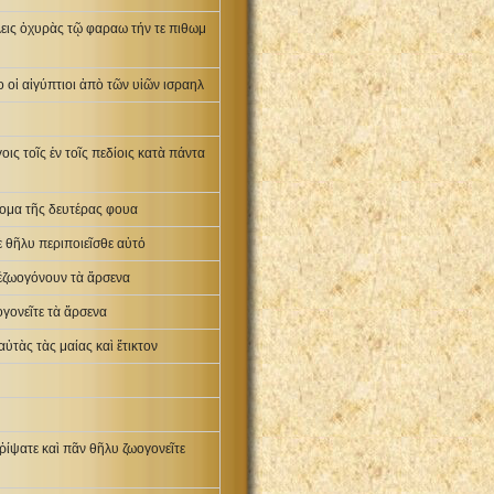
λεις ὀχυρὰς τῷ φαραω τήν τε πιθωμ
 οἱ αἰγύπτιοι ἀπὸ τῶν υἱῶν ισραηλ
οις τοῖς ἐν τοῖς πεδίοις κατὰ πάντα
ὄνομα τῆς δευτέρας φουα
δὲ θῆλυ περιποιεῖσθε αὐτό
 ἐζωογόνουν τὰ ἄρσενα
ογονεῖτε τὰ ἄρσενα
αὐτὰς τὰς μαίας καὶ ἔτικτον
ῥίψατε καὶ πᾶν θῆλυ ζωογονεῖτε