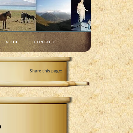
ABOUT
CONTACT
Share this page:
)