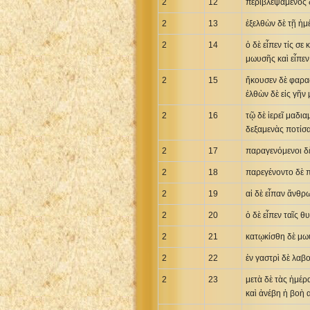
2
12
περιβλεψάμενος δ
Uma New Testament
2
13
ἐξελθὼν δὲ τῇ ἡμ
Vietnamese 1934 Bible
2
14
ὁ δὲ εἶπεν τίς σε
Xhosa Bible
μωυσῆς καὶ εἶπεν
2
15
ἤκουσεν δὲ φαρα
ἐλθὼν δὲ εἰς γῆν
2
16
τῷ δὲ ἱερεῖ μαδι
δεξαμενὰς ποτίσ
2
17
παραγενόμενοι δὲ
2
18
παρεγένοντο δὲ π
2
19
αἱ δὲ εἶπαν ἄνθρ
2
20
ὁ δὲ εἶπεν ταῖς 
2
21
κατῳκίσθη δὲ μω
2
22
ἐν γαστρὶ δὲ λαβ
2
23
μετὰ δὲ τὰς ἡμέρ
καὶ ἀνέβη ἡ βοὴ