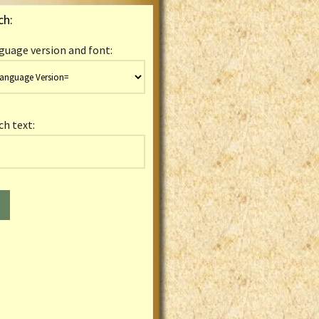
ch:
guage version and font:
ch text: