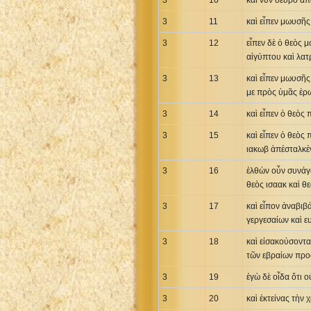
3
10
καὶ νῦν δεῦρο ἀπ
3
11
καὶ εἶπεν μωυσῆς
3
12
εἶπεν δὲ ὁ θεὸς μ
αἰγύπτου καὶ λατ
3
13
καὶ εἶπεν μωυσῆς
με πρὸς ὑμᾶς ἐρω
3
14
καὶ εἶπεν ὁ θεὸς
3
15
καὶ εἶπεν ὁ θεὸς
ιακωβ ἀπέσταλκέν
3
16
ἐλθὼν οὖν συνάγα
θεὸς ισαακ καὶ θ
3
17
καὶ εἶπον ἀναβιβ
γεργεσαίων καὶ ε
3
18
καὶ εἰσακούσοντα
τῶν εβραίων προ
3
19
ἐγὼ δὲ οἶδα ὅτι 
3
20
καὶ ἐκτείνας τὴν