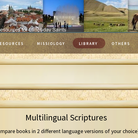
ESOURCES
MISSIOLOGY
LIBRARY
OTHERS
Multilingual Scriptures
mpare books in 2 different language versions of your choice