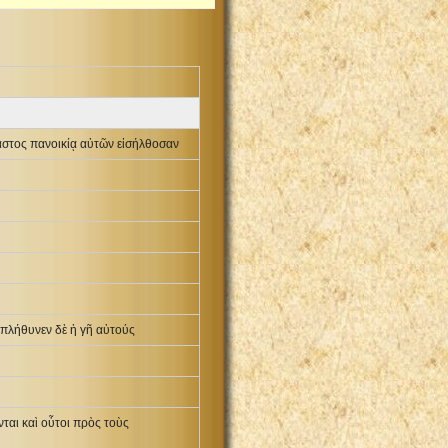
αστος πανοικίᾳ αὐτῶν εἰσήλθοσαν
ἐπλήθυνεν δὲ ἡ γῆ αὐτούς
αι καὶ οὗτοι πρὸς τοὺς