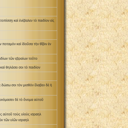
τοπίσσῃ καὶ ἐνέβαλεν τὸ παιδίον εἰς
 ποταμόν καὶ ἰδοῦσα τὴν θῖβιν ἐν
αιδίων τῶν εβραίων τοῦτο
καὶ θηλάσει σοι τὸ παιδίον
 δώσω σοι τὸν μισθόν ἔλαβεν δὲ ἡ
πωνόμασεν δὲ τὸ ὄνομα αὐτοῦ
ὺς αὐτοῦ τοὺς υἱοὺς ισραηλ
ῶν τῶν υἱῶν ισραηλ