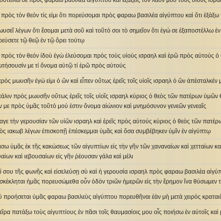
οστείλω σε πρὸς φαραω βασιλέα αἰγύπτου καὶ ἐξάξεις τὸν λαόν μου τοὺς υἱοὺς ισρα
 πρὸς τὸν θεόν τίς εἰμι ὅτι πορεύσομαι πρὸς φαραω βασιλέα αἰγύπτου καὶ ὅτι ἐξάξω
ωυσεῖ λέγων ὅτι ἔσομαι μετὰ σοῦ καὶ τοῦτό σοι τὸ σημεῖον ὅτι ἐγώ σε ἐξαποστέλλω ἐν
ρεύσετε τῷ θεῷ ἐν τῷ ὄρει τούτῳ
 πρὸς τὸν θεόν ἰδοὺ ἐγὼ ἐλεύσομαι πρὸς τοὺς υἱοὺς ισραηλ καὶ ἐρῶ πρὸς αὐτούς 
τήσουσίν με τί ὄνομα αὐτῷ τί ἐρῶ πρὸς αὐτούς
 πρὸς μωυσῆν ἐγώ εἰμι ὁ ὤν καὶ εἶπεν οὕτως ἐρεῖς τοῖς υἱοῖς ισραηλ ὁ ὢν ἀπέσταλκέν
 πάλιν πρὸς μωυσῆν οὕτως ἐρεῖς τοῖς υἱοῖς ισραηλ κύριος ὁ θεὸς τῶν πατέρων ὑμῶν 
 με πρὸς ὑμᾶς τοῦτό μού ἐστιν ὄνομα αἰώνιον καὶ μνημόσυνον γενεῶν γενεαῖς
γε τὴν γερουσίαν τῶν υἱῶν ισραηλ καὶ ἐρεῖς πρὸς αὐτούς κύριος ὁ θεὸς τῶν πατέρ
εὸς ιακωβ λέγων ἐπισκοπῇ ἐπέσκεμμαι ὑμᾶς καὶ ὅσα συμβέβηκεν ὑμῖν ἐν αἰγύπτῳ
άσω ὑμᾶς ἐκ τῆς κακώσεως τῶν αἰγυπτίων εἰς τὴν γῆν τῶν χαναναίων καὶ χετταίων κα
υαίων καὶ ιεβουσαίων εἰς γῆν ῥέουσαν γάλα καὶ μέλι
ί σου τῆς φωνῆς καὶ εἰσελεύσῃ σὺ καὶ ἡ γερουσία ισραηλ πρὸς φαραω βασιλέα αἰγύπ
σκέκληται ἡμᾶς πορευσώμεθα οὖν ὁδὸν τριῶν ἡμερῶν εἰς τὴν ἔρημον ἵνα θύσωμεν 
οὐ προήσεται ὑμᾶς φαραω βασιλεὺς αἰγύπτου πορευθῆναι ἐὰν μὴ μετὰ χειρὸς κραται
 χεῖρα πατάξω τοὺς αἰγυπτίους ἐν πᾶσι τοῖς θαυμασίοις μου οἷς ποιήσω ἐν αὐτοῖς καὶ