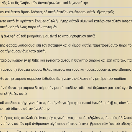
φυλῆς λευι ὃς ἔλαβεν τῶν θυγατέρων λευι καὶ ἔσχεν αὐτήν
βεν καὶ ἔτεκεν ἄρσεν ἰδόντες δὲ αὐτὸ ἀστεῖον ἐσκέπασαν αὐτὸ μῆνας τρεῖς
αντο αὐτὸ ἔτι κρύπτειν ἔλαβεν αὐτῷ ἡ μήτηρ αὐτοῦ θῖβιν καὶ κατέχρισεν αὐτὴν ἀσφαλ
 αὐτὴν εἰς τὸ ἕλος παρὰ τὸν ποταμόν
ν ἡ ἀδελφὴ αὐτοῦ μακρόθεν μαθεῖν τί τὸ ἀποβησόμενον αὐτῷ
τηρ φαραω λούσασθαι ἐπὶ τὸν ποταμόν καὶ αἱ ἅβραι αὐτῆς παρεπορεύοντο παρὰ τὸν
ασα τὴν ἅβραν ἀνείλατο αὐτήν
παιδίον κλαῖον ἐν τῇ θίβει καὶ ἐφείσατο αὐτοῦ ἡ θυγάτηρ φαραω καὶ ἔφη ἀπὸ τῶν π
φὴ αὐτοῦ τῇ θυγατρὶ φαραω θέλεις καλέσω σοι γυναῖκα τροφεύουσαν ἐκ τῶν εβραίων 
ἡ θυγάτηρ φαραω πορεύου ἐλθοῦσα δὲ ἡ νεᾶνις ἐκάλεσεν τὴν μητέρα τοῦ παιδίου
τὴν ἡ θυγάτηρ φαραω διατήρησόν μοι τὸ παιδίον τοῦτο καὶ θήλασόν μοι αὐτό ἐγὼ δὲ
καὶ ἐθήλαζεν αὐτό
οῦ παιδίου εἰσήγαγεν αὐτὸ πρὸς τὴν θυγατέρα φαραω καὶ ἐγενήθη αὐτῇ εἰς υἱόν ἐ
ἐκ τοῦ ὕδατος αὐτὸν ἀνειλόμην
ῖς ἡμέραις ταῖς πολλαῖς ἐκείναις μέγας γενόμενος μωυσῆς ἐξήλθεν πρὸς τοὺς ἀδελφο
ὸν πόνον αὐτῶν ὁρᾷ ἄνθρωπον αἰγύπτιον τύπτοντά τινα εβραῖον τῶν ἑαυτοῦ ἀδελφ