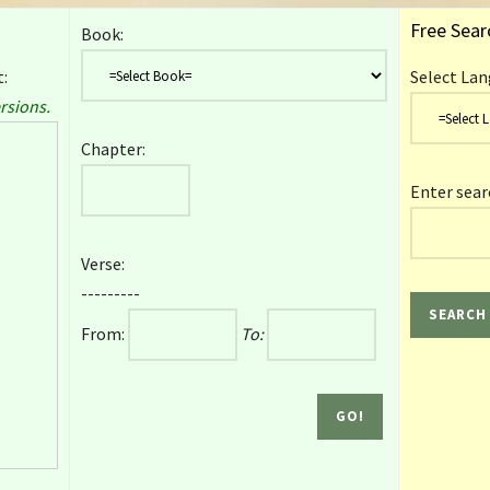
Free Sear
Book:
:
Select Lan
rsions.
Chapter:
Enter sear
Verse:
---------
From:
To: