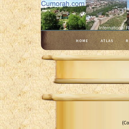
HOME
ATLAS
R
(Co