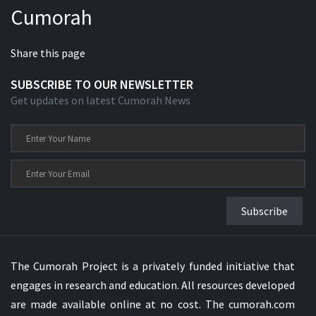
Cumorah
Xhosa Bible
Share this page
SUBSCRIBE TO OUR NEWSLETTER
Get updates on latest Cumorah News
Subscribe
The Cumorah Project is a privately funded initiative that
engages in research and education. All resources developed
are made available online at no cost. The cumorah.com