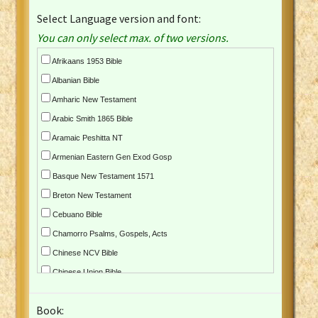
Select Language version and font:
You can only select max. of two versions.
Afrikaans 1953 Bible
Albanian Bible
Amharic New Testament
Arabic Smith 1865 Bible
Aramaic Peshitta NT
Armenian Eastern Gen Exod Gosp
Basque New Testament 1571
Breton New Testament
Cebuano Bible
Chamorro Psalms, Gospels, Acts
Chinese NCV Bible
Chinese Union Bible
Croatian Bible
Book:
Czech Kralicka Bible