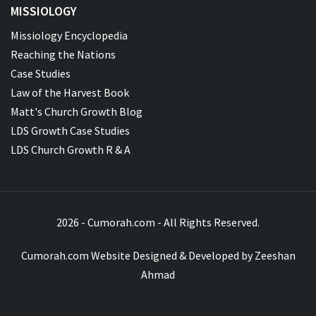
MISSIOLOGY
Missiology Encyclopedia
Reaching the Nations
Case Studies
Law of the Harvest Book
Matt's Church Growth Blog
LDS Growth Case Studies
LDS Church Growth R & A
2026 - Cumorah.com - All Rights Reserved.
Cumorah.com Website Designed & Developed by
Zeeshan
Ahmad