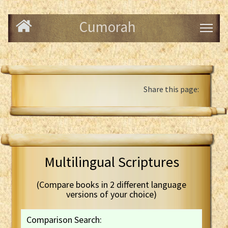
Cumorah
Share this page:
Multilingual Scriptures
(Compare books in 2 different language
versions of your choice)
Comparison Search: