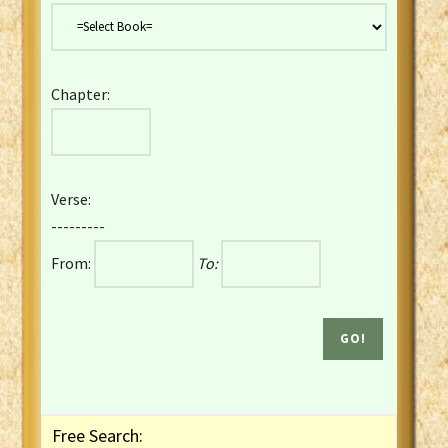
Danish Bible
Dutch Staten Vertaling Bible
Eng. KJV&Book of Mormon
Chapter:
English YLT 1898 Bible
Estonian Genesis New Testament
Finnish 1776 Bible
Finnish 1938 Bible
Verse:
French Darby Bible
---------
French Louis Segond Bible
From:
To:
Gaelic (Manx) Selections
Gaelic (Scottish) Mark
Georgian Gospels Acts James
German Luther 1912 Bible
Gothic NT AmbrosianusA Partial
Greek Modern Bible
Greek NT Byzantine Majority
Free Search:
Greek NT Textus Receptus