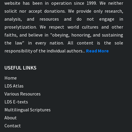
website has been in operation since 1999. We neither
solicit nor accept donations. We provide only research,
analysis, and resources and do not engage in
proselytization. We respect world cultures and other
faiths, and believe in "obeying, honoring, and sustaining
the law" in every nation. All content is the sole
responsibility of the individual authors...
Read More
USEFUL LINKS
Home
LDS Atlas
Various Resources
LDS E-texts
Multilingual Scriptures
About
Contact