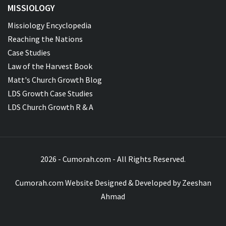
MISSIOLOGY
Missiology Encyclopedia
Reaching the Nations
Case Studies
Law of the Harvest Book
Matt's Church Growth Blog
LDS Growth Case Studies
LDS Church Growth R & A
2026 - Cumorah.com - All Rights Reserved.
Cumorah.com Website Designed & Developed by
Zeeshan
Ahmad