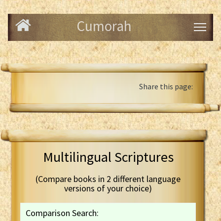
Cumorah
Share this page:
Multilingual Scriptures
(Compare books in 2 different language
versions of your choice)
Comparison Search: