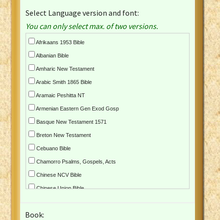
Select Language version and font:
You can only select max. of two versions.
Afrikaans 1953 Bible
Albanian Bible
Amharic New Testament
Arabic Smith 1865 Bible
Aramaic Peshitta NT
Armenian Eastern Gen Exod Gosp
Basque New Testament 1571
Breton New Testament
Cebuano Bible
Chamorro Psalms, Gospels, Acts
Chinese NCV Bible
Chinese Union Bible
Croatian Bible
Book:
Czech Kralicka Bible