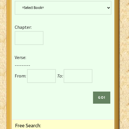
Danish Bible
Dutch Staten Vertaling Bible
Eng. KJV&Book of Mormon
Chapter:
English YLT 1898 Bible
Estonian Genesis New Testament
Finnish 1776 Bible
Finnish 1938 Bible
Verse:
French Darby Bible
---------
French Louis Segond Bible
From:
To:
Gaelic (Manx) Selections
Gaelic (Scottish) Mark
Georgian Gospels Acts James
German Luther 1912 Bible
Gothic NT AmbrosianusA Partial
Greek Modern Bible
Greek NT Byzantine Majority
Free Search:
Greek NT Textus Receptus