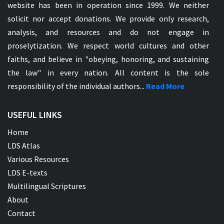
website has been in operation since 1999. We neither
solicit nor accept donations. We provide only research,
analysis, and resources and do not engage in
proselytization. We respect world cultures and other
faiths, and believe in "obeying, honoring, and sustaining
the law" in every nation. All content is the sole
responsibility of the individual authors...
Read More
USEFUL LINKS
Home
LDS Atlas
Various Resources
LDS E-texts
Multilingual Scriptures
About
Contact