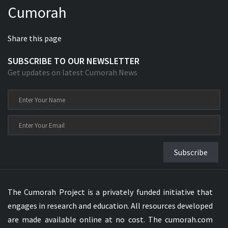
Cumorah
Xhosa Bible
Share this page
SUBSCRIBE TO OUR NEWSLETTER
Get updates on latest Cumorah News
Subscribe
The Cumorah Project is a privately funded initiative that
engages in research and education. All resources developed
are made available online at no cost. The cumorah.com