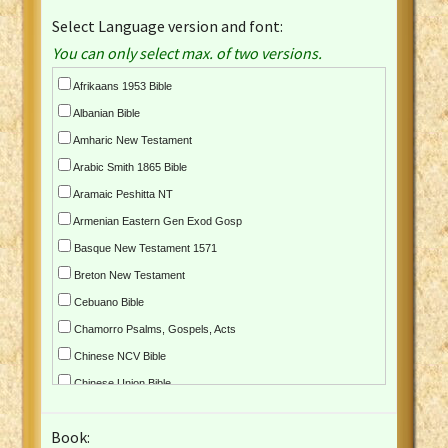
Select Language version and font:
You can only select max. of two versions.
Afrikaans 1953 Bible
Albanian Bible
Amharic New Testament
Arabic Smith 1865 Bible
Aramaic Peshitta NT
Armenian Eastern Gen Exod Gosp
Basque New Testament 1571
Breton New Testament
Cebuano Bible
Chamorro Psalms, Gospels, Acts
Chinese NCV Bible
Chinese Union Bible
Croatian Bible
Book:
Czech Kralicka Bible