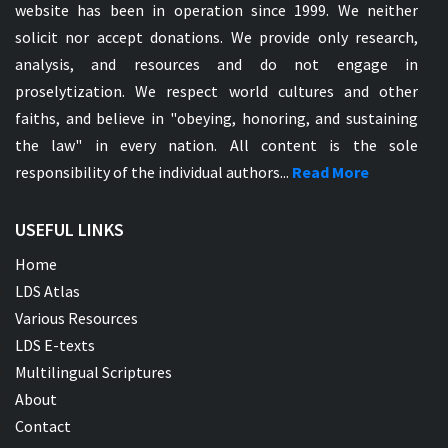
website has been in operation since 1999. We neither
solicit nor accept donations. We provide only research,
analysis, and resources and do not engage in
proselytization. We respect world cultures and other
faiths, and believe in "obeying, honoring, and sustaining
the law" in every nation. All content is the sole
responsibility of the individual authors...
Read More
USEFUL LINKS
Home
LDS Atlas
Various Resources
LDS E-texts
Multilingual Scriptures
About
Contact