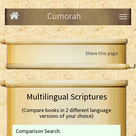
Cumorah
Share this page:
Multilingual Scriptures
(Compare books in 2 different language
versions of your choice)
Comparison Search: