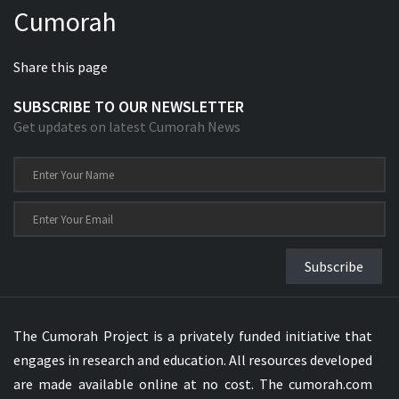
Cumorah
Xhosa Bible
Share this page
SUBSCRIBE TO OUR NEWSLETTER
Get updates on latest Cumorah News
Subscribe
The Cumorah Project is a privately funded initiative that
engages in research and education. All resources developed
are made available online at no cost. The cumorah.com