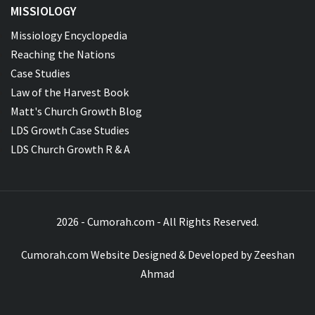
MISSIOLOGY
Missiology Encyclopedia
Reaching the Nations
Case Studies
Law of the Harvest Book
Matt's Church Growth Blog
LDS Growth Case Studies
LDS Church Growth R & A
2026 - Cumorah.com - All Rights Reserved.
Cumorah.com Website Designed & Developed by
Zeeshan
Ahmad