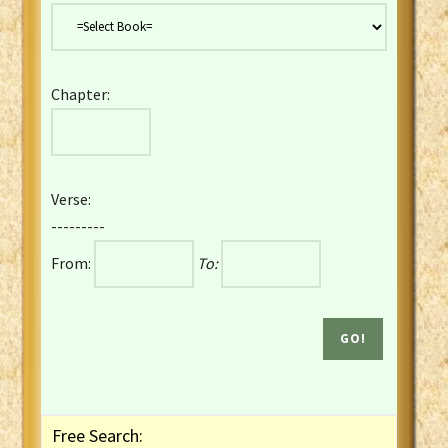
Danish Bible
Dutch Staten Vertaling Bible
Eng. KJV&Book of Mormon
Chapter:
English YLT 1898 Bible
Estonian Genesis New Testament
Finnish 1776 Bible
Finnish 1938 Bible
Verse:
French Darby Bible
---------
French Louis Segond Bible
From:
To:
Gaelic (Manx) Selections
Gaelic (Scottish) Mark
Georgian Gospels Acts James
German Luther 1912 Bible
Gothic NT AmbrosianusA Partial
Greek Modern Bible
Greek NT Byzantine Majority
Free Search:
Greek NT Textus Receptus