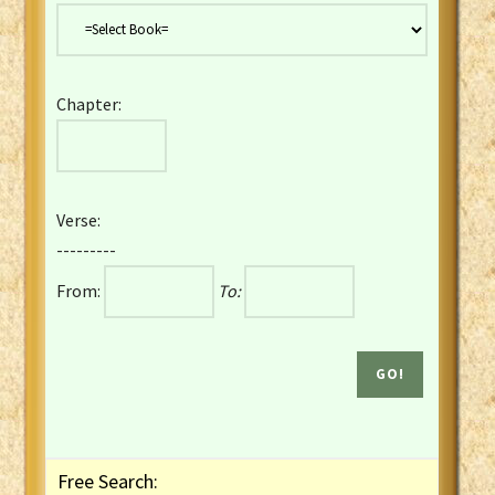
Danish Bible
Dutch Staten Vertaling Bible
Eng. KJV&Book of Mormon
Chapter:
English YLT 1898 Bible
Estonian Genesis New Testament
Finnish 1776 Bible
Finnish 1938 Bible
Verse:
French Darby Bible
---------
French Louis Segond Bible
From:
To:
Gaelic (Manx) Selections
Gaelic (Scottish) Mark
Georgian Gospels Acts James
German Luther 1912 Bible
Gothic NT AmbrosianusA Partial
Greek Modern Bible
Greek NT Byzantine Majority
Free Search:
Greek NT Textus Receptus