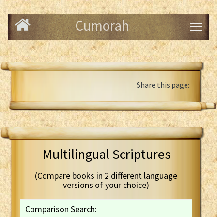
Cumorah
Share this page:
Multilingual Scriptures
(Compare books in 2 different language
versions of your choice)
Comparison Search: