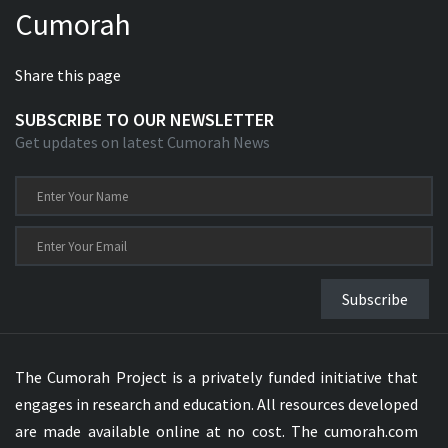
Cumorah
Xhosa Bible
Share this page
SUBSCRIBE TO OUR NEWSLETTER
Get updates on latest Cumorah News
Subscribe
The Cumorah Project is a privately funded initiative that
engages in research and education. All resources developed
are made available online at no cost. The cumorah.com