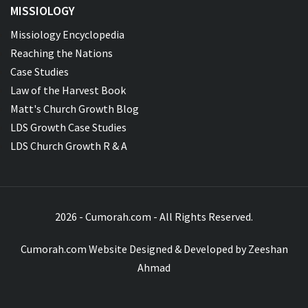
MISSIOLOGY
Missiology Encyclopedia
Reaching the Nations
Case Studies
Law of the Harvest Book
Matt's Church Growth Blog
LDS Growth Case Studies
LDS Church Growth R & A
2026 - Cumorah.com - All Rights Reserved.
Cumorah.com Website Designed & Developed by
Zeeshan
Ahmad