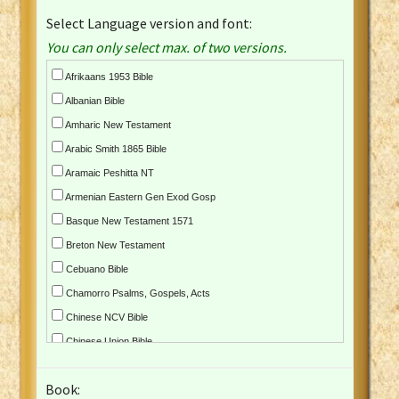
Select Language version and font:
You can only select max. of two versions.
Afrikaans 1953 Bible
Albanian Bible
Amharic New Testament
Arabic Smith 1865 Bible
Aramaic Peshitta NT
Armenian Eastern Gen Exod Gosp
Basque New Testament 1571
Breton New Testament
Cebuano Bible
Chamorro Psalms, Gospels, Acts
Chinese NCV Bible
Chinese Union Bible
Croatian Bible
Book:
Czech Kralicka Bible