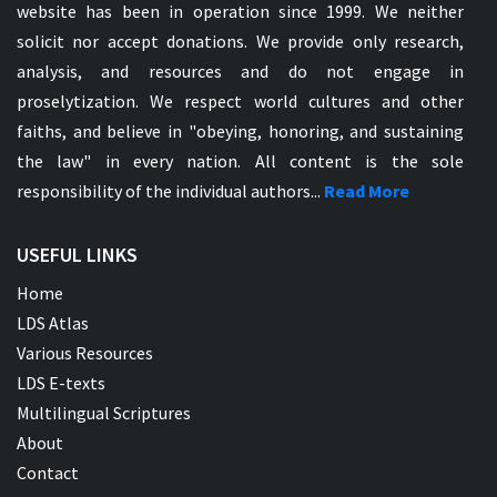
website has been in operation since 1999. We neither
solicit nor accept donations. We provide only research,
analysis, and resources and do not engage in
proselytization. We respect world cultures and other
faiths, and believe in "obeying, honoring, and sustaining
the law" in every nation. All content is the sole
responsibility of the individual authors...
Read More
USEFUL LINKS
Home
LDS Atlas
Various Resources
LDS E-texts
Multilingual Scriptures
About
Contact