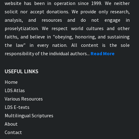
website has been in operation since 1999. We neither
solicit nor accept donations. We provide only research,
analysis, and resources and do not engage in
proselytization. We respect world cultures and other
faiths, and believe in "obeying, honoring, and sustaining
the law" in every nation. All content is the sole
responsibility of the individual authors...
Read More
USEFUL LINKS
Home
LDS Atlas
Various Resources
LDS E-texts
Multilingual Scriptures
About
Contact