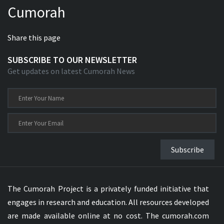
Cumorah
Xhosa Bible
Share this page
SUBSCRIBE TO OUR NEWSLETTER
Get updates on latest Cumorah News
Subscribe
The Cumorah Project is a privately funded initiative that
engages in research and education. All resources developed
are made available online at no cost. The cumorah.com