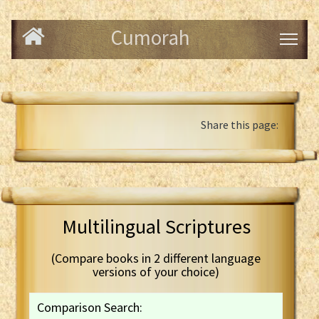
Cumorah
Share this page:
Multilingual Scriptures
(Compare books in 2 different language
versions of your choice)
Comparison Search: