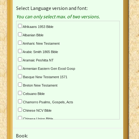
Select Language version and font:
You can only select max. of two versions.
Afrikaans 1953 Bible
Albanian Bible
Amharic New Testament
Arabic Smith 1865 Bible
Aramaic Peshitta NT
Armenian Eastern Gen Exod Gosp
Basque New Testament 1571
Breton New Testament
Cebuano Bible
Chamorro Psalms, Gospels, Acts
Chinese NCV Bible
Chinese Union Bible
Croatian Bible
Book:
Czech Kralicka Bible