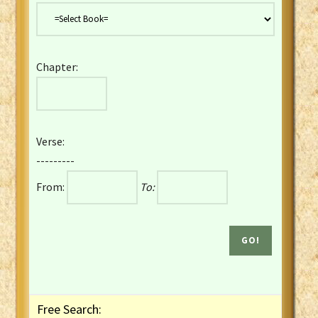
Danish Bible
Dutch Staten Vertaling Bible
Eng. KJV&Book of Mormon
Chapter:
English YLT 1898 Bible
Estonian Genesis New Testament
Finnish 1776 Bible
Finnish 1938 Bible
Verse:
French Darby Bible
---------
French Louis Segond Bible
From:
To:
Gaelic (Manx) Selections
Gaelic (Scottish) Mark
Georgian Gospels Acts James
German Luther 1912 Bible
Gothic NT AmbrosianusA Partial
Greek Modern Bible
Greek NT Byzantine Majority
Free Search:
Greek NT Textus Receptus