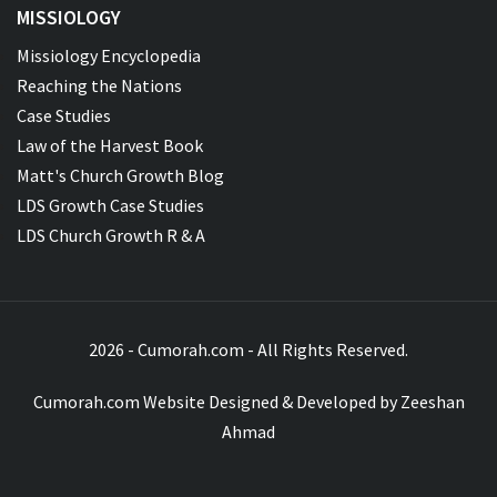
MISSIOLOGY
Missiology Encyclopedia
Reaching the Nations
Case Studies
Law of the Harvest Book
Matt's Church Growth Blog
LDS Growth Case Studies
LDS Church Growth R & A
2026 - Cumorah.com - All Rights Reserved.
Cumorah.com Website Designed & Developed by
Zeeshan
Ahmad