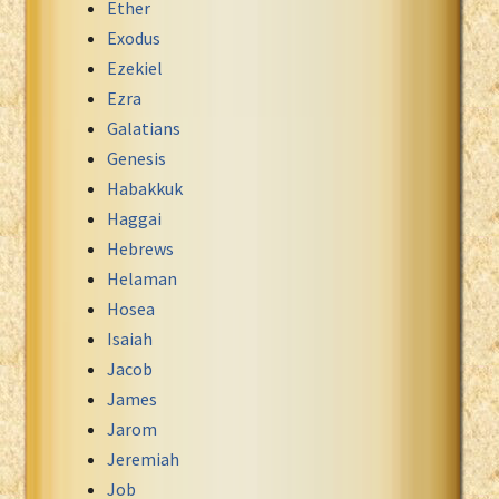
Ether
Exodus
Ezekiel
Ezra
Galatians
Genesis
Habakkuk
Haggai
Hebrews
Helaman
Hosea
Isaiah
Jacob
James
Jarom
Jeremiah
Job