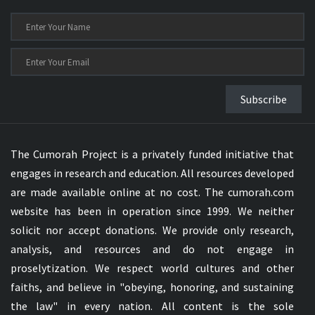
Subscribe
The Cumorah Project is a privately funded initiative that
engages in research and education. All resources developed
are made available online at no cost. The cumorah.com
website has been in operation since 1999. We neither
solicit nor accept donations. We provide only research,
analysis, and resources and do not engage in
proselytization. We respect world cultures and other
faiths, and believe in "obeying, honoring, and sustaining
the law" in every nation. All content is the sole