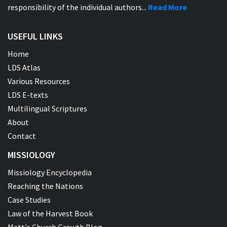
responsibility of the individual authors...
Read More
USEFUL LINKS
Home
LDS Atlas
Various Resources
LDS E-texts
Multilingual Scriptures
About
Contact
MISSIOLOGY
Missiology Encyclopedia
Reaching the Nations
Case Studies
Law of the Harvest Book
Matt's Church Growth Blog