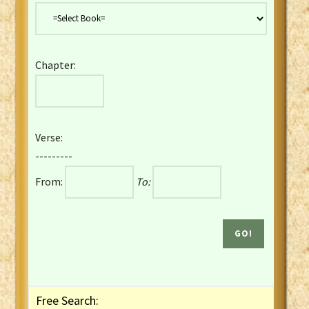
Danish Bible
Dutch Staten Vertaling Bible
Eng. KJV&Book of Mormon
Chapter:
English YLT 1898 Bible
Estonian Genesis New Testament
Finnish 1776 Bible
Finnish 1938 Bible
Verse:
French Darby Bible
---------
French Louis Segond Bible
From:
To:
Gaelic (Manx) Selections
Gaelic (Scottish) Mark
Georgian Gospels Acts James
German Luther 1912 Bible
Gothic NT AmbrosianusA Partial
Greek Modern Bible
Greek NT Byzantine Majority
Free Search:
Greek NT Textus Receptus