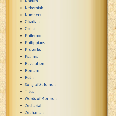
Nahum
Nehemiah
Numbers
Obadiah
Omni
Philemon
Philippians
Proverbs
Psalms
Revelation
Romans
Ruth
Song of Solomon
Titus
Words of Mormon
Zechariah
Zephaniah