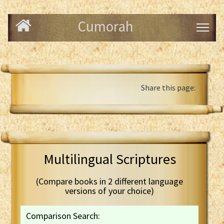
Cumorah
Share this page:
Multilingual Scriptures
(Compare books in 2 different language
versions of your choice)
Comparison Search: