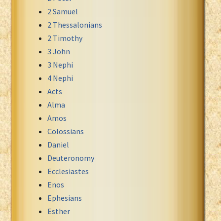
2 Samuel
Xhosa Bible
2 Thessalonians
2 Timothy
3 John
3 Nephi
4 Nephi
Acts
Alma
Amos
Colossians
Daniel
Deuteronomy
Ecclesiastes
Enos
Ephesians
Esther