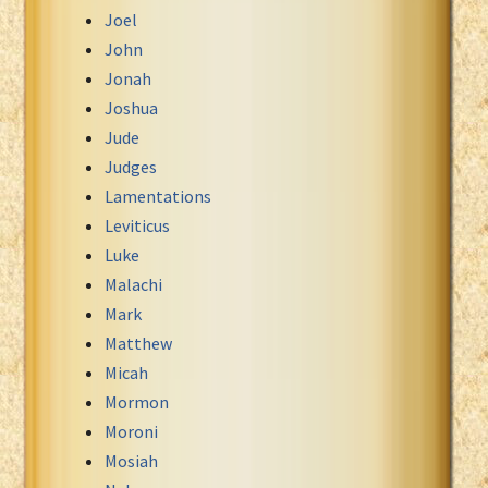
Joel
John
Jonah
Joshua
Jude
Judges
Lamentations
Leviticus
Luke
Malachi
Mark
Matthew
Micah
Mormon
Moroni
Mosiah