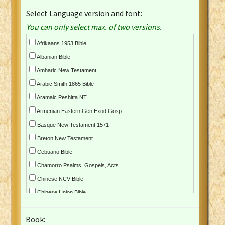
Select Language version and font:
You can only select max. of two versions.
Afrikaans 1953 Bible
Albanian Bible
Amharic New Testament
Arabic Smith 1865 Bible
Aramaic Peshitta NT
Armenian Eastern Gen Exod Gosp
Basque New Testament 1571
Breton New Testament
Cebuano Bible
Chamorro Psalms, Gospels, Acts
Chinese NCV Bible
Chinese Union Bible
Croatian Bible
Book:
Czech Kralicka Bible