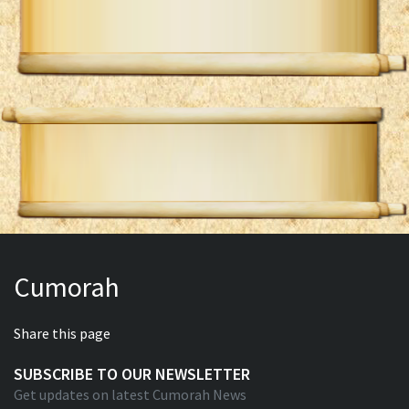
Cumorah
Share this page
SUBSCRIBE TO OUR NEWSLETTER
Get updates on latest Cumorah News