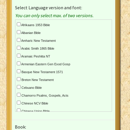
Select Language version and font:
You can only select max. of two versions.
Afrikaans 1953 Bible
Albanian Bible
Amharic New Testament
Arabic Smith 1865 Bible
Aramaic Peshitta NT
Armenian Eastern Gen Exod Gosp
Basque New Testament 1571
Breton New Testament
Cebuano Bible
Chamorro Psalms, Gospels, Acts
Chinese NCV Bible
Chinese Union Bible
Croatian Bible
Book:
Czech Kralicka Bible