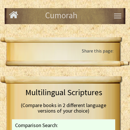
Cumorah
Share this page:
Multilingual Scriptures
(Compare books in 2 different language
versions of your choice)
Comparison Search: