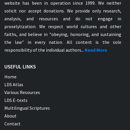
website has been in operation since 1999. We neither
solicit nor accept donations. We provide only research,
analysis, and resources and do not engage in
proselytization. We respect world cultures and other
faiths, and believe in "obeying, honoring, and sustaining
the law" in every nation. All content is the sole
responsibility of the individual authors...
Read More
USEFUL LINKS
Home
LDS Atlas
Various Resources
LDS E-texts
Multilingual Scriptures
About
Contact