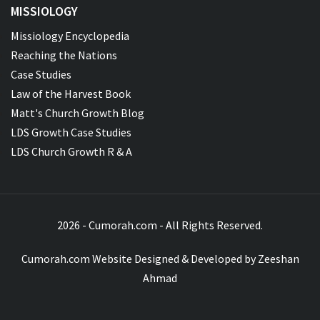
MISSIOLOGY
Missiology Encyclopedia
Reaching the Nations
Case Studies
Law of the Harvest Book
Matt's Church Growth Blog
LDS Growth Case Studies
LDS Church Growth R & A
2026 - Cumorah.com - All Rights Reserved.
Cumorah.com Website Designed & Developed by
Zeeshan
Ahmad