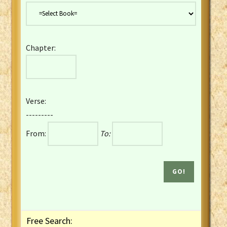
Danish Bible
Dutch Staten Vertaling Bible
Eng. KJV&Book of Mormon
Chapter:
English YLT 1898 Bible
Estonian Genesis New Testament
Finnish 1776 Bible
Finnish 1938 Bible
Verse:
French Darby Bible
---------
French Louis Segond Bible
From:
To:
Gaelic (Manx) Selections
Gaelic (Scottish) Mark
Georgian Gospels Acts James
German Luther 1912 Bible
Gothic NT AmbrosianusA Partial
Greek Modern Bible
Greek NT Byzantine Majority
Free Search:
Greek NT Textus Receptus