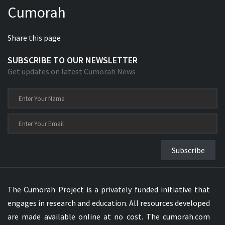
Cumorah
Xhosa Bible
Share this page
SUBSCRIBE TO OUR NEWSLETTER
Get updates on latest Cumorah News
Subscribe
The Cumorah Project is a privately funded initiative that
engages in research and education. All resources developed
are made available online at no cost. The cumorah.com