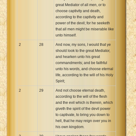
great Mediator of all men, or to
choose captivity and death,
according to the captivity and
power of the devil; for he seeketh
that all men might be miserable like
unto himself.
2
28
And now, my sons, I would that ye
should look to the great Mediator,
and hearken unto his great
commandments; and be faithful
unto his words, and choose eternal
life, according to the will of his Holy
Spirit;
2
29
And not choose eternal death,
according to the will of the flesh
and the evil which is therein, which
giveth the spirit of the devil power
to captivate, to bring you down to
hell, that he may reign over you in
his own kingdom.