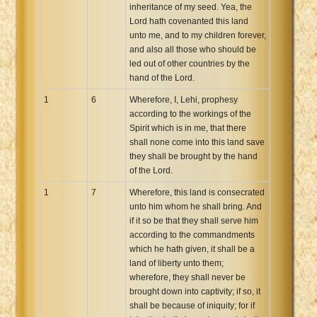
inheritance of my seed. Yea, the
Lord hath covenanted this land
unto me, and to my children forever,
and also all those who should be
led out of other countries by the
hand of the Lord.
1
6
Wherefore, I, Lehi, prophesy
according to the workings of the
Spirit which is in me, that there
shall none come into this land save
they shall be brought by the hand
of the Lord.
1
7
Wherefore, this land is consecrated
unto him whom he shall bring. And
if it so be that they shall serve him
according to the commandments
which he hath given, it shall be a
land of liberty unto them;
wherefore, they shall never be
brought down into captivity; if so, it
shall be because of iniquity; for if