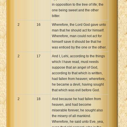
in opposition to the tree of life; the
one being sweet and the other
bitter.
2
16
Wherefore, the Lord God gave unto
man that he should act for himself.
Wherefore, man could not act for
himself save it should be that he
was enticed by the one or the other.
2
17
And I, Lehi, according to the things
which I have read, must needs
suppose that an angel of God,
according to that which is written,
had fallen from heaven; wherefore,
he became a devil, having sought
that which was evil before God.
2
18
And because he had fallen from
heaven, and had become
miserable forever, he sought also
the misery of all mankind.
Wherefore, he said unto Eve, yea,