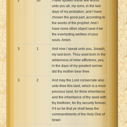
2
30
I have spoken these few words
unto you all, my sons, in the last
days of my probation; and I have
chosen the good part, according to
the words of the prophet. And I
have none other object save it be
the everlasting welfare of your
souls. Amen.
3
1
And now I speak unto you, Joseph,
my last-born. Thou wast born in the
wilderness of mine afflictions; yea,
in the days of my greatest sorrow
did thy mother bear thee.
3
2
And may the Lord consecrate also
unto thee this land, which is a most
precious land, for thine inheritance
and the inheritance of thy seed with
thy brethren, for thy security forever,
if it so be that ye shall keep the
commandments of the Holy One of
Israel.