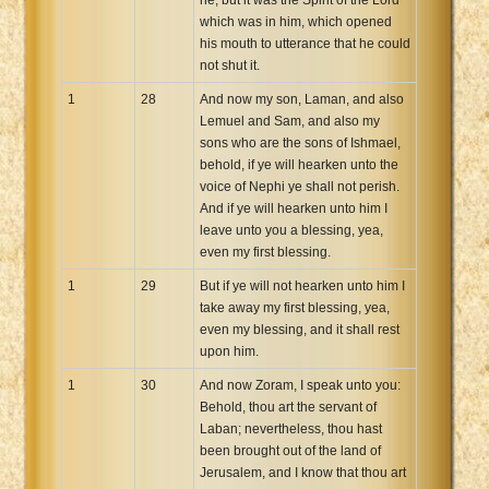
which was in him, which opened
his mouth to utterance that he could
not shut it.
1
28
And now my son, Laman, and also
Lemuel and Sam, and also my
sons who are the sons of Ishmael,
behold, if ye will hearken unto the
voice of Nephi ye shall not perish.
And if ye will hearken unto him I
leave unto you a blessing, yea,
even my first blessing.
1
29
But if ye will not hearken unto him I
take away my first blessing, yea,
even my blessing, and it shall rest
upon him.
1
30
And now Zoram, I speak unto you:
Behold, thou art the servant of
Laban; nevertheless, thou hast
been brought out of the land of
Jerusalem, and I know that thou art