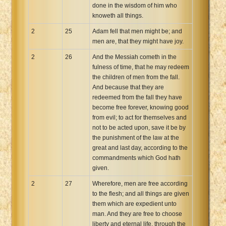
done in the wisdom of him who
knoweth all things.
2
25
Adam fell that men might be; and
men are, that they might have joy.
2
26
And the Messiah cometh in the
fulness of time, that he may redeem
the children of men from the fall.
And because that they are
redeemed from the fall they have
become free forever, knowing good
from evil; to act for themselves and
not to be acted upon, save it be by
the punishment of the law at the
great and last day, according to the
commandments which God hath
given.
2
27
Wherefore, men are free according
to the flesh; and all things are given
them which are expedient unto
man. And they are free to choose
liberty and eternal life, through the