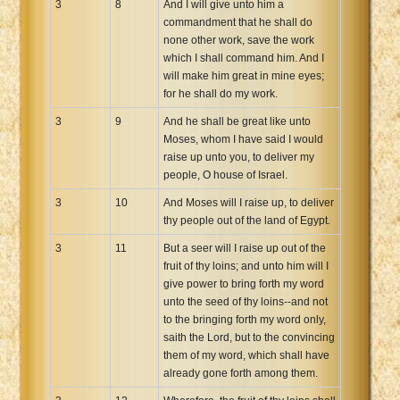
3
8
And I will give unto him a
commandment that he shall do
none other work, save the work
which I shall command him. And I
will make him great in mine eyes;
for he shall do my work.
3
9
And he shall be great like unto
Moses, whom I have said I would
raise up unto you, to deliver my
people, O house of Israel.
3
10
And Moses will I raise up, to deliver
thy people out of the land of Egypt.
3
11
But a seer will I raise up out of the
fruit of thy loins; and unto him will I
give power to bring forth my word
unto the seed of thy loins--and not
to the bringing forth my word only,
saith the Lord, but to the convincing
them of my word, which shall have
already gone forth among them.