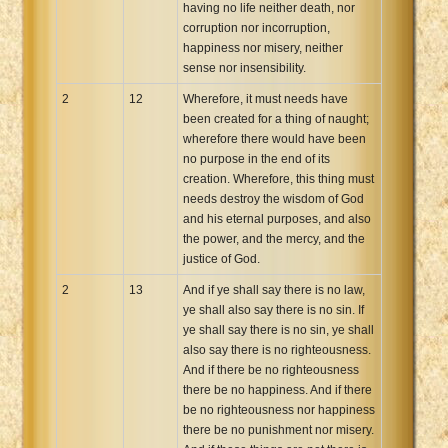
having no life neither death, nor
corruption nor incorruption,
happiness nor misery, neither
sense nor insensibility.
2
12
Wherefore, it must needs have
been created for a thing of naught;
wherefore there would have been
no purpose in the end of its
creation. Wherefore, this thing must
needs destroy the wisdom of God
and his eternal purposes, and also
the power, and the mercy, and the
justice of God.
2
13
And if ye shall say there is no law,
ye shall also say there is no sin. If
ye shall say there is no sin, ye shall
also say there is no righteousness.
And if there be no righteousness
there be no happiness. And if there
be no righteousness nor happiness
there be no punishment nor misery.