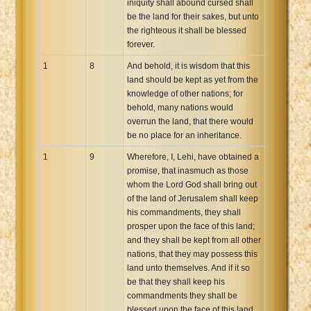
iniquity shall abound cursed shall
be the land for their sakes, but unto
the righteous it shall be blessed
forever.
1
8
And behold, it is wisdom that this
land should be kept as yet from the
knowledge of other nations; for
behold, many nations would
overrun the land, that there would
be no place for an inheritance.
1
9
Wherefore, I, Lehi, have obtained a
promise, that inasmuch as those
whom the Lord God shall bring out
of the land of Jerusalem shall keep
his commandments, they shall
prosper upon the face of this land;
and they shall be kept from all other
nations, that they may possess this
land unto themselves. And if it so
be that they shall keep his
commandments they shall be
blessed upon the face of this land,