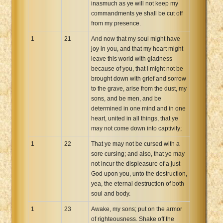
inasmuch as ye will not keep my
commandments ye shall be cut off
from my presence.
1
21
And now that my soul might have
joy in you, and that my heart might
leave this world with gladness
because of you, that I might not be
brought down with grief and sorrow
to the grave, arise from the dust, my
sons, and be men, and be
determined in one mind and in one
heart, united in all things, that ye
may not come down into captivity;
1
22
That ye may not be cursed with a
sore cursing; and also, that ye may
not incur the displeasure of a just
God upon you, unto the destruction,
yea, the eternal destruction of both
soul and body.
1
23
Awake, my sons; put on the armor
of righteousness. Shake off the