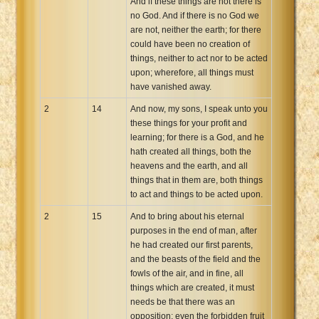
And if these things are not there is
no God. And if there is no God we
are not, neither the earth; for there
could have been no creation of
things, neither to act nor to be acted
upon; wherefore, all things must
have vanished away.
2
14
And now, my sons, I speak unto you
these things for your profit and
learning; for there is a God, and he
hath created all things, both the
heavens and the earth, and all
things that in them are, both things
to act and things to be acted upon.
2
15
And to bring about his eternal
purposes in the end of man, after
he had created our first parents,
and the beasts of the field and the
fowls of the air, and in fine, all
things which are created, it must
needs be that there was an
opposition; even the forbidden fruit