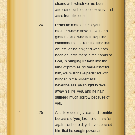
chains with which ye are bound,
and come forth out of obscurity, and
arise from the dust.
1
24
Rebel no more against your
brother, whose views have been
glorious, and who hath kept the
commandments from the time that
we left Jerusalem; and who hath
been an instrument in the hands of
God, in bringing us forth into the
land of promise; for were it not for
him, we must have perished with
hunger in the wilderness;
nevertheless, ye sought to take
away his life; yea, and he hath
suffered much sorrow because of
you.
1
25
And I exceedingly fear and tremble
because of you, lest he shall suffer
again; for behold, ye have accused
him that he sought power and