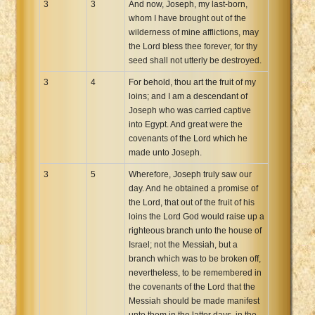
3
3
And now, Joseph, my last-born,
whom I have brought out of the
wilderness of mine afflictions, may
the Lord bless thee forever, for thy
seed shall not utterly be destroyed.
3
4
For behold, thou art the fruit of my
loins; and I am a descendant of
Joseph who was carried captive
into Egypt. And great were the
covenants of the Lord which he
made unto Joseph.
3
5
Wherefore, Joseph truly saw our
day. And he obtained a promise of
the Lord, that out of the fruit of his
loins the Lord God would raise up a
righteous branch unto the house of
Israel; not the Messiah, but a
branch which was to be broken off,
nevertheless, to be remembered in
the covenants of the Lord that the
Messiah should be made manifest
unto them in the latter days, in the