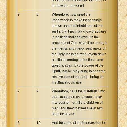
the law be answered.
2
8
Wherefore, how great the
importance to make these things
known unto the inhabitants of the
earth, that they may know that there
is no flesh that can dwell in the
presence of God, save it be through
the merits, and mercy, and grace of
the Holy Messiah, who layeth down
his life according to the flesh, and
taketh it again by the power of the
Spirit, that he may bring to pass the
resurrection of the dead, being the
first that should rise.
2
9
Wherefore, he is the first-fruits unto
God, inasmuch as he shall make
intercession for all the children of
men; and they that believe in him
shall be saved.
2
10
And because of the intercession for