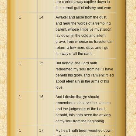
are carried away captive down to
the eternal gulf of misery and woe.
1
14
Awake! and arise from the dust,
and hear the words of a trembling
parent, whose limbs ye must soon
lay down in the cold and silent
grave, from whence no traveler can
return; a few more days and I go
the way of all the earth.
1
15
But behold, the Lord hath
redeemed my soul from hell; I have
beheld his glory, and I am encircled
about eternally in the arms of his
love.
1
16
And I desire that ye should
remember to observe the statutes
and the judgments of the Lord;
behold, this hath been the anxiety
of my soul from the beginning.
1
17
My heart hath been weighed down