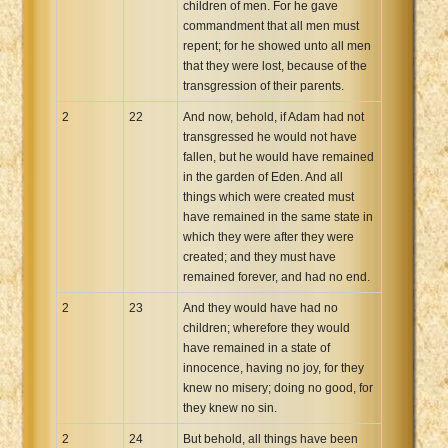
children of men. For he gave
commandment that all men must
repent; for he showed unto all men
that they were lost, because of the
transgression of their parents.
2
22
And now, behold, if Adam had not
transgressed he would not have
fallen, but he would have remained
in the garden of Eden. And all
things which were created must
have remained in the same state in
which they were after they were
created; and they must have
remained forever, and had no end.
2
23
And they would have had no
children; wherefore they would
have remained in a state of
innocence, having no joy, for they
knew no misery; doing no good, for
they knew no sin.
2
24
But behold, all things have been