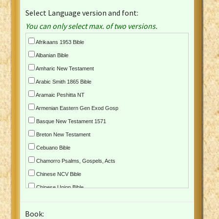
Select Language version and font:
You can only select max. of two versions.
Afrikaans 1953 Bible
Albanian Bible
Amharic New Testament
Arabic Smith 1865 Bible
Aramaic Peshitta NT
Armenian Eastern Gen Exod Gosp
Basque New Testament 1571
Breton New Testament
Cebuano Bible
Chamorro Psalms, Gospels, Acts
Chinese NCV Bible
Chinese Union Bible
Croatian Bible
Book:
Czech Kralicka Bible