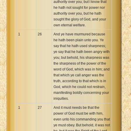
authority over you; but I know that
he hath not sought for power nor
authority over you, but he hath
sought the glory of God, and your
own eternal welfare.
1
26
And ye have murmured because
he hath been plain unto you. Ye
say that he hath used sharpness;
ye say that he hath been angry with
you; but behold, his sharpness was
the sharpness of the power of the
word of God, which was in him; and
that which ye call anger was the
truth, according to that which is in
God, which he could not restrain,
manifesting boldly concerning your
iniquities.
1
27
And it must needs be that the
power of God must be with him,
even unto his commanding you that
ye must obey. But behold, it was not
he, but it was the Spirit of the Lord