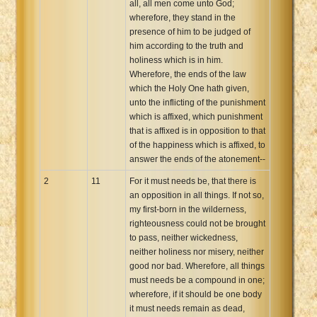
all, all men come unto God;
wherefore, they stand in the
presence of him to be judged of
him according to the truth and
holiness which is in him.
Wherefore, the ends of the law
which the Holy One hath given,
unto the inflicting of the punishment
which is affixed, which punishment
that is affixed is in opposition to that
of the happiness which is affixed, to
answer the ends of the atonement--
2
11
For it must needs be, that there is
an opposition in all things. If not so,
my first-born in the wilderness,
righteousness could not be brought
to pass, neither wickedness,
neither holiness nor misery, neither
good nor bad. Wherefore, all things
must needs be a compound in one;
wherefore, if it should be one body
it must needs remain as dead,