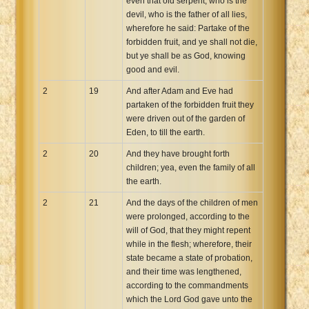
even that old serpent, who is the
devil, who is the father of all lies,
wherefore he said: Partake of the
forbidden fruit, and ye shall not die,
but ye shall be as God, knowing
good and evil.
2
19
And after Adam and Eve had
partaken of the forbidden fruit they
were driven out of the garden of
Eden, to till the earth.
2
20
And they have brought forth
children; yea, even the family of all
the earth.
2
21
And the days of the children of men
were prolonged, according to the
will of God, that they might repent
while in the flesh; wherefore, their
state became a state of probation,
and their time was lengthened,
according to the commandments
which the Lord God gave unto the