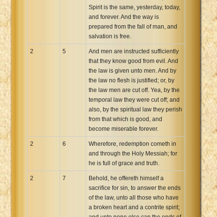
Spirit is the same, yesterday, today,
and forever. And the way is
prepared from the fall of man, and
salvation is free.
2
5
And men are instructed sufficiently
that they know good from evil. And
the law is given unto men. And by
the law no flesh is justified; or, by
the law men are cut off. Yea, by the
temporal law they were cut off; and
also, by the spiritual law they perish
from that which is good, and
become miserable forever.
2
6
Wherefore, redemption cometh in
and through the Holy Messiah; for
he is full of grace and truth.
2
7
Behold, he offereth himself a
sacrifice for sin, to answer the ends
of the law, unto all those who have
a broken heart and a contrite spirit;
and unto none else can the ends of