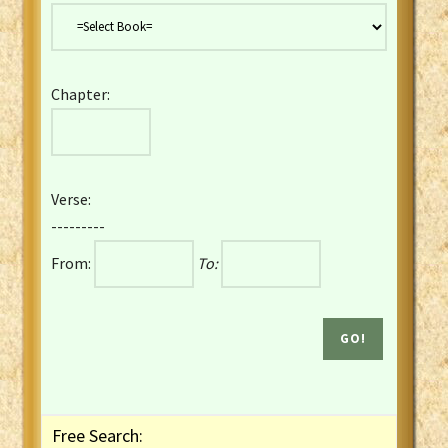
Danish Bible
Dutch Staten Vertaling Bible
Eng. KJV&Book of Mormon
Chapter:
English YLT 1898 Bible
Estonian Genesis New Testament
Finnish 1776 Bible
Finnish 1938 Bible
Verse:
French Darby Bible
---------
French Louis Segond Bible
From:
To:
Gaelic (Manx) Selections
Gaelic (Scottish) Mark
Georgian Gospels Acts James
German Luther 1912 Bible
Gothic NT AmbrosianusA Partial
Greek Modern Bible
Greek NT Byzantine Majority
Free Search:
Greek NT Textus Receptus