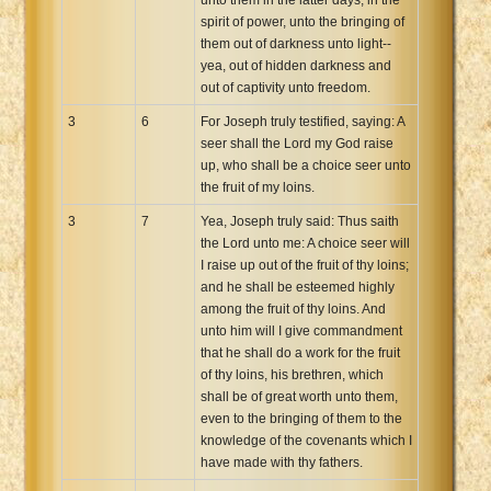
spirit of power, unto the bringing of
them out of darkness unto light--
yea, out of hidden darkness and
out of captivity unto freedom.
3
6
For Joseph truly testified, saying: A
seer shall the Lord my God raise
up, who shall be a choice seer unto
the fruit of my loins.
3
7
Yea, Joseph truly said: Thus saith
the Lord unto me: A choice seer will
I raise up out of the fruit of thy loins;
and he shall be esteemed highly
among the fruit of thy loins. And
unto him will I give commandment
that he shall do a work for the fruit
of thy loins, his brethren, which
shall be of great worth unto them,
even to the bringing of them to the
knowledge of the covenants which I
have made with thy fathers.