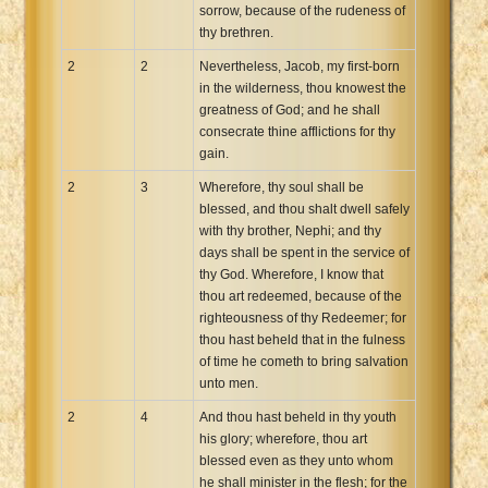
sorrow, because of the rudeness of
thy brethren.
2
2
Nevertheless, Jacob, my first-born
in the wilderness, thou knowest the
greatness of God; and he shall
consecrate thine afflictions for thy
gain.
2
3
Wherefore, thy soul shall be
blessed, and thou shalt dwell safely
with thy brother, Nephi; and thy
days shall be spent in the service of
thy God. Wherefore, I know that
thou art redeemed, because of the
righteousness of thy Redeemer; for
thou hast beheld that in the fulness
of time he cometh to bring salvation
unto men.
2
4
And thou hast beheld in thy youth
his glory; wherefore, thou art
blessed even as they unto whom
he shall minister in the flesh; for the