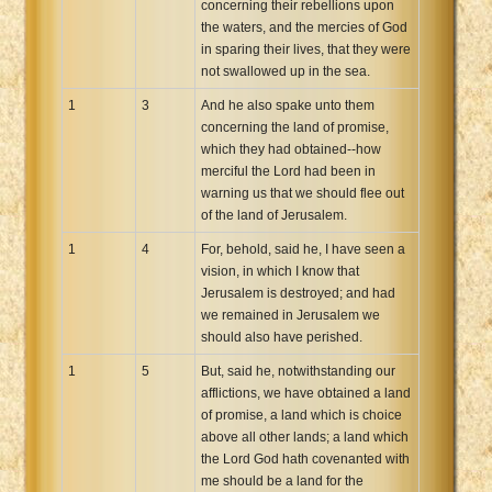
concerning their rebellions upon
Xhosa Bible
the waters, and the mercies of God
in sparing their lives, that they were
not swallowed up in the sea.
1
3
And he also spake unto them
concerning the land of promise,
which they had obtained--how
merciful the Lord had been in
warning us that we should flee out
of the land of Jerusalem.
1
4
For, behold, said he, I have seen a
vision, in which I know that
Jerusalem is destroyed; and had
we remained in Jerusalem we
should also have perished.
1
5
But, said he, notwithstanding our
afflictions, we have obtained a land
of promise, a land which is choice
above all other lands; a land which
the Lord God hath covenanted with
me should be a land for the