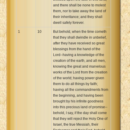
and there shall be none to molest
them, nor to take away the land of
their inheritance; and they shall
dwell safely forever.
1
10
But behold, when the time cometh
that they shall dwindle in unbelief,
after they have received so great
blessings from the hand of the
Lord--having a knowledge of the
creation of the earth, and all men,
knowing the great and marvelous
works of the Lord from the creation
of the world; having power given
them to do all things by faith;
having all the commandments from
the beginning, and having been
brought by his infinite goodness
into this precious land of promise--
behold, I say, if the day shall come
that they will reject the Holy One of
Israel, the true Messiah, their