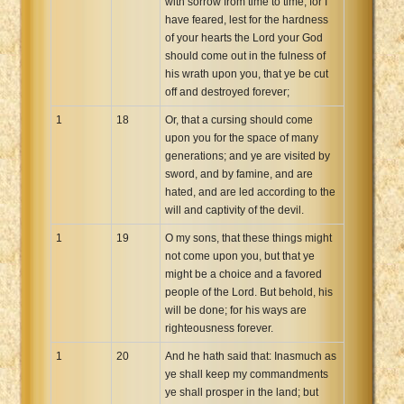
with sorrow from time to time, for I
have feared, lest for the hardness
of your hearts the Lord your God
should come out in the fulness of
his wrath upon you, that ye be cut
off and destroyed forever;
1
18
Or, that a cursing should come
upon you for the space of many
generations; and ye are visited by
sword, and by famine, and are
hated, and are led according to the
will and captivity of the devil.
1
19
O my sons, that these things might
not come upon you, but that ye
might be a choice and a favored
people of the Lord. But behold, his
will be done; for his ways are
righteousness forever.
1
20
And he hath said that: Inasmuch as
ye shall keep my commandments
ye shall prosper in the land; but