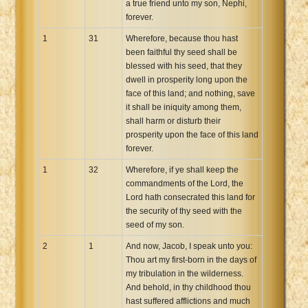
a true friend unto my son, Nephi,
forever.
1
31
Wherefore, because thou hast
been faithful thy seed shall be
blessed with his seed, that they
dwell in prosperity long upon the
face of this land; and nothing, save
it shall be iniquity among them,
shall harm or disturb their
prosperity upon the face of this land
forever.
1
32
Wherefore, if ye shall keep the
commandments of the Lord, the
Lord hath consecrated this land for
the security of thy seed with the
seed of my son.
2
1
And now, Jacob, I speak unto you:
Thou art my first-born in the days of
my tribulation in the wilderness.
And behold, in thy childhood thou
hast suffered afflictions and much