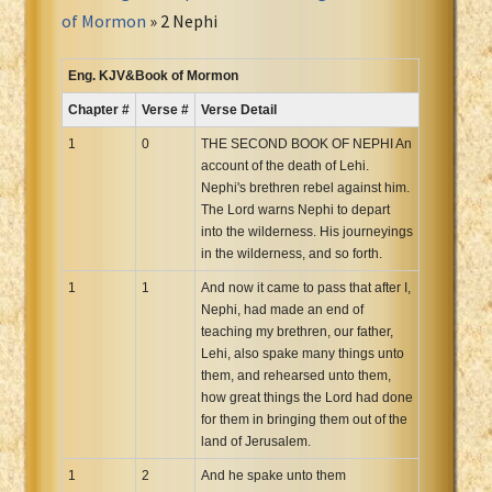
Portuguese Bible
of Mormon
» 2 Nephi
Romanian Cornilescu Bible
Russian Synodal 1876 Bible
Eng. KJV&Book of Mormon
Russian Synodal Bible KOI8
Chapter #
Verse #
Verse Detail
Russian Synodal Bible Win-1251
1
0
THE SECOND BOOK OF NEPHI An
Shuar New Testament
account of the death of Lehi.
Nephi's brethren rebel against him.
Spanish RV 1909 Bible
The Lord warns Nephi to depart
Spanish Sag. Escrituras 1569
into the wilderness. His journeyings
Swahili New Testament
in the wilderness, and so forth.
Swedish 1917 Bible
1
1
And now it came to pass that after I,
Tagalog 1905
Nephi, had made an end of
teaching my brethren, our father,
Tagalog John and James
Lehi, also spake many things unto
Turkish Bible
them, and rehearsed unto them,
how great things the Lord had done
Ukrainian 1871 NT
for them in bringing them out of the
Ukrainian Bible
land of Jerusalem.
Uma New Testament
1
2
And he spake unto them
Vietnamese 1934 Bible