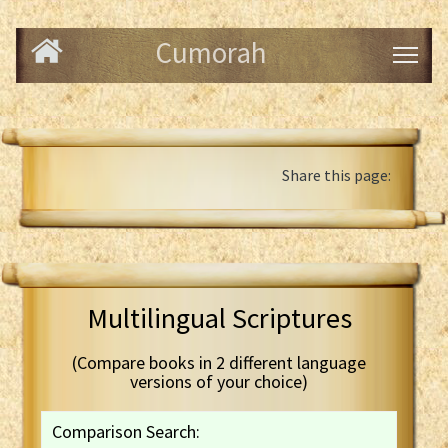
Cumorah
Share this page:
Multilingual Scriptures
(Compare books in 2 different language
versions of your choice)
Comparison Search: