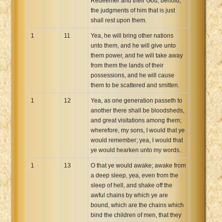
Redeemer and their God, behold,
the judgments of him that is just
shall rest upon them.
1
11
Yea, he will bring other nations
unto them, and he will give unto
them power, and he will take away
from them the lands of their
possessions, and he will cause
them to be scattered and smitten.
1
12
Yea, as one generation passeth to
another there shall be bloodsheds,
and great visitations among them;
wherefore, my sons, I would that ye
would remember; yea, I would that
ye would hearken unto my words.
1
13
O that ye would awake; awake from
a deep sleep, yea, even from the
sleep of hell, and shake off the
awful chains by which ye are
bound, which are the chains which
bind the children of men, that they