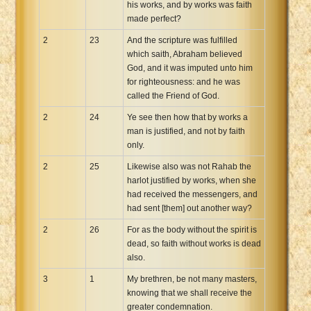
his works, and by works was faith
made perfect?
2
23
And the scripture was fulfilled
which saith, Abraham believed
God, and it was imputed unto him
for righteousness: and he was
called the Friend of God.
2
24
Ye see then how that by works a
man is justified, and not by faith
only.
2
25
Likewise also was not Rahab the
harlot justified by works, when she
had received the messengers, and
had sent [them] out another way?
2
26
For as the body without the spirit is
dead, so faith without works is dead
also.
3
1
My brethren, be not many masters,
knowing that we shall receive the
greater condemnation.