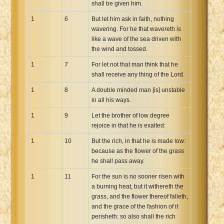
shall be given him.
Xhosa Bible
1
6
But let him ask in faith, nothing
wavering. For he that wavereth is
like a wave of the sea driven with
the wind and tossed.
1
7
For let not that man think that he
shall receive any thing of the Lord.
1
8
A double minded man [is] unstable
in all his ways.
1
9
Let the brother of low degree
rejoice in that he is exalted:
1
10
But the rich, in that he is made low:
because as the flower of the grass
he shall pass away.
1
11
For the sun is no sooner risen with
a burning heat, but it withereth the
grass, and the flower thereof falleth,
and the grace of the fashion of it
perisheth: so also shall the rich