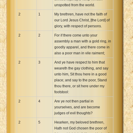
unspotted from the world.
2
1
My brethren, have not the faith of
our Lord Jesus Christ, [the Lord] of
glory, with respect of persons.
2
2
For if there come unto your
assembly a man with a gold ring, in
goodly apparel, and there come in
also a poor man in vile raiment;
2
3
And ye have respect to him that
weareth the gay clothing, and say
unto him, Sit thou here in a good
place; and say to the poor, Stand
thou there, or sit here under my
footstool:
2
4
Are ye not then partial in
yourselves, and are become
judges of evil thoughts?
2
5
Hearken, my beloved brethren,
Hath not God chosen the poor of