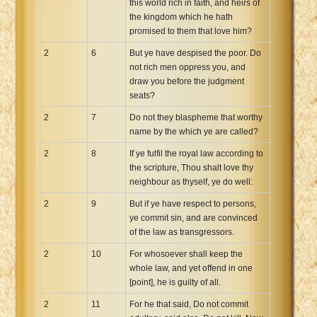
this world rich in faith, and heirs of
the kingdom which he hath
promised to them that love him?
2
6
But ye have despised the poor. Do
not rich men oppress you, and
draw you before the judgment
seats?
2
7
Do not they blaspheme that worthy
name by the which ye are called?
2
8
If ye fulfil the royal law according to
the scripture, Thou shalt love thy
neighbour as thyself, ye do well:
2
9
But if ye have respect to persons,
ye commit sin, and are convinced
of the law as transgressors.
2
10
For whosoever shall keep the
whole law, and yet offend in one
[point], he is guilty of all.
2
11
For he that said, Do not commit