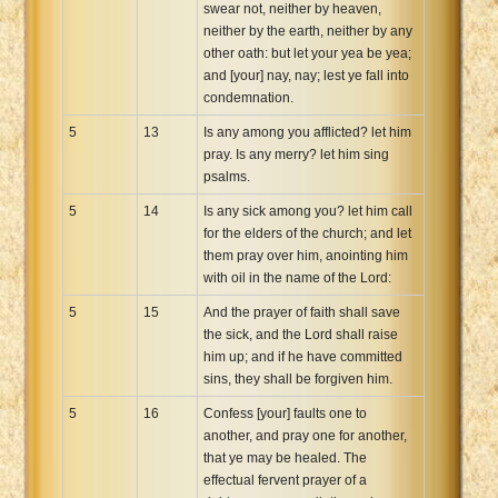
swear not, neither by heaven,
neither by the earth, neither by any
other oath: but let your yea be yea;
and [your] nay, nay; lest ye fall into
condemnation.
5
13
Is any among you afflicted? let him
pray. Is any merry? let him sing
psalms.
5
14
Is any sick among you? let him call
for the elders of the church; and let
them pray over him, anointing him
with oil in the name of the Lord:
5
15
And the prayer of faith shall save
the sick, and the Lord shall raise
him up; and if he have committed
sins, they shall be forgiven him.
5
16
Confess [your] faults one to
another, and pray one for another,
that ye may be healed. The
effectual fervent prayer of a