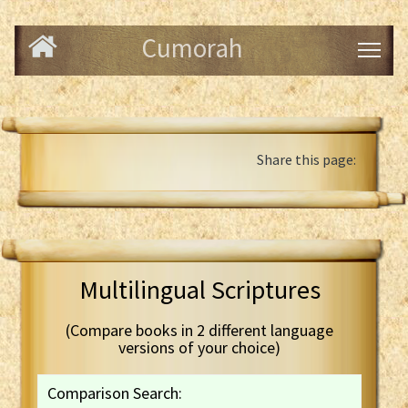
Cumorah
Share this page:
Multilingual Scriptures
(Compare books in 2 different language
versions of your choice)
Comparison Search: