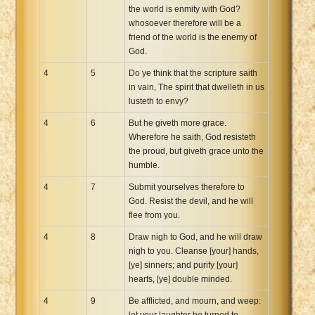
the world is enmity with God?
whosoever therefore will be a
friend of the world is the enemy of
God.
4
5
Do ye think that the scripture saith
in vain, The spirit that dwelleth in us
lusteth to envy?
4
6
But he giveth more grace.
Wherefore he saith, God resisteth
the proud, but giveth grace unto the
humble.
4
7
Submit yourselves therefore to
God. Resist the devil, and he will
flee from you.
4
8
Draw nigh to God, and he will draw
nigh to you. Cleanse [your] hands,
[ye] sinners; and purify [your]
hearts, [ye] double minded.
4
9
Be afflicted, and mourn, and weep:
let your laughter be turned to