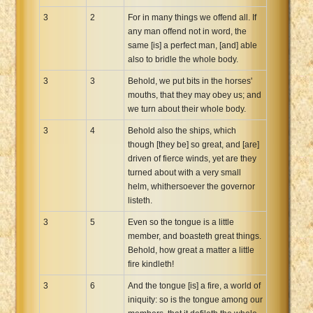
3
2
For in many things we offend all. If
any man offend not in word, the
same [is] a perfect man, [and] able
also to bridle the whole body.
3
3
Behold, we put bits in the horses'
mouths, that they may obey us; and
we turn about their whole body.
3
4
Behold also the ships, which
though [they be] so great, and [are]
driven of fierce winds, yet are they
turned about with a very small
helm, whithersoever the governor
listeth.
3
5
Even so the tongue is a little
member, and boasteth great things.
Behold, how great a matter a little
fire kindleth!
3
6
And the tongue [is] a fire, a world of
iniquity: so is the tongue among our