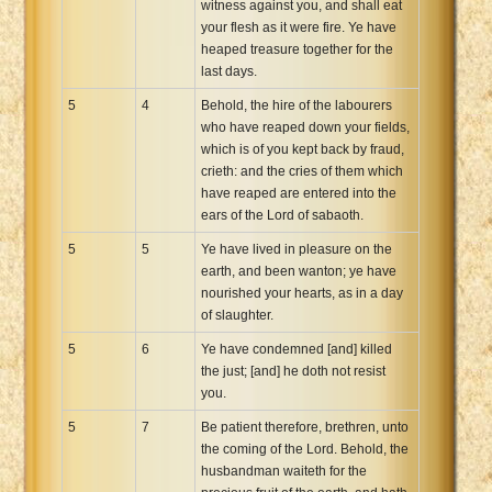
witness against you, and shall eat
your flesh as it were fire. Ye have
heaped treasure together for the
last days.
5
4
Behold, the hire of the labourers
who have reaped down your fields,
which is of you kept back by fraud,
crieth: and the cries of them which
have reaped are entered into the
ears of the Lord of sabaoth.
5
5
Ye have lived in pleasure on the
earth, and been wanton; ye have
nourished your hearts, as in a day
of slaughter.
5
6
Ye have condemned [and] killed
the just; [and] he doth not resist
you.
5
7
Be patient therefore, brethren, unto
the coming of the Lord. Behold, the
husbandman waiteth for the