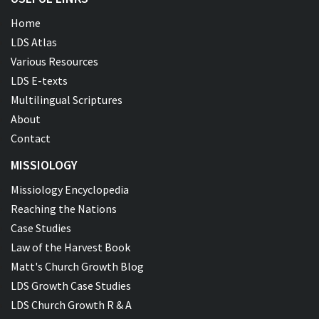
Home
LDS Atlas
Various Resources
LDS E-texts
Multilingual Scriptures
About
Contact
MISSIOLOGY
Missiology Encyclopedia
Reaching the Nations
Case Studies
Law of the Harvest Book
Matt's Church Growth Blog
LDS Growth Case Studies
LDS Church Growth R & A