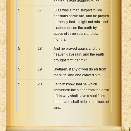
righteous man availeth much.
5
17
Elias was a man subject to like
passions as we are, and he prayed
earnestly that it might not rain: and
it rained not on the earth by the
space of three years and six
months.
5
18
And he prayed again, and the
heaven gave rain, and the earth
brought forth her fruit.
5
19
Brethren, if any of you do err from
the truth, and one convert him;
5
20
Let him know, that he which
converteth the sinner from the error
of his way shall save a soul from
death, and shall hide a multitude of
sins.