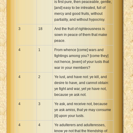
is first pure, then peaceable, gentle,
[and] easy to be intreated, full of
mercy and good fruits, without
partiality, and without hypocrisy.
3
18
And the fruit of righteousness is
sown in peace of them that make
peace.
4
1
From whence [come] wars and
fightings among you? [come they]
not hence, [even] of your lusts that
war in your members?
4
2
Ye lust, and have not: ye kill, and
desire to have, and cannot obtain:
ye fight and war, yet ye have not,
because ye ask not.
4
3
Ye ask, and receive not, because
ye ask amiss, that ye may consume
[it] upon your lusts.
4
4
Ye adulterers and adulteresses,
know ye not that the friendship of