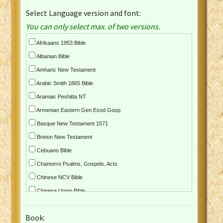
Select Language version and font:
You can only select max. of two versions.
Afrikaans 1953 Bible
Albanian Bible
Amharic New Testament
Arabic Smith 1865 Bible
Aramaic Peshitta NT
Armenian Eastern Gen Exod Gosp
Basque New Testament 1571
Breton New Testament
Cebuano Bible
Chamorro Psalms, Gospels, Acts
Chinese NCV Bible
Chinese Union Bible
Croatian Bible
Book:
Czech Kralicka Bible