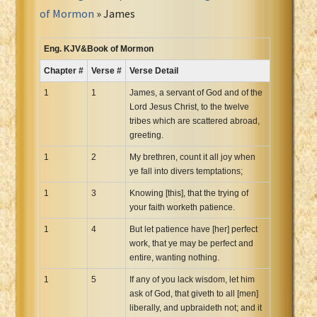
Portuguese Bible
of Mormon
» James
Romanian Cornilescu Bible
Russian Synodal 1876 Bible
Eng. KJV&Book of Mormon
Russian Synodal Bible KOI8
Chapter #
Verse #
Verse Detail
Russian Synodal Bible Win-1251
1
1
James, a servant of God and of the
Shuar New Testament
Lord Jesus Christ, to the twelve
tribes which are scattered abroad,
Spanish RV 1909 Bible
greeting.
Spanish Sag. Escrituras 1569
1
2
My brethren, count it all joy when
Swahili New Testament
ye fall into divers temptations;
Swedish 1917 Bible
1
3
Knowing [this], that the trying of
Tagalog 1905
your faith worketh patience.
Tagalog John and James
1
4
But let patience have [her] perfect
Turkish Bible
work, that ye may be perfect and
Ukrainian 1871 NT
entire, wanting nothing.
Ukrainian Bible
1
5
If any of you lack wisdom, let him
ask of God, that giveth to all [men]
Uma New Testament
liberally, and upbraideth not; and it
Vietnamese 1934 Bible