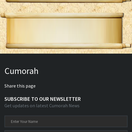
Cumorah
Share this page
SUBSCRIBE TO OUR NEWSLETTER
Get updates on latest Cumorah News