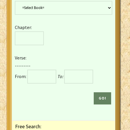
Danish Bible
Dutch Staten Vertaling Bible
Eng. KJV&Book of Mormon
Chapter:
English YLT 1898 Bible
Estonian Genesis New Testament
Finnish 1776 Bible
Finnish 1938 Bible
Verse:
French Darby Bible
---------
French Louis Segond Bible
From:
To:
Gaelic (Manx) Selections
Gaelic (Scottish) Mark
Georgian Gospels Acts James
German Luther 1912 Bible
Gothic NT AmbrosianusA Partial
Greek Modern Bible
Greek NT Byzantine Majority
Free Search:
Greek NT Textus Receptus