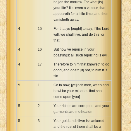
be] on the morrow. For what [is]
your life? It is even a vapour, that
appeareth for a little time, and then
vanisheth away.
4
15
For that ye [ought] to say, If the Lord
will, we shall live, and do this, or
that.
4
16
But now ye rejoice in your
boastings: all such rejoicing is evil.
4
17
Therefore to him that knoweth to do
good, and doeth [it] not, to him it is
sin.
5
1
Go to now, [ye] rich men, weep and
howl for your miseries that shall
come upon [you].
5
2
Your riches are corrupted, and your
garments are motheaten.
5
3
Your gold and silver is cankered;
and the rust of them shall be a