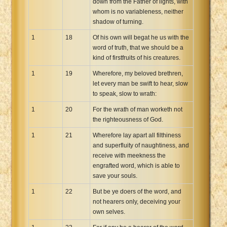
down from the Father of lights, with
whom is no variableness, neither
shadow of turning.
1
18
Of his own will begat he us with the
word of truth, that we should be a
kind of firstfruits of his creatures.
1
19
Wherefore, my beloved brethren,
let every man be swift to hear, slow
to speak, slow to wrath:
1
20
For the wrath of man worketh not
the righteousness of God.
1
21
Wherefore lay apart all filthiness
and superfluity of naughtiness, and
receive with meekness the
engrafted word, which is able to
save your souls.
1
22
But be ye doers of the word, and
not hearers only, deceiving your
own selves.