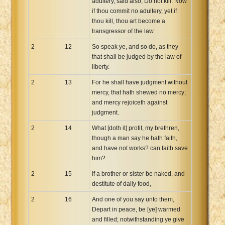
adultery, said also, Do not kill. Now
if thou commit no adultery, yet if
thou kill, thou art become a
transgressor of the law.
2
12
So speak ye, and so do, as they
that shall be judged by the law of
liberty.
2
13
For he shall have judgment without
mercy, that hath shewed no mercy;
and mercy rejoiceth against
judgment.
2
14
What [doth it] profit, my brethren,
though a man say he hath faith,
and have not works? can faith save
him?
2
15
If a brother or sister be naked, and
destitute of daily food,
2
16
And one of you say unto them,
Depart in peace, be [ye] warmed
and filled; notwithstanding ye give