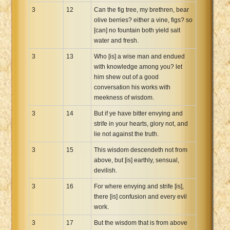
3
12
Can the fig tree, my brethren, bear
olive berries? either a vine, figs? so
[can] no fountain both yield salt
water and fresh.
3
13
Who [is] a wise man and endued
with knowledge among you? let
him shew out of a good
conversation his works with
meekness of wisdom.
3
14
But if ye have bitter envying and
strife in your hearts, glory not, and
lie not against the truth.
3
15
This wisdom descendeth not from
above, but [is] earthly, sensual,
devilish.
3
16
For where envying and strife [is],
there [is] confusion and every evil
work.
3
17
But the wisdom that is from above