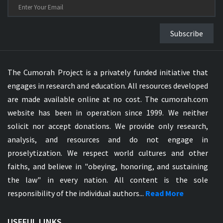
Subscribe
The Cumorah Project is a privately funded initiative that
engages in research and education. All resources developed
are made available online at no cost. The cumorah.com
website has been in operation since 1999. We neither
solicit nor accept donations. We provide only research,
analysis, and resources and do not engage in
proselytization. We respect world cultures and other
faiths, and believe in "obeying, honoring, and sustaining
the law" in every nation. All content is the sole
responsibility of the individual authors...
Read More
USEFUL LINKS