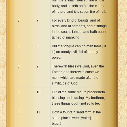
members, that it defileth the whole
body, and setteth on fire the course
of nature; and it is set on fire of hell.
3
7
For every kind of beasts, and of
birds, and of serpents, and of things
in the sea, is tamed, and hath been
tamed of mankind:
3
8
But the tongue can no man tame; [it
is] an unruly evil, full of deadly
poison.
3
9
Therewith bless we God, even the
Father; and therewith curse we
men, which are made after the
similitude of God.
3
10
Out of the same mouth proceedeth
blessing and cursing. My brethren,
these things ought not so to be.
3
11
Doth a fountain send forth at the
same place sweet [water] and
bitter?