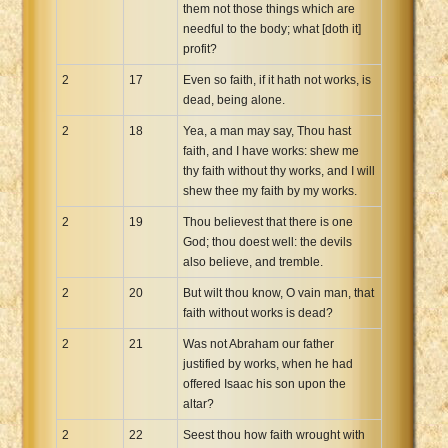
them not those things which are
needful to the body; what [doth it]
profit?
2
17
Even so faith, if it hath not works, is
dead, being alone.
2
18
Yea, a man may say, Thou hast
faith, and I have works: shew me
thy faith without thy works, and I will
shew thee my faith by my works.
2
19
Thou believest that there is one
God; thou doest well: the devils
also believe, and tremble.
2
20
But wilt thou know, O vain man, that
faith without works is dead?
2
21
Was not Abraham our father
justified by works, when he had
offered Isaac his son upon the
altar?
2
22
Seest thou how faith wrought with