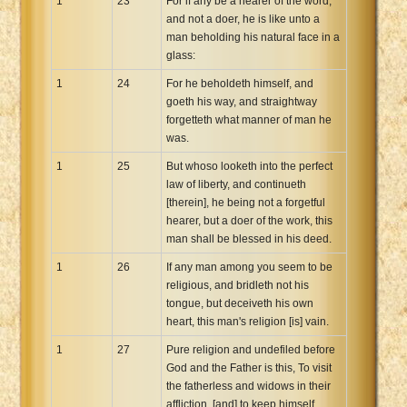
1
23
For if any be a hearer of the word,
and not a doer, he is like unto a
man beholding his natural face in a
glass:
1
24
For he beholdeth himself, and
goeth his way, and straightway
forgetteth what manner of man he
was.
1
25
But whoso looketh into the perfect
law of liberty, and continueth
[therein], he being not a forgetful
hearer, but a doer of the work, this
man shall be blessed in his deed.
1
26
If any man among you seem to be
religious, and bridleth not his
tongue, but deceiveth his own
heart, this man's religion [is] vain.
1
27
Pure religion and undefiled before
God and the Father is this, To visit
the fatherless and widows in their
affliction, [and] to keep himself