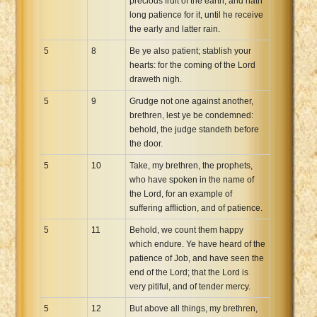
precious fruit of the earth, and hath
long patience for it, until he receive
the early and latter rain.
5
8
Be ye also patient; stablish your
hearts: for the coming of the Lord
draweth nigh.
5
9
Grudge not one against another,
brethren, lest ye be condemned:
behold, the judge standeth before
the door.
5
10
Take, my brethren, the prophets,
who have spoken in the name of
the Lord, for an example of
suffering affliction, and of patience.
5
11
Behold, we count them happy
which endure. Ye have heard of the
patience of Job, and have seen the
end of the Lord; that the Lord is
very pitiful, and of tender mercy.
5
12
But above all things, my brethren,