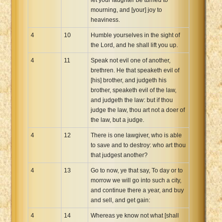
mourning, and [your] joy to
heaviness.
4
10
Humble yourselves in the sight of
the Lord, and he shall lift you up.
4
11
Speak not evil one of another,
brethren. He that speaketh evil of
[his] brother, and judgeth his
brother, speaketh evil of the law,
and judgeth the law: but if thou
judge the law, thou art not a doer of
the law, but a judge.
4
12
There is one lawgiver, who is able
to save and to destroy: who art thou
that judgest another?
4
13
Go to now, ye that say, To day or to
morrow we will go into such a city,
and continue there a year, and buy
and sell, and get gain:
4
14
Whereas ye know not what [shall