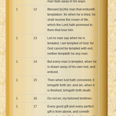
man fade away in his ways.
1
12
Blessed [is] the man that endureth
temptation: for when he is tried, he
shall receive the crown of life,
which the Lord hath promised to
them that love him.
1
13
Let no man say when he is
tempted, I am tempted of God: for
God cannot be tempted with evil,
neither tempteth he any man:
1
14
But every man is tempted, when he
is drawn away of his own lust, and
enticed.
1
15
Then when lust hath conceived, it
bringeth forth sin: and sin, when it
is finished, bringeth forth death.
1
16
Do not err, my beloved brethren.
1
17
Every good gift and every perfect
gift is from above, and cometh