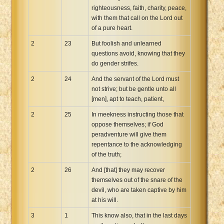
righteousness, faith, charity, peace,
with them that call on the Lord out
of a pure heart.
2
23
But foolish and unlearned
questions avoid, knowing that they
do gender strifes.
2
24
And the servant of the Lord must
not strive; but be gentle unto all
[men], apt to teach, patient,
2
25
In meekness instructing those that
oppose themselves; if God
peradventure will give them
repentance to the acknowledging
of the truth;
2
26
And [that] they may recover
themselves out of the snare of the
devil, who are taken captive by him
at his will.
3
1
This know also, that in the last days