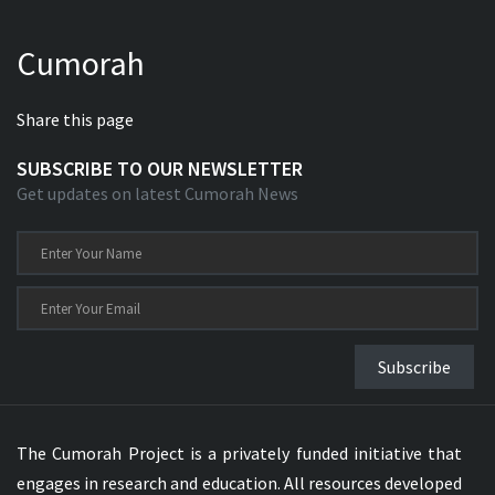
Cumorah
Share this page
SUBSCRIBE TO OUR NEWSLETTER
Get updates on latest Cumorah News
Subscribe
The Cumorah Project is a privately funded initiative that
engages in research and education. All resources developed