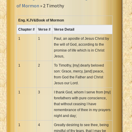
Portuguese Bible
of Mormon
» 2 Timothy
Romanian Cornilescu Bible
Russian Synodal 1876 Bible
Eng. KJV&Book of Mormon
Russian Synodal Bible KOI8
Chapter #
Verse #
Verse Detail
Russian Synodal Bible Win-1251
1
1
Paul, an apostle of Jesus Christ by
Shuar New Testament
the will of God, according to the
promise of life which is in Christ
Spanish RV 1909 Bible
Jesus,
Spanish Sag. Escrituras 1569
1
2
To Timothy, [my] dearly beloved
Swahili New Testament
son: Grace, mercy, [and] peace,
Swedish 1917 Bible
from God the Father and Christ
Tagalog 1905
Jesus our Lord.
Tagalog John and James
1
3
I thank God, whom I serve from [my]
forefathers with pure conscience,
Turkish Bible
that without ceasing I have
Ukrainian 1871 NT
remembrance of thee in my prayers
Ukrainian Bible
night and day;
Uma New Testament
1
4
Greatly desiring to see thee, being
Vietnamese 1934 Bible
mindful of thy tears, that I may be