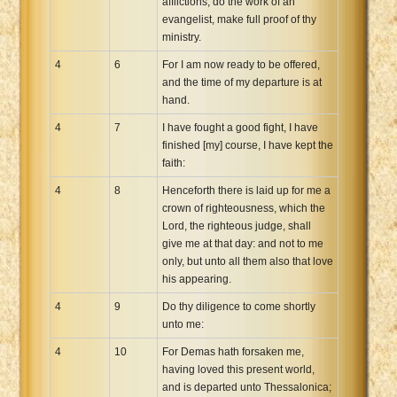
afflictions, do the work of an
evangelist, make full proof of thy
ministry.
4
6
For I am now ready to be offered,
and the time of my departure is at
hand.
4
7
I have fought a good fight, I have
finished [my] course, I have kept the
faith:
4
8
Henceforth there is laid up for me a
crown of righteousness, which the
Lord, the righteous judge, shall
give me at that day: and not to me
only, but unto all them also that love
his appearing.
4
9
Do thy diligence to come shortly
unto me:
4
10
For Demas hath forsaken me,
having loved this present world,
and is departed unto Thessalonica;