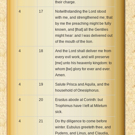
their charge.
4
17
Notwithstanding the Lord stood
with me, and strengthened me; that
by me the preaching might be fully
known, and [that] all the Gentiles
might hear: and I was delivered out
of the mouth of the lion.
4
18
And the Lord shall deliver me from
every evil work, and will preserve
[me] unto his heavenly kingdom: to
whom [be] glory for ever and ever.
Amen.
4
19
Salute Prisca and Aquila, and the
household of Onesiphorus.
4
20
Erastus abode at Corinth: but
Trophimus have I left at Miletum
sick.
4
21
Do thy diligence to come before
winter. Eubulus greeteth thee, and
Pudens, and Linus, and Claudia,