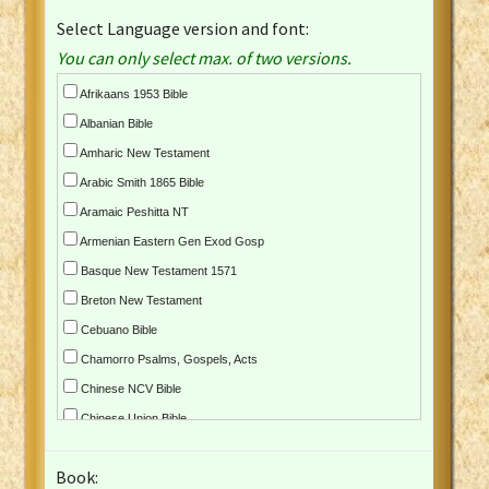
Select Language version and font:
You can only select max. of two versions.
Afrikaans 1953 Bible
Albanian Bible
Amharic New Testament
Arabic Smith 1865 Bible
Aramaic Peshitta NT
Armenian Eastern Gen Exod Gosp
Basque New Testament 1571
Breton New Testament
Cebuano Bible
Chamorro Psalms, Gospels, Acts
Chinese NCV Bible
Chinese Union Bible
Croatian Bible
Book:
Czech Kralicka Bible