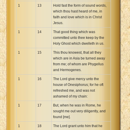
1
13
Hold fast the form of sound words,
which thou hast heard of me, in
faith and love which is in Christ
Jesus.
1
14
That good thing which was
committed unto thee keep by the
Holy Ghost which dwelleth in us.
1
15
This thou knowest, that all they
which are in Asia be turned away
from me; of whom are Phygellus
and Hermogenes.
1
16
The Lord give mercy unto the
house of Onesiphorus; for he oft
refreshed me, and was not
ashamed of my chain:
1
17
But, when he was in Rome, he
sought me out very diligently, and
found [me].
1
18
The Lord grant unto him that he