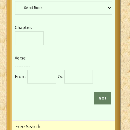
Danish Bible
Dutch Staten Vertaling Bible
Eng. KJV&Book of Mormon
Chapter:
English YLT 1898 Bible
Estonian Genesis New Testament
Finnish 1776 Bible
Finnish 1938 Bible
Verse:
French Darby Bible
---------
French Louis Segond Bible
From:
To:
Gaelic (Manx) Selections
Gaelic (Scottish) Mark
Georgian Gospels Acts James
German Luther 1912 Bible
Gothic NT AmbrosianusA Partial
Greek Modern Bible
Greek NT Byzantine Majority
Free Search:
Greek NT Textus Receptus