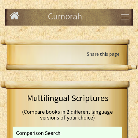
Cumorah
Share this page:
Multilingual Scriptures
(Compare books in 2 different language
versions of your choice)
Comparison Search: