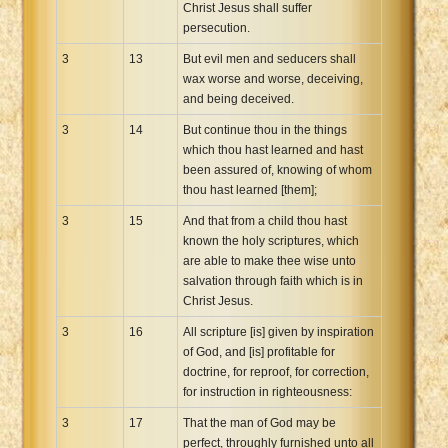
Christ Jesus shall suffer
persecution.
3
13
But evil men and seducers shall
wax worse and worse, deceiving,
and being deceived.
3
14
But continue thou in the things
which thou hast learned and hast
been assured of, knowing of whom
thou hast learned [them];
3
15
And that from a child thou hast
known the holy scriptures, which
are able to make thee wise unto
salvation through faith which is in
Christ Jesus.
3
16
All scripture [is] given by inspiration
of God, and [is] profitable for
doctrine, for reproof, for correction,
for instruction in righteousness:
3
17
That the man of God may be
perfect, throughly furnished unto all