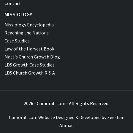
Contact
MISSIOLOGY
Missiology Encyclopedia
Reaching the Nations
Case Studies
Law of the Harvest Book
Matt's Church Growth Blog
LDS Growth Case Studies
LDS Church Growth R & A
2026 - Cumorah.com - All Rights Reserved.
Cumorah.com Website Designed & Developed by
Zeeshan
Ahmad