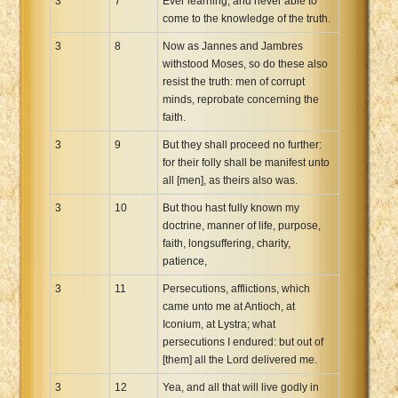
3
7
Ever learning, and never able to
come to the knowledge of the truth.
3
8
Now as Jannes and Jambres
withstood Moses, so do these also
resist the truth: men of corrupt
minds, reprobate concerning the
faith.
3
9
But they shall proceed no further:
for their folly shall be manifest unto
all [men], as theirs also was.
3
10
But thou hast fully known my
doctrine, manner of life, purpose,
faith, longsuffering, charity,
patience,
3
11
Persecutions, afflictions, which
came unto me at Antioch, at
Iconium, at Lystra; what
persecutions I endured: but out of
[them] all the Lord delivered me.
3
12
Yea, and all that will live godly in