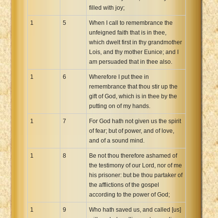
filled with joy;
Xhosa Bible
1
5
When I call to remembrance the
unfeigned faith that is in thee,
which dwelt first in thy grandmother
Lois, and thy mother Eunice; and I
am persuaded that in thee also.
1
6
Wherefore I put thee in
remembrance that thou stir up the
gift of God, which is in thee by the
putting on of my hands.
1
7
For God hath not given us the spirit
of fear; but of power, and of love,
and of a sound mind.
1
8
Be not thou therefore ashamed of
the testimony of our Lord, nor of me
his prisoner: but be thou partaker of
the afflictions of the gospel
according to the power of God;
1
9
Who hath saved us, and called [us]