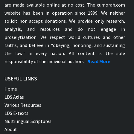
are made available online at no cost. The cumorah.com
website has been in operation since 1999. We neither
solicit nor accept donations. We provide only research,
analysis, and resources and do not engage in
proselytization. We respect world cultures and other
faiths, and believe in "obeying, honoring, and sustaining
the law" in every nation. All content is the sole
responsibility of the individual authors...
Read More
USEFUL LINKS
Home
LDS Atlas
Various Resources
LDS E-texts
Multilingual Scriptures
About