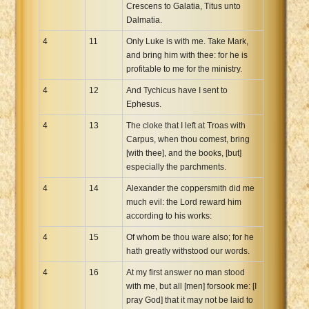
Crescens to Galatia, Titus unto
Dalmatia.
4
11
Only Luke is with me. Take Mark,
and bring him with thee: for he is
profitable to me for the ministry.
4
12
And Tychicus have I sent to
Ephesus.
4
13
The cloke that I left at Troas with
Carpus, when thou comest, bring
[with thee], and the books, [but]
especially the parchments.
4
14
Alexander the coppersmith did me
much evil: the Lord reward him
according to his works:
4
15
Of whom be thou ware also; for he
hath greatly withstood our words.
4
16
At my first answer no man stood
with me, but all [men] forsook me: [I
pray God] that it may not be laid to