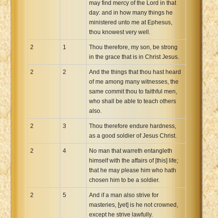
may find mercy of the Lord in that
day: and in how many things he
ministered unto me at Ephesus,
thou knowest very well.
2
1
Thou therefore, my son, be strong
in the grace that is in Christ Jesus.
2
2
And the things that thou hast heard
of me among many witnesses, the
same commit thou to faithful men,
who shall be able to teach others
also.
2
3
Thou therefore endure hardness,
as a good soldier of Jesus Christ.
2
4
No man that warreth entangleth
himself with the affairs of [this] life;
that he may please him who hath
chosen him to be a soldier.
2
5
And if a man also strive for
masteries, [yet] is he not crowned,
except he strive lawfully.