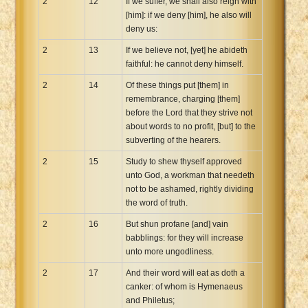
2
12
If we suffer, we shall also reign with
[him]: if we deny [him], he also will
deny us:
2
13
If we believe not, [yet] he abideth
faithful: he cannot deny himself.
2
14
Of these things put [them] in
remembrance, charging [them]
before the Lord that they strive not
about words to no profit, [but] to the
subverting of the hearers.
2
15
Study to shew thyself approved
unto God, a workman that needeth
not to be ashamed, rightly dividing
the word of truth.
2
16
But shun profane [and] vain
babblings: for they will increase
unto more ungodliness.
2
17
And their word will eat as doth a
canker: of whom is Hymenaeus
and Philetus;