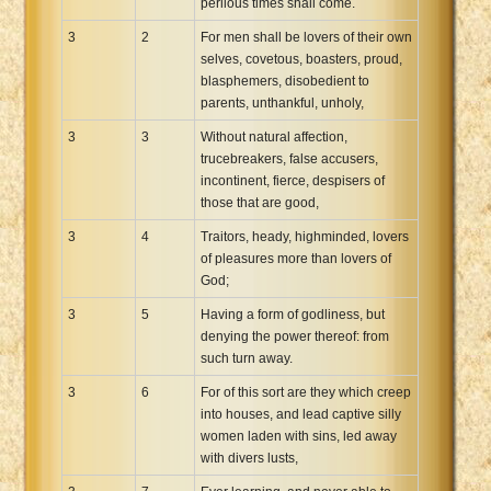
perilous times shall come.
3
2
For men shall be lovers of their own
selves, covetous, boasters, proud,
blasphemers, disobedient to
parents, unthankful, unholy,
3
3
Without natural affection,
trucebreakers, false accusers,
incontinent, fierce, despisers of
those that are good,
3
4
Traitors, heady, highminded, lovers
of pleasures more than lovers of
God;
3
5
Having a form of godliness, but
denying the power thereof: from
such turn away.
3
6
For of this sort are they which creep
into houses, and lead captive silly
women laden with sins, led away
with divers lusts,