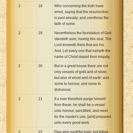
2
18
Who concerning the truth have
erred, saying that the resurrection
is past already; and overthrow the
faith of some.
2
19
Nevertheless the foundation of God
standeth sure, having this seal, The
Lord knoweth them that are his.
And, Let every one that nameth the
name of Christ depart from iniquity.
2
20
But in a great house there are not
only vessels of gold and of silver,
but also of wood and of earth; and
some to honour, and some to
dishonour.
2
21
If a man therefore purge himself
from these, he shall be a vessel
unto honour, sanctified, and meet
for the master's use, [and] prepared
unto every good work.
2
22
Flee also youthful lusts: but follow