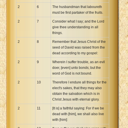
2
6
The husbandman that laboureth
must be first partaker of the fruits.
2
7
Consider what I say; and the Lord
give thee understanding in all
things.
2
8
Remember that Jesus Christ of the
seed of David was raised from the
dead according to my gospel:
2
9
Wherein I suffer trouble, as an evil
doer, [even] unto bonds; but the
word of God is not bound.
2
10
Therefore I endure all things for the
elect's sakes, that they may also
obtain the salvation which is in
Christ Jesus with eternal glory.
2
11
[It is] a faithful saying: For if we be
dead with [him], we shall also live
with [him]: