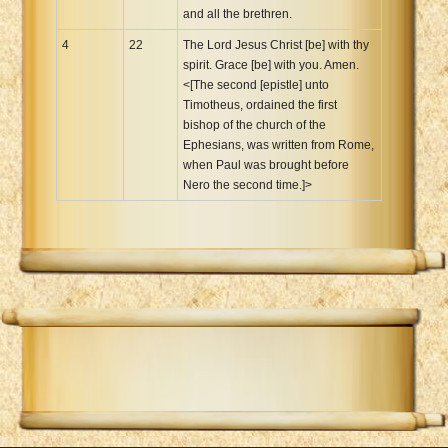
and all the brethren.
4
22
The Lord Jesus Christ [be] with thy
spirit. Grace [be] with you. Amen.
<[The second [epistle] unto
Timotheus, ordained the first
bishop of the church of the
Ephesians, was written from Rome,
when Paul was brought before
Nero the second time.]>