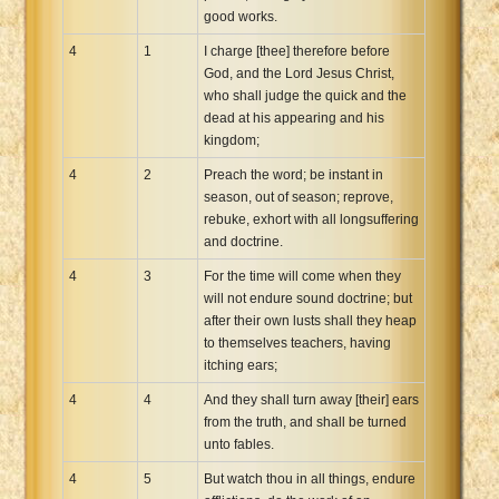
good works.
4
1
I charge [thee] therefore before
God, and the Lord Jesus Christ,
who shall judge the quick and the
dead at his appearing and his
kingdom;
4
2
Preach the word; be instant in
season, out of season; reprove,
rebuke, exhort with all longsuffering
and doctrine.
4
3
For the time will come when they
will not endure sound doctrine; but
after their own lusts shall they heap
to themselves teachers, having
itching ears;
4
4
And they shall turn away [their] ears
from the truth, and shall be turned
unto fables.
4
5
But watch thou in all things, endure