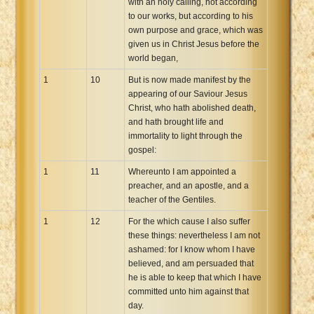
with an holy calling, not according
to our works, but according to his
own purpose and grace, which was
given us in Christ Jesus before the
world began,
1
10
But is now made manifest by the
appearing of our Saviour Jesus
Christ, who hath abolished death,
and hath brought life and
immortality to light through the
gospel:
1
11
Whereunto I am appointed a
preacher, and an apostle, and a
teacher of the Gentiles.
1
12
For the which cause I also suffer
these things: nevertheless I am not
ashamed: for I know whom I have
believed, and am persuaded that
he is able to keep that which I have
committed unto him against that
day.