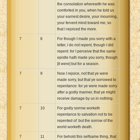
the consolation wherewith he was
comforted in you, when he told us
your earnest desire, your mourning,
your fervent mind toward me; so
that I rejoiced the more.
7
8
For though I made you sorry with a
letter, I do not repent, though I did
repent: for I perceive that the same
epistle hath made you sorry, though
[it were] but for a season.
7
9
Now I rejoice, not that ye were
made sorry, but that ye sorrowed to
repentance: for ye were made sorry
after a godly manner, that ye might
receive damage by us in nothing.
7
10
For godly sorrow worketh
repentance to salvation not to be
repented of: but the sorrow of the
world worketh death.
7
11
For behold this selfsame thing, that