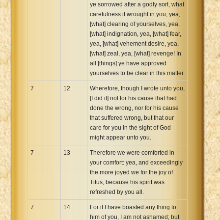
ye sorrowed after a godly sort, what
carefulness it wrought in you, yea,
[what] clearing of yourselves, yea,
[what] indignation, yea, [what] fear,
yea, [what] vehement desire, yea,
[what] zeal, yea, [what] revenge! In
all [things] ye have approved
yourselves to be clear in this matter.
7
12
Wherefore, though I wrote unto you,
[I did it] not for his cause that had
done the wrong, nor for his cause
that suffered wrong, but that our
care for you in the sight of God
might appear unto you.
7
13
Therefore we were comforted in
your comfort: yea, and exceedingly
the more joyed we for the joy of
Titus, because his spirit was
refreshed by you all.
7
14
For if I have boasted any thing to
him of you, I am not ashamed; but