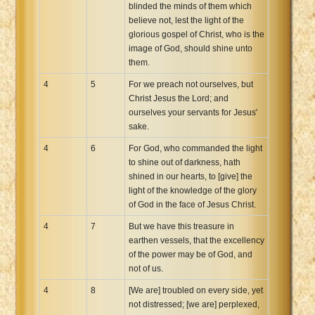
blinded the minds of them which
believe not, lest the light of the
glorious gospel of Christ, who is the
image of God, should shine unto
them.
4
5
For we preach not ourselves, but
Christ Jesus the Lord; and
ourselves your servants for Jesus'
sake.
4
6
For God, who commanded the light
to shine out of darkness, hath
shined in our hearts, to [give] the
light of the knowledge of the glory
of God in the face of Jesus Christ.
4
7
But we have this treasure in
earthen vessels, that the excellency
of the power may be of God, and
not of us.
4
8
[We are] troubled on every side, yet
not distressed; [we are] perplexed,