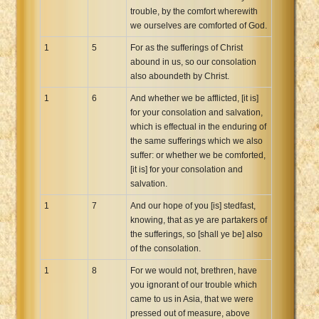
trouble, by the comfort wherewith
Xhosa Bible
we ourselves are comforted of God.
1
5
For as the sufferings of Christ
abound in us, so our consolation
also aboundeth by Christ.
1
6
And whether we be afflicted, [it is]
for your consolation and salvation,
which is effectual in the enduring of
the same sufferings which we also
suffer: or whether we be comforted,
[it is] for your consolation and
salvation.
1
7
And our hope of you [is] stedfast,
knowing, that as ye are partakers of
the sufferings, so [shall ye be] also
of the consolation.
1
8
For we would not, brethren, have
you ignorant of our trouble which
came to us in Asia, that we were
pressed out of measure, above