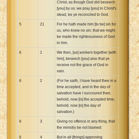
Christ, as though God did beseech
[you] by us: we pray [you] in Christ's
stead, be ye reconciled to God.
5
21
For he hath made him [to be] sin for
us, who knew no sin; that we might
be made the righteousness of God
in him.
6
1
We then, [as] workers together [with
him], beseech [you] also that ye
receive not the grace of God in
vain.
6
2
(For he saith, I have heard thee in a
time accepted, and in the day of
salvation have I succoured thee:
behold, now [is] the accepted time;
behold, now [is] the day of
salvation.)
6
3
Giving no offence in any thing, that
the ministry be not blamed:
6
4
But in all [things] approving