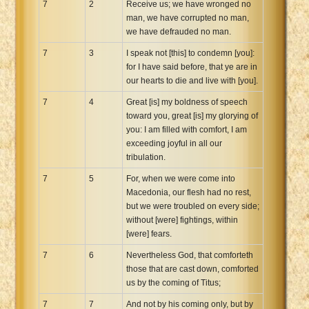
7
2
Receive us; we have wronged no
man, we have corrupted no man,
we have defrauded no man.
7
3
I speak not [this] to condemn [you]:
for I have said before, that ye are in
our hearts to die and live with [you].
7
4
Great [is] my boldness of speech
toward you, great [is] my glorying of
you: I am filled with comfort, I am
exceeding joyful in all our
tribulation.
7
5
For, when we were come into
Macedonia, our flesh had no rest,
but we were troubled on every side;
without [were] fightings, within
[were] fears.
7
6
Nevertheless God, that comforteth
those that are cast down, comforted
us by the coming of Titus;
7
7
And not by his coming only, but by