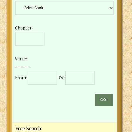
Danish Bible
Dutch Staten Vertaling Bible
Eng. KJV&Book of Mormon
Chapter:
English YLT 1898 Bible
Estonian Genesis New Testament
Finnish 1776 Bible
Finnish 1938 Bible
Verse:
French Darby Bible
---------
French Louis Segond Bible
From:
To:
Gaelic (Manx) Selections
Gaelic (Scottish) Mark
Georgian Gospels Acts James
German Luther 1912 Bible
Gothic NT AmbrosianusA Partial
Greek Modern Bible
Greek NT Byzantine Majority
Free Search:
Greek NT Textus Receptus