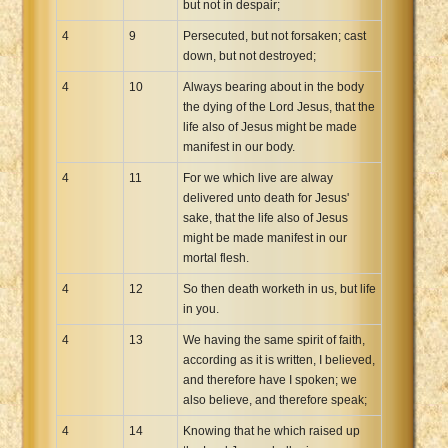
but not in despair;
4
9
Persecuted, but not forsaken; cast
down, but not destroyed;
4
10
Always bearing about in the body
the dying of the Lord Jesus, that the
life also of Jesus might be made
manifest in our body.
4
11
For we which live are alway
delivered unto death for Jesus'
sake, that the life also of Jesus
might be made manifest in our
mortal flesh.
4
12
So then death worketh in us, but life
in you.
4
13
We having the same spirit of faith,
according as it is written, I believed,
and therefore have I spoken; we
also believe, and therefore speak;
4
14
Knowing that he which raised up