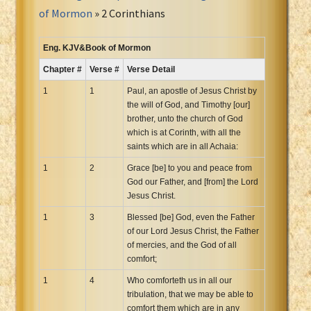
Portuguese Bible
of Mormon
» 2 Corinthians
Romanian Cornilescu Bible
Russian Synodal 1876 Bible
Eng. KJV&Book of Mormon
Russian Synodal Bible KOI8
Chapter #
Verse #
Verse Detail
Russian Synodal Bible Win-1251
1
1
Paul, an apostle of Jesus Christ by
Shuar New Testament
the will of God, and Timothy [our]
brother, unto the church of God
Spanish RV 1909 Bible
which is at Corinth, with all the
Spanish Sag. Escrituras 1569
saints which are in all Achaia:
Swahili New Testament
1
2
Grace [be] to you and peace from
Swedish 1917 Bible
God our Father, and [from] the Lord
Tagalog 1905
Jesus Christ.
Tagalog John and James
1
3
Blessed [be] God, even the Father
of our Lord Jesus Christ, the Father
Turkish Bible
of mercies, and the God of all
Ukrainian 1871 NT
comfort;
Ukrainian Bible
1
4
Who comforteth us in all our
Uma New Testament
tribulation, that we may be able to
Vietnamese 1934 Bible
comfort them which are in any