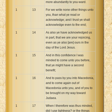
more abundantly to you-ward.
1
13
For we write none other things unto
you, than what ye read or
acknowledge; and I trust ye shall
acknowledge even to the end;
1
14
As also ye have acknowledged us
in part, that we are your rejoicing,
even as ye also [are] ours in the
day of the Lord Jesus.
1
15
And in this confidence I was
minded to come unto you before,
that ye might have a second
benefit;
1
16
And to pass by you into Macedonia,
and to come again out of
Macedonia unto you, and of you to
be brought on my way toward
Judaea.
1
17
When I therefore was thus minded,
did I use lightness? or the things