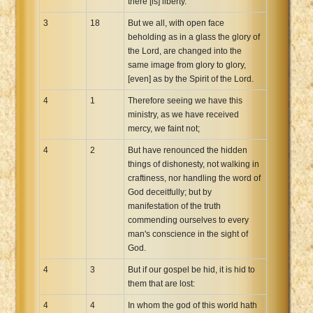
there [is] liberty.
3
18
But we all, with open face
beholding as in a glass the glory of
the Lord, are changed into the
same image from glory to glory,
[even] as by the Spirit of the Lord.
4
1
Therefore seeing we have this
ministry, as we have received
mercy, we faint not;
4
2
But have renounced the hidden
things of dishonesty, not walking in
craftiness, nor handling the word of
God deceitfully; but by
manifestation of the truth
commending ourselves to every
man's conscience in the sight of
God.
4
3
But if our gospel be hid, it is hid to
them that are lost:
4
4
In whom the god of this world hath