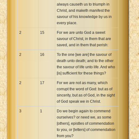
always causeth us to triumph in
Christ, and maketh manifest the
savour of his knowledge by us in
every place.
2
15
For we are unto God a sweet
savour of Christ, in them that are
saved, and in them that perish:
2
16
To the one [we are] the savour of
death unto death; and to the other
the savour of life unto life. And who
[is] sufficient for these things?
2
17
For we are not as many, which
corrupt the word of God: but as of
sincerity, but as of God, in the sight
of God speak we in Christ.
3
1
Do we begin again to commend
ourselves? or need we, as some
[others], epistles of commendation
to you, or [letters] of commendation
from you?