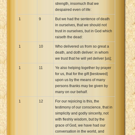
strength, insomuch that we
despaired even of life:
1
9
But we had the sentence of death
in ourselves, that we should not
trust in ourselves, but in God which
raiseth the dead:
1
10
Who delivered us from so great a
death, and doth deliver: in whom
we trust that he will yet deliver [us];
1
11
Ye also helping together by prayer
for us, that for the gift [bestowed]
upon us by the means of many
persons thanks may be given by
many on our behalf.
1
12
For our rejoicing is this, the
testimony of our conscience, that in
simplicity and godly sincerity, not
with fleshly wisdom, but by the
grace of God, we have had our
conversation in the world, and