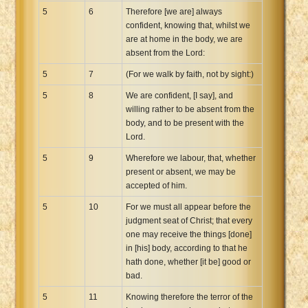
5
6
Therefore [we are] always
confident, knowing that, whilst we
are at home in the body, we are
absent from the Lord:
5
7
(For we walk by faith, not by sight:)
5
8
We are confident, [I say], and
willing rather to be absent from the
body, and to be present with the
Lord.
5
9
Wherefore we labour, that, whether
present or absent, we may be
accepted of him.
5
10
For we must all appear before the
judgment seat of Christ; that every
one may receive the things [done]
in [his] body, according to that he
hath done, whether [it be] good or
bad.
5
11
Knowing therefore the terror of the