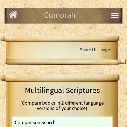
Cumorah
Share this page:
Multilingual Scriptures
(Compare books in 2 different language
versions of your choice)
Comparison Search: