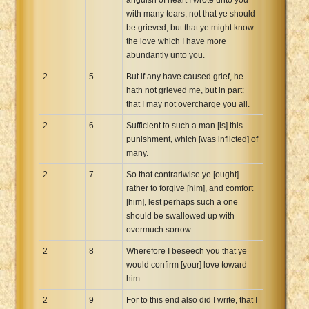
with many tears; not that ye should
be grieved, but that ye might know
the love which I have more
abundantly unto you.
2
5
But if any have caused grief, he
hath not grieved me, but in part:
that I may not overcharge you all.
2
6
Sufficient to such a man [is] this
punishment, which [was inflicted] of
many.
2
7
So that contrariwise ye [ought]
rather to forgive [him], and comfort
[him], lest perhaps such a one
should be swallowed up with
overmuch sorrow.
2
8
Wherefore I beseech you that ye
would confirm [your] love toward
him.
2
9
For to this end also did I write, that I