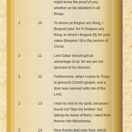
might know the proof of you,
whether ye be obedient in all
things.
2
10
To whom ye forgive any thing, I
[forgive] also: for if I forgave any
thing, to whom I forgave [it], for your
sakes [forgave I it] in the person of
Christ;
2
11
Lest Satan should get an
advantage of us: for we are not
ignorant of his devices.
2
12
Furthermore, when I came to Troas
to [preach] Christ's gospel, and a
door was opened unto me of the
Lord,
2
13
I had no rest in my spirit, because I
found not Titus my brother: but
taking my leave of them, I went from
thence into Macedonia.
2
14
Now thanks [be] unto God, which