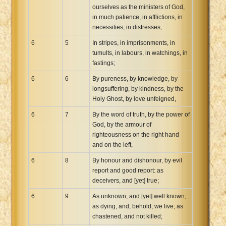
ourselves as the ministers of God,
in much patience, in afflictions, in
necessities, in distresses,
6
5
In stripes, in imprisonments, in
tumults, in labours, in watchings, in
fastings;
6
6
By pureness, by knowledge, by
longsuffering, by kindness, by the
Holy Ghost, by love unfeigned,
6
7
By the word of truth, by the power of
God, by the armour of
righteousness on the right hand
and on the left,
6
8
By honour and dishonour, by evil
report and good report: as
deceivers, and [yet] true;
6
9
As unknown, and [yet] well known;
as dying, and, behold, we live; as
chastened, and not killed;