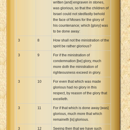
written [and] engraven in stones,
was glorious, so that the children of
Israel could not stedfastly behold
the face of Moses for the glory of
his countenance; which [glory] was
to be done away:
3
8
How shall not the ministration of the
spirit be rather glorious?
3
9
For if the ministration of
condemnation [be] glory, much
more doth the ministration of
righteousness exceed in glory.
3
10
For even that which was made
glorious had no glory in this
respect, by reason of the glory that
excelleth.
3
11
For if that which is done away [was]
glorious, much more that which
remaineth [is] glorious.
3
12
Seeing then that we have such