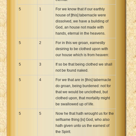
5
1
For we know that if our earthly
house of [this] tabernacle were
dissolved, we have a building of
God, an house not made with
hands, eternal in the heavens.
5
2
For in this we groan, earnestly
desiring to be clothed upon with
our house which is from heaven:
5
3
If so be that being clothed we shall
not be found naked.
5
4
For we that are in [this] tabernacle
do groan, being burdened: not for
that we would be unclothed, but
clothed upon, that mortality might
be swallowed up of life.
5
5
Now he that hath wrought us for the
selfsame thing [is] God, who also
hath given unto us the earnest of
the Spirit.