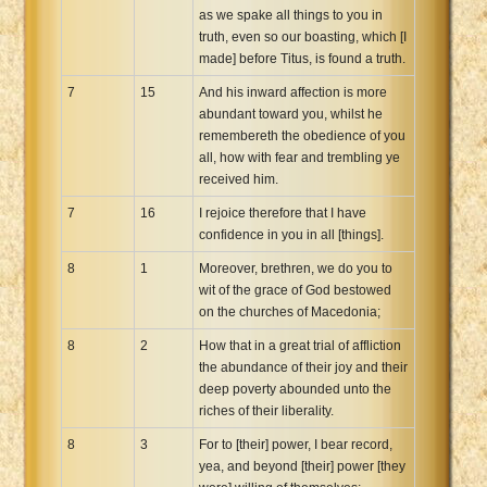
as we spake all things to you in
truth, even so our boasting, which [I
made] before Titus, is found a truth.
7
15
And his inward affection is more
abundant toward you, whilst he
remembereth the obedience of you
all, how with fear and trembling ye
received him.
7
16
I rejoice therefore that I have
confidence in you in all [things].
8
1
Moreover, brethren, we do you to
wit of the grace of God bestowed
on the churches of Macedonia;
8
2
How that in a great trial of affliction
the abundance of their joy and their
deep poverty abounded unto the
riches of their liberality.
8
3
For to [their] power, I bear record,
yea, and beyond [their] power [they