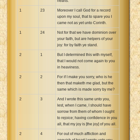
hearts.
1
23
Moreover I call God for a record
upon my soul, that to spare you I
came not as yet unto Corinth.
1
24
Not for that we have dominion over
your faith, but are helpers of your
joy: for by faith ye stand.
2
1
But I determined this with myself,
that I would not come again to you
in heaviness.
2
2
For if I make you sorry, who is he
then that maketh me glad, but the
same which is made sorry by me?
2
3
And I wrote this same unto you,
lest, when I came, I should have
sorrow from them of whom I ought
to rejoice; having confidence in you
all, that my joy is [the joy] of you all.
2
4
For out of much affliction and
anguish of heart I wrote unto you