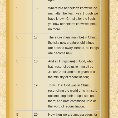
5
16
Wherefore henceforth know we no
man after the flesh: yea, though we
have known Christ after the flesh,
yet now henceforth know we [him]
no more.
5
17
Therefore if any man [be] in Christ,
[he is] a new creature: old things
are passed away; behold, all things
are become new.
5
18
And all things [are] of God, who
hath reconciled us to himself by
Jesus Christ, and hath given to us
the ministry of reconciliation;
5
19
To wit, that God was in Christ,
reconciling the world unto himself,
not imputing their trespasses unto
them; and hath committed unto us
the word of reconciliation.
5
20
Now then we are ambassadors for