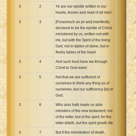
3
2
Ye are our epistle written in our
hearts, known and read of all men:
3
3
[Forasmuch as ye are] manifestly
declared to be the epistle of Christ
ministered by us, written not with
ink, but with the Spirit of the living
God; not in tables of stone, but in
fleshy tables of the heart.
3
4
And such trust have we through
Christ to God-ward:
3
5
Not that we are sufficient of
ourselves to think any thing as of
ourselves; but our sufficiency [is] of
God;
3
6
Who also hath made us able
ministers of the new testament; not
of the letter, but of the spirit: for the
letter killeth, but the spirit giveth life.
3
7
But if the ministration of death,