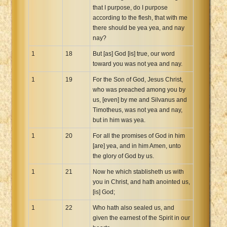
that I purpose, do I purpose
according to the flesh, that with me
there should be yea yea, and nay
nay?
1
18
But [as] God [is] true, our word
toward you was not yea and nay.
1
19
For the Son of God, Jesus Christ,
who was preached among you by
us, [even] by me and Silvanus and
Timotheus, was not yea and nay,
but in him was yea.
1
20
For all the promises of God in him
[are] yea, and in him Amen, unto
the glory of God by us.
1
21
Now he which stablisheth us with
you in Christ, and hath anointed us,
[is] God;
1
22
Who hath also sealed us, and
given the earnest of the Spirit in our