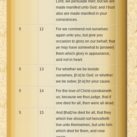
Lord, we persuade men; but we are
made manifest unto God; and I trust
also are made manifest in your
consciences.
5
12
For we commend not ourselves
again unto you, but give you
occasion to glory on our behalf, that
ye may have somewhat to [answer]
them which glory in appearance,
and not in heart.
5
13
For whether we be beside
ourselves, [it is] to God: or whether
we be sober, [it is] for your cause.
5
14
For the love of Christ constraineth
us; because we thus judge, that if
one died for all, then were all dead:
5
15
And [that] he died for all, that they
which live should not henceforth
live unto themselves, but unto him
which died for them, and rose
again.