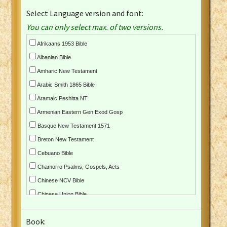
Select Language version and font:
You can only select max. of two versions.
Afrikaans 1953 Bible
Albanian Bible
Amharic New Testament
Arabic Smith 1865 Bible
Aramaic Peshitta NT
Armenian Eastern Gen Exod Gosp
Basque New Testament 1571
Breton New Testament
Cebuano Bible
Chamorro Psalms, Gospels, Acts
Chinese NCV Bible
Chinese Union Bible
Croatian Bible
Book:
Czech Kralicka Bible