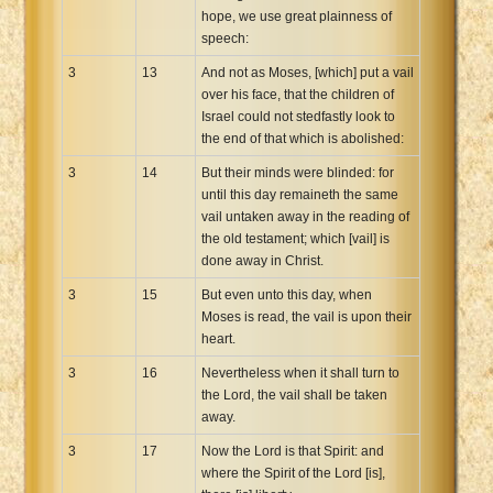
hope, we use great plainness of
speech:
3
13
And not as Moses, [which] put a vail
over his face, that the children of
Israel could not stedfastly look to
the end of that which is abolished:
3
14
But their minds were blinded: for
until this day remaineth the same
vail untaken away in the reading of
the old testament; which [vail] is
done away in Christ.
3
15
But even unto this day, when
Moses is read, the vail is upon their
heart.
3
16
Nevertheless when it shall turn to
the Lord, the vail shall be taken
away.
3
17
Now the Lord is that Spirit: and
where the Spirit of the Lord [is],