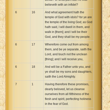
believeth with an infidel?
6
16
And what agreement hath the
temple of God with idols? for ye are
the temple of the living God; as God
hath said, I will dwell in them, and
walk in [them]; and I will be their
God, and they shall be my people.
6
17
Wherefore come out from among
them, and be ye separate, saith the
Lord, and touch not the unclean
[thing]; and I will receive you,
6
18
And will be a Father unto you, and
ye shall be my sons and daughters,
saith the Lord Almighty.
7
1
Having therefore these promises,
dearly beloved, let us cleanse
ourselves from all filthiness of the
flesh and spirit, perfecting holiness
in the fear of God.