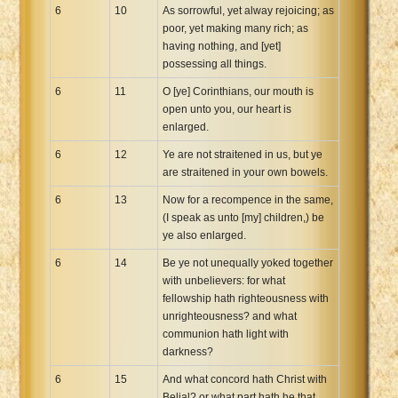
6
10
As sorrowful, yet alway rejoicing; as
poor, yet making many rich; as
having nothing, and [yet]
possessing all things.
6
11
O [ye] Corinthians, our mouth is
open unto you, our heart is
enlarged.
6
12
Ye are not straitened in us, but ye
are straitened in your own bowels.
6
13
Now for a recompence in the same,
(I speak as unto [my] children,) be
ye also enlarged.
6
14
Be ye not unequally yoked together
with unbelievers: for what
fellowship hath righteousness with
unrighteousness? and what
communion hath light with
darkness?
6
15
And what concord hath Christ with
Belial? or what part hath he that