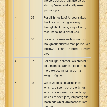
the Lord Jesus shall raise up us
also by Jesus, and shall present
[us] with you.
4
15
For all things [are] for your sakes,
that the abundant grace might
through the thanksgiving of many
redound to the glory of God.
4
16
For which cause we faint not; but
though our outward man perish, yet
the inward [man] is renewed day by
day.
4
17
For our light affliction, which is but
for a moment, worketh for us a far
more exceeding [and] eternal
weight of glory;
4
18
While we look not at the things
which are seen, but at the things
which are not seen: for the things
which are seen [are] temporal; but
the things which are not seen [are]
eternal.