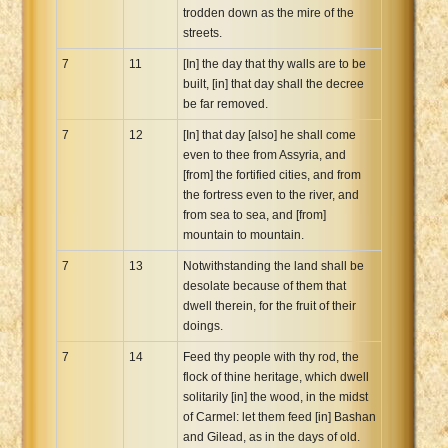
trodden down as the mire of the
streets.
7
11
[In] the day that thy walls are to be
built, [in] that day shall the decree
be far removed.
7
12
[In] that day [also] he shall come
even to thee from Assyria, and
[from] the fortified cities, and from
the fortress even to the river, and
from sea to sea, and [from]
mountain to mountain.
7
13
Notwithstanding the land shall be
desolate because of them that
dwell therein, for the fruit of their
doings.
7
14
Feed thy people with thy rod, the
flock of thine heritage, which dwell
solitarily [in] the wood, in the midst
of Carmel: let them feed [in] Bashan
and Gilead, as in the days of old.