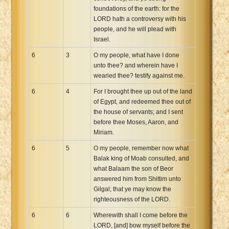
foundations of the earth: for the
LORD hath a controversy with his
people, and he will plead with
Israel.
6
3
O my people, what have I done
unto thee? and wherein have I
wearied thee? testify against me.
6
4
For I brought thee up out of the land
of Egypt, and redeemed thee out of
the house of servants; and I sent
before thee Moses, Aaron, and
Miriam.
6
5
O my people, remember now what
Balak king of Moab consulted, and
what Balaam the son of Beor
answered him from Shittim unto
Gilgal; that ye may know the
righteousness of the LORD.
6
6
Wherewith shall I come before the
LORD, [and] bow myself before the