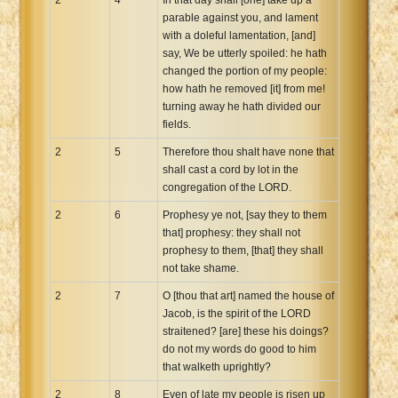
parable against you, and lament
with a doleful lamentation, [and]
say, We be utterly spoiled: he hath
changed the portion of my people:
how hath he removed [it] from me!
turning away he hath divided our
fields.
2
5
Therefore thou shalt have none that
shall cast a cord by lot in the
congregation of the LORD.
2
6
Prophesy ye not, [say they to them
that] prophesy: they shall not
prophesy to them, [that] they shall
not take shame.
2
7
O [thou that art] named the house of
Jacob, is the spirit of the LORD
straitened? [are] these his doings?
do not my words do good to him
that walketh uprightly?
2
8
Even of late my people is risen up