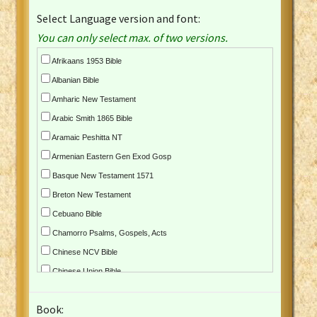
Select Language version and font:
You can only select max. of two versions.
Afrikaans 1953 Bible
Albanian Bible
Amharic New Testament
Arabic Smith 1865 Bible
Aramaic Peshitta NT
Armenian Eastern Gen Exod Gosp
Basque New Testament 1571
Breton New Testament
Cebuano Bible
Chamorro Psalms, Gospels, Acts
Chinese NCV Bible
Chinese Union Bible
Croatian Bible
Book:
Czech Kralicka Bible