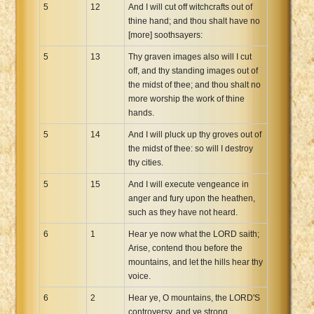
5
12
And I will cut off witchcrafts out of
thine hand; and thou shalt have no
[more] soothsayers:
5
13
Thy graven images also will I cut
off, and thy standing images out of
the midst of thee; and thou shalt no
more worship the work of thine
hands.
5
14
And I will pluck up thy groves out of
the midst of thee: so will I destroy
thy cities.
5
15
And I will execute vengeance in
anger and fury upon the heathen,
such as they have not heard.
6
1
Hear ye now what the LORD saith;
Arise, contend thou before the
mountains, and let the hills hear thy
voice.
6
2
Hear ye, O mountains, the LORD'S
controversy, and ye strong