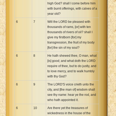
high God? shall I come before him
with burnt offerings, with calves of a
year old?
6
7
Will the LORD be pleased with
thousands of rams, [or] with ten
thousands of rivers of oil? shall I
give my firstborn [for] my
transgression, the fruit of my body
[for] the sin of my soul?
6
8
He hath shewed thee, O man, what
[is] good; and what doth the LORD
require of thee, but to do justly, and
to love mercy, and to walk humbly
with thy God?
6
9
The LORD'S voice crieth unto the
city, and [the man of] wisdom shall
see thy name: hear ye the rod, and
who hath appointed it.
6
10
Are there yet the treasures of
wickedness in the house of the