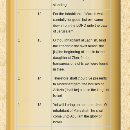
standing.
1
12
For the inhabitant of Maroth waited
carefully for good: but evil came
down from the LORD unto the gate
of Jerusalem.
1
13
O thou inhabitant of Lachish, bind
the chariot to the swift beast: she
[is] the beginning of the sin to the
daughter of Zion: for the
transgressions of Israel were found
in thee.
1
14
Therefore shalt thou give presents
to Moreshethgath: the houses of
Achzib [shall be] a lie to the kings of
Israel.
1
15
Yet will I bring an heir unto thee, O
inhabitant of Mareshah: he shall
come unto Adullam the glory of
Israel.