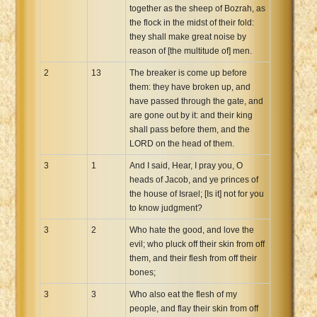
together as the sheep of Bozrah, as
the flock in the midst of their fold:
they shall make great noise by
reason of [the multitude of] men.
2
13
The breaker is come up before
them: they have broken up, and
have passed through the gate, and
are gone out by it: and their king
shall pass before them, and the
LORD on the head of them.
3
1
And I said, Hear, I pray you, O
heads of Jacob, and ye princes of
the house of Israel; [Is it] not for you
to know judgment?
3
2
Who hate the good, and love the
evil; who pluck off their skin from off
them, and their flesh from off their
bones;
3
3
Who also eat the flesh of my
people, and flay their skin from off