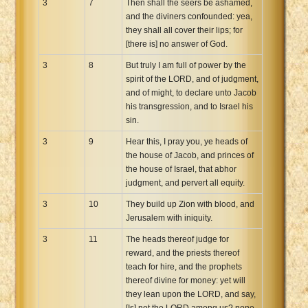
3
7
Then shall the seers be ashamed,
and the diviners confounded: yea,
they shall all cover their lips; for
[there is] no answer of God.
3
8
But truly I am full of power by the
spirit of the LORD, and of judgment,
and of might, to declare unto Jacob
his transgression, and to Israel his
sin.
3
9
Hear this, I pray you, ye heads of
the house of Jacob, and princes of
the house of Israel, that abhor
judgment, and pervert all equity.
3
10
They build up Zion with blood, and
Jerusalem with iniquity.
3
11
The heads thereof judge for
reward, and the priests thereof
teach for hire, and the prophets
thereof divine for money: yet will
they lean upon the LORD, and say,
[Is] not the LORD among us? none