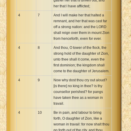
gather her that is driven out, and
her that I have afflicted;
4
7
And I will make her that halted a
remnant, and her that was cast far
off a strong nation: and the LORD
shall reign over them in mount Zion
from henceforth, even for ever.
4
8
And thou, O tower of the flock, the
strong hold of the daughter of Zion,
unto thee shall it come, even the
first dominion; the kingdom shall
come to the daughter of Jerusalem.
4
9
Now why dost thou cry out aloud?
[is there] no king in thee? is thy
counsellor perished? for pangs
have taken thee as a woman in
travail.
4
10
Be in pain, and labour to bring
forth, O daughter of Zion, like a
woman in travail: for now shalt thou
go forth out of the city, and thou