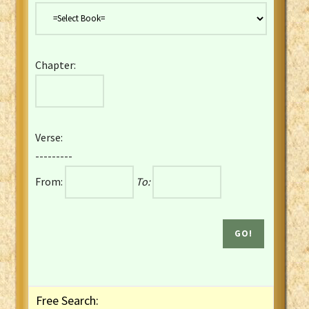
Danish Bible
Dutch Staten Vertaling Bible
Eng. KJV&Book of Mormon
Chapter:
English YLT 1898 Bible
Estonian Genesis New Testament
Finnish 1776 Bible
Finnish 1938 Bible
Verse:
French Darby Bible
---------
French Louis Segond Bible
From:
To:
Gaelic (Manx) Selections
Gaelic (Scottish) Mark
Georgian Gospels Acts James
German Luther 1912 Bible
Gothic NT AmbrosianusA Partial
Greek Modern Bible
Greek NT Byzantine Majority
Free Search:
Greek NT Textus Receptus