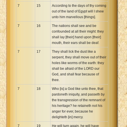
7
15
According to the days of thy coming
out of the land of Egypt will I shew
unto him marvellous [things].
7
16
The nations shall see and be
confounded at all their might: they
shall lay [their] hand upon [their]
mouth, their ears shall be deaf.
7
17
They shall lick the dust like a
serpent, they shall move out of their
holes like worms of the earth: they
shall be afraid of the LORD our
God, and shall fear because of
thee.
7
18
Who [is] a God like unto thee, that
pardoneth iniquity, and passeth by
the transgression of the remnant of
his heritage? he retaineth not his
anger for ever, because he
delighteth [in] mercy.
7
19
He will turn again, he will have