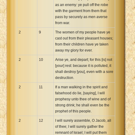
as an enemy: ye pull off the robe
with the garment from them that
pass by securely as men averse
from war.
2
9
The women of my people have ye
cast out from their pleasant houses;
from their children have ye taken
away my glory for ever.
2
10
Arise ye, and depart; for this [is] not
[your] rest: because it is polluted, it
shall destroy [you], even with a sore
destruction.
2
11
If a man walking in the spirit and
falsehood do lie, [saying], I will
prophesy unto thee of wine and of
strong drink; he shall even be the
prophet of this people.
2
12
I will surely assemble, O Jacob, all
of thee; I will surely gather the
remnant of Israel; I will put them