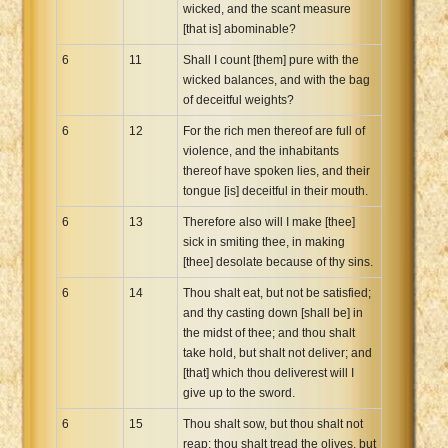
wicked, and the scant measure
[that is] abominable?
6
11
Shall I count [them] pure with the
wicked balances, and with the bag
of deceitful weights?
6
12
For the rich men thereof are full of
violence, and the inhabitants
thereof have spoken lies, and their
tongue [is] deceitful in their mouth.
6
13
Therefore also will I make [thee]
sick in smiting thee, in making
[thee] desolate because of thy sins.
6
14
Thou shalt eat, but not be satisfied;
and thy casting down [shall be] in
the midst of thee; and thou shalt
take hold, but shalt not deliver; and
[that] which thou deliverest will I
give up to the sword.
6
15
Thou shalt sow, but thou shalt not
reap; thou shalt tread the olives, but