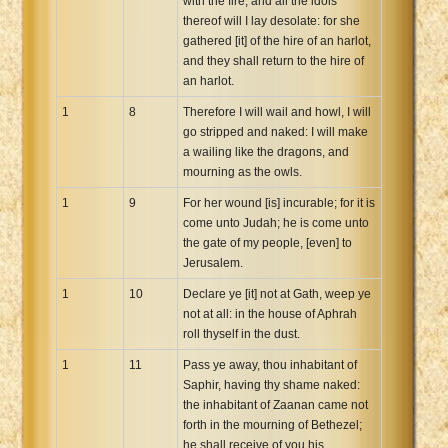
with the fire, and all the idols
thereof will I lay desolate: for she
gathered [it] of the hire of an harlot,
and they shall return to the hire of
an harlot.
1
8
Therefore I will wail and howl, I will
go stripped and naked: I will make
a wailing like the dragons, and
mourning as the owls.
1
9
For her wound [is] incurable; for it is
come unto Judah; he is come unto
the gate of my people, [even] to
Jerusalem.
1
10
Declare ye [it] not at Gath, weep ye
not at all: in the house of Aphrah
roll thyself in the dust.
1
11
Pass ye away, thou inhabitant of
Saphir, having thy shame naked:
the inhabitant of Zaanan came not
forth in the mourning of Bethezel;
he shall receive of you his