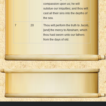
compassion upon us; he will
subdue our iniquities; and thou wilt
cast all their sins into the depths of
the sea.
7
20
Thou wilt perform the truth to Jacob,
[and] the mercy to Abraham, which
thou hast sworn unto our fathers
from the days of old.