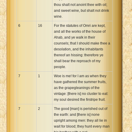
thou shalt not anoint thee with oil;
and sweet wine, but shalt not drink
wine.
6
16
For the statutes of Omri are kept,
and all the works of the house of
Ahab, and ye walk in their
counsels; that I should make thee a
desolation, and the inhabitants
thereof an hissing: therefore ye
shall bear the reproach of my
people.
7
1
Woe is me! for I am as when they
have gathered the summer fruits,
as the grapegleanings of the
vintage: [there is] no cluster to eat:
my soul desired the firstripe fruit.
7
2
The good [man] is perished out of
the earth: and [there is] none
upright among men: they all lie in
wait for blood; they hunt every man