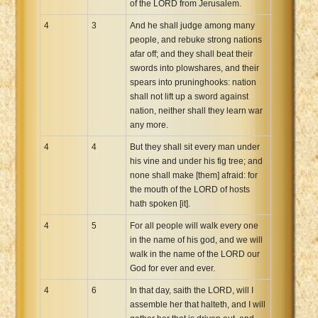
of the LORD from Jerusalem.
4
3
And he shall judge among many
people, and rebuke strong nations
afar off; and they shall beat their
swords into plowshares, and their
spears into pruninghooks: nation
shall not lift up a sword against
nation, neither shall they learn war
any more.
4
4
But they shall sit every man under
his vine and under his fig tree; and
none shall make [them] afraid: for
the mouth of the LORD of hosts
hath spoken [it].
4
5
For all people will walk every one
in the name of his god, and we will
walk in the name of the LORD our
God for ever and ever.
4
6
In that day, saith the LORD, will I
assemble her that halteth, and I will