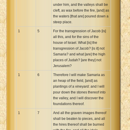
under him, and the valleys shall be
Xhosa Bible
cleft, as wax before the fire, [and] as
the waters [that are] poured down a
steep place.
1
5
For the transgression of Jacob [is]
all this, and for the sins of the
house of Israel. What [is] the
transgression of Jacob? [is it] not
Samaria? and what [are] the high
places of Judah? [are they] not
Jerusalem?
1
6
Therefore I will make Samaria as
an heap of the field, [and] as
plantings of a vineyard: and I will
pour down the stones thereof into
the valley, and I will discover the
foundations thereof.
1
7
And all the graven images thereof
shall be beaten to pieces, and all
the hires thereof shall be burned