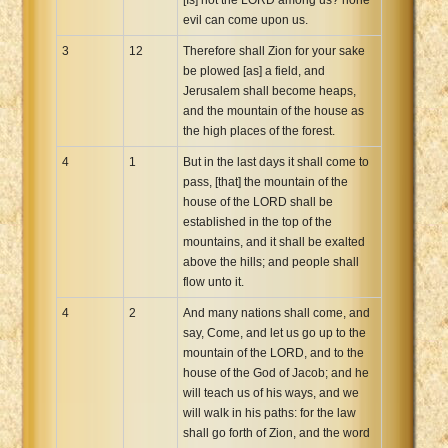
evil can come upon us.
3
12
Therefore shall Zion for your sake
be plowed [as] a field, and
Jerusalem shall become heaps,
and the mountain of the house as
the high places of the forest.
4
1
But in the last days it shall come to
pass, [that] the mountain of the
house of the LORD shall be
established in the top of the
mountains, and it shall be exalted
above the hills; and people shall
flow unto it.
4
2
And many nations shall come, and
say, Come, and let us go up to the
mountain of the LORD, and to the
house of the God of Jacob; and he
will teach us of his ways, and we
will walk in his paths: for the law
shall go forth of Zion, and the word