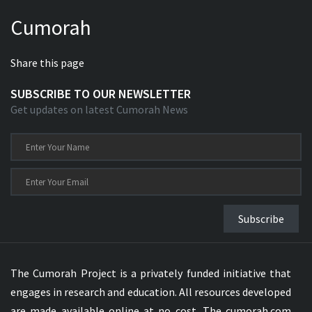
Cumorah
Share this page
SUBSCRIBE TO OUR NEWSLETTER
Get updates on latest Cumorah News
Subscribe
The Cumorah Project is a privately funded initiative that
engages in research and education. All resources developed
are made available online at no cost. The cumorah.com