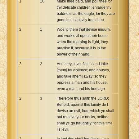
1
16
Make thee bald, and poll thee for
thy delicate children; enlarge thy
baldness as the eagle; for they are
gone into captivity from thee.
2
1
Woe to them that devise iniquity,
and work evil upon their beds!
when the morning is light, they
practise it, because it is in the
power of their hand.
2
2
And they covet fields, and take
[them] by violence; and houses,
and take [them] away: so they
oppress a man and his house,
even a man and his heritage.
2
3
Therefore thus saith the LORD;
Behold, against this family do I
devise an evil, from which ye shall
not remove your necks; neither
shall ye go haughtily: for this time
[is] evil.
2
4
In that day shall [one] take up a