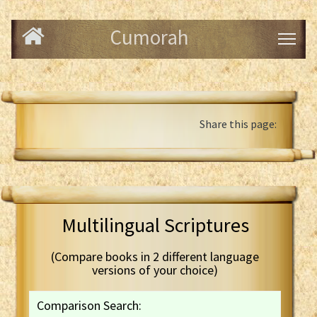
Cumorah
Share this page:
Multilingual Scriptures
(Compare books in 2 different language
versions of your choice)
Comparison Search: