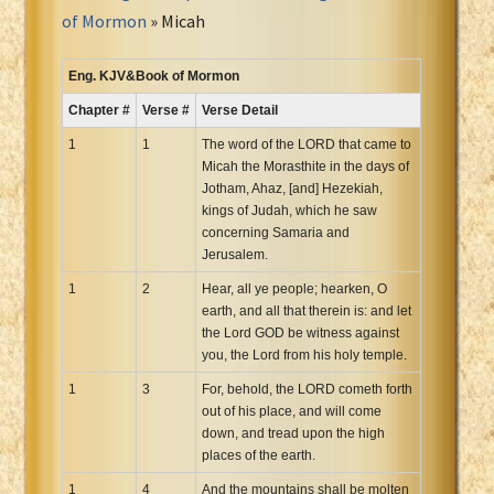
Portuguese Bible
of Mormon
» Micah
Romanian Cornilescu Bible
Russian Synodal 1876 Bible
Eng. KJV&Book of Mormon
Russian Synodal Bible KOI8
Chapter #
Verse #
Verse Detail
Russian Synodal Bible Win-1251
1
1
The word of the LORD that came to
Shuar New Testament
Micah the Morasthite in the days of
Jotham, Ahaz, [and] Hezekiah,
Spanish RV 1909 Bible
kings of Judah, which he saw
Spanish Sag. Escrituras 1569
concerning Samaria and
Swahili New Testament
Jerusalem.
Swedish 1917 Bible
1
2
Hear, all ye people; hearken, O
Tagalog 1905
earth, and all that therein is: and let
the Lord GOD be witness against
Tagalog John and James
you, the Lord from his holy temple.
Turkish Bible
1
3
For, behold, the LORD cometh forth
Ukrainian 1871 NT
out of his place, and will come
Ukrainian Bible
down, and tread upon the high
places of the earth.
Uma New Testament
1
Vietnamese 1934 Bible
4
And the mountains shall be molten