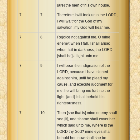
[are] the men of his own house.
7
7
Therefore I will look unto the LORD;
I will wait for the God of my
salvation: my God will hear me.
7
8
Rejoice not against me, O mine
enemy: when I fall, I shall arise;
when I sit in darkness, the LORD
[shall be] a light unto me.
7
9
I will bear the indignation of the
LORD, because I have sinned
against him, until he plead my
cause, and execute judgment for
me: he will bring me forth to the
light, [and] I shall behold his
righteousness.
7
10
Then [she that is] mine enemy shall
see [it], and shame shall cover her
which said unto me, Where is the
LORD thy God? mine eyes shall
behold her: now shall she be