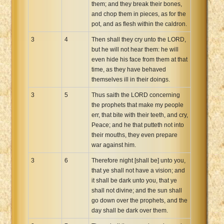
them; and they break their bones,
and chop them in pieces, as for the
pot, and as flesh within the caldron.
3
4
Then shall they cry unto the LORD,
but he will not hear them: he will
even hide his face from them at that
time, as they have behaved
themselves ill in their doings.
3
5
Thus saith the LORD concerning
the prophets that make my people
err, that bite with their teeth, and cry,
Peace; and he that putteth not into
their mouths, they even prepare
war against him.
3
6
Therefore night [shall be] unto you,
that ye shall not have a vision; and
it shall be dark unto you, that ye
shall not divine; and the sun shall
go down over the prophets, and the
day shall be dark over them.