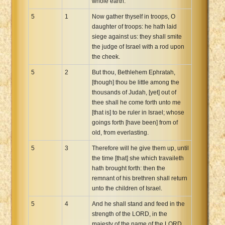
whole earth.
5
1
Now gather thyself in troops, O
daughter of troops: he hath laid
siege against us: they shall smite
the judge of Israel with a rod upon
the cheek.
5
2
But thou, Bethlehem Ephratah,
[though] thou be little among the
thousands of Judah, [yet] out of
thee shall he come forth unto me
[that is] to be ruler in Israel; whose
goings forth [have been] from of
old, from everlasting.
5
3
Therefore will he give them up, until
the time [that] she which travaileth
hath brought forth: then the
remnant of his brethren shall return
unto the children of Israel.
5
4
And he shall stand and feed in the
strength of the LORD, in the
majesty of the name of the LORD