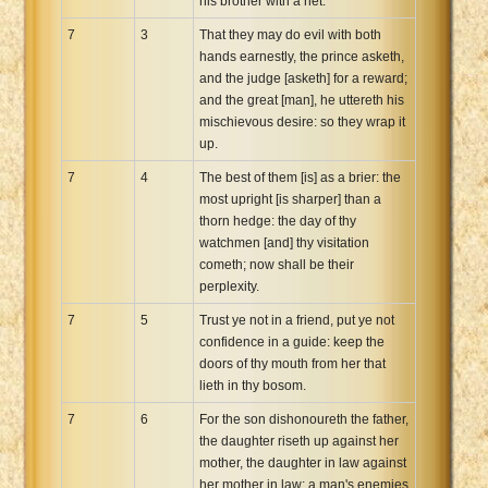
his brother with a net.
7
3
That they may do evil with both
hands earnestly, the prince asketh,
and the judge [asketh] for a reward;
and the great [man], he uttereth his
mischievous desire: so they wrap it
up.
7
4
The best of them [is] as a brier: the
most upright [is sharper] than a
thorn hedge: the day of thy
watchmen [and] thy visitation
cometh; now shall be their
perplexity.
7
5
Trust ye not in a friend, put ye not
confidence in a guide: keep the
doors of thy mouth from her that
lieth in thy bosom.
7
6
For the son dishonoureth the father,
the daughter riseth up against her
mother, the daughter in law against
her mother in law; a man's enemies