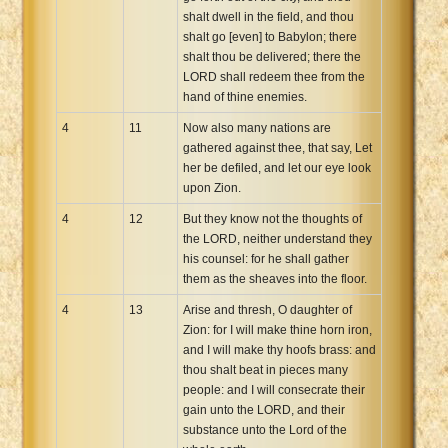
shalt dwell in the field, and thou
shalt go [even] to Babylon; there
shalt thou be delivered; there the
LORD shall redeem thee from the
hand of thine enemies.
4
11
Now also many nations are
gathered against thee, that say, Let
her be defiled, and let our eye look
upon Zion.
4
12
But they know not the thoughts of
the LORD, neither understand they
his counsel: for he shall gather
them as the sheaves into the floor.
4
13
Arise and thresh, O daughter of
Zion: for I will make thine horn iron,
and I will make thy hoofs brass: and
thou shalt beat in pieces many
people: and I will consecrate their
gain unto the LORD, and their
substance unto the Lord of the