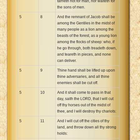
tarrieth not for man, nor waiteth for
the sons of men.
5
8
And the remnant of Jacob shall be
among the Gentiles in the midst of
many people as a lion among the
beasts of the forest, as a young lion
among the flocks of sheep: who, if
he go through, both treadeth down,
and teareth in pieces, and none
can deliver.
5
9
Thine hand shall be lifted up upon
thine adversaries, and all thine
enemies shall be cut off.
5
10
And it shall come to pass in that
day, saith the LORD, that I will cut
off thy horses out of the midst of
thee, and I will destroy thy chariots:
5
11
And I will cut off the cities of thy
land, and throw down all thy strong
holds: