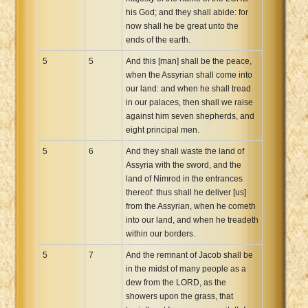
his God; and they shall abide: for
now shall he be great unto the
ends of the earth.
5
5
And this [man] shall be the peace,
when the Assyrian shall come into
our land: and when he shall tread
in our palaces, then shall we raise
against him seven shepherds, and
eight principal men.
5
6
And they shall waste the land of
Assyria with the sword, and the
land of Nimrod in the entrances
thereof: thus shall he deliver [us]
from the Assyrian, when he cometh
into our land, and when he treadeth
within our borders.
5
7
And the remnant of Jacob shall be
in the midst of many people as a
dew from the LORD, as the
showers upon the grass, that