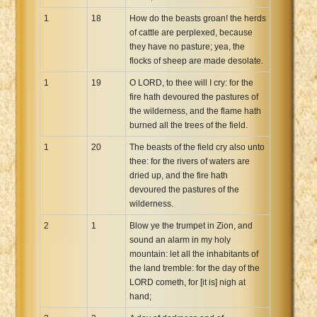
1
18
How do the beasts groan! the herds
of cattle are perplexed, because
they have no pasture; yea, the
flocks of sheep are made desolate.
1
19
O LORD, to thee will I cry: for the
fire hath devoured the pastures of
the wilderness, and the flame hath
burned all the trees of the field.
1
20
The beasts of the field cry also unto
thee: for the rivers of waters are
dried up, and the fire hath
devoured the pastures of the
wilderness.
2
1
Blow ye the trumpet in Zion, and
sound an alarm in my holy
mountain: let all the inhabitants of
the land tremble: for the day of the
LORD cometh, for [it is] nigh at
hand;