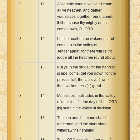
3
11
Assemble yourselves, and come,
all ye heathen, and gather
yourselves together round about:
thither cause thy mighty ones to
come down, O LORD.
3
12
Let the heathen be wakened, and
come up to the valley of
Jehoshaphat: for there will I sit to
judge all the heathen round about.
3
13
Put ye in the sickle, for the harvest
is ripe: come, get you down; for the
press is full, the fats overflow; for
their wickedness [is] great.
3
14
Multitudes, multitudes in the valley
of decision: for the day of the LORD
[is] near in the valley of decision.
3
15
The sun and the moon shall be
darkened, and the stars shall
withdraw their shining.
3
16
The LORD also shall roar out of