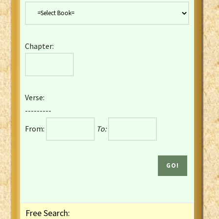
Danish Bible
Dutch Staten Vertaling Bible
Eng. KJV&Book of Mormon
Chapter:
English YLT 1898 Bible
Estonian Genesis New Testament
Finnish 1776 Bible
Finnish 1938 Bible
Verse:
French Darby Bible
---------
French Louis Segond Bible
From:
To:
Gaelic (Manx) Selections
Gaelic (Scottish) Mark
Georgian Gospels Acts James
German Luther 1912 Bible
Gothic NT AmbrosianusA Partial
Greek Modern Bible
Greek NT Byzantine Majority
Free Search:
Greek NT Textus Receptus