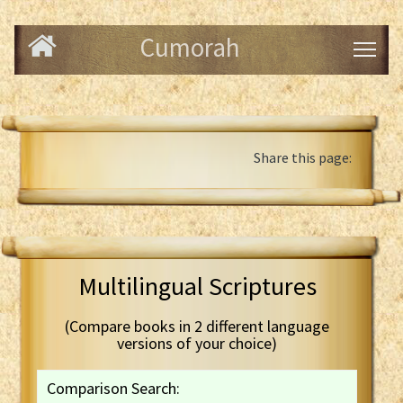
Cumorah
Share this page:
Multilingual Scriptures
(Compare books in 2 different language
versions of your choice)
Comparison Search: