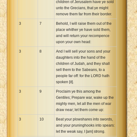
children of Jerusalem have ye sold
unto the Grecians, that ye might
remove them far from their border.
3
7
Behold, I will raise them out of the
place whither ye have sold them,
and will return your recompence
upon your own head:
3
8
And I will sell your sons and your
daughters into the hand of the
children of Judah, and they shall
sell them to the Sabeans, to a
people far off: for the LORD hath
spoken [it].
3
9
Proclaim ye this among the
Gentiles; Prepare war, wake up the
mighty men, let all the men of war
draw near; let them come up:
3
10
Beat your plowshares into swords,
and your pruninghooks into spears:
let the weak say, I [am] strong.