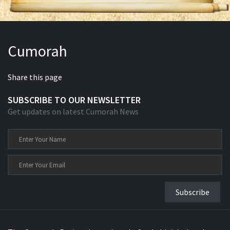
Cumorah
Share this page
SUBSCRIBE TO OUR NEWSLETTER
Get updates on latest Cumorah News
Subscribe