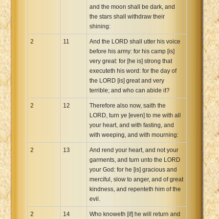
and the moon shall be dark, and
the stars shall withdraw their
shining:
2
11
And the LORD shall utter his voice
before his army: for his camp [is]
very great: for [he is] strong that
executeth his word: for the day of
the LORD [is] great and very
terrible; and who can abide it?
2
12
Therefore also now, saith the
LORD, turn ye [even] to me with all
your heart, and with fasting, and
with weeping, and with mourning:
2
13
And rend your heart, and not your
garments, and turn unto the LORD
your God: for he [is] gracious and
merciful, slow to anger, and of great
kindness, and repenteth him of the
evil.
2
14
Who knoweth [if] he will return and