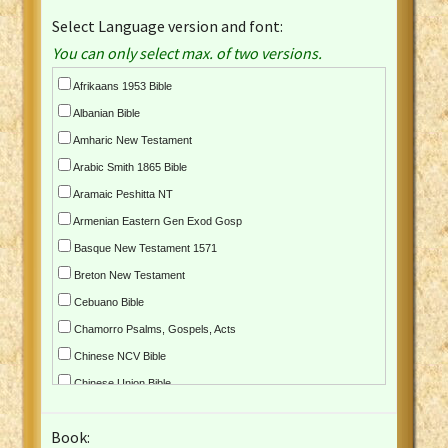
Select Language version and font:
You can only select max. of two versions.
Afrikaans 1953 Bible
Albanian Bible
Amharic New Testament
Arabic Smith 1865 Bible
Aramaic Peshitta NT
Armenian Eastern Gen Exod Gosp
Basque New Testament 1571
Breton New Testament
Cebuano Bible
Chamorro Psalms, Gospels, Acts
Chinese NCV Bible
Chinese Union Bible
Croatian Bible
Book:
Czech Kralicka Bible