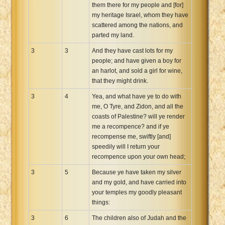
them there for my people and [for]
my heritage Israel, whom they have
scattered among the nations, and
parted my land.
3
3
And they have cast lots for my
people; and have given a boy for
an harlot, and sold a girl for wine,
that they might drink.
3
4
Yea, and what have ye to do with
me, O Tyre, and Zidon, and all the
coasts of Palestine? will ye render
me a recompence? and if ye
recompense me, swiftly [and]
speedily will I return your
recompence upon your own head;
3
5
Because ye have taken my silver
and my gold, and have carried into
your temples my goodly pleasant
things:
3
6
The children also of Judah and the