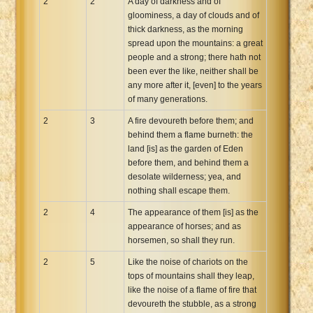
2
2
A day of darkness and of
gloominess, a day of clouds and of
thick darkness, as the morning
spread upon the mountains: a great
people and a strong; there hath not
been ever the like, neither shall be
any more after it, [even] to the years
of many generations.
2
3
A fire devoureth before them; and
behind them a flame burneth: the
land [is] as the garden of Eden
before them, and behind them a
desolate wilderness; yea, and
nothing shall escape them.
2
4
The appearance of them [is] as the
appearance of horses; and as
horsemen, so shall they run.
2
5
Like the noise of chariots on the
tops of mountains shall they leap,
like the noise of a flame of fire that
devoureth the stubble, as a strong