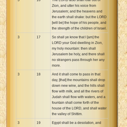
Zion, and utter his voice from
Jerusalem; and the heavens and
the earth shall shake: but the LORD
[will be] the hope of his people, and
the strength of the children of Israel.
3
17
So shall ye know that I [am] the
LORD your God dwelling in Zion,
my holy mountain: then shall
Jerusalem be holy, and there shall
no strangers pass through her any
more.
3
18
And it shall come to pass in that
day, [that] the mountains shall drop
down new wine, and the hills shall
flow with milk, and all the rivers of
Judah shall flow with waters, and a
fountain shall come forth of the
house of the LORD, and shall water
the valley of Shittim.
3
19
Egypt shall be a desolation, and