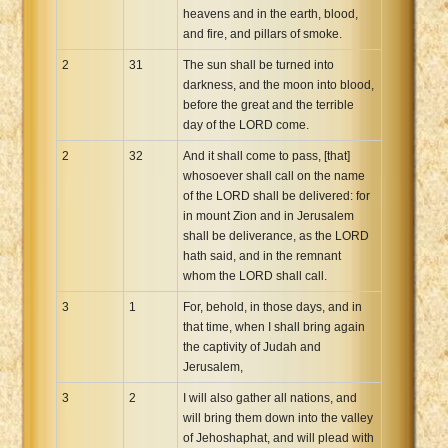
heavens and in the earth, blood,
and fire, and pillars of smoke.
2
31
The sun shall be turned into
darkness, and the moon into blood,
before the great and the terrible
day of the LORD come.
2
32
And it shall come to pass, [that]
whosoever shall call on the name
of the LORD shall be delivered: for
in mount Zion and in Jerusalem
shall be deliverance, as the LORD
hath said, and in the remnant
whom the LORD shall call.
3
1
For, behold, in those days, and in
that time, when I shall bring again
the captivity of Judah and
Jerusalem,
3
2
I will also gather all nations, and
will bring them down into the valley
of Jehoshaphat, and will plead with