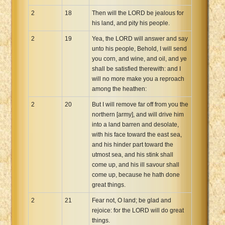
2
18
Then will the LORD be jealous for
his land, and pity his people.
2
19
Yea, the LORD will answer and say
unto his people, Behold, I will send
you corn, and wine, and oil, and ye
shall be satisfied therewith: and I
will no more make you a reproach
among the heathen:
2
20
But I will remove far off from you the
northern [army], and will drive him
into a land barren and desolate,
with his face toward the east sea,
and his hinder part toward the
utmost sea, and his stink shall
come up, and his ill savour shall
come up, because he hath done
great things.
2
21
Fear not, O land; be glad and
rejoice: for the LORD will do great
things.