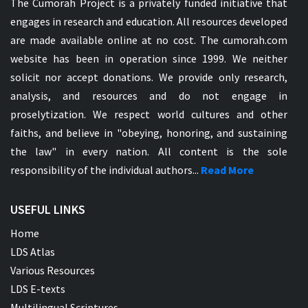
The Cumorah Project is a privately funded initiative that
engages in research and education. All resources developed
are made available online at no cost. The cumorah.com
website has been in operation since 1999. We neither
solicit nor accept donations. We provide only research,
analysis, and resources and do not engage in
proselytization. We respect world cultures and other
faiths, and believe in "obeying, honoring, and sustaining
the law" in every nation. All content is the sole
responsibility of the individual authors...
Read More
USEFUL LINKS
Home
LDS Atlas
Various Resources
LDS E-texts
Multilingual Scriptures