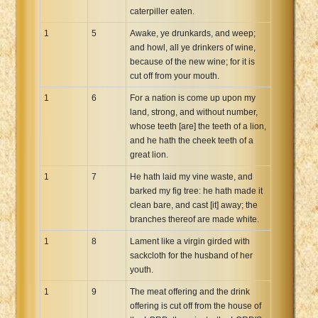
caterpiller eaten.
Xhosa Bible
1
5
Awake, ye drunkards, and weep;
and howl, all ye drinkers of wine,
because of the new wine; for it is
cut off from your mouth.
1
6
For a nation is come up upon my
land, strong, and without number,
whose teeth [are] the teeth of a lion,
and he hath the cheek teeth of a
great lion.
1
7
He hath laid my vine waste, and
barked my fig tree: he hath made it
clean bare, and cast [it] away; the
branches thereof are made white.
1
8
Lament like a virgin girded with
sackcloth for the husband of her
youth.
1
9
The meat offering and the drink
offering is cut off from the house of