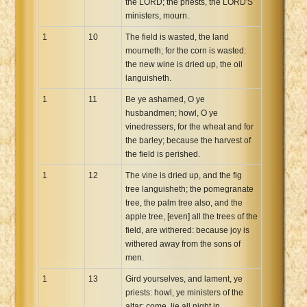
the LORD; the priests, the LORD'S
ministers, mourn.
1
10
The field is wasted, the land
mourneth; for the corn is wasted:
the new wine is dried up, the oil
languisheth.
1
11
Be ye ashamed, O ye
husbandmen; howl, O ye
vinedressers, for the wheat and for
the barley; because the harvest of
the field is perished.
1
12
The vine is dried up, and the fig
tree languisheth; the pomegranate
tree, the palm tree also, and the
apple tree, [even] all the trees of the
field, are withered: because joy is
withered away from the sons of
men.
1
13
Gird yourselves, and lament, ye
priests: howl, ye ministers of the
altar: come, lie all night in