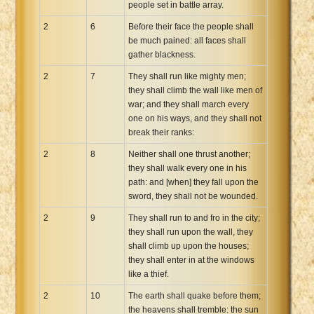
people set in battle array.
2
6
Before their face the people shall
be much pained: all faces shall
gather blackness.
2
7
They shall run like mighty men;
they shall climb the wall like men of
war; and they shall march every
one on his ways, and they shall not
break their ranks:
2
8
Neither shall one thrust another;
they shall walk every one in his
path: and [when] they fall upon the
sword, they shall not be wounded.
2
9
They shall run to and fro in the city;
they shall run upon the wall, they
shall climb up upon the houses;
they shall enter in at the windows
like a thief.
2
10
The earth shall quake before them;
the heavens shall tremble: the sun