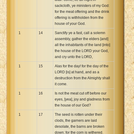
sackcloth, ye ministers of my God:
for the meat offering and the drink
offering is withholden from the
house of your God.
1
14
Sanctify ye a fast, call a solemn
assembly, gather the elders [and]
all the inhabitants of the land [into]
the house of the LORD your God,
and cry unto the LORD,
1
15
Alas for the day! for the day of the
LORD [is] at hand, and as a
destruction from the Almighty shall
it come.
1
16
Is not the meat cut off before our
eyes, [yea], joy and gladness from
the house of our God?
1
17
The seed is rotten under their
clods, the garners are laid
desolate, the barns are broken
down; for the corn is withered.