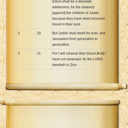
Edom shall be a desolate
wilderness, for the violence
[against] the children of Judah,
because they have shed innocent
blood in their land.
3
20
But Judah shall dwell for ever, and
Jerusalem from generation to
generation.
3
21
For I will cleanse their blood [that] I
have not cleansed: for the LORD
dwelleth in Zion.