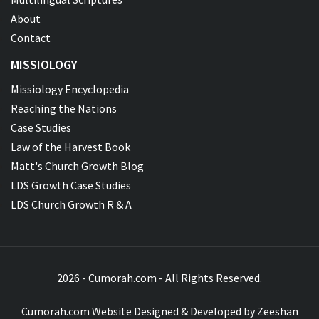
About
Contact
MISSIOLOGY
Missiology Encyclopedia
Reaching the Nations
Case Studies
Law of the Harvest Book
Matt's Church Growth Blog
LDS Growth Case Studies
LDS Church Growth R & A
2026 - Cumorah.com - All Rights Reserved.
Cumorah.com Website Designed & Developed by
Zeeshan