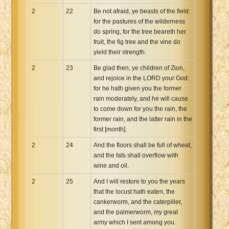
2
22
Be not afraid, ye beasts of the field:
for the pastures of the wilderness
do spring, for the tree beareth her
fruit, the fig tree and the vine do
yield their strength.
2
23
Be glad then, ye children of Zion,
and rejoice in the LORD your God:
for he hath given you the former
rain moderately, and he will cause
to come down for you the rain, the
former rain, and the latter rain in the
first [month].
2
24
And the floors shall be full of wheat,
and the fats shall overflow with
wine and oil.
2
25
And I will restore to you the years
that the locust hath eaten, the
cankerworm, and the caterpiller,
and the palmerworm, my great
army which I sent among you.