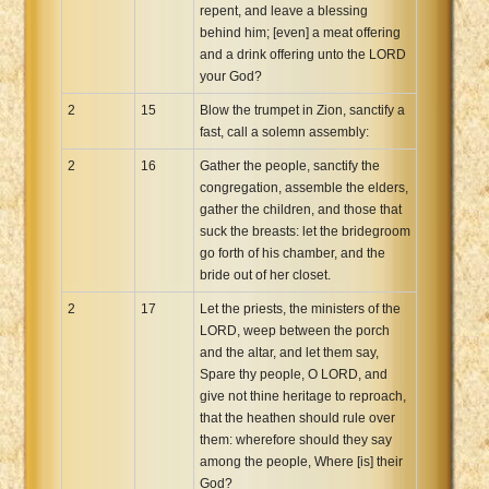
repent, and leave a blessing
behind him; [even] a meat offering
and a drink offering unto the LORD
your God?
2
15
Blow the trumpet in Zion, sanctify a
fast, call a solemn assembly:
2
16
Gather the people, sanctify the
congregation, assemble the elders,
gather the children, and those that
suck the breasts: let the bridegroom
go forth of his chamber, and the
bride out of her closet.
2
17
Let the priests, the ministers of the
LORD, weep between the porch
and the altar, and let them say,
Spare thy people, O LORD, and
give not thine heritage to reproach,
that the heathen should rule over
them: wherefore should they say
among the people, Where [is] their
God?