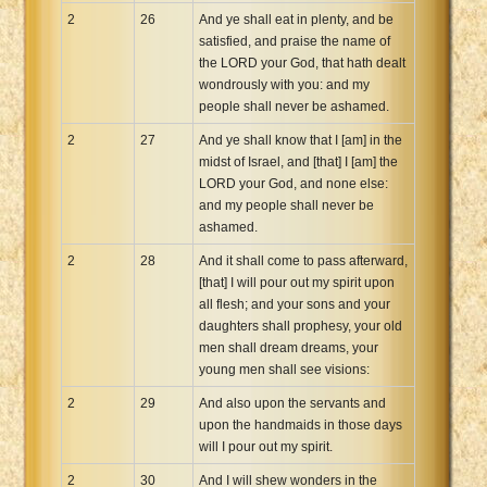
2
26
And ye shall eat in plenty, and be
satisfied, and praise the name of
the LORD your God, that hath dealt
wondrously with you: and my
people shall never be ashamed.
2
27
And ye shall know that I [am] in the
midst of Israel, and [that] I [am] the
LORD your God, and none else:
and my people shall never be
ashamed.
2
28
And it shall come to pass afterward,
[that] I will pour out my spirit upon
all flesh; and your sons and your
daughters shall prophesy, your old
men shall dream dreams, your
young men shall see visions:
2
29
And also upon the servants and
upon the handmaids in those days
will I pour out my spirit.
2
30
And I will shew wonders in the