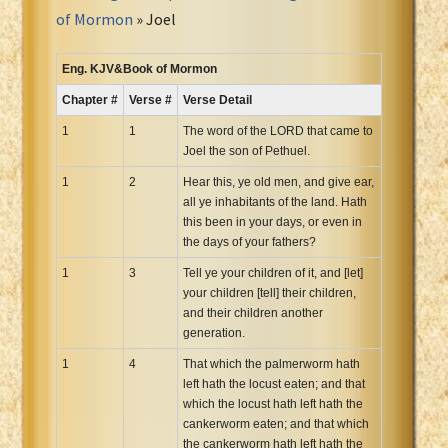
Portuguese Bible
of Mormon
» Joel
Romanian Cornilescu Bible
Russian Synodal 1876 Bible
Eng. KJV&Book of Mormon
Russian Synodal Bible KOI8
Chapter #
Verse #
Verse Detail
Russian Synodal Bible Win-1251
1
1
The word of the LORD that came to
Shuar New Testament
Joel the son of Pethuel.
Spanish RV 1909 Bible
1
2
Hear this, ye old men, and give ear,
Spanish Sag. Escrituras 1569
all ye inhabitants of the land. Hath
this been in your days, or even in
Swahili New Testament
the days of your fathers?
Swedish 1917 Bible
1
3
Tell ye your children of it, and [let]
Tagalog 1905
your children [tell] their children,
Tagalog John and James
and their children another
generation.
Turkish Bible
Ukrainian 1871 NT
1
4
That which the palmerworm hath
left hath the locust eaten; and that
Ukrainian Bible
which the locust hath left hath the
Uma New Testament
cankerworm eaten; and that which
Vietnamese 1934 Bible
the cankerworm hath left hath the