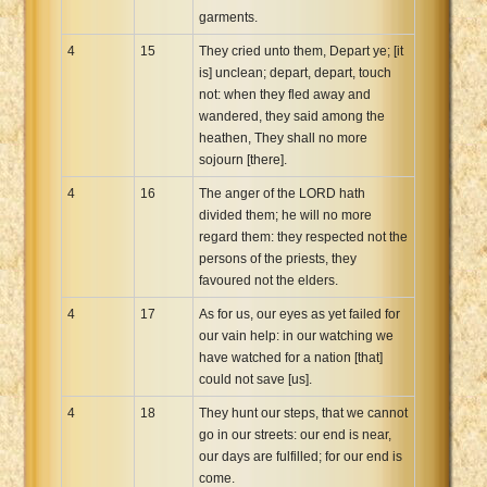
garments.
4
15
They cried unto them, Depart ye; [it
is] unclean; depart, depart, touch
not: when they fled away and
wandered, they said among the
heathen, They shall no more
sojourn [there].
4
16
The anger of the LORD hath
divided them; he will no more
regard them: they respected not the
persons of the priests, they
favoured not the elders.
4
17
As for us, our eyes as yet failed for
our vain help: in our watching we
have watched for a nation [that]
could not save [us].
4
18
They hunt our steps, that we cannot
go in our streets: our end is near,
our days are fulfilled; for our end is
come.