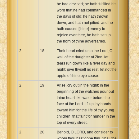
he had devised; he hath fulfilled his
word that he had commanded in
the days of old: he hath thrown
down, and hath not pitied: and he
hath caused [thine] enemy to
rejoice over thee, he hath set up
the horn of thine adversaries.
2
18
Their heart cried unto the Lord, O
wall of the daughter of Zion, let
tears run down like a river day and
night: give thyself no rest; let not the
apple of thine eye cease.
2
19
Arise, cry out in the night: in the
beginning of the watches pour out
thine heart like water before the
face of the Lord: lift up thy hands
toward him for the life of thy young
children, that faint for hunger in the
top of every street.
2
20
Behold, O LORD, and consider to
whom thou hast done this. Shall the