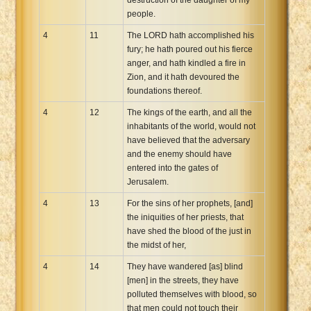
people.
4
11
The LORD hath accomplished his
fury; he hath poured out his fierce
anger, and hath kindled a fire in
Zion, and it hath devoured the
foundations thereof.
4
12
The kings of the earth, and all the
inhabitants of the world, would not
have believed that the adversary
and the enemy should have
entered into the gates of
Jerusalem.
4
13
For the sins of her prophets, [and]
the iniquities of her priests, that
have shed the blood of the just in
the midst of her,
4
14
They have wandered [as] blind
[men] in the streets, they have
polluted themselves with blood, so
that men could not touch their