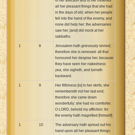
of her affliction and of her miseries
all her pleasant things that she had
in the days of old, when her people
fell into the hand of the enemy, and
none did help her: the adversaries
saw her, [and] did mock at her
sabbaths.
1
8
Jerusalem hath grievously sinned;
therefore she is removed: all that
honoured her despise her, because
they have seen her nakedness:
yea, she sigheth, and turneth
backward.
1
9
Her filthiness [is] in her skirts; she
remembereth not her last end;
therefore she came down
wonderfully: she had no comforter.
O LORD, behold my affliction: for
the enemy hath magnified [himself].
1
10
The adversary hath spread out his
hand upon all her pleasant things: