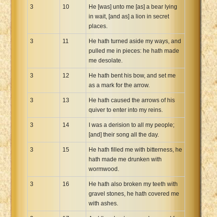
3
10
He [was] unto me [as] a bear lying
in wait, [and as] a lion in secret
places.
3
11
He hath turned aside my ways, and
pulled me in pieces: he hath made
me desolate.
3
12
He hath bent his bow, and set me
as a mark for the arrow.
3
13
He hath caused the arrows of his
quiver to enter into my reins.
3
14
I was a derision to all my people;
[and] their song all the day.
3
15
He hath filled me with bitterness, he
hath made me drunken with
wormwood.
3
16
He hath also broken my teeth with
gravel stones, he hath covered me
with ashes.