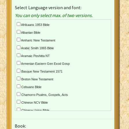
Select Language version and font:
You can only select max. of two versions.
Afrikaans 1953 Bible
Albanian Bible
Amharic New Testament
Arabic Smith 1865 Bible
Aramaic Peshitta NT
Armenian Eastern Gen Exod Gosp
Basque New Testament 1571
Breton New Testament
Cebuano Bible
Chamorro Psalms, Gospels, Acts
Chinese NCV Bible
Chinese Union Bible
Croatian Bible
Book:
Czech Kralicka Bible