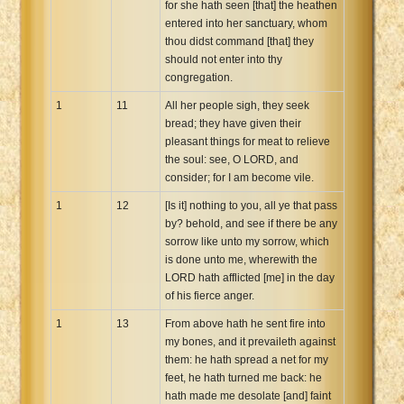
for she hath seen [that] the heathen
entered into her sanctuary, whom
thou didst command [that] they
should not enter into thy
congregation.
1
11
All her people sigh, they seek
bread; they have given their
pleasant things for meat to relieve
the soul: see, O LORD, and
consider; for I am become vile.
1
12
[Is it] nothing to you, all ye that pass
by? behold, and see if there be any
sorrow like unto my sorrow, which
is done unto me, wherewith the
LORD hath afflicted [me] in the day
of his fierce anger.
1
13
From above hath he sent fire into
my bones, and it prevaileth against
them: he hath spread a net for my
feet, he hath turned me back: he
hath made me desolate [and] faint