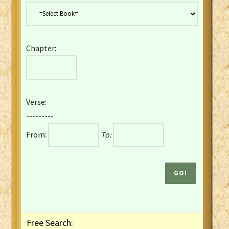
Danish Bible
Dutch Staten Vertaling Bible
Eng. KJV&Book of Mormon
Chapter:
English YLT 1898 Bible
Estonian Genesis New Testament
Finnish 1776 Bible
Finnish 1938 Bible
Verse:
French Darby Bible
---------
French Louis Segond Bible
From:
To:
Gaelic (Manx) Selections
Gaelic (Scottish) Mark
Georgian Gospels Acts James
German Luther 1912 Bible
Gothic NT AmbrosianusA Partial
Greek Modern Bible
Greek NT Byzantine Majority
Free Search:
Greek NT Textus Receptus