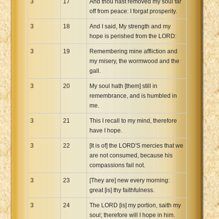
3
17
And thou hast removed my soul far
off from peace: I forgat prosperity.
3
18
And I said, My strength and my
hope is perished from the LORD:
3
19
Remembering mine affliction and
my misery, the wormwood and the
gall.
3
20
My soul hath [them] still in
remembrance, and is humbled in
me.
3
21
This I recall to my mind, therefore
have I hope.
3
22
[It is of] the LORD'S mercies that we
are not consumed, because his
compassions fail not.
3
23
[They are] new every morning:
great [is] thy faithfulness.
3
24
The LORD [is] my portion, saith my
soul; therefore will I hope in him.