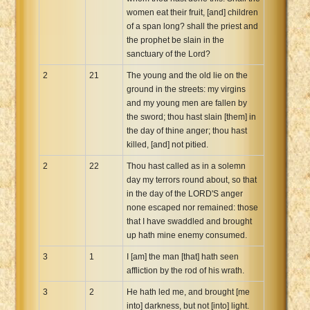
women eat their fruit, [and] children
of a span long? shall the priest and
the prophet be slain in the
sanctuary of the Lord?
2
21
The young and the old lie on the
ground in the streets: my virgins
and my young men are fallen by
the sword; thou hast slain [them] in
the day of thine anger; thou hast
killed, [and] not pitied.
2
22
Thou hast called as in a solemn
day my terrors round about, so that
in the day of the LORD'S anger
none escaped nor remained: those
that I have swaddled and brought
up hath mine enemy consumed.
3
1
I [am] the man [that] hath seen
affliction by the rod of his wrath.
3
2
He hath led me, and brought [me
into] darkness, but not [into] light.