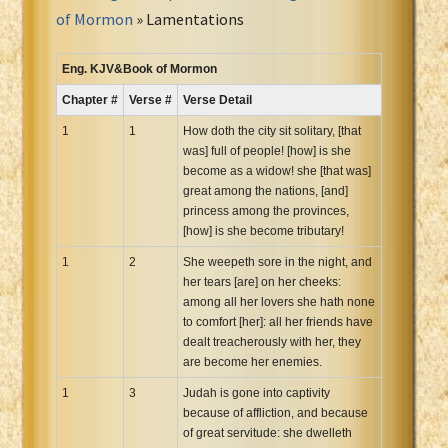
Portuguese Bible
of Mormon
» Lamentations
Romanian Cornilescu Bible
Russian Synodal 1876 Bible
Eng. KJV&Book of Mormon
Russian Synodal Bible KOI8
Chapter #
Verse #
Verse Detail
Russian Synodal Bible Win-1251
1
1
How doth the city sit solitary, [that
Shuar New Testament
was] full of people! [how] is she
become as a widow! she [that was]
Spanish RV 1909 Bible
great among the nations, [and]
Spanish Sag. Escrituras 1569
princess among the provinces,
Swahili New Testament
[how] is she become tributary!
Swedish 1917 Bible
1
2
She weepeth sore in the night, and
Tagalog 1905
her tears [are] on her cheeks:
among all her lovers she hath none
Tagalog John and James
to comfort [her]: all her friends have
Turkish Bible
dealt treacherously with her, they
are become her enemies.
Ukrainian 1871 NT
Ukrainian Bible
1
3
Judah is gone into captivity
because of affliction, and because
Uma New Testament
of great servitude: she dwelleth
Vietnamese 1934 Bible