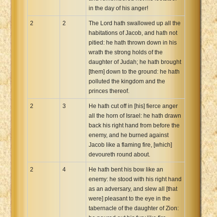
in the day of his anger!
2
2
The Lord hath swallowed up all the
habitations of Jacob, and hath not
pitied: he hath thrown down in his
wrath the strong holds of the
daughter of Judah; he hath brought
[them] down to the ground: he hath
polluted the kingdom and the
princes thereof.
2
3
He hath cut off in [his] fierce anger
all the horn of Israel: he hath drawn
back his right hand from before the
enemy, and he burned against
Jacob like a flaming fire, [which]
devoureth round about.
2
4
He hath bent his bow like an
enemy: he stood with his right hand
as an adversary, and slew all [that
were] pleasant to the eye in the
tabernacle of the daughter of Zion: