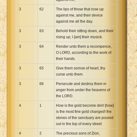
3
62
The lips of those that rose up
against me, and their device
against me all the day.
3
63
Behold their sitting down, and their
rising up; I [am] their musick.
3
64
Render unto them a recompence,
O LORD, according to the work of
their hands.
3
65
Give them sorrow of heart, thy
curse unto them.
3
66
Persecute and destroy them in
anger from under the heavens of
the LORD.
4
1
How is the gold become dim! [how]
is the most fine gold changed! the
stones of the sanctuary are poured
out in the top of every street.
4
2
The precious sons of Zion,