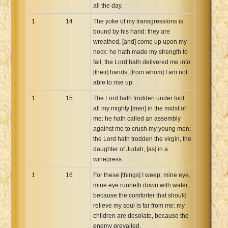
all the day.
1
14
The yoke of my transgressions is
bound by his hand: they are
wreathed, [and] come up upon my
neck: he hath made my strength to
fall, the Lord hath delivered me into
[their] hands, [from whom] I am not
able to rise up.
1
15
The Lord hath trodden under foot
all my mighty [men] in the midst of
me: he hath called an assembly
against me to crush my young men:
the Lord hath trodden the virgin, the
daughter of Judah, [as] in a
winepress.
1
16
For these [things] I weep; mine eye,
mine eye runneth down with water,
because the comforter that should
relieve my soul is far from me: my
children are desolate, because the
enemy prevailed.