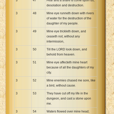
3
47
Fear and a snare is come upon us,
desolation and destruction.
3
48
Mine eye runneth down with rivers
of water for the destruction of the
daughter of my people.
3
49
Mine eye trickleth down, and
ceaseth not, without any
intermission,
3
50
Till the LORD look down, and
behold from heaven.
3
51
Mine eye affecteth mine heart
because of all the daughters of my
city.
3
52
Mine enemies chased me sore, like
a bird, without cause.
3
53
They have cut off my life in the
dungeon, and cast a stone upon
me.
3
54
Waters flowed over mine head;