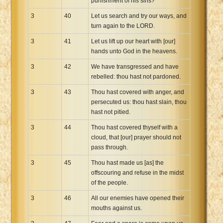
punishment of his sins?
3
40
Let us search and try our ways, and
turn again to the LORD.
3
41
Let us lift up our heart with [our]
hands unto God in the heavens.
3
42
We have transgressed and have
rebelled: thou hast not pardoned.
3
43
Thou hast covered with anger, and
persecuted us: thou hast slain, thou
hast not pitied.
3
44
Thou hast covered thyself with a
cloud, that [our] prayer should not
pass through.
3
45
Thou hast made us [as] the
offscouring and refuse in the midst
of the people.
3
46
All our enemies have opened their
mouths against us.