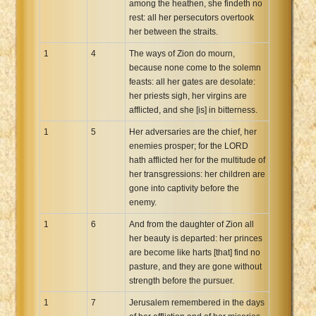
among the heathen, she findeth no
Xhosa Bible
rest: all her persecutors overtook
her between the straits.
1
4
The ways of Zion do mourn,
because none come to the solemn
feasts: all her gates are desolate:
her priests sigh, her virgins are
afflicted, and she [is] in bitterness.
1
5
Her adversaries are the chief, her
enemies prosper; for the LORD
hath afflicted her for the multitude of
her transgressions: her children are
gone into captivity before the
enemy.
1
6
And from the daughter of Zion all
her beauty is departed: her princes
are become like harts [that] find no
pasture, and they are gone without
strength before the pursuer.
1
7
Jerusalem remembered in the days