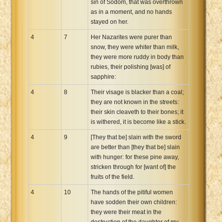
sin of Sodom, that was overthrown
as in a moment, and no hands
stayed on her.
4
7
Her Nazarites were purer than
snow, they were whiter than milk,
they were more ruddy in body than
rubies, their polishing [was] of
sapphire:
4
8
Their visage is blacker than a coal;
they are not known in the streets:
their skin cleaveth to their bones; it
is withered, it is become like a stick.
4
9
[They that be] slain with the sword
are better than [they that be] slain
with hunger: for these pine away,
stricken through for [want of] the
fruits of the field.
4
10
The hands of the pitiful women
have sodden their own children:
they were their meat in the
destruction of the daughter of my