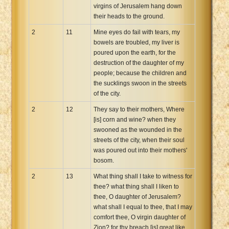
virgins of Jerusalem hang down
their heads to the ground.
2
11
Mine eyes do fail with tears, my
bowels are troubled, my liver is
poured upon the earth, for the
destruction of the daughter of my
people; because the children and
the sucklings swoon in the streets
of the city.
2
12
They say to their mothers, Where
[is] corn and wine? when they
swooned as the wounded in the
streets of the city, when their soul
was poured out into their mothers'
bosom.
2
13
What thing shall I take to witness for
thee? what thing shall I liken to
thee, O daughter of Jerusalem?
what shall I equal to thee, that I may
comfort thee, O virgin daughter of
Zion? for thy breach [is] great like