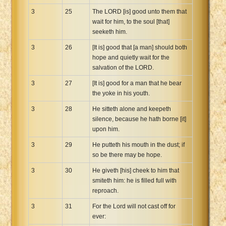
3
25
The LORD [is] good unto them that
wait for him, to the soul [that]
seeketh him.
3
26
[It is] good that [a man] should both
hope and quietly wait for the
salvation of the LORD.
3
27
[It is] good for a man that he bear
the yoke in his youth.
3
28
He sitteth alone and keepeth
silence, because he hath borne [it]
upon him.
3
29
He putteth his mouth in the dust; if
so be there may be hope.
3
30
He giveth [his] cheek to him that
smiteth him: he is filled full with
reproach.
3
31
For the Lord will not cast off for
ever: