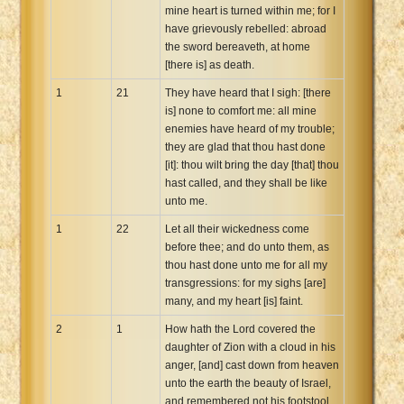
mine heart is turned within me; for I
have grievously rebelled: abroad
the sword bereaveth, at home
[there is] as death.
1
21
They have heard that I sigh: [there
is] none to comfort me: all mine
enemies have heard of my trouble;
they are glad that thou hast done
[it]: thou wilt bring the day [that] thou
hast called, and they shall be like
unto me.
1
22
Let all their wickedness come
before thee; and do unto them, as
thou hast done unto me for all my
transgressions: for my sighs [are]
many, and my heart [is] faint.
2
1
How hath the Lord covered the
daughter of Zion with a cloud in his
anger, [and] cast down from heaven
unto the earth the beauty of Israel,
and remembered not his footstool