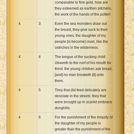
comparable to fine gold, how are
they esteemed as earthen pitchers,
the work of the hands of the potter!
4
3
Even the sea monsters draw out
the breast, they give suck to their
young ones: the daughter of my
people [is become] cruel, like the
ostriches in the wilderness.
4
4
The tongue of the sucking child
cleaveth to the roof of his mouth for
thirst: the young children ask bread,
[and] no man breaketh [it] unto
them.
4
5
They that did feed delicately are
desolate in the streets: they that
were brought up in scarlet embrace
dunghills.
4
6
For the punishment of the iniquity of
the daughter of my people is
greater than the punishment of the