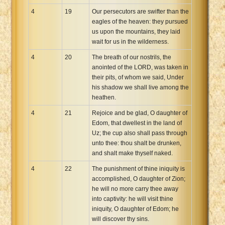
4
19
Our persecutors are swifter than the
eagles of the heaven: they pursued
us upon the mountains, they laid
wait for us in the wilderness.
4
20
The breath of our nostrils, the
anointed of the LORD, was taken in
their pits, of whom we said, Under
his shadow we shall live among the
heathen.
4
21
Rejoice and be glad, O daughter of
Edom, that dwellest in the land of
Uz; the cup also shall pass through
unto thee: thou shalt be drunken,
and shalt make thyself naked.
4
22
The punishment of thine iniquity is
accomplished, O daughter of Zion;
he will no more carry thee away
into captivity: he will visit thine
iniquity, O daughter of Edom; he
will discover thy sins.