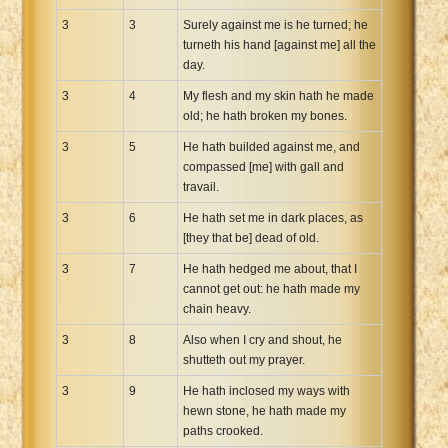
3
3
Surely against me is he turned; he
turneth his hand [against me] all the
day.
3
4
My flesh and my skin hath he made
old; he hath broken my bones.
3
5
He hath builded against me, and
compassed [me] with gall and
travail.
3
6
He hath set me in dark places, as
[they that be] dead of old.
3
7
He hath hedged me about, that I
cannot get out: he hath made my
chain heavy.
3
8
Also when I cry and shout, he
shutteth out my prayer.
3
9
He hath inclosed my ways with
hewn stone, he hath made my
paths crooked.