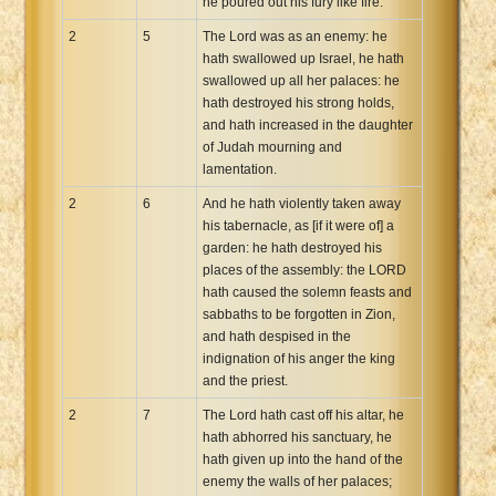
he poured out his fury like fire.
2
5
The Lord was as an enemy: he
hath swallowed up Israel, he hath
swallowed up all her palaces: he
hath destroyed his strong holds,
and hath increased in the daughter
of Judah mourning and
lamentation.
2
6
And he hath violently taken away
his tabernacle, as [if it were of] a
garden: he hath destroyed his
places of the assembly: the LORD
hath caused the solemn feasts and
sabbaths to be forgotten in Zion,
and hath despised in the
indignation of his anger the king
and the priest.
2
7
The Lord hath cast off his altar, he
hath abhorred his sanctuary, he
hath given up into the hand of the
enemy the walls of her palaces;