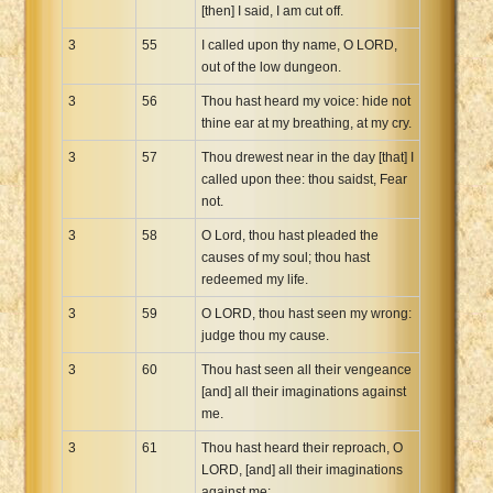
[then] I said, I am cut off.
3
55
I called upon thy name, O LORD,
out of the low dungeon.
3
56
Thou hast heard my voice: hide not
thine ear at my breathing, at my cry.
3
57
Thou drewest near in the day [that] I
called upon thee: thou saidst, Fear
not.
3
58
O Lord, thou hast pleaded the
causes of my soul; thou hast
redeemed my life.
3
59
O LORD, thou hast seen my wrong:
judge thou my cause.
3
60
Thou hast seen all their vengeance
[and] all their imaginations against
me.
3
61
Thou hast heard their reproach, O
LORD, [and] all their imaginations
against me;