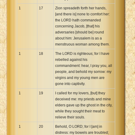
1
17
Zion spreadeth forth her hands,
[and there is] none to comfort her:
the LORD hath commanded
concerning Jacob, [that] his
adversaries [should be] round
about him: Jerusalem is as a
menstruous woman among them.
1
18
The LORD is righteous; for I have
rebelled against his
commandment: hear, I pray you, all
people, and behold my sorrow: my
virgins and my young men are
gone into captivity.
1
19
I called for my lovers, [but] they
deceived me: my priests and mine
elders gave up the ghost in the city,
while they sought their meat to
relieve their souls.
1
20
Behold, O LORD; for I [am] in
distress: my bowels are troubled;