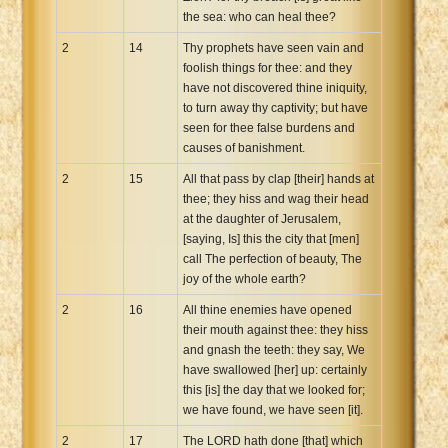
the sea: who can heal thee?
2
14
Thy prophets have seen vain and
foolish things for thee: and they
have not discovered thine iniquity,
to turn away thy captivity; but have
seen for thee false burdens and
causes of banishment.
2
15
All that pass by clap [their] hands at
thee; they hiss and wag their head
at the daughter of Jerusalem,
[saying, Is] this the city that [men]
call The perfection of beauty, The
joy of the whole earth?
2
16
All thine enemies have opened
their mouth against thee: they hiss
and gnash the teeth: they say, We
have swallowed [her] up: certainly
this [is] the day that we looked for;
we have found, we have seen [it].
2
17
The LORD hath done [that] which