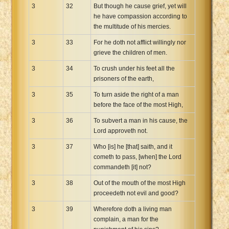
3
32
But though he cause grief, yet will
he have compassion according to
the multitude of his mercies.
3
33
For he doth not afflict willingly nor
grieve the children of men.
3
34
To crush under his feet all the
prisoners of the earth,
3
35
To turn aside the right of a man
before the face of the most High,
3
36
To subvert a man in his cause, the
Lord approveth not.
3
37
Who [is] he [that] saith, and it
cometh to pass, [when] the Lord
commandeth [it] not?
3
38
Out of the mouth of the most High
proceedeth not evil and good?
3
39
Wherefore doth a living man
complain, a man for the