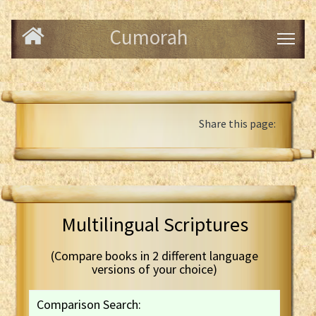
Cumorah
Share this page:
Multilingual Scriptures
(Compare books in 2 different language
versions of your choice)
Comparison Search: