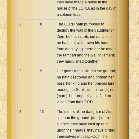
they have made a noise in the
house of the LORD, as in the day of
a solemn feast.
2
8
The LORD hath purposed to
destroy the wall of the daughter of
Zion: he hath stretched out a line,
he hath not withdrawn his hand
from destroying: therefore he made
the rampart and the wall to lament;
they languished together.
2
9
Her gates are sunk into the ground;
he hath destroyed and broken her
bars: her king and her princes [are]
among the Gentiles: the law [is] no
[more]; her prophets also find no
vision from the LORD.
2
10
The elders of the daughter of Zion
sit upon the ground, [and] keep
silence: they have cast up dust
upon their heads; they have girded
themselves with sackcloth: the