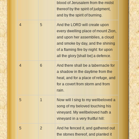
blood of Jerusalem from the midst
thereof by the spirit of judgment,
and by the spirit of burning.
4
5
And the LORD will create upon
every dwelling place of mount Zion,
and upon her assemblies, a cloud
and smoke by day, and the shining
of a flaming fire by night: for upon
all the glory [shall be] a defence.
4
6
And there shall be a tabernacle for
a shadow in the daytime from the
heat, and for a place of refuge, and
for a covert from storm and from
rain.
5
1
Now will I sing to my wellbeloved a
song of my beloved touching his
vineyard. My wellbeloved hath a
vineyard in a very fruitful hill:
5
2
And he fenced it, and gathered out
the stones thereof, and planted it