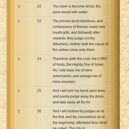
1
22
Thy silver is become dross, thy
wine mixed with water:
1
23
Thy princes [are] rebellious, and
companions of thieves: every one
loveth gifts, and followeth after
rewards: they judge not the
fatherless, neither doth the cause of
the widow come unto them.
1
24
Therefore saith the Lord, the LORD
of hosts, the mighty One of Israel,
Ah, I will ease me of mine
adversaries, and avenge me of
mine enemies:
1
25
And I will turn my hand upon thee,
and purely purge away thy dross,
and take away all thy tin:
1
26
And I will restore thy judges as at
the first, and thy counsellors as at
the beginning: afterward thou shalt
be called, The city of