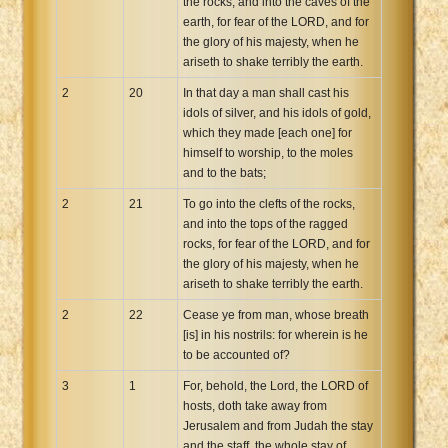
the rocks, and into the caves of the
earth, for fear of the LORD, and for
the glory of his majesty, when he
ariseth to shake terribly the earth.
2
20
In that day a man shall cast his
idols of silver, and his idols of gold,
which they made [each one] for
himself to worship, to the moles
and to the bats;
2
21
To go into the clefts of the rocks,
and into the tops of the ragged
rocks, for fear of the LORD, and for
the glory of his majesty, when he
ariseth to shake terribly the earth.
2
22
Cease ye from man, whose breath
[is] in his nostrils: for wherein is he
to be accounted of?
3
1
For, behold, the Lord, the LORD of
hosts, doth take away from
Jerusalem and from Judah the stay
and the staff, the whole stay of