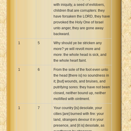
with iniquity, a seed of evildoers,
Xhosa Bible
children that are corrupters: they
have forsaken the LORD, they have
provoked the Holy One of Israel
unto anger, they are gone away
backward.
1
5
Why should ye be stricken any
more? ye will revolt more and
more: the whole head is sick, and
the whole heart faint.
1
6
From the sole of the foot even unto
the head [there is] no soundness in
it; [but] wounds, and bruises, and
putrifying sores: they have not been
closed, neither bound up, neither
mollified with ointment.
1
7
Your country [is] desolate, your
cities [are] burned with fire: your
land, strangers devour it in your
presence, and [it is] desolate, as