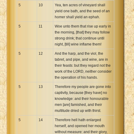
5
10
Yea, ten acres of vineyard shall
yield one bath, and the seed of an
homer shall yield an ephah.
5
11
Woe unto them that rise up early in
the morning, [that] they may follow
strong drink; that continue until
night, [till] wine inflame them!
5
12
And the harp, and the viol, the
tabret, and pipe, and wine, are in
their feasts: but they regard not the
work of the LORD, neither consider
the operation of his hands.
5
13
Therefore my people are gone into
captivity, because [they have] no
knowledge: and their honourable
men [are] famished, and their
multitude dried up with thirst.
5
14
Therefore hell hath enlarged
herself, and opened her mouth
without measure: and their glory,