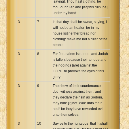
[saying], Thou hast clothing, be
thou our ruler, and [let] this ruin [be]
under thy hand:
3
7
In that day shall he swear, saying, I
will not be an healer; for in my
house [is] neither bread nor
clothing: make me not a ruler of the
people.
3
8
For Jerusalem is ruined, and Judah
is fallen: because their tongue and
their doings [are] against the
LORD, to provoke the eyes of his
glory.
3
9
The shew of their countenance
doth witness against them; and
they declare their sin as Sodom,
they hide [it] not. Woe unto their
soul! for they have rewarded evil
unto themselves.
3
10
Say ye to the righteous, that [it shall