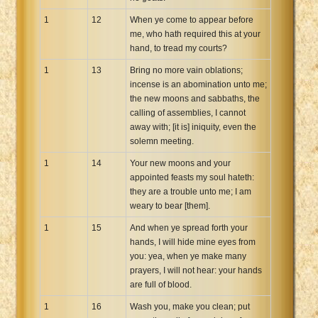
1
12
When ye come to appear before
me, who hath required this at your
hand, to tread my courts?
1
13
Bring no more vain oblations;
incense is an abomination unto me;
the new moons and sabbaths, the
calling of assemblies, I cannot
away with; [it is] iniquity, even the
solemn meeting.
1
14
Your new moons and your
appointed feasts my soul hateth:
they are a trouble unto me; I am
weary to bear [them].
1
15
And when ye spread forth your
hands, I will hide mine eyes from
you: yea, when ye make many
prayers, I will not hear: your hands
are full of blood.
1
16
Wash you, make you clean; put