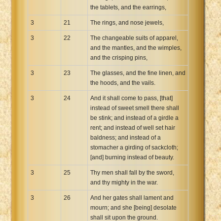
the tablets, and the earrings,
3
21
The rings, and nose jewels,
3
22
The changeable suits of apparel,
and the mantles, and the wimples,
and the crisping pins,
3
23
The glasses, and the fine linen, and
the hoods, and the vails.
3
24
And it shall come to pass, [that]
instead of sweet smell there shall
be stink; and instead of a girdle a
rent; and instead of well set hair
baldness; and instead of a
stomacher a girding of sackcloth;
[and] burning instead of beauty.
3
25
Thy men shall fall by the sword,
and thy mighty in the war.
3
26
And her gates shall lament and
mourn; and she [being] desolate
shall sit upon the ground.