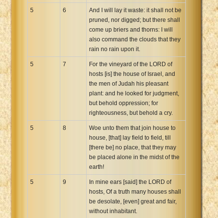
5
6
And I will lay it waste: it shall not be
pruned, nor digged; but there shall
come up briers and thorns: I will
also command the clouds that they
rain no rain upon it.
5
7
For the vineyard of the LORD of
hosts [is] the house of Israel, and
the men of Judah his pleasant
plant: and he looked for judgment,
but behold oppression; for
righteousness, but behold a cry.
5
8
Woe unto them that join house to
house, [that] lay field to field, till
[there be] no place, that they may
be placed alone in the midst of the
earth!
5
9
In mine ears [said] the LORD of
hosts, Of a truth many houses shall
be desolate, [even] great and fair,
without inhabitant.