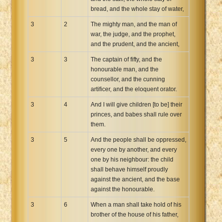
bread, and the whole stay of water,
3
2
The mighty man, and the man of
war, the judge, and the prophet,
and the prudent, and the ancient,
3
3
The captain of fifty, and the
honourable man, and the
counsellor, and the cunning
artificer, and the eloquent orator.
3
4
And I will give children [to be] their
princes, and babes shall rule over
them.
3
5
And the people shall be oppressed,
every one by another, and every
one by his neighbour: the child
shall behave himself proudly
against the ancient, and the base
against the honourable.
3
6
When a man shall take hold of his
brother of the house of his father,