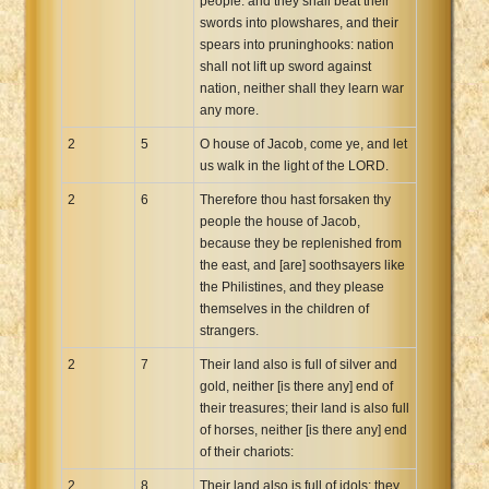
people: and they shall beat their
swords into plowshares, and their
spears into pruninghooks: nation
shall not lift up sword against
nation, neither shall they learn war
any more.
2
5
O house of Jacob, come ye, and let
us walk in the light of the LORD.
2
6
Therefore thou hast forsaken thy
people the house of Jacob,
because they be replenished from
the east, and [are] soothsayers like
the Philistines, and they please
themselves in the children of
strangers.
2
7
Their land also is full of silver and
gold, neither [is there any] end of
their treasures; their land is also full
of horses, neither [is there any] end
of their chariots:
2
8
Their land also is full of idols; they