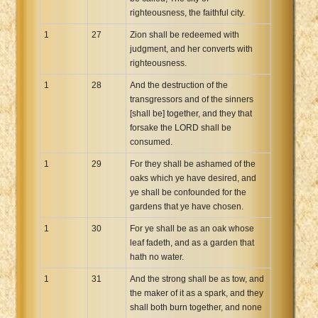
righteousness, the faithful city.
1
27
Zion shall be redeemed with
judgment, and her converts with
righteousness.
1
28
And the destruction of the
transgressors and of the sinners
[shall be] together, and they that
forsake the LORD shall be
consumed.
1
29
For they shall be ashamed of the
oaks which ye have desired, and
ye shall be confounded for the
gardens that ye have chosen.
1
30
For ye shall be as an oak whose
leaf fadeth, and as a garden that
hath no water.
1
31
And the strong shall be as tow, and
the maker of it as a spark, and they
shall both burn together, and none