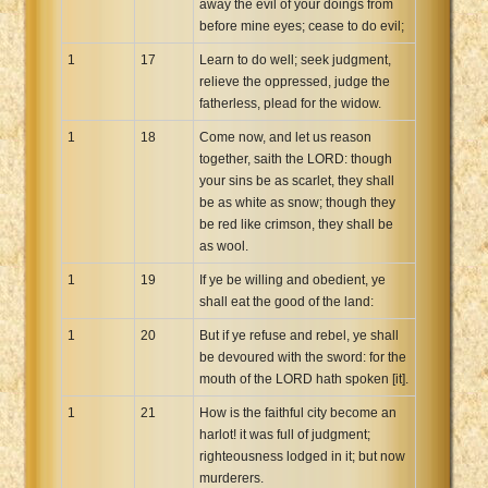
away the evil of your doings from
before mine eyes; cease to do evil;
1
17
Learn to do well; seek judgment,
relieve the oppressed, judge the
fatherless, plead for the widow.
1
18
Come now, and let us reason
together, saith the LORD: though
your sins be as scarlet, they shall
be as white as snow; though they
be red like crimson, they shall be
as wool.
1
19
If ye be willing and obedient, ye
shall eat the good of the land:
1
20
But if ye refuse and rebel, ye shall
be devoured with the sword: for the
mouth of the LORD hath spoken [it].
1
21
How is the faithful city become an
harlot! it was full of judgment;
righteousness lodged in it; but now
murderers.