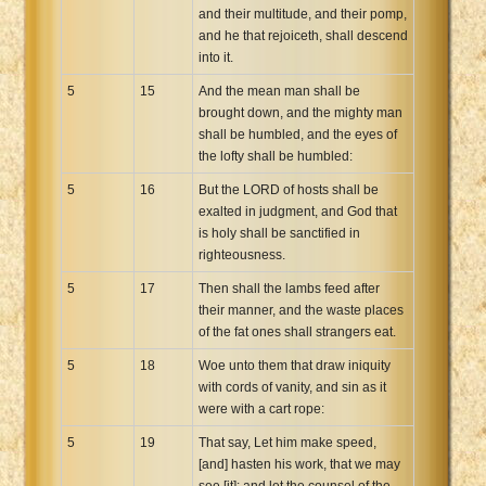
and their multitude, and their pomp,
and he that rejoiceth, shall descend
into it.
5
15
And the mean man shall be
brought down, and the mighty man
shall be humbled, and the eyes of
the lofty shall be humbled:
5
16
But the LORD of hosts shall be
exalted in judgment, and God that
is holy shall be sanctified in
righteousness.
5
17
Then shall the lambs feed after
their manner, and the waste places
of the fat ones shall strangers eat.
5
18
Woe unto them that draw iniquity
with cords of vanity, and sin as it
were with a cart rope:
5
19
That say, Let him make speed,
[and] hasten his work, that we may
see [it]: and let the counsel of the