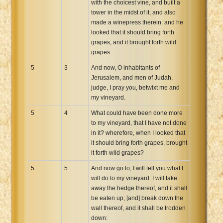
with the choicest vine, and built a
tower in the midst of it, and also
made a winepress therein: and he
looked that it should bring forth
grapes, and it brought forth wild
grapes.
5
3
And now, O inhabitants of
Jerusalem, and men of Judah,
judge, I pray you, betwixt me and
my vineyard.
5
4
What could have been done more
to my vineyard, that I have not done
in it? wherefore, when I looked that
it should bring forth grapes, brought
it forth wild grapes?
5
5
And now go to; I will tell you what I
will do to my vineyard: I will take
away the hedge thereof, and it shall
be eaten up; [and] break down the
wall thereof, and it shall be trodden
down: