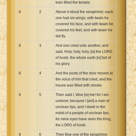
train filled the temple.
6
2
Above it stood the seraphims: each
one had six wings; with twain he
covered his face, and with twain he
covered his feet, and with twain he
did fly.
6
3
And one cried unto another, and
said, Holy, holy, holy, [is] the LORD
of hosts: the whole earth [is] full of
his glory.
6
4
And the posts of the door moved at
the voice of him that cried, and the
house was filled with smoke.
6
5
Then said I, Woe [is] me! for I am
undone; because I [am] a man of
unclean lips, and I dwell in the
midst of a people of unclean lips:
for mine eyes have seen the King,
the LORD of hosts.
6
6
Then flew one of the seraphims