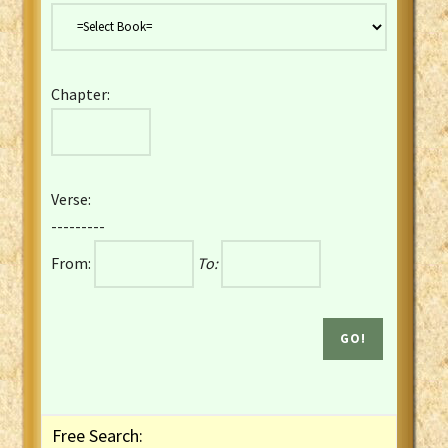
Danish Bible
Dutch Staten Vertaling Bible
Eng. KJV&Book of Mormon
Chapter:
English YLT 1898 Bible
Estonian Genesis New Testament
Finnish 1776 Bible
Finnish 1938 Bible
Verse:
French Darby Bible
---------
French Louis Segond Bible
From:
To:
Gaelic (Manx) Selections
Gaelic (Scottish) Mark
Georgian Gospels Acts James
German Luther 1912 Bible
Gothic NT AmbrosianusA Partial
Greek Modern Bible
Greek NT Byzantine Majority
Free Search:
Greek NT Textus Receptus