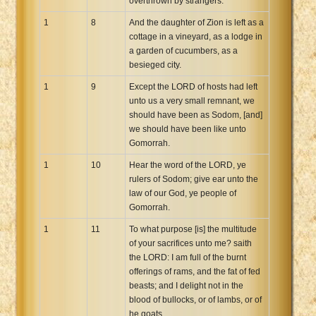
overthrown by strangers.
1
8
And the daughter of Zion is left as a
cottage in a vineyard, as a lodge in
a garden of cucumbers, as a
besieged city.
1
9
Except the LORD of hosts had left
unto us a very small remnant, we
should have been as Sodom, [and]
we should have been like unto
Gomorrah.
1
10
Hear the word of the LORD, ye
rulers of Sodom; give ear unto the
law of our God, ye people of
Gomorrah.
1
11
To what purpose [is] the multitude
of your sacrifices unto me? saith
the LORD: I am full of the burnt
offerings of rams, and the fat of fed
beasts; and I delight not in the
blood of bullocks, or of lambs, or of
he goats.