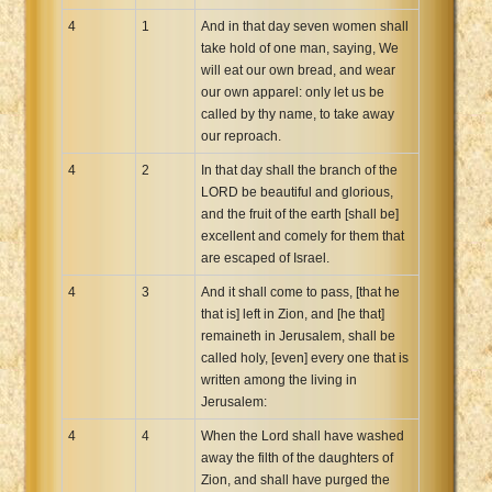
4
1
And in that day seven women shall
take hold of one man, saying, We
will eat our own bread, and wear
our own apparel: only let us be
called by thy name, to take away
our reproach.
4
2
In that day shall the branch of the
LORD be beautiful and glorious,
and the fruit of the earth [shall be]
excellent and comely for them that
are escaped of Israel.
4
3
And it shall come to pass, [that he
that is] left in Zion, and [he that]
remaineth in Jerusalem, shall be
called holy, [even] every one that is
written among the living in
Jerusalem:
4
4
When the Lord shall have washed
away the filth of the daughters of
Zion, and shall have purged the