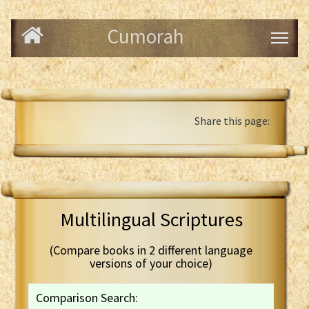
Cumorah
Share this page:
Multilingual Scriptures
(Compare books in 2 different language
versions of your choice)
Comparison Search: