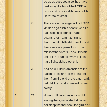
go up as dust: because they have
cast away the law of the LORD of
hosts, and despised the word of the
Holy One of Israel.
5
25
Therefore is the anger of the LORD
kindled against his people, and he
hath stretched forth his hand
against them, and hath smitten
them: and the hills did tremble, and
their carcases [were] torn in the
midst of the streets. For all this his
anger is not turned away, but his
hand [is] stretched out still.
5
26
And he will lift up an ensign to the
nations from far, and will hiss unto
them from the end of the earth: and,
behold, they shall come with speed
swiftly:
5
27
None shall be weary nor stumble
among them; none shall slumber
nor sleep; neither shall the girdle of