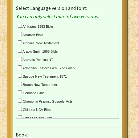
Select Language version and font:
You can only select max. of two versions.
Afrikaans 1953 Bible
Albanian Bible
Amharic New Testament
Arabic Smith 1865 Bible
Aramaic Peshitta NT
Armenian Eastern Gen Exod Gosp
Basque New Testament 1571
Breton New Testament
Cebuano Bible
Chamorro Psalms, Gospels, Acts
Chinese NCV Bible
Chinese Union Bible
Croatian Bible
Book:
Czech Kralicka Bible