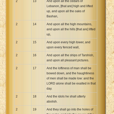
2
13
And upon all the cedars of
Lebanon, [that are] high and lifted
up, and upon all the oaks of
Bashan,
2
14
And upon all the high mountains,
and upon all the hills [that are] lifted
up,
2
15
And upon every high tower, and
upon every fenced wall,
2
16
And upon all the ships of Tarshish,
and upon all pleasant pictures.
2
17
And the loftiness of man shall be
bowed down, and the haughtiness
of men shall be made low: and the
LORD alone shall be exalted in that
day.
2
18
And the idols he shall utterly
abolish.
2
19
And they shall go into the holes of