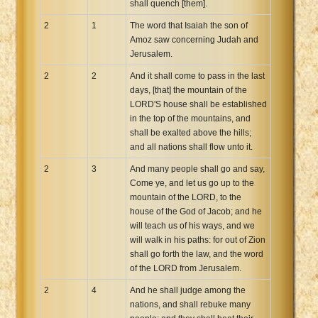
shall quench [them].
2
1
The word that Isaiah the son of
Amoz saw concerning Judah and
Jerusalem.
2
2
And it shall come to pass in the last
days, [that] the mountain of the
LORD'S house shall be established
in the top of the mountains, and
shall be exalted above the hills;
and all nations shall flow unto it.
2
3
And many people shall go and say,
Come ye, and let us go up to the
mountain of the LORD, to the
house of the God of Jacob; and he
will teach us of his ways, and we
will walk in his paths: for out of Zion
shall go forth the law, and the word
of the LORD from Jerusalem.
2
4
And he shall judge among the
nations, and shall rebuke many