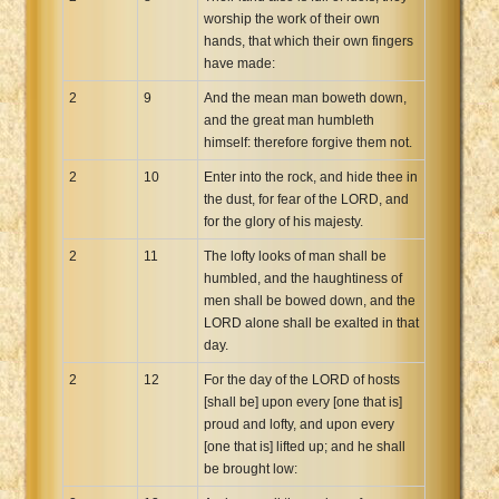
worship the work of their own
hands, that which their own fingers
have made:
2
9
And the mean man boweth down,
and the great man humbleth
himself: therefore forgive them not.
2
10
Enter into the rock, and hide thee in
the dust, for fear of the LORD, and
for the glory of his majesty.
2
11
The lofty looks of man shall be
humbled, and the haughtiness of
men shall be bowed down, and the
LORD alone shall be exalted in that
day.
2
12
For the day of the LORD of hosts
[shall be] upon every [one that is]
proud and lofty, and upon every
[one that is] lifted up; and he shall
be brought low: