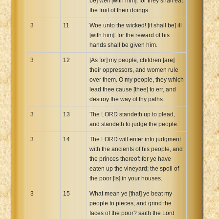
be] well [with him]: for they shall eat
the fruit of their doings.
3
11
Woe unto the wicked! [it shall be] ill
[with him]: for the reward of his
hands shall be given him.
3
12
[As for] my people, children [are]
their oppressors, and women rule
over them. O my people, they which
lead thee cause [thee] to err, and
destroy the way of thy paths.
3
13
The LORD standeth up to plead,
and standeth to judge the people.
3
14
The LORD will enter into judgment
with the ancients of his people, and
the princes thereof: for ye have
eaten up the vineyard; the spoil of
the poor [is] in your houses.
3
15
What mean ye [that] ye beat my
people to pieces, and grind the
faces of the poor? saith the Lord