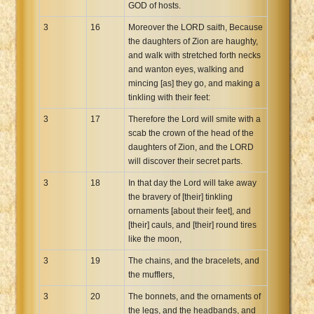
GOD of hosts.
3
16
Moreover the LORD saith, Because
the daughters of Zion are haughty,
and walk with stretched forth necks
and wanton eyes, walking and
mincing [as] they go, and making a
tinkling with their feet:
3
17
Therefore the Lord will smite with a
scab the crown of the head of the
daughters of Zion, and the LORD
will discover their secret parts.
3
18
In that day the Lord will take away
the bravery of [their] tinkling
ornaments [about their feet], and
[their] cauls, and [their] round tires
like the moon,
3
19
The chains, and the bracelets, and
the mufflers,
3
20
The bonnets, and the ornaments of
the legs, and the headbands, and