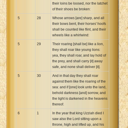
their loins be loosed, nor the latchet
of their shoes be broken:
5
28
Whose arrows [are] sharp, and all
their bows bent, their horses' hoofs
shall be counted like flint, and their
wheels like a whirlwind:
5
29
Their roaring [shall be] like a lion,
they shall roar like young lions:
yea, they shall roar, and lay hold of
the prey, and shall carry [it] away
safe, and none shall deliver [it].
5
30
And in that day they shall roar
against them like the roaring of the
sea: and if [one] look unto the land,
behold darkness [and] sorrow, and
the light is darkened in the heavens
thereof.
6
1
In the year that king Uzziah died I
saw also the Lord sitting upon a
throne, high and lifted up, and his