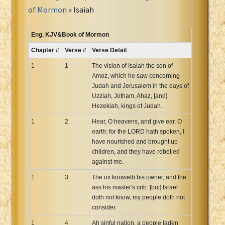
Portuguese Bible
of Mormon
» Isaiah
Romanian Cornilescu Bible
Russian Synodal 1876 Bible
Eng. KJV&Book of Mormon
Russian Synodal Bible KOI8
Chapter #
Verse #
Verse Detail
Russian Synodal Bible Win-1251
1
1
The vision of Isaiah the son of
Shuar New Testament
Amoz, which he saw concerning
Judah and Jerusalem in the days of
Spanish RV 1909 Bible
Uzziah, Jotham, Ahaz, [and]
Spanish Sag. Escrituras 1569
Hezekiah, kings of Judah.
Swahili New Testament
1
2
Hear, O heavens, and give ear, O
Swedish 1917 Bible
earth: for the LORD hath spoken, I
Tagalog 1905
have nourished and brought up
children, and they have rebelled
Tagalog John and James
against me.
Turkish Bible
1
3
The ox knoweth his owner, and the
Ukrainian 1871 NT
ass his master's crib: [but] Israel
Ukrainian Bible
doth not know, my people doth not
consider.
Uma New Testament
1
Vietnamese 1934 Bible
4
Ah sinful nation, a people laden