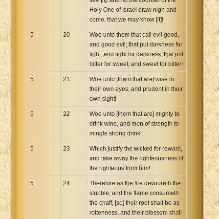
Holy One of Israel draw nigh and
come, that we may know [it]!
5
20
Woe unto them that call evil good,
and good evil; that put darkness for
light, and light for darkness; that put
bitter for sweet, and sweet for bitter!
5
21
Woe unto [them that are] wise in
their own eyes, and prudent in their
own sight!
5
22
Woe unto [them that are] mighty to
drink wine, and men of strength to
mingle strong drink:
5
23
Which justify the wicked for reward,
and take away the righteousness of
the righteous from him!
5
24
Therefore as the fire devoureth the
stubble, and the flame consumeth
the chaff, [so] their root shall be as
rottenness, and their blossom shall