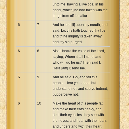
unto me, having a live coal in his
hand, [which] he had taken with the
tongs from off the altar:
6
7
And he laid [it] upon my mouth, and
said, Lo, this hath touched thy lips;
and thine iniquity is taken away,
and thy sin purged.
6
8
Also I heard the voice of the Lord,
saying, Whom shall I send, and
who will go for us? Then said I,
Here [am] I; send me.
6
9
And he said, Go, and tell this
people, Hear ye indeed, but
understand not; and see ye indeed,
but perceive not.
6
10
Make the heart of this people fat,
and make their ears heavy, and
shut their eyes; lest they see with
their eyes, and hear with their ears,
and understand with their heart,