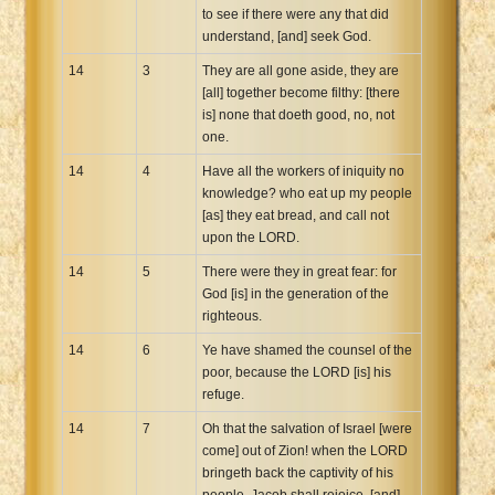
to see if there were any that did
understand, [and] seek God.
14
3
They are all gone aside, they are
[all] together become filthy: [there
is] none that doeth good, no, not
one.
14
4
Have all the workers of iniquity no
knowledge? who eat up my people
[as] they eat bread, and call not
upon the LORD.
14
5
There were they in great fear: for
God [is] in the generation of the
righteous.
14
6
Ye have shamed the counsel of the
poor, because the LORD [is] his
refuge.
14
7
Oh that the salvation of Israel [were
come] out of Zion! when the LORD
bringeth back the captivity of his
people, Jacob shall rejoice, [and]