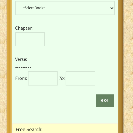
Danish Bible
Dutch Staten Vertaling Bible
Eng. KJV&Book of Mormon
Chapter:
English YLT 1898 Bible
Estonian Genesis New Testament
Finnish 1776 Bible
Finnish 1938 Bible
Verse:
French Darby Bible
---------
French Louis Segond Bible
From:
To:
Gaelic (Manx) Selections
Gaelic (Scottish) Mark
Georgian Gospels Acts James
German Luther 1912 Bible
Gothic NT AmbrosianusA Partial
Greek Modern Bible
Greek NT Byzantine Majority
Free Search:
Greek NT Textus Receptus