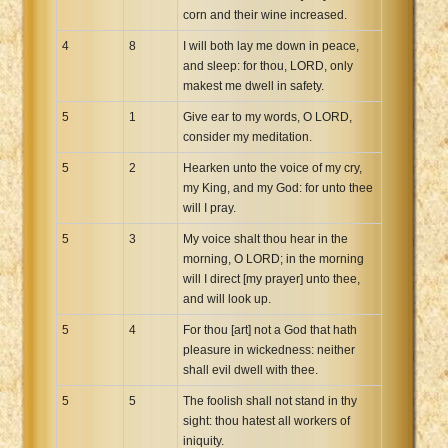
corn and their wine increased.
4
8
I will both lay me down in peace,
and sleep: for thou, LORD, only
makest me dwell in safety.
5
1
Give ear to my words, O LORD,
consider my meditation.
5
2
Hearken unto the voice of my cry,
my King, and my God: for unto thee
will I pray.
5
3
My voice shalt thou hear in the
morning, O LORD; in the morning
will I direct [my prayer] unto thee,
and will look up.
5
4
For thou [art] not a God that hath
pleasure in wickedness: neither
shall evil dwell with thee.
5
5
The foolish shall not stand in thy
sight: thou hatest all workers of
iniquity.