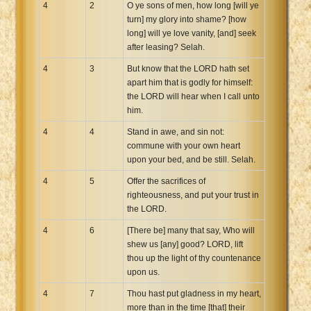
4
2
O ye sons of men, how long [will ye
turn] my glory into shame? [how
long] will ye love vanity, [and] seek
after leasing? Selah.
4
3
But know that the LORD hath set
apart him that is godly for himself:
the LORD will hear when I call unto
him.
4
4
Stand in awe, and sin not:
commune with your own heart
upon your bed, and be still. Selah.
4
5
Offer the sacrifices of
righteousness, and put your trust in
the LORD.
4
6
[There be] many that say, Who will
shew us [any] good? LORD, lift
thou up the light of thy countenance
upon us.
4
7
Thou hast put gladness in my heart,
more than in the time [that] their