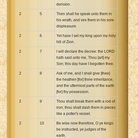
derision.
2
5
Then shall he speak unto them in
his wrath, and vex them in his sore
displeasure.
2
6
Yet have I set my king upon my holy
hill of Zion.
2
7
I will declare the decree: the LORD
hath said unto me, Thou [art] my
Son; this day have I begotten thee.
2
8
Ask of me, and I shall give [thee]
the heathen [for] thine inheritance,
and the uttermost parts of the earth
[for] thy possession.
2
9
Thou shalt break them with a rod of
iron; thou shalt dash them in pieces
like a potter's vessel.
2
10
Be wise now therefore, O ye kings:
be instructed, ye judges of the
earth.