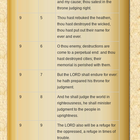
and my cause; thou satest in the
throne judging right.
9
5
Thou hast rebuked the heathen,
thou hast destroyed the wicked,
thou hast put out their name for
ever and ever.
9
6
O thou enemy, destructions are
come to a perpetual end: and thou
hast destroyed cities; their
memorial is perished with them.
9
7
But the LORD shall endure for ever:
he hath prepared his throne for
judgment.
9
8
And he shall judge the world in
righteousness, he shall minister
judgment to the people in
uprightness.
9
9
The LORD also will be a refuge for
the oppressed, a refuge in times of
trouble.