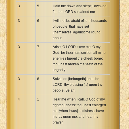
3
5
I laid me down and slept; I awaked;
for the LORD sustained me.
3
6
I will not be afraid of ten thousands
of people, that have set
[themselves] against me round
about.
3
7
Arise, O LORD; save me, O my
God: for thou hast smitten all mine
enemies [upon] the cheek bone;
thou hast broken the teeth of the
ungodly.
3
8
Salvation [belongeth] unto the
LORD: thy blessing [is] upon thy
people. Selah.
4
1
Hear me when I call, O God of my
righteousness: thou hast enlarged
me [when I was] in distress; have
mercy upon me, and hear my
prayer.