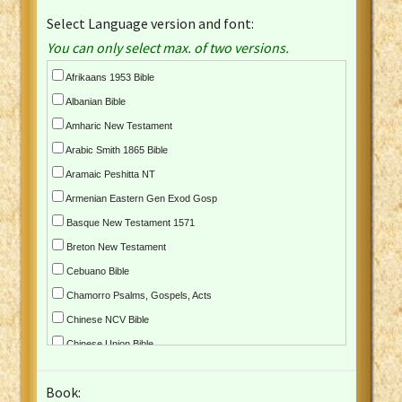
Select Language version and font:
You can only select max. of two versions.
Afrikaans 1953 Bible
Albanian Bible
Amharic New Testament
Arabic Smith 1865 Bible
Aramaic Peshitta NT
Armenian Eastern Gen Exod Gosp
Basque New Testament 1571
Breton New Testament
Cebuano Bible
Chamorro Psalms, Gospels, Acts
Chinese NCV Bible
Chinese Union Bible
Croatian Bible
Book:
Czech Kralicka Bible