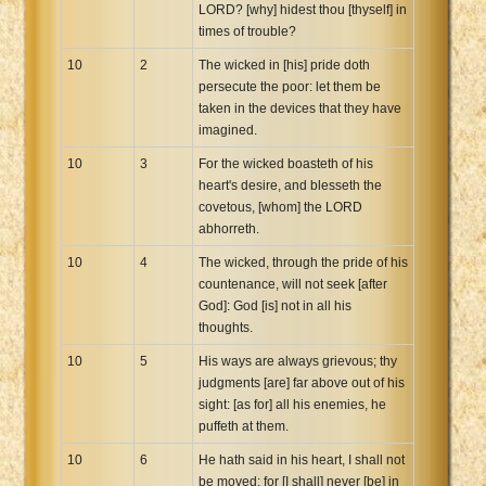
LORD? [why] hidest thou [thyself] in
times of trouble?
10
2
The wicked in [his] pride doth
persecute the poor: let them be
taken in the devices that they have
imagined.
10
3
For the wicked boasteth of his
heart's desire, and blesseth the
covetous, [whom] the LORD
abhorreth.
10
4
The wicked, through the pride of his
countenance, will not seek [after
God]: God [is] not in all his
thoughts.
10
5
His ways are always grievous; thy
judgments [are] far above out of his
sight: [as for] all his enemies, he
puffeth at them.
10
6
He hath said in his heart, I shall not
be moved: for [I shall] never [be] in