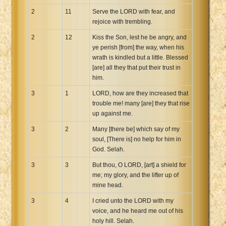
2
11
Serve the LORD with fear, and
rejoice with trembling.
2
12
Kiss the Son, lest he be angry, and
ye perish [from] the way, when his
wrath is kindled but a little. Blessed
[are] all they that put their trust in
him.
3
1
LORD, how are they increased that
trouble me! many [are] they that rise
up against me.
3
2
Many [there be] which say of my
soul, [There is] no help for him in
God. Selah.
3
3
But thou, O LORD, [art] a shield for
me; my glory, and the lifter up of
mine head.
3
4
I cried unto the LORD with my
voice, and he heard me out of his
holy hill. Selah.