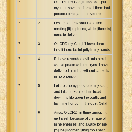
7
1
O LORD my God, in thee do I put
my trust: save me from all them that
persecute me, and deliver me:
7
2
Lest he tear my soul like a lion,
rending [it] in pieces, while [there is]
none to deliver.
7
3
O LORD my God, if I have done
this; if there be iniquity in my hands;
7
4
If I have rewarded evil unto him that
was at peace with me; (yea, I have
delivered him that without cause is
mine enemy:)
7
5
Let the enemy persecute my soul,
and take [it]; yea, let him tread
down my life upon the earth, and
lay mine honour in the dust. Selah.
7
6
Arise, O LORD, in thine anger, lift
up thyself because of the rage of
mine enemies: and awake for me
[to] the judgment [that] thou hast