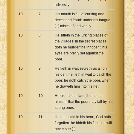
adversity.
10
7
His mouth is full of cursing and
deceit and fraud: under his tongue
[is] mischief and vanity.
10
8
He sitteth in the lurking places of
the villages: in the secret places
doth he murder the innocent: his
eyes are privily set against the
poor.
10
9
He lieth in wait secretly as a lion in
his den: he lieth in wait to catch the
poor: he doth catch the poor, when
he draweth him into his net.
10
10
He croucheth, [and] humbleth
himself, that the poor may fall by his
strong ones.
10
11
He hath said in his heart, God hath
forgotten: he hideth his face; he will
never see [it].