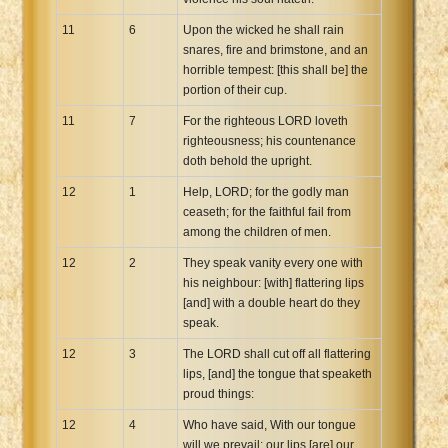
11
6
Upon the wicked he shall rain
snares, fire and brimstone, and an
horrible tempest: [this shall be] the
portion of their cup.
11
7
For the righteous LORD loveth
righteousness; his countenance
doth behold the upright.
12
1
Help, LORD; for the godly man
ceaseth; for the faithful fail from
among the children of men.
12
2
They speak vanity every one with
his neighbour: [with] flattering lips
[and] with a double heart do they
speak.
12
3
The LORD shall cut off all flattering
lips, [and] the tongue that speaketh
proud things:
12
4
Who have said, With our tongue
will we prevail; our lips [are] our