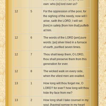
own: who [is] lord over us?
12
5
For the oppression of the poor, for
the sighing of the needy, now will I
arise, saith the LORD; I will set
[him] in safety [from him that] puffeth
at him.
12
6
The words of the LORD [are] pure
words: [as] silver tried in a furnace
of earth, purified seven times.
12
7
Thou shalt keep them, O LORD,
thou shalt preserve them from this
generation for ever.
12
8
The wicked walk on every side,
when the vilest men are exalted.
13
1
How long wilt thou forget me, O
LORD? for ever? how long wilt thou
hide thy face from me?
13
2
How long shall I take counsel in my
soul, [having] sorrow in my heart