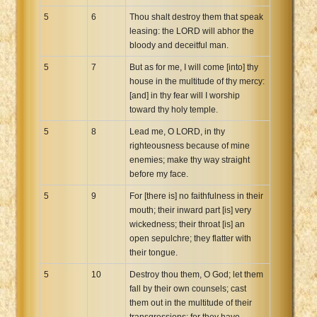
5
6
Thou shalt destroy them that speak
leasing: the LORD will abhor the
bloody and deceitful man.
5
7
But as for me, I will come [into] thy
house in the multitude of thy mercy:
[and] in thy fear will I worship
toward thy holy temple.
5
8
Lead me, O LORD, in thy
righteousness because of mine
enemies; make thy way straight
before my face.
5
9
For [there is] no faithfulness in their
mouth; their inward part [is] very
wickedness; their throat [is] an
open sepulchre; they flatter with
their tongue.
5
10
Destroy thou them, O God; let them
fall by their own counsels; cast
them out in the multitude of their
transgressions; for they have