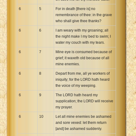
6
5
For in death [there is] no
remembrance of thee: in the grave
who shall give thee thanks?
6
6
I am weary with my groaning; all
the night make I my bed to swim; I
water my couch with my tears.
6
7
Mine eye is consumed because of
grief; it waxeth old because of all
mine enemies.
6
8
Depart from me, all ye workers of
iniquity; for the LORD hath heard
the voice of my weeping.
6
9
The LORD hath heard my
supplication; the LORD will receive
my prayer.
6
10
Let all mine enemies be ashamed
and sore vexed: let them return
[and] be ashamed suddenly.