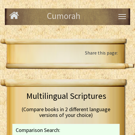
Cumorah
Share this page:
Multilingual Scriptures
(Compare books in 2 different language
versions of your choice)
Comparison Search: