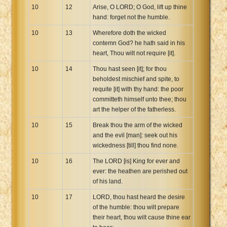
10
12
Arise, O LORD; O God, lift up thine
hand: forget not the humble.
10
13
Wherefore doth the wicked
contemn God? he hath said in his
heart, Thou wilt not require [it].
10
14
Thou hast seen [it]; for thou
beholdest mischief and spite, to
requite [it] with thy hand: the poor
committeth himself unto thee; thou
art the helper of the fatherless.
10
15
Break thou the arm of the wicked
and the evil [man]: seek out his
wickedness [till] thou find none.
10
16
The LORD [is] King for ever and
ever: the heathen are perished out
of his land.
10
17
LORD, thou hast heard the desire
of the humble: thou wilt prepare
their heart, thou wilt cause thine ear