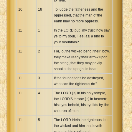
to hear:
10
18
To judge the fatherless and the
oppressed, that the man of the
earth may no more oppress.
11
1
In the LORD put I my trust: how say
ye to my soul, Flee [as] a bird to
your mountain?
11
2
For, lo, the wicked bend [their] bow,
they make ready their arrow upon
the string, that they may privily
shoot at the upright in heart.
11
3
If the foundations be destroyed,
what can the righteous do?
11
4
The LORD [is] in his holy temple,
the LORD'S throne [is] in heaven:
his eyes behold, his eyelids try, the
children of men.
11
5
The LORD trieth the righteous: but
the wicked and him that loveth
violence his soul hateth.