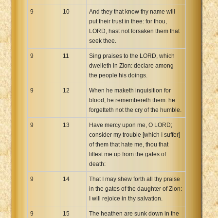
9
10
And they that know thy name will
put their trust in thee: for thou,
LORD, hast not forsaken them that
seek thee.
9
11
Sing praises to the LORD, which
dwelleth in Zion: declare among
the people his doings.
9
12
When he maketh inquisition for
blood, he remembereth them: he
forgetteth not the cry of the humble.
9
13
Have mercy upon me, O LORD;
consider my trouble [which I suffer]
of them that hate me, thou that
liftest me up from the gates of
death:
9
14
That I may shew forth all thy praise
in the gates of the daughter of Zion:
I will rejoice in thy salvation.
9
15
The heathen are sunk down in the