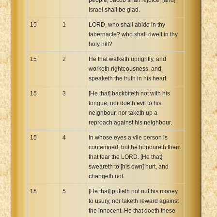
Israel shall be glad.
15
1
LORD, who shall abide in thy
tabernacle? who shall dwell in thy
holy hill?
15
2
He that walketh uprightly, and
worketh righteousness, and
speaketh the truth in his heart.
15
3
[He that] backbiteth not with his
tongue, nor doeth evil to his
neighbour, nor taketh up a
reproach against his neighbour.
15
4
In whose eyes a vile person is
contemned; but he honoureth them
that fear the LORD. [He that]
sweareth to [his own] hurt, and
changeth not.
15
5
[He that] putteth not out his money
to usury, nor taketh reward against
the innocent. He that doeth these