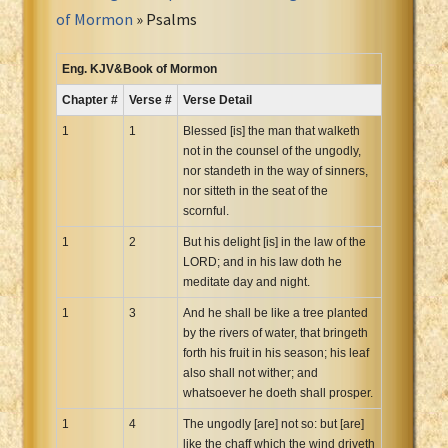
Portuguese Bible
of Mormon
» Psalms
Romanian Cornilescu Bible
Russian Synodal 1876 Bible
Eng. KJV&Book of Mormon
Russian Synodal Bible KOI8
Chapter #
Verse #
Verse Detail
Russian Synodal Bible Win-1251
1
1
Blessed [is] the man that walketh
Shuar New Testament
not in the counsel of the ungodly,
nor standeth in the way of sinners,
Spanish RV 1909 Bible
nor sitteth in the seat of the
Spanish Sag. Escrituras 1569
scornful.
Swahili New Testament
1
2
But his delight [is] in the law of the
Swedish 1917 Bible
LORD; and in his law doth he
Tagalog 1905
meditate day and night.
Tagalog John and James
1
3
And he shall be like a tree planted
by the rivers of water, that bringeth
Turkish Bible
forth his fruit in his season; his leaf
Ukrainian 1871 NT
also shall not wither; and
Ukrainian Bible
whatsoever he doeth shall prosper.
Uma New Testament
1
4
The ungodly [are] not so: but [are]
Vietnamese 1934 Bible
like the chaff which the wind driveth