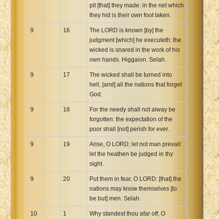
pit [that] they made: in the net which
they hid is their own foot taken.
9
16
The LORD is known [by] the
judgment [which] he executeth: the
wicked is snared in the work of his
own hands. Higgaion. Selah.
9
17
The wicked shall be turned into
hell, [and] all the nations that forget
God.
9
18
For the needy shall not alway be
forgotten: the expectation of the
poor shall [not] perish for ever.
9
19
Arise, O LORD; let not man prevail:
let the heathen be judged in thy
sight.
9
20
Put them in fear, O LORD: [that] the
nations may know themselves [to
be but] men. Selah.
10
1
Why standest thou afar off, O