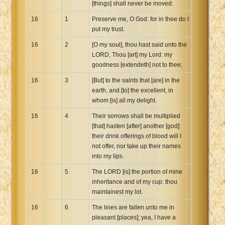
[things] shall never be moved.
16
1
Preserve me, O God: for in thee do I
put my trust.
16
2
[O my soul], thou hast said unto the
LORD, Thou [art] my Lord: my
goodness [extendeth] not to thee;
16
3
[But] to the saints that [are] in the
earth, and [to] the excellent, in
whom [is] all my delight.
16
4
Their sorrows shall be multiplied
[that] hasten [after] another [god]:
their drink offerings of blood will I
not offer, nor take up their names
into my lips.
16
5
The LORD [is] the portion of mine
inheritance and of my cup: thou
maintainest my lot.
16
6
The lines are fallen unto me in
pleasant [places]; yea, I have a