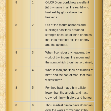
8
1
O LORD our Lord, how excellent
[is] thy name in all the earth! who
hast set thy glory above the
heavens.
8
2
Out of the mouth of babes and
sucklings hast thou ordained
strength because of thine enemies,
that thou mightest still the enemy
and the avenger.
8
3
When I consider thy heavens, the
work of thy fingers, the moon and
the stars, which thou hast ordained;
8
4
What is man, that thou art mindful of
him? and the son of man, that thou
visitest him?
8
5
For thou hast made him a little
lower than the angels, and hast
crowned him with glory and honour.
8
6
Thou madest him to have dominion
over the works of thy hands; thou