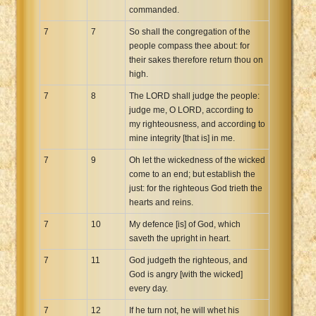
commanded.
7
7
So shall the congregation of the
people compass thee about: for
their sakes therefore return thou on
high.
7
8
The LORD shall judge the people:
judge me, O LORD, according to
my righteousness, and according to
mine integrity [that is] in me.
7
9
Oh let the wickedness of the wicked
come to an end; but establish the
just: for the righteous God trieth the
hearts and reins.
7
10
My defence [is] of God, which
saveth the upright in heart.
7
11
God judgeth the righteous, and
God is angry [with the wicked]
every day.
7
12
If he turn not, he will whet his