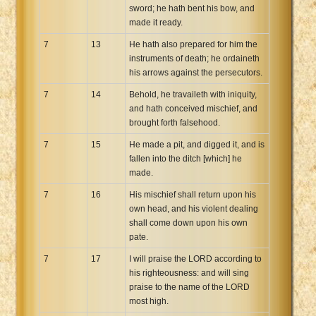
sword; he hath bent his bow, and
made it ready.
7
13
He hath also prepared for him the
instruments of death; he ordaineth
his arrows against the persecutors.
7
14
Behold, he travaileth with iniquity,
and hath conceived mischief, and
brought forth falsehood.
7
15
He made a pit, and digged it, and is
fallen into the ditch [which] he
made.
7
16
His mischief shall return upon his
own head, and his violent dealing
shall come down upon his own
pate.
7
17
I will praise the LORD according to
his righteousness: and will sing
praise to the name of the LORD
most high.