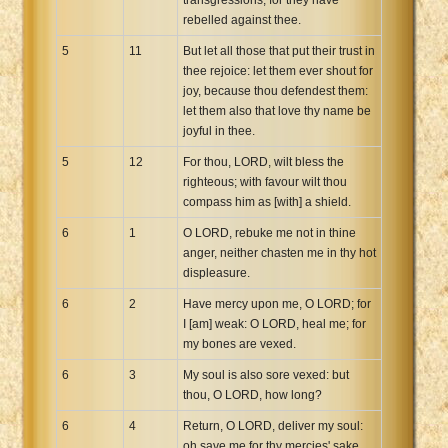
rebelled against thee.
5
11
But let all those that put their trust in
thee rejoice: let them ever shout for
joy, because thou defendest them:
let them also that love thy name be
joyful in thee.
5
12
For thou, LORD, wilt bless the
righteous; with favour wilt thou
compass him as [with] a shield.
6
1
O LORD, rebuke me not in thine
anger, neither chasten me in thy hot
displeasure.
6
2
Have mercy upon me, O LORD; for
I [am] weak: O LORD, heal me; for
my bones are vexed.
6
3
My soul is also sore vexed: but
thou, O LORD, how long?
6
4
Return, O LORD, deliver my soul:
oh save me for thy mercies' sake.