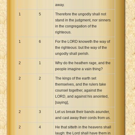
away.
Xhosa Bible
1
5
Therefore the ungodly shall not
stand in the judgment, nor sinners
in the congregation of the
righteous.
1
6
For the LORD knoweth the way of
the righteous: but the way of the
ungodly shall perish.
2
1
Why do the heathen rage, and the
people imagine a vain thing?
2
2
The kings of the earth set
themselves, and the rulers take
counsel together, against the
LORD, and against his anointed,
[saying],
2
3
Let us break their bands asunder,
and cast away their cords from us.
2
4
He that sitteth in the heavens shall
laugh: the Lord shall have them in