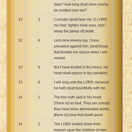
daily? how long shall mine enemy
be exalted over me?
13
3
Consider [and] hear me, O LORD
my God: lighten mine eyes, lest I
sleep the [sleep of] death;
13
4
Lest mine enemy say, I have
prevailed against him; [and] those
that trouble me rejoice when I am
moved.
13
5
But I have trusted in thy mercy; my
heart shall rejoice in thy salvation.
13
6
I will sing unto the LORD, because
he hath dealt bountifully with me.
14
1
The fool hath said in his heart,
[There is] no God. They are corrupt,
they have done abominable works,
[there is] none that doeth good.
14
2
The LORD looked down from
heaven upon the children of men,