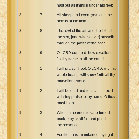
hast put all [things] under his feet:
8
7
All sheep and oxen, yea, and the
beasts of the field;
8
8
The fowl of the air, and the fish of
the sea, [and whatsoever] passeth
through the paths of the seas.
8
9
O LORD our Lord, how excellent
[is] thy name in all the earth!
9
1
I will praise [thee], O LORD, with my
whole heart; I will shew forth all thy
marvellous works.
9
2
I will be glad and rejoice in thee: I
will sing praise to thy name, O thou
most High.
9
3
When mine enemies are turned
back, they shall fall and perish at
thy presence.
9
4
For thou hast maintained my right