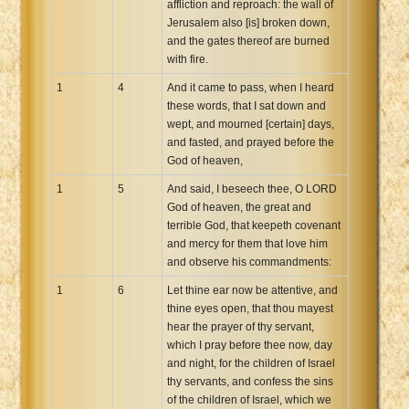
affliction and reproach: the wall of
Xhosa Bible
Jerusalem also [is] broken down,
and the gates thereof are burned
with fire.
1
4
And it came to pass, when I heard
these words, that I sat down and
wept, and mourned [certain] days,
and fasted, and prayed before the
God of heaven,
1
5
And said, I beseech thee, O LORD
God of heaven, the great and
terrible God, that keepeth covenant
and mercy for them that love him
and observe his commandments:
1
6
Let thine ear now be attentive, and
thine eyes open, that thou mayest
hear the prayer of thy servant,
which I pray before thee now, day
and night, for the children of Israel
thy servants, and confess the sins
of the children of Israel, which we