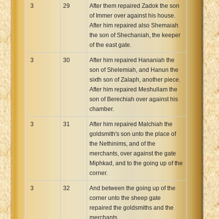
3
29
After them repaired Zadok the son
of Immer over against his house.
After him repaired also Shemaiah
the son of Shechaniah, the keeper
of the east gate.
3
30
After him repaired Hananiah the
son of Shelemiah, and Hanun the
sixth son of Zalaph, another piece.
After him repaired Meshullam the
son of Berechiah over against his
chamber.
3
31
After him repaired Malchiah the
goldsmith's son unto the place of
the Nethinims, and of the
merchants, over against the gate
Miphkad, and to the going up of the
corner.
3
32
And between the going up of the
corner unto the sheep gate
repaired the goldsmiths and the
merchants.