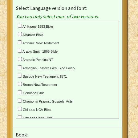
Select Language version and font:
You can only select max. of two versions.
Afrikaans 1953 Bible
Albanian Bible
Amharic New Testament
Arabic Smith 1865 Bible
Aramaic Peshitta NT
Armenian Eastern Gen Exod Gosp
Basque New Testament 1571
Breton New Testament
Cebuano Bible
Chamorro Psalms, Gospels, Acts
Chinese NCV Bible
Chinese Union Bible
Croatian Bible
Book:
Czech Kralicka Bible