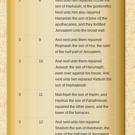
3
8
Next unto him repaired Uzziel the
son of Harhaiah, of the goldsmiths.
Next unto him also repaired
Hananiah the son of [one of] the
apothecaries, and they fortified
Jerusalem unto the broad wall.
3
9
And next unto them repaired
Rephaiah the son of Hur, the ruler
of the half part of Jerusalem.
3
10
And next unto them repaired
Jedaiah the son of Harumaph,
even over against his house. And
next unto him repaired Hattush the
son of Hashabniah.
3
11
Malchijah the son of Harim, and
Hashub the son of Pahathmoab,
repaired the other piece, and the
tower of the furnaces.
3
12
And next unto him repaired
Shallum the son of Halohesh, the
ruler of the half part of Jerusalem,