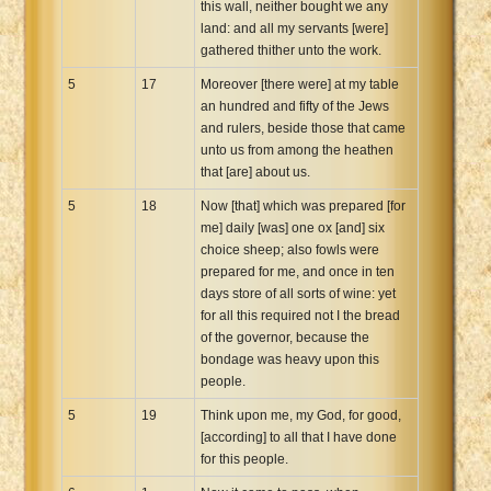
this wall, neither bought we any
land: and all my servants [were]
gathered thither unto the work.
5
17
Moreover [there were] at my table
an hundred and fifty of the Jews
and rulers, beside those that came
unto us from among the heathen
that [are] about us.
5
18
Now [that] which was prepared [for
me] daily [was] one ox [and] six
choice sheep; also fowls were
prepared for me, and once in ten
days store of all sorts of wine: yet
for all this required not I the bread
of the governor, because the
bondage was heavy upon this
people.
5
19
Think upon me, my God, for good,
[according] to all that I have done
for this people.