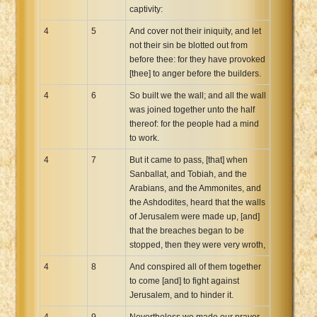
captivity:
4
5
And cover not their iniquity, and let
not their sin be blotted out from
before thee: for they have provoked
[thee] to anger before the builders.
4
6
So built we the wall; and all the wall
was joined together unto the half
thereof: for the people had a mind
to work.
4
7
But it came to pass, [that] when
Sanballat, and Tobiah, and the
Arabians, and the Ammonites, and
the Ashdodites, heard that the walls
of Jerusalem were made up, [and]
that the breaches began to be
stopped, then they were very wroth,
4
8
And conspired all of them together
to come [and] to fight against
Jerusalem, and to hinder it.
4
9
Nevertheless we made our prayer