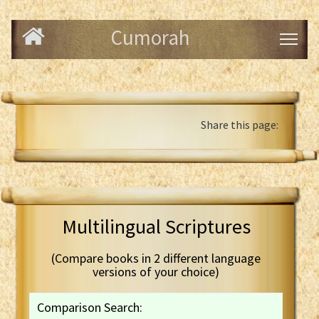
Cumorah
Share this page:
Multilingual Scriptures
(Compare books in 2 different language
versions of your choice)
Comparison Search: