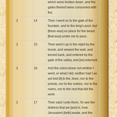
which were broken down, and the
gates thereof were consumed with
fire.
2
14
Then I went on to the gate of the
fountain, and to the king's pool: but
[there was] no place for the beast
[that was] under me to pass.
2
15
Then went I up in the night by the
brook, and viewed the wall, and
turned back, and entered by the
gate of the valley, and [so] returned.
2
16
And the rulers knew not whither I
went, or what I did; neither had I as
yet told [it] to the Jews, nor to the
priests, nor to the nobles, nor to the
rulers, nor to the rest that did the
work.
2
17
Then said I unto them, Ye see the
distress that we [are] in, how
Jerusalem [lieth] waste, and the