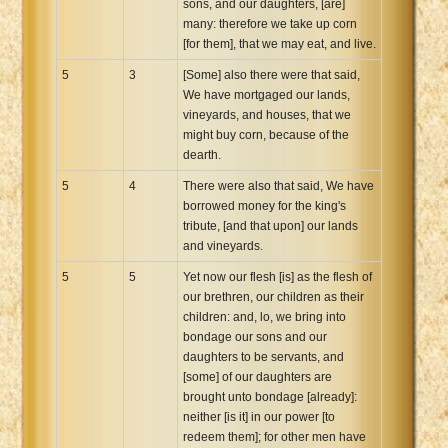
sons, and our daughters, [are]
many: therefore we take up corn
[for them], that we may eat, and live.
5
3
[Some] also there were that said,
We have mortgaged our lands,
vineyards, and houses, that we
might buy corn, because of the
dearth.
5
4
There were also that said, We have
borrowed money for the king's
tribute, [and that upon] our lands
and vineyards.
5
5
Yet now our flesh [is] as the flesh of
our brethren, our children as their
children: and, lo, we bring into
bondage our sons and our
daughters to be servants, and
[some] of our daughters are
brought unto bondage [already]:
neither [is it] in our power [to
redeem them]; for other men have