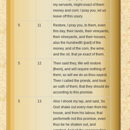
my servants, might exact of them
money and corn: I pray you, let us
leave off this usury.
5
11
Restore, I pray you, to them, even
this day, their lands, their vineyards,
their oliveyards, and their houses,
also the hundredth [part] of the
money, and of the corn, the wine,
and the oil, that ye exact of them.
5
12
Then said they, We will restore
[them], and will require nothing of
them; so will we do as thou sayest.
Then I called the priests, and took
an oath of them, that they should do
according to this promise.
5
13
Also I shook my lap, and said, So
God shake out every man from his
house, and from his labour, that
performeth not this promise, even
thus be he shaken out, and