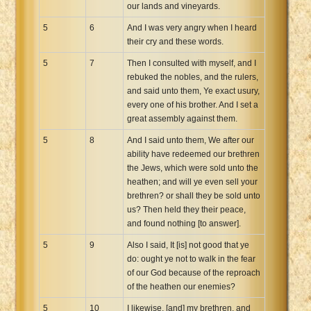
our lands and vineyards.
5
6
And I was very angry when I heard
their cry and these words.
5
7
Then I consulted with myself, and I
rebuked the nobles, and the rulers,
and said unto them, Ye exact usury,
every one of his brother. And I set a
great assembly against them.
5
8
And I said unto them, We after our
ability have redeemed our brethren
the Jews, which were sold unto the
heathen; and will ye even sell your
brethren? or shall they be sold unto
us? Then held they their peace,
and found nothing [to answer].
5
9
Also I said, It [is] not good that ye
do: ought ye not to walk in the fear
of our God because of the reproach
of the heathen our enemies?
5
10
I likewise, [and] my brethren, and