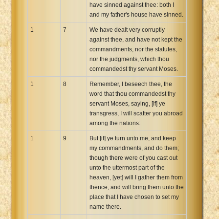
have sinned against thee: both I
and my father's house have sinned.
1
7
We have dealt very corruptly
against thee, and have not kept the
commandments, nor the statutes,
nor the judgments, which thou
commandedst thy servant Moses.
1
8
Remember, I beseech thee, the
word that thou commandedst thy
servant Moses, saying, [If] ye
transgress, I will scatter you abroad
among the nations:
1
9
But [if] ye turn unto me, and keep
my commandments, and do them;
though there were of you cast out
unto the uttermost part of the
heaven, [yet] will I gather them from
thence, and will bring them unto the
place that I have chosen to set my
name there.