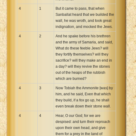
4
1
But it came to pass, that when
Sanballat heard that we builded the
wall, he was wroth, and took great
indignation, and mocked the Jews.
4
2
And he spake before his brethren
and the army of Samaria, and said,
What do these feeble Jews? will
they fortify themselves? will they
sacrifice? will they make an end in
a day? will they revive the stones
out of the heaps of the rubbish
which are burned?
4
3
Now Tobiah the Ammonite [was] by
him, and he said, Even that which
they build, if a fox go up, he shall
even break down their stone wall.
4
4
Hear, O our God; for we are
despised: and turn their reproach
upon their own head, and give
them for a prey in the land of