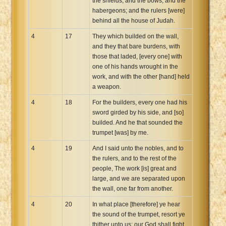
the shields, and the bows, and the
habergeons; and the rulers [were]
behind all the house of Judah.
4
17
They which builded on the wall,
and they that bare burdens, with
those that laded, [every one] with
one of his hands wrought in the
work, and with the other [hand] held
a weapon.
4
18
For the builders, every one had his
sword girded by his side, and [so]
builded. And he that sounded the
trumpet [was] by me.
4
19
And I said unto the nobles, and to
the rulers, and to the rest of the
people, The work [is] great and
large, and we are separated upon
the wall, one far from another.
4
20
In what place [therefore] ye hear
the sound of the trumpet, resort ye
thither unto us: our God shall fight