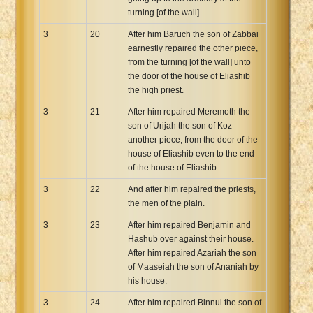
turning [of the wall].
3
20
After him Baruch the son of Zabbai
earnestly repaired the other piece,
from the turning [of the wall] unto
the door of the house of Eliashib
the high priest.
3
21
After him repaired Meremoth the
son of Urijah the son of Koz
another piece, from the door of the
house of Eliashib even to the end
of the house of Eliashib.
3
22
And after him repaired the priests,
the men of the plain.
3
23
After him repaired Benjamin and
Hashub over against their house.
After him repaired Azariah the son
of Maaseiah the son of Ananiah by
his house.
3
24
After him repaired Binnui the son of