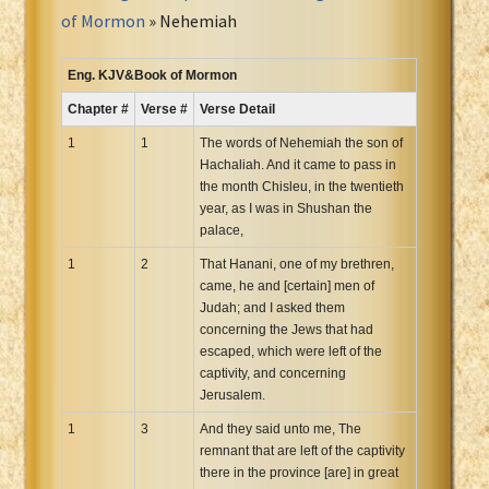
Portuguese Bible
of Mormon
» Nehemiah
Romanian Cornilescu Bible
Russian Synodal 1876 Bible
Eng. KJV&Book of Mormon
Russian Synodal Bible KOI8
Chapter #
Verse #
Verse Detail
Russian Synodal Bible Win-1251
1
1
The words of Nehemiah the son of
Shuar New Testament
Hachaliah. And it came to pass in
the month Chisleu, in the twentieth
Spanish RV 1909 Bible
year, as I was in Shushan the
Spanish Sag. Escrituras 1569
palace,
Swahili New Testament
1
2
That Hanani, one of my brethren,
Swedish 1917 Bible
came, he and [certain] men of
Tagalog 1905
Judah; and I asked them
concerning the Jews that had
Tagalog John and James
escaped, which were left of the
Turkish Bible
captivity, and concerning
Jerusalem.
Ukrainian 1871 NT
Ukrainian Bible
1
3
And they said unto me, The
remnant that are left of the captivity
Uma New Testament
there in the province [are] in great
Vietnamese 1934 Bible