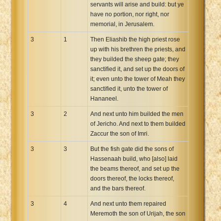
servants will arise and build: but ye
have no portion, nor right, nor
memorial, in Jerusalem.
3
1
Then Eliashib the high priest rose
up with his brethren the priests, and
they builded the sheep gate; they
sanctified it, and set up the doors of
it; even unto the tower of Meah they
sanctified it, unto the tower of
Hananeel.
3
2
And next unto him builded the men
of Jericho. And next to them builded
Zaccur the son of Imri.
3
3
But the fish gate did the sons of
Hassenaah build, who [also] laid
the beams thereof, and set up the
doors thereof, the locks thereof,
and the bars thereof.
3
4
And next unto them repaired
Meremoth the son of Urijah, the son