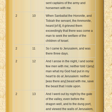
sent captains of the army and
horsemen with me.
2
10
When Sanballat the Horonite, and
Tobiah the servant, the Ammonite,
heard [of it], it grieved them
exceedingly that there was come a
man to seek the welfare of the
children of Israel.
2
11
So I came to Jerusalem, and was
there three days.
2
12
And I arose in the night, I and some
few men with me; neither told I [any]
man what my God had put in my
heart to do at Jerusalem: neither
[was there any] beast with me, save
the beast that I rode upon.
2
13
And I went out by night by the gate
of the valley, even before the
dragon well, and to the dung port,
and viewed the walls of Jerusalem,