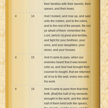
their families with their swords, their
spears, and their bows.
4
14
And I looked, and rose up, and said
unto the nobles, and to the rulers,
and to the rest of the people, Be not
ye afraid of them: remember the
Lord, [which is] great and terrible,
and fight for your brethren, your
sons, and your daughters, your
wives, and your houses.
4
15
And it came to pass, when our
enemies heard that it was known
unto us, and God had brought their
counsel to nought, that we returned
all of us to the wall, every one unto
his work.
4
16
And it came to pass from that time
forth, [that] the half of my servants
wrought in the work, and the other
half of them held both the spears,