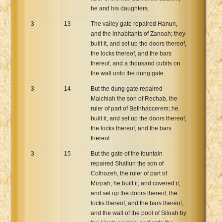
he and his daughters.
3
13
The valley gate repaired Hanun,
and the inhabitants of Zanoah; they
built it, and set up the doors thereof,
the locks thereof, and the bars
thereof, and a thousand cubits on
the wall unto the dung gate.
3
14
But the dung gate repaired
Malchiah the son of Rechab, the
ruler of part of Bethhaccerem; he
built it, and set up the doors thereof,
the locks thereof, and the bars
thereof.
3
15
But the gate of the fountain
repaired Shallun the son of
Colhozeh, the ruler of part of
Mizpah; he built it, and covered it,
and set up the doors thereof, the
locks thereof, and the bars thereof,
and the wall of the pool of Siloah by