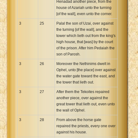
Henadad another piece, from the
house of Azariah unto the turning
[of the wall], even unto the corner.
3
25
Palal the son of Uzai, over against
the turning [of the wall], and the
tower which lieth out from the king's
high house, that [was] by the court
of the prison. After him Pedaiah the
son of Parosh.
3
26
Moreover the Nethinims dwelt in
Ophel, unto [the place] over against
the water gate toward the east, and
the tower that lieth out.
3
27
After them the Tekoites repaired
another piece, over against the
great tower that lieth out, even unto
the wall of Ophel.
3
28
From above the horse gate
repaired the priests, every one over
against his house.