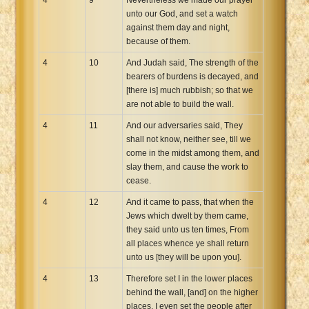
unto our God, and set a watch
against them day and night,
because of them.
4
10
And Judah said, The strength of the
bearers of burdens is decayed, and
[there is] much rubbish; so that we
are not able to build the wall.
4
11
And our adversaries said, They
shall not know, neither see, till we
come in the midst among them, and
slay them, and cause the work to
cease.
4
12
And it came to pass, that when the
Jews which dwelt by them came,
they said unto us ten times, From
all places whence ye shall return
unto us [they will be upon you].
4
13
Therefore set I in the lower places
behind the wall, [and] on the higher
places, I even set the people after