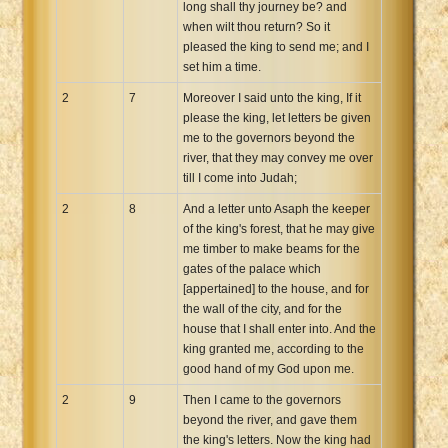
long shall thy journey be? and
when wilt thou return? So it
pleased the king to send me; and I
set him a time.
2
7
Moreover I said unto the king, If it
please the king, let letters be given
me to the governors beyond the
river, that they may convey me over
till I come into Judah;
2
8
And a letter unto Asaph the keeper
of the king's forest, that he may give
me timber to make beams for the
gates of the palace which
[appertained] to the house, and for
the wall of the city, and for the
house that I shall enter into. And the
king granted me, according to the
good hand of my God upon me.
2
9
Then I came to the governors
beyond the river, and gave them
the king's letters. Now the king had