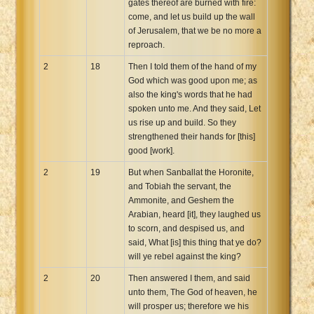
gates thereof are burned with fire:
come, and let us build up the wall
of Jerusalem, that we be no more a
reproach.
2
18
Then I told them of the hand of my
God which was good upon me; as
also the king's words that he had
spoken unto me. And they said, Let
us rise up and build. So they
strengthened their hands for [this]
good [work].
2
19
But when Sanballat the Horonite,
and Tobiah the servant, the
Ammonite, and Geshem the
Arabian, heard [it], they laughed us
to scorn, and despised us, and
said, What [is] this thing that ye do?
will ye rebel against the king?
2
20
Then answered I them, and said
unto them, The God of heaven, he
will prosper us; therefore we his