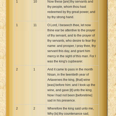
1
10
Now these [are] thy servants and
thy people, whom thou hast
redeemed by thy great power, and
by thy strong hand.
1
11
O Lord, I beseech thee, let now
thine ear be attentive to the prayer
of thy servant, and to the prayer of
thy servants, who desire to fear thy
name: and prosper, I pray thee, thy
servant this day, and grant him
mercy in the sight of this man. For I
was the king's cupbearer.
2
1
And it came to pass in the month
Nisan, in the twentieth year of
Artaxerxes the king, [that] wine
[was] before him: and I took up the
wine, and gave [it] unto the king.
Now I had not been [beforetime]
sad in his presence.
2
2
Wherefore the king said unto me,
Why [is] thy countenance sad,