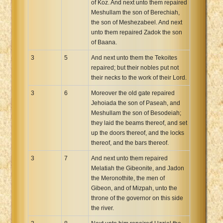
of Koz. And next unto them repaired
Meshullam the son of Berechiah,
the son of Meshezabeel. And next
unto them repaired Zadok the son
of Baana.
3
5
And next unto them the Tekoites
repaired; but their nobles put not
their necks to the work of their Lord.
3
6
Moreover the old gate repaired
Jehoiada the son of Paseah, and
Meshullam the son of Besodeiah;
they laid the beams thereof, and set
up the doors thereof, and the locks
thereof, and the bars thereof.
3
7
And next unto them repaired
Melatiah the Gibeonite, and Jadon
the Meronothite, the men of
Gibeon, and of Mizpah, unto the
throne of the governor on this side
the river.