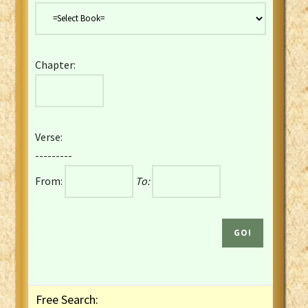
Danish Bible
Dutch Staten Vertaling Bible
Eng. KJV&Book of Mormon
Chapter:
English YLT 1898 Bible
Estonian Genesis New Testament
Finnish 1776 Bible
Finnish 1938 Bible
Verse:
French Darby Bible
---------
French Louis Segond Bible
From:
To:
Gaelic (Manx) Selections
Gaelic (Scottish) Mark
Georgian Gospels Acts James
German Luther 1912 Bible
Gothic NT AmbrosianusA Partial
Greek Modern Bible
Greek NT Byzantine Majority
Free Search:
Greek NT Textus Receptus