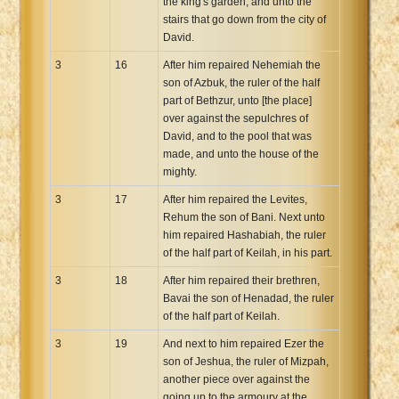
the king's garden, and unto the
stairs that go down from the city of
David.
3
16
After him repaired Nehemiah the
son of Azbuk, the ruler of the half
part of Bethzur, unto [the place]
over against the sepulchres of
David, and to the pool that was
made, and unto the house of the
mighty.
3
17
After him repaired the Levites,
Rehum the son of Bani. Next unto
him repaired Hashabiah, the ruler
of the half part of Keilah, in his part.
3
18
After him repaired their brethren,
Bavai the son of Henadad, the ruler
of the half part of Keilah.
3
19
And next to him repaired Ezer the
son of Jeshua, the ruler of Mizpah,
another piece over against the
going up to the armoury at the