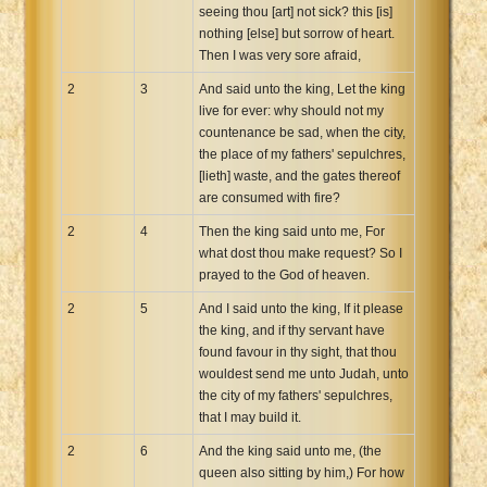
seeing thou [art] not sick? this [is]
nothing [else] but sorrow of heart.
Then I was very sore afraid,
2
3
And said unto the king, Let the king
live for ever: why should not my
countenance be sad, when the city,
the place of my fathers' sepulchres,
[lieth] waste, and the gates thereof
are consumed with fire?
2
4
Then the king said unto me, For
what dost thou make request? So I
prayed to the God of heaven.
2
5
And I said unto the king, If it please
the king, and if thy servant have
found favour in thy sight, that thou
wouldest send me unto Judah, unto
the city of my fathers' sepulchres,
that I may build it.
2
6
And the king said unto me, (the
queen also sitting by him,) For how