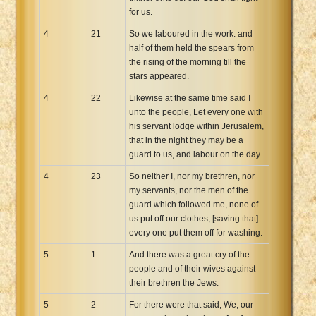
for us.
4
21
So we laboured in the work: and
half of them held the spears from
the rising of the morning till the
stars appeared.
4
22
Likewise at the same time said I
unto the people, Let every one with
his servant lodge within Jerusalem,
that in the night they may be a
guard to us, and labour on the day.
4
23
So neither I, nor my brethren, nor
my servants, nor the men of the
guard which followed me, none of
us put off our clothes, [saving that]
every one put them off for washing.
5
1
And there was a great cry of the
people and of their wives against
their brethren the Jews.
5
2
For there were that said, We, our