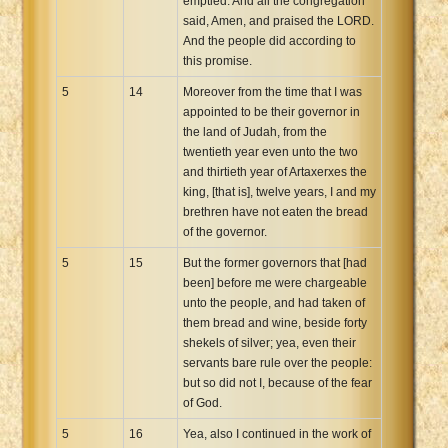
emptied. And all the congregation
said, Amen, and praised the LORD.
And the people did according to
this promise.
5
14
Moreover from the time that I was
appointed to be their governor in
the land of Judah, from the
twentieth year even unto the two
and thirtieth year of Artaxerxes the
king, [that is], twelve years, I and my
brethren have not eaten the bread
of the governor.
5
15
But the former governors that [had
been] before me were chargeable
unto the people, and had taken of
them bread and wine, beside forty
shekels of silver; yea, even their
servants bare rule over the people:
but so did not I, because of the fear
of God.
5
16
Yea, also I continued in the work of