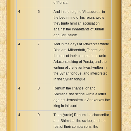
of Persia.
4
6
And in the reign of Ahasuerus, in
the beginning of his reign, wrote
they [unto him] an accusation
against the inhabitants of Judah
and Jerusalem.
4
7
And in the days of Artaxerxes wrote
Bishlam, Mithredath, Tabeel, and
the rest of their companions, unto
Artaxerxes king of Persia; and the
writing of the letter [was] written in
the Syrian tongue, and interpreted
in the Syrian tongue.
4
8
Rehum the chancellor and
Shimshai the scribe wrote a letter
against Jerusalem to Artaxerxes the
king in this sort:
4
9
Then [wrote] Rehum the chancellor,
and Shimshai the scribe, and the
rest of their companions; the