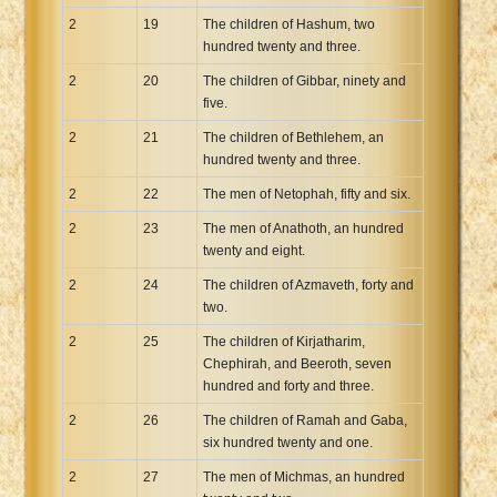
2
19
The children of Hashum, two
hundred twenty and three.
2
20
The children of Gibbar, ninety and
five.
2
21
The children of Bethlehem, an
hundred twenty and three.
2
22
The men of Netophah, fifty and six.
2
23
The men of Anathoth, an hundred
twenty and eight.
2
24
The children of Azmaveth, forty and
two.
2
25
The children of Kirjatharim,
Chephirah, and Beeroth, seven
hundred and forty and three.
2
26
The children of Ramah and Gaba,
six hundred twenty and one.
2
27
The men of Michmas, an hundred