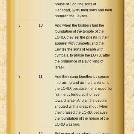
house of God: the sons of
Henadad, [with] their sons and their
brethren the Levites.
3
10
And when the builders laid the
foundation of the temple of the
LORD, they set the priests in their
apparel with trumpets, and the
Levites the sons of Asaph with
cymbals, to praise the LORD, after
the ordinance of David king of
Israel.
3
11
And they sang together by course
in praising and giving thanks unto
the LORD; because [he is] good, for
his mercy [endureth] for ever
toward Israel. And all the people
shouted with a great shout, when
they praised the LORD, because
the foundation of the house of the
LORD was laid.
3
12
But many of the priests and Levites