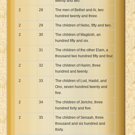
twenty and two.
2
28
The men of Bethel and Ai, two
hundred twenty and three.
2
29
The children of Nebo, fifty and two.
2
30
The children of Magbish, an
hundred fifty and six.
2
31
The children of the other Elam, a
thousand two hundred fifty and four.
2
32
The children of Harim, three
hundred and twenty.
2
33
The children of Lod, Hadid, and
Ono, seven hundred twenty and
five.
2
34
The children of Jericho, three
hundred forty and five.
2
35
The children of Senaah, three
thousand and six hundred and
thirty.