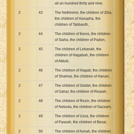
all an hundred thirty and nine.
2
43
The Nethinims: the children of Ziha,
the children of Hasupha, the
children of Tabbaoth,
2
44
The children of Keros, the children
of Siaha, the children of Padon,
2
45
The children of Lebanah, the
children of Hagabah, the children
of Akkub,
2
46
The children of Hagab, the children
of Shalmai, the children of Hanan,
2
47
The children of Giddel, the children
of Gahar, the children of Reaiah,
2
48
The children of Rezin, the children
of Nekoda, the children of Gazzam,
2
49
The children of Uzza, the children
of Paseah, the children of Besai,
2
50
The children of Asnah, the children