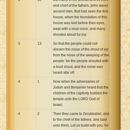
and chief of the fathers, [who were]
ancient men, that had seen the first
house, when the foundation of this
house was laid before their eyes,
wept with a loud voice; and many
shouted aloud for joy:
3
13
So that the people could not
discern the noise of the shout of joy
from the noise of the weeping of the
people: for the people shouted with
a loud shout, and the noise was
heard afar off.
4
1
Now when the adversaries of
Judah and Benjamin heard that the
children of the captivity builded the
temple unto the LORD God of
Israel;
4
2
Then they came to Zerubbabel, and
to the chief of the fathers, and said
unto them, Let us build with you: for