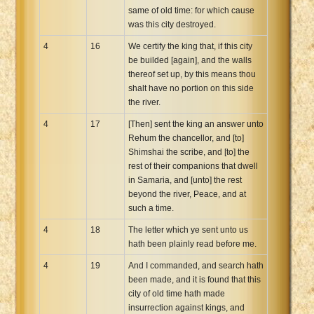
same of old time: for which cause
was this city destroyed.
4
16
We certify the king that, if this city
be builded [again], and the walls
thereof set up, by this means thou
shalt have no portion on this side
the river.
4
17
[Then] sent the king an answer unto
Rehum the chancellor, and [to]
Shimshai the scribe, and [to] the
rest of their companions that dwell
in Samaria, and [unto] the rest
beyond the river, Peace, and at
such a time.
4
18
The letter which ye sent unto us
hath been plainly read before me.
4
19
And I commanded, and search hath
been made, and it is found that this
city of old time hath made
insurrection against kings, and