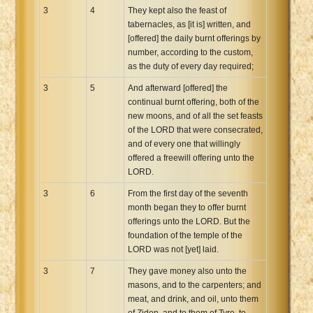
3
4
They kept also the feast of
tabernacles, as [it is] written, and
[offered] the daily burnt offerings by
number, according to the custom,
as the duty of every day required;
3
5
And afterward [offered] the
continual burnt offering, both of the
new moons, and of all the set feasts
of the LORD that were consecrated,
and of every one that willingly
offered a freewill offering unto the
LORD.
3
6
From the first day of the seventh
month began they to offer burnt
offerings unto the LORD. But the
foundation of the temple of the
LORD was not [yet] laid.
3
7
They gave money also unto the
masons, and to the carpenters; and
meat, and drink, and oil, unto them
of Zidon, and to them of Tyre, to