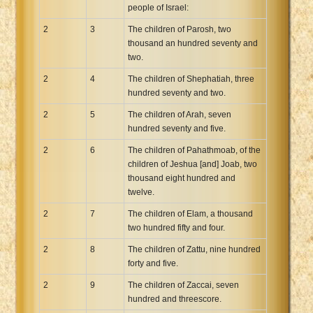
people of Israel:
2
3
The children of Parosh, two
thousand an hundred seventy and
two.
2
4
The children of Shephatiah, three
hundred seventy and two.
2
5
The children of Arah, seven
hundred seventy and five.
2
6
The children of Pahathmoab, of the
children of Jeshua [and] Joab, two
thousand eight hundred and
twelve.
2
7
The children of Elam, a thousand
two hundred fifty and four.
2
8
The children of Zattu, nine hundred
forty and five.
2
9
The children of Zaccai, seven
hundred and threescore.