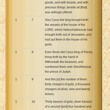
goods, and with beasts, and with
precious things, beside all [that]
was willingly offered.
1
7
Also Cyrus the king brought forth
the vessels of the house of the
LORD, which Nebuchadnezzar had
brought forth out of Jerusalem, and
had put them in the house of his
gods;
1
8
Even those did Cyrus king of Persia
bring forth by the hand of
Mithredath the treasurer, and
numbered them unto Sheshbazzar,
the prince of Judah.
1
9
And this [is] the number of them:
thirty chargers of gold, a thousand
chargers of silver, nine and twenty
knives,
1
10
Thirty basons of gold, silver basons
of a second [sort] four hundred and