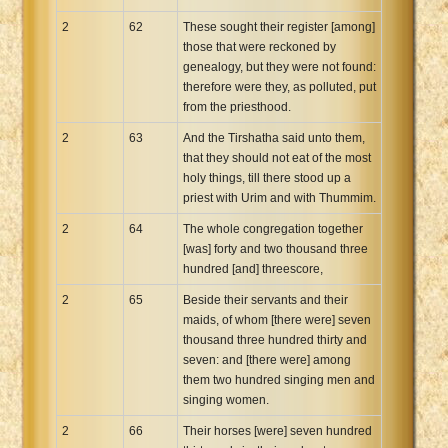
2
62
These sought their register [among]
those that were reckoned by
genealogy, but they were not found:
therefore were they, as polluted, put
from the priesthood.
2
63
And the Tirshatha said unto them,
that they should not eat of the most
holy things, till there stood up a
priest with Urim and with Thummim.
2
64
The whole congregation together
[was] forty and two thousand three
hundred [and] threescore,
2
65
Beside their servants and their
maids, of whom [there were] seven
thousand three hundred thirty and
seven: and [there were] among
them two hundred singing men and
singing women.
2
66
Their horses [were] seven hundred