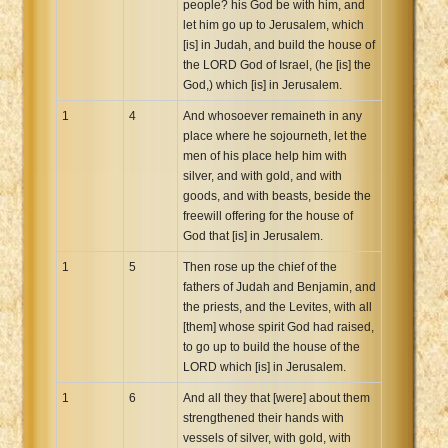
people? his God be with him, and
Xhosa Bible
let him go up to Jerusalem, which
[is] in Judah, and build the house of
the LORD God of Israel, (he [is] the
God,) which [is] in Jerusalem.
1
4
And whosoever remaineth in any
place where he sojourneth, let the
men of his place help him with
silver, and with gold, and with
goods, and with beasts, beside the
freewill offering for the house of
God that [is] in Jerusalem.
1
5
Then rose up the chief of the
fathers of Judah and Benjamin, and
the priests, and the Levites, with all
[them] whose spirit God had raised,
to go up to build the house of the
LORD which [is] in Jerusalem.
1
6
And all they that [were] about them
strengthened their hands with
vessels of silver, with gold, with