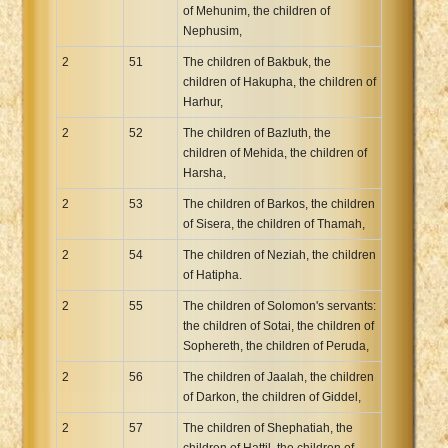
of Mehunim, the children of
Nephusim,
2
51
The children of Bakbuk, the
children of Hakupha, the children of
Harhur,
2
52
The children of Bazluth, the
children of Mehida, the children of
Harsha,
2
53
The children of Barkos, the children
of Sisera, the children of Thamah,
2
54
The children of Neziah, the children
of Hatipha.
2
55
The children of Solomon's servants:
the children of Sotai, the children of
Sophereth, the children of Peruda,
2
56
The children of Jaalah, the children
of Darkon, the children of Giddel,
2
57
The children of Shephatiah, the
children of Hattil, the children of