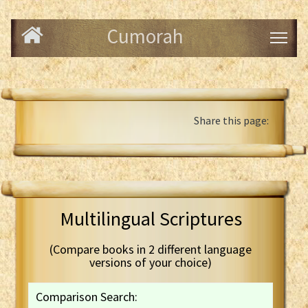
Cumorah
Share this page:
Multilingual Scriptures
(Compare books in 2 different language
versions of your choice)
Comparison Search: