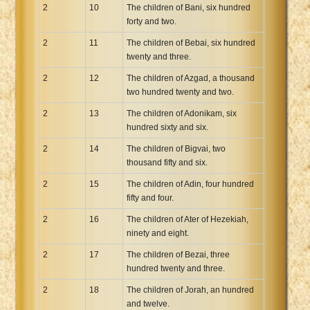
2
10
The children of Bani, six hundred
forty and two.
2
11
The children of Bebai, six hundred
twenty and three.
2
12
The children of Azgad, a thousand
two hundred twenty and two.
2
13
The children of Adonikam, six
hundred sixty and six.
2
14
The children of Bigvai, two
thousand fifty and six.
2
15
The children of Adin, four hundred
fifty and four.
2
16
The children of Ater of Hezekiah,
ninety and eight.
2
17
The children of Bezai, three
hundred twenty and three.
2
18
The children of Jorah, an hundred
and twelve.