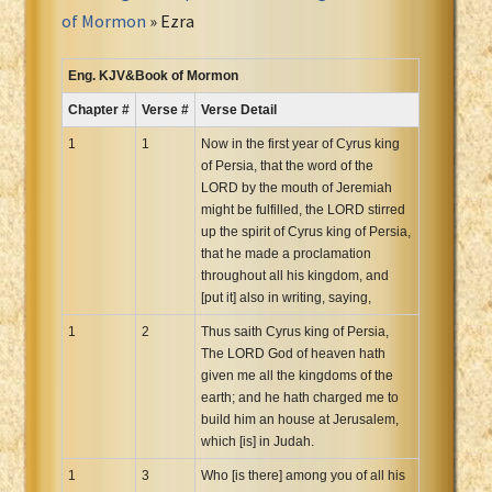
Portuguese Bible
of Mormon
» Ezra
Romanian Cornilescu Bible
Russian Synodal 1876 Bible
Eng. KJV&Book of Mormon
Russian Synodal Bible KOI8
Chapter #
Verse #
Verse Detail
Russian Synodal Bible Win-1251
1
1
Now in the first year of Cyrus king
Shuar New Testament
of Persia, that the word of the
LORD by the mouth of Jeremiah
Spanish RV 1909 Bible
might be fulfilled, the LORD stirred
Spanish Sag. Escrituras 1569
up the spirit of Cyrus king of Persia,
Swahili New Testament
that he made a proclamation
throughout all his kingdom, and
Swedish 1917 Bible
[put it] also in writing, saying,
Tagalog 1905
1
2
Thus saith Cyrus king of Persia,
Tagalog John and James
The LORD God of heaven hath
Turkish Bible
given me all the kingdoms of the
earth; and he hath charged me to
Ukrainian 1871 NT
build him an house at Jerusalem,
Ukrainian Bible
which [is] in Judah.
Uma New Testament
1
3
Who [is there] among you of all his
Vietnamese 1934 Bible