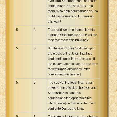
river, and Shetharboznai, and their
companions, and said thus unto
them, Who hath commanded you to
build this house, and to make up
this wall?
5
4
Then said we unto them after this
manner, What are the names of the
men that make this building?
5
5
But the eye of their God was upon
the elders of the Jews, that they
could not cause them to cease, till
the matter came to Darius: and then
they returned answer by letter
concerning this [matter].
5
6
The copy of the letter that Tatnai,
governor on this side the river, and
Shetharboznai, and his
companions the Apharsachites,
which [were] on this side the river,
sent unto Darius the king:
5
7
They sent a letter unto him, wherein