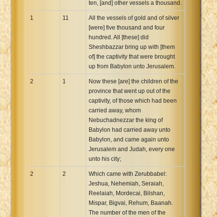
ten, [and] other vessels a thousand.
1
11
All the vessels of gold and of silver
[were] five thousand and four
hundred. All [these] did
Sheshbazzar bring up with [them
of] the captivity that were brought
up from Babylon unto Jerusalem.
2
1
Now these [are] the children of the
province that went up out of the
captivity, of those which had been
carried away, whom
Nebuchadnezzar the king of
Babylon had carried away unto
Babylon, and came again unto
Jerusalem and Judah, every one
unto his city;
2
2
Which came with Zerubbabel:
Jeshua, Nehemiah, Seraiah,
Reelaiah, Mordecai, Bilshan,
Mispar, Bigvai, Rehum, Baanah.
The number of the men of the