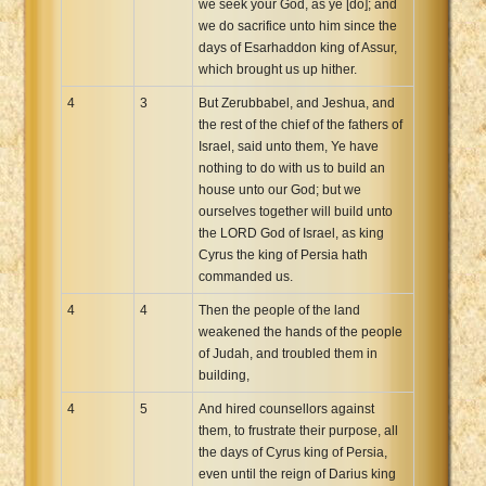
we seek your God, as ye [do]; and
we do sacrifice unto him since the
days of Esarhaddon king of Assur,
which brought us up hither.
4
3
But Zerubbabel, and Jeshua, and
the rest of the chief of the fathers of
Israel, said unto them, Ye have
nothing to do with us to build an
house unto our God; but we
ourselves together will build unto
the LORD God of Israel, as king
Cyrus the king of Persia hath
commanded us.
4
4
Then the people of the land
weakened the hands of the people
of Judah, and troubled them in
building,
4
5
And hired counsellors against
them, to frustrate their purpose, all
the days of Cyrus king of Persia,
even until the reign of Darius king