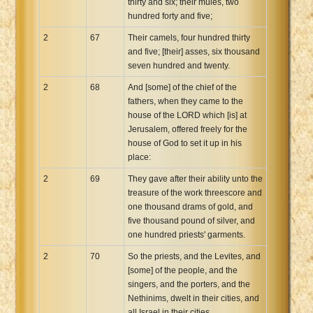
thirty and six; their mules, two
hundred forty and five;
2
67
Their camels, four hundred thirty
and five; [their] asses, six thousand
seven hundred and twenty.
2
68
And [some] of the chief of the
fathers, when they came to the
house of the LORD which [is] at
Jerusalem, offered freely for the
house of God to set it up in his
place:
2
69
They gave after their ability unto the
treasure of the work threescore and
one thousand drams of gold, and
five thousand pound of silver, and
one hundred priests' garments.
2
70
So the priests, and the Levites, and
[some] of the people, and the
singers, and the porters, and the
Nethinims, dwelt in their cities, and
all Israel in their cities.