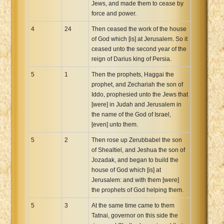
Jews, and made them to cease by
force and power.
4
24
Then ceased the work of the house
of God which [is] at Jerusalem. So it
ceased unto the second year of the
reign of Darius king of Persia.
5
1
Then the prophets, Haggai the
prophet, and Zechariah the son of
Iddo, prophesied unto the Jews that
[were] in Judah and Jerusalem in
the name of the God of Israel,
[even] unto them.
5
2
Then rose up Zerubbabel the son
of Shealtiel, and Jeshua the son of
Jozadak, and began to build the
house of God which [is] at
Jerusalem: and with them [were]
the prophets of God helping them.
5
3
At the same time came to them
Tatnai, governor on this side the