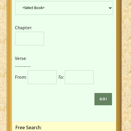
Danish Bible
Dutch Staten Vertaling Bible
Eng. KJV&Book of Mormon
Chapter:
English YLT 1898 Bible
Estonian Genesis New Testament
Finnish 1776 Bible
Finnish 1938 Bible
Verse:
French Darby Bible
---------
French Louis Segond Bible
From:
To:
Gaelic (Manx) Selections
Gaelic (Scottish) Mark
Georgian Gospels Acts James
German Luther 1912 Bible
Gothic NT AmbrosianusA Partial
Greek Modern Bible
Greek NT Byzantine Majority
Free Search:
Greek NT Textus Receptus