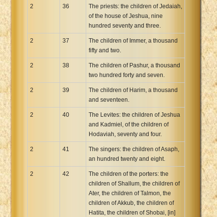
2
36
The priests: the children of Jedaiah,
of the house of Jeshua, nine
hundred seventy and three.
2
37
The children of Immer, a thousand
fifty and two.
2
38
The children of Pashur, a thousand
two hundred forty and seven.
2
39
The children of Harim, a thousand
and seventeen.
2
40
The Levites: the children of Jeshua
and Kadmiel, of the children of
Hodaviah, seventy and four.
2
41
The singers: the children of Asaph,
an hundred twenty and eight.
2
42
The children of the porters: the
children of Shallum, the children of
Ater, the children of Talmon, the
children of Akkub, the children of
Hatita, the children of Shobai, [in]