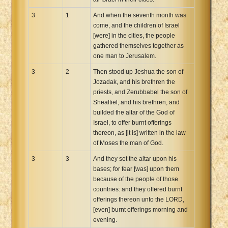
3
1
And when the seventh month was
come, and the children of Israel
[were] in the cities, the people
gathered themselves together as
one man to Jerusalem.
3
2
Then stood up Jeshua the son of
Jozadak, and his brethren the
priests, and Zerubbabel the son of
Shealtiel, and his brethren, and
builded the altar of the God of
Israel, to offer burnt offerings
thereon, as [it is] written in the law
of Moses the man of God.
3
3
And they set the altar upon his
bases; for fear [was] upon them
because of the people of those
countries: and they offered burnt
offerings thereon unto the LORD,
[even] burnt offerings morning and
evening.