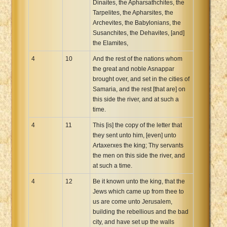
Dinaites, the Apharsathchites, the
Tarpelites, the Apharsites, the
Archevites, the Babylonians, the
Susanchites, the Dehavites, [and]
the Elamites,
4
10
And the rest of the nations whom
the great and noble Asnappar
brought over, and set in the cities of
Samaria, and the rest [that are] on
this side the river, and at such a
time.
4
11
This [is] the copy of the letter that
they sent unto him, [even] unto
Artaxerxes the king; Thy servants
the men on this side the river, and
at such a time.
4
12
Be it known unto the king, that the
Jews which came up from thee to
us are come unto Jerusalem,
building the rebellious and the bad
city, and have set up the walls