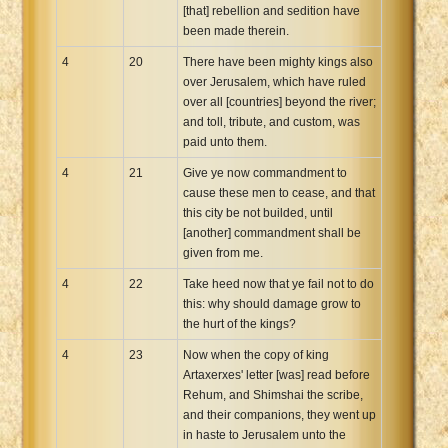
[that] rebellion and sedition have
been made therein.
4
20
There have been mighty kings also
over Jerusalem, which have ruled
over all [countries] beyond the river;
and toll, tribute, and custom, was
paid unto them.
4
21
Give ye now commandment to
cause these men to cease, and that
this city be not builded, until
[another] commandment shall be
given from me.
4
22
Take heed now that ye fail not to do
this: why should damage grow to
the hurt of the kings?
4
23
Now when the copy of king
Artaxerxes' letter [was] read before
Rehum, and Shimshai the scribe,
and their companions, they went up
in haste to Jerusalem unto the