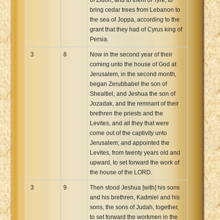
bring cedar trees from Lebanon to
the sea of Joppa, according to the
grant that they had of Cyrus king of
Persia.
3
8
Now in the second year of their
coming unto the house of God at
Jerusalem, in the second month,
began Zerubbabel the son of
Shealtiel, and Jeshua the son of
Jozadak, and the remnant of their
brethren the priests and the
Levites, and all they that were
come out of the captivity unto
Jerusalem; and appointed the
Levites, from twenty years old and
upward, to set forward the work of
the house of the LORD.
3
9
Then stood Jeshua [with] his sons
and his brethren, Kadmiel and his
sons, the sons of Judah, together,
to set forward the workmen in the