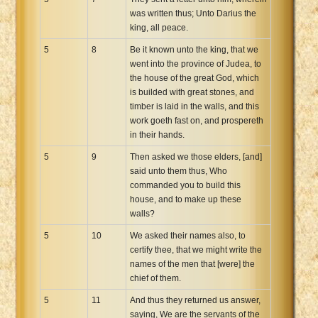
was written thus; Unto Darius the
king, all peace.
5
8
Be it known unto the king, that we
went into the province of Judea, to
the house of the great God, which
is builded with great stones, and
timber is laid in the walls, and this
work goeth fast on, and prospereth
in their hands.
5
9
Then asked we those elders, [and]
said unto them thus, Who
commanded you to build this
house, and to make up these
walls?
5
10
We asked their names also, to
certify thee, that we might write the
names of the men that [were] the
chief of them.
5
11
And thus they returned us answer,
saying, We are the servants of the