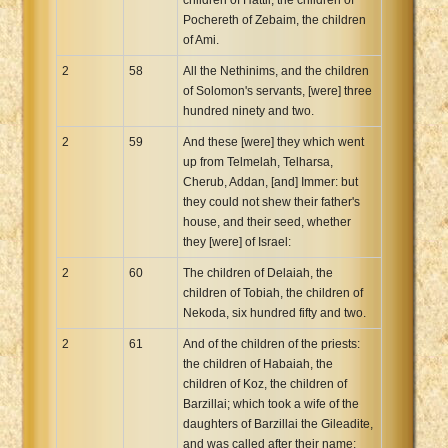
Pochereth of Zebaim, the children
of Ami.
2
58
All the Nethinims, and the children
of Solomon's servants, [were] three
hundred ninety and two.
2
59
And these [were] they which went
up from Telmelah, Telharsa,
Cherub, Addan, [and] Immer: but
they could not shew their father's
house, and their seed, whether
they [were] of Israel:
2
60
The children of Delaiah, the
children of Tobiah, the children of
Nekoda, six hundred fifty and two.
2
61
And of the children of the priests:
the children of Habaiah, the
children of Koz, the children of
Barzillai; which took a wife of the
daughters of Barzillai the Gileadite,
and was called after their name: