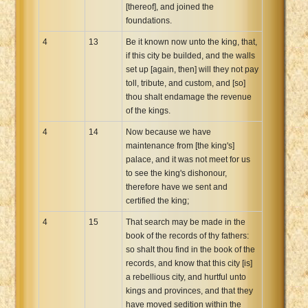
[thereof], and joined the
foundations.
4
13
Be it known now unto the king, that,
if this city be builded, and the walls
set up [again, then] will they not pay
toll, tribute, and custom, and [so]
thou shalt endamage the revenue
of the kings.
4
14
Now because we have
maintenance from [the king's]
palace, and it was not meet for us
to see the king's dishonour,
therefore have we sent and
certified the king;
4
15
That search may be made in the
book of the records of thy fathers:
so shalt thou find in the book of the
records, and know that this city [is]
a rebellious city, and hurtful unto
kings and provinces, and that they
have moved sedition within the