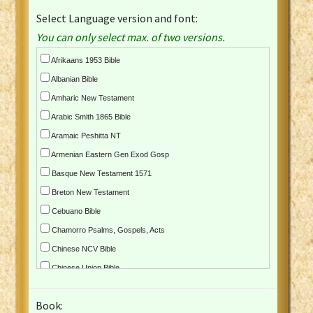
Select Language version and font:
You can only select max. of two versions.
Afrikaans 1953 Bible
Albanian Bible
Amharic New Testament
Arabic Smith 1865 Bible
Aramaic Peshitta NT
Armenian Eastern Gen Exod Gosp
Basque New Testament 1571
Breton New Testament
Cebuano Bible
Chamorro Psalms, Gospels, Acts
Chinese NCV Bible
Chinese Union Bible
Croatian Bible
Book:
Czech Kralicka Bible