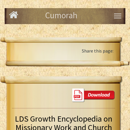
Cumorah
Share this page:
LDS Growth Encyclopedia on
Missionary Work and Church