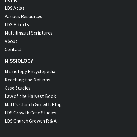
LDS Atlas
Various Resources
LDS E-texts
Multilingual Scriptures
About
Contact
MISSIOLOGY
Missiology Encyclopedia
Reaching the Nations
Case Studies
Law of the Harvest Book
Matt's Church Growth Blog
LDS Growth Case Studies
LDS Church Growth R & A