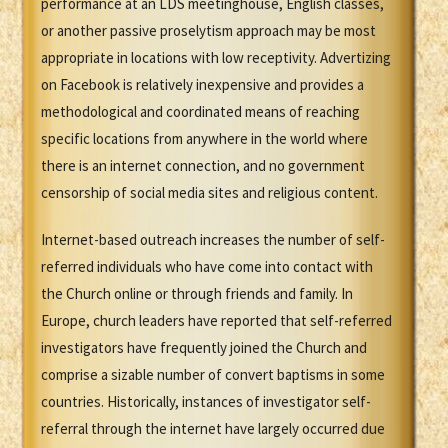
performance at an LDS meetinghouse, English classes,
or another passive proselytism approach may be most
appropriate in locations with low receptivity. Advertizing
on Facebook is relatively inexpensive and provides a
methodological and coordinated means of reaching
specific locations from anywhere in the world where
there is an internet connection, and no government
censorship of social media sites and religious content.
Internet-based outreach increases the number of self-
referred individuals who have come into contact with
the Church online or through friends and family. In
Europe, church leaders have reported that self-referred
investigators have frequently joined the Church and
comprise a sizable number of convert baptisms in some
countries. Historically, instances of investigator self-
referral through the internet have largely occurred due