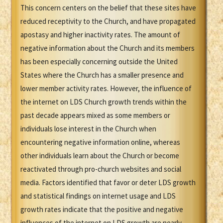
This concern centers on the belief that these sites have
reduced receptivity to the Church, and have propagated
apostasy and higher inactivity rates. The amount of
negative information about the Church and its members
has been especially concerning outside the United
States where the Church has a smaller presence and
lower member activity rates. However, the influence of
the internet on LDS Church growth trends within the
past decade appears mixed as some members or
individuals lose interest in the Church when
encountering negative information online, whereas
other individuals learn about the Church or become
reactivated through pro-church websites and social
media. Factors identified that favor or deter LDS growth
and statistical findings on internet usage and LDS
growth rates indicate that the positive and negative
influences of the internet on LDS growth are nearly