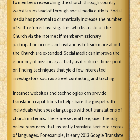
to members researching the church through country
websites instead of through social media outlets. Social
media has potential to dramatically increase the number
of self-referred investigators who learn about the
Church via the internet if member-missionary
participation occurs and invitations to learn more about
the Church are extended. Social media can improve the
efficiency of missionary activity as it reduces time spent
on finding techniques that yield few interested
investigators such as street contacting and tracting.
Internet websites and technologies can provide
translation capabilities to help share the gospel with
individuals who speak languages without translations of
church materials. There are several free, user-friendly
online resources that instantly translate text into scores
of languages. For example, in early 2013 Google Translate