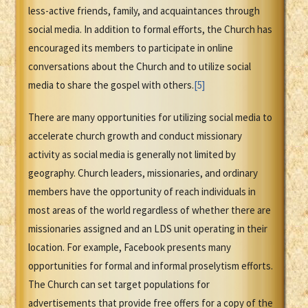
less-active friends, family, and acquaintances through
social media. In addition to formal efforts, the Church has
encouraged its members to participate in online
conversations about the Church and to utilize social
media to share the gospel with others.
[5]
There are many opportunities for utilizing social media to
accelerate church growth and conduct missionary
activity as social media is generally not limited by
geography. Church leaders, missionaries, and ordinary
members have the opportunity of reach individuals in
most areas of the world regardless of whether there are
missionaries assigned and an LDS unit operating in their
location. For example, Facebook presents many
opportunities for formal and informal proselytism efforts.
The Church can set target populations for
advertisements that provide free offers for a copy of the