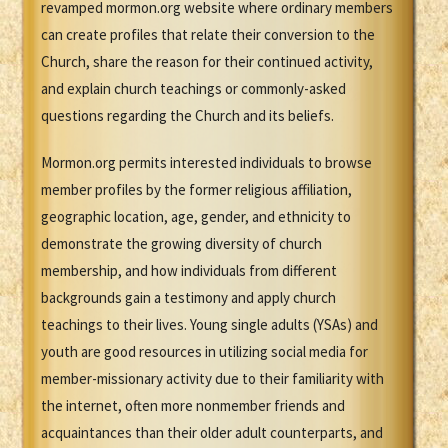
revamped mormon.org website where ordinary members
can create profiles that relate their conversion to the
Church, share the reason for their continued activity,
and explain church teachings or commonly-asked
questions regarding the Church and its beliefs.
Mormon.org permits interested individuals to browse
member profiles by the former religious affiliation,
geographic location, age, gender, and ethnicity to
demonstrate the growing diversity of church
membership, and how individuals from different
backgrounds gain a testimony and apply church
teachings to their lives. Young single adults (YSAs) and
youth are good resources in utilizing social media for
member-missionary activity due to their familiarity with
the internet, often more nonmember friends and
acquaintances than their older adult counterparts, and