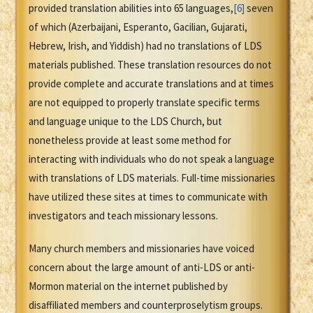
provided translation abilities into 65 languages,
[6]
seven
of which (Azerbaijani, Esperanto, Gacilian, Gujarati,
Hebrew, Irish, and Yiddish) had no translations of LDS
materials published. These translation resources do not
provide complete and accurate translations and at times
are not equipped to properly translate specific terms
and language unique to the LDS Church, but
nonetheless provide at least some method for
interacting with individuals who do not speak a language
with translations of LDS materials. Full-time missionaries
have utilized these sites at times to communicate with
investigators and teach missionary lessons.
Many church members and missionaries have voiced
concern about the large amount of anti-LDS or anti-
Mormon material on the internet published by
disaffiliated members and counterproselytism groups.