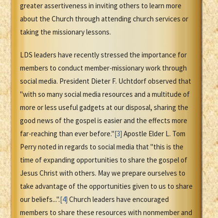
greater assertiveness in inviting others to learn more
about the Church through attending church services or
taking the missionary lessons.
LDS leaders have recently stressed the importance for
members to conduct member-missionary work through
social media. President Dieter F. Uchtdorf observed that
"with so many social media resources and a multitude of
more or less useful gadgets at our disposal, sharing the
good news of the gospel is easier and the effects more
far-reaching than ever before."
[3]
Apostle Elder L. Tom
Perry noted in regards to social media that "this is the
time of expanding opportunities to share the gospel of
Jesus Christ with others. May we prepare ourselves to
take advantage of the opportunities given to us to share
our beliefs...".
[4]
Church leaders have encouraged
members to share these resources with nonmember and