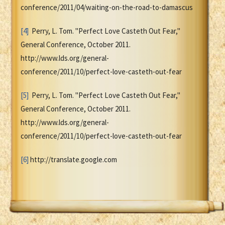
conference/2011/04/waiting-on-the-road-to-damascus
[4]
Perry, L. Tom. "Perfect Love Casteth Out Fear,"
General Conference, October 2011.
http://www.lds.org/general-
conference/2011/10/perfect-love-casteth-out-fear
[5]
Perry, L. Tom. "Perfect Love Casteth Out Fear,"
General Conference, October 2011.
http://www.lds.org/general-
conference/2011/10/perfect-love-casteth-out-fear
[6]
http://translate.google.com