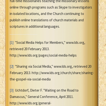
full-time missionaries teaching the missionary lessons
online through programs such as Skype to investigators
in isolated locations, and the Church continuing to
publish online translations of church materials and
scriptures in additional languages.
[1]
"Social Media Helps for Members," www.lds.org,
retrieved 20 February 2013.
http://www.lds.org/pages/social-media-helps
[2]
"Sharing via Social Media," www.lds.org, retrieved 20
February 2013. http://www.lds.org/church/share/sharing-
the-gospel-via-social-media
[3]
Uchtdorf, Dieter F. "Waiting on the Road to
Damascus," General Conference, April 2011.
http://www.lds.org/general-