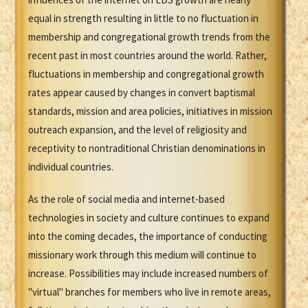
equal in strength resulting in little to no fluctuation in
membership and congregational growth trends from the
recent past in most countries around the world. Rather,
fluctuations in membership and congregational growth
rates appear caused by changes in convert baptismal
standards, mission and area policies, initiatives in mission
outreach expansion, and the level of religiosity and
receptivity to nontraditional Christian denominations in
individual countries.
As the role of social media and internet-based
technologies in society and culture continues to expand
into the coming decades, the importance of conducting
missionary work through this medium will continue to
increase. Possibilities may include increased numbers of
"virtual" branches for members who live in remote areas,