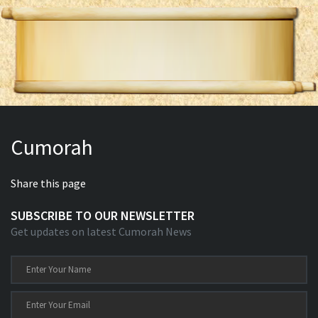
Cumorah
Share this page
SUBSCRIBE TO OUR NEWSLETTER
Get updates on latest Cumorah News