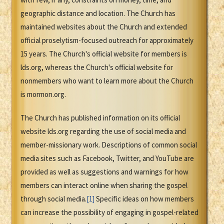
geographic distance and location. The Church has
maintained websites about the Church and extended
official proselytism-focused outreach for approximately
15 years. The Church's official website for members is
lds.org, whereas the Church's official website for
nonmembers who want to learn more about the Church
is mormon.org.
The Church has published information on its official
website lds.org regarding the use of social media and
member-missionary work. Descriptions of common social
media sites such as Facebook, Twitter, and YouTube are
provided as well as suggestions and warnings for how
members can interact online when sharing the gospel
through social media.
[1]
Specific ideas on how members
can increase the possibility of engaging in gospel-related