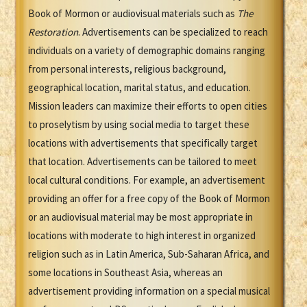
Book of Mormon or audiovisual materials such as
The
Restoration
. Advertisements can be specialized to reach
individuals on a variety of demographic domains ranging
from personal interests, religious background,
geographical location, marital status, and education.
Mission leaders can maximize their efforts to open cities
to proselytism by using social media to target these
locations with advertisements that specifically target
that location. Advertisements can be tailored to meet
local cultural conditions. For example, an advertisement
providing an offer for a free copy of the Book of Mormon
or an audiovisual material may be most appropriate in
locations with moderate to high interest in organized
religion such as in Latin America, Sub-Saharan Africa, and
some locations in Southeast Asia, whereas an
advertisement providing information on a special musical