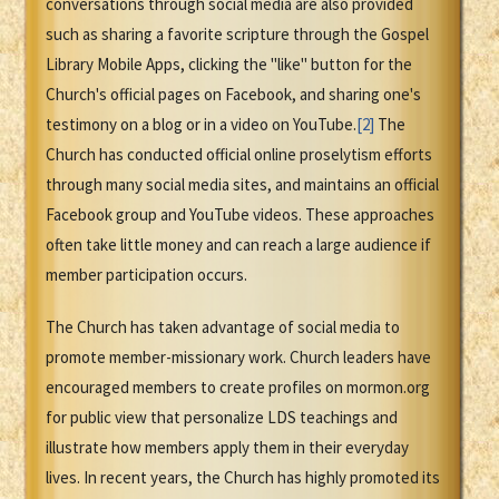
conversations through social media are also provided
such as sharing a favorite scripture through the Gospel
Library Mobile Apps, clicking the "like" button for the
Church's official pages on Facebook, and sharing one's
testimony on a blog or in a video on YouTube.
[2]
The
Church has conducted official online proselytism efforts
through many social media sites, and maintains an official
Facebook group and YouTube videos. These approaches
often take little money and can reach a large audience if
member participation occurs.
The Church has taken advantage of social media to
promote member-missionary work. Church leaders have
encouraged members to create profiles on mormon.org
for public view that personalize LDS teachings and
illustrate how members apply them in their everyday
lives. In recent years, the Church has highly promoted its