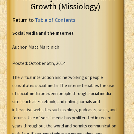
Growth (Missiology)
Return to
Table of Contents
Social Media and the Internet
Author: Matt Martinich
Posted: October 6th, 2014
The virtual interaction and networking of people
constitutes social media. The internet enables the use
of social media between people through social media
sites such as Facebook, and online journals and
interactive websites such as blogs, podcasts, wikis, and
forums. Use of social media has proliferated in recent
years throughout the world and permits communication
with few, if any, constraints on money, time, and