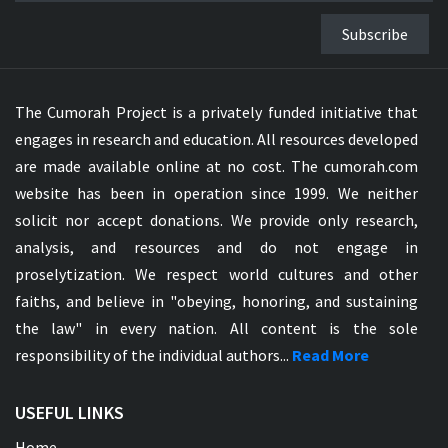
Subscribe
The Cumorah Project is a privately funded initiative that
engages in research and education. All resources developed
are made available online at no cost. The cumorah.com
website has been in operation since 1999. We neither
solicit nor accept donations. We provide only research,
analysis, and resources and do not engage in
proselytization. We respect world cultures and other
faiths, and believe in "obeying, honoring, and sustaining
the law" in every nation. All content is the sole
responsibility of the individual authors...
Read More
USEFUL LINKS
Home