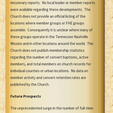
missionary reports. No local leader or member reports
were available regarding these developments. The
Church does not provide an official listing of the
locations where member groups or FHE groups
assemble. Consequently it is unclear where many of
these groups operate in the Tennessee Nashville
Mission and in other locations around the world. The
Church does not publish membership statistics
regarding the number of convert baptisms, active
members, and total members on church records for
individual counties or urban locations. No data on
member activity and convert retention rates are
published by the Church.
Future Prospects
The unprecedented surge in the number of full-time