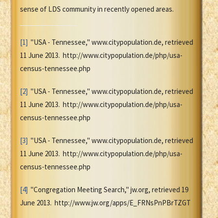
sense of LDS community in recently opened areas.
[1]
"USA - Tennessee," www.citypopulation.de, retrieved
11 June 2013. http://www.citypopulation.de/php/usa-
census-tennessee.php
[2]
"USA - Tennessee," www.citypopulation.de, retrieved
11 June 2013. http://www.citypopulation.de/php/usa-
census-tennessee.php
[3]
"USA - Tennessee," www.citypopulation.de, retrieved
11 June 2013. http://www.citypopulation.de/php/usa-
census-tennessee.php
[4]
"Congregation Meeting Search," jw.org, retrieved 19
June 2013. http://www.jw.org/apps/E_FRNsPnPBrTZGT