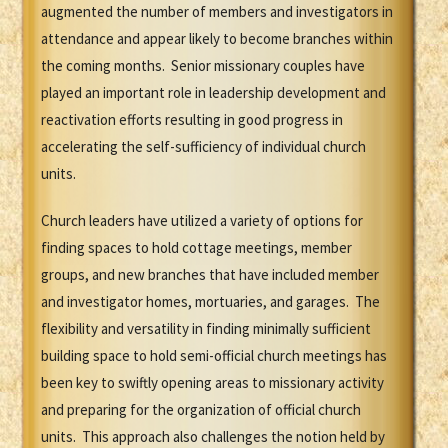
augmented the number of members and investigators in
attendance and appear likely to become branches within
the coming months. Senior missionary couples have
played an important role in leadership development and
reactivation efforts resulting in good progress in
accelerating the self-sufficiency of individual church
units.
Church leaders have utilized a variety of options for
finding spaces to hold cottage meetings, member
groups, and new branches that have included member
and investigator homes, mortuaries, and garages. The
flexibility and versatility in finding minimally sufficient
building space to hold semi-official church meetings has
been key to swiftly opening areas to missionary activity
and preparing for the organization of official church
units. This approach also challenges the notion held by