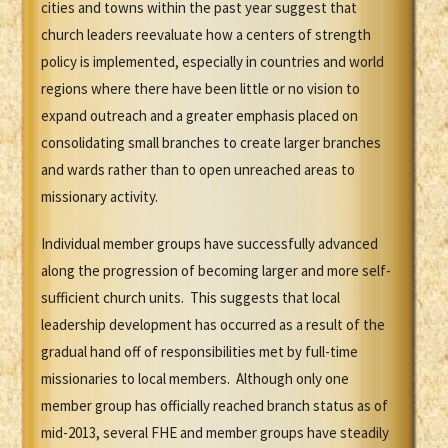
cities and towns within the past year suggest that
church leaders reevaluate how a centers of strength
policy is implemented, especially in countries and world
regions where there have been little or no vision to
expand outreach and a greater emphasis placed on
consolidating small branches to create larger branches
and wards rather than to open unreached areas to
missionary activity.
Individual member groups have successfully advanced
along the progression of becoming larger and more self-
sufficient church units. This suggests that local
leadership development has occurred as a result of the
gradual hand off of responsibilities met by full-time
missionaries to local members. Although only one
member group has officially reached branch status as of
mid-2013, several FHE and member groups have steadily