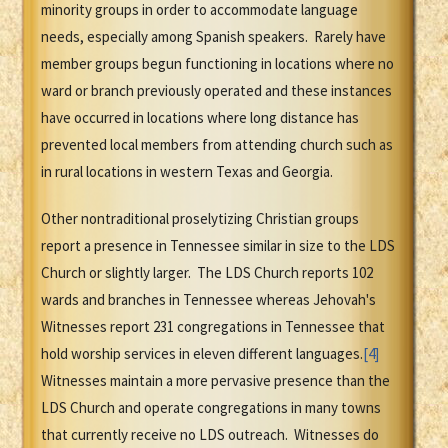
minority groups in order to accommodate language
needs, especially among Spanish speakers. Rarely have
member groups begun functioning in locations where no
ward or branch previously operated and these instances
have occurred in locations where long distance has
prevented local members from attending church such as
in rural locations in western Texas and Georgia.
Other nontraditional proselytizing Christian groups
report a presence in Tennessee similar in size to the LDS
Church or slightly larger. The LDS Church reports 102
wards and branches in Tennessee whereas Jehovah's
Witnesses report 231 congregations in Tennessee that
hold worship services in eleven different languages.
[4]
Witnesses maintain a more pervasive presence than the
LDS Church and operate congregations in many towns
that currently receive no LDS outreach. Witnesses do