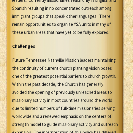
leaders. Currently missionaries teach only in English and
Spanish resulting in no concentrated outreach among
immigrant groups that speak other languages. There
remain opportunities to organize YSA units in many of
these urban areas that have yet to be fully explored.
Challenges
Future Tennessee Nashville Mission leaders maintaining
the continuity of current church planting vision poses
one of the greatest potential barriers to church growth.
Within the past decade, the Church has generally
avoided the opening of previously unreached areas to
missionary activity in most countries around the world
due to limited numbers of full-time missionaries serving
worldwide and a renewed emphasis on the centers of
strength model to guide missionary activity and outreach
expansion. The interpretation of this policy has differed