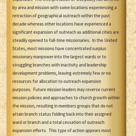
by area and mission with some locations experiencing a
retraction of geographical outreach within the past
decade whereas other locations have experienced a
significant expansion of outreach as additional cities are
steadily opened to full-time missionaries. In the United
States, most missions have concentrated surplus
missionary manpower into the largest wards or to
struggling branches with inactivity and leadership
development problems, leaving extremely few or no
resources for allocation to outreach expansion
purposes. Future mission leaders may reverse current
mission policies and approaches to church growth within
the mission, resulting in members groups that do not
attain branch status folding back into their assigned
ward or branch and a total cessation of outreach
expansion efforts. This type of action appears most