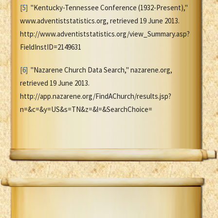
[5]
"Kentucky-Tennessee Conference (1932-Present),"
www.adventiststatistics.org, retrieved 19 June 2013.
http://www.adventiststatistics.org/view_Summary.asp?
FieldInstID=2149631
[6]
"Nazarene Church Data Search," nazarene.org,
retrieved 19 June 2013.
http://app.nazarene.org/FindAChurch/results.jsp?
n=&c=&y=US&s=TN&z=&l=&SearchChoice=