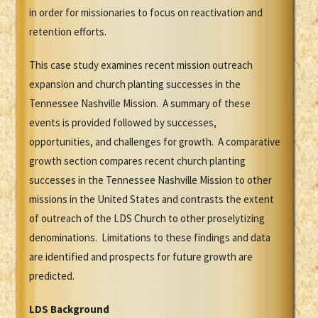
in order for missionaries to focus on reactivation and
retention efforts.
This case study examines recent mission outreach
expansion and church planting successes in the
Tennessee Nashville Mission. A summary of these
events is provided followed by successes,
opportunities, and challenges for growth. A comparative
growth section compares recent church planting
successes in the Tennessee Nashville Mission to other
missions in the United States and contrasts the extent
of outreach of the LDS Church to other proselytizing
denominations. Limitations to these findings and data
are identified and prospects for future growth are
predicted.
LDS Background