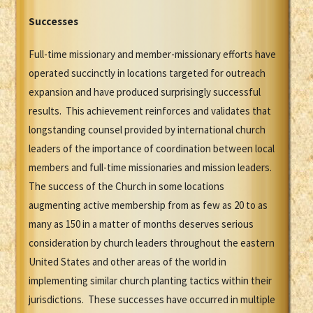
Successes
Full-time missionary and member-missionary efforts have
operated succinctly in locations targeted for outreach
expansion and have produced surprisingly successful
results. This achievement reinforces and validates that
longstanding counsel provided by international church
leaders of the importance of coordination between local
members and full-time missionaries and mission leaders.
The success of the Church in some locations
augmenting active membership from as few as 20 to as
many as 150 in a matter of months deserves serious
consideration by church leaders throughout the eastern
United States and other areas of the world in
implementing similar church planting tactics within their
jurisdictions. These successes have occurred in multiple