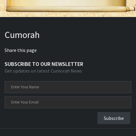
Cumorah
Share this page
SUBSCRIBE TO OUR NEWSLETTER
Get updates on latest Cumorah News
Subscribe