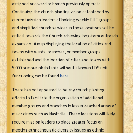
assigned or a ward or branch previously operate.
Continuing the church planting vision established by
current mission leaders of holding weekly FHE groups
and simplified church services in these locations will be
critical towards the Church achieving long-term outreach
expansion. A map displaying the location of cities and
towns with wards, branches, or member groups
established and the location of cities and towns with
5,000 or more inhabitants without a known LDS unit
functioning can be found
here
.
There has not appeared to be any church planting
efforts to facilitate the organization of additional
member groups and branches in lesser-reached areas of
major cities such as Nashville. These locations will likely
require mission leaders to place greater focus on
meeting ethnolinguistic diversity issues as ethnic