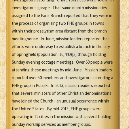
investigator's garage. That same month missionaries
assigned to the Paris Branch reported that they were in
the process of organizing two FHE groups in towns
within their proselytism area distant from the branch
meetinghouse. In June, mission leaders reported that
efforts were underway to establish a branch in the city
of Springfield (population: 16,440)
[3]
through holding
Sunday evening cottage meetings. Over 60 people were
attending these meetings by mid-June. Mission leaders
reported over 50 members and investigators attending a
FHE group in Pulaski. In 2013, mission leaders reported
that several ministers of other Christian denominations
have joined the Church - an unusual occurrence within
the United States. By mid-2013, FHE groups were
operating in 12 cities in the mission with several holding
Sunday worship services as member groups.