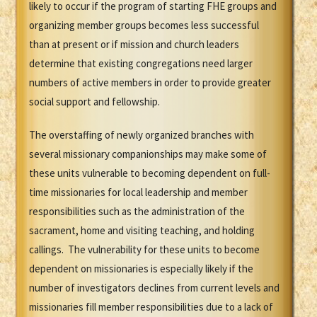
likely to occur if the program of starting FHE groups and
organizing member groups becomes less successful
than at present or if mission and church leaders
determine that existing congregations need larger
numbers of active members in order to provide greater
social support and fellowship.
The overstaffing of newly organized branches with
several missionary companionships may make some of
these units vulnerable to becoming dependent on full-
time missionaries for local leadership and member
responsibilities such as the administration of the
sacrament, home and visiting teaching, and holding
callings. The vulnerability for these units to become
dependent on missionaries is especially likely if the
number of investigators declines from current levels and
missionaries fill member responsibilities due to a lack of