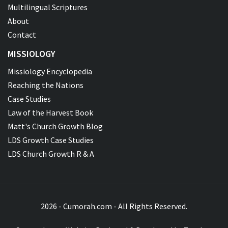
Multilingual Scriptures
About
Contact
MISSIOLOGY
Missiology Encyclopedia
Reaching the Nations
Case Studies
Law of the Harvest Book
Matt's Church Growth Blog
LDS Growth Case Studies
LDS Church Growth R & A
2026 - Cumorah.com - All Rights Reserved.