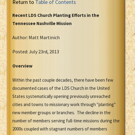
Return to
Table of Contents
Recent LDS Church Planting Efforts in the
Tennessee Nashville Mission
Author: Matt Martinich
Posted: July 23rd, 2013
Overview
Within the past couple decades, there have been few
documented cases of the LDS Church in the United
States systematically opening previously unreached
cities and towns to missionary work through "planting"
new member groups or branches. The decline in the
number of members serving full-time missions during the
2000s coupled with stagnant numbers of members