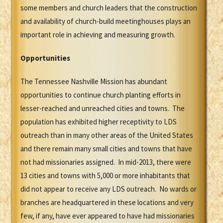
some members and church leaders that the construction
and availability of church-build meetinghouses plays an
important role in achieving and measuring growth.
Opportunities
The Tennessee Nashville Mission has abundant
opportunities to continue church planting efforts in
lesser-reached and unreached cities and towns. The
population has exhibited higher receptivity to LDS
outreach than in many other areas of the United States
and there remain many small cities and towns that have
not had missionaries assigned. In mid-2013, there were
13 cities and towns with 5,000 or more inhabitants that
did not appear to receive any LDS outreach. No wards or
branches are headquartered in these locations and very
few, if any, have ever appeared to have had missionaries