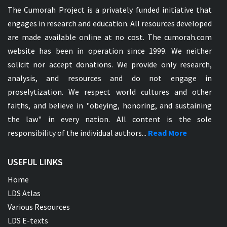
The Cumorah Project is a privately funded initiative that
engages in research and education. All resources developed
are made available online at no cost. The cumorah.com
website has been in operation since 1999. We neither
solicit nor accept donations. We provide only research,
analysis, and resources and do not engage in
proselytization. We respect world cultures and other
faiths, and believe in "obeying, honoring, and sustaining
the law" in every nation. All content is the sole
responsibility of the individual authors...
Read More
USEFUL LINKS
Home
LDS Atlas
Various Resources
LDS E-texts