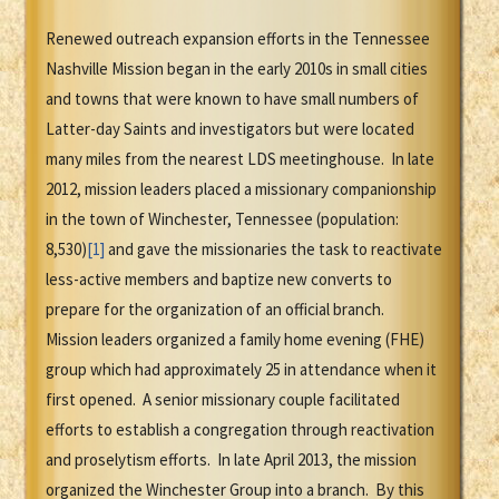
Renewed outreach expansion efforts in the Tennessee
Nashville Mission began in the early 2010s in small cities
and towns that were known to have small numbers of
Latter-day Saints and investigators but were located
many miles from the nearest LDS meetinghouse. In late
2012, mission leaders placed a missionary companionship
in the town of Winchester, Tennessee (population:
8,530)
[1]
and gave the missionaries the task to reactivate
less-active members and baptize new converts to
prepare for the organization of an official branch.
Mission leaders organized a family home evening (FHE)
group which had approximately 25 in attendance when it
first opened. A senior missionary couple facilitated
efforts to establish a congregation through reactivation
and proselytism efforts. In late April 2013, the mission
organized the Winchester Group into a branch. By this