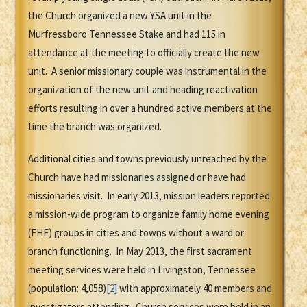
the Church organized a new YSA unit in the
Murfressboro Tennessee Stake and had 115 in
attendance at the meeting to officially create the new
unit. A senior missionary couple was instrumental in the
organization of the new unit and heading reactivation
efforts resulting in over a hundred active members at the
time the branch was organized.
Additional cities and towns previously unreached by the
Church have had missionaries assigned or have had
missionaries visit. In early 2013, mission leaders reported
a mission-wide program to organize family home evening
(FHE) groups in cities and towns without a ward or
branch functioning. In May 2013, the first sacrament
meeting services were held in Livingston, Tennessee
(population: 4,058)
[2]
with approximately 40 members and
investigators attending. Church services were held in an