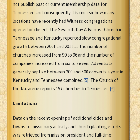
not publish past or current membership data for
Tennessee and consequently it is unclear how many
locations have recently had Witness congregations
opened or closed. The Seventh Day Adventist Church in
Tennessee and Kentucky reported slow congregational
growth between 2001 and 2011 as the number of
churches increased from 90 to 96 and the number of
companies increased from six to seven. Adventists
generally baptize between 200 and 500 converts a year in
Kentucky and Tennessee combined.
[5]
The Church of
the Nazarene reports 157 churches in Tennessee.
[6]
Limitations
Data on the recent opening of additional cities and
towns to missionary activity and church planting efforts
was retrieved from mission president and full-time