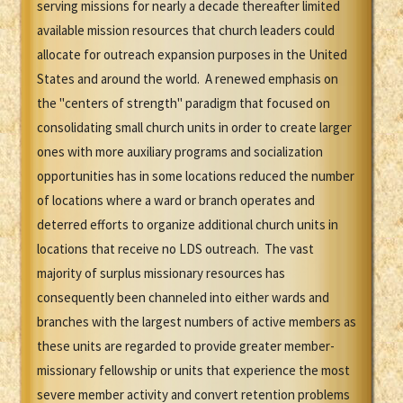
serving missions for nearly a decade thereafter limited
available mission resources that church leaders could
allocate for outreach expansion purposes in the United
States and around the world. A renewed emphasis on
the "centers of strength" paradigm that focused on
consolidating small church units in order to create larger
ones with more auxiliary programs and socialization
opportunities has in some locations reduced the number
of locations where a ward or branch operates and
deterred efforts to organize additional church units in
locations that receive no LDS outreach. The vast
majority of surplus missionary resources has
consequently been channeled into either wards and
branches with the largest numbers of active members as
these units are regarded to provide greater member-
missionary fellowship or units that experience the most
severe member activity and convert retention problems