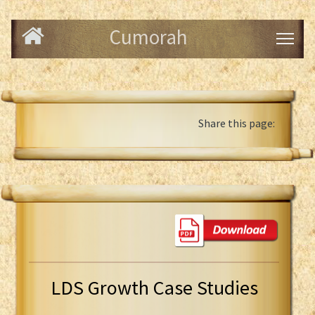
Cumorah
Share this page:
LDS Growth Case Studies