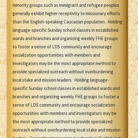
minority groups such as immigrant and refugee peoples
generally exhibit higher receptivity to missionary efforts
than the English-speaking Caucasian population. Holding
language-specific Sunday school classes in established
wards and branches and organizing weekly FHE groups
to foster a sense of LDS community and encourage
socialization opportunities with members and
investigators may be the most appropriate method to
provide specialized outreach without overburdening
local stake and mission leaders. Holding language-
specific Sunday school classes in established wards and
branches and organizing weekly FHE groups to foster a
sense of LDS community and encourage socialization
opportunities with members and investigators may be
the most appropriate method to provide specialized
outreach without overburdening local stake and mission