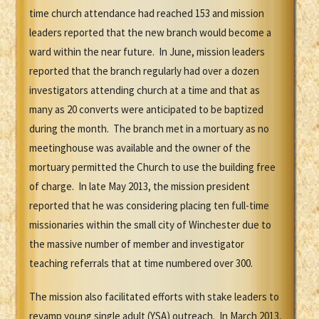
time church attendance had reached 153 and mission
leaders reported that the new branch would become a
ward within the near future. In June, mission leaders
reported that the branch regularly had over a dozen
investigators attending church at a time and that as
many as 20 converts were anticipated to be baptized
during the month. The branch met in a mortuary as no
meetinghouse was available and the owner of the
mortuary permitted the Church to use the building free
of charge. In late May 2013, the mission president
reported that he was considering placing ten full-time
missionaries within the small city of Winchester due to
the massive number of member and investigator
teaching referrals that at time numbered over 300.
The mission also facilitated efforts with stake leaders to
revamp young single adult (YSA) outreach. In March 2013,