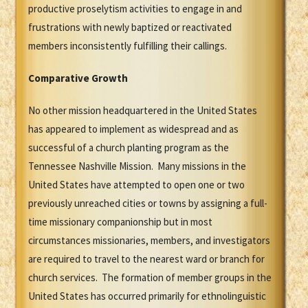
productive proselytism activities to engage in and
frustrations with newly baptized or reactivated
members inconsistently fulfilling their callings.
Comparative Growth
No other mission headquartered in the United States
has appeared to implement as widespread and as
successful of a church planting program as the
Tennessee Nashville Mission. Many missions in the
United States have attempted to open one or two
previously unreached cities or towns by assigning a full-
time missionary companionship but in most
circumstances missionaries, members, and investigators
are required to travel to the nearest ward or branch for
church services. The formation of member groups in the
United States has occurred primarily for ethnolinguistic