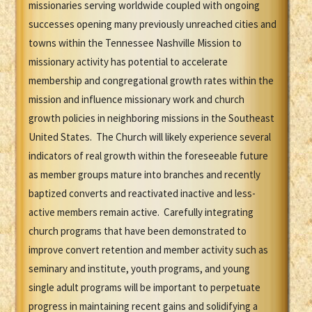
missionaries serving worldwide coupled with ongoing
successes opening many previously unreached cities and
towns within the Tennessee Nashville Mission to
missionary activity has potential to accelerate
membership and congregational growth rates within the
mission and influence missionary work and church
growth policies in neighboring missions in the Southeast
United States. The Church will likely experience several
indicators of real growth within the foreseeable future
as member groups mature into branches and recently
baptized converts and reactivated inactive and less-
active members remain active. Carefully integrating
church programs that have been demonstrated to
improve convert retention and member activity such as
seminary and institute, youth programs, and young
single adult programs will be important to perpetuate
progress in maintaining recent gains and solidifying a