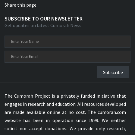
Share this page
SUBSCRIBE TO OUR NEWSLETTER
Get updates on latest Cumorah News
Subscribe
The Cumorah Project is a privately funded initiative that
engages in research and education. All resources developed
are made available online at no cost. The cumorah.com
website has been in operation since 1999. We neither
solicit nor accept donations. We provide only research,