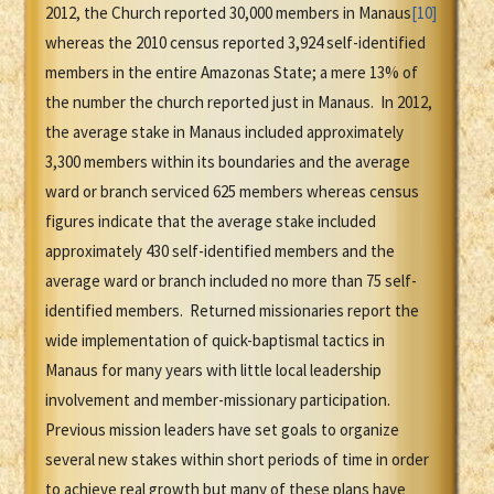
2012, the Church reported 30,000 members in Manaus
[10]
whereas the 2010 census reported 3,924 self-identified
members in the entire Amazonas State; a mere 13% of
the number the church reported just in Manaus. In 2012,
the average stake in Manaus included approximately
3,300 members within its boundaries and the average
ward or branch serviced 625 members whereas census
figures indicate that the average stake included
approximately 430 self-identified members and the
average ward or branch included no more than 75 self-
identified members. Returned missionaries report the
wide implementation of quick-baptismal tactics in
Manaus for many years with little local leadership
involvement and member-missionary participation.
Previous mission leaders have set goals to organize
several new stakes within short periods of time in order
to achieve real growth but many of these plans have