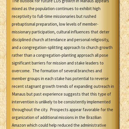
The outlook for future LDS growth in Manaus appears
mixed as the population continues to exhibit high
receptivity to full-time missionaries but rushed
prebaptismal preparation, low levels of member-
missionary participation, cultural influences that deter
disciplined church attendance and personal religiosity,
and a congregation-splitting approach to church growth
rather than a congregation-planting approach all pose
significant barriers for mission and stake leaders to
overcome. The formation of several branches and
member groups in each stake has potential to reverse
recent stagnant growth trends of expanding outreach in
Manaus but past experience suggests that this type of
intervention is unlikely to be consistently implemented
throughout the city. Prospects appear favorable for the
organization of additional missions in the Brazilian
Amazon which could help reduced the administrative