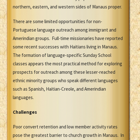
northern, eastern, and western sides of Manaus proper.
There are some limited opportunities for non-
Portuguese language outreach among immigrant and
Amerindian groups. Full-time missionaries have reported
some recent successes with Haitians living in Manaus.
The formation of language-specific Sunday School
classes appears the most practical method for exploring
prospects for outreach among these lesser-reached
ethnic minority groups who speak different languages
such as Spanish, Haitian-Creole, and Amerindian
languages.
Challenges
Poor convert retention and low member activity rates
pose the greatest barrier to church growth in Manaus. In