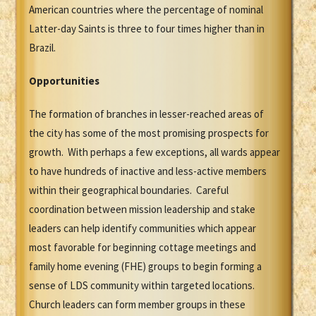
American countries where the percentage of nominal
Latter-day Saints is three to four times higher than in
Brazil.
Opportunities
The formation of branches in lesser-reached areas of
the city has some of the most promising prospects for
growth. With perhaps a few exceptions, all wards appear
to have hundreds of inactive and less-active members
within their geographical boundaries. Careful
coordination between mission leadership and stake
leaders can help identify communities which appear
most favorable for beginning cottage meetings and
family home evening (FHE) groups to begin forming a
sense of LDS community within targeted locations.
Church leaders can form member groups in these