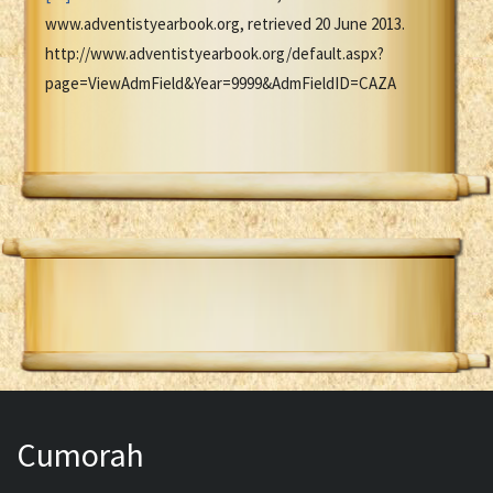
www.adventistyearbook.org, retrieved 20 June 2013.
http://www.adventistyearbook.org/default.aspx?
page=ViewAdmField&Year=9999&AdmFieldID=CAZA
Cumorah