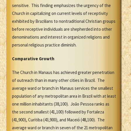
sensitive. This finding emphasizes the urgency of the
Church in capitalizing on current levels of receptivity
exhibited by Brazilians to nontraditional Christian groups
before receptive individuals are shepherded into other
denominations and interest in organized religions and
personal religious practice diminish.
Comparative Growth
The Church in Manaus has achieved greater penetration
of outreach than in many other cities in Brazil. The
average ward or branch in Manaus services the smallest
population of any metropolitan area in Brazil with at least
one million inhabitants (38,100). João Pessoa ranks as
the second smallest (41,100) followed by Fortaleza
(41,900), Curitiba (43,900), and Maceió (48,100). The
average ward or branch in seven of the 21 metropolitan