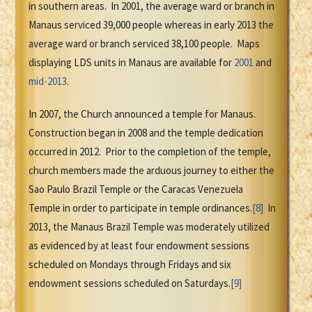
in southern areas. In 2001, the average ward or branch in
Manaus serviced 39,000 people whereas in early 2013 the
average ward or branch serviced 38,100 people. Maps
displaying LDS units in Manaus are available for
2001
and
mid-2013
.
In 2007, the Church announced a temple for Manaus.
Construction began in 2008 and the temple dedication
occurred in 2012. Prior to the completion of the temple,
church members made the arduous journey to either the
Sao Paulo Brazil Temple or the Caracas Venezuela
Temple in order to participate in temple ordinances.
[8]
In
2013, the Manaus Brazil Temple was moderately utilized
as evidenced by at least four endowment sessions
scheduled on Mondays through Fridays and six
endowment sessions scheduled on Saturdays.
[9]