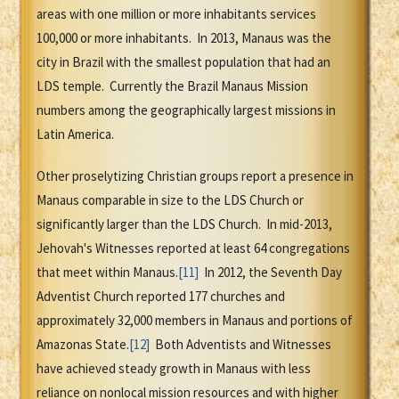
areas with one million or more inhabitants services
100,000 or more inhabitants. In 2013, Manaus was the
city in Brazil with the smallest population that had an
LDS temple. Currently the Brazil Manaus Mission
numbers among the geographically largest missions in
Latin America.
Other proselytizing Christian groups report a presence in
Manaus comparable in size to the LDS Church or
significantly larger than the LDS Church. In mid-2013,
Jehovah's Witnesses reported at least 64 congregations
that meet within Manaus.
[11]
In 2012, the Seventh Day
Adventist Church reported 177 churches and
approximately 32,000 members in Manaus and portions of
Amazonas State.
[12]
Both Adventists and Witnesses
have achieved steady growth in Manaus with less
reliance on nonlocal mission resources and with higher