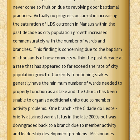
never come to fruition due to revolving door baptismal
practices. Virtually no progress occurred in increasing
the saturation of LDS outreach in Manaus within the
past decade as city population growth increased
commensurately with the number of wards and
branches. This finding is concerning due to the baptism
of thousands of new converts within the past decade at
a rate that has appeared to far exceed the rate of city
population growth. Currently functioning stakes
generally have the minimum number of wards needed to
properly function as a stake and the Church has been
unable to organize additional units due to member
activity problems. One branch - the Cidade do Leste -
briefly attained ward status in the late 2000s but was
downgraded back to a branch due to member activity
and leadership development problems. Missionaries