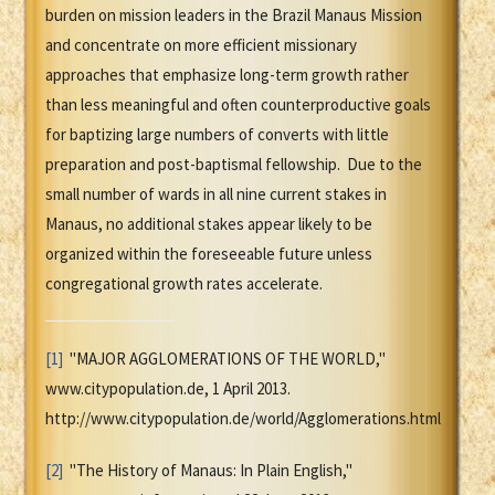
burden on mission leaders in the Brazil Manaus Mission
and concentrate on more efficient missionary
approaches that emphasize long-term growth rather
than less meaningful and often counterproductive goals
for baptizing large numbers of converts with little
preparation and post-baptismal fellowship. Due to the
small number of wards in all nine current stakes in
Manaus, no additional stakes appear likely to be
organized within the foreseeable future unless
congregational growth rates accelerate.
[1]
"MAJOR AGGLOMERATIONS OF THE WORLD,"
www.citypopulation.de, 1 April 2013.
http://www.citypopulation.de/world/Agglomerations.html
[2]
"The History of Manaus: In Plain English,"