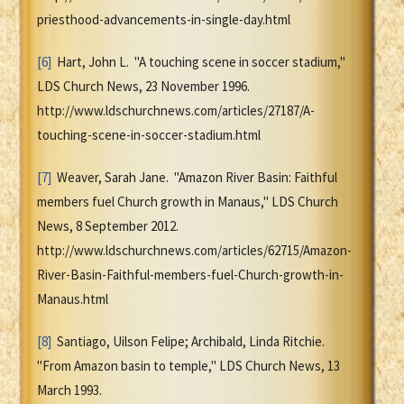
priesthood-advancements-in-single-day.html
[6]
Hart, John L. "A touching scene in soccer stadium,"
LDS Church News, 23 November 1996.
http://www.ldschurchnews.com/articles/27187/A-
touching-scene-in-soccer-stadium.html
[7]
Weaver, Sarah Jane. "Amazon River Basin: Faithful
members fuel Church growth in Manaus," LDS Church
News, 8 September 2012.
http://www.ldschurchnews.com/articles/62715/Amazon-
River-Basin-Faithful-members-fuel-Church-growth-in-
Manaus.html
[8]
Santiago, Uilson Felipe; Archibald, Linda Ritchie.
"From Amazon basin to temple," LDS Church News, 13
March 1993.