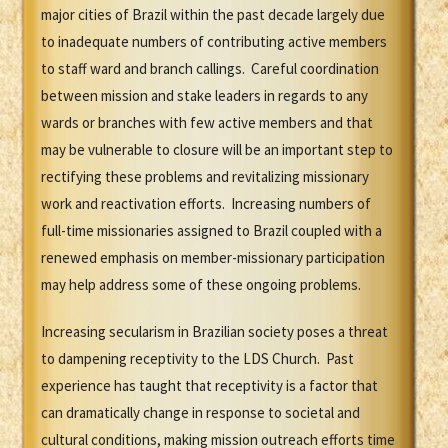
major cities of Brazil within the past decade largely due
to inadequate numbers of contributing active members
to staff ward and branch callings. Careful coordination
between mission and stake leaders in regards to any
wards or branches with few active members and that
may be vulnerable to closure will be an important step to
rectifying these problems and revitalizing missionary
work and reactivation efforts. Increasing numbers of
full-time missionaries assigned to Brazil coupled with a
renewed emphasis on member-missionary participation
may help address some of these ongoing problems.
Increasing secularism in Brazilian society poses a threat
to dampening receptivity to the LDS Church. Past
experience has taught that receptivity is a factor that
can dramatically change in response to societal and
cultural conditions, making mission outreach efforts time