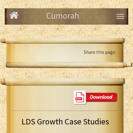
Cumorah
Share this page:
LDS Growth Case Studies