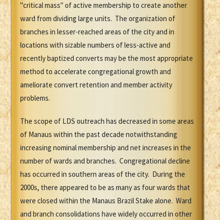
"critical mass" of active membership to create another
ward from dividing large units. The organization of
branches in lesser-reached areas of the city and in
locations with sizable numbers of less-active and
recently baptized converts may be the most appropriate
method to accelerate congregational growth and
ameliorate convert retention and member activity
problems.
The scope of LDS outreach has decreased in some areas
of Manaus within the past decade notwithstanding
increasing nominal membership and net increases in the
number of wards and branches. Congregational decline
has occurred in southern areas of the city. During the
2000s, there appeared to be as many as four wards that
were closed within the Manaus Brazil Stake alone. Ward
and branch consolidations have widely occurred in other