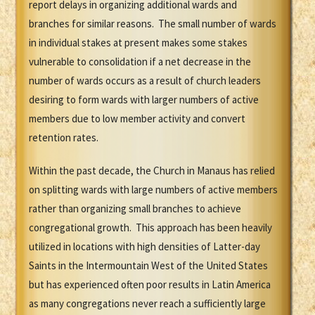
report delays in organizing additional wards and
branches for similar reasons. The small number of wards
in individual stakes at present makes some stakes
vulnerable to consolidation if a net decrease in the
number of wards occurs as a result of church leaders
desiring to form wards with larger numbers of active
members due to low member activity and convert
retention rates.
Within the past decade, the Church in Manaus has relied
on splitting wards with large numbers of active members
rather than organizing small branches to achieve
congregational growth. This approach has been heavily
utilized in locations with high densities of Latter-day
Saints in the Intermountain West of the United States
but has experienced often poor results in Latin America
as many congregations never reach a sufficiently large