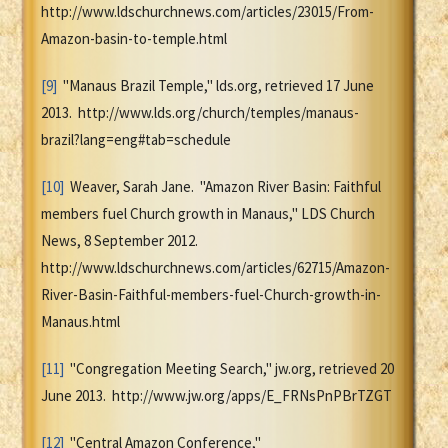
http://www.ldschurchnews.com/articles/23015/From-
Amazon-basin-to-temple.html
[9]
"Manaus Brazil Temple," lds.org, retrieved 17 June
2013. http://www.lds.org/church/temples/manaus-
brazil?lang=eng#tab=schedule
[10]
Weaver, Sarah Jane. "Amazon River Basin: Faithful
members fuel Church growth in Manaus," LDS Church
News, 8 September 2012.
http://www.ldschurchnews.com/articles/62715/Amazon-
River-Basin-Faithful-members-fuel-Church-growth-in-
Manaus.html
[11]
"Congregation Meeting Search," jw.org, retrieved 20
June 2013. http://www.jw.org/apps/E_FRNsPnPBrTZGT
[12]
"Central Amazon Conference,"