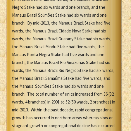
Negro Stake had six wards and one branch, and the
Manaus Brazil Solimões Stake had six wards and one
branch. By mid-2013, the Manaus Brazil Stake had five
wards, the Manaus Brazil Cidade Nova Stake had six
wards, the Manaus Brazil Guarany Stake had six wards,
the Manaus Brazil Mindu Stake had five wards, the
Manaus Ponta Negra Stake had five wards and one
branch, the Manaus Brazil Rio Amazonas Stake had six
wards, the Manaus Brazil Rio Negro Stake had six wards,
the Manaus Brazil Samaúma Stake had five wards, and
the Manaus Solimões Stake had six wards and one
branch. The total number of units increased from 36 (32
wards, 4 branches) in 2001 to 52 (50 wards, 2 branches) in
mid-2013. Within the past decade, rapid congregational
growth has occurred in northern areas whereas slow or
stagnant growth or congregational decline has occurred