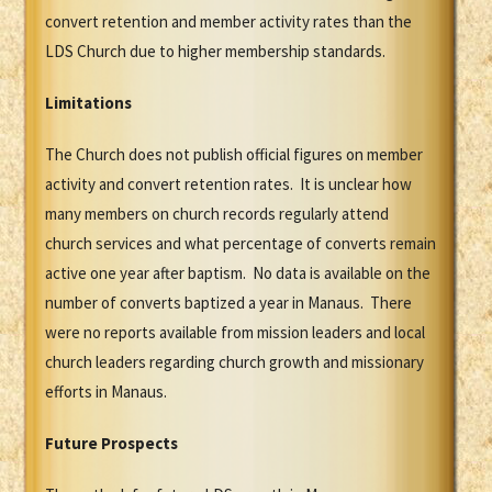
convert retention and member activity rates than the
LDS Church due to higher membership standards.
Limitations
The Church does not publish official figures on member
activity and convert retention rates. It is unclear how
many members on church records regularly attend
church services and what percentage of converts remain
active one year after baptism. No data is available on the
number of converts baptized a year in Manaus. There
were no reports available from mission leaders and local
church leaders regarding church growth and missionary
efforts in Manaus.
Future Prospects