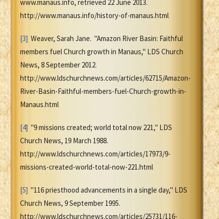
www.manaus.info, retrieved 22 June 2013.
http://www.manaus.info/history-of-manaus.html
[3]
Weaver, Sarah Jane. "Amazon River Basin: Faithful
members fuel Church growth in Manaus," LDS Church
News, 8 September 2012.
http://www.ldschurchnews.com/articles/62715/Amazon-
River-Basin-Faithful-members-fuel-Church-growth-in-
Manaus.html
[4]
"9 missions created; world total now 221," LDS
Church News, 19 March 1988.
http://www.ldschurchnews.com/articles/17973/9-
missions-created-world-total-now-221.html
[5]
"116 priesthood advancements in a single day," LDS
Church News, 9 September 1995.
http://www.ldschurchnews.com/articles/25731/116-