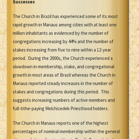
Successes
The Church in Brazil has experienced some of its most
rapid growth in Manaus among cities with at least one
million inhabitants as evidenced by the number of
congregations increasing by 44% and the number of
stakes increasing from five to nine within a 12-year
period. During the 2000s, the Church experienced a
slowdown in membership, stake, and congregational
growth in most areas of Brazil whereas the Church in
Manaus reported steady increases in the number of
stakes and congregations during this period. This
suggests increasing numbers of active members and
full-tithe-paying Melchizedek Priesthood holders.
The Church in Manaus reports one of the highest
percentages of nominal membership within the general