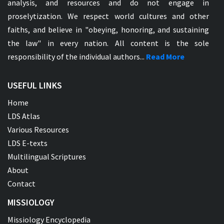
analysis, and resources and do not engage in
proselytization. We respect world cultures and other
faiths, and believe in "obeying, honoring, and sustaining
the law" in every nation. All content is the sole
responsibility of the individual authors...
Read More
USEFUL LINKS
Home
LDS Atlas
Various Resources
LDS E-texts
Multilingual Scriptures
About
Contact
MISSIOLOGY
Missiology Encyclopedia