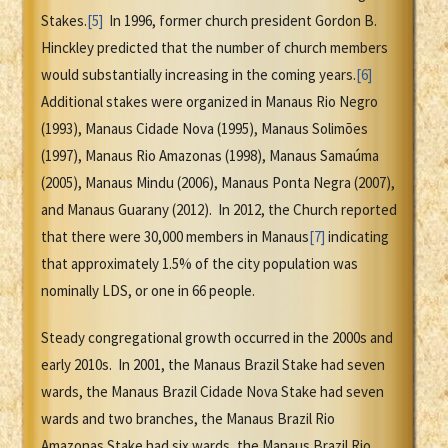
Stakes.
[5]
In 1996, former church president Gordon B.
Hinckley predicted that the number of church members
would substantially increasing in the coming years.
[6]
Additional stakes were organized in Manaus Rio Negro
(1993), Manaus Cidade Nova (1995), Manaus Solimões
(1997), Manaus Rio Amazonas (1998), Manaus Samaúma
(2005), Manaus Mindu (2006), Manaus Ponta Negra (2007),
and Manaus Guarany (2012). In 2012, the Church reported
that there were 30,000 members in Manaus
[7]
indicating
that approximately 1.5% of the city population was
nominally LDS, or one in 66 people.
Steady congregational growth occurred in the 2000s and
early 2010s. In 2001, the Manaus Brazil Stake had seven
wards, the Manaus Brazil Cidade Nova Stake had seven
wards and two branches, the Manaus Brazil Rio
Amazonas Stake had six wards, the Manaus Brazil Rio