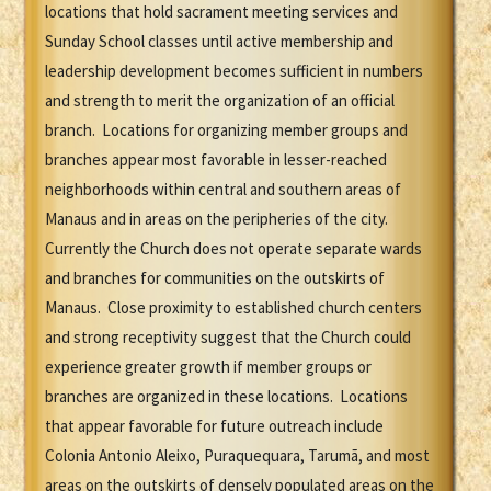
locations that hold sacrament meeting services and
Sunday School classes until active membership and
leadership development becomes sufficient in numbers
and strength to merit the organization of an official
branch. Locations for organizing member groups and
branches appear most favorable in lesser-reached
neighborhoods within central and southern areas of
Manaus and in areas on the peripheries of the city.
Currently the Church does not operate separate wards
and branches for communities on the outskirts of
Manaus. Close proximity to established church centers
and strong receptivity suggest that the Church could
experience greater growth if member groups or
branches are organized in these locations. Locations
that appear favorable for future outreach include
Colonia Antonio Aleixo, Puraquequara, Tarumã, and most
areas on the outskirts of densely populated areas on the