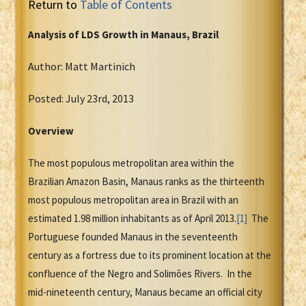
Return to
Table of Contents
Analysis of LDS Growth in Manaus, Brazil
Author: Matt Martinich
Posted: July 23rd, 2013
Overview
The most populous metropolitan area within the
Brazilian Amazon Basin, Manaus ranks as the thirteenth
most populous metropolitan area in Brazil with an
estimated 1.98 million inhabitants as of April 2013.
[1]
The
Portuguese founded Manaus in the seventeenth
century as a fortress due to its prominent location at the
confluence of the Negro and Solimões Rivers. In the
mid-nineteenth century, Manaus became an official city