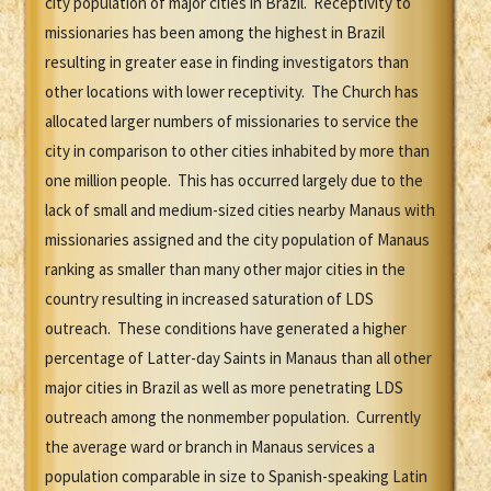
city population of major cities in Brazil. Receptivity to
missionaries has been among the highest in Brazil
resulting in greater ease in finding investigators than
other locations with lower receptivity. The Church has
allocated larger numbers of missionaries to service the
city in comparison to other cities inhabited by more than
one million people. This has occurred largely due to the
lack of small and medium-sized cities nearby Manaus with
missionaries assigned and the city population of Manaus
ranking as smaller than many other major cities in the
country resulting in increased saturation of LDS
outreach. These conditions have generated a higher
percentage of Latter-day Saints in Manaus than all other
major cities in Brazil as well as more penetrating LDS
outreach among the nonmember population. Currently
the average ward or branch in Manaus services a
population comparable in size to Spanish-speaking Latin