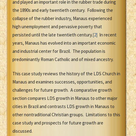
and played an important role in the rubber trade during
the 1890s and early twentieth century. Following the
collapse of the rubber industry, Manaus experienced
high unemployment and pervasive poverty that
persisted until the late twentieth century.
[2]
In recent
years, Manaus has evolved into an important economic
and industrial center for Brazil. The population is
predominantly Roman Catholic and of mixed ancestry.
This case study reviews the history of the LDS Church in
Manaus and examines successes, opportunities, and
challenges for future growth. A comparative growth
section compares LDS growth in Manaus to other major
cities in Brazil and contrasts LDS growth in Manaus to
other nontraditional Christian groups. Limitations to this
case study and prospects for future growth are
discussed.