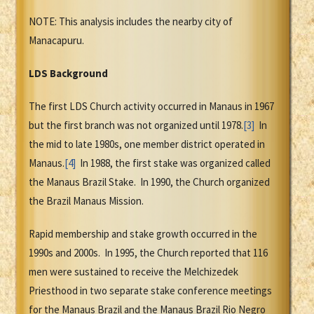
NOTE: This analysis includes the nearby city of
Manacapuru.
LDS Background
The first LDS Church activity occurred in Manaus in 1967
but the first branch was not organized until 1978.
[3]
In
the mid to late 1980s, one member district operated in
Manaus.
[4]
In 1988, the first stake was organized called
the Manaus Brazil Stake. In 1990, the Church organized
the Brazil Manaus Mission.
Rapid membership and stake growth occurred in the
1990s and 2000s. In 1995, the Church reported that 116
men were sustained to receive the Melchizedek
Priesthood in two separate stake conference meetings
for the Manaus Brazil and the Manaus Brazil Rio Negro