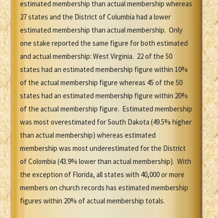
estimated membership than actual membership whereas
27 states and the District of Columbia had a lower
estimated membership than actual membership. Only
one stake reported the same figure for both estimated
and actual membership: West Virginia. 22 of the 50
states had an estimated membership figure within 10%
of the actual membership figure whereas 45 of the 50
states had an estimated membership figure within 20%
of the actual membership figure. Estimated membership
was most overestimated for South Dakota (49.5% higher
than actual membership) whereas estimated
membership was most underestimated for the District
of Colombia (43.9% lower than actual membership). With
the exception of Florida, all states with 40,000 or more
members on church records has estimated membership
figures within 20% of actual membership totals.