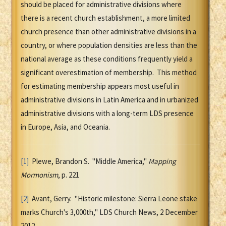
should be placed for administrative divisions where
there is a recent church establishment, a more limited
church presence than other administrative divisions in a
country, or where population densities are less than the
national average as these conditions frequently yield a
significant overestimation of membership. This method
for estimating membership appears most useful in
administrative divisions in Latin America and in urbanized
administrative divisions with a long-term LDS presence
in Europe, Asia, and Oceania.
[1]
Plewe, Brandon S. "Middle America,"
Mapping
Mormonism
, p. 221
[2]
Avant, Gerry. "Historic milestone: Sierra Leone stake
marks Church's 3,000th," LDS Church News, 2 December
2012.