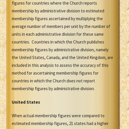
figures for countries where the Church reports
membership by administrative division to estimated
membership figures ascertained by multiplying the
average number of members per unit by the number of
units in each administrative division for these same
countries. Countries in which the Church publishes
membership figures by administrative division, namely
the United States, Canada, and the United Kingdom, are
included in this analysis to assess the accuracy of this
method for ascertaining membership figures for
countries in which the Church does not report
membership figures by administrative division.
United States
When actual membership figures were compared to
estimated membership figures, 21 states had a higher