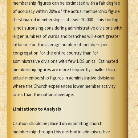
membership figures can be estimated with a fair degree
of accuracy within 20% of the actual membership figure
if estimated membership is at least 20,000. This finding
is not surprising considering administrative divisions with
larger numbers of wards and branches will exert greater
influence on the average number of members per
congregation for the entire country than for
administrative divisions with few LDS units. Estimated
membership figures are more frequently smaller than
actual membership figures in administrative divisions
where the Church experiences lower member activity
rates than the national average.
Limitations to Analysis
Caution should be placed on estimating church
membership through this method in administrative