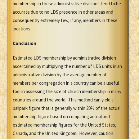
membership in these administrative divisions tend to be
accurate due to no LDS presence in other areas and
consequently extremely few, if any, members in these
locations.
Conclusion
Estimated LDS membership by administrative division
ascertained by multiplying the number of LDS units in an
administrative division by the average number of
members per congregation in a country can be a useful
tool in assessing the size of church membership in many
countries around the world. This method can yield a
ballpark figure that is generally within 20% of the actual
membership figure based on comparing actual and
estimated membership figures for the United States,
Canada, and the United Kingdom. However, caution