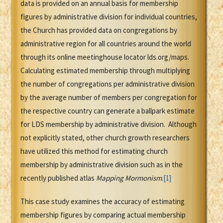
data is provided on an annual basis for membership
figures by administrative division for individual countries,
the Church has provided data on congregations by
administrative region for all countries around the world
through its online meetinghouse locator lds.org/maps.
Calculating estimated membership through multiplying
the number of congregations per administrative division
by the average number of members per congregation for
the respective country can generate a ballpark estimate
for LDS membership by administrative division. Although
not explicitly stated, other church growth researchers
have utilized this method for estimating church
membership by administrative division such as in the
recently published atlas
Mapping Mormonism
.
[1]
This case study examines the accuracy of estimating
membership figures by comparing actual membership