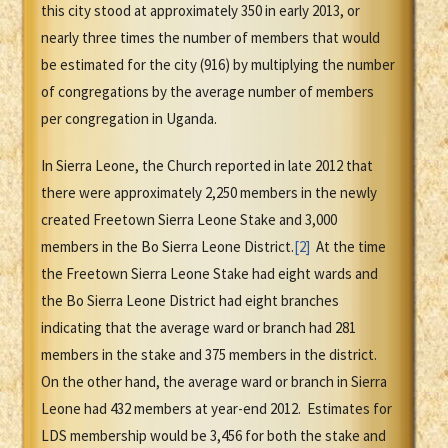
this city stood at approximately 350 in early 2013, or
nearly three times the number of members that would
be estimated for the city (916) by multiplying the number
of congregations by the average number of members
per congregation in Uganda.
In Sierra Leone, the Church reported in late 2012 that
there were approximately 2,250 members in the newly
created Freetown Sierra Leone Stake and 3,000
members in the Bo Sierra Leone District.
[2]
At the time
the Freetown Sierra Leone Stake had eight wards and
the Bo Sierra Leone District had eight branches
indicating that the average ward or branch had 281
members in the stake and 375 members in the district.
On the other hand, the average ward or branch in Sierra
Leone had 432 members at year-end 2012. Estimates for
LDS membership would be 3,456 for both the stake and