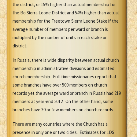
the district, or 15% higher than actual membership for
the Bo Sierra Leone District and 54% higher than actual
membership for the Freetown Sierra Leone Stake if the
average number of members per ward or branch is
multiplied by the number of units in each stake or
district.
In Russia, there is wide disparity between actual church
membership in administrative divisions and estimated
church membership. Full-time missionaries report that
some branches have over 500 members on church
records yet the average ward or branch in Russia had 219
members at year-end 2012. On the other hand, some
branches have 30 or few members on church records.
There are many countries where the Church has a
presence in only one or two cities. Estimates for LDS