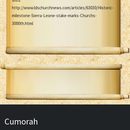
http://www.ldschurchnews.com/articles/63030/Historic-
milestone-Sierra-Leone-stake-marks-Churchs-
3000th.html
Cumorah