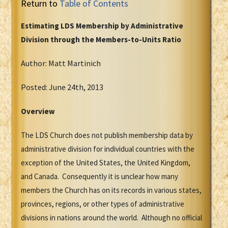
Return to
Table of Contents
Estimating LDS Membership by Administrative
Division through the Members-to-Units Ratio
Author: Matt Martinich
Posted: June 24th, 2013
Overview
The LDS Church does not publish membership data by
administrative division for individual countries with the
exception of the United States, the United Kingdom,
and Canada. Consequently it is unclear how many
members the Church has on its records in various states,
provinces, regions, or other types of administrative
divisions in nations around the world. Although no official