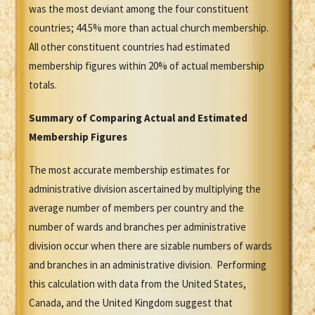
was the most deviant among the four constituent
countries; 44.5% more than actual church membership.
All other constituent countries had estimated
membership figures within 20% of actual membership
totals.
Summary of Comparing Actual and Estimated
Membership Figures
The most accurate membership estimates for
administrative division ascertained by multiplying the
average number of members per country and the
number of wards and branches per administrative
division occur when there are sizable numbers of wards
and branches in an administrative division. Performing
this calculation with data from the United States,
Canada, and the United Kingdom suggest that