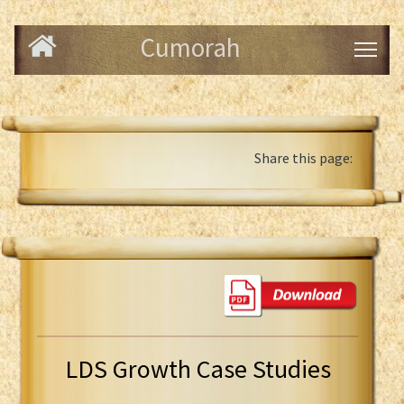
Cumorah
Share this page:
LDS Growth Case Studies