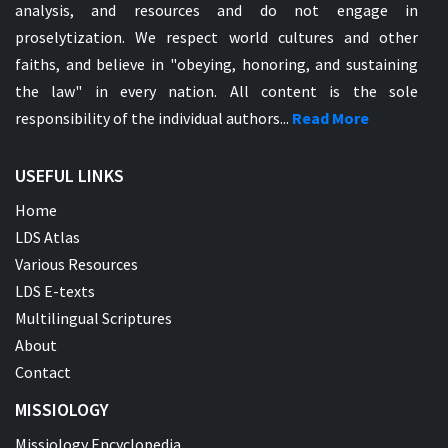
analysis, and resources and do not engage in
proselytization. We respect world cultures and other
faiths, and believe in "obeying, honoring, and sustaining
the law" in every nation. All content is the sole
responsibility of the individual authors...
Read More
USEFUL LINKS
Home
LDS Atlas
Various Resources
LDS E-texts
Multilingual Scriptures
About
Contact
MISSIOLOGY
Missiology Encyclopedia