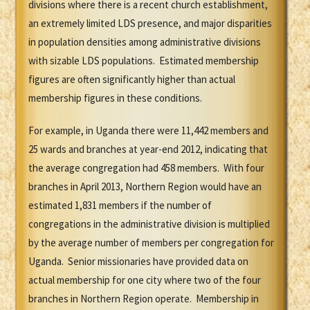
divisions where there is a recent church establishment,
an extremely limited LDS presence, and major disparities
in population densities among administrative divisions
with sizable LDS populations. Estimated membership
figures are often significantly higher than actual
membership figures in these conditions.
For example, in Uganda there were 11,442 members and
25 wards and branches at year-end 2012, indicating that
the average congregation had 458 members. With four
branches in April 2013, Northern Region would have an
estimated 1,831 members if the number of
congregations in the administrative division is multiplied
by the average number of members per congregation for
Uganda. Senior missionaries have provided data on
actual membership for one city where two of the four
branches in Northern Region operate. Membership in