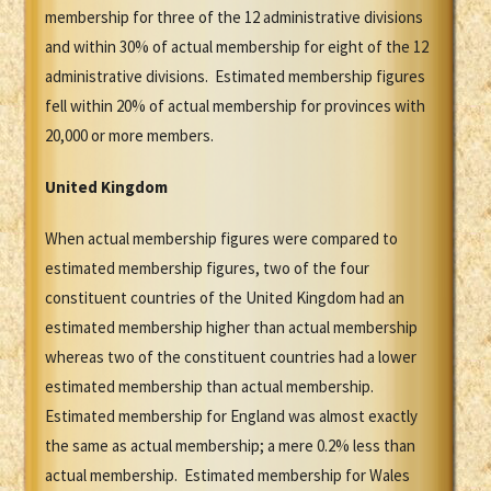
membership for three of the 12 administrative divisions
and within 30% of actual membership for eight of the 12
administrative divisions. Estimated membership figures
fell within 20% of actual membership for provinces with
20,000 or more members.
United Kingdom
When actual membership figures were compared to
estimated membership figures, two of the four
constituent countries of the United Kingdom had an
estimated membership higher than actual membership
whereas two of the constituent countries had a lower
estimated membership than actual membership.
Estimated membership for England was almost exactly
the same as actual membership; a mere 0.2% less than
actual membership. Estimated membership for Wales