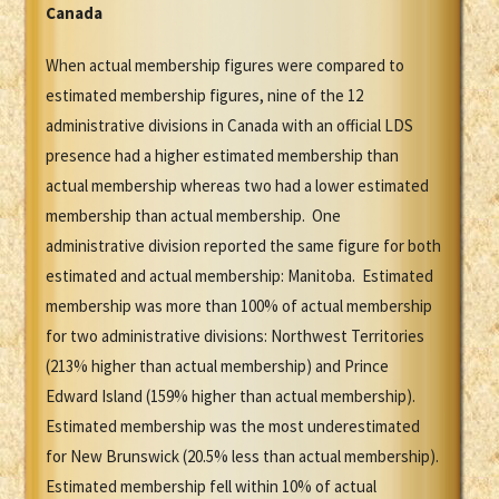
Canada
When actual membership figures were compared to
estimated membership figures, nine of the 12
administrative divisions in Canada with an official LDS
presence had a higher estimated membership than
actual membership whereas two had a lower estimated
membership than actual membership. One
administrative division reported the same figure for both
estimated and actual membership: Manitoba. Estimated
membership was more than 100% of actual membership
for two administrative divisions: Northwest Territories
(213% higher than actual membership) and Prince
Edward Island (159% higher than actual membership).
Estimated membership was the most underestimated
for New Brunswick (20.5% less than actual membership).
Estimated membership fell within 10% of actual