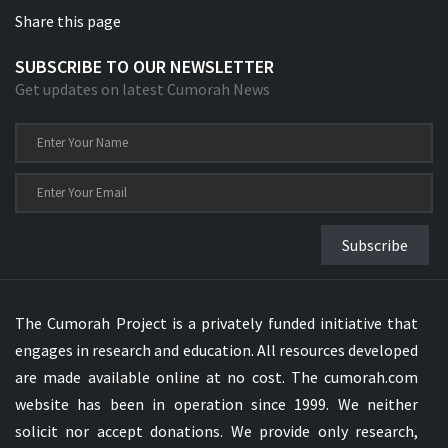
Share this page
SUBSCRIBE TO OUR NEWSLETTER
Get updates on latest Cumorah News
Subscribe
The Cumorah Project is a privately funded initiative that
engages in research and education. All resources developed
are made available online at no cost. The cumorah.com
website has been in operation since 1999. We neither
solicit nor accept donations. We provide only research,