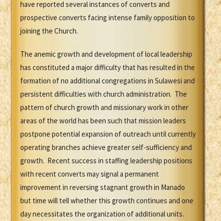
have reported several instances of converts and
prospective converts facing intense family opposition to
joining the Church.
The anemic growth and development of local leadership
has constituted a major difficulty that has resulted in the
formation of no additional congregations in Sulawesi and
persistent difficulties with church administration. The
pattern of church growth and missionary work in other
areas of the world has been such that mission leaders
postpone potential expansion of outreach until currently
operating branches achieve greater self-sufficiency and
growth. Recent success in staffing leadership positions
with recent converts may signal a permanent
improvement in reversing stagnant growth in Manado
but time will tell whether this growth continues and one
day necessitates the organization of additional units.