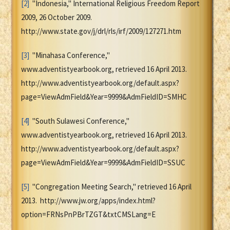
[2]
"Indonesia," International Religious Freedom Report
2009, 26 October 2009.
http://www.state.gov/j/drl/rls/irf/2009/127271.htm
[3]
"Minahasa Conference,"
www.adventistyearbook.org, retrieved 16 April 2013.
http://www.adventistyearbook.org/default.aspx?
page=ViewAdmField&Year=9999&AdmFieldID=SMHC
[4]
"South Sulawesi Conference,"
www.adventistyearbook.org, retrieved 16 April 2013.
http://www.adventistyearbook.org/default.aspx?
page=ViewAdmField&Year=9999&AdmFieldID=SSUC
[5]
"Congregation Meeting Search," retrieved 16 April
2013. http://www.jw.org/apps/index.html?
option=FRNsPnPBrTZGT&txtCMSLang=E