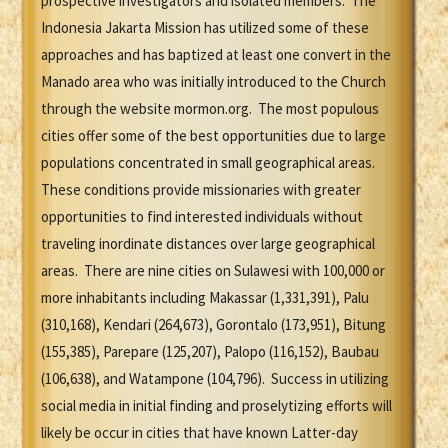
prospective investigators and isolated members. The
Indonesia Jakarta Mission has utilized some of these
approaches and has baptized at least one convert in the
Manado area who was initially introduced to the Church
through the website mormon.org. The most populous
cities offer some of the best opportunities due to large
populations concentrated in small geographical areas.
These conditions provide missionaries with greater
opportunities to find interested individuals without
traveling inordinate distances over large geographical
areas. There are nine cities on Sulawesi with 100,000 or
more inhabitants including Makassar (1,331,391), Palu
(310,168), Kendari (264,673), Gorontalo (173,951), Bitung
(155,385), Parepare (125,207), Palopo (116,152), Baubau
(106,638), and Watampone (104,796). Success in utilizing
social media in initial finding and proselytizing efforts will
likely be occur in cities that have known Latter-day