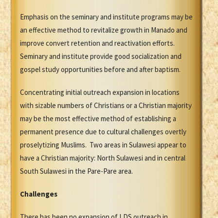
Emphasis on the seminary and institute programs may be
an effective method to revitalize growth in Manado and
improve convert retention and reactivation efforts.
Seminary and institute provide good socialization and
gospel study opportunities before and after baptism.
Concentrating initial outreach expansion in locations
with sizable numbers of Christians or a Christian majority
may be the most effective method of establishing a
permanent presence due to cultural challenges overtly
proselytizing Muslims. Two areas in Sulawesi appear to
have a Christian majority: North Sulawesi and in central
South Sulawesi in the Pare-Pare area.
Challenges
There has been no expansion of LDS outreach in