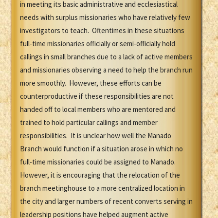
in meeting its basic administrative and ecclesiastical
needs with surplus missionaries who have relatively few
investigators to teach. Oftentimes in these situations
full-time missionaries officially or semi-officially hold
callings in small branches due to a lack of active members
and missionaries observing a need to help the branch run
more smoothly. However, these efforts can be
counterproductive if these responsibilities are not
handed off to local members who are mentored and
trained to hold particular callings and member
responsibilities. It is unclear how well the Manado
Branch would function if a situation arose in which no
full-time missionaries could be assigned to Manado.
However, it is encouraging that the relocation of the
branch meetinghouse to a more centralized location in
the city and larger numbers of recent converts serving in
leadership positions have helped augment active