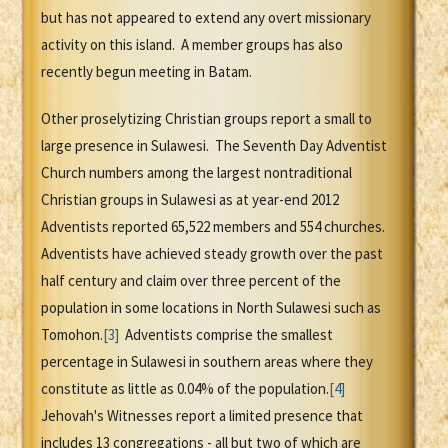
but has not appeared to extend any overt missionary
activity on this island. A member groups has also
recently begun meeting in Batam.
Other proselytizing Christian groups report a small to
large presence in Sulawesi. The Seventh Day Adventist
Church numbers among the largest nontraditional
Christian groups in Sulawesi as at year-end 2012
Adventists reported 65,522 members and 554 churches.
Adventists have achieved steady growth over the past
half century and claim over three percent of the
population in some locations in North Sulawesi such as
Tomohon.
[3]
Adventists comprise the smallest
percentage in Sulawesi in southern areas where they
constitute as little as 0.04% of the population.
[4]
Jehovah's Witnesses report a limited presence that
includes 13 congregations - all but two of which are