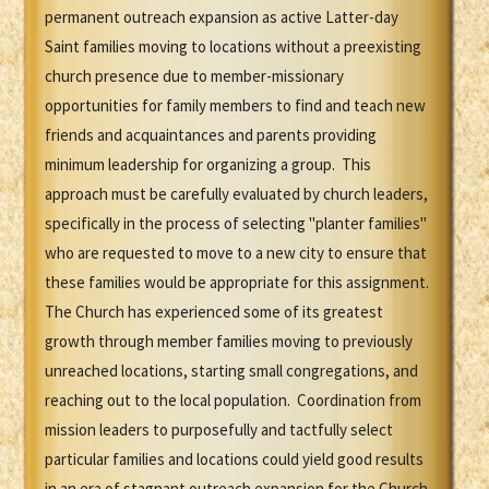
permanent outreach expansion as active Latter-day
Saint families moving to locations without a preexisting
church presence due to member-missionary
opportunities for family members to find and teach new
friends and acquaintances and parents providing
minimum leadership for organizing a group. This
approach must be carefully evaluated by church leaders,
specifically in the process of selecting "planter families"
who are requested to move to a new city to ensure that
these families would be appropriate for this assignment.
The Church has experienced some of its greatest
growth through member families moving to previously
unreached locations, starting small congregations, and
reaching out to the local population. Coordination from
mission leaders to purposefully and tactfully select
particular families and locations could yield good results
in an era of stagnant outreach expansion for the Church