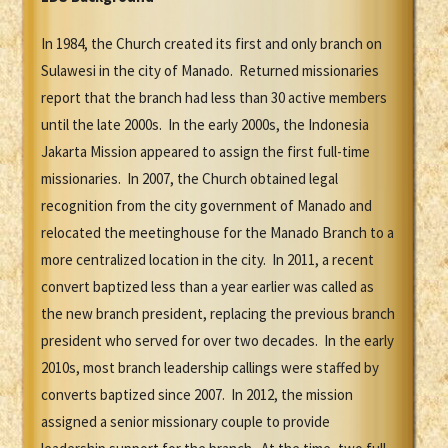
In 1984, the Church created its first and only branch on
Sulawesi in the city of Manado. Returned missionaries
report that the branch had less than 30 active members
until the late 2000s. In the early 2000s, the Indonesia
Jakarta Mission appeared to assign the first full-time
missionaries. In 2007, the Church obtained legal
recognition from the city government of Manado and
relocated the meetinghouse for the Manado Branch to a
more centralized location in the city. In 2011, a recent
convert baptized less than a year earlier was called as
the new branch president, replacing the previous branch
president who served for over two decades. In the early
2010s, most branch leadership callings were staffed by
converts baptized since 2007. In 2012, the mission
assigned a senior missionary couple to provide