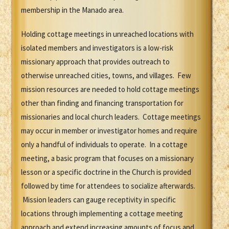
membership in the Manado area.
Holding cottage meetings in unreached locations with
isolated members and investigators is a low-risk
missionary approach that provides outreach to
otherwise unreached cities, towns, and villages. Few
mission resources are needed to hold cottage meetings
other than finding and financing transportation for
missionaries and local church leaders. Cottage meetings
may occur in member or investigator homes and require
only a handful of individuals to operate. In a cottage
meeting, a basic program that focuses on a missionary
lesson or a specific doctrine in the Church is provided
followed by time for attendees to socialize afterwards.
Mission leaders can gauge receptivity in specific
locations through implementing a cottage meeting
approach and extend increasing amounts of focus and