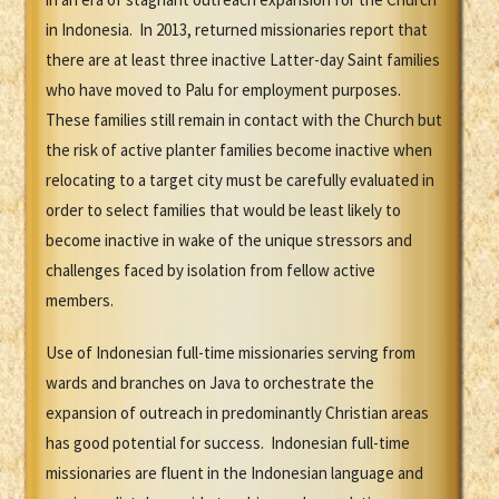
in Indonesia. In 2013, returned missionaries report that
there are at least three inactive Latter-day Saint families
who have moved to Palu for employment purposes.
These families still remain in contact with the Church but
the risk of active planter families become inactive when
relocating to a target city must be carefully evaluated in
order to select families that would be least likely to
become inactive in wake of the unique stressors and
challenges faced by isolation from fellow active
members.
Use of Indonesian full-time missionaries serving from
wards and branches on Java to orchestrate the
expansion of outreach in predominantly Christian areas
has good potential for success. Indonesian full-time
missionaries are fluent in the Indonesian language and