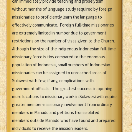
can immediately provide teaching and proselytism
without months of language study required by foreign
missionaries to proficiently learn the language to
effectively communicate. Foreign full-time missionaries
are extremely limited in number due to government
restrictions on the number of visas given to the Church.
Although the size of the indigenous Indonesian full-time
missionary force is tiny compared to the enormous
population of Indonesia, small numbers of Indonesian
missionaries can be assigned to unreached areas of
Sulawesi with few, if any, complications with
government officials. The greatest success in opening
more locations to missionary work in Sulawesi will require
greater member-missionary involvement from ordinary
members in Manado and petitions from isolated
members outside Manado who have found and prepared
individuals to receive the mission leaders.