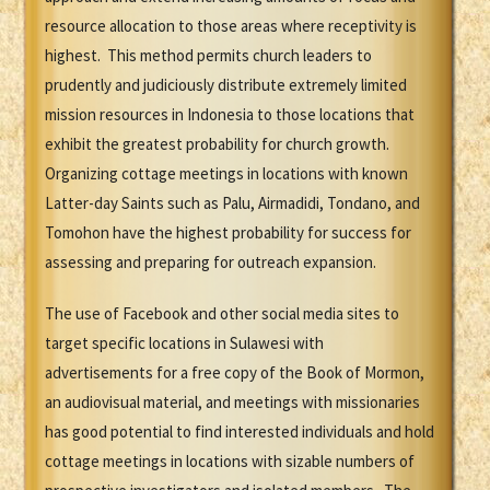
resource allocation to those areas where receptivity is
highest. This method permits church leaders to
prudently and judiciously distribute extremely limited
mission resources in Indonesia to those locations that
exhibit the greatest probability for church growth.
Organizing cottage meetings in locations with known
Latter-day Saints such as Palu, Airmadidi, Tondano, and
Tomohon have the highest probability for success for
assessing and preparing for outreach expansion.
The use of Facebook and other social media sites to
target specific locations in Sulawesi with
advertisements for a free copy of the Book of Mormon,
an audiovisual material, and meetings with missionaries
has good potential to find interested individuals and hold
cottage meetings in locations with sizable numbers of