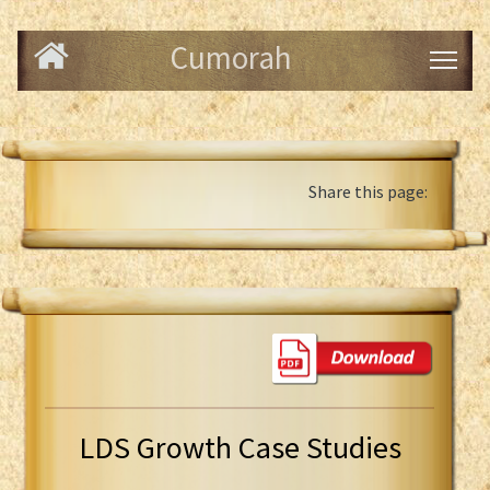
Cumorah
Share this page:
LDS Growth Case Studies