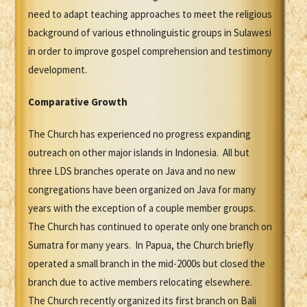
need to adapt teaching approaches to meet the religious
background of various ethnolinguistic groups in Sulawesi
in order to improve gospel comprehension and testimony
development.
Comparative Growth
The Church has experienced no progress expanding
outreach on other major islands in Indonesia. All but
three LDS branches operate on Java and no new
congregations have been organized on Java for many
years with the exception of a couple member groups.
The Church has continued to operate only one branch on
Sumatra for many years. In Papua, the Church briefly
operated a small branch in the mid-2000s but closed the
branch due to active members relocating elsewhere.
The Church recently organized its first branch on Bali