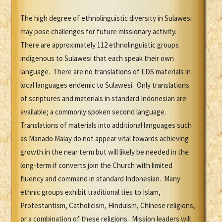
The high degree of ethnolinguistic diversity in Sulawesi
may pose challenges for future missionary activity.
There are approximately 112 ethnolinguistic groups
indigenous to Sulawesi that each speak their own
language. There are no translations of LDS materials in
local languages endemic to Sulawesi. Only translations
of scriptures and materials in standard Indonesian are
available; a commonly spoken second language.
Translations of materials into additional languages such
as Manado Malay do not appear vital towards achieving
growth in the near term but will likely be needed in the
long-term if converts join the Church with limited
fluency and command in standard Indonesian. Many
ethnic groups exhibit traditional ties to Islam,
Protestantism, Catholicism, Hinduism, Chinese religions,
or a combination of these religions. Mission leaders will