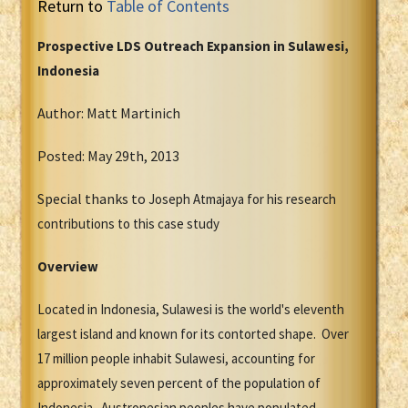
Return to
Table of Contents
Prospective LDS Outreach Expansion in Sulawesi,
Indonesia
Author: Matt Martinich
Posted: May 29th, 2013
Special thanks to
Joseph Atmajaya for his research
contributions to this case study
Overview
Located in Indonesia, Sulawesi is the world's eleventh
largest island and known for its contorted shape. Over
17 million people inhabit Sulawesi, accounting for
approximately seven percent of the population of
Indonesia. Austronesian peoples have populated