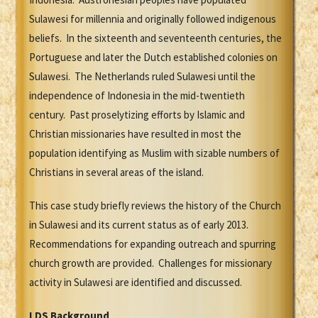
Sulawesi for millennia and originally followed indigenous
beliefs. In the sixteenth and seventeenth centuries, the
Portuguese and later the Dutch established colonies on
Sulawesi. The Netherlands ruled Sulawesi until the
independence of Indonesia in the mid-twentieth
century. Past proselytizing efforts by Islamic and
Christian missionaries have resulted in most the
population identifying as Muslim with sizable numbers of
Christians in several areas of the island.
This case study briefly reviews the history of the Church
in Sulawesi and its current status as of early 2013.
Recommendations for expanding outreach and spurring
church growth are provided. Challenges for missionary
activity in Sulawesi are identified and discussed.
LDS Background