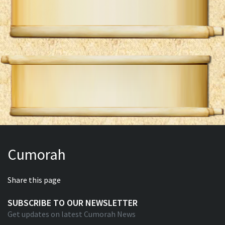
Cumorah
Share this page
SUBSCRIBE TO OUR NEWSLETTER
Get updates on latest Cumorah News