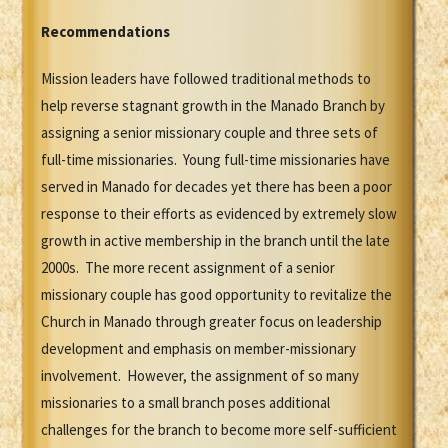
Recommendations
Mission leaders have followed traditional methods to
help reverse stagnant growth in the Manado Branch by
assigning a senior missionary couple and three sets of
full-time missionaries. Young full-time missionaries have
served in Manado for decades yet there has been a poor
response to their efforts as evidenced by extremely slow
growth in active membership in the branch until the late
2000s. The more recent assignment of a senior
missionary couple has good opportunity to revitalize the
Church in Manado through greater focus on leadership
development and emphasis on member-missionary
involvement. However, the assignment of so many
missionaries to a small branch poses additional
challenges for the branch to become more self-sufficient