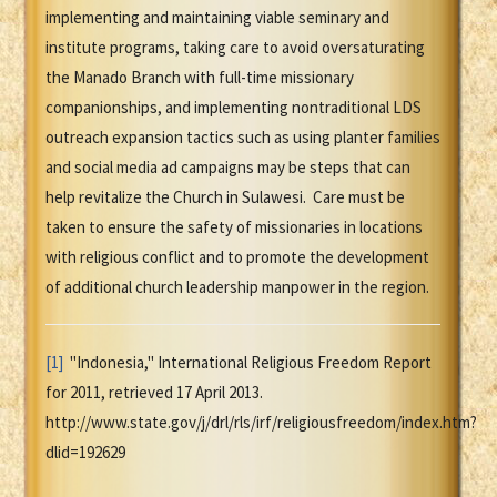
implementing and maintaining viable seminary and
institute programs, taking care to avoid oversaturating
the Manado Branch with full-time missionary
companionships, and implementing nontraditional LDS
outreach expansion tactics such as using planter families
and social media ad campaigns may be steps that can
help revitalize the Church in Sulawesi. Care must be
taken to ensure the safety of missionaries in locations
with religious conflict and to promote the development
of additional church leadership manpower in the region.
[1]
"Indonesia," International Religious Freedom Report
for 2011, retrieved 17 April 2013.
http://www.state.gov/j/drl/rls/irf/religiousfreedom/index.htm?
dlid=192629