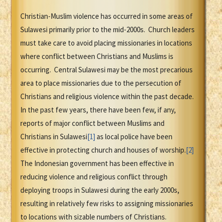
Christian-Muslim violence has occurred in some areas of
Sulawesi primarily prior to the mid-2000s. Church leaders
must take care to avoid placing missionaries in locations
where conflict between Christians and Muslims is
occurring. Central Sulawesi may be the most precarious
area to place missionaries due to the persecution of
Christians and religious violence within the past decade.
In the past few years, there have been few, if any,
reports of major conflict between Muslims and
Christians in Sulawesi
[1]
as local police have been
effective in protecting church and houses of worship.
[2]
The Indonesian government has been effective in
reducing violence and religious conflict through
deploying troops in Sulawesi during the early 2000s,
resulting in relatively few risks to assigning missionaries
to locations with sizable numbers of Christians.