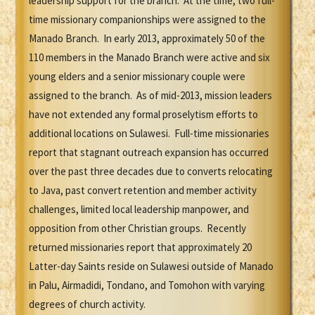
leadership support for the branch. At the time, two full-
time missionary companionships were assigned to the
Manado Branch. In early 2013, approximately 50 of the
110 members in the Manado Branch were active and six
young elders and a senior missionary couple were
assigned to the branch. As of mid-2013, mission leaders
have not extended any formal proselytism efforts to
additional locations on Sulawesi. Full-time missionaries
report that stagnant outreach expansion has occurred
over the past three decades due to converts relocating
to Java, past convert retention and member activity
challenges, limited local leadership manpower, and
opposition from other Christian groups. Recently
returned missionaries report that approximately 20
Latter-day Saints reside on Sulawesi outside of Manado
in Palu, Airmadidi, Tondano, and Tomohon with varying
degrees of church activity.