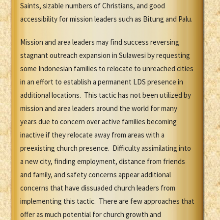
Saints, sizable numbers of Christians, and good
accessibility for mission leaders such as Bitung and Palu.
Mission and area leaders may find success reversing
stagnant outreach expansion in Sulawesi by requesting
some Indonesian families to relocate to unreached cities
in an effort to establish a permanent LDS presence in
additional locations. This tactic has not been utilized by
mission and area leaders around the world for many
years due to concern over active families becoming
inactive if they relocate away from areas with a
preexisting church presence. Difficulty assimilating into
a new city, finding employment, distance from friends
and family, and safety concerns appear additional
concerns that have dissuaded church leaders from
implementing this tactic. There are few approaches that
offer as much potential for church growth and