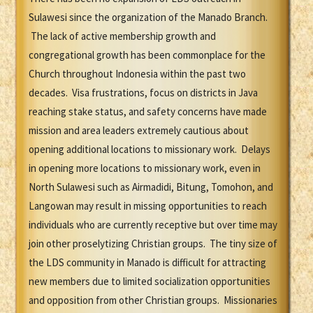
Sulawesi since the organization of the Manado Branch.
The lack of active membership growth and
congregational growth has been commonplace for the
Church throughout Indonesia within the past two
decades. Visa frustrations, focus on districts in Java
reaching stake status, and safety concerns have made
mission and area leaders extremely cautious about
opening additional locations to missionary work. Delays
in opening more locations to missionary work, even in
North Sulawesi such as Airmadidi, Bitung, Tomohon, and
Langowan may result in missing opportunities to reach
individuals who are currently receptive but over time may
join other proselytizing Christian groups. The tiny size of
the LDS community in Manado is difficult for attracting
new members due to limited socialization opportunities
and opposition from other Christian groups. Missionaries