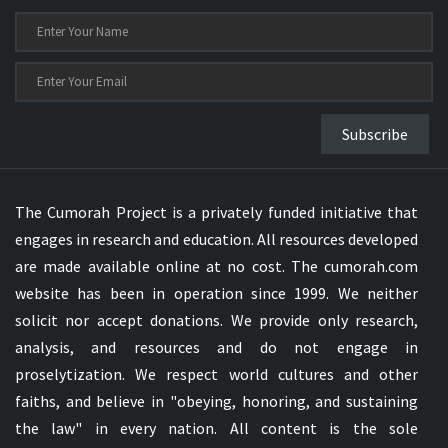
Subscribe
The Cumorah Project is a privately funded initiative that
engages in research and education. All resources developed
are made available online at no cost. The cumorah.com
website has been in operation since 1999. We neither
solicit nor accept donations. We provide only research,
analysis, and resources and do not engage in
proselytization. We respect world cultures and other
faiths, and believe in "obeying, honoring, and sustaining
the law" in every nation. All content is the sole