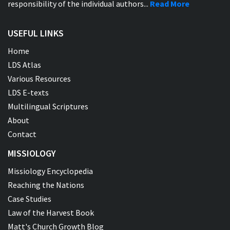
responsibility of the individual authors...
Read More
USEFUL LINKS
Home
LDS Atlas
Various Resources
LDS E-texts
Multilingual Scriptures
About
Contact
MISSIOLOGY
Missiology Encyclopedia
Reaching the Nations
Case Studies
Law of the Harvest Book
Matt's Church Growth Blog