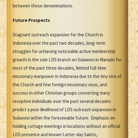
between these denominations.
Future Prospects
Stagnant outreach expansion for the Church in
Indonesia over the past two decades, long-term
struggles for achieving noticeable active membership
growth in the sole LDS branch on Sulawesi in Manado for
most of the past three decades, limited full-time
missionary manpower in Indonesia due to the tiny size of
the Church and few foreign missionary visas, and
success in other Christian groups converting many
receptive individuals over the past several decades
predict a poor likelihood of LDS outreach expansion in
Sulawesi within the foreseeable future. Emphasis on
holding cottage meetings in locations without an official
LDS presence and known Latter-day Saints,