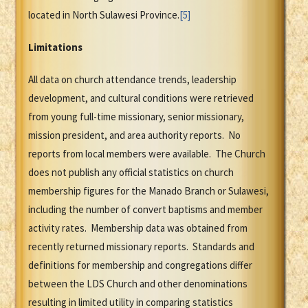
located in North Sulawesi Province.
[5]
Limitations
All data on church attendance trends, leadership
development, and cultural conditions were retrieved
from young full-time missionary, senior missionary,
mission president, and area authority reports. No
reports from local members were available. The Church
does not publish any official statistics on church
membership figures for the Manado Branch or Sulawesi,
including the number of convert baptisms and member
activity rates. Membership data was obtained from
recently returned missionary reports. Standards and
definitions for membership and congregations differ
between the LDS Church and other denominations
resulting in limited utility in comparing statistics