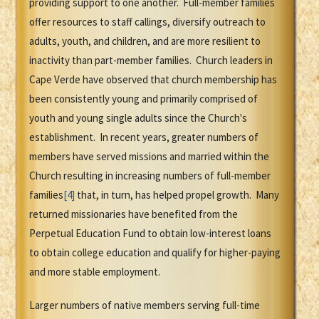
providing support to one another. Full-member families
offer resources to staff callings, diversify outreach to
adults, youth, and children, and are more resilient to
inactivity than part-member families. Church leaders in
Cape Verde have observed that church membership has
been consistently young and primarily comprised of
youth and young single adults since the Church's
establishment. In recent years, greater numbers of
members have served missions and married within the
Church resulting in increasing numbers of full-member
families
[4]
that, in turn, has helped propel growth. Many
returned missionaries have benefited from the
Perpetual Education Fund to obtain low-interest loans
to obtain college education and qualify for higher-paying
and more stable employment.
Larger numbers of native members serving full-time