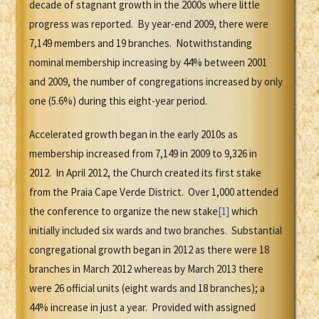
decade of stagnant growth in the 2000s where little
progress was reported. By year-end 2009, there were
7,149 members and 19 branches. Notwithstanding
nominal membership increasing by 44% between 2001
and 2009, the number of congregations increased by only
one (5.6%) during this eight-year period.
Accelerated growth began in the early 2010s as
membership increased from 7,149 in 2009 to 9,326 in
2012. In April 2012, the Church created its first stake
from the Praia Cape Verde District. Over 1,000 attended
the conference to organize the new stake
[1]
which
initially included six wards and two branches. Substantial
congregational growth began in 2012 as there were 18
branches in March 2012 whereas by March 2013 there
were 26 official units (eight wards and 18 branches); a
44% increase in just a year. Provided with assigned