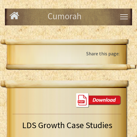
Cumorah
Share this page:
LDS Growth Case Studies