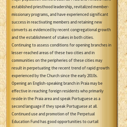
established priesthood leadership, revitalized member-
missionary programs, and have experienced significant
success in reactivating members and retaining new
converts as evidenced by recent congregational growth
and the establishment of stakes in both cities.
Continuing to assess conditions for opening branches in
lesser-reached areas of these two cities and in
communities on the peripheries of these cities may
result in perpetuating the recent trend of rapid growth
experienced by the Church since the early 2010s.
Opening an English-speaking branch in Praia may be
effective in reaching foreign residents who primarily
reside in the Praia area and speak Portuguese as a
second language if they speak Portuguese at all.
Continued use and promotion of the Perpetual
Education Fund has good opportunities to curtail