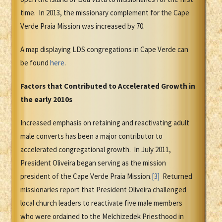
time. In 2013, the missionary complement for the Cape
Verde Praia Mission was increased by 70.
A map displaying LDS congregations in Cape Verde can
be found
here
.
Factors that Contributed to Accelerated Growth in
the early 2010s
Increased emphasis on retaining and reactivating adult
male converts has been a major contributor to
accelerated congregational growth. In July 2011,
President Oliveira began serving as the mission
president of the Cape Verde Praia Mission.
[3]
Returned
missionaries report that President Oliveira challenged
local church leaders to reactivate five male members
who were ordained to the Melchizedek Priesthood in