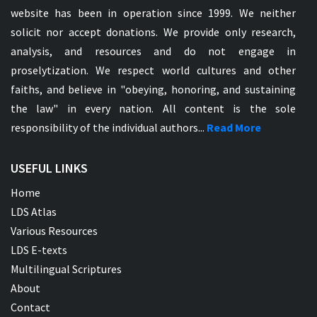
website has been in operation since 1999. We neither
solicit nor accept donations. We provide only research,
analysis, and resources and do not engage in
proselytization. We respect world cultures and other
faiths, and believe in "obeying, honoring, and sustaining
the law" in every nation. All content is the sole
responsibility of the individual authors...
Read More
USEFUL LINKS
Home
LDS Atlas
Various Resources
LDS E-texts
Multilingual Scriptures
About
Contact