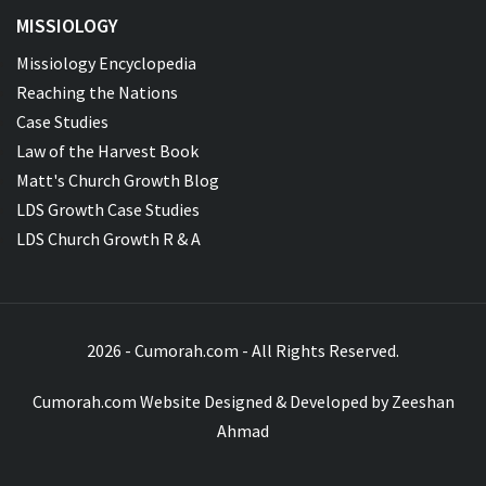
MISSIOLOGY
Missiology Encyclopedia
Reaching the Nations
Case Studies
Law of the Harvest Book
Matt's Church Growth Blog
LDS Growth Case Studies
LDS Church Growth R & A
2026 - Cumorah.com - All Rights Reserved.
Cumorah.com Website Designed & Developed by
Zeeshan
Ahmad