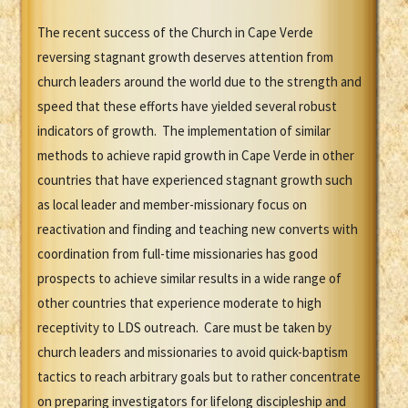
The recent success of the Church in Cape Verde
reversing stagnant growth deserves attention from
church leaders around the world due to the strength and
speed that these efforts have yielded several robust
indicators of growth. The implementation of similar
methods to achieve rapid growth in Cape Verde in other
countries that have experienced stagnant growth such
as local leader and member-missionary focus on
reactivation and finding and teaching new converts with
coordination from full-time missionaries has good
prospects to achieve similar results in a wide range of
other countries that experience moderate to high
receptivity to LDS outreach. Care must be taken by
church leaders and missionaries to avoid quick-baptism
tactics to reach arbitrary goals but to rather concentrate
on preparing investigators for lifelong discipleship and