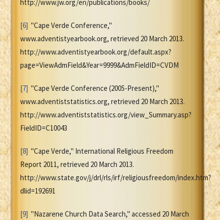
http://www.jw.org/en/publications/books/
[6]
"Cape Verde Conference,"
www.adventistyearbook.org, retrieved 20 March 2013.
http://www.adventistyearbook.org/default.aspx?
page=ViewAdmField&Year=9999&AdmFieldID=CVDM
[7]
"Cape Verde Conference (2005-Present),"
www.adventiststatistics.org, retrieved 20 March 2013.
http://www.adventiststatistics.org/view_Summary.asp?
FieldID=C10043
[8]
"Cape Verde," International Religious Freedom
Report 2011, retrieved 20 March 2013.
http://www.state.gov/j/drl/rls/irf/religiousfreedom/index.htm?
dlid=192691
[9]
"Nazarene Church Data Search," accessed 20 March