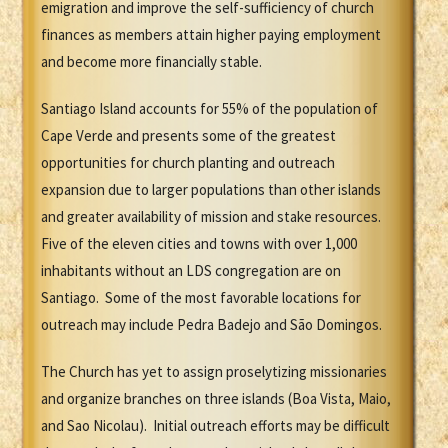
emigration and improve the self-sufficiency of church
finances as members attain higher paying employment
and become more financially stable.
Santiago Island accounts for 55% of the population of
Cape Verde and presents some of the greatest
opportunities for church planting and outreach
expansion due to larger populations than other islands
and greater availability of mission and stake resources.
Five of the eleven cities and towns with over 1,000
inhabitants without an LDS congregation are on
Santiago. Some of the most favorable locations for
outreach may include Pedra Badejo and São Domingos.
The Church has yet to assign proselytizing missionaries
and organize branches on three islands (Boa Vista, Maio,
and Sao Nicolau). Initial outreach efforts may be difficult