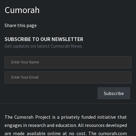
Cumorah
Share this page
SUBSCRIBE TO OUR NEWSLETTER
Get updates on latest Cumorah News
Subscribe
The Cumorah Project is a privately funded initiative that
engages in research and education. All resources developed
are made available online at no cost. The cumorah.com