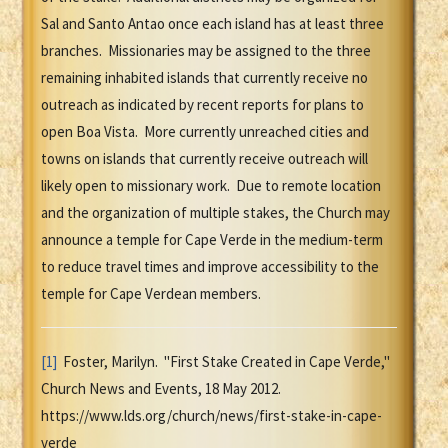
Sal and Santo Antao once each island has at least three
branches. Missionaries may be assigned to the three
remaining inhabited islands that currently receive no
outreach as indicated by recent reports for plans to
open Boa Vista. More currently unreached cities and
towns on islands that currently receive outreach will
likely open to missionary work. Due to remote location
and the organization of multiple stakes, the Church may
announce a temple for Cape Verde in the medium-term
to reduce travel times and improve accessibility to the
temple for Cape Verdean members.
[1]
Foster, Marilyn. "First Stake Created in Cape Verde,"
Church News and Events, 18 May 2012.
https://www.lds.org/church/news/first-stake-in-cape-
verde