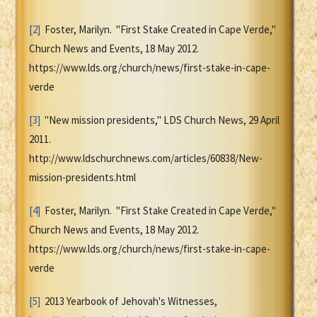
[2]
Foster, Marilyn. "First Stake Created in Cape Verde,"
Church News and Events, 18 May 2012.
https://www.lds.org/church/news/first-stake-in-cape-
verde
[3]
"New mission presidents," LDS Church News, 29 April
2011.
http://www.ldschurchnews.com/articles/60838/New-
mission-presidents.html
[4]
Foster, Marilyn. "First Stake Created in Cape Verde,"
Church News and Events, 18 May 2012.
https://www.lds.org/church/news/first-stake-in-cape-
verde
[5]
2013 Yearbook of Jehovah's Witnesses,