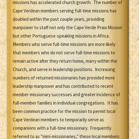
missions has accelerated church growth. The number of
Cape Verdean members serving full-time missions has
doubled within the past couple years, providing
manpower to staff not only the Cape Verde Praia Mission
but other Portuguese-speaking missions in Africa.
Members who serve full-time missions are more likely
that members who do not serve full-time missions to
remain active after they return home, marry within the
Church, and serve in leadership positions. Increasing
numbers of returned missionaries has provided more
leadership manpower and has contributed to recent
member-missionary successes and greater incidence of
full-member families in individual congregations. It has
been common practice for the mission to permit local
Cape Verdean members to temporarily serve as
companions with a full-time missionary. Frequently
referred to as "mini-missionaries," these local members