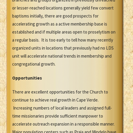
or lesser-reached locations generally yield few convert
baptisms initially, there are good prospects for
accelerating growth as a active membership base is
established and if multiple areas open to proselytism on
a regular basis. It is too early to tell how many recently
organized units in locations that previously had no LDS
unit will accelerate national trends in membership and
congregational growth.
Opportunities
There are excellent opportunities for the Church to
continue to achieve real growth in Cape Verde.
Increasing numbers of local leaders and assigned full-
time missionaries provide sufficient manpower to
accelerate outreach expansion in a responsible manner.
Major population centers such as Praia and Mindelo have