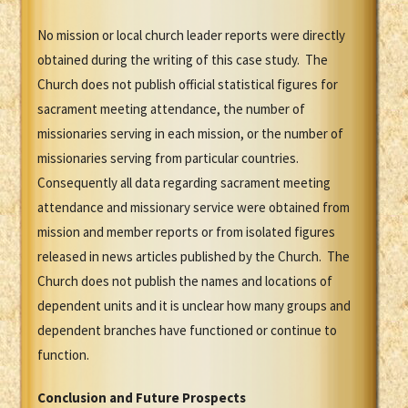
No mission or local church leader reports were directly
obtained during the writing of this case study. The
Church does not publish official statistical figures for
sacrament meeting attendance, the number of
missionaries serving in each mission, or the number of
missionaries serving from particular countries.
Consequently all data regarding sacrament meeting
attendance and missionary service were obtained from
mission and member reports or from isolated figures
released in news articles published by the Church. The
Church does not publish the names and locations of
dependent units and it is unclear how many groups and
dependent branches have functioned or continue to
function.
Conclusion and Future Prospects