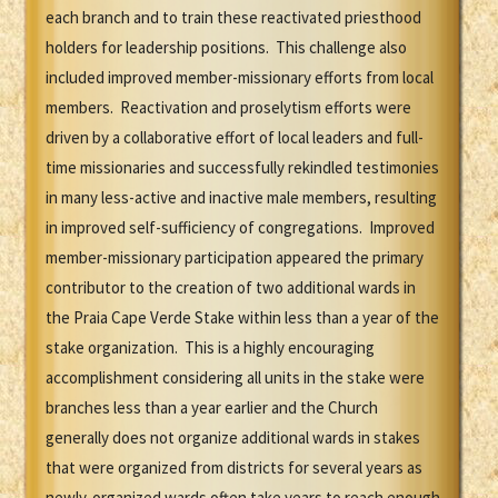
each branch and to train these reactivated priesthood
holders for leadership positions. This challenge also
included improved member-missionary efforts from local
members. Reactivation and proselytism efforts were
driven by a collaborative effort of local leaders and full-
time missionaries and successfully rekindled testimonies
in many less-active and inactive male members, resulting
in improved self-sufficiency of congregations. Improved
member-missionary participation appeared the primary
contributor to the creation of two additional wards in
the Praia Cape Verde Stake within less than a year of the
stake organization. This is a highly encouraging
accomplishment considering all units in the stake were
branches less than a year earlier and the Church
generally does not organize additional wards in stakes
that were organized from districts for several years as
newly-organized wards often take years to reach enough