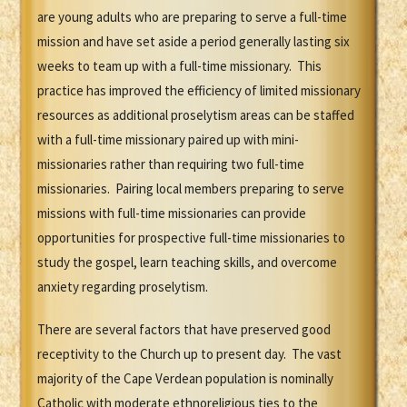
are young adults who are preparing to serve a full-time
mission and have set aside a period generally lasting six
weeks to team up with a full-time missionary. This
practice has improved the efficiency of limited missionary
resources as additional proselytism areas can be staffed
with a full-time missionary paired up with mini-
missionaries rather than requiring two full-time
missionaries. Pairing local members preparing to serve
missions with full-time missionaries can provide
opportunities for prospective full-time missionaries to
study the gospel, learn teaching skills, and overcome
anxiety regarding proselytism.
There are several factors that have preserved good
receptivity to the Church up to present day. The vast
majority of the Cape Verdean population is nominally
Catholic with moderate ethnoreligious ties to the