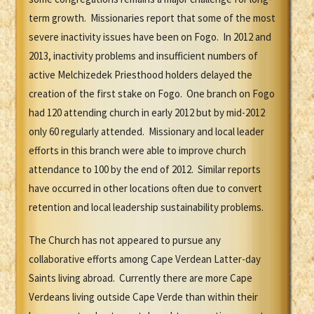
term growth. Missionaries report that some of the most
severe inactivity issues have been on Fogo. In 2012 and
2013, inactivity problems and insufficient numbers of
active Melchizedek Priesthood holders delayed the
creation of the first stake on Fogo. One branch on Fogo
had 120 attending church in early 2012 but by mid-2012
only 60 regularly attended. Missionary and local leader
efforts in this branch were able to improve church
attendance to 100 by the end of 2012. Similar reports
have occurred in other locations often due to convert
retention and local leadership sustainability problems.
The Church has not appeared to pursue any
collaborative efforts among Cape Verdean Latter-day
Saints living abroad. Currently there are more Cape
Verdeans living outside Cape Verde than within their