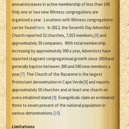
annual increases in active membership of less than 100.
Only one or two new Witness congregations are
organized a year. Locations with Witness congregations
can be found
here
. In 2012, the Seventh Day Adventist
Church reported 32 churches, 7,015 members,
[6]
and
approximately 30 companies. With total membership
increasing by approximately 300 a year, Adventists have
reported stagnant congregational growth since 2004 and
generally baptize between 200 and 500 new members a
year.
[7]
The Church of the Nazarene is the largest
Protestant denomination in Cape Verde
[8]
and reports
approximately 50 churches and at least one church on
every inhabited island.
[9]
Evangelicals claim an estimated
three to seven present of the national population in
various denominations.
[10]
Limitations