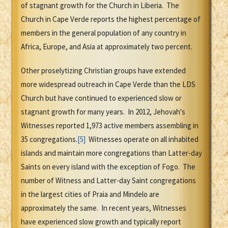
of stagnant growth for the Church in Liberia. The
Church in Cape Verde reports the highest percentage of
members in the general population of any country in
Africa, Europe, and Asia at approximately two percent.
Other proselytizing Christian groups have extended
more widespread outreach in Cape Verde than the LDS
Church but have continued to experienced slow or
stagnant growth for many years. In 2012, Jehovah's
Witnesses reported 1,973 active members assembling in
35 congregations.
[5]
Witnesses operate on all inhabited
islands and maintain more congregations than Latter-day
Saints on every island with the exception of Fogo. The
number of Witness and Latter-day Saint congregations
in the largest cities of Praia and Mindelo are
approximately the same. In recent years, Witnesses
have experienced slow growth and typically report