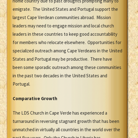
home country due to past droughts prompting many to
emigrate. The United States and Portugal support the
largest Cape Verdean communities abroad. Mission
leaders may need to engage mission and local church
leaders in these countries to keep good accountability
for members who relocate elsewhere. Opportunities for
specialized outreach among Cape Verdeans in the United
States and Portugal may be productive. There have
been some sporadic outreach among these communities
in the past two decades in the United States and
Portugal.
Comparative Growth
The LDS Church in Cape Verde has experienced a
turnaround in reversing stagnant growth that has been
unmatched in virtually all countries in the world over the
past five years. Only the Church in Liberia has