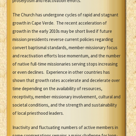
proselytism and reactivation efforts.
The Church has undergone cycles of rapid and stagnant
growth in Cape Verde. The recent acceleration of
growth in the early 2010s may be short lived if future
mission presidents reverse current policies regarding
convert baptismal standards, member-missionary focus
and reactivation efforts lose momentum, and the number
of native full-time missionaries serving stops increasing
or even declines. Experience in other countries has
shown that growth rates accelerate and decelerate over
time depending on the availability of resources,
receptivity, member-missionary involvement, cultural and
societal conditions, and the strength and sustainability
of local priesthood leaders.
Inactivity and fluctuating numbers of active members in
some congregations remains a major challenge for long-