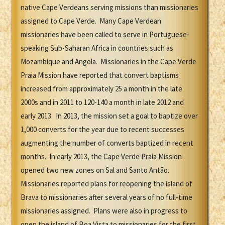
native Cape Verdeans serving missions than missionaries
assigned to Cape Verde. Many Cape Verdean
missionaries have been called to serve in Portuguese-
speaking Sub-Saharan Africa in countries such as
Mozambique and Angola. Missionaries in the Cape Verde
Praia Mission have reported that convert baptisms
increased from approximately 25 a month in the late
2000s and in 2011 to 120-140 a month in late 2012 and
early 2013. In 2013, the mission set a goal to baptize over
1,000 converts for the year due to recent successes
augmenting the number of converts baptized in recent
months. In early 2013, the Cape Verde Praia Mission
opened two new zones on Sal and Santo Antão.
Missionaries reported plans for reopening the island of
Brava to missionaries after several years of no full-time
missionaries assigned. Plans were also in progress to
open the island of Boa Vista to missionaries for the first