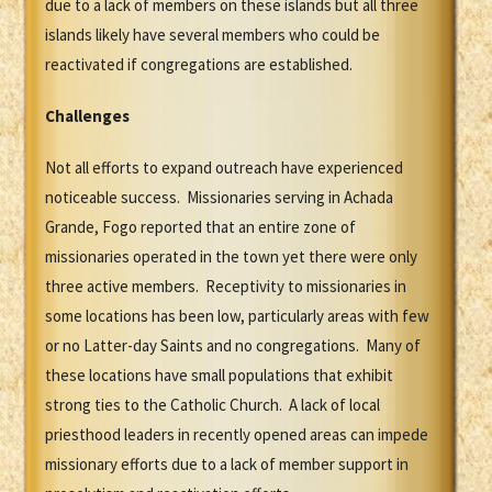
due to a lack of members on these islands but all three
islands likely have several members who could be
reactivated if congregations are established.
Challenges
Not all efforts to expand outreach have experienced
noticeable success. Missionaries serving in Achada
Grande, Fogo reported that an entire zone of
missionaries operated in the town yet there were only
three active members. Receptivity to missionaries in
some locations has been low, particularly areas with few
or no Latter-day Saints and no congregations. Many of
these locations have small populations that exhibit
strong ties to the Catholic Church. A lack of local
priesthood leaders in recently opened areas can impede
missionary efforts due to a lack of member support in