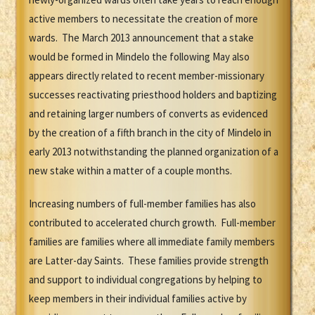
active members to necessitate the creation of more
wards. The March 2013 announcement that a stake
would be formed in Mindelo the following May also
appears directly related to recent member-missionary
successes reactivating priesthood holders and baptizing
and retaining larger numbers of converts as evidenced
by the creation of a fifth branch in the city of Mindelo in
early 2013 notwithstanding the planned organization of a
new stake within a matter of a couple months.
Increasing numbers of full-member families has also
contributed to accelerated church growth. Full-member
families are families where all immediate family members
are Latter-day Saints. These families provide strength
and support to individual congregations by helping to
keep members in their individual families active by