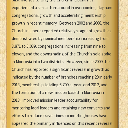
experienced a similar turnaround in overcoming stagnant
congregational growth and accelerating membership
growth in recent memory. Between 2002 and 2008, the
Church in Liberia reported relatively stagnant growth as
demonstrated by nominal membership increasing from
3,871 to 5,039, congregations increasing from nine to
eleven, and the downgrading of the Church's sole stake
in Monrovia into two districts. However, since 2009 the
Church has reported a significant reversal in growth as
indicated by the number of branches reaching 20 in early
2013, membership totaling 6,709 at year-end 2012, and
the formation of a new mission based in Monrovia in
2013. Improved mission leader accountability for
mentoring local leaders and retaining new converts and
efforts to reduce travel times to meetinghouses have
appeared the primarily influences on this recent reversal