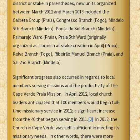
district or stake in parentheses, new units organized
between March 2012 and March 2013 included the
Calheta Group (Praia), Congresso Branch (Fogo), Mindelo
5th Branch (Mindelo), Ponta do Sol Branch (Mindelo),
Palmarejo Ward (Praia), Praia 5th Ward [originally
organized as a branch at stake creation in April] (Praia),
Relva Branch (Fogo), Ribeirão Manuel Branch (Praia), and
Sal 2nd Branch (Mindelo).
Significant progress also occurred in regards to local
members serving missions and the productivity of the
Cape Verde Praia Mission. In April 2012, local church
leaders anticipated that 100 members would begin full-
time missionary service in 2012; a significant increase
from the 40 that began serving in 2011.
[2]
In 2012, the
Church in Cape Verde was self-sufficient in meeting its
missionary needs. In other words, there were more