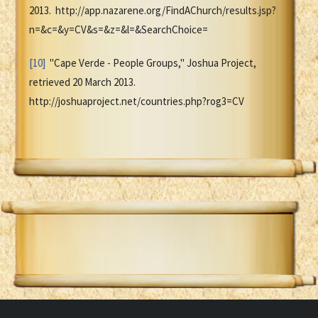
2013. http://app.nazarene.org/FindAChurch/results.jsp?
n=&c=&y=CV&s=&z=&l=&SearchChoice=
[10]
"Cape Verde - People Groups," Joshua Project,
retrieved 20 March 2013.
http://joshuaproject.net/countries.php?rog3=CV