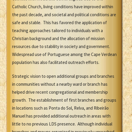
Catholic Church, living conditions have improved within
the past decade, and societal and political conditions are
safe and stable. This has favored the application of
teaching approaches tailored to individuals with a
Christian background and the allocation of mission
resources due to stability in society and government.
Widespread use of Portuguese among the Cape Verdean
population has also facilitated outreach efforts.
Strategic vision to open additional groups and branches
in communities without a nearby ward or branch has
helped drive recent congregational and membership
growth. The establishment of first branches and groups
in locations such as Ponta do Sol, Relva, and Ribeirão
Manuel has provided additional outreach in areas with
little to no previous LDS presence. Although individual
branches and groups organized in previously unreached