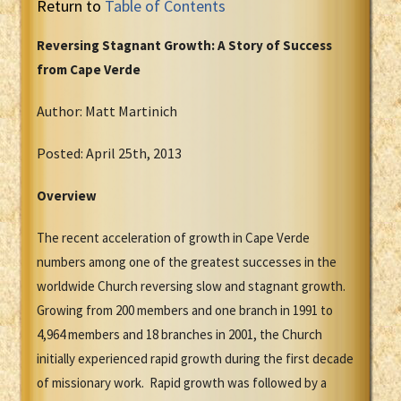
Return to
Table of Contents
Reversing Stagnant Growth: A Story of Success
from Cape Verde
Author: Matt Martinich
Posted: April 25th, 2013
Overview
The recent acceleration of growth in Cape Verde
numbers among one of the greatest successes in the
worldwide Church reversing slow and stagnant growth.
Growing from 200 members and one branch in 1991 to
4,964 members and 18 branches in 2001, the Church
initially experienced rapid growth during the first decade
of missionary work. Rapid growth was followed by a