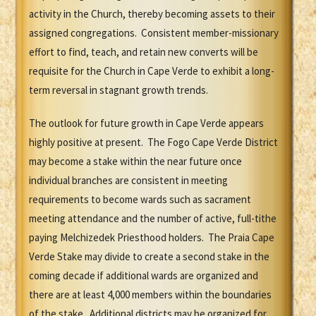
activity in the Church, thereby becoming assets to their
assigned congregations. Consistent member-missionary
effort to find, teach, and retain new converts will be
requisite for the Church in Cape Verde to exhibit a long-
term reversal in stagnant growth trends.
The outlook for future growth in Cape Verde appears
highly positive at present. The Fogo Cape Verde District
may become a stake within the near future once
individual branches are consistent in meeting
requirements to become wards such as sacrament
meeting attendance and the number of active, full-tithe
paying Melchizedek Priesthood holders. The Praia Cape
Verde Stake may divide to create a second stake in the
coming decade if additional wards are organized and
there are at least 4,000 members within the boundaries
of the stake. Additional districts may be organized for