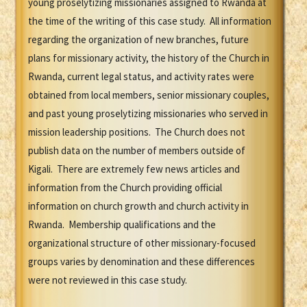
young proselytizing missionaries assigned to Rwanda at
the time of the writing of this case study. All information
regarding the organization of new branches, future
plans for missionary activity, the history of the Church in
Rwanda, current legal status, and activity rates were
obtained from local members, senior missionary couples,
and past young proselytizing missionaries who served in
mission leadership positions. The Church does not
publish data on the number of members outside of
Kigali. There are extremely few news articles and
information from the Church providing official
information on church growth and church activity in
Rwanda. Membership qualifications and the
organizational structure of other missionary-focused
groups varies by denomination and these differences
were not reviewed in this case study.