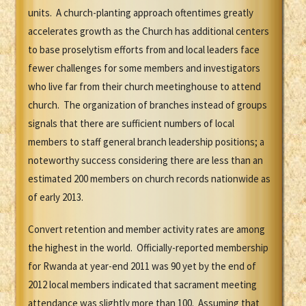
units. A church-planting approach oftentimes greatly
accelerates growth as the Church has additional centers
to base proselytism efforts from and local leaders face
fewer challenges for some members and investigators
who live far from their church meetinghouse to attend
church. The organization of branches instead of groups
signals that there are sufficient numbers of local
members to staff general branch leadership positions; a
noteworthy success considering there are less than an
estimated 200 members on church records nationwide as
of early 2013.
Convert retention and member activity rates are among
the highest in the world. Officially-reported membership
for Rwanda at year-end 2011 was 90 yet by the end of
2012 local members indicated that sacrament meeting
attendance was slightly more than 100. Assuming that