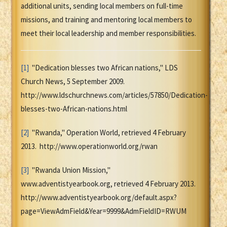
additional units, sending local members on full-time
missions, and training and mentoring local members to
meet their local leadership and member responsibilities.
[1]
"Dedication blesses two African nations," LDS
Church News, 5 September 2009.
http://www.ldschurchnews.com/articles/57850/Dedication-
blesses-two-African-nations.html
[2]
"Rwanda," Operation World, retrieved 4 February
2013. http://www.operationworld.org/rwan
[3]
"Rwanda Union Mission,"
www.adventistyearbook.org, retrieved 4 February 2013.
http://www.adventistyearbook.org/default.aspx?
page=ViewAdmField&Year=9999&AdmFieldID=RWUM