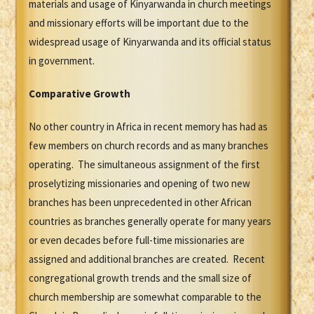
materials and usage of Kinyarwanda in church meetings
and missionary efforts will be important due to the
widespread usage of Kinyarwanda and its official status
in government.
Comparative Growth
No other country in Africa in recent memory has had as
few members on church records and as many branches
operating. The simultaneous assignment of the first
proselytizing missionaries and opening of two new
branches has been unprecedented in other African
countries as branches generally operate for many years
or even decades before full-time missionaries are
assigned and additional branches are created. Recent
congregational growth trends and the small size of
church membership are somewhat comparable to the