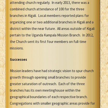
attending church regularly. In early 2013, there was a
combined church attendance of 100 for the three
branches in Kigali. Local members reported plans for
organizing one or two additional branches in Kigali and a
district within the near future. All areas outside of Kigali
pertain to the Uganda Kampala Mission Branch. In 2012,
the Church sent its first four members on full-time
missions.
Successes
Mission leaders have had strategic vision to spur church
growth through opening small branches to provide
greater saturation of outreach. Each of the three
branches has its own meetinghouse within the
geographical boundaries of each respective branch.
Congregations with smaller geographic areas provide for