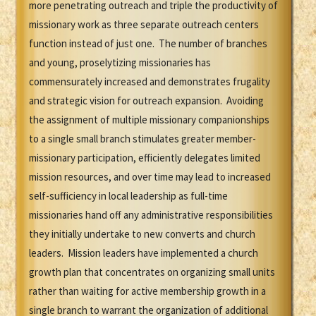
more penetrating outreach and triple the productivity of
missionary work as three separate outreach centers
function instead of just one. The number of branches
and young, proselytizing missionaries has
commensurately increased and demonstrates frugality
and strategic vision for outreach expansion. Avoiding
the assignment of multiple missionary companionships
to a single small branch stimulates greater member-
missionary participation, efficiently delegates limited
mission resources, and over time may lead to increased
self-sufficiency in local leadership as full-time
missionaries hand off any administrative responsibilities
they initially undertake to new converts and church
leaders. Mission leaders have implemented a church
growth plan that concentrates on organizing small units
rather than waiting for active membership growth in a
single branch to warrant the organization of additional