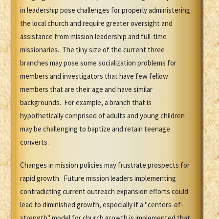
in leadership pose challenges for properly administering
the local church and require greater oversight and
assistance from mission leadership and full-time
missionaries. The tiny size of the current three
branches may pose some socialization problems for
members and investigators that have few fellow
members that are their age and have similar
backgrounds. For example, a branch that is
hypothetically comprised of adults and young children
may be challenging to baptize and retain teenage
converts.
Changes in mission policies may frustrate prospects for
rapid growth. Future mission leaders implementing
contradicting current outreach expansion efforts could
lead to diminished growth, especially if a "centers-of-
strength" model for church growth is implemented that