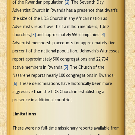
of the Rwandan population.
[2]
The Seventh Day
Adventist Church in Rwanda has a presence that dwarfs
the size of the LDS Church in any African nation as
Adventists report over half a million members, 1,612
churches,
[3]
and approximately 550 companies.
[4]
Adventist membership accounts for approximately five
percent of the national population. Jehovah's Witnesses
report approximately 500 congregations and 22,734
active members in Rwanda.
[5]
The Church of the
Nazarene reports nearly 100 congregations in Rwanda.
[6]
These denominations have historically been more
aggressive than the LDS Church in establishing a
presence in additional countries.
Limitations
There were no full-time missionary reports available from