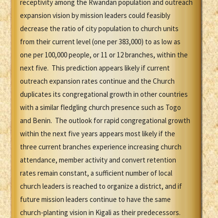
receptivity among the Rwandan population and outreach
expansion vision by mission leaders could feasibly
decrease the ratio of city population to church units
from their current level (one per 383,000) to as low as
one per 100,000 people, or 11 or 12 branches, within the
next five. This prediction appears likely if current
outreach expansion rates continue and the Church
duplicates its congregational growth in other countries
with a similar fledgling church presence such as Togo
and Benin. The outlook for rapid congregational growth
within the next five years appears most likely if the
three current branches experience increasing church
attendance, member activity and convert retention
rates remain constant, a sufficient number of local
church leaders is reached to organize a district, and if
future mission leaders continue to have the same
church-planting vision in Kigali as their predecessors.