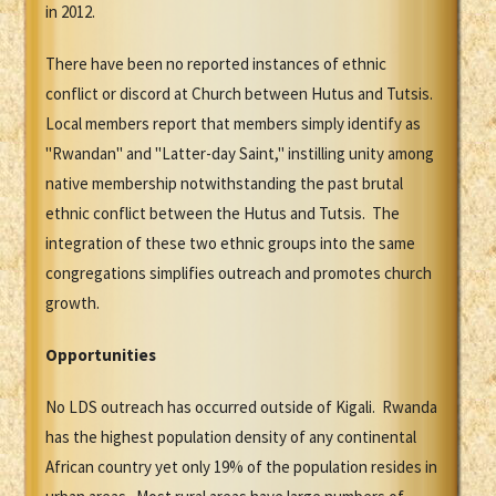
in 2012.
There have been no reported instances of ethnic
conflict or discord at Church between Hutus and Tutsis.
Local members report that members simply identify as
"Rwandan" and "Latter-day Saint," instilling unity among
native membership notwithstanding the past brutal
ethnic conflict between the Hutus and Tutsis. The
integration of these two ethnic groups into the same
congregations simplifies outreach and promotes church
growth.
Opportunities
No LDS outreach has occurred outside of Kigali. Rwanda
has the highest population density of any continental
African country yet only 19% of the population resides in