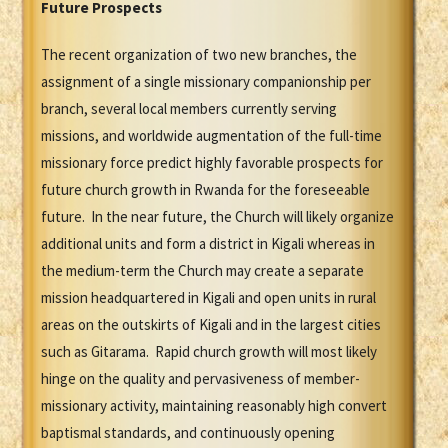
Future Prospects
The recent organization of two new branches, the
assignment of a single missionary companionship per
branch, several local members currently serving
missions, and worldwide augmentation of the full-time
missionary force predict highly favorable prospects for
future church growth in Rwanda for the foreseeable
future. In the near future, the Church will likely organize
additional units and form a district in Kigali whereas in
the medium-term the Church may create a separate
mission headquartered in Kigali and open units in rural
areas on the outskirts of Kigali and in the largest cities
such as Gitarama. Rapid church growth will most likely
hinge on the quality and pervasiveness of member-
missionary activity, maintaining reasonably high convert
baptismal standards, and continuously opening