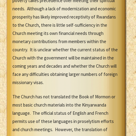
poverty takes precedence over meeting their spiritual
needs. Although a lack of modernization and economic
prosperity has likely improved receptivity of Rwandans
to the Church, there is little self-sufficiency in the
Church meeting its own financial needs through
monetary contributions from members within the
country. It is unclear whether the current status of the
Church with the government will be maintained in the
coming years and decades and whether the Church will
face any difficulties obtaining larger numbers of foreign
missionary visas.
The Church has not translated the Book of Mormon or
most basic church materials into the Kinyarwanda
language. The official status of English and French
permits use of these languages in proselytism efforts
and church meetings. However, the translation of