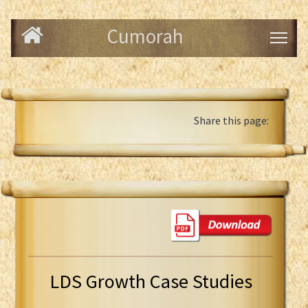
Cumorah
Share this page:
LDS Growth Case Studies