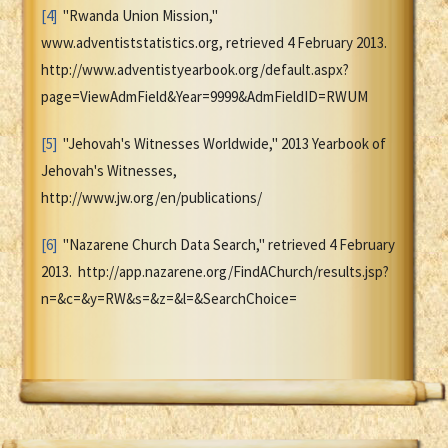
[4]
"Rwanda Union Mission,"
www.adventiststatistics.org, retrieved 4 February 2013.
http://www.adventistyearbook.org/default.aspx?
page=ViewAdmField&Year=9999&AdmFieldID=RWUM
[5]
"Jehovah's Witnesses Worldwide," 2013 Yearbook of
Jehovah's Witnesses,
http://www.jw.org/en/publications/
[6]
"Nazarene Church Data Search," retrieved 4 February
2013. http://app.nazarene.org/FindAChurch/results.jsp?
n=&c=&y=RW&s=&z=&l=&SearchChoice=