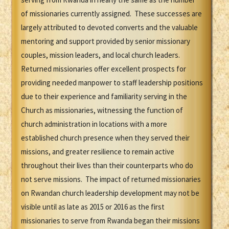
of missionaries currently assigned. These successes are
largely attributed to devoted converts and the valuable
mentoring and support provided by senior missionary
couples, mission leaders, and local church leaders.
Returned missionaries offer excellent prospects for
providing needed manpower to staff leadership positions
due to their experience and familiarity serving in the
Church as missionaries, witnessing the function of
church administration in locations with a more
established church presence when they served their
missions, and greater resilience to remain active
throughout their lives than their counterparts who do
not serve missions. The impact of returned missionaries
on Rwandan church leadership development may not be
visible until as late as 2015 or 2016 as the first
missionaries to serve from Rwanda began their missions