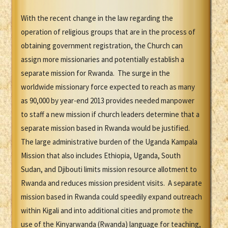
With the recent change in the law regarding the
operation of religious groups that are in the process of
obtaining government registration, the Church can
assign more missionaries and potentially establish a
separate mission for Rwanda. The surge in the
worldwide missionary force expected to reach as many
as 90,000 by year-end 2013 provides needed manpower
to staff a new mission if church leaders determine that a
separate mission based in Rwanda would be justified.
The large administrative burden of the Uganda Kampala
Mission that also includes Ethiopia, Uganda, South
Sudan, and Djibouti limits mission resource allotment to
Rwanda and reduces mission president visits. A separate
mission based in Rwanda could speedily expand outreach
within Kigali and into additional cities and promote the
use of the Kinyarwanda (Rwanda) language for teaching,