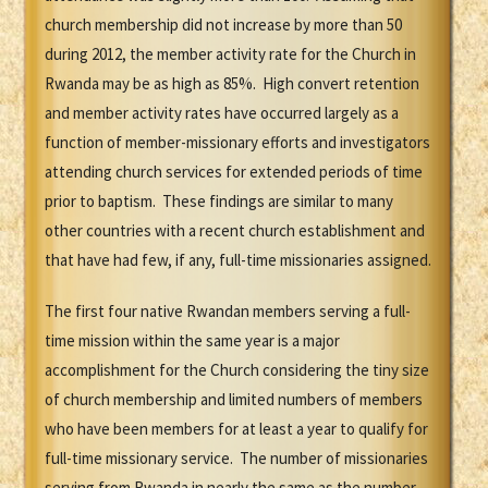
church membership did not increase by more than 50
during 2012, the member activity rate for the Church in
Rwanda may be as high as 85%. High convert retention
and member activity rates have occurred largely as a
function of member-missionary efforts and investigators
attending church services for extended periods of time
prior to baptism. These findings are similar to many
other countries with a recent church establishment and
that have had few, if any, full-time missionaries assigned.
The first four native Rwandan members serving a full-
time mission within the same year is a major
accomplishment for the Church considering the tiny size
of church membership and limited numbers of members
who have been members for at least a year to qualify for
full-time missionary service. The number of missionaries
serving from Rwanda in nearly the same as the number