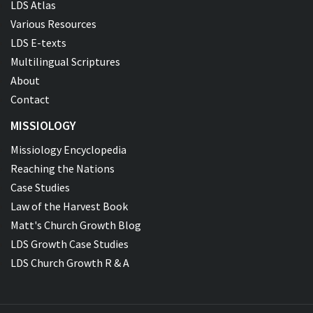
LDS Atlas
Various Resources
LDS E-texts
Multilingual Scriptures
About
Contact
MISSIOLOGY
Missiology Encyclopedia
Reaching the Nations
Case Studies
Law of the Harvest Book
Matt's Church Growth Blog
LDS Growth Case Studies
LDS Church Growth R & A