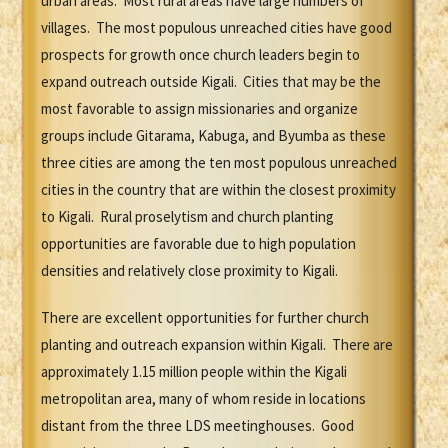
urban areas. Most rural areas have large numbers of
villages. The most populous unreached cities have good
prospects for growth once church leaders begin to
expand outreach outside Kigali. Cities that may be the
most favorable to assign missionaries and organize
groups include Gitarama, Kabuga, and Byumba as these
three cities are among the ten most populous unreached
cities in the country that are within the closest proximity
to Kigali. Rural proselytism and church planting
opportunities are favorable due to high population
densities and relatively close proximity to Kigali.
There are excellent opportunities for further church
planting and outreach expansion within Kigali. There are
approximately 1.15 million people within the Kigali
metropolitan area, many of whom reside in locations
distant from the three LDS meetinghouses. Good