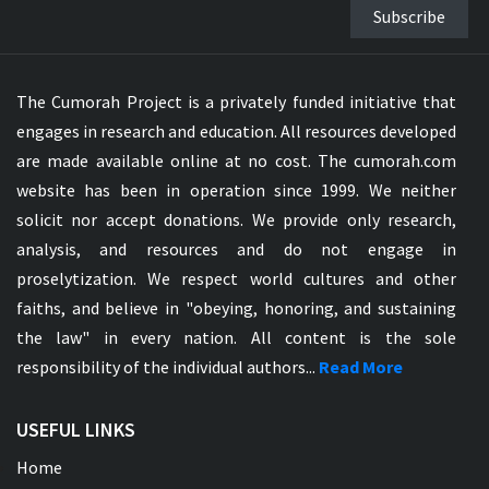
Subscribe
The Cumorah Project is a privately funded initiative that
engages in research and education. All resources developed
are made available online at no cost. The cumorah.com
website has been in operation since 1999. We neither
solicit nor accept donations. We provide only research,
analysis, and resources and do not engage in
proselytization. We respect world cultures and other
faiths, and believe in "obeying, honoring, and sustaining
the law" in every nation. All content is the sole
responsibility of the individual authors...
Read More
USEFUL LINKS
Home