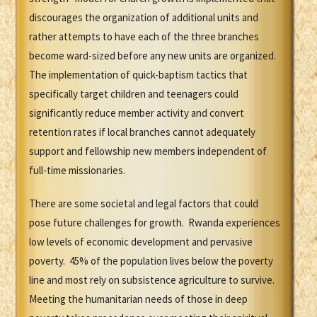
discourages the organization of additional units and
rather attempts to have each of the three branches
become ward-sized before any new units are organized.
The implementation of quick-baptism tactics that
specifically target children and teenagers could
significantly reduce member activity and convert
retention rates if local branches cannot adequately
support and fellowship new members independent of
full-time missionaries.
There are some societal and legal factors that could
pose future challenges for growth. Rwanda experiences
low levels of economic development and pervasive
poverty. 45% of the population lives below the poverty
line and most rely on subsistence agriculture to survive.
Meeting the humanitarian needs of those in deep