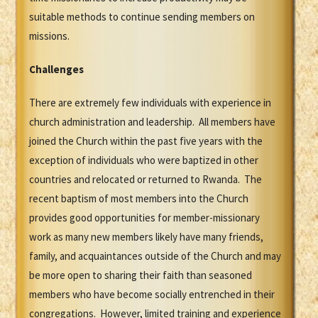
suitable methods to continue sending members on
missions.
Challenges
There are extremely few individuals with experience in
church administration and leadership. All members have
joined the Church within the past five years with the
exception of individuals who were baptized in other
countries and relocated or returned to Rwanda. The
recent baptism of most members into the Church
provides good opportunities for member-missionary
work as many new members likely have many friends,
family, and acquaintances outside of the Church and may
be more open to sharing their faith than seasoned
members who have become socially entrenched in their
congregations. However, limited training and experience