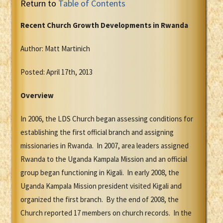
Return to
Table of Contents
Recent Church Growth Developments in Rwanda
Author: Matt Martinich
Posted: April 17th, 2013
Overview
In 2006, the LDS Church began assessing conditions for
establishing the first official branch and assigning
missionaries in Rwanda. In 2007, area leaders assigned
Rwanda to the Uganda Kampala Mission and an official
group began functioning in Kigali. In early 2008, the
Uganda Kampala Mission president visited Kigali and
organized the first branch. By the end of 2008, the
Church reported 17 members on church records. In the