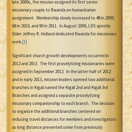
late 2000s, the mission assigned its first senior
missionary couple to Rwanda on humanitarian
assignment. Membership slowly increased to 48 in 2009,
68 in 2010, and 90 in 2011. In August 2009, LDS apostle
Elder Jeffrey R. Holland dedicated Rwanda for missionary
work.
[1]
Significant church growth developments occurred in
2012 and 2013. The first proselytizing missionaries were
assigned in September 2012. In the latter-half of 2012
and in early 2013, mission leaders opened two additional
branches in Kigali named the Kigali 2nd and Kigali 3rd
Branches and assigned a separate proselytizing
missionary companionship to each branch. The decision
to organize the additional branches centered on
reducing travel distances for members and investigators
as long distance prevented some from previously