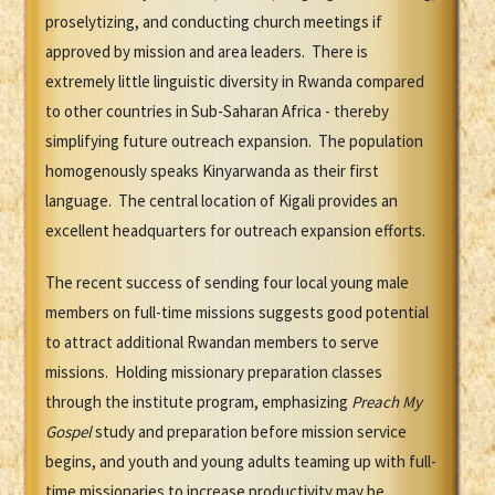
proselytizing, and conducting church meetings if
approved by mission and area leaders. There is
extremely little linguistic diversity in Rwanda compared
to other countries in Sub-Saharan Africa - thereby
simplifying future outreach expansion. The population
homogenously speaks Kinyarwanda as their first
language. The central location of Kigali provides an
excellent headquarters for outreach expansion efforts.
The recent success of sending four local young male
members on full-time missions suggests good potential
to attract additional Rwandan members to serve
missions. Holding missionary preparation classes
through the institute program, emphasizing
Preach My
Gospel
study and preparation before mission service
begins, and youth and young adults teaming up with full-
time missionaries to increase productivity may be