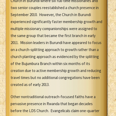
Church in Burundi where six full-time missionaries and
two senior couples reestablished a church presence in
September 2010. However, the Church in Burundi
experienced significantly faster membership growth and
multiple missionary companionships were assigned to
the same group that became the first branch in early
2011. Mission leaders in Burundi have appeared to focus
on a church-splitting approach to growth rather than a
church planting approach as evidenced by the splitting
of the Bujumbura Branch within six months of its
creation due to active membership growth and reducing
travel times but no additional congregations have been
created as of early 2013.
Other nontraditional outreach-focused faiths have a
pervasive presence in Rwanda that began decades
before the LDS Church. Evangelicals claim one-quarter