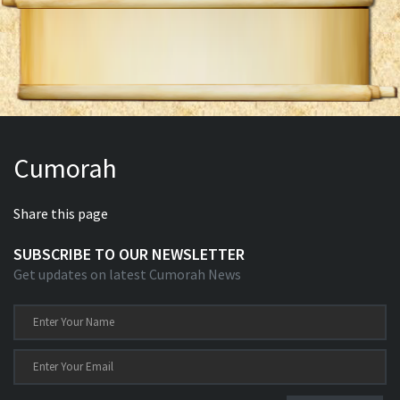
Cumorah
Share this page
SUBSCRIBE TO OUR NEWSLETTER
Get updates on latest Cumorah News