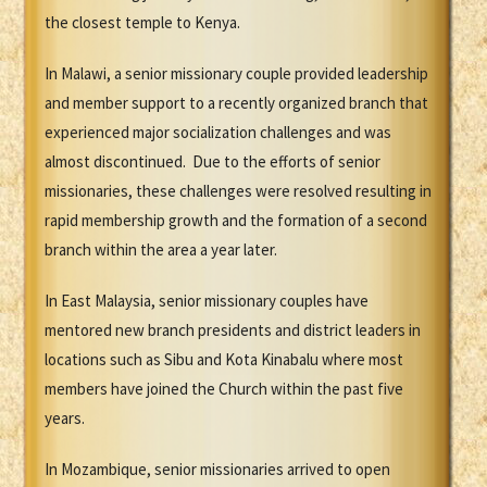
the closest temple to Kenya.
In Malawi, a senior missionary couple provided leadership
and member support to a recently organized branch that
experienced major socialization challenges and was
almost discontinued. Due to the efforts of senior
missionaries, these challenges were resolved resulting in
rapid membership growth and the formation of a second
branch within the area a year later.
In East Malaysia, senior missionary couples have
mentored new branch presidents and district leaders in
locations such as Sibu and Kota Kinabalu where most
members have joined the Church within the past five
years.
In Mozambique, senior missionaries arrived to open