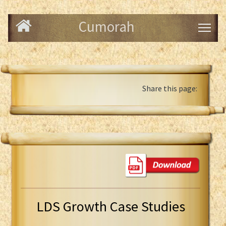
Cumorah
Share this page:
LDS Growth Case Studies