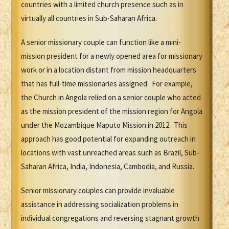
countries with a limited church presence such as in
virtually all countries in Sub-Saharan Africa.
A senior missionary couple can function like a mini-
mission president for a newly opened area for missionary
work or in a location distant from mission headquarters
that has full-time missionaries assigned. For example,
the Church in Angola relied on a senior couple who acted
as the mission president of the mission region for Angola
under the Mozambique Maputo Mission in 2012. This
approach has good potential for expanding outreach in
locations with vast unreached areas such as Brazil, Sub-
Saharan Africa, India, Indonesia, Cambodia, and Russia.
Senior missionary couples can provide invaluable
assistance in addressing socialization problems in
individual congregations and reversing stagnant growth