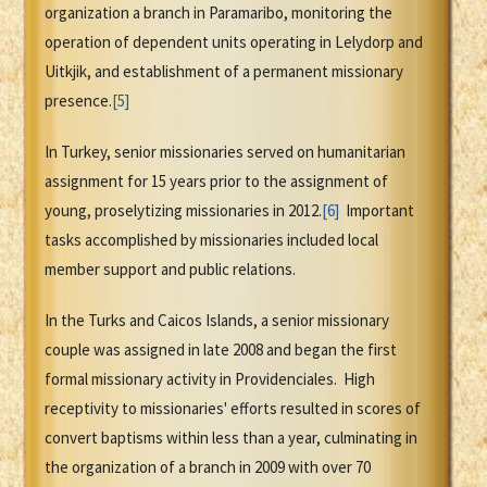
organization a branch in Paramaribo, monitoring the
operation of dependent units operating in Lelydorp and
Uitkjik, and establishment of a permanent missionary
presence.
[5]
In Turkey, senior missionaries served on humanitarian
assignment for 15 years prior to the assignment of
young, proselytizing missionaries in 2012.
[6]
Important
tasks accomplished by missionaries included local
member support and public relations.
In the Turks and Caicos Islands, a senior missionary
couple was assigned in late 2008 and began the first
formal missionary activity in Providenciales. High
receptivity to missionaries' efforts resulted in scores of
convert baptisms within less than a year, culminating in
the organization of a branch in 2009 with over 70