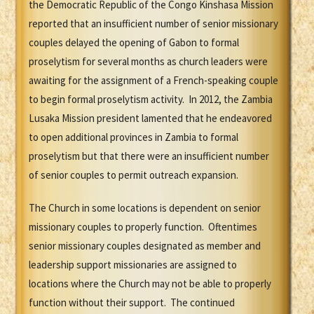
the Democratic Republic of the Congo Kinshasa Mission
reported that an insufficient number of senior missionary
couples delayed the opening of Gabon to formal
proselytism for several months as church leaders were
awaiting for the assignment of a French-speaking couple
to begin formal proselytism activity. In 2012, the Zambia
Lusaka Mission president lamented that he endeavored
to open additional provinces in Zambia to formal
proselytism but that there were an insufficient number
of senior couples to permit outreach expansion.
The Church in some locations is dependent on senior
missionary couples to properly function. Oftentimes
senior missionary couples designated as member and
leadership support missionaries are assigned to
locations where the Church may not be able to properly
function without their support. The continued