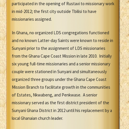
participated in the opening of Rustavi to missionary work
in mid-2012; the first city outside Tbilisi to have
missionaries assigned.
In Ghana, no organized LDS congregations functioned
and no known Latter-day Saints were known to reside in
Sunyani prior to the assignment of LDS missionaries
from the Ghana Cape Coast Mission in late 2010. Initially
six young full-time missionaries and a senior missionary
couple were stationed in Sunyani and simultaneously
organized three groups under the Ghana Cape Coast
Mission Branch to facilitate growth in the communities
of Estates, Nkwabeng, and Penkwase. A senior
missionary served as the first district president of the
Sunyani Ghana District in 2012 until his replacement by a
local Ghanaian church leader.