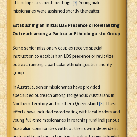
attending sacrament meetings.
[7]
Young male
missionaries were assigned shortly thereafter.
Establishing an Initial LDS Presence or Revitalizing
Outreach among a Particular Ethnolinguistic Group
Some senior missionary couples receive special
instruction to establish an LDS presence or revitalize
outreach among a particular ethnolinguistic minority
group.
In Australia, senior missionaries have provided
specialized outreach among Indigenous Australians in
Northern Territory and northern Queensland.
[8]
These
efforts have included coordinating with local leaders and
young full-time missionaries in reaching rural Indigenous
Australian communities without their own independent
units and translating church materials into simple English