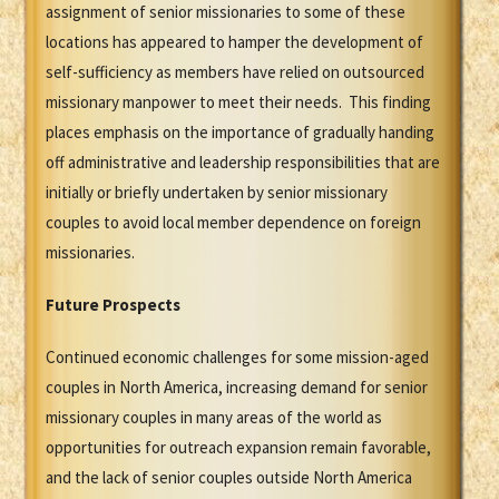
assignment of senior missionaries to some of these
locations has appeared to hamper the development of
self-sufficiency as members have relied on outsourced
missionary manpower to meet their needs. This finding
places emphasis on the importance of gradually handing
off administrative and leadership responsibilities that are
initially or briefly undertaken by senior missionary
couples to avoid local member dependence on foreign
missionaries.
Future Prospects
Continued economic challenges for some mission-aged
couples in North America, increasing demand for senior
missionary couples in many areas of the world as
opportunities for outreach expansion remain favorable,
and the lack of senior couples outside North America