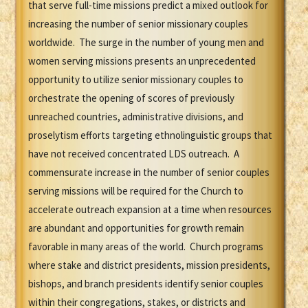
that serve full-time missions predict a mixed outlook for
increasing the number of senior missionary couples
worldwide. The surge in the number of young men and
women serving missions presents an unprecedented
opportunity to utilize senior missionary couples to
orchestrate the opening of scores of previously
unreached countries, administrative divisions, and
proselytism efforts targeting ethnolinguistic groups that
have not received concentrated LDS outreach. A
commensurate increase in the number of senior couples
serving missions will be required for the Church to
accelerate outreach expansion at a time when resources
are abundant and opportunities for growth remain
favorable in many areas of the world. Church programs
where stake and district presidents, mission presidents,
bishops, and branch presidents identify senior couples
within their congregations, stakes, or districts and