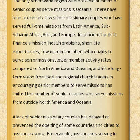
The only other world region where sizable numbers of
senior couples serve missions is Oceania. There have
been extremely few senior missionary couples who have
served full-time missions from Latin America, Sub-
Saharan Africa, Asia, and Europe. Insufficient funds to
finance a mission, health problems, short life
expectancies, few married members who qualify to
serve senior missions, lower member activity rates
compared to North America and Oceania, and little long-
term vision from local and regional church leaders in
encouraging senior members to serve missions has
limited the number of senior couples who serve missions
from outside North America and Oceania.
A lack of senior missionary couples has delayed or
prevented the opening of some countries and cities to
missionary work. For example, missionaries serving in