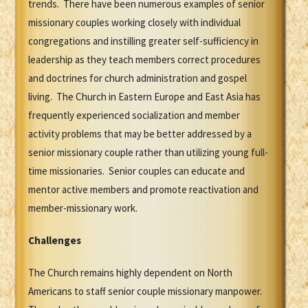
trends. There have been numerous examples of senior
missionary couples working closely with individual
congregations and instilling greater self-sufficiency in
leadership as they teach members correct procedures
and doctrines for church administration and gospel
living. The Church in Eastern Europe and East Asia has
frequently experienced socialization and member
activity problems that may be better addressed by a
senior missionary couple rather than utilizing young full-
time missionaries. Senior couples can educate and
mentor active members and promote reactivation and
member-missionary work.
Challenges
The Church remains highly dependent on North
Americans to staff senior couple missionary manpower.