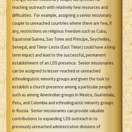
reaching outreach with relatively few resources and
difficulties. For example, assigning a senior missionary
couple to unreached countries where there are few, if
any, restrictions on religious freedom such as Cuba,
Equatorial Guinea, Sao Tome and Principe, Seychelles,
Senegal, and Timor-Leste (East Timor) could have a long-
term impact and lead to the successful, permanent
establishment of an LDS presence. Senior missionaries
can be assigned to lesser-reached or unreached
ethnolinguistic minority groups and given the task to
establish a church presence among a particular people
such as among Amerindian groups in Mexico, Guatemala,
Peru, and Colombia and ethnolinguistic minority groups
in Russia. Senior missionaries can provide valuable
contributions to expanding LDS outreach in to
previously unreached administrative divisions of