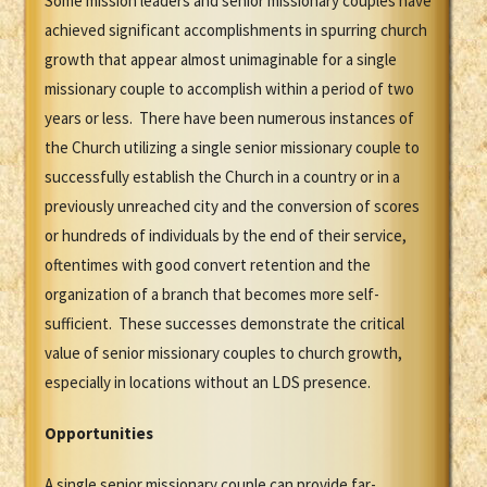
Some mission leaders and senior missionary couples have
achieved significant accomplishments in spurring church
growth that appear almost unimaginable for a single
missionary couple to accomplish within a period of two
years or less. There have been numerous instances of
the Church utilizing a single senior missionary couple to
successfully establish the Church in a country or in a
previously unreached city and the conversion of scores
or hundreds of individuals by the end of their service,
oftentimes with good convert retention and the
organization of a branch that becomes more self-
sufficient. These successes demonstrate the critical
value of senior missionary couples to church growth,
especially in locations without an LDS presence.
Opportunities
A single senior missionary couple can provide far-