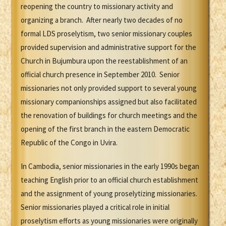
reopening the country to missionary activity and
organizing a branch. After nearly two decades of no
formal LDS proselytism, two senior missionary couples
provided supervision and administrative support for the
Church in Bujumbura upon the reestablishment of an
official church presence in September 2010. Senior
missionaries not only provided support to several young
missionary companionships assigned but also facilitated
the renovation of buildings for church meetings and the
opening of the first branch in the eastern Democratic
Republic of the Congo in Uvira.
In Cambodia, senior missionaries in the early 1990s began
teaching English prior to an official church establishment
and the assignment of young proselytizing missionaries.
Senior missionaries played a critical role in initial
proselytism efforts as young missionaries were originally