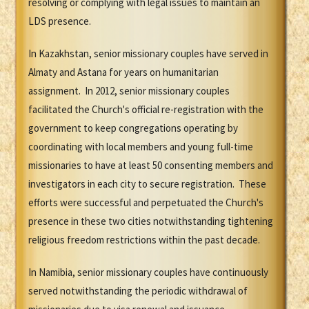
resolving or complying with legal issues to maintain an
LDS presence.
In Kazakhstan, senior missionary couples have served in
Almaty and Astana for years on humanitarian
assignment. In 2012, senior missionary couples
facilitated the Church's official re-registration with the
government to keep congregations operating by
coordinating with local members and young full-time
missionaries to have at least 50 consenting members and
investigators in each city to secure registration. These
efforts were successful and perpetuated the Church's
presence in these two cities notwithstanding tightening
religious freedom restrictions within the past decade.
In Namibia, senior missionary couples have continuously
served notwithstanding the periodic withdrawal of