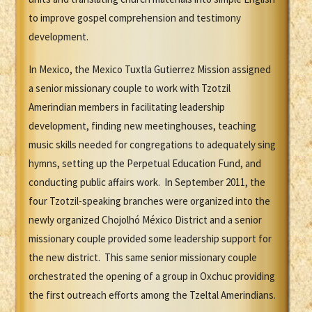
to improve gospel comprehension and testimony
development.
In Mexico, the Mexico Tuxtla Gutierrez Mission assigned
a senior missionary couple to work with Tzotzil
Amerindian members in facilitating leadership
development, finding new meetinghouses, teaching
music skills needed for congregations to adequately sing
hymns, setting up the Perpetual Education Fund, and
conducting public affairs work. In September 2011, the
four Tzotzil-speaking branches were organized into the
newly organized Chojolhó México District and a senior
missionary couple provided some leadership support for
the new district. This same senior missionary couple
orchestrated the opening of a group in Oxchuc providing
the first outreach efforts among the Tzeltal Amerindians.