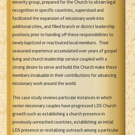
minority group, prepared for the Church to obtain legal
recognition in specific countries, supervised and
facilitated the expansion of missionary work into
additional cities, and filled branch or district leadership
positions prior to handing off these responsibilities to
newly baptized or reactivated local members. Their
seasoned experience accumulated over years of gospel
living and church leadership service coupled with a
strong desire to serve and build the Church make these
members invaluable in their contributions for advancing
missionary work around the world.
This case study reviews particular instances in which
senior missionary couples have progressed LDS Church
growth such as establishing a church presence in
previously unreached countries, establishing an initial
LDS presence or revitalizing outreach among a particular