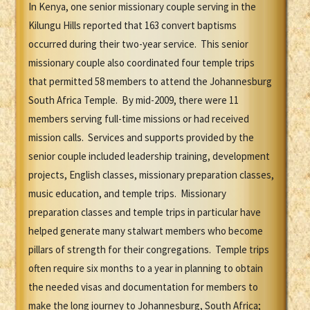
In Kenya, one senior missionary couple serving in the
Kilungu Hills reported that 163 convert baptisms
occurred during their two-year service. This senior
missionary couple also coordinated four temple trips
that permitted 58 members to attend the Johannesburg
South Africa Temple. By mid-2009, there were 11
members serving full-time missions or had received
mission calls. Services and supports provided by the
senior couple included leadership training, development
projects, English classes, missionary preparation classes,
music education, and temple trips. Missionary
preparation classes and temple trips in particular have
helped generate many stalwart members who become
pillars of strength for their congregations. Temple trips
often require six months to a year in planning to obtain
the needed visas and documentation for members to
make the long journey to Johannesburg, South Africa;