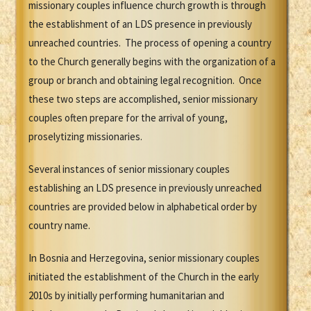
missionary couples influence church growth is through
the establishment of an LDS presence in previously
unreached countries. The process of opening a country
to the Church generally begins with the organization of a
group or branch and obtaining legal recognition. Once
these two steps are accomplished, senior missionary
couples often prepare for the arrival of young,
proselytizing missionaries.
Several instances of senior missionary couples
establishing an LDS presence in previously unreached
countries are provided below in alphabetical order by
country name.
In Bosnia and Herzegovina, senior missionary couples
initiated the establishment of the Church in the early
2010s by initially performing humanitarian and