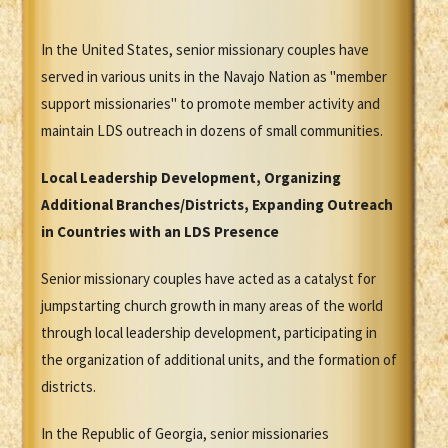
In the United States, senior missionary couples have
served in various units in the Navajo Nation as "member
support missionaries" to promote member activity and
maintain LDS outreach in dozens of small communities.
Local Leadership Development, Organizing
Additional Branches/Districts, Expanding Outreach
in Countries with an LDS Presence
Senior missionary couples have acted as a catalyst for
jumpstarting church growth in many areas of the world
through local leadership development, participating in
the organization of additional units, and the formation of
districts.
In the Republic of Georgia, senior missionaries