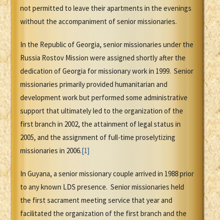
not permitted to leave their apartments in the evenings
without the accompaniment of senior missionaries.
In the Republic of Georgia, senior missionaries under the
Russia Rostov Mission were assigned shortly after the
dedication of Georgia for missionary work in 1999. Senior
missionaries primarily provided humanitarian and
development work but performed some administrative
support that ultimately led to the organization of the
first branch in 2002, the attainment of legal status in
2005, and the assignment of full-time proselytizing
missionaries in 2006.
[1]
In Guyana, a senior missionary couple arrived in 1988 prior
to any known LDS presence. Senior missionaries held
the first sacrament meeting service that year and
facilitated the organization of the first branch and the