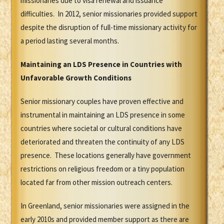
missionaries due to visa renewal and issuance
difficulties. In 2012, senior missionaries provided support
despite the disruption of full-time missionary activity for
a period lasting several months.
Maintaining an LDS Presence in Countries with
Unfavorable Growth Conditions
Senior missionary couples have proven effective and
instrumental in maintaining an LDS presence in some
countries where societal or cultural conditions have
deteriorated and threaten the continuity of any LDS
presence. These locations generally have government
restrictions on religious freedom or a tiny population
located far from other mission outreach centers.
In Greenland, senior missionaries were assigned in the
early 2010s and provided member support as there are