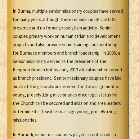
In Burma, multiple senior missionary couples have served
for many years although there remains no official LDS
presence and no formal proselytism activity. Senior
couples primary work on humanitarian and development
projects and also provide some training and mentoring
for Burmese members and branch leadership. In 2006, a
senior missionary served as the president of the
Rangoon Branch but by early 2013 a local member served
as branch president. Senior missionary couples have laid
much of the groundwork needed for the assignment of
young, proselytizing missionaries once legal status for
the Church can be secured and mission and area leaders
determine it is feasible to assign young, proselytizing
missionaries.
In Burundi, senior missionaries played a central role in