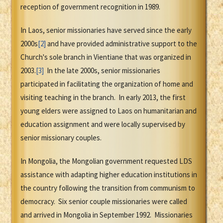
reception of government recognition in 1989.
In Laos, senior missionaries have served since the early
2000s
[2]
and have provided administrative support to the
Church's sole branch in Vientiane that was organized in
2003.
[3]
In the late 2000s, senior missionaries
participated in facilitating the organization of home and
visiting teaching in the branch. In early 2013, the first
young elders were assigned to Laos on humanitarian and
education assignment and were locally supervised by
senior missionary couples.
In Mongolia, the Mongolian government requested LDS
assistance with adapting higher education institutions in
the country following the transition from communism to
democracy. Six senior couple missionaries were called
and arrived in Mongolia in September 1992. Missionaries