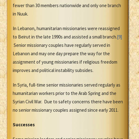
fewer than 30 members nationwide and only one branch
in Nuuk.
In Lebanon, humanitarian missionaries were reassigned
to Beirut in the late 1990s and assisted a small branch.
[9]
Senior missionary couples have regularly served in
Lebanon and may one day prepare the way for the
assignment of young missionaries if religious freedom
improves and political instability subsides.
In Syria, full-time senior missionaries served regularly as
humanitarian workers prior to the Arab Spring and the
Syrian Civil War. Due to safety concerns there have been
no senior missionary couples assigned since early 2011.
Successes