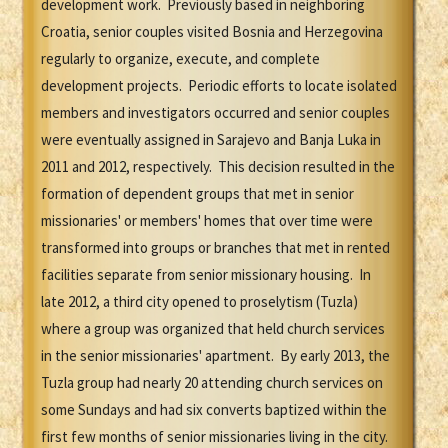
development work. Previously based in neighboring
Croatia, senior couples visited Bosnia and Herzegovina
regularly to organize, execute, and complete
development projects. Periodic efforts to locate isolated
members and investigators occurred and senior couples
were eventually assigned in Sarajevo and Banja Luka in
2011 and 2012, respectively. This decision resulted in the
formation of dependent groups that met in senior
missionaries' or members' homes that over time were
transformed into groups or branches that met in rented
facilities separate from senior missionary housing. In
late 2012, a third city opened to proselytism (Tuzla)
where a group was organized that held church services
in the senior missionaries' apartment. By early 2013, the
Tuzla group had nearly 20 attending church services on
some Sundays and had six converts baptized within the
first few months of senior missionaries living in the city.