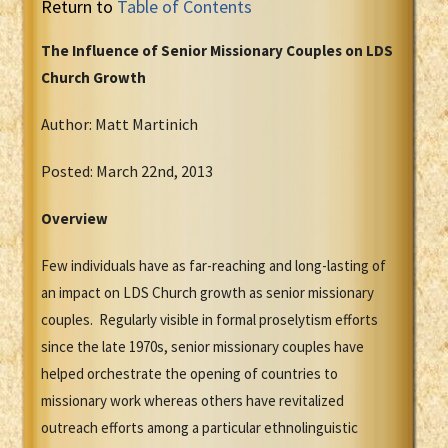
Return to
Table of Contents
The Influence of Senior Missionary Couples on LDS
Church Growth
Author: Matt Martinich
Posted: March 22nd, 2013
Overview
Few individuals have as far-reaching and long-lasting of
an impact on LDS Church growth as senior missionary
couples. Regularly visible in formal proselytism efforts
since the late 1970s, senior missionary couples have
helped orchestrate the opening of countries to
missionary work whereas others have revitalized
outreach efforts among a particular ethnolinguistic