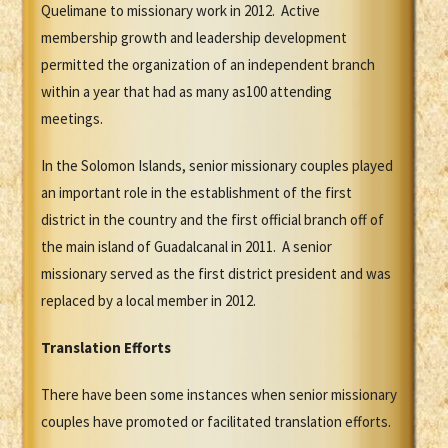
Quelimane to missionary work in 2012. Active
membership growth and leadership development
permitted the organization of an independent branch
within a year that had as many as100 attending
meetings.
In the Solomon Islands, senior missionary couples played
an important role in the establishment of the first
district in the country and the first official branch off of
the main island of Guadalcanal in 2011. A senior
missionary served as the first district president and was
replaced by a local member in 2012.
Translation Efforts
There have been some instances when senior missionary
couples have promoted or facilitated translation efforts.