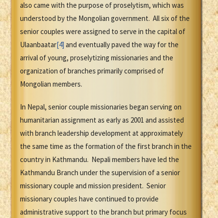
also came with the purpose of proselytism, which was
understood by the Mongolian government. All six of the
senior couples were assigned to serve in the capital of
Ulaanbaatar
[4]
and eventually paved the way for the
arrival of young, proselytizing missionaries and the
organization of branches primarily comprised of
Mongolian members.
In Nepal, senior couple missionaries began serving on
humanitarian assignment as early as 2001 and assisted
with branch leadership development at approximately
the same time as the formation of the first branch in the
country in Kathmandu. Nepali members have led the
Kathmandu Branch under the supervision of a senior
missionary couple and mission president. Senior
missionary couples have continued to provide
administrative support to the branch but primary focus