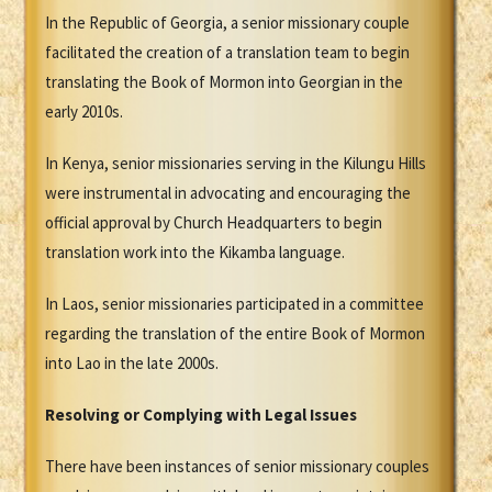
In the Republic of Georgia, a senior missionary couple
facilitated the creation of a translation team to begin
translating the Book of Mormon into Georgian in the
early 2010s.
In Kenya, senior missionaries serving in the Kilungu Hills
were instrumental in advocating and encouraging the
official approval by Church Headquarters to begin
translation work into the Kikamba language.
In Laos, senior missionaries participated in a committee
regarding the translation of the entire Book of Mormon
into Lao in the late 2000s.
Resolving or Complying with Legal Issues
There have been instances of senior missionary couples