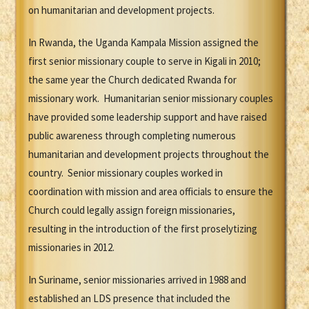
on humanitarian and development projects.
In Rwanda, the Uganda Kampala Mission assigned the
first senior missionary couple to serve in Kigali in 2010;
the same year the Church dedicated Rwanda for
missionary work. Humanitarian senior missionary couples
have provided some leadership support and have raised
public awareness through completing numerous
humanitarian and development projects throughout the
country. Senior missionary couples worked in
coordination with mission and area officials to ensure the
Church could legally assign foreign missionaries,
resulting in the introduction of the first proselytizing
missionaries in 2012.
In Suriname, senior missionaries arrived in 1988 and
established an LDS presence that included the