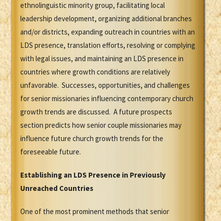
ethnolinguistic minority group, facilitating local
leadership development, organizing additional branches
and/or districts, expanding outreach in countries with an
LDS presence, translation efforts, resolving or complying
with legal issues, and maintaining an LDS presence in
countries where growth conditions are relatively
unfavorable. Successes, opportunities, and challenges
for senior missionaries influencing contemporary church
growth trends are discussed. A future prospects
section predicts how senior couple missionaries may
influence future church growth trends for the
foreseeable future.
Establishing an LDS Presence in Previously
Unreached Countries
One of the most prominent methods that senior