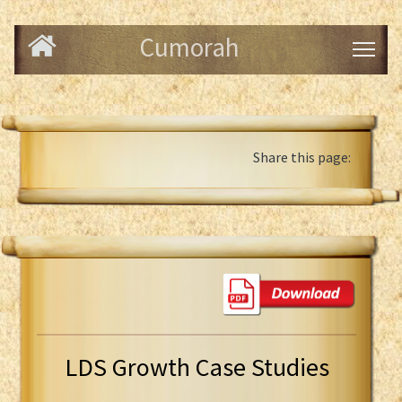
Cumorah
Share this page:
LDS Growth Case Studies