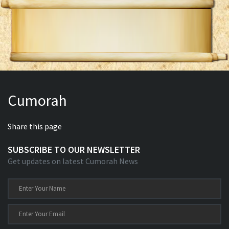
Cumorah
Share this page
SUBSCRIBE TO OUR NEWSLETTER
Get updates on latest Cumorah News