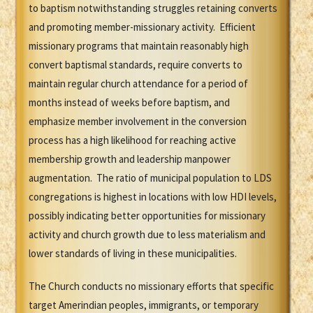
to baptism notwithstanding struggles retaining converts
and promoting member-missionary activity. Efficient
missionary programs that maintain reasonably high
convert baptismal standards, require converts to
maintain regular church attendance for a period of
months instead of weeks before baptism, and
emphasize member involvement in the conversion
process has a high likelihood for reaching active
membership growth and leadership manpower
augmentation. The ratio of municipal population to LDS
congregations is highest in locations with low HDI levels,
possibly indicating better opportunities for missionary
activity and church growth due to less materialism and
lower standards of living in these municipalities.
The Church conducts no missionary efforts that specific
target Amerindian peoples, immigrants, or temporary