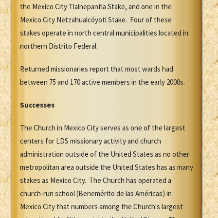
the Mexico City Tlalnepantla Stake, and one in the
Mexico City Netzahualcóyotl Stake. Four of these
stakes operate in north central municipalities located in
northern Distrito Federal.
Returned missionaries report that most wards had
between 75 and 170 active members in the early 2000s.
Successes
The Church in Mexico City serves as one of the largest
centers for LDS missionary activity and church
administration outside of the United States as no other
metropolitan area outside the United States has as many
stakes as Mexico City. The Church has operated a
church-run school (Benemérito de las Américas) in
Mexico City that numbers among the Church's largest