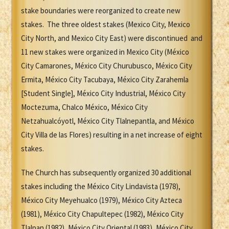
stake boundaries were reorganized to create new
stakes. The three oldest stakes (Mexico City, Mexico
City North, and Mexico City East) were discontinued and
11 new stakes were organized in Mexico City (México
City Camarones, México City Churubusco, México City
Ermita, México City Tacubaya, México City Zarahemla
[Student Single], México City Industrial, México City
Moctezuma, Chalco México, México City
Netzahualcóyotl, México City Tlalnepantla, and México
City Villa de las Flores) resulting in a net increase of eight
stakes.
The Church has subsequently organized 30 additional
stakes including the México City Lindavista (1978),
México City Meyehualco (1979), México City Azteca
(1981), México City Chapultepec (1982), México City
Tlalpan (1982), México City Oriental (1983), México City