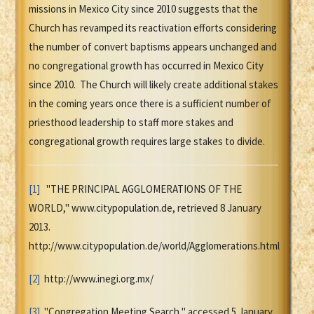
missions in Mexico City since 2010 suggests that the
Church has revamped its reactivation efforts considering
the number of convert baptisms appears unchanged and
no congregational growth has occurred in Mexico City
since 2010. The Church will likely create additional stakes
in the coming years once there is a sufficient number of
priesthood leadership to staff more stakes and
congregational growth requires large stakes to divide.
[1]
"THE PRINCIPAL AGGLOMERATIONS OF THE
WORLD," www.citypopulation.de, retrieved 8 January
2013.
http://www.citypopulation.de/world/Agglomerations.html
[2]
http://www.inegi.org.mx/
[3]
"Congregation Meeting Search," accessed 5 January