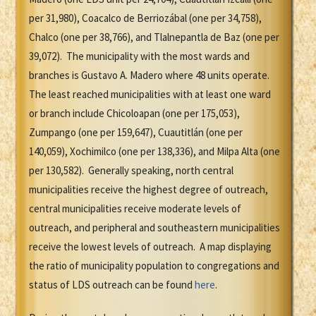
per 31,980), Coacalco de Berriozábal (one per 34,758),
Chalco (one per 38,766), and Tlalnepantla de Baz (one per
39,072). The municipality with the most wards and
branches is Gustavo A. Madero where 48 units operate.
The least reached municipalities with at least one ward
or branch include Chicoloapan (one per 175,053),
Zumpango (one per 159,647), Cuautitlán (one per
140,059), Xochimilco (one per 138,336), and Milpa Alta (one
per 130,582). Generally speaking, north central
municipalities receive the highest degree of outreach,
central municipalities receive moderate levels of
outreach, and peripheral and southeastern municipalities
receive the lowest levels of outreach. A map displaying
the ratio of municipality population to congregations and
status of LDS outreach can be found
here
.