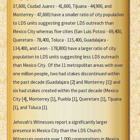
37,600, Ciudad Juarez - 41,600, Tijuana - 44,900, and
Monterrey - 47,600) have a smaller ratio of city population
to LDS units suggesting greater LDS outreach than
Mexico City whereas five cities (San Luis Potosi - 69,400,
Queretaro - 78,400, Toluca - 115,400, Guadalajara -
134,400, and Leon - 178,800) have a larger ratio of city
population to LDS units suggesting less LDS outreach
than Mexico City. Of the 11 metropolitan areas with over
one million people, two had stakes discontinued within
the past decade (Guadalajara [2] and Monterrey [1]) and
six had stakes created within the past decade (Mexico
City [4], Monterrey [1], Puebla [1], Queretaro [1], Tijuana
[1], and Toluca [1].
Jehovah's Witnesses report a significantly larger
presence in Mexico City than the LDS Church.
Witnesses operate over 1,000 congregations in Mexico