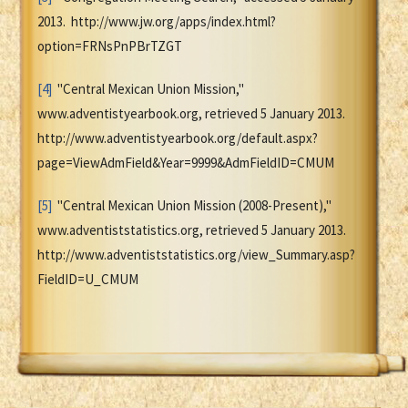
2013. http://www.jw.org/apps/index.html?
option=FRNsPnPBrTZGT
[4]
"Central Mexican Union Mission,"
www.adventistyearbook.org, retrieved 5 January 2013.
http://www.adventistyearbook.org/default.aspx?
page=ViewAdmField&Year=9999&AdmFieldID=CMUM
[5]
"Central Mexican Union Mission (2008-Present),"
www.adventiststatistics.org, retrieved 5 January 2013.
http://www.adventiststatistics.org/view_Summary.asp?
FieldID=U_CMUM