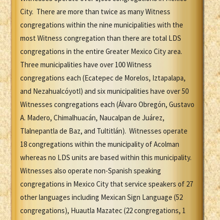
City. There are more than twice as many Witness
congregations within the nine municipalities with the
most Witness congregation than there are total LDS
congregations in the entire Greater Mexico City area.
Three municipalities have over 100 Witness
congregations each (Ecatepec de Morelos, Iztapalapa,
and Nezahualcóyotl) and six municipalities have over 50
Witnesses congregations each (Álvaro Obregón, Gustavo
A. Madero, Chimalhuacán, Naucalpan de Juárez,
Tlalnepantla de Baz, and Tultitlán). Witnesses operate
18 congregations within the municipality of Acolman
whereas no LDS units are based within this municipality.
Witnesses also operate non-Spanish speaking
congregations in Mexico City that service speakers of 27
other languages including Mexican Sign Language (52
congregations), Huautla Mazatec (22 congregations, 1