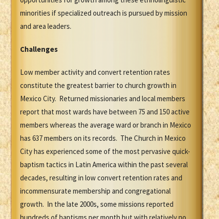
minorities if specialized outreach is pursued by mission
and area leaders.
Challenges
Low member activity and convert retention rates
constitute the greatest barrier to church growth in
Mexico City. Returned missionaries and local members
report that most wards have between 75 and 150 active
members whereas the average ward or branch in Mexico
has 637 members on its records. The Church in Mexico
City has experienced some of the most pervasive quick-
baptism tactics in Latin America within the past several
decades, resulting in low convert retention rates and
incommensurate membership and congregational
growth. In the late 2000s, some missions reported
hundreds of baptisms per month but with relatively no