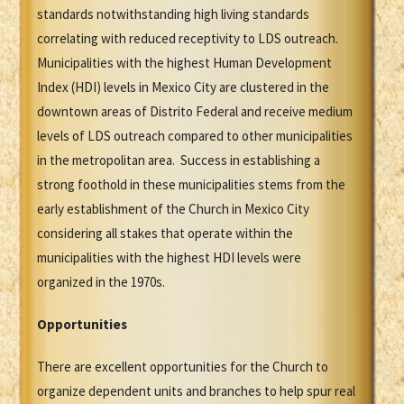
standards notwithstanding high living standards
correlating with reduced receptivity to LDS outreach.
Municipalities with the highest Human Development
Index (HDI) levels in Mexico City are clustered in the
downtown areas of Distrito Federal and receive medium
levels of LDS outreach compared to other municipalities
in the metropolitan area. Success in establishing a
strong foothold in these municipalities stems from the
early establishment of the Church in Mexico City
considering all stakes that operate within the
municipalities with the highest HDI levels were
organized in the 1970s.
Opportunities
There are excellent opportunities for the Church to
organize dependent units and branches to help spur real