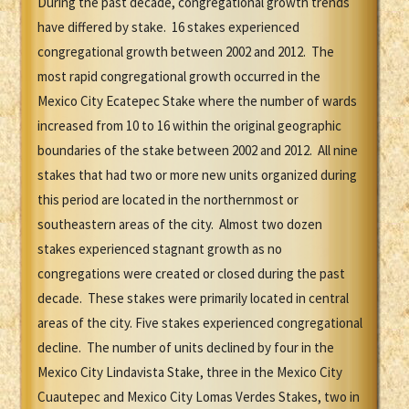
During the past decade, congregational growth trends
have differed by stake. 16 stakes experienced
congregational growth between 2002 and 2012. The
most rapid congregational growth occurred in the
Mexico City Ecatepec Stake where the number of wards
increased from 10 to 16 within the original geographic
boundaries of the stake between 2002 and 2012. All nine
stakes that had two or more new units organized during
this period are located in the northernmost or
southeastern areas of the city. Almost two dozen
stakes experienced stagnant growth as no
congregations were created or closed during the past
decade. These stakes were primarily located in central
areas of the city. Five stakes experienced congregational
decline. The number of units declined by four in the
Mexico City Lindavista Stake, three in the Mexico City
Cuautepec and Mexico City Lomas Verdes Stakes, two in