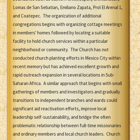
Lomas de San Sebatian, Emiliano Zapata, Prol El Arenal 1,
and Coatepec. The organization of additional
congregations begins with organizing cottage meetings
in members' homes followed by locating a suitable
facility to hold church services within a particular
neighborhood or community. The Church has not
conducted church planting efforts in Mexico City within
recent memory but has achieved excellent growth and
rapid outreach expansion in several locations in Sub-
Saharan Africa. A similar approach that begins with small
gatherings of members and investigators and gradually
transitions to independent branches and wards could
significant aid reactivation efforts, improve local
leadership self-sustainability, and bridge the often
problematic relationship between full-time missionaries
and ordinary members and local church leaders. Church