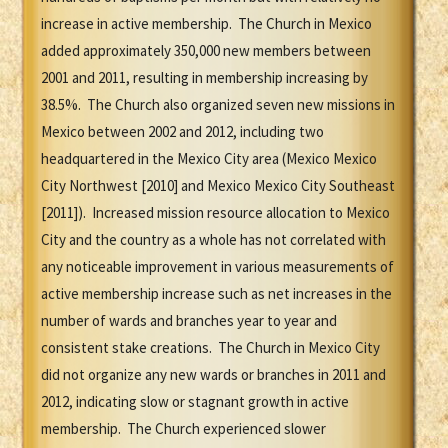
increase in active membership. The Church in Mexico
added approximately 350,000 new members between
2001 and 2011, resulting in membership increasing by
38.5%. The Church also organized seven new missions in
Mexico between 2002 and 2012, including two
headquartered in the Mexico City area (Mexico Mexico
City Northwest [2010] and Mexico Mexico City Southeast
[2011]). Increased mission resource allocation to Mexico
City and the country as a whole has not correlated with
any noticeable improvement in various measurements of
active membership increase such as net increases in the
number of wards and branches year to year and
consistent stake creations. The Church in Mexico City
did not organize any new wards or branches in 2011 and
2012, indicating slow or stagnant growth in active
membership. The Church experienced slower