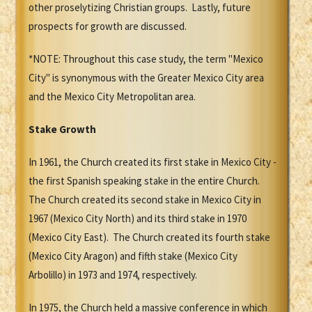
other proselytizing Christian groups. Lastly, future
prospects for growth are discussed.
*NOTE: Throughout this case study, the term "Mexico
City" is synonymous with the Greater Mexico City area
and the Mexico City Metropolitan area.
Stake Growth
In 1961, the Church created its first stake in Mexico City -
the first Spanish speaking stake in the entire Church.
The Church created its second stake in Mexico City in
1967 (Mexico City North) and its third stake in 1970
(Mexico City East). The Church created its fourth stake
(Mexico City Aragon) and fifth stake (Mexico City
Arbolillo) in 1973 and 1974, respectively.
In 1975, the Church held a massive conference in which