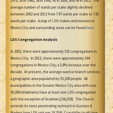
1975, 20 in 1985, 28 in 1995, 41 in 2005, and 43 in 2012. The
average number of wards per stake slightly declined
between 2002 and 2012 from 7.97 wards per stake to 7.81
wards per stake. A map of LDS stakes and missions in
Mexico City and surrounding areas can be found
here
.
LDS Congregation Analysis
In 2002, there were approximately 325 congregations in
Mexico City. In 2012, there were approximately 344
congregations in Mexico City; a 5.8% increase over the
decade. At present, the average ward or branch services
a geographic area populated by 55,500 people. All
municipalities in the Greater Mexico City area with over
50,000 inhabitants have at least one LDS congregation
with the exception of Acolman (136,558). The Church
extends its most penetrating outreach in Gustavo A
Madero (one LDS unit per 24,704), Cuautitlán Izcalli (one