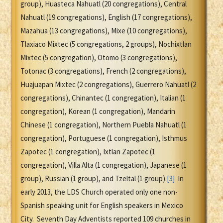
group), Huasteca Nahuatl (20 congregations), Central
Nahuatl (19 congregations), English (17 congregations),
Mazahua (13 congregations), Mixe (10 congregations),
Tlaxiaco Mixtec (5 congregations, 2 groups), Nochixtlan
Mixtec (5 congregation), Otomo (3 congregations),
Totonac (3 congregations), French (2 congregations),
Huajuapan Mixtec (2 congregations), Guerrero Nahuatl (2
congregations), Chinantec (1 congregation), Italian (1
congregation), Korean (1 congregation), Mandarin
Chinese (1 congregation), Northern Puebla Nahuatl (1
congregation), Portuguese (1 congregation), Isthmus
Zapotec (1 congregation), Ixtlan Zapotec (1
congregation), Villa Alta (1 congregation), Japanese (1
group), Russian (1 group), and Tzeltal (1 group).
[3]
In
early 2013, the LDS Church operated only one non-
Spanish speaking unit for English speakers in Mexico
City. Seventh Day Adventists reported 109 churches in