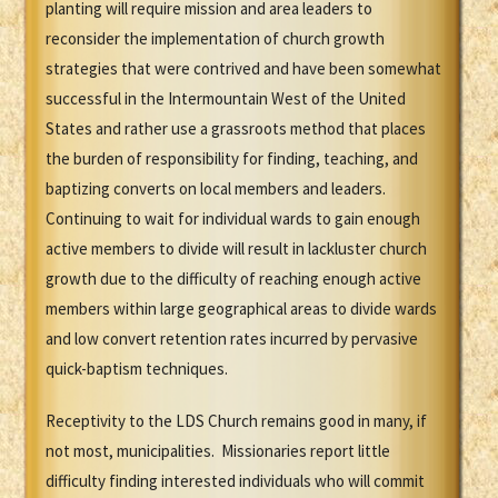
planting will require mission and area leaders to
reconsider the implementation of church growth
strategies that were contrived and have been somewhat
successful in the Intermountain West of the United
States and rather use a grassroots method that places
the burden of responsibility for finding, teaching, and
baptizing converts on local members and leaders.
Continuing to wait for individual wards to gain enough
active members to divide will result in lackluster church
growth due to the difficulty of reaching enough active
members within large geographical areas to divide wards
and low convert retention rates incurred by pervasive
quick-baptism techniques.
Receptivity to the LDS Church remains good in many, if
not most, municipalities. Missionaries report little
difficulty finding interested individuals who will commit