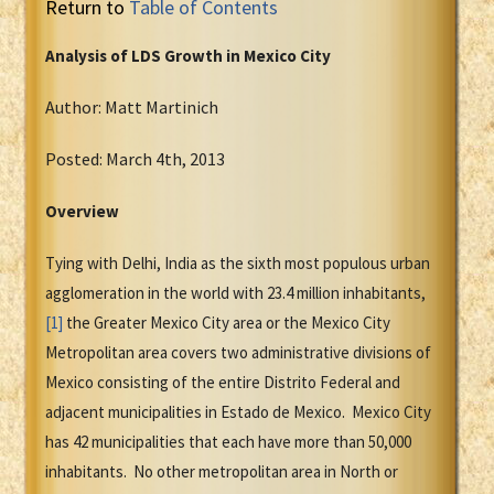
Return to
Table of Contents
Analysis of LDS Growth in Mexico City
Author: Matt Martinich
Posted: March 4th, 2013
Overview
Tying with Delhi, India as the sixth most populous urban
agglomeration in the world with 23.4 million inhabitants,
[1]
the Greater Mexico City area or the Mexico City
Metropolitan area covers two administrative divisions of
Mexico consisting of the entire Distrito Federal and
adjacent municipalities in Estado de Mexico. Mexico City
has 42 municipalities that each have more than 50,000
inhabitants. No other metropolitan area in North or