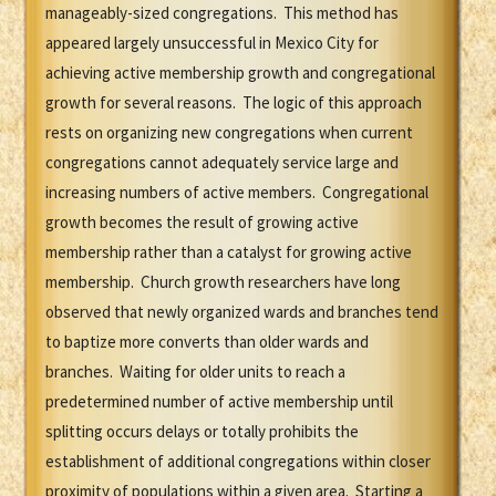
manageably-sized congregations. This method has
appeared largely unsuccessful in Mexico City for
achieving active membership growth and congregational
growth for several reasons. The logic of this approach
rests on organizing new congregations when current
congregations cannot adequately service large and
increasing numbers of active members. Congregational
growth becomes the result of growing active
membership rather than a catalyst for growing active
membership. Church growth researchers have long
observed that newly organized wards and branches tend
to baptize more converts than older wards and
branches. Waiting for older units to reach a
predetermined number of active membership until
splitting occurs delays or totally prohibits the
establishment of additional congregations within closer
proximity of populations within a given area. Starting a