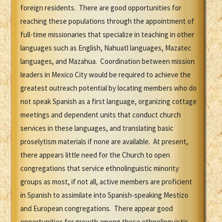
foreign residents. There are good opportunities for
reaching these populations through the appointment of
full-time missionaries that specialize in teaching in other
languages such as English, Nahuatl languages, Mazatec
languages, and Mazahua. Coordination between mission
leaders in Mexico City would be required to achieve the
greatest outreach potential by locating members who do
not speak Spanish as a first language, organizing cottage
meetings and dependent units that conduct church
services in these languages, and translating basic
proselytism materials if none are available. At present,
there appears little need for the Church to open
congregations that service ethnolinguistic minority
groups as most, if not all, active members are proficient
in Spanish to assimilate into Spanish-speaking Mestizo
and European congregations. There appear good
opportunities for growth among these ethnolinguistic