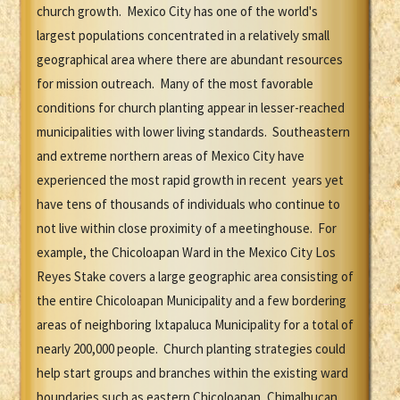
church growth. Mexico City has one of the world's
largest populations concentrated in a relatively small
geographical area where there are abundant resources
for mission outreach. Many of the most favorable
conditions for church planting appear in lesser-reached
municipalities with lower living standards. Southeastern
and extreme northern areas of Mexico City have
experienced the most rapid growth in recent years yet
have tens of thousands of individuals who continue to
not live within close proximity of a meetinghouse. For
example, the Chicoloapan Ward in the Mexico City Los
Reyes Stake covers a large geographic area consisting of
the entire Chicoloapan Municipality and a few bordering
areas of neighboring Ixtapaluca Municipality for a total of
nearly 200,000 people. Church planting strategies could
help start groups and branches within the existing ward
boundaries such as eastern Chicoloapan, Chimalhucan,