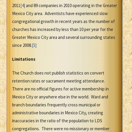
2011
[4]
and 89 companies in 2010 operating in the Greater
Mexico City area. Adventists have experienced slow
congregational growth in recent years as the number of
churches has increased by less than 10 per year for the
Greater Mexico City area and several surrounding states
since 2008.
[5]
Limitations
The Church does not publish statistics on convert
retention rates or sacrament meeting attendance.
There are no official figures for active membership in
Mexico City or anywhere else in the world. Ward and
branch boundaries frequently cross municipal or
administrative boundaries in Mexico City, creating
inaccuracies in the ratio of the population to LDS
congregations. There were no missionary or member