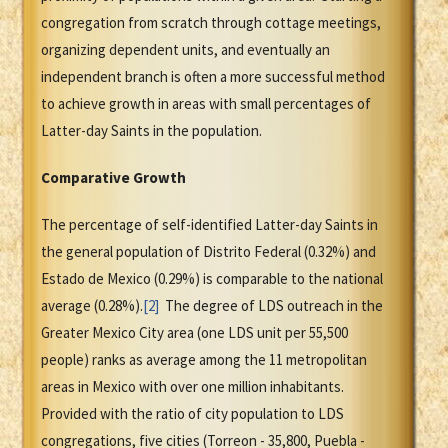
congregation from scratch through cottage meetings,
organizing dependent units, and eventually an
independent branch is often a more successful method
to achieve growth in areas with small percentages of
Latter-day Saints in the population.
Comparative Growth
The percentage of self-identified Latter-day Saints in
the general population of Distrito Federal (0.32%) and
Estado de Mexico (0.29%) is comparable to the national
average (0.28%).
[2]
The degree of LDS outreach in the
Greater Mexico City area (one LDS unit per 55,500
people) ranks as average among the 11 metropolitan
areas in Mexico with over one million inhabitants.
Provided with the ratio of city population to LDS
congregations, five cities (Torreon - 35,800, Puebla -