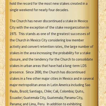
hold the record for the most new stakes created in a
single weekend for nearly four decades.
The Church has never discontinued a stake in Mexico
City with the exception of the stake reorganization in
1975. This stands as one of the greatest successes of
the Church in Mexico City considering low member
activity and convert retention rates, the large number of
stakes in the area increasing the probability for a stake
closure, and the tendency for the Church to consolidate
stakes in urban areas that have had a long-term LDS
presence. Since 2000, the Church has discontinued
stakes in a few other major cities in Mexico and in several
major metropolitan areas in Latin America including Sao
Paulo, Brazil; Santiago, Chile; Cali, Colombia; Quito,
Ecuador; Guatemala City, Guatemala; Panama City,
Panama; and Lima, Peru. In addition to exhibiting