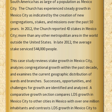
South America has as large of a population as Mexico
City. The Church has experienced steady growth in
Mexico City as indicated by the creation of new
congregations, stakes, and missions over the past 50
years. In 2012, the Church reported 43 stakes in Mexico
City; more than any other metropolitan area in the world
outside the United States. In late 2012, the average
stake serviced 544,000 people.
This case study reviews stake growth in Mexico City,
analyzes congregational growth within the past decade,
and examines the current geographic distribution of
wards and branches. Successes, opportunities, and
challenges for growth are identified and analyzed. A
comparative growth section compares LDS growth in
Mexico City to other cities in Mexico with over one million
inhabitants and contrasts LDS growth in Mexico City to