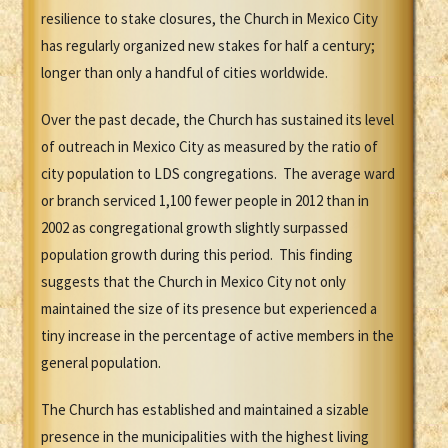
resilience to stake closures, the Church in Mexico City
has regularly organized new stakes for half a century;
longer than only a handful of cities worldwide.
Over the past decade, the Church has sustained its level
of outreach in Mexico City as measured by the ratio of
city population to LDS congregations. The average ward
or branch serviced 1,100 fewer people in 2012 than in
2002 as congregational growth slightly surpassed
population growth during this period. This finding
suggests that the Church in Mexico City not only
maintained the size of its presence but experienced a
tiny increase in the percentage of active members in the
general population.
The Church has established and maintained a sizable
presence in the municipalities with the highest living