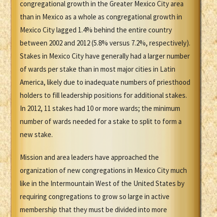
congregational growth in the Greater Mexico City area
than in Mexico as a whole as congregational growth in
Mexico City lagged 1.4% behind the entire country
between 2002 and 2012 (5.8% versus 7.2%, respectively).
Stakes in Mexico City have generally had a larger number
of wards per stake than in most major cities in Latin
America, likely due to inadequate numbers of priesthood
holders to fill leadership positions for additional stakes.
In 2012, 11 stakes had 10 or more wards; the minimum
number of wards needed for a stake to split to form a
new stake.
Mission and area leaders have approached the
organization of new congregations in Mexico City much
like in the Intermountain West of the United States by
requiring congregations to grow so large in active
membership that they must be divided into more