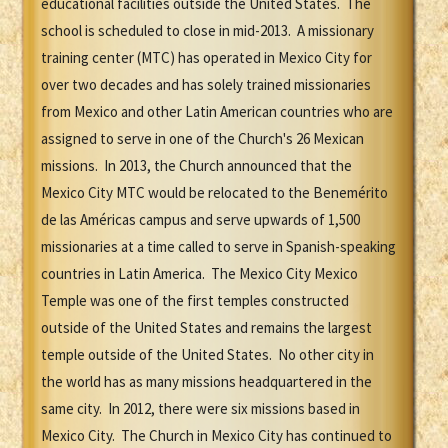
educational facilities outside the United States. The
school is scheduled to close in mid-2013. A missionary
training center (MTC) has operated in Mexico City for
over two decades and has solely trained missionaries
from Mexico and other Latin American countries who are
assigned to serve in one of the Church's 26 Mexican
missions. In 2013, the Church announced that the
Mexico City MTC would be relocated to the Benemérito
de las Américas campus and serve upwards of 1,500
missionaries at a time called to serve in Spanish-speaking
countries in Latin America. The Mexico City Mexico
Temple was one of the first temples constructed
outside of the United States and remains the largest
temple outside of the United States. No other city in
the world has as many missions headquartered in the
same city. In 2012, there were six missions based in
Mexico City. The Church in Mexico City has continued to