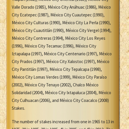
Valle Dorado (1985), México City Anáhuac (1986), México
City Ecatepec (1987), México City Cuautepec (1990),
México City Culturas (1990), México City La Perla (1990),
México City Cuautitlán (1990), México City Vergel (1994),
México City Contreras (1994), México City Los Reyes
(1996), México City Tecamac (1996), México City
Iztapalapa (1997), México City Centenario (1997), México
City Prados (1997), México City Xalostoc (1997), México
City Pantitlán (1997), México City Tepalcapa (1998),
México City Lomas Verdes (1999), México City Paraíso
(2002), México City Tenayo (2002), Chalco México
Solidaridad (2004), México City Ixtapaluca (2004), México
City Culhuacan (2006), and México City Coacalco (2008)
Stakes.
The number of stakes increased from one in 1965 to 13 in