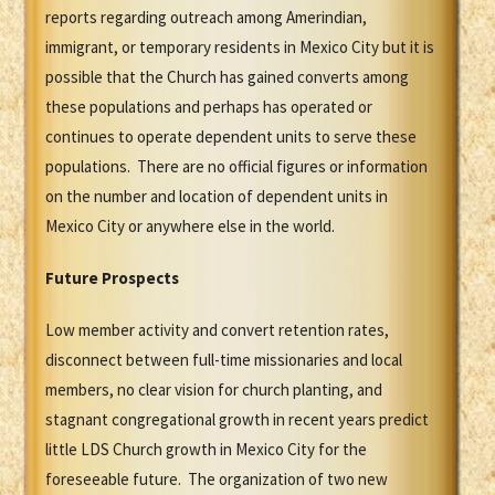
reports regarding outreach among Amerindian,
immigrant, or temporary residents in Mexico City but it is
possible that the Church has gained converts among
these populations and perhaps has operated or
continues to operate dependent units to serve these
populations. There are no official figures or information
on the number and location of dependent units in
Mexico City or anywhere else in the world.
Future Prospects
Low member activity and convert retention rates,
disconnect between full-time missionaries and local
members, no clear vision for church planting, and
stagnant congregational growth in recent years predict
little LDS Church growth in Mexico City for the
foreseeable future. The organization of two new