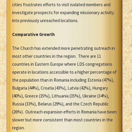
cities frustrates efforts to visit isolated members and
investigate prospects for expanding missionary activity
into previously unreached locations.
Comparative Growth
The Church has extended more penetrating outreach in
most other countries in the region. There are 11
countries in Eastern Europe where LDS congregations
operate in locations accessible to a higher percentage of
the population than in Romania including Estonia (47%),
Bulgaria (44%), Croatia (43%), Latvia (42%), Hungary
(40%), Greece (35%), Lithuania (35%), Ukraine (34%),
Russia (33%), Belarus (29%), and the Czech Republic
(26%). Outreach expansion efforts in Romania have been
slower but more consistent than most countries in the
region.