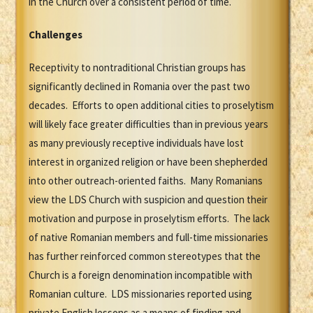
in the Church over a consistent period of time.
Challenges
Receptivity to nontraditional Christian groups has
significantly declined in Romania over the past two
decades. Efforts to open additional cities to proselytism
will likely face greater difficulties than in previous years
as many previously receptive individuals have lost
interest in organized religion or have been shepherded
into other outreach-oriented faiths. Many Romanians
view the LDS Church with suspicion and question their
motivation and purpose in proselytism efforts. The lack
of native Romanian members and full-time missionaries
has further reinforced common stereotypes that the
Church is a foreign denomination incompatible with
Romanian culture. LDS missionaries reported using
private English lessons as a means of finding and