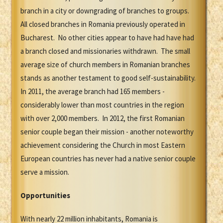
branch in a city or downgrading of branches to groups.
All closed branches in Romania previously operated in
Bucharest. No other cities appear to have had have had
a branch closed and missionaries withdrawn. The small
average size of church members in Romanian branches
stands as another testament to good self-sustainability.
In 2011, the average branch had 165 members -
considerably lower than most countries in the region
with over 2,000 members. In 2012, the first Romanian
senior couple began their mission - another noteworthy
achievement considering the Church in most Eastern
European countries has never had a native senior couple
serve a mission.
Opportunities
With nearly 22 million inhabitants, Romania is