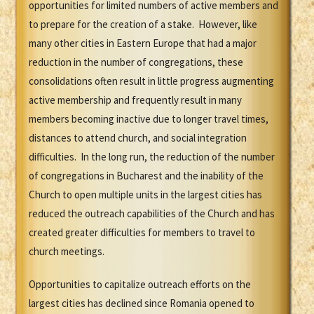
opportunities for limited numbers of active members and
to prepare for the creation of a stake. However, like
many other cities in Eastern Europe that had a major
reduction in the number of congregations, these
consolidations often result in little progress augmenting
active membership and frequently result in many
members becoming inactive due to longer travel times,
distances to attend church, and social integration
difficulties. In the long run, the reduction of the number
of congregations in Bucharest and the inability of the
Church to open multiple units in the largest cities has
reduced the outreach capabilities of the Church and has
created greater difficulties for members to travel to
church meetings.
Opportunities to capitalize outreach efforts on the
largest cities has declined since Romania opened to