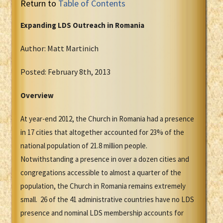
Return to
Table of Contents
Expanding LDS Outreach in Romania
Author: Matt Martinich
Posted: February 8th, 2013
Overview
At year-end 2012, the Church in Romania had a presence
in 17 cities that altogether accounted for 23% of the
national population of 21.8 million people.
Notwithstanding a presence in over a dozen cities and
congregations accessible to almost a quarter of the
population, the Church in Romania remains extremely
small. 26 of the 41 administrative countries have no LDS
presence and nominal LDS membership accounts for