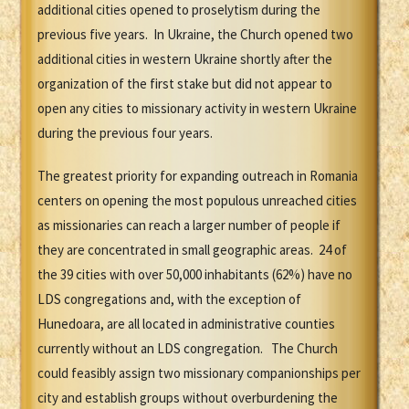
additional cities opened to proselytism during the
previous five years. In Ukraine, the Church opened two
additional cities in western Ukraine shortly after the
organization of the first stake but did not appear to
open any cities to missionary activity in western Ukraine
during the previous four years.
The greatest priority for expanding outreach in Romania
centers on opening the most populous unreached cities
as missionaries can reach a larger number of people if
they are concentrated in small geographic areas. 24 of
the 39 cities with over 50,000 inhabitants (62%) have no
LDS congregations and, with the exception of
Hunedoara, are all located in administrative counties
currently without an LDS congregation. The Church
could feasibly assign two missionary companionships per
city and establish groups without overburdening the