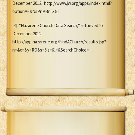
December 2012. http://www.jw.org/apps/index.html?
option=FRNsPnPBrTZGT
[4]
"Nazarene Church Data Search," retrieved 27
December 2012.
http://app.nazarene.org/FindAChurch/results.jsp?
n=&c=&y=RO&s=&z=&l=&SearchChoice=