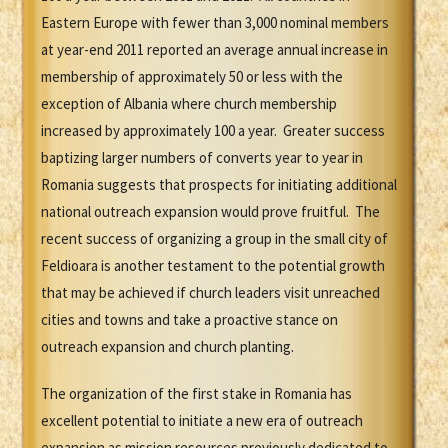
Eastern Europe with fewer than 3,000 nominal members
at year-end 2011 reported an average annual increase in
membership of approximately 50 or less with the
exception of Albania where church membership
increased by approximately 100 a year. Greater success
baptizing larger numbers of converts year to year in
Romania suggests that prospects for initiating additional
national outreach expansion would prove fruitful. The
recent success of organizing a group in the small city of
Feldioara is another testament to the potential growth
that may be achieved if church leaders visit unreached
cities and towns and take a proactive stance on
outreach expansion and church planting.
The organization of the first stake in Romania has
excellent potential to initiate a new era of outreach
expansion as mission resources previously dedicated to