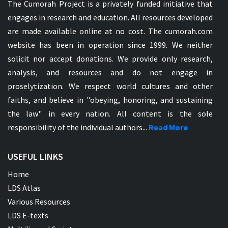
The Cumorah Project is a privately funded initiative that
engages in research and education. All resources developed
are made available online at no cost. The cumorah.com
website has been in operation since 1999. We neither
solicit nor accept donations. We provide only research,
analysis, and resources and do not engage in
proselytization. We respect world cultures and other
faiths, and believe in "obeying, honoring, and sustaining
the law" in every nation. All content is the sole
responsibility of the individual authors...
Read More
USEFUL LINKS
Home
LDS Atlas
Various Resources
LDS E-texts