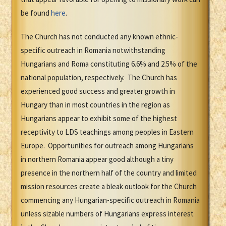
be found
here
.
The Church has not conducted any known ethnic-
specific outreach in Romania notwithstanding
Hungarians and Roma constituting 6.6% and 2.5% of the
national population, respectively. The Church has
experienced good success and greater growth in
Hungary than in most countries in the region as
Hungarians appear to exhibit some of the highest
receptivity to LDS teachings among peoples in Eastern
Europe. Opportunities for outreach among Hungarians
in northern Romania appear good although a tiny
presence in the northern half of the country and limited
mission resources create a bleak outlook for the Church
commencing any Hungarian-specific outreach in Romania
unless sizable numbers of Hungarians express interest