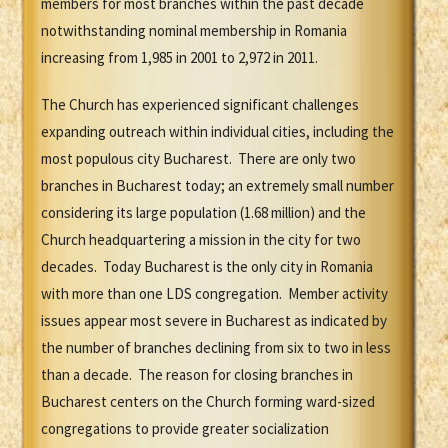
members for most branches within the past decade
notwithstanding nominal membership in Romania
increasing from 1,985 in 2001 to 2,972 in 2011.
The Church has experienced significant challenges
expanding outreach within individual cities, including the
most populous city Bucharest. There are only two
branches in Bucharest today; an extremely small number
considering its large population (1.68 million) and the
Church headquartering a mission in the city for two
decades. Today Bucharest is the only city in Romania
with more than one LDS congregation. Member activity
issues appear most severe in Bucharest as indicated by
the number of branches declining from six to two in less
than a decade. The reason for closing branches in
Bucharest centers on the Church forming ward-sized
congregations to provide greater socialization