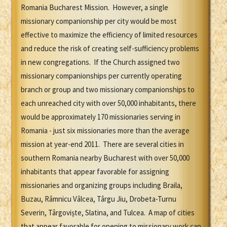
Romania Bucharest Mission. However, a single
missionary companionship per city would be most
effective to maximize the efficiency of limited resources
and reduce the risk of creating self-sufficiency problems
in new congregations. If the Church assigned two
missionary companionships per currently operating
branch or group and two missionary companionships to
each unreached city with over 50,000 inhabitants, there
would be approximately 170 missionaries serving in
Romania - just six missionaries more than the average
mission at year-end 2011. There are several cities in
southern Romania nearby Bucharest with over 50,000
inhabitants that appear favorable for assigning
missionaries and organizing groups including Braila,
Buzau, Râmnicu Vâlcea, Târgu Jiu, Drobeta-Turnu
Severin, Târgoviște, Slatina, and Tulcea. A map of cities
that appear favorable for opening to missionary work can