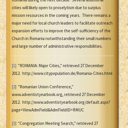
cities will likely open to proselytism due to surplus
mission resources in the coming years. There remains a
major need for local church leaders to facilitate outreach
expansion efforts to improve the self-sufficiency of the
Church in Romania notwithstanding their small numbers
and large number of administrative responsibilities.
[1]
"ROMANIA: Major Cities," retrieved 27 December
2012. http://www.citypopulation.de/Romania-Cities.html
[2]
"Romanian Union Conference,"
www.adventistyearbook.org, retrieved 27 December
2012. http://www.adventistyearbook.org/default.aspx?
page=ViewAdmField&AdmFieldID=RMUC
[3]
"Congregation Meeting Search," retrieved 27