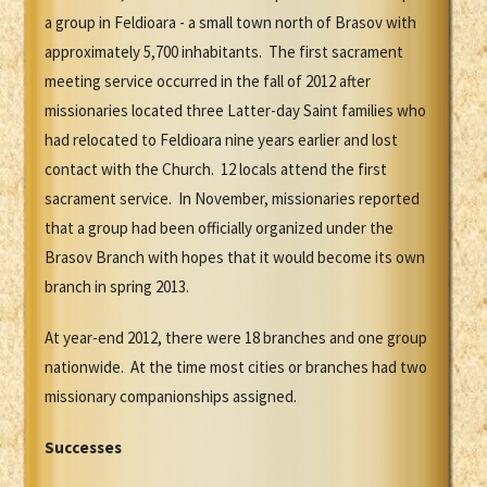
a group in Feldioara - a small town north of Brasov with
approximately 5,700 inhabitants. The first sacrament
meeting service occurred in the fall of 2012 after
missionaries located three Latter-day Saint families who
had relocated to Feldioara nine years earlier and lost
contact with the Church. 12 locals attend the first
sacrament service. In November, missionaries reported
that a group had been officially organized under the
Brasov Branch with hopes that it would become its own
branch in spring 2013.
At year-end 2012, there were 18 branches and one group
nationwide. At the time most cities or branches had two
missionary companionships assigned.
Successes