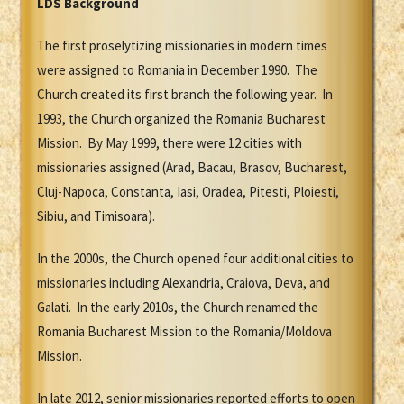
LDS Background
The first proselytizing missionaries in modern times
were assigned to Romania in December 1990. The
Church created its first branch the following year. In
1993, the Church organized the Romania Bucharest
Mission. By May 1999, there were 12 cities with
missionaries assigned (Arad, Bacau, Brasov, Bucharest,
Cluj-Napoca, Constanta, Iasi, Oradea, Pitesti, Ploiesti,
Sibiu, and Timisoara).
In the 2000s, the Church opened four additional cities to
missionaries including Alexandria, Craiova, Deva, and
Galati. In the early 2010s, the Church renamed the
Romania Bucharest Mission to the Romania/Moldova
Mission.
In late 2012, senior missionaries reported efforts to open