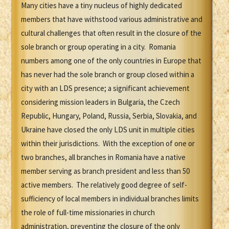
Many cities have a tiny nucleus of highly dedicated
members that have withstood various administrative and
cultural challenges that often result in the closure of the
sole branch or group operating in a city. Romania
numbers among one of the only countries in Europe that
has never had the sole branch or group closed within a
city with an LDS presence; a significant achievement
considering mission leaders in Bulgaria, the Czech
Republic, Hungary, Poland, Russia, Serbia, Slovakia, and
Ukraine have closed the only LDS unit in multiple cities
within their jurisdictions. With the exception of one or
two branches, all branches in Romania have a native
member serving as branch president and less than 50
active members. The relatively good degree of self-
sufficiency of local members in individual branches limits
the role of full-time missionaries in church
administration, preventing the closure of the only