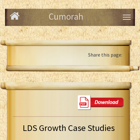
Cumorah
Share this page:
LDS Growth Case Studies