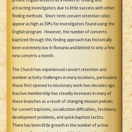
attracting investigators due to little success with other
finding methods. Short-term convert retention rates
appear as high as 50% for investigators found using the
English program. However, the number of converts
baptized through this finding approach has historically
been extremely low in Romania and limited to only a few
new converts a month.
The Church has experienced convert retention and
member activity challenges in many locations, particularly
those first opened to missionary work two decades ago.
Inactive membership has steadily increases in many of
these branches as a result of changing mission policies
for convert baptisms, socialization difficulties, testimony
development problems, and quick-baptism tactics.
There has been little growth in the number of active