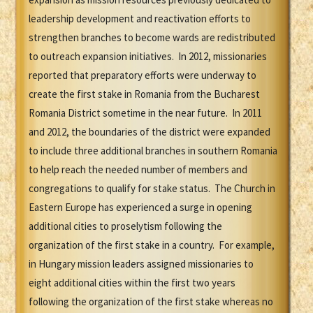
leadership development and reactivation efforts to
strengthen branches to become wards are redistributed
to outreach expansion initiatives. In 2012, missionaries
reported that preparatory efforts were underway to
create the first stake in Romania from the Bucharest
Romania District sometime in the near future. In 2011
and 2012, the boundaries of the district were expanded
to include three additional branches in southern Romania
to help reach the needed number of members and
congregations to qualify for stake status. The Church in
Eastern Europe has experienced a surge in opening
additional cities to proselytism following the
organization of the first stake in a country. For example,
in Hungary mission leaders assigned missionaries to
eight additional cities within the first two years
following the organization of the first stake whereas no