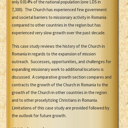
only 0.014% of the national population (one LDS in
7,300). The Church has experienced few government
and societal barriers to missionary activity in Romania
compared to other countries in the region but has
experienced very slow growth over the past decade.
This case study reviews the history of the Church in
Romania in regards to the expansion of mission
outreach. Successes, opportunities, and challenges for
expanding missionary work to additional locations is
discussed. A comparative growth section compares and
contracts the growth of the Church in Romania to the
growth of the Church in other countries in the region
and to other proselytizing Christians in Romania.
Limitations of this case study are provided followed by
the outlook for future growth.