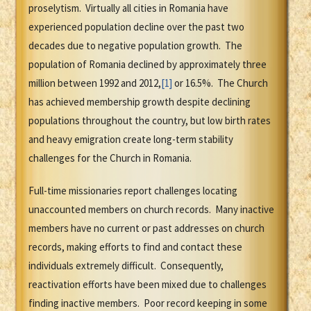
proselytism. Virtually all cities in Romania have
experienced population decline over the past two
decades due to negative population growth. The
population of Romania declined by approximately three
million between 1992 and 2012,
[1]
or 16.5%. The Church
has achieved membership growth despite declining
populations throughout the country, but low birth rates
and heavy emigration create long-term stability
challenges for the Church in Romania.
Full-time missionaries report challenges locating
unaccounted members on church records. Many inactive
members have no current or past addresses on church
records, making efforts to find and contact these
individuals extremely difficult. Consequently,
reactivation efforts have been mixed due to challenges
finding inactive members. Poor record keeping in some