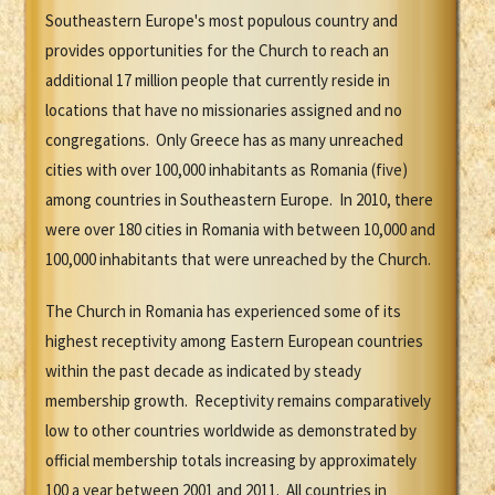
Southeastern Europe's most populous country and
provides opportunities for the Church to reach an
additional 17 million people that currently reside in
locations that have no missionaries assigned and no
congregations. Only Greece has as many unreached
cities with over 100,000 inhabitants as Romania (five)
among countries in Southeastern Europe. In 2010, there
were over 180 cities in Romania with between 10,000 and
100,000 inhabitants that were unreached by the Church.
The Church in Romania has experienced some of its
highest receptivity among Eastern European countries
within the past decade as indicated by steady
membership growth. Receptivity remains comparatively
low to other countries worldwide as demonstrated by
official membership totals increasing by approximately
100 a year between 2001 and 2011. All countries in