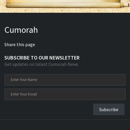
Cumorah
Share this page
SUBSCRIBE TO OUR NEWSLETTER
Get updates on latest Cumorah News
Subscribe