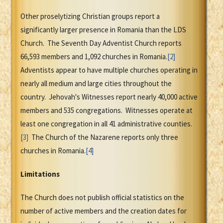
Other proselytizing Christian groups report a
significantly larger presence in Romania than the LDS
Church. The Seventh Day Adventist Church reports
66,593 members and 1,092 churches in Romania.
[2]
Adventists appear to have multiple churches operating in
nearly all medium and large cities throughout the
country. Jehovah's Witnesses report nearly 40,000 active
members and 535 congregations. Witnesses operate at
least one congregation in all 41 administrative counties.
[3]
The Church of the Nazarene reports only three
churches in Romania.
[4]
Limitations
The Church does not publish official statistics on the
number of active members and the creation dates for