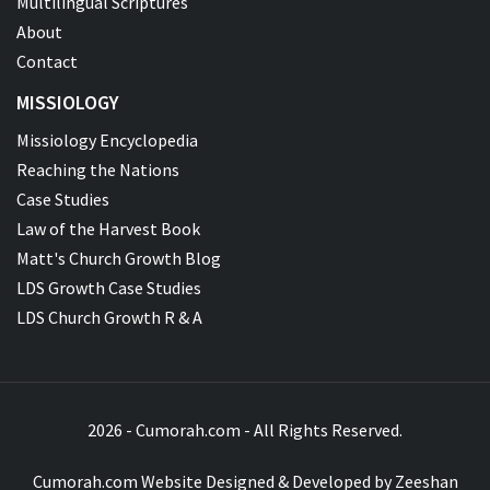
Multilingual Scriptures
About
Contact
MISSIOLOGY
Missiology Encyclopedia
Reaching the Nations
Case Studies
Law of the Harvest Book
Matt's Church Growth Blog
LDS Growth Case Studies
LDS Church Growth R & A
2026 - Cumorah.com - All Rights Reserved.
Cumorah.com Website Designed & Developed by
Zeeshan