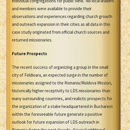
individual congregations for public view. No local leaders
and members were available to provide their
observations and experiences regarding church growth
and outreach expansion in their cities as all data in this
case study originated from official church sources and
returned missionaries.
Future Prospects
The recent success of organizing a group in the small
city of Feldioara, an expected surge in the number of
missionaries assigned to the Romania/Moldova Mission,
historically higher receptivity to LDS missionaries than
many surrounding countries, and realistic prospects for
the organization of a stake headquartered in Bucharest
within the foreseeable future generate a positive
outlook for future expansion of LDS outreach in
Romania during the next decade. Several additional