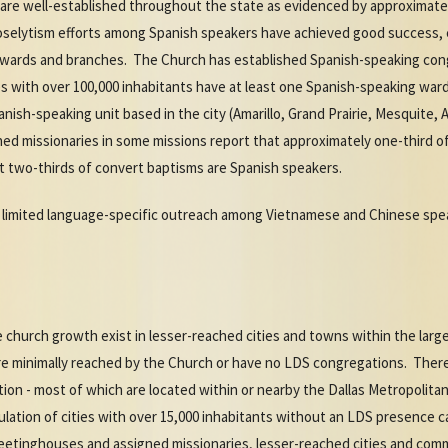
 are well-established throughout the state as evidenced by approximat
roselytism efforts among Spanish speakers have achieved good success, 
 wards and branches. The Church has established Spanish-speaking cong
es with over 100,000 inhabitants have at least one Spanish-speaking ward
ish-speaking unit based in the city (Amarillo, Grand Prairie, Mesquite, Abi
ed missionaries in some missions report that approximately one-third of
 two-thirds of convert baptisms are Spanish speakers.
limited language-specific outreach among Vietnamese and Chinese spea
 church growth exist in lesser-reached cities and towns within the larg
are minimally reached by the Church or have no LDS congregations. There 
ion - most of which are located within or nearby the Dallas Metropolit
ulation of cities with over 15,000 inhabitants without an LDS presence 
meetinghouses and assigned missionaries, lesser-reached cities and comm