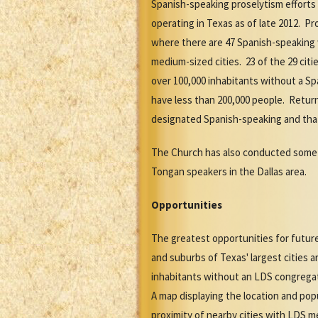
Spanish-speaking proselytism efforts
operating in Texas as of late 2012. P
where there are 47 Spanish-speaking
medium-sized cities. 23 of the 29 citi
over 100,000 inhabitants without a Span
have less than 200,000 people. Return
designated Spanish-speaking and that
The Church has also conducted some 
Tongan speakers in the Dallas area.
Opportunities
The greatest opportunities for future
and suburbs of Texas' largest cities 
inhabitants without an LDS congregat
A map displaying the location and pop
proximity of nearby cities with LDS 