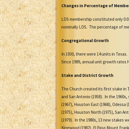
Changes in Percentage of Member
LDS membership constituted only 0.03
nominally LDS. The percentage of memb
Congregational Growth
In 1930, there were 14 units in Texas.
Since 1989, annual unit growth rates 
Stake and District Growth
The Church created its first stake in 
and San Antonio (1958). In the 1960s,
(1967), Houston East (1968), Odessa (1
(1975), Houston North (1975), San Anto
(1979). In the 1980s, 13 new stakes we
Kingwood (1982), El Paso Mount Frankl