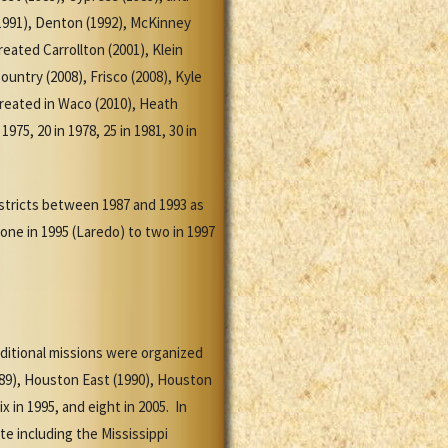
 (1991), Denton (1992), McKinney
ated Carrollton (2001), Klein
ountry (2008), Frisco (2008), Kyle
created in Waco (2010), Heath
75, 20 in 1978, 25 in 1981, 30 in
stricts between 1987 and 1993 as
one in 1995 (Laredo) to two in 1997
dditional missions were organized
1989), Houston East (1990), Houston
 in 1995, and eight in 2005. In
te including the Mississippi