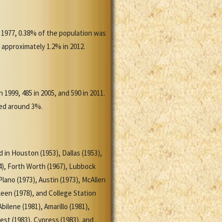
 1977, 0.38% of the population was
 approximately 1.2% in 2012.
 1999, 485 in 2005, and 590 in 2011.
aged around 3%.
d in Houston (1953), Dallas (1953),
4), Forth Worth (1967), Lubbock
lano (1973), Austin (1973), McAllen
leen (1978), and College Station
ilene (1981), Amarillo (1981),
est (1983), Cypress (1983), and