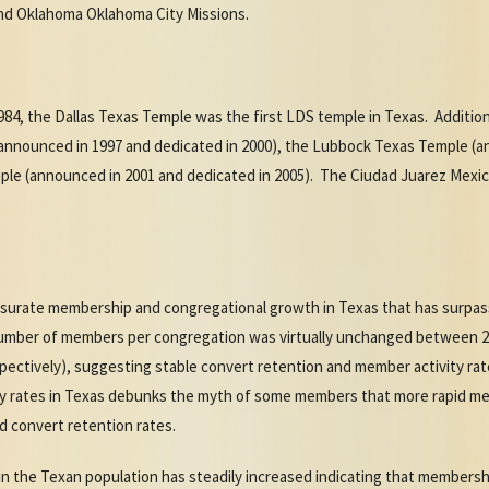
d Oklahoma Oklahoma City Missions.
984, the Dallas Texas Temple was the first LDS temple in Texas. Additi
nnounced in 1997 and dedicated in 2000), the Lubbock Texas Temple (a
ple (announced in 2001 and dedicated in 2005). The Ciudad Juarez Mexi
rate membership and congregational growth in Texas that has surpasse
umber of members per congregation was virtually unchanged between 2
pectively), suggesting stable convert retention and member activity rate
ty rates in Texas debunks the myth of some members that more rapid m
d convert retention rates.
in the Texan population has steadily increased indicating that members