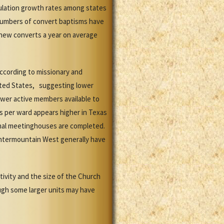
ulation growth rates among states
numbers of convert baptisms have
new converts a year on average
ccording to missionary and
ited States, suggesting lower
ewer active members available to
s per ward appears higher in Texas
ional meetinghouses are completed.
ntermountain West generally have
ivity and the size of the Church
ugh some larger units may have