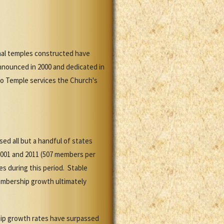
onal temples constructed have
nnounced in 2000 and dedicated in
co Temple services the Church's
d all but a handful of states
001 and 2011 (507 members per
s during this period. Stable
embership growth ultimately
hip growth rates have surpassed