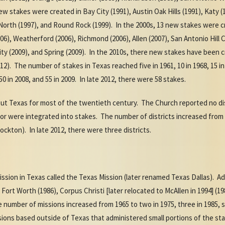
new stakes were created in Bay City (1991), Austin Oak Hills (1991), Katy
o North (1997), and Round Rock (1999). In the 2000s, 13
new stakes were cre
06), Weatherford (2006), Richmond (2006), Allen (2007), San Antonio Hill C
ity (2009), and Spring (2009). In the 2010s, there new stakes have been 
 The number of stakes in Texas reached five in 1961, 10 in 1968, 15 in 19
, 50 in 2008, and 55 in 2009. In late 2012, there were 58 stakes.
out Texas for most of the twentieth century. The Church reported no di
s or were integrated into stakes. The number of districts increased from 
ockton). In late 2012, there were three districts.
mission in Texas called the Texas Mission (later renamed Texas Dallas). A
 Fort Worth (1986), Corpus Christi [later relocated to McAllen in 1994] (
number of missions increased from 1965 to two in 1975, three in 1985, six
sions based outside of Texas that administered small portions of the sta