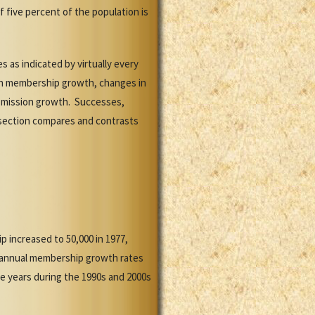
f five percent of the population is
 as indicated by virtually every
in membership growth, changes in
d mission growth. Successes,
 section compares and contrasts
 increased to 50,000 in 1977,
89, annual membership growth rates
e years during the 1990s and 2000s