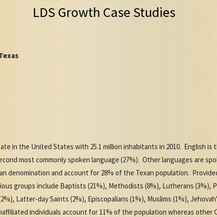
LDS Growth Case Studies
 Texas
te in the United States with 25.1 million inhabitants in 2010. English 
 second most commonly spoken language (27%). Other languages are spok
tian denomination and account for 28% of the Texan population. Provide
igious groups include Baptists (21%), Methodists (8%), Lutherans (3%), 
(2%), Latter-day Saints (2%), Episcopalians (1%), Muslims (1%), Jehovah
ffiliated individuals account for 11% of the population whereas other 