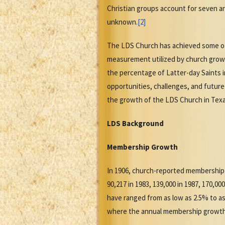
Christian groups account for seven and
unknown.
[2]
The LDS Church has achieved some of i
measurement utilized by church grow
the percentage of Latter-day Saints 
opportunities, challenges, and futur
the growth of the LDS Church in Texas
LDS Background
Membership Growth
In 1906, church-reported membership 
90,217 in 1983, 139,000 in 1987, 170,0
have ranged from as low as 2.5% to a
where the annual membership growth r