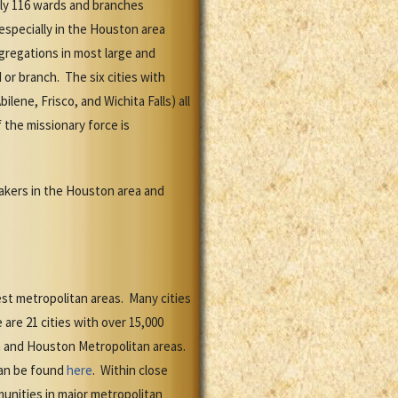
ely 116 wards and branches
especially in the Houston area
regations in most large and
 or branch. The six cities with
lene, Frisco, and Wichita Falls) all
 the missionary force is
kers in the Houston area and
est metropolitan areas. Many cities
are 21 cities with over 15,000
an and Houston Metropolitan areas.
can be found
here
. Within close
unities in major metropolitan