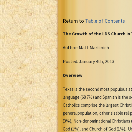
Return to
Table of Contents
The Growth of the LDS Church in
Author: Matt Martinich
Posted: January 4th, 2013
Overview
Texas is the second most populous sta
language (68.7%) and Spanish is the
Catholics comprise the largest Chris
general population, other sizable rel
(3%), Non-denominational Christians 
God (1%), and Church of God (1%). Una