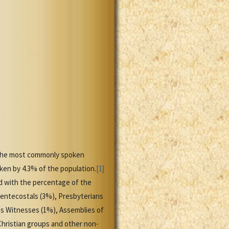
is the most commonly spoken
en by 4.3% of the population.
[1]
d with the percentage of the
Pentecostals (3%), Presbyterians
's Witnesses (1%), Assemblies of
Christian groups and other non-