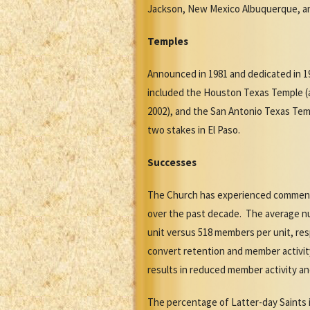
Jackson, New Mexico Albuquerque, an
Temples
Announced in 1981 and dedicated in 1
included the Houston Texas Temple (a
2002), and the San Antonio Texas Tem
two stakes in El Paso.
Successes
The Church has experienced commensu
over the past decade. The average n
unit versus 518 members per unit, res
convert retention and member activi
results in reduced member activity an
The percentage of Latter-day Saints 