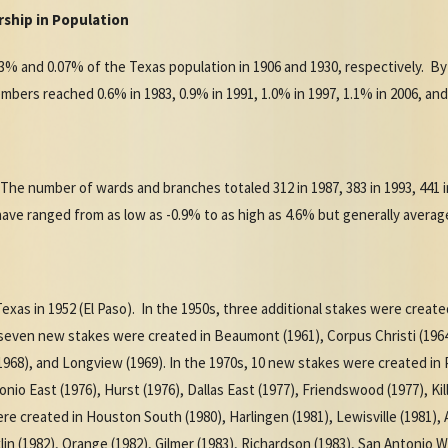
ship in Population
% and 0.07% of the Texas population in 1906 and 1930, respectively. By
ers reached 0.6% in 1983, 0.9% in 1991, 1.0% in 1997, 1.1% in 2006, and
 The number of wards and branches totaled 312 in 1987, 383 in 1993, 441 in
have ranged from as low as -0.9% to as high as 4.6% but generally aver
Texas in 1952 (El Paso). In the 1950s, three additional stakes were create
 seven new stakes were created in Beaumont (1961), Corpus Christi (196
968), and Longview (1969). In the 1970s, 10 new stakes were created in P
nio East (1976), Hurst (1976), Dallas East (1977), Friendswood (1977), Kil
re created in Houston South (1980), Harlingen (1981), Lewisville (1981), Ab
in (1982), Orange (1982), Gilmer (1983), Richardson (1983), San Antonio W