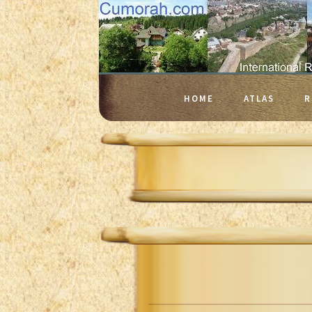
HOME
ATLAS
R