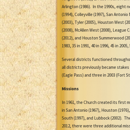
Arlington (1986). In the 1990s, eight 
(1994), Colleyville (1997), San Antoni
(2003), Tyler (2005), Houston West (20
(2008), McAllen West (2008), League C
(2012), and Houston Summerwood (2012).
1983, 35 in 1991, 40 in 1996, 45 in 2005
Several districts functioned through
all districts previously became stake
(Eagle Pass) and three in 2003 (Fort St
Missions
In 1961, the Church created its first 
in San Antonio (1967), Houston (1976),
South (1997), and Lubbock (2002). The 
2012, there were three additional mis