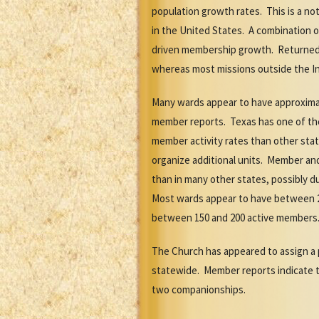
population growth rates. This is a n
in the United States. A combination
driven membership growth. Returned 
whereas most missions outside the In
Many wards appear to have approximat
member reports. Texas has one of th
member activity rates than other sta
organize additional units. Member an
than in many other states, possibly 
Most wards appear to have between 2
between 150 and 200 active members
The Church has appeared to assign a 
statewide. Member reports indicate t
two companionships.