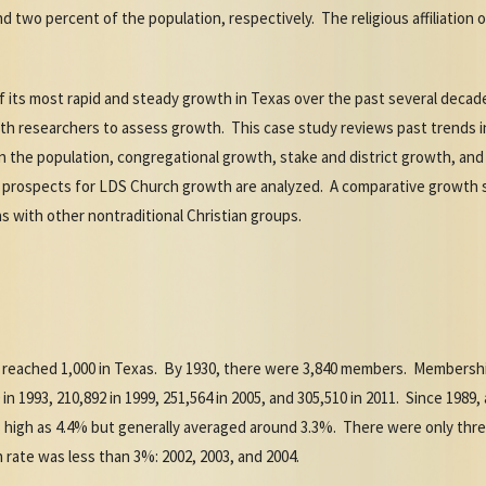
 two percent of the population, respectively. The religious affiliation o
ts most rapid and steady growth in Texas over the past several decades
th researchers to assess growth. This case study reviews past trends 
in the population, congregational growth, stake and district growth, an
e prospects for LDS Church growth are analyzed. A comparative growth
 with other nontraditional Christian groups.
reached 1,000 in Texas. By 1930, there were 3,840 members. Membership
00 in 1993, 210,892 in 1999, 251,564 in 2005, and 305,510 in 2011. Since 19
s high as 4.4% but generally averaged around 3.3%. There were only thre
ate was less than 3%: 2002, 2003, and 2004.