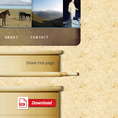
ABOUT
CONTACT
Share this page: