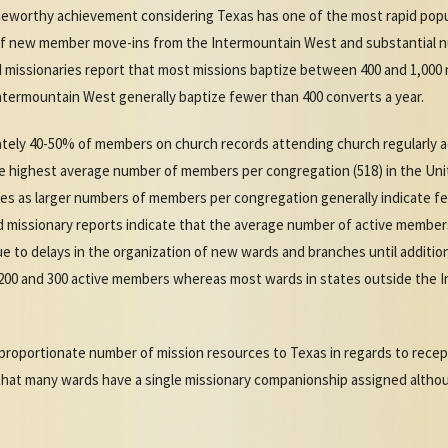
oteworthy achievement considering Texas has one of the most rapid pop
 of new member move-ins from the Intermountain West and substantial 
missionaries report that most missions baptize between 400 and 1,000 
termountain West generally baptize fewer than 400 converts a year.
ely 40-50% of members on church records attending church regularly a
e highest average number of members per congregation (518) in the Un
tes as larger numbers of members per congregation generally indicate f
d missionary reports indicate that the average number of active member
due to delays in the organization of new wards and branches until addit
00 and 300 active members whereas most wards in states outside the I
.
proportionate number of mission resources to Texas in regards to recept
hat many wards have a single missionary companionship assigned altho