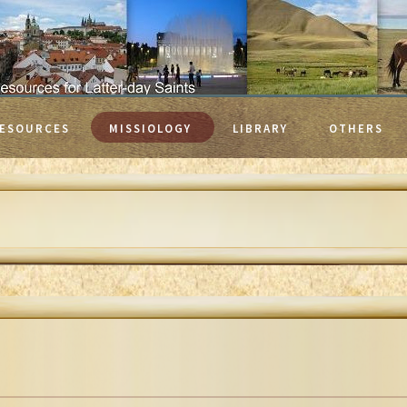
ESOURCES
MISSIOLOGY
LIBRARY
OTHERS