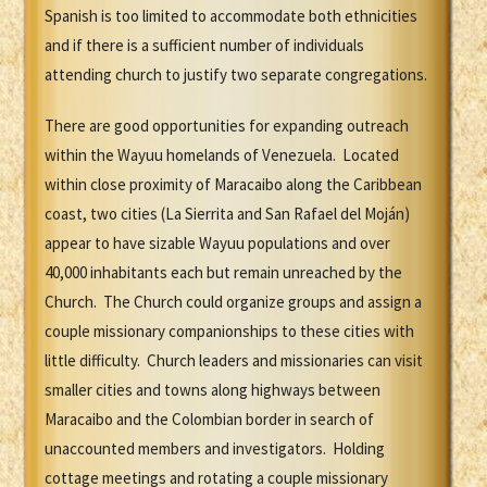
Spanish is too limited to accommodate both ethnicities
and if there is a sufficient number of individuals
attending church to justify two separate congregations.
There are good opportunities for expanding outreach
within the Wayuu homelands of Venezuela. Located
within close proximity of Maracaibo along the Caribbean
coast, two cities (La Sierrita and San Rafael del Moján)
appear to have sizable Wayuu populations and over
40,000 inhabitants each but remain unreached by the
Church. The Church could organize groups and assign a
couple missionary companionships to these cities with
little difficulty. Church leaders and missionaries can visit
smaller cities and towns along highways between
Maracaibo and the Colombian border in search of
unaccounted members and investigators. Holding
cottage meetings and rotating a couple missionary