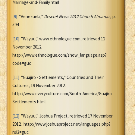
Marriage-and-Family.html
[9]
"Venezuela,"
Deseret News 2012 Church Almanac
, p.
594
[10]
"Wayuu," www.ethnologue.com, retrieved 12
November 2012.
http://www.ethnologue.com/show_language.asp?
code=guc
[11]
"Guajiro - Settlements," Countries and Their
Cultures, 19 November 2012.
http://www.everyculture.com/South-America/Guajiro-
Settlements.html
[12]
"Wayuu," Joshua Project, retrieved 17 November
2012. http://www.joshuaproject.net/languages.php?
rol3=guc