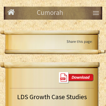
Cumorah
Share this page:
LDS Growth Case Studies