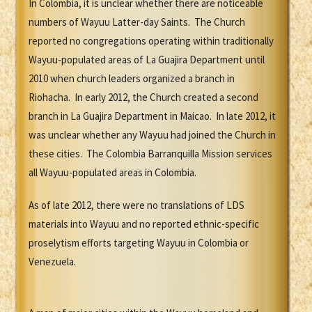
In Colombia, it is unclear whether there are noticeable
numbers of Wayuu Latter-day Saints. The Church
reported no congregations operating within traditionally
Wayuu-populated areas of La Guajira Department until
2010 when church leaders organized a branch in
Riohacha. In early 2012, the Church created a second
branch in La Guajira Department in Maicao. In late 2012, it
was unclear whether any Wayuu had joined the Church in
these cities. The Colombia Barranquilla Mission services
all Wayuu-populated areas in Colombia.
As of late 2012, there were no translations of LDS
materials into Wayuu and no reported ethnic-specific
proselytism efforts targeting Wayuu in Colombia or
Venezuela.