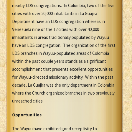
nearby LDS congregations. In Colombia, two of the five
cities with over 20,000 inhabitants in La Guajira
Department have an LDS congregation whereas in
Venezuela nine of the 12 cities with over 40,000
inhabitants in areas traditionally populated by Wayuu
have an LDS congregation. The organization of the first
LDS branches in Wayuu-populated areas of Colombia
within the past couple years stands as a significant
accomplishment that presents excellent opportunities
for Wayuu-directed missionary activity. Within the past
decade, La Guajira was the only department in Colombia
where the Church organized branches in two previously
unreached cities.
Opportunities
The Wayuu have exhibited good receptivity to