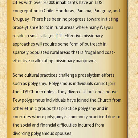
cities with over 20,000 inhabitants have an LDS
congregation in Chile, Honduras, Panama, Paraguay, and
Uruguay. There has been no progress toward initiating
proselytism efforts in rural areas where many Wayuu
reside in small villages.
[11]
Effective missionary
approaches will require some form of outreach in
sparsely populated rural areas that is frugal and cost-
effective in allocating missionary manpower.
Some cultural practices challenge proselytism efforts
such as polygamy. Polygamous individuals cannot join
the LDS Church unless they divorce all but one spouse.
Few polygamous individuals have joined the Church from
other ethnic groups that practice polygamy and in
countries where polygamy is commonly practiced due to
the social and financial difficulties incurred from
divorcing polygamous spouses.