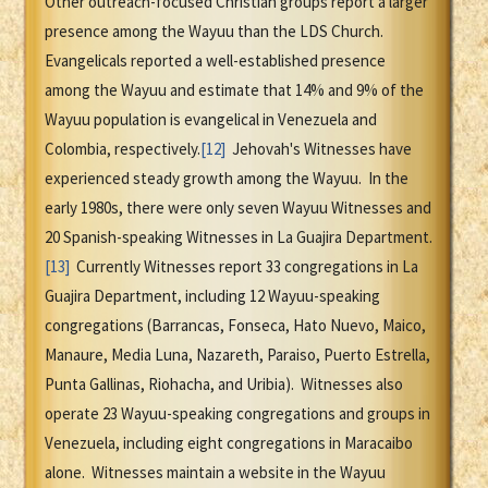
Other outreach-focused Christian groups report a larger
presence among the Wayuu than the LDS Church.
Evangelicals reported a well-established presence
among the Wayuu and estimate that 14% and 9% of the
Wayuu population is evangelical in Venezuela and
Colombia, respectively.
[12]
Jehovah's Witnesses have
experienced steady growth among the Wayuu. In the
early 1980s, there were only seven Wayuu Witnesses and
20 Spanish-speaking Witnesses in La Guajira Department.
[13]
Currently Witnesses report 33 congregations in La
Guajira Department, including 12 Wayuu-speaking
congregations (Barrancas, Fonseca, Hato Nuevo, Maico,
Manaure, Media Luna, Nazareth, Paraiso, Puerto Estrella,
Punta Gallinas, Riohacha, and Uribia). Witnesses also
operate 23 Wayuu-speaking congregations and groups in
Venezuela, including eight congregations in Maracaibo
alone. Witnesses maintain a website in the Wayuu