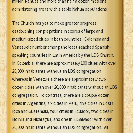
million Nahuas and more than half a dozen missions
administering areas with sizable Nahua populations.
The Church has yet to make greater progress
establishing congregations in scores of large and
medium-sized cities in both countries. Colombia and
Venezuela number among the least-reached Spanish-
speaking countries in Latin America by the LDS Church.
In Colombia, there are approximately 100 cities with over
20,000 inhabitants without an LDS congregation
whereas in Venezuela there are approximately two
dozen cities with over 20,000 inhabitants without an LDS
congregation. To contrast, there are a couple dozen
cities in Argentina, six cities in Peru, five cities in Costa
Rica and Guatemala, four cities in Ecuador, two cities in
Bolivia and Nicaragua, and one in El Salvador with over
20,000 inhabitants without an LDS congregation. All