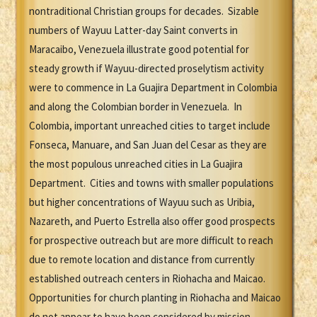
nontraditional Christian groups for decades. Sizable
numbers of Wayuu Latter-day Saint converts in
Maracaibo, Venezuela illustrate good potential for
steady growth if Wayuu-directed proselytism activity
were to commence in La Guajira Department in Colombia
and along the Colombian border in Venezuela. In
Colombia, important unreached cities to target include
Fonseca, Manuare, and San Juan del Cesar as they are
the most populous unreached cities in La Guajira
Department. Cities and towns with smaller populations
but higher concentrations of Wayuu such as Uribia,
Nazareth, and Puerto Estrella also offer good prospects
for prospective outreach but are more difficult to reach
due to remote location and distance from currently
established outreach centers in Riohacha and Maicao.
Opportunities for church planting in Riohacha and Maicao
do not appear to have been considered by mission