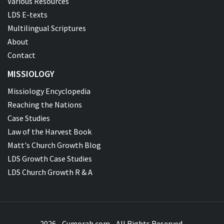
Various Resources
LDS E-texts
Multilingual Scriptures
About
Contact
MISSIOLOGY
Missiology Encyclopedia
Reaching the Nations
Case Studies
Law of the Harvest Book
Matt's Church Growth Blog
LDS Growth Case Studies
LDS Church Growth R & A
2026 - Cumorah.com - All Rights Reserved.