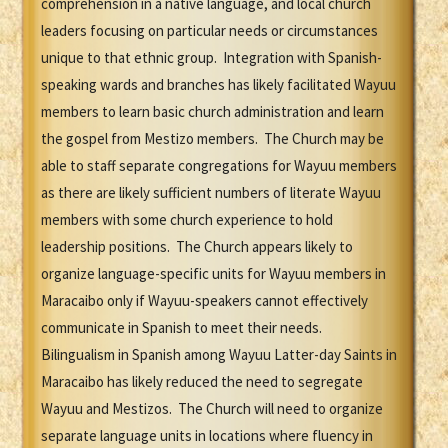
comprehension in a native language, and local church
leaders focusing on particular needs or circumstances
unique to that ethnic group. Integration with Spanish-
speaking wards and branches has likely facilitated Wayuu
members to learn basic church administration and learn
the gospel from Mestizo members. The Church may be
able to staff separate congregations for Wayuu members
as there are likely sufficient numbers of literate Wayuu
members with some church experience to hold
leadership positions. The Church appears likely to
organize language-specific units for Wayuu members in
Maracaibo only if Wayuu-speakers cannot effectively
communicate in Spanish to meet their needs.
Bilingualism in Spanish among Wayuu Latter-day Saints in
Maracaibo has likely reduced the need to segregate
Wayuu and Mestizos. The Church will need to organize
separate language units in locations where fluency in