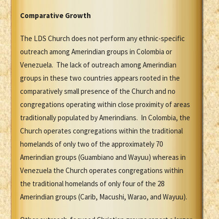
Comparative Growth
The LDS Church does not perform any ethnic-specific
outreach among Amerindian groups in Colombia or
Venezuela. The lack of outreach among Amerindian
groups in these two countries appears rooted in the
comparatively small presence of the Church and no
congregations operating within close proximity of areas
traditionally populated by Amerindians. In Colombia, the
Church operates congregations within the traditional
homelands of only two of the approximately 70
Amerindian groups (Guambiano and Wayuu) whereas in
Venezuela the Church operates congregations within
the traditional homelands of only four of the 28
Amerindian groups (Carib, Macushi, Warao, and Wayuu).