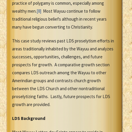
practice of polygamy is common, especially among
wealthy men.
[8]
Most Wayuu continue to follow
traditional religious beliefs although in recent years
many have begun converting to Christianity.
This case study reviews past LDS proselytism efforts in
areas traditionally inhabited by the Wayuu and analyzes
successes, opportunities, challenges, and future
prospects for growth. A comparative growth section
compares LDS outreach among the Wayuu to other
Amerindian groups and contrasts church growth
between the LDS Church and other nontraditional
proselytizing faiths. Lastly, future prospects for LDS
growth are provided.
LDS Background