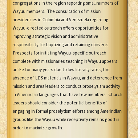
congregations in the region reporting small numbers of
Wayuu members. The consultation of mission
presidencies in Colombia and Venezuela regarding
Wayuu-directed outreach offers opportunities for
improving strategic vision and administrative
responsibility for baptizing and retaining converts.
Prospects for initiating Wayuu-specific outreach
complete with missionaries teaching in Wayuu appears
unlike for many years due to low literacy rates, the
absence of LDS materials in Wayuu, and deterrence from
mission and area leaders to conduct proselytism activity
in Amerindian languages that have few members. Church
leaders should consider the potential benefits of
engaging in formal proselytism efforts among Amerindian
groups like the Wayuu while receptivity remains good in
order to maximize growth.