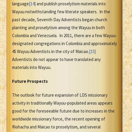
language
[14]
and publish proselytism materials into
Wayuu notwithstanding few literate speakers. In the
past decade, Seventh Day Adventists began church
planting and proselytism among the Wayuu in both
Colombia and Venezuela. In 2011, there are a few Wayuu-
designated congregations in Colombia and approximately
45 Wayuu Adventists in the city of Maicao.
[15]
Adventists do not appear to have translated any
materials into Wayuu.
Future Prospects
The outlook for future expansion of LDS missionary
activity in traditionally Wayuu-populated areas appears
good for the foreseeable future due to increases in the
worldwide missionary force, the recent opening of
Riohacha and Maicao to proselytism, and several