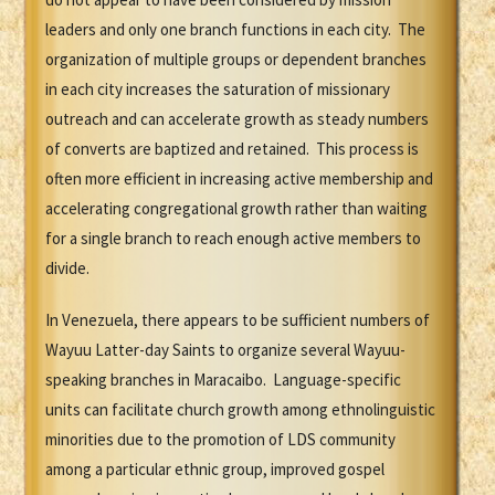
leaders and only one branch functions in each city. The
organization of multiple groups or dependent branches
in each city increases the saturation of missionary
outreach and can accelerate growth as steady numbers
of converts are baptized and retained. This process is
often more efficient in increasing active membership and
accelerating congregational growth rather than waiting
for a single branch to reach enough active members to
divide.
In Venezuela, there appears to be sufficient numbers of
Wayuu Latter-day Saints to organize several Wayuu-
speaking branches in Maracaibo. Language-specific
units can facilitate church growth among ethnolinguistic
minorities due to the promotion of LDS community
among a particular ethnic group, improved gospel