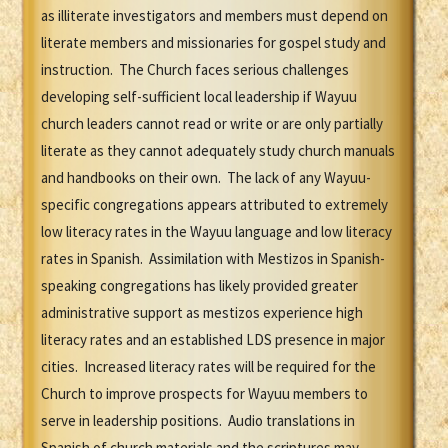
as illiterate investigators and members must depend on
literate members and missionaries for gospel study and
instruction. The Church faces serious challenges
developing self-sufficient local leadership if Wayuu
church leaders cannot read or write or are only partially
literate as they cannot adequately study church manuals
and handbooks on their own. The lack of any Wayuu-
specific congregations appears attributed to extremely
low literacy rates in the Wayuu language and low literacy
rates in Spanish. Assimilation with Mestizos in Spanish-
speaking congregations has likely provided greater
administrative support as mestizos experience high
literacy rates and an established LDS presence in major
cities. Increased literacy rates will be required for the
Church to improve prospects for Wayuu members to
serve in leadership positions. Audio translations in
Spanish of church materials and the scriptures may