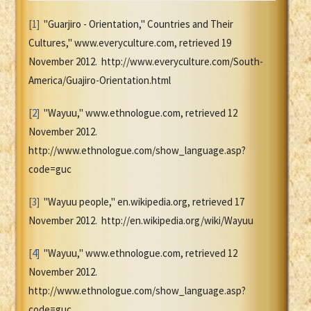
[1]
"Guarjiro - Orientation," Countries and Their
Cultures," www.everyculture.com, retrieved 19
November 2012. http://www.everyculture.com/South-
America/Guajiro-Orientation.html
[2]
"Wayuu," www.ethnologue.com, retrieved 12
November 2012.
http://www.ethnologue.com/show_language.asp?
code=guc
[3]
"Wayuu people," en.wikipedia.org, retrieved 17
November 2012. http://en.wikipedia.org/wiki/Wayuu
[4]
"Wayuu," www.ethnologue.com, retrieved 12
November 2012.
http://www.ethnologue.com/show_language.asp?
code=guc