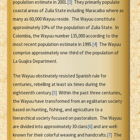
population estimate in 2001.
[3]
They primarily populate
coastal areas of Zulia State including Maracaibo where as
many as 60,000 Wayuu reside. The Wayuu constitute
approximately 10% of the population of Zulia State. In
Colombia, the Wayuu number 135,000 according to the
most recent population estimate in 1995.
[4]
The Wayuu
comprise approximately one-third of the population of
La Guajira Department.
The Wayuu obstinately resisted Spanish rule for
centuries, rebelling at least six times during the
eighteenth century.
[5]
Within the past three centuries,
the Wayuu have transformed from an egalitarian society
based on hunting, fishing, and agriculture to a
hierarchical society focused on pastoralism. The Wayuu
are divided into approximately 30 clans
[6]
and are well-
known for their colorful weaving and handcrafts.
[7]
The