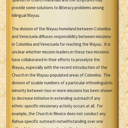
provide some solutions to illiteracy problems among
bilingual Wayuu.
The division of the Wayuu homeland between Colombia
and Venezuela diffuses responsibility between missions
in Colombia and Venezuela for reaching the Wayuu. It is
unclear whether mission leaders in these two missions
have collaborated in their efforts to proselyte the
Wayuu, especially with the recent introduction of the
Church in the Wayuu-populated areas of Colombia. The
division of sizable numbers of a particular ethnolinguistic
minority between two or more missions has been shown
to decrease initiative in extending outreach if any
ethnic-specific missionary activity occurs at all. For
example, the Church in Mexico does not conduct any
Nahua-specific outreach notwithstanding over one