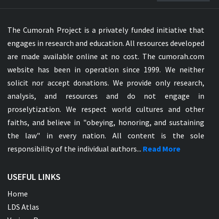
The Cumorah Project is a privately funded initiative that
engages in research and education. All resources developed
are made available online at no cost. The cumorah.com
website has been in operation since 1999. We neither
solicit nor accept donations. We provide only research,
analysis, and resources and do not engage in
proselytization. We respect world cultures and other
faiths, and believe in "obeying, honoring, and sustaining
the law" in every nation. All content is the sole
responsibility of the individual authors...
Read More
USEFUL LINKS
Home
LDS Atlas