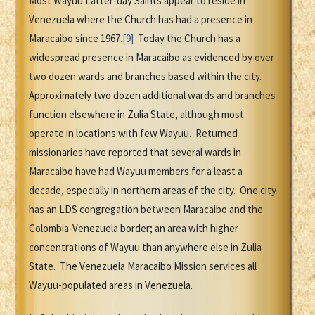
Most Wayuu Latter-day Saints appear to reside in
Venezuela where the Church has had a presence in
Maracaibo since 1967.
[9]
Today the Church has a
widespread presence in Maracaibo as evidenced by over
two dozen wards and branches based within the city.
Approximately two dozen additional wards and branches
function elsewhere in Zulia State, although most
operate in locations with few Wayuu. Returned
missionaries have reported that several wards in
Maracaibo have had Wayuu members for a least a
decade, especially in northern areas of the city. One city
has an LDS congregation between Maracaibo and the
Colombia-Venezuela border; an area with higher
concentrations of Wayuu than anywhere else in Zulia
State. The Venezuela Maracaibo Mission services all
Wayuu-populated areas in Venezuela.