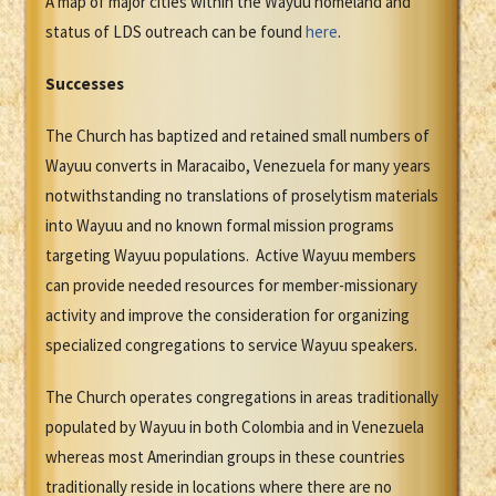
A map of major cities within the Wayuu homeland and
status of LDS outreach can be found
here
.
Successes
The Church has baptized and retained small numbers of
Wayuu converts in Maracaibo, Venezuela for many years
notwithstanding no translations of proselytism materials
into Wayuu and no known formal mission programs
targeting Wayuu populations. Active Wayuu members
can provide needed resources for member-missionary
activity and improve the consideration for organizing
specialized congregations to service Wayuu speakers.
The Church operates congregations in areas traditionally
populated by Wayuu in both Colombia and in Venezuela
whereas most Amerindian groups in these countries
traditionally reside in locations where there are no