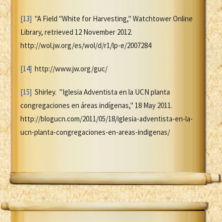
[13]
"A Field "White for Harvesting," Watchtower Online
Library, retrieved 12 November 2012.
http://wol.jw.org/es/wol/d/r1/lp-e/2007284
[14]
http://www.jw.org/guc/
[15]
Shirley. "Iglesia Adventista en la UCN planta
congregaciones en áreas indígenas," 18 May 2011.
http://blogucn.com/2011/05/18/iglesia-adventista-en-la-
ucn-planta-congregaciones-en-areas-indigenas/