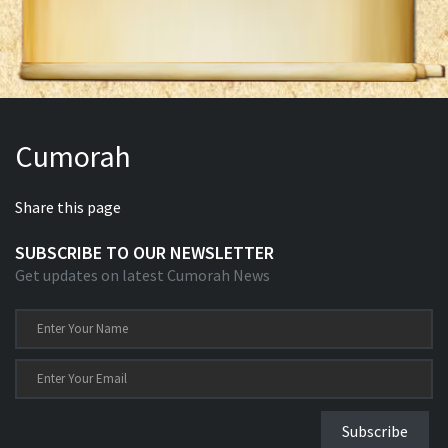
Cumorah
Share this page
SUBSCRIBE TO OUR NEWSLETTER
Get updates on latest Cumorah News
Subscribe