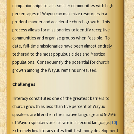
companionships to visit smaller communities with high
percentages of Wayuu can maximize resources in a
prudent manner and accelerate church growth. This
process allows for missionaries to identify receptive
communities and organize groups when feasible. To
date, full-time missionaries have been almost entirely
tethered to the most populous cities and Mestizo
populations. Consequently the potential for church
growth among the Wayuu remains unrealized.
Challenges
Illiteracy constitutes one of the greatest barriers to
church growth as less than five percent of Wayuu
speakers are literate in their native language and 5-25%
of Wayuu speakers are literate in a second language.
[10]
Extremely low literacy rates limit testimony development