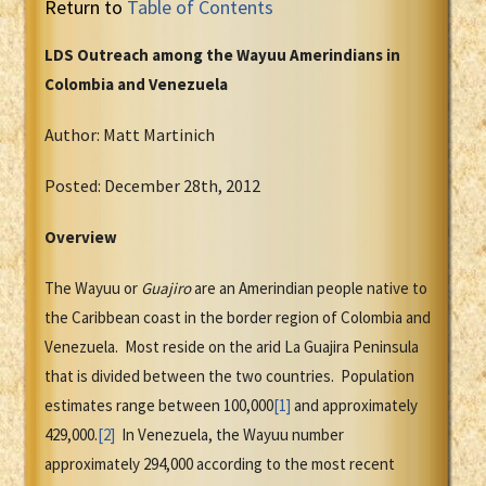
Return to
Table of Contents
LDS Outreach among the Wayuu Amerindians in
Colombia and Venezuela
Author: Matt Martinich
Posted: December 28th, 2012
Overview
The Wayuu or
Guajiro
are an Amerindian people native to
the Caribbean coast in the border region of Colombia and
Venezuela. Most reside on the arid La Guajira Peninsula
that is divided between the two countries. Population
estimates range between 100,000
[1]
and approximately
429,000.
[2]
In Venezuela, the Wayuu number
approximately 294,000 according to the most recent