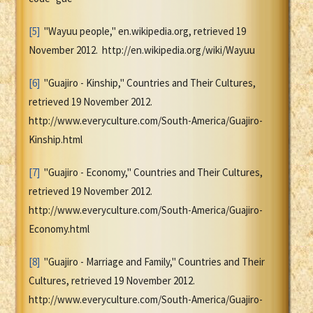
[5]
"Wayuu people," en.wikipedia.org, retrieved 19
November 2012. http://en.wikipedia.org/wiki/Wayuu
[6]
"Guajiro - Kinship," Countries and Their Cultures,
retrieved 19 November 2012.
http://www.everyculture.com/South-America/Guajiro-
Kinship.html
[7]
"Guajiro - Economy," Countries and Their Cultures,
retrieved 19 November 2012.
http://www.everyculture.com/South-America/Guajiro-
Economy.html
[8]
"Guajiro - Marriage and Family," Countries and Their
Cultures, retrieved 19 November 2012.
http://www.everyculture.com/South-America/Guajiro-