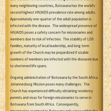
many neighboring countries, Botswana has the world's
second highest HIV/AIDS prevalence rate among adults.
Approximately one-quarter of the adult population is
infected with the disease. The widespread presence of
HIV/AIDS poses a safety concern for missionaries and
members due to risk of infection. The stability of LDS
families, maturity of local leadership, and long-term
growth of the Church may be jeopardized if sizable
numbers of members are infected with the diseased due
to shortened life spans.
Ongoing administration of Botswana by the South Africa
Johannesburg Mission poses many challenges. The
Church has experienced difficulty obtaining residency
permits and visas for foreign missionaries to serve in
Botswana from South Africa. Consequently,
missionaries assigned to Botswana only serve within the