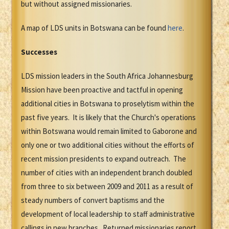
but without assigned missionaries.
A map of LDS units in Botswana can be found
here
.
Successes
LDS mission leaders in the South Africa Johannesburg
Mission have been proactive and tactful in opening
additional cities in Botswana to proselytism within the
past five years. It is likely that the Church's operations
within Botswana would remain limited to Gaborone and
only one or two additional cities without the efforts of
recent mission presidents to expand outreach. The
number of cities with an independent branch doubled
from three to six between 2009 and 2011 as a result of
steady numbers of convert baptisms and the
development of local leadership to staff administrative
callings in new branches. Returned missionaries report