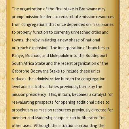
The organization of the first stake in Botswana may
prompt mission leaders to redistribute mission resources
from congregations that once depended on missionaries
to properly function to currently unreached cities and
towns, thereby initiating a new phase of national
outreach expansion. The incorporation of branches in
Kanye, Mochudi, and Molepolole into the Roodepoort
South Africa Stake and the recent organization of the
Gaborone Botswana Stake to include these units
reduces the administrative burden for congregation-
level administrative duties previously borne by the
mission presidency. This, in turn, becomes a catalyst for
reevaluating prospects for opening additional cities to
proselytism as mission resources previously directed for
member and leadership support can be liberated for
other uses. Although the situation surrounding the