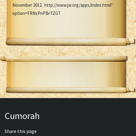
November 2012. http://www.jw.org/apps/index.html?
option=FRNsPnPBrTZGT
Cumorah
Share this page