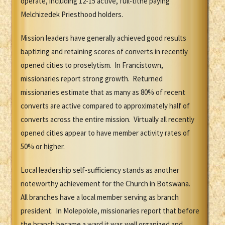
operate, including 12-15 active, full-tithe paying
Melchizedek Priesthood holders.
Mission leaders have generally achieved good results
baptizing and retaining scores of converts in recently
opened cities to proselytism. In Francistown,
missionaries report strong growth. Returned
missionaries estimate that as many as 80% of recent
converts are active compared to approximately half of
converts across the entire mission. Virtually all recently
opened cities appear to have member activity rates of
50% or higher.
Local leadership self-sufficiency stands as another
noteworthy achievement for the Church in Botswana.
All branches have a local member serving as branch
president. In Molepolole, missionaries report that before
the branch became a ward it was well organized and