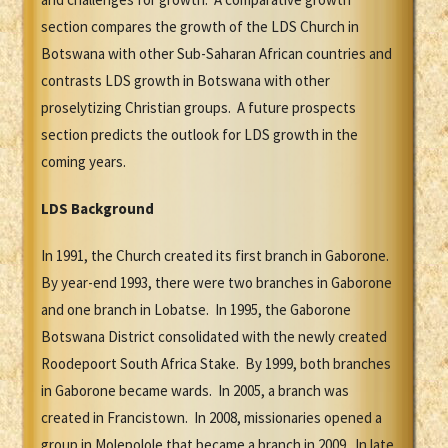
section compares the growth of the LDS Church in
Botswana with other Sub-Saharan African countries and
contrasts LDS growth in Botswana with other
proselytizing Christian groups. A future prospects
section predicts the outlook for LDS growth in the
coming years.
LDS Background
In 1991, the Church created its first branch in Gaborone.
By year-end 1993, there were two branches in Gaborone
and one branch in Lobatse. In 1995, the Gaborone
Botswana District consolidated with the newly created
Roodepoort South Africa Stake. By 1999, both branches
in Gaborone became wards. In 2005, a branch was
created in Francistown. In 2008, missionaries opened a
group in Molepolole that became a branch in 2009. In late