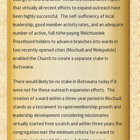
that virtually all recent efforts to expand outreach have
been highly successful. The self-sufficiency of local
leadership, good member activity rates, and an adequate
number of active, full-tithe paying Melchizedek
Priesthood holders to advance branches into wards in
two recently opened cities (Mochudi and Molepolole)
enabled the Church to create a separate stake in
Botswana.
There would likely be no stake in Botswana today if it
were not for these outreach expansion efforts. The
creation of a ward within a three-year period in Mochudi
stands as a testament to rapid membership growth and
leadership development considering missionaries
virtually started from scratch and within three years the
congregation met the minimum criteria for a ward to