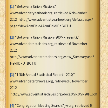
[1]
"Botswana Union Mission,"
www.adventistyearbook.org, retrieved 6 November
2012. http://www.adventistyearbook.org/default.aspx?
page=ViewAdmField&AdmFieldID=BOTU
[2]
"Botswana Union Mission (2004-Present),"
www.adventiststatistics.org, retrieved 6 November
2012.
http://www.adventiststatistics.org/view_Summary.asp?
FieldID=U_BOTU
[3]
"148th Annual Statistical Report - 2010,"
www.adventistarchieves.org, retrieved 6 November
2012.
http://www.adventistarchives.org/docs/ASR/ASR2010.pdf
[4]
"Congregation Meeting Search," jw.org, retrieved 6