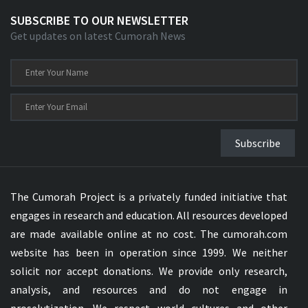
SUBSCRIBE TO OUR NEWSLETTER
Get updates on latest Cumorah News
Subscribe
The Cumorah Project is a privately funded initiative that
engages in research and education. All resources developed
are made available online at no cost. The cumorah.com
website has been in operation since 1999. We neither
solicit nor accept donations. We provide only research,
analysis, and resources and do not engage in