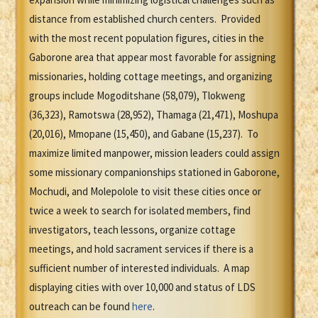
distance from established church centers. Provided
with the most recent population figures, cities in the
Gaborone area that appear most favorable for assigning
missionaries, holding cottage meetings, and organizing
groups include Mogoditshane (58,079), Tlokweng
(36,323), Ramotswa (28,952), Thamaga (21,471), Moshupa
(20,016), Mmopane (15,450), and Gabane (15,237). To
maximize limited manpower, mission leaders could assign
some missionary companionships stationed in Gaborone,
Mochudi, and Molepolole to visit these cities once or
twice a week to search for isolated members, find
investigators, teach lessons, organize cottage
meetings, and hold sacrament services if there is a
sufficient number of interested individuals. A map
displaying cities with over 10,000 and status of LDS
outreach can be found
here
.