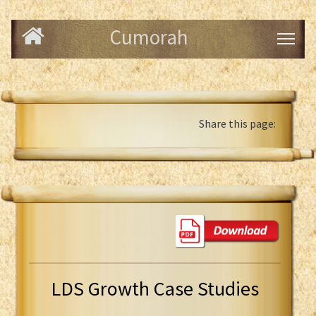
Cumorah
Share this page:
LDS Growth Case Studies