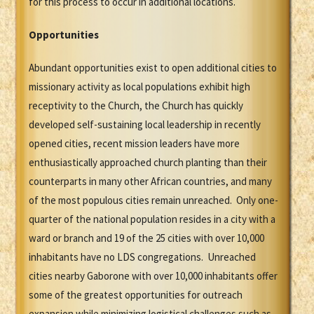
for this process to occur in additional locations.
Opportunities
Abundant opportunities exist to open additional cities to
missionary activity as local populations exhibit high
receptivity to the Church, the Church has quickly
developed self-sustaining local leadership in recently
opened cities, recent mission leaders have more
enthusiastically approached church planting than their
counterparts in many other African countries, and many
of the most populous cities remain unreached. Only one-
quarter of the national population resides in a city with a
ward or branch and 19 of the 25 cities with over 10,000
inhabitants have no LDS congregations. Unreached
cities nearby Gaborone with over 10,000 inhabitants offer
some of the greatest opportunities for outreach
expansion while minimizing logistical challenges such as