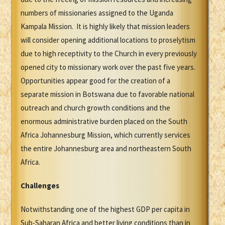
numbers of missionaries assigned to the Uganda
Kampala Mission. It is highly likely that mission leaders
will consider opening additional locations to proselytism
due to high receptivity to the Church in every previously
opened city to missionary work over the past five years.
Opportunities appear good for the creation of a
separate mission in Botswana due to favorable national
outreach and church growth conditions and the
enormous administrative burden placed on the South
Africa Johannesburg Mission, which currently services
the entire Johannesburg area and northeastern South
Africa.
Challenges
Notwithstanding one of the highest GDP per capita in
Sub-Saharan Africa and better living conditions than in