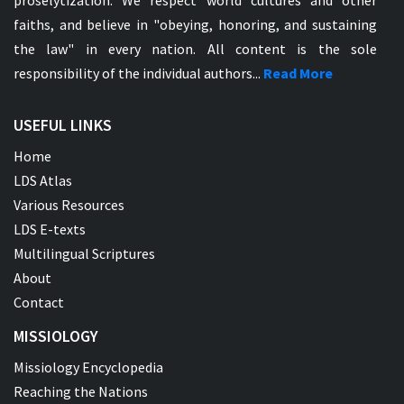
proselytization. We respect world cultures and other
faiths, and believe in "obeying, honoring, and sustaining
the law" in every nation. All content is the sole
responsibility of the individual authors...
Read More
USEFUL LINKS
Home
LDS Atlas
Various Resources
LDS E-texts
Multilingual Scriptures
About
Contact
MISSIOLOGY
Missiology Encyclopedia
Reaching the Nations