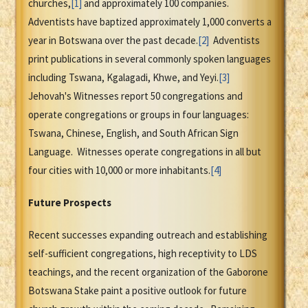
churches,
[1]
and approximately 100 companies.
Adventists have baptized approximately 1,000 converts a
year in Botswana over the past decade.
[2]
Adventists
print publications in several commonly spoken languages
including Tswana, Kgalagadi, Khwe, and Yeyi.
[3]
Jehovah's Witnesses report 50 congregations and
operate congregations or groups in four languages:
Tswana, Chinese, English, and South African Sign
Language. Witnesses operate congregations in all but
four cities with 10,000 or more inhabitants.
[4]
Future Prospects
Recent successes expanding outreach and establishing
self-sufficient congregations, high receptivity to LDS
teachings, and the recent organization of the Gaborone
Botswana Stake paint a positive outlook for future