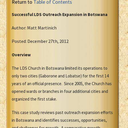
Return to
Table of Contents
Successful LDS Outreach Expansion in Botswana
Author: Matt Martinich
Posted: December 27th, 2012
Overview
The LDS Church in Botswana limited its operations to
only two cities (Gaborone and Lobatse) for the first 14
years of an official presence. Since 2005, the Church has
opened wards or branches in four additional cities and
organized the first stake.
This case study reviews past outreach expansion efforts
in Botswana and identifies successes, opportunities,
and challenges for growth. A comparative growth