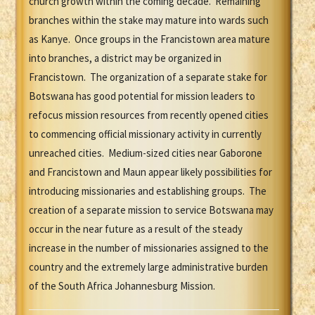
church growth within the coming decade. Remaining
branches within the stake may mature into wards such
as Kanye. Once groups in the Francistown area mature
into branches, a district may be organized in
Francistown. The organization of a separate stake for
Botswana has good potential for mission leaders to
refocus mission resources from recently opened cities
to commencing official missionary activity in currently
unreached cities. Medium-sized cities near Gaborone
and Francistown and Maun appear likely possibilities for
introducing missionaries and establishing groups. The
creation of a separate mission to service Botswana may
occur in the near future as a result of the steady
increase in the number of missionaries assigned to the
country and the extremely large administrative burden
of the South Africa Johannesburg Mission.