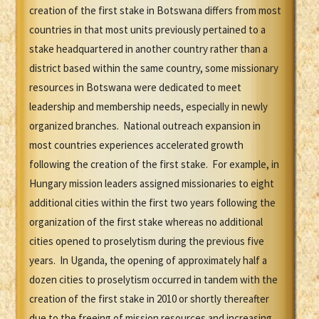
creation of the first stake in Botswana differs from most
countries in that most units previously pertained to a
stake headquartered in another country rather than a
district based within the same country, some missionary
resources in Botswana were dedicated to meet
leadership and membership needs, especially in newly
organized branches. National outreach expansion in
most countries experiences accelerated growth
following the creation of the first stake. For example, in
Hungary mission leaders assigned missionaries to eight
additional cities within the first two years following the
organization of the first stake whereas no additional
cities opened to proselytism during the previous five
years. In Uganda, the opening of approximately half a
dozen cities to proselytism occurred in tandem with the
creation of the first stake in 2010 or shortly thereafter
due to the freeing of mission resources and increasing