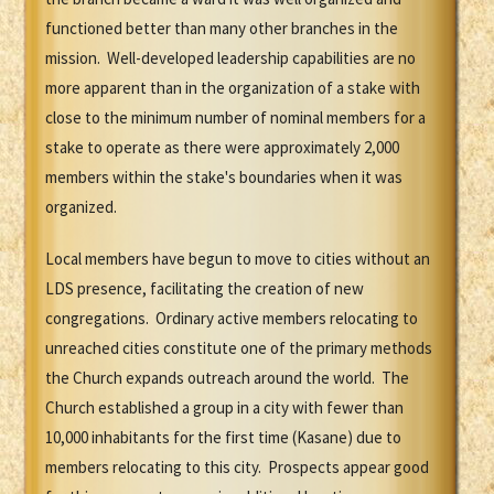
functioned better than many other branches in the
mission. Well-developed leadership capabilities are no
more apparent than in the organization of a stake with
close to the minimum number of nominal members for a
stake to operate as there were approximately 2,000
members within the stake's boundaries when it was
organized.
Local members have begun to move to cities without an
LDS presence, facilitating the creation of new
congregations. Ordinary active members relocating to
unreached cities constitute one of the primary methods
the Church expands outreach around the world. The
Church established a group in a city with fewer than
10,000 inhabitants for the first time (Kasane) due to
members relocating to this city. Prospects appear good