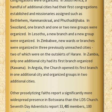
congregations were organized. In South Africa, a
handful of additional cities had their first congregations
established and missionaries assigned such as
Bethlehem, Hammanskraal, and Phuthaditjhaba. In
Swaziland, one branch and one or two new groups were
organized. In Lesotho, a new branch and a new group
were organized. In Zimbabwe, new wards or branches
were organized in three previously unreached cities -
two of which were on the outskirts of Harare. In Zambia,
only one additional city had its first branch organized
(Kawama). In Angola, the Church opened its first branch
in one additional city and organized groups in two
additional cities.
Other proselytizing faiths report a significantly more
widespread presence in Botswana than the LDS Church.
Seventh Day Adventists report 33,485 members, 100