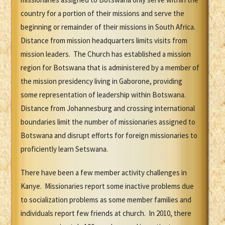
country for a portion of their missions and serve the
beginning or remainder of their missions in South Africa.
Distance from mission headquarters limits visits from
mission leaders. The Church has established a mission
region for Botswana that is administered by a member of
the mission presidency living in Gaborone, providing
some representation of leadership within Botswana.
Distance from Johannesburg and crossing international
boundaries limit the number of missionaries assigned to
Botswana and disrupt efforts for foreign missionaries to
proficiently learn Setswana.
There have been a few member activity challenges in
Kanye. Missionaries report some inactive problems due
to socialization problems as some member families and
individuals report few friends at church. In 2010, there