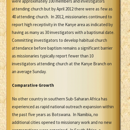
were approximately 100 members and investigators
attending church but by April 2012 there were as few as
40 attending church. In 2012, missionaries continued to
report high receptivity in the Kanye area as indicated by
having as many as 30 investigators with a baptismal date.
Committing investigators to develop habitual church
attendance before baptism remains a significant barrier
as missionaries typically report fewer than 10
investigators attending church at the Kanye Branch on
an average Sunday.
Comparative Growth
No other country in southern Sub-Saharan Africa has
experienced as rapid national outreach expansion within
the past five years as Botswana. In Namibia, no
additional cities opened to missionary work and no new