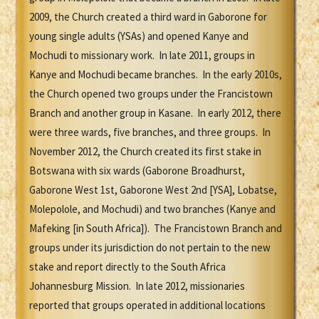
2009, the Church created a third ward in Gaborone for
young single adults (YSAs) and opened Kanye and
Mochudi to missionary work. In late 2011, groups in
Kanye and Mochudi became branches. In the early 2010s,
the Church opened two groups under the Francistown
Branch and another group in Kasane. In early 2012, there
were three wards, five branches, and three groups. In
November 2012, the Church created its first stake in
Botswana with six wards (Gaborone Broadhurst,
Gaborone West 1st, Gaborone West 2nd [YSA], Lobatse,
Molepolole, and Mochudi) and two branches (Kanye and
Mafeking [in South Africa]). The Francistown Branch and
groups under its jurisdiction do not pertain to the new
stake and report directly to the South Africa
Johannesburg Mission. In late 2012, missionaries
reported that groups operated in additional locations