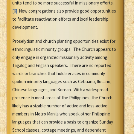
units tend to be more successful in missionary efforts.
[6]
New congregations also provide good opportunities
to facilitate reactivation efforts and local leadership
development.
Proselytism and church planting opportunities exist for
ethnolinguistic minority groups. The Church appears to
only engage in organized missionary activity among
Tagalog and English speakers. There are no reported
wards or branches that hold services in commonly
spoken minority languages such as Cebuano, Ilocano,
Chinese languages, and Korean. With a widespread
presence in most areas of the Philippines, the Church
likely has a sizable number of active and less-active
members in Metro Manila who speak other Philippine
languages that can provide a basis to organize Sunday
School classes, cottage meetings, and dependent