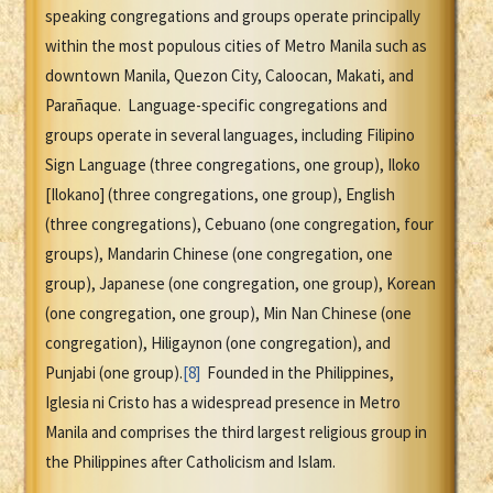
speaking congregations and groups operate principally
within the most populous cities of Metro Manila such as
downtown Manila, Quezon City, Caloocan, Makati, and
Parañaque. Language-specific congregations and
groups operate in several languages, including Filipino
Sign Language (three congregations, one group), Iloko
[Ilokano] (three congregations, one group), English
(three congregations), Cebuano (one congregation, four
groups), Mandarin Chinese (one congregation, one
group), Japanese (one congregation, one group), Korean
(one congregation, one group), Min Nan Chinese (one
congregation), Hiligaynon (one congregation), and
Punjabi (one group).
[8]
Founded in the Philippines,
Iglesia ni Cristo has a widespread presence in Metro
Manila and comprises the third largest religious group in
the Philippines after Catholicism and Islam.