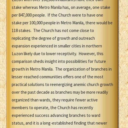
stake whereas Metro Manila has, on average, one stake
per 847,000 people. If the Church were to have one
stake per 100,000 people in Metro Manila, there would be
118 stakes. The Church has not come close to
replicating the degree of growth and outreach
expansion experienced in smaller cities in northern
Luzon likely due to lower receptivity. However, this
comparison sheds insight into possibilities for future
growth in Metro Manila. The organization of branches in
lesser-reached communities offers one of the most
practical solutions to reenergizing anemic church growth
over the past decade as branches may be more readily
organized than wards, they require fewer active
members to operate, the Church has recently
experienced success advancing branches to ward
status, and it is a long-established finding that newer