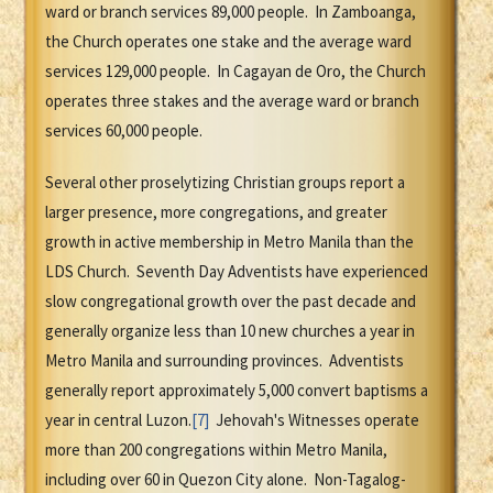
ward or branch services 89,000 people. In Zamboanga,
the Church operates one stake and the average ward
services 129,000 people. In Cagayan de Oro, the Church
operates three stakes and the average ward or branch
services 60,000 people.
Several other proselytizing Christian groups report a
larger presence, more congregations, and greater
growth in active membership in Metro Manila than the
LDS Church. Seventh Day Adventists have experienced
slow congregational growth over the past decade and
generally organize less than 10 new churches a year in
Metro Manila and surrounding provinces. Adventists
generally report approximately 5,000 convert baptisms a
year in central Luzon.
[7]
Jehovah's Witnesses operate
more than 200 congregations within Metro Manila,
including over 60 in Quezon City alone. Non-Tagalog-