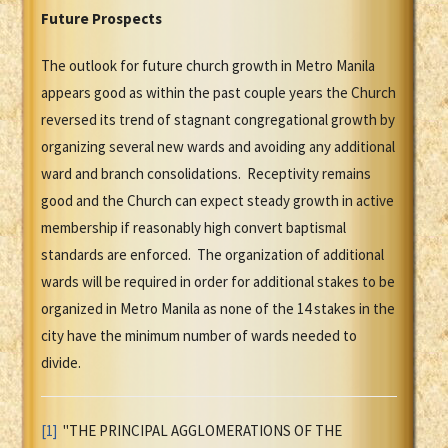
Future Prospects
The outlook for future church growth in Metro Manila
appears good as within the past couple years the Church
reversed its trend of stagnant congregational growth by
organizing several new wards and avoiding any additional
ward and branch consolidations. Receptivity remains
good and the Church can expect steady growth in active
membership if reasonably high convert baptismal
standards are enforced. The organization of additional
wards will be required in order for additional stakes to be
organized in Metro Manila as none of the 14 stakes in the
city have the minimum number of wards needed to
divide.
[1]
"THE PRINCIPAL AGGLOMERATIONS OF THE