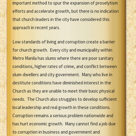
important method to spur the expansion of proselytism
efforts and accelerate growth, but there is no indication
that church leaders in the city have considered this
approach in recent years.
Low standards of living and corruption create a barrier
for church growth. Every city and municipality within
Metro Manila has slums where there are poor sanitary
conditions, higher rates of crime, and conflict between
slum-dwellers and city government. Many who live in
destitute conditions have diminished interest in the
Church as they are unable to meet their basic physical
needs. The Church also struggles to develop sufficient
local leadership and real growth in these conditions.
Corruption remains a serious problem nationwide and
has hurt economic growth. Many cannot find a job due
to corruption in business and government and