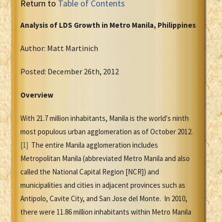
Return to
Table of Contents
Analysis of LDS Growth in Metro Manila, Philippines
Author: Matt Martinich
Posted: December 26th, 2012
Overview
With 21.7 million inhabitants, Manila is the world's ninth
most populous urban agglomeration as of October 2012.
[1]
The entire Manila agglomeration includes
Metropolitan Manila (abbreviated Metro Manila and also
called the National Capital Region [NCR]) and
municipalities and cities in adjacent provinces such as
Antipolo, Cavite City, and San Jose del Monte. In 2010,
there were 11.86 million inhabitants within Metro Manila