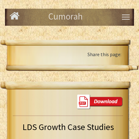
Cumorah
Share this page:
LDS Growth Case Studies