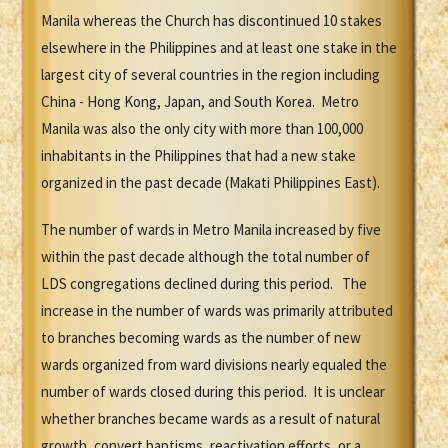
Manila whereas the Church has discontinued 10 stakes
elsewhere in the Philippines and at least one stake in the
largest city of several countries in the region including
China - Hong Kong, Japan, and South Korea. Metro
Manila was also the only city with more than 100,000
inhabitants in the Philippines that had a new stake
organized in the past decade (Makati Philippines East).
The number of wards in Metro Manila increased by five
within the past decade although the total number of
LDS congregations declined during this period. The
increase in the number of wards was primarily attributed
to branches becoming wards as the number of new
wards organized from ward divisions nearly equaled the
number of wards closed during this period. It is unclear
whether branches became wards as a result of natural
growth, convert baptisms, reactivation efforts, or a