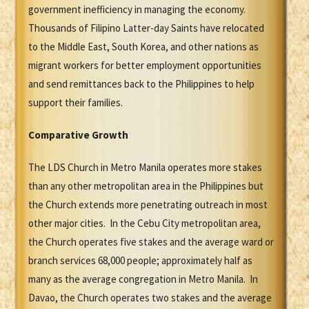
government inefficiency in managing the economy.
Thousands of Filipino Latter-day Saints have relocated
to the Middle East, South Korea, and other nations as
migrant workers for better employment opportunities
and send remittances back to the Philippines to help
support their families.
Comparative Growth
The LDS Church in Metro Manila operates more stakes
than any other metropolitan area in the Philippines but
the Church extends more penetrating outreach in most
other major cities. In the Cebu City metropolitan area,
the Church operates five stakes and the average ward or
branch services 68,000 people; approximately half as
many as the average congregation in Metro Manila. In
Davao, the Church operates two stakes and the average