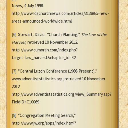
News, 4 July 1998.
http://www.ldschurchnews.com/articles/31389/5-new-
areas-announced-worldwide.html
[6]
Stewart, David. "Church Planting,"
The Law of the
Harvest
, retrieved 10 November 2012.
http://www.cumorah.com/index.php?
target=law_harvest&chapter_id=32
[7]
"Central Luzon Conference (1966-Present),"
www.adventiststatistics.org, retrieved 10 November
2012.
http://www.adventiststatistics.org/view_Summary.asp?
FieldID=C10069
[8]
"Congregation Meeting Search,"
http://www.jw.org/apps/index.html?