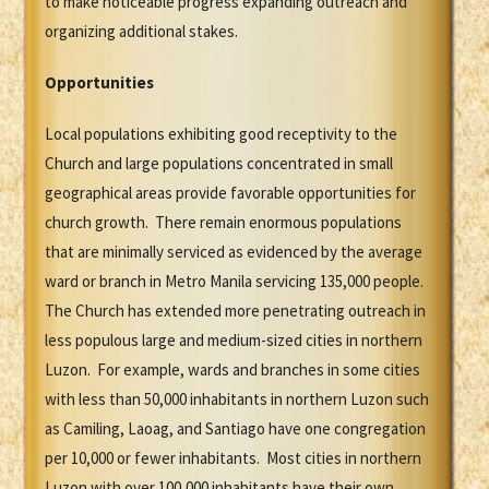
to make noticeable progress expanding outreach and
organizing additional stakes.
Opportunities
Local populations exhibiting good receptivity to the
Church and large populations concentrated in small
geographical areas provide favorable opportunities for
church growth. There remain enormous populations
that are minimally serviced as evidenced by the average
ward or branch in Metro Manila servicing 135,000 people.
The Church has extended more penetrating outreach in
less populous large and medium-sized cities in northern
Luzon. For example, wards and branches in some cities
with less than 50,000 inhabitants in northern Luzon such
as Camiling, Laoag, and Santiago have one congregation
per 10,000 or fewer inhabitants. Most cities in northern
Luzon with over 100,000 inhabitants have their own