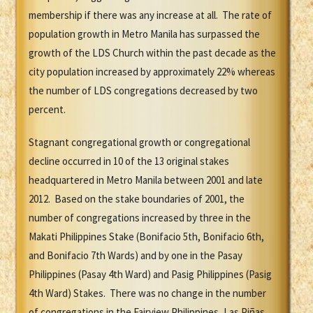
membership if there was any increase at all. The rate of
population growth in Metro Manila has surpassed the
growth of the LDS Church within the past decade as the
city population increased by approximately 22% whereas
the number of LDS congregations decreased by two
percent.
Stagnant congregational growth or congregational
decline occurred in 10 of the 13 original stakes
headquartered in Metro Manila between 2001 and late
2012. Based on the stake boundaries of 2001, the
number of congregations increased by three in the
Makati Philippines Stake (Bonifacio 5th, Bonifacio 6th,
and Bonifacio 7th Wards) and by one in the Pasay
Philippines (Pasay 4th Ward) and Pasig Philippines (Pasig
4th Ward) Stakes. There was no change in the number
of congregations in the Fairview Philippines, Las Piñas