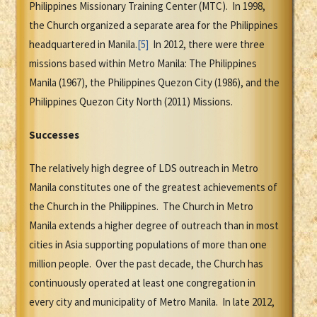
Philippines Missionary Training Center (MTC). In 1998,
the Church organized a separate area for the Philippines
headquartered in Manila.
[5]
In 2012, there were three
missions based within Metro Manila: The Philippines
Manila (1967), the Philippines Quezon City (1986), and the
Philippines Quezon City North (2011) Missions.
Successes
The relatively high degree of LDS outreach in Metro
Manila constitutes one of the greatest achievements of
the Church in the Philippines. The Church in Metro
Manila extends a higher degree of outreach than in most
cities in Asia supporting populations of more than one
million people. Over the past decade, the Church has
continuously operated at least one congregation in
every city and municipality of Metro Manila. In late 2012,