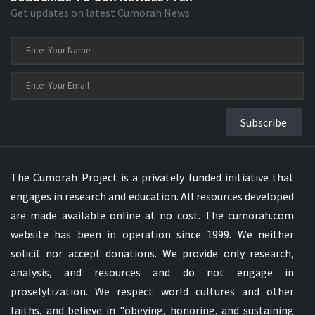
Get updates on latest Cumorah News
Subscribe
The Cumorah Project is a privately funded initiative that
engages in research and education. All resources developed
are made available online at no cost. The cumorah.com
website has been in operation since 1999. We neither
solicit nor accept donations. We provide only research,
analysis, and resources and do not engage in
proselytization. We respect world cultures and other
faiths, and believe in "obeying, honoring, and sustaining