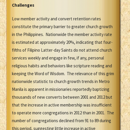
Challenges
Low member activity and convert retention rates
constitute the primary barrier to greater church growth
in the Philippines. Nationwide the member activity rate
is estimated at approximately 20%, indicating that four-
fifths of Filipino Latter-day Saints do not attend church
services weekly and engage in few, if any, personal
religious habits and behaviors like scripture reading and
keeping the Word of Wisdom. The relevance of this grim
nationwide statistic to church growth trends in Metro
Manila is apparent in missionaries reportedly baptizing
thousands of new converts between 2001 and 2012 but
that the increase in active membership was insufficient
to operate more congregations in 2012 than in 2001. The
number of congregations declined from 91 to 89 during
this period, suggesting little increase in active