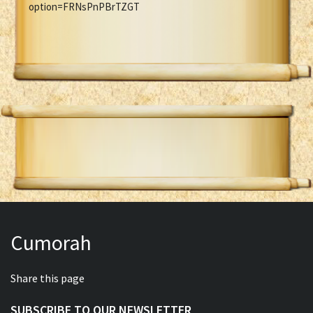
option=FRNsPnPBrTZGT
Cumorah
Share this page
SUBSCRIBE TO OUR NEWSLETTER