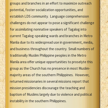
groups and branches in an effort to maximize outreach
potential, foster socialization opportunities, and
establish LDS community. Language comprehension
challenges do not appear to pose a significant challenge
for assimilating nonnative speakers of Tagalog into
current Tagalog-speaking wards and branches in Metro
Manlia due to its widespread use in government, media,
and business throughout the country. Small numbers of
traditionally Muslim Philippine peoples in the Metro
Manila area offer unique opportunities to proselyte this
group as the Church has no presence in most Muslim-
majority areas of the southern Philippines. However,
returned missionaries in several missions report that
mission presidencies discourage the teaching and
baptism of Muslims largely due to violence and political
instability in the southern Philippines.