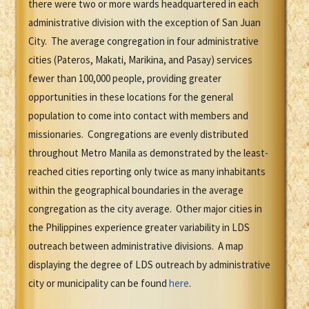
there were two or more wards headquartered in each
administrative division with the exception of San Juan
City. The average congregation in four administrative
cities (Pateros, Makati, Marikina, and Pasay) services
fewer than 100,000 people, providing greater
opportunities in these locations for the general
population to come into contact with members and
missionaries. Congregations are evenly distributed
throughout Metro Manila as demonstrated by the least-
reached cities reporting only twice as many inhabitants
within the geographical boundaries in the average
congregation as the city average. Other major cities in
the Philippines experience greater variability in LDS
outreach between administrative divisions. A map
displaying the degree of LDS outreach by administrative
city or municipality can be found
here
.