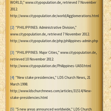
WORLD," www.citypopulation.de, retrieved 7 November
2012.
http://www.citypopulation.de/world/Agglomerations.html
[2]
"PHILIPPINES: Administrative Division,"
www.citypopulation.de, retrieved 7 November 2012.
http://www.citypopulation.de/php/philippines-admin.php
[3]
"PHILIPPINES: Major Cities," www.citypopulation.de,
retrieved 10 November 2012.
http://www.citypopulation.de/Philippines-UA50.html
[4]
"New stake presidencies," LDS Church News, 21
March 1998.
http://www.ldschurchnews.com/articles/31514/New-
stake-presidencies.html
[5]
"5 new areas announced worldwide," LDS Church