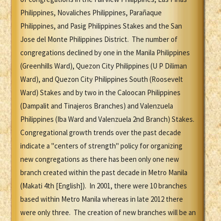
Philippines, Novaliches Philippines, Parañaque
Philippines, and Pasig Philippines Stakes and the San
Jose del Monte Philippines District. The number of
congregations declined by one in the Manila Philippines
(Greenhills Ward), Quezon City Philippines (U P Diliman
Ward), and Quezon City Philippines South (Roosevelt
Ward) Stakes and by two in the Caloocan Philippines
(Dampalit and Tinajeros Branches) and Valenzuela
Philippines (Iba Ward and Valenzuela 2nd Branch) Stakes.
Congregational growth trends over the past decade
indicate a "centers of strength" policy for organizing
new congregations as there has been only one new
branch created within the past decade in Metro Manila
(Makati 4th [English]). In 2001, there were 10 branches
based within Metro Manila whereas in late 2012 there
were only three. The creation of new branches will be an