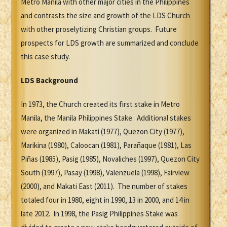
Metro Manila with other major cities in the Philippines
and contrasts the size and growth of the LDS Church
with other proselytizing Christian groups. Future
prospects for LDS growth are summarized and conclude
this case study.
LDS Background
In 1973, the Church created its first stake in Metro
Manila, the Manila Philippines Stake. Additional stakes
were organized in Makati (1977), Quezon City (1977),
Marikina (1980), Caloocan (1981), Parañaque (1981), Las
Piñas (1985), Pasig (1985), Novaliches (1997), Quezon City
South (1997), Pasay (1998), Valenzuela (1998), Fairview
(2000), and Makati East (2011). The number of stakes
totaled four in 1980, eight in 1990, 13 in 2000, and 14 in
late 2012. In 1998, the Pasig Philippines Stake was