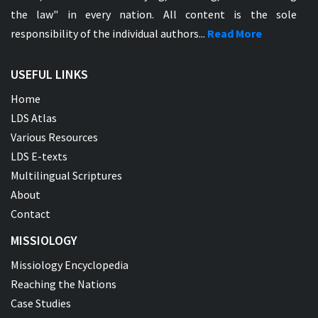
the law" in every nation. All content is the sole
responsibility of the individual authors...
Read More
USEFUL LINKS
Home
LDS Atlas
Various Resources
LDS E-texts
Multilingual Scriptures
About
Contact
MISSIOLOGY
Missiology Encyclopedia
Reaching the Nations
Case Studies