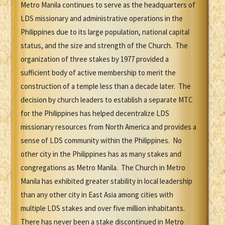
Metro Manila continues to serve as the headquarters of
LDS missionary and administrative operations in the
Philippines due to its large population, national capital
status, and the size and strength of the Church. The
organization of three stakes by 1977 provided a
sufficient body of active membership to merit the
construction of a temple less than a decade later. The
decision by church leaders to establish a separate MTC
for the Philippines has helped decentralize LDS
missionary resources from North America and provides a
sense of LDS community within the Philippines. No
other city in the Philippines has as many stakes and
congregations as Metro Manila. The Church in Metro
Manila has exhibited greater stability in local leadership
than any other city in East Asia among cities with
multiple LDS stakes and over five million inhabitants.
There has never been a stake discontinued in Metro