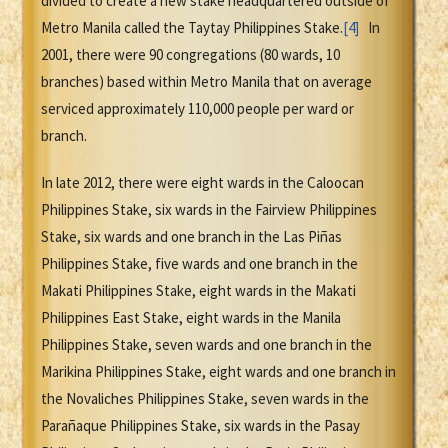
divided to create a new stake headquartered outside of
Metro Manila called the Taytay Philippines Stake.
[4]
In
2001, there were 90 congregations (80 wards, 10
branches) based within Metro Manila that on average
serviced approximately 110,000 people per ward or
branch.
In late 2012, there were eight wards in the Caloocan
Philippines Stake, six wards in the Fairview Philippines
Stake, six wards and one branch in the Las Piñas
Philippines Stake, five wards and one branch in the
Makati Philippines Stake, eight wards in the Makati
Philippines East Stake, eight wards in the Manila
Philippines Stake, seven wards and one branch in the
Marikina Philippines Stake, eight wards and one branch in
the Novaliches Philippines Stake, seven wards in the
Parañaque Philippines Stake, six wards in the Pasay