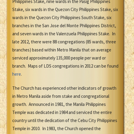
Philippines Stake, nine wards in the Pasig Philippines
Stake, six wards in the Quezon City Philippines Stake, six
wards in the Quezon City Philippines South Stake, six
branches in the San Jose del Monte Philippines District,
and seven wards in the Valenzuela Philippines Stake. In
late 2012, there were 88 congregations (85 wards, three
branches) based within Metro Manila that on average
serviced approximately 135,000 people per ward or
branch. Maps of LDS congregations in 2012 can be found
here
.
The Church has experienced other indicators of growth
in Metro Manila aside from stake and congregational
growth. Announced in 1981, the Manila Philippines
Temple was dedicated in 1984 and serviced the entire
country until the dedication of the Cebu City Philippines
Temple in 2010. In 1983, the Church opened the