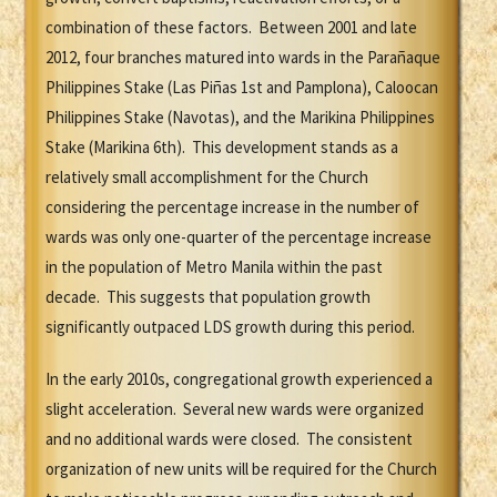
combination of these factors. Between 2001 and late
2012, four branches matured into wards in the Parañaque
Philippines Stake (Las Piñas 1st and Pamplona), Caloocan
Philippines Stake (Navotas), and the Marikina Philippines
Stake (Marikina 6th). This development stands as a
relatively small accomplishment for the Church
considering the percentage increase in the number of
wards was only one-quarter of the percentage increase
in the population of Metro Manila within the past
decade. This suggests that population growth
significantly outpaced LDS growth during this period.
In the early 2010s, congregational growth experienced a
slight acceleration. Several new wards were organized
and no additional wards were closed. The consistent
organization of new units will be required for the Church