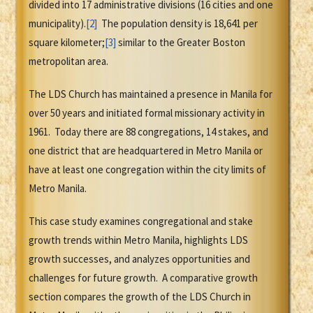
divided into 17 administrative divisions (16 cities and one
municipality).
[2]
The population density is 18,641 per
square kilometer;
[3]
similar to the Greater Boston
metropolitan area.
The LDS Church has maintained a presence in Manila for
over 50 years and initiated formal missionary activity in
1961. Today there are 88 congregations, 14 stakes, and
one district that are headquartered in Metro Manila or
have at least one congregation within the city limits of
Metro Manila.
This case study examines congregational and stake
growth trends within Metro Manila, highlights LDS
growth successes, and analyzes opportunities and
challenges for future growth. A comparative growth
section compares the growth of the LDS Church in