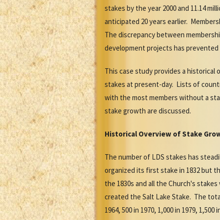
stakes by the year 2000 and 11.14 mil
anticipated 20 years earlier. Members
The discrepancy between membership a
development projects has prevented t
This case study provides a historical
stakes at present-day. Lists of count
with the most members without a stak
stake growth are discussed.
Historical Overview of Stake Gro
The number of LDS stakes has steadil
organized its first stake in 1832 but t
the 1830s and all the Church's stake
created the Salt Lake Stake. The total 
1964, 500 in 1970, 1,000 in 1979, 1,500