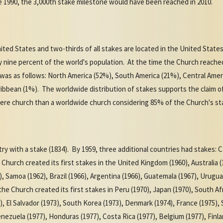
e 1990, the 3,000th stake milestone would have been reached in 2010.
nited States and two-thirds of all stakes are located in the United States
y nine percent of the world's population. At the time the Church reache
was as follows: North America (52%), South America (21%), Central Ameri
ribbean (1%). The worldwide distribution of stakes supports the claim 
re church than a worldwide church considering 85% of the Church's sta
ry with a stake (1834). By 1959, three additional countries had stakes: C
Church created its first stakes in the United Kingdom (1960), Australia 
, Samoa (1962), Brazil (1966), Argentina (1966), Guatemala (1967), Urugua
he Church created its first stakes in Peru (1970), Japan (1970), South Afr
3), El Salvador (1973), South Korea (1973), Denmark (1974), France (1975),
nezuela (1977), Honduras (1977), Costa Rica (1977), Belgium (1977), Finl