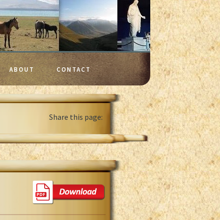
ABOUT
CONTACT
Share this page: