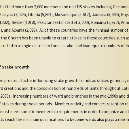
s that had more than 2,000 members and no LDS stakes including Cambodia
alaysia (7,926), Liberia (5,863), Mozambique (5,617), Jamaica (5,449), Guy
302), Belize (4,018), Pakistan (estimated at 3,200), Romania (2,972), Arme
51), and Albania (2,093). All of these countries have the minimal number
s the Church has been unable to create stakes in these countries such a
rated in a single district to form a stake, and inadequate numbers of lo
of Stake Growth
e greatest factor influencing stake growth trends as stakes generally 
 creations and the consolidation of hundreds of units throughout Lat
 2000s. Increasing numbers of ward and branches in the mid-1990s and th
 stakes during these periods. Member activity and convert retention ra
must meet specific membership requirements in order to organize addi
cts reach the minimum qualifications to become wards also plays a role i