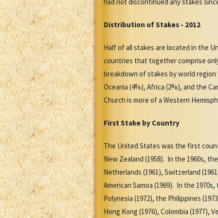
had not discontinued any stakes sinc
Distribution of Stakes - 2012
Half of all stakes are located in the U
countries that together comprise onl
breakdown of stakes by world region 
Oceania (4%), Africa (2%), and the Ca
Church is more of a Western Hemisphe
First Stake by Country
The United States was the first count
New Zealand (1958). In the 1960s, the 
Netherlands (1961), Switzerland (1961)
American Samoa (1969). In the 1970s, t
Polynesia (1972), the Philippines (197
Hong Kong (1976), Colombia (1977), Ve