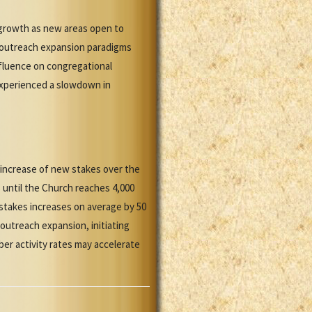
 growth as new areas open to
S outreach expansion paradigms
influence on congregational
experienced a slowdown in
l increase of new stakes over the
s until the Church reaches 4,000
 stakes increases on average by 50
 outreach expansion, initiating
er activity rates may accelerate