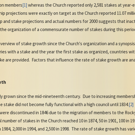
lion members
[1]
whereas the Church reported only 2,581 stakes at year-e
hip projections were exactly on target as the Church reported 11.07 mil
nd stake projections and actual numbers for 2000 suggests that inactiv
he organization of a commensurate number of stakes during this perio
 overview of stake growth since the Church's organization and a synopsis
ries with a stake and the year the first stake as organized, countries w
e are provided. Factors that influence the rate of stake growth are an
wth
y grown since the mid-nineteenth century. Due to increasing membershi
he stake did not become fully functional with a high council until 1834.
[2]
s were discontinued in 1846 due to the migration of members to the Rock
number of stakes in the Church reached 10 in 1874, 50 in 1901, 100 in 1928
 in 1984, 2,000 in 1994, and 2,500 in 1998. The rate of stake growth has va