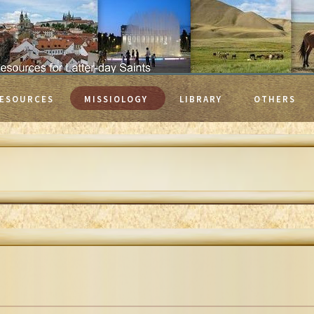
ESOURCES
MISSIOLOGY
LIBRARY
OTHERS