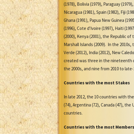
(1978), Bolivia (1979), Paraguay (1979)
Nicaragua (1981), Spain (1982), Fiji (1
Ghana (1991), Papua New Guinea (1995),
(1996), Cote d'Ivoire (1997), Haiti (19
(2000), Kenya (2001), the Republic of 
Marshall Islands (2009). In the 2010s,
Verde (2012), India (2012), New Caled
created was three in the nineteenth ce
the 2000s, and nine from 2010 to late
Countries with the most Stakes
In late 2012, the 10 countries with the
(74), Argentina (72), Canada (47), the
countries.
Countries with the most Members