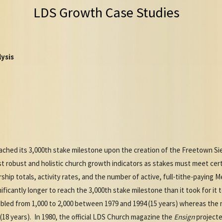
LDS Growth Case Studies
ysis
ched its 3,000th stake milestone upon the creation of the Freetown Si
 robust and holistic church growth indicators as stakes must meet certa
hip totals, activity rates, and the number of active, full-tithe-paying 
ficantly longer to reach the 3,000th stake milestone than it took for it 
led from 1,000 to 2,000 between 1979 and 1994 (15 years) whereas the
(18 years). In 1980, the official LDS Church magazine the
Ensign
projecte