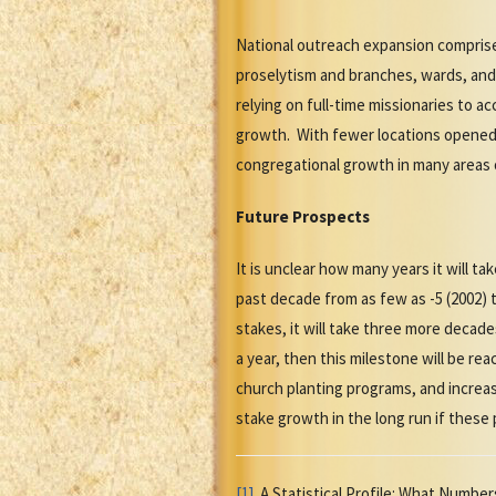
National outreach expansion compris
proselytism and branches, wards, and
relying on full-time missionaries to a
growth. With fewer locations opened 
congregational growth in many areas 
Future Prospects
It is unclear how many years it will t
past decade from as few as -5 (2002) t
stakes, it will take three more decad
a year, then this milestone will be re
church planting programs, and increa
stake growth in the long run if these
[1]
A Statistical Profile: What Number