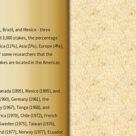
, Brazil, and Mexico - three
d 3,000 stakes, the percentage
ca (11%), Asia (5%), Europe (4%),
of some researchers that the
kes are located in the Americas.
anada (1895), Mexico (1895), and
(1960), Germany (1961), the
y (1967), Tonga (1968), and
ica (1970), Chile (1972), French
 Sweden (1975), Taiwan (1976),
and (1977), Norway (1977), Ecuador