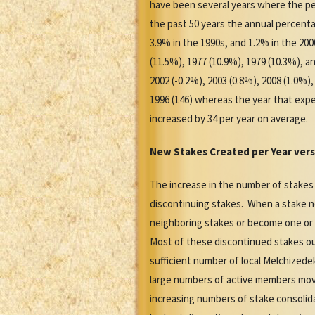
have been several years where the pe
the past 50 years the annual percenta
3.9% in the 1990s, and 1.2% in the 20
(11.5%), 1977 (10.9%), 1979 (10.3%),
2002 (-0.2%), 2003 (0.8%), 2008 (1.0%
1996 (146) whereas the year that expe
increased by 34 per year on average.
New Stakes Created per Year vers
The increase in the number of stakes
discontinuing stakes. When a stake no
neighboring stakes or become one or
Most of these discontinued stakes ou
sufficient number of local Melchized
large numbers of active members movi
increasing numbers of stake consolid