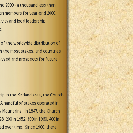
nd 2000 - a thousand less than
lion members for year-end 2000.
ity and local leadership
d.
 of the worldwide distribution of
ith the most stakes, and countries
alyzed and prospects for future
p in the Kirtland area, the Church
A handful of stakes operated in
y Mountains. In 1847, the Church
, 200 in 1952, 300 in 1960, 400 in
ried over time. Since 1900, there