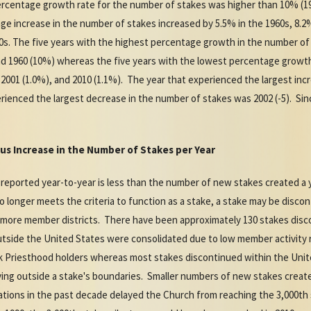
rcentage growth rate for the number of stakes was higher than 10% (19
ge increase in the number of stakes increased by 5.5% in the 1960s, 8.2%
00s. The five years with the highest percentage growth in the number of
 and 1960 (10%) whereas the five years with the lowest percentage growt
), 2001 (1.0%), and 2010 (1.1%). The year that experienced the largest in
rienced the largest decrease in the number of stakes was 2002 (-5). Si
us Increase in the Number of Stakes per Year
 reported year-to-year is less than the number of new stakes created a 
 longer meets the criteria to function as a stake, a stake may be disco
 more member districts. There have been approximately 130 stakes disc
tside the United States were consolidated due to low member activity ra
ek Priesthood holders whereas most stakes discontinued within the Uni
ng outside a stake's boundaries. Smaller numbers of new stakes create
ations in the past decade delayed the Church from reaching the 3,000th 