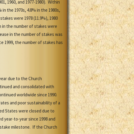
01, 1960, and 1977-1980). Within
 in the 1970s, 4.8% in the 1980s,
 stakes were 1978 (11.9%), 1980
h in the number of stakes were
crease in the number of stakes was
nce 1999, the number of stakes has
year due to the Church
ntinued and consolidated with
ontinued worldwide since 1990.
tes and poor sustainability of a
ted States were closed due to
d year-to-year since 1998 and
stake milestone. If the Church