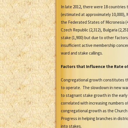
In late 2012, there were 18 countrie
(estimated at approximately 10,000), M
the Federated States of Micronesia (4,
Czech Republic (2,312), Bulgaria (2,2
stake (1,900) but due to other factor
insufficient active membership concent
ward and stake callings.
Factors that Influence the Rate 
Congregational growth constitutes th
to operate. The slowdown in new ward
to stagnant stake growth in the early
correlated with increasing numbers of
congregational growth as the Church 
Progress in helping branches in distri
into stakes.