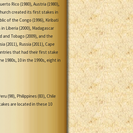
uerto Rico (1980), Austria (1980),
Church created its first stakes in
lic of the Congo (1996), Kiribati
s in Liberia (2000), Madagascar
ad and Tobago (2009), and the
sia (2011), Russia (2011), Cape
tries that had their first stake
e 1980s, 10 in the 1990s, eight in
ru (98), Philippines (83), Chile
takes are located in these 10