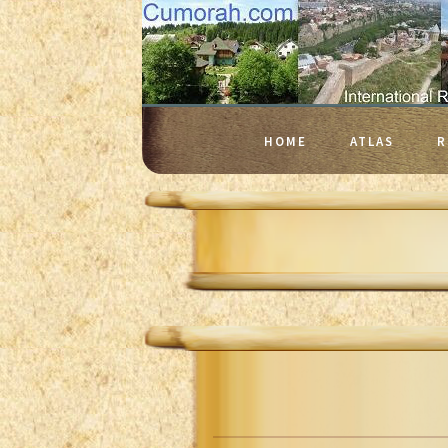
HOME
ATLAS
R