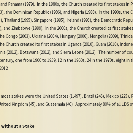
, and Panama (1979). In the 1980s, the Church created its first stakes in P
983), the Dominican Republic (1986), and Nigeria (1988). In the 1990s, the 
 Thailand (1995), Singapore (1995), Ireland (1995), the Democratic Repub
97), and Zimbabwe (1999). In the 2000s, the Church created its first stake
the Congo (2003), Ukraine (2004), Hungary (2006), Mongolia (2009), Trinid
 the Church created its first stakes in Uganda (2010), Guam (2010), Indone
onia (2012), Botswana (2012), and Sierra Leone (2012). The number of coun
ntury, one from 1900 to 1959, 12 in the 1960s, 24 in the 1970s, eight in th
-2012.
 most stakes were the United States (1,497), Brazil (246), Mexico (225), Pe
 United Kingdom (45), and Guatemala (40). Approximately 80% of all LDS s
 without a Stake