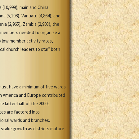
 (10,999), mainland China
ana (5,198), Vanuatu (4,864), and
nia (2,965), Zambia (2,903), the
 of members needed to organize a
s low member activity rates,
cal church leaders to staff both
must have a minimum of five wards
in America and Europe contributed
e latter-half of the 2000s
tes are factored into
tional wards and branches.
n stake growth as districts mature