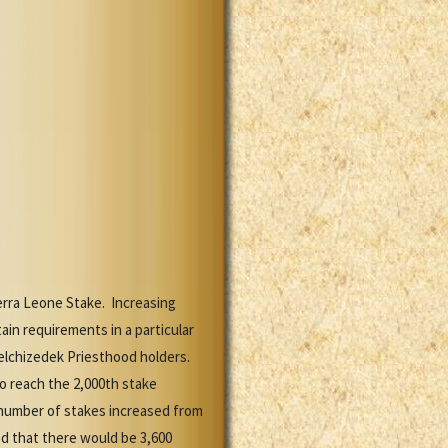
erra Leone Stake. Increasing
in requirements in a particular
Melchizedek Priesthood holders.
to reach the 2,000th stake
 number of stakes increased from
d that there would be 3,600