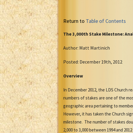
Return to
Table of Contents
The 3,000th Stake Milestone: Anal
Author: Matt Martinich
Posted: December 19th, 2012
Overview
In December 2012, the LDS Church rea
numbers of stakes are one of the most
geographic area pertaining to members
However, it has taken the Church signi
milestone. The number of stakes doub
2,000 to 3,000 between 1994 and 2012 