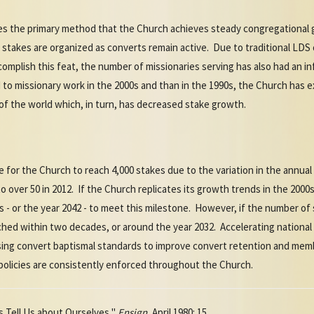
es the primary method that the Church achieves steady congregational
 stakes are organized as converts remain active. Due to traditional LD
ccomplish this feat, the number of missionaries serving has also had an 
to missionary work in the 2000s and than in the 1990s, the Church has 
of the world which, in turn, has decreased stake growth.
ake for the Church to reach 4,000 stakes due to the variation in the annua
o over 50 in 2012. If the Church replicates its growth trends in the 2000
es - or the year 2042 - to meet this milestone. However, if the number of
ached within two decades, or around the year 2032. Accelerating national
sing convert baptismal standards to improve convert retention and memb
 policies are consistently enforced throughout the Church.
s Tell Us about Ourselves,"
Ensign
, April 1980: 15.