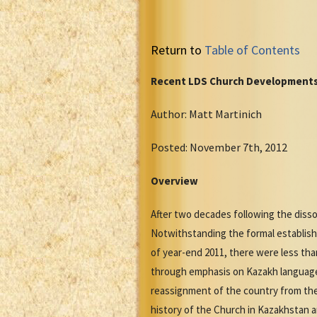
Return to
Table of Contents
Recent LDS Church Developments
Author: Matt Martinich
Posted: November 7th, 2012
Overview
After two decades following the diss
Notwithstanding the formal establish
of year-end 2011, there were less th
through emphasis on Kazakh language f
reassignment of the country from the
history of the Church in Kazakhstan 