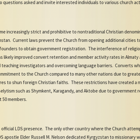
 questions asked and invite interested individuals to various church act
e increasingly strict and prohibitive to nontraditional Christian denom
stan. Current laws prevent the Church from opening additional cities to
 founders to obtain government registration. The interference of religiou
s likely improved convert retention and member activity rates in Almaty 
d teaching investigators and overcoming language barriers. Converts wh
commitment to the Church compared to many other nations due to greate
res to shun foreign Christian faiths. These restrictions have created a 
roselytism such as Shymkent, Karagandy, and Aktobe due to government re
ast 50 members.
 official LDS presence. The only other country where the Church attempt
S apostle Elder Russell M. Nelson dedicated Kyrgyzstan to missionary w