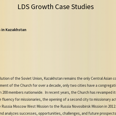
LDS Growth Case Studies
 in Kazakhstan
olution of the Soviet Union, Kazakhstan remains the only Central Asian 
ment of the Church for over a decade, only two cities have a congregati
an 200 members nationwide. In recent years, the Church has revamped it
luency for missionaries, the opening of a second city to missionary acti
 Russia Moscow West Mission to the Russia Novosibirsk Mission in 2012
and analyzes successes, opportunities, challenges, and future prospects