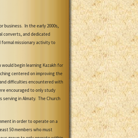
r business. In the early 2000s,
al converts, and dedicated
 formal missionary activity to
n would begin learning Kazakh for
aching centered on improving the
and difficulties encountered with
were encouraged to only study
s serving in Almaty. The Church
nment in order to operate on a
at least 50 members who must
gious group to only operate within