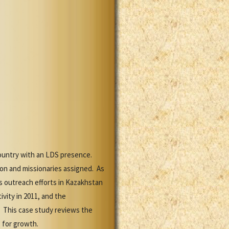
country with an LDS presence.
on and missionaries assigned. As
s outreach efforts in Kazakhstan
vity in 2011, and the
. This case study reviews the
 for growth.