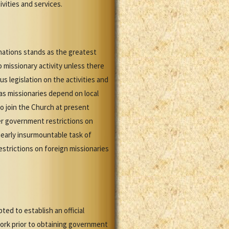
ivities and services.
inations stands as the greatest
 missionary activity unless there
s legislation on the activities and
as missionaries depend on local
o join the Church at present
r government restrictions on
nearly insurmountable task of
strictions on foreign missionaries
ed to establish an official
ork prior to obtaining government