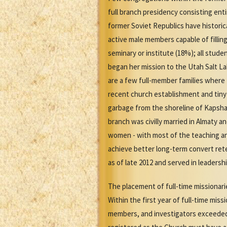
full branch presidency consisting en
former Soviet Republics have historica
active male members capable of fillin
seminary or institute (18%); all stu
began her mission to the Utah Salt L
are a few full-member families where t
recent church establishment and tiny
garbage from the shoreline of Kapshag
branch was civilly married in Almaty a
women - with most of the teaching a
achieve better long-term convert rete
as of late 2012 and served in leadersh
The placement of full-time missionarie
Within the first year of full-time mi
members, and investigators exceeded 