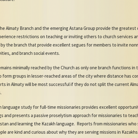
the Almaty Branch and the emerging Astana Group provide the greatest 
ience restrictions on teaching or inviting others to church services an
d by the branch that provide excellent segues for members to invite non
ities, and branch social events.
 remains minimally reached by the Church as only one branch functions i
to form groups in lesser-reached areas of the city where distance has co
s in Almaty will be most successful if they do not split the current Alm
s.
language study for full-time missionaries provides excellent opportuniti
ings and presents a passive proselytism approach for missionaries to te
khstan and learning the Kazakh language. Reports from missionaries who
ople are kind and curious about why they are serving missions in Kazakhs