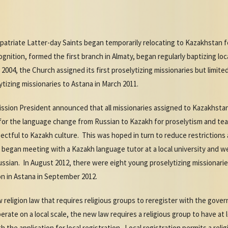
xpatriate Latter-day Saints began temporarily relocating to Kazakhstan fo
ition, formed the first branch in Almaty, began regularly baptizing loc
 2004, the Church assigned its first proselytizing missionaries but limited
ytizing missionaries to Astana in March 2011.
Mission President announced that all missionaries assigned to Kazakhsta
for the language change from Russian to Kazakh for proselytism and te
ctful to Kazakh culture. This was hoped in turn to reduce restrictions 
 began meeting with a Kazakh language tutor at a local university and 
ssian. In August 2012, there were eight young proselytizing missionarie
on in Astana in September 2012.
religion law that requires religious groups to reregister with the gover
 operate on a local scale, the new law requires a religious group to have 
the application for local registration. Local registration permits a reli