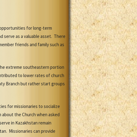
opportunities for long-term
d serve as a valuable asset. There
member friends and family such as
n the extreme southeastern portion
ntributed to lower rates of church
aty Branch but rather start groups
es for missionaries to socialize
ach about the Church when asked
 serve in Kazakhstan remain
tan. Missionaries can provide