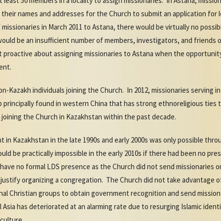
 least 50 members in a locality to assign missionaries. In Astana, missi
t their names and addresses for the Church to submit an application for l
missionaries in March 2011 to Astana, there would be virtually no possibil
would be an insufficient number of members, investigators, and friends
t proactive about assigning missionaries to Astana when the opportunity 
ent.
on-Kazakh individuals joining the Church. In 2012, missionaries serving i
 principally found in western China that has strong ethnoreligious ties 
 joining the Church in Kazakhstan within the past decade.
 in Kazakhstan in the late 1990s and early 2000s was only possible throu
uld be practically impossible in the early 2010s if there had been no pr
s have no formal LDS presence as the Church did not send missionaries o
o justify organizing a congregation. The Church did not take advantage
onal Christian groups to obtain government recognition and send mission
 Asia has deteriorated at an alarming rate due to resurging Islamic iden
 culture.