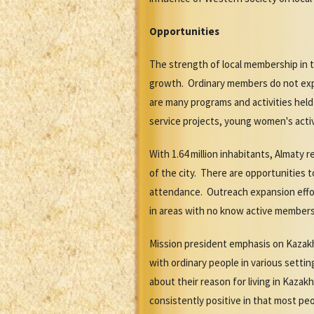
Opportunities
The strength of local membership in 
growth. Ordinary members do not exper
are many programs and activities hel
service projects, young women's activ
With 1.64 million inhabitants, Almaty
of the city. There are opportunities 
attendance. Outreach expansion effort
in areas with no know active member
Mission president emphasis on Kazakh 
with ordinary people in various sett
about their reason for living in Kaza
consistently positive in that most pe