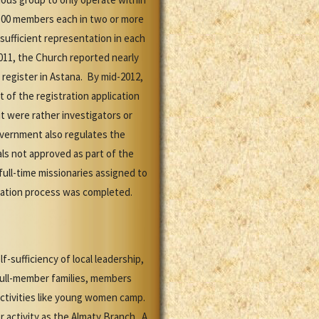
t 500 members each in two or more
sufficient representation in each
011, the Church reported nearly
 register in Astana. By mid-2012,
 of the registration application
t were rather investigators or
government also regulates the
als not approved as part of the
 full-time missionaries assigned to
tration process was completed.
sufficiency of local leadership,
 full-member families, members
activities like young women camp.
 activity as the Almaty Branch. A