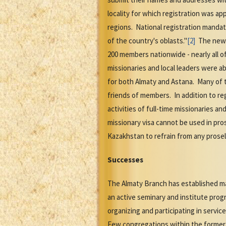
locality for which registration was a
regions. National registration mandat
of the country's oblasts."
[2]
The new l
200 members nationwide - nearly all of
missionaries and local leaders were ab
for both Almaty and Astana. Many of 
friends of members. In addition to re
activities of full-time missionaries a
missionary visa cannot be used in pros
Kazakhstan to refrain from any prosel
Successes
The Almaty Branch has established ma
an active seminary and institute prog
organizing and participating in servi
Few congregations within the former 