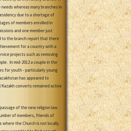
ive needs whereas many branches in
presidency due to a shortage of
ntages of members enrolled in
missions and one member just
 to the branch report that there
achievement for a country with a
rvice projects such as removing
le. In mid-2012 a couple in the
es for youth - particularly young
Kazakhstan has appeared to
al Kazakh converts remained active
 passage of the new religion law.
 number of members, friends of
 where the Church is not locally