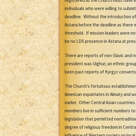
registered as the Church must have at
individuals who were willing to submi
deadline. Without the introduction of 
Astana before the deadline as there 
threshold. If mission leaders were no
be no LDS presence in Astana at pres
There are reports of non-Slavic and n
president was Uighur; an ethnic group
been past reports of Kyrgyz converts
The Church's fortuitous establishment
American expatriates in Almaty and wo
earlier. Other Central Asian countrie
members live in sufficient numbers t
legislation that permitted nontraditi
degree of religious freedom in Central
influence of Western society on local