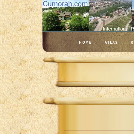
HOME
ATLAS
R