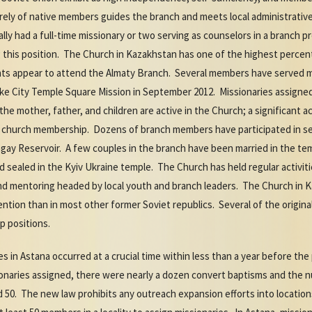
tirely of native members guides the branch and meets local administrat
lly had a full-time missionary or two serving as counselors in a branch 
g this position. The Church in Kazakhstan has one of the highest perce
dents appear to attend the Almaty Branch. Several members have served 
ake City Temple Square Mission in September 2012. Missionaries assigned
he mother, father, and children are active in the Church; a significant 
 church membership. Dozens of branch members have participated in se
ay Reservoir. A few couples in the branch have been married in the temp
nd sealed in the Kyiv Ukraine temple. The Church has held regular activiti
nd mentoring headed by local youth and branch leaders. The Church in 
ntion than in most other former Soviet republics. Several of the origin
ip positions.
s in Astana occurred at a crucial time within less than a year before the
ssionaries assigned, there were nearly a dozen convert baptisms and the
50. The new law prohibits any outreach expansion efforts into locations