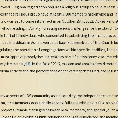
pproved. Regional registration requires a religious group to have at leas
es that a religious group have at least 5,000 members nationwide and "a 
aw was set to come into effect in on October 25th, 2012. At year-end 2
 which residing in Almaty - creating serious challenges for the Church to
le to find 50 individuals who consented to submitting their names as part
these individuals in Astana were not baptized members of the Church bu
gulating the operation of congregations within specific localities, the 
nd must approve proselytism materials as part of a missionary visa. Materi
elytism activity.
[3]
In the fall of 2012, mission and area leaders directed
ytism activity and the performance of convert baptisms until the regis
ny aspects of LDS community as indicated by the independence and self-
ram, local members occasionally serving full-time missions, a few active
ce projects, temple marriages between local members, and special youth 
Soviet Union exhibit as high independence, self-sufficiency, and member