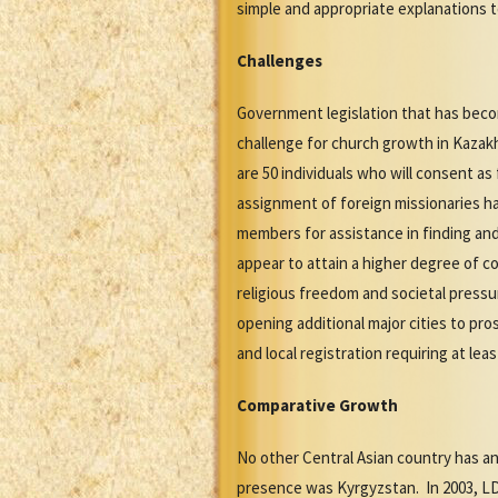
simple and appropriate explanations to
Challenges
Government legislation that has becom
challenge for church growth in Kazakh
are 50 individuals who will consent as
assignment of foreign missionaries ha
members for assistance in finding an
appear to attain a higher degree of 
religious freedom and societal pressu
opening additional major cities to p
and local registration requiring at le
Comparative Growth
No other Central Asian country has an
presence was Kyrgyzstan. In 2003, LD