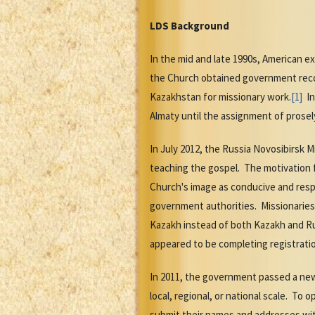
LDS Background
In the mid and late 1990s, American e
the Church obtained government recogn
Kazakhstan for missionary work.
[1]
In
Almaty until the assignment of prosel
In July 2012, the Russia Novosibirsk 
teaching the gospel. The motivation 
Church's image as conducive and respe
government authorities. Missionaries
Kazakh instead of both Kazakh and Ru
appeared to be completing registrati
In 2011, the government passed a new 
local, regional, or national scale. To
submit their names and addresses with 