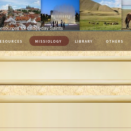
ESOURCES
MISSIOLOGY
LIBRARY
OTHERS