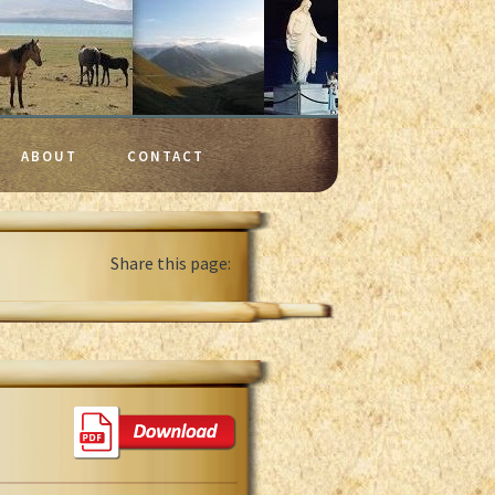
ABOUT
CONTACT
Share this page: