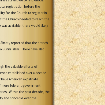
onaries scrambled to find enough
ocal registration before the
ity for the Church to register in
 of the Church needed to reach the
was available, there would likely
n Almaty reported that the branch
to Sunni Islam. There have also
gh the valuable efforts of
esence established over a decade
r have American expatriate
 of more tolerant government
aries. Within the past decade, the
tity and concerns over the