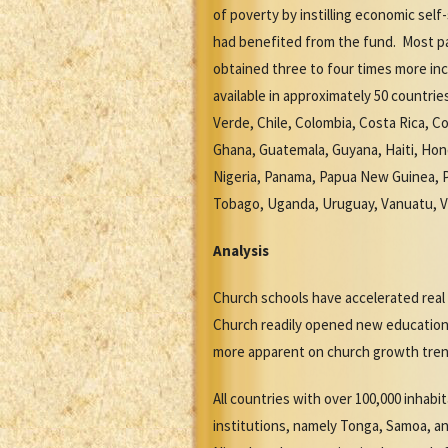
of poverty by instilling economic sel
had benefited from the fund. Most pa
obtained three to four times more in
available in approximately 50 countrie
Verde, Chile, Colombia, Costa Rica, Co
Ghana, Guatemala, Guyana, Haiti, Hon
Nigeria, Panama, Papua New Guinea, Pa
Tobago, Uganda, Uruguay, Vanuatu, 
Analysis
Church schools have accelerated rea
Church readily opened new educationa
more apparent on church growth tren
All countries with over 100,000 inhab
institutions, namely Tonga, Samoa, an