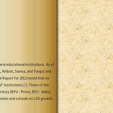
al educational institutions. As of
i, Kiribati, Samoa, and Tonga) and
al Report for 2012 noted that no
" institutions.
[1]
Three of the
entury (BYU - Provo, BYU - Idaho,
sities and schools on LDS growth.