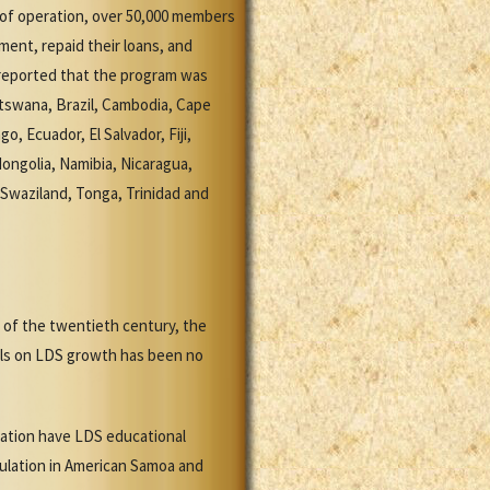
e of operation, over 50,000 members
ent, repaid their loans, and
 reported that the program was
Botswana, Brazil, Cambodia, Cape
, Ecuador, El Salvador, Fiji,
ongolia, Namibia, Nicaragua,
 Swaziland, Tonga, Trinidad and
of the twentieth century, the
ools on LDS growth has been no
lation have LDS educational
pulation in American Samoa and