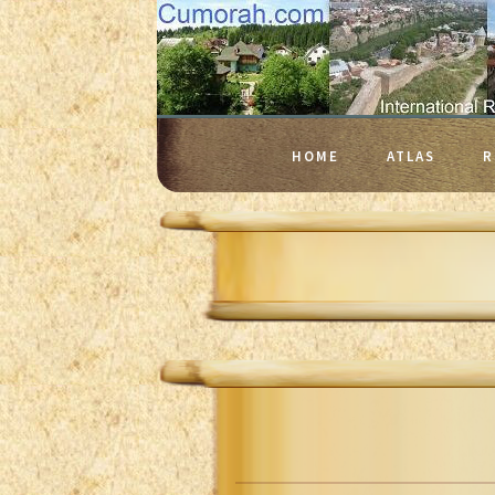
HOME
ATLAS
R