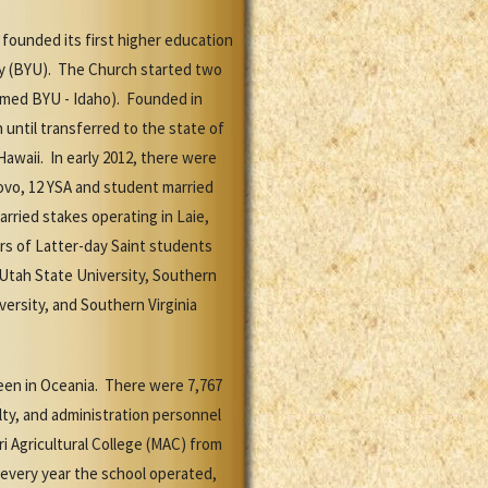
 founded its first higher education
ty (BYU). The Church started two
enamed BYU - Idaho). Founded in
until transferred to the state of
awaii. In early 2012, there were
rovo, 12 YSA and student married
rried stakes operating in Laie,
rs of Latter-day Saint students
 Utah State University, Southern
versity, and Southern Virginia
een in Oceania. There were 7,767
lty, and administration personnel
 Agricultural College (MAC) from
every year the school operated,