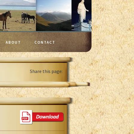
ABOUT
CONTACT
Share this page: