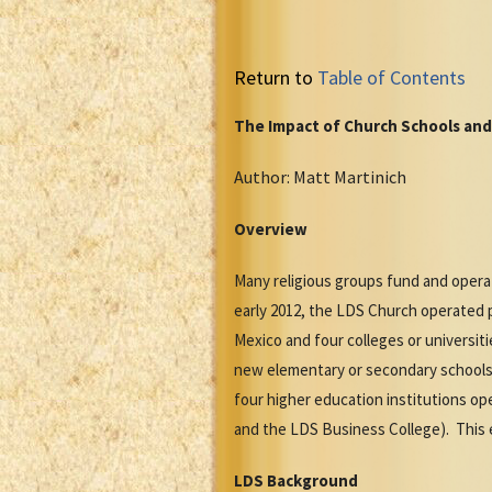
Return to
Table of Contents
The Impact of Church Schools and
Author: Matt Martinich
Overview
Many religious groups fund and operat
early 2012, the LDS Church operated pr
Mexico and four colleges or universit
new elementary or secondary schools 
four higher education institutions op
and the LDS Business College). This 
LDS Background