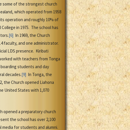
e some of the strongest church
ealand, which operated from 1958
its operation and roughly 10% of
l College in 1975. The school has
tors.
[6]
In 1969, the Church
4 faculty, and one administrator.
cial LDS presence. Kiribati
d worked with teachers from Tonga
s boarding students and day
ral decades.
[9]
In Tonga, the
952, the Church opened Liahona
he United States with 1,070
rch opened a preparatory church
esent the school has over 2,100
al media for students and alumni.