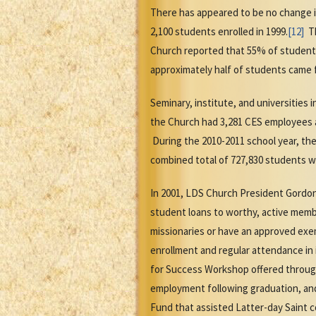
There has appeared to be no change i
2,100 students enrolled in 1999.
[12]
Th
Church reported that 55% of students
approximately half of students came fr
Seminary, institute, and universities 
the Church had 3,281 CES employees a
During the 2010-2011 school year, the
combined total of 727,830 students w
In 2001, LDS Church President Gordon
student loans to worthy, active memb
missionaries or have an approved exem
enrollment and regular attendance in 
for Success Workshop offered through
employment following graduation, and
Fund that assisted Latter-day Saint c