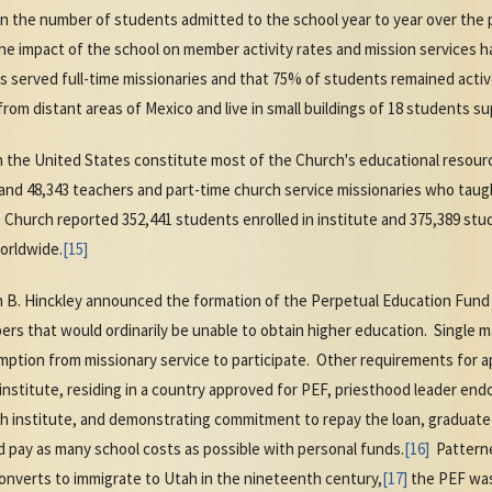
n the number of students admitted to the school year to year over the 
e impact of the school on member activity rates and mission services ha
 served full-time missionaries and that 75% of students remained active
om distant areas of Mexico and live in small buildings of 18 students sup
in the United States constitute most of the Church's educational resource
nd 48,343 teachers and part-time church service missionaries who taugh
 Church reported 352,441 students enrolled in institute and 375,389 stud
orldwide.
[15]
 B. Hinckley announced the formation of the Perpetual Education Fund 
ers that would ordinarily be unable to obtain higher education. Single 
ption from missionary service to participate. Other requirements for ap
institute, residing in a country approved for PEF, priesthood leader en
 institute, and demonstrating commitment to repay the loan, graduate 
 pay as many school costs as possible with personal funds.
[16]
Patterne
onverts to immigrate to Utah in the nineteenth century,
[17]
the PEF was 