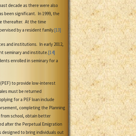
past decade as there were also
s been significant. In 1999, the
 thereafter. At the time
ervised by a resident family.
[13]
s and institutions. In early 2012,
t seminary and institute.
[14]
ents enrolled in seminary for a
(PEF) to provide low-interest
males must be returned
plying for a PEF loan include
dorsement, completing the Planning
from school, obtain better
d after the Perpetual Emigration
designed to bring individuals out