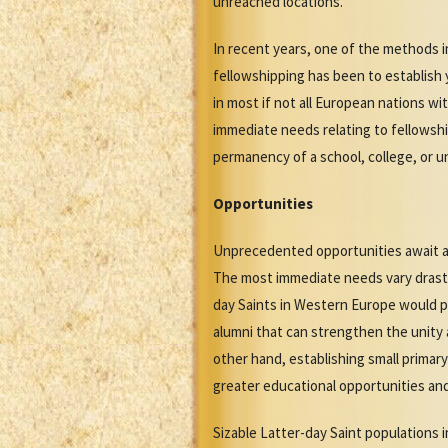
unreached locations.
In recent years, one of the methods 
fellowshipping has been to establish 
in most if not all European nations 
immediate needs relating to fellowsh
permanency of a school, college, or u
Opportunities
Unprecedented opportunities await an
The most immediate needs vary drastic
day Saints in Western Europe would p
alumni that can strengthen the unity 
other hand, establishing small primary
greater educational opportunities an
Sizable Latter-day Saint populations 