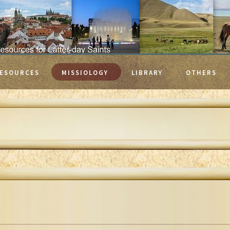
ESOURCES
MISSIOLOGY
LIBRARY
OTHERS