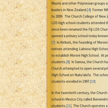
Maoris and other Polynesian groups 
leaders in New Zealand.
[4]
Former MAC
to 2009. The Church College of New Z
LDS high school students attended t
since been renamed the Fiji LDS Churc
opened a primary school today known a
[7]
In Kiribati, the founding of Moroni
natives attending Liahona High Schoo
to establish Moroni High School. At 
students.
[8]
In Samoa, the Church has
Church attempted to open several pri
High School on Nuku'alofa. The schoo
students enrolled in 1997.
[10]
In the twentieth century, the Church 
school in Mexico City called Beneméri
students.
[11]
The Church operates a w