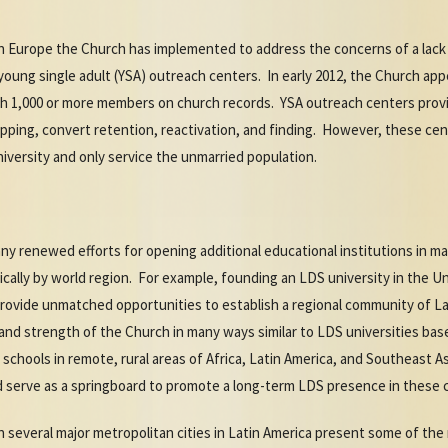
in Europe the Church has implemented to address the concerns of a lac
young single adult (YSA) outreach centers. In early 2012, the Church ap
with 1,000 or more members on church records. YSA outreach centers pro
ipping, convert retention, reactivation, and finding. However, these ce
niversity and only service the unmarried population.
y renewed efforts for opening additional educational institutions in m
ally by world region. For example, founding an LDS university in the U
rovide unmatched opportunities to establish a regional community of L
and strength of the Church in many ways similar to LDS universities bas
 schools in remote, rural areas of Africa, Latin America, and Southeast 
d serve as a springboard to promote a long-term LDS presence in these
in several major metropolitan cities in Latin America present some of th