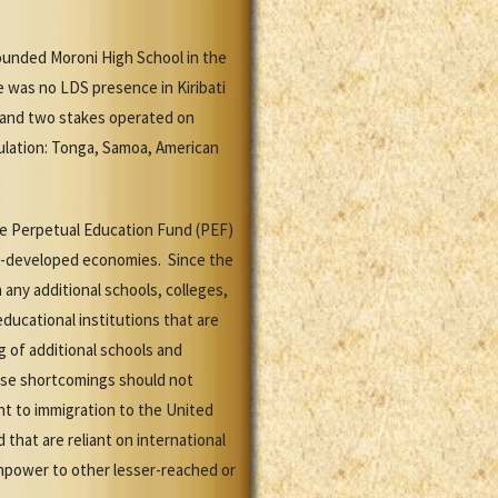
ounded Moroni High School in the
e was no LDS presence in Kiribati
n and two stakes operated on
pulation: Tonga, Samoa, American
the Perpetual Education Fund (PEF)
ss-developed economies. Since the
any additional schools, colleges,
ducational institutions that are
 of additional schools and
these shortcomings should not
nt to immigration to the United
 that are reliant on international
anpower to other lesser-reached or