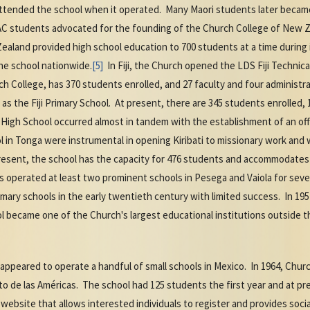
attended the school when it operated. Many Maori students later becam
 students advocated for the founding of the Church College of New Z
ealand provided high school education to 700 students at a time during 
he school nationwide.
[5]
In Fiji, the Church opened the LDS Fiji Technica
h College, has 370 students enrolled, and 27 faculty and four administra
s the Fiji Primary School. At present, there are 345 students enrolled, 1
 High School occurred almost in tandem with the establishment of an offi
l in Tonga were instrumental in opening Kiribati to missionary work an
present, the school has the capacity for 476 students and accommodate
 operated at least two prominent schools in Pesega and Vaiola for seve
mary schools in the early twentieth century with limited success. In 1
l became one of the Church's largest educational institutions outside t
appeared to operate a handful of small schools in Mexico. In 1964, Chu
to de las Américas. The school had 125 students the first year and at pr
ebsite that allows interested individuals to register and provides soci