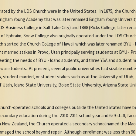
erated by the LDS Church were in the United States. In 1875, the Church
e Brigham Young Academy that was later renamed Brigham Young Universi
LDS Business College in Salt Lake City) and 1888 (Ricks College; later r
 of Ephraim, Snow College also originally operated under the LDS Church 
h started the Church College of Hawaii which was later renamed BYU - H
nt married stakes in Provo, Utah principally serving students at BYU - P
meeting the needs of BYU - Idaho students, and three YSA and student ma
aii students. At present, several public universities had sizable numbe
, student married, or student stakes such as at the University of Utah,
f Utah, Idaho State University, Boise State University, Arizona State Uni
r church-operated schools and colleges outside the United States have b
econdary education during the 2010-2011 school year and 659 staff, facu
 New Zealand, the Church operated a secondary school named the Maori
amaged the school beyond repair. Although enrollment was less than 90 