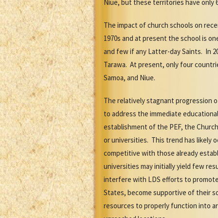
Niue, but these territories have only 
The impact of church schools on rece
1970s and at present the school is on
and few if any Latter-day Saints. In
Tarawa. At present, only four countri
Samoa, and Niue.
The relatively stagnant progression o
to address the immediate educational
establishment of the PEF, the Church 
or universities. This trend has likel
competitive with those already estab
universities may initially yield few 
interfere with LDS efforts to promote
States, become supportive of their soc
resources to properly function into a