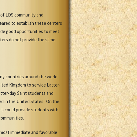
k of LDS community and
peared to establish these centers
vide good opportunities to meet
nters do not provide the same
any countries around the world.
nited Kingdom to service Latter-
atter-day Saint students and
ed in the United States. On the
Asia could provide students with
 communities.
e most immediate and favorable