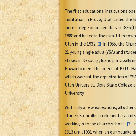
The first educational institutions op
institution in Provo, Utah called th
more college or universities in 1886 (
1888 and based in the rural Utah town
Utah in the 1932.
[2]
In 1955, the Churc
21 young single adult (YSA) and stude
stakes in Rexburg, Idaho principally 
Hawaii to meet the needs of BYU - Haw
which warrant the organization of YSA
Utah University, Dixie State College o
University.
With only a few exceptions, all othe
students enrolled in elementary and s
working in these church schools.
[3]
In
1913 until 1931 when an earthquake d