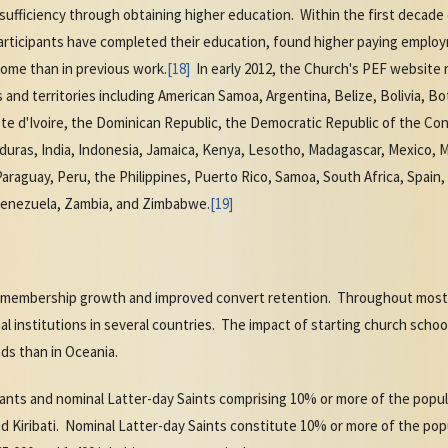
f-sufficiency through obtaining higher education. Within the first decad
rticipants have completed their education, found higher paying employm
come than in previous work.
[18]
In early 2012, the Church's PEF website
s and territories including American Samoa, Argentina, Belize, Bolivia, 
te d'Ivoire, the Dominican Republic, the Democratic Republic of the Congo
duras, India, Indonesia, Jamaica, Kenya, Lesotho, Madagascar, Mexico, M
raguay, Peru, the Philippines, Puerto Rico, Samoa, South Africa, Spain,
Venezuela, Zambia, and Zimbabwe.
[19]
l membership growth and improved convert retention. Throughout most 
l institutions in several countries. The impact of starting church sch
ds than in Oceania.
itants and nominal Latter-day Saints comprising 10% or more of the popu
d Kiribati. Nominal Latter-day Saints constitute 10% or more of the po