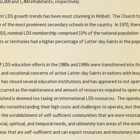
65,000 and 1,400 inhabitants, respectively.
nt LDS growth trends has been most stunning in Kiribati. The Church f
e of the most prominent secondary schools in the country. In 1970, ther
 2010, nominal LDS membership comprised 15% of the national populatio
es or territories had a higher percentage of Latter-day Saints in the po
f LDS education efforts in the 1980s and 1990s were transitioned into 
 and vocational concerns of active Latter-day Saints in nations with le
has closed several education institutions and has appeared to not open 
y occurred as the maintenance and amount of resources required to open e
lished is deemed too taxing on international LDS resources. The opening
results notwithstanding their high costs and challenges to operate, but 
 the establishment of self-sufficient communities that are more resista
ial, spiritual, and temporal needs, and ultimately turn areas of the world
reas that are self-sufficient and can export resources and missionary m