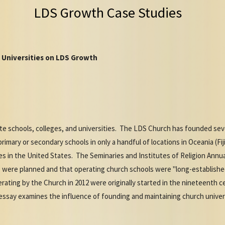
LDS Growth Case Studies
 Universities on LDS Growth
e schools, colleges, and universities. The LDS Church has founded sever
imary or secondary schools in only a handful of locations in Oceania (Fij
ies in the United States. The Seminaries and Institutes of Religion Annu
were planned and that operating church schools were "long-established
erating by the Church in 2012 were originally started in the nineteenth c
essay examines the influence of founding and maintaining church univer