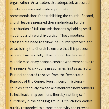
organization. Area leaders also adequately assessed
safety concerns and made appropriate
recommendations for establishing the church. Second,
church leaders prepared these individuals for the
introduction of full-time missionaries by holding small
meetings and a worship service. These meetings
stressed the need to follow the Church's protocol for
establishing the Church to ensure that this process
occurred successfully. Third, church leaders sent
multiple missionary companionships who were native to
the region. All six young missionaries first assigned to
Burundi appeared to serve from the Democratic
Republic of the Congo. Fourth, senior missionary
couples effectively trained and mentored new converts
to hold leadership positions thereby instilling self-
sufficiency in the fledgling group. Fifth, church leaders
quickly responded to strong receptivity and growing