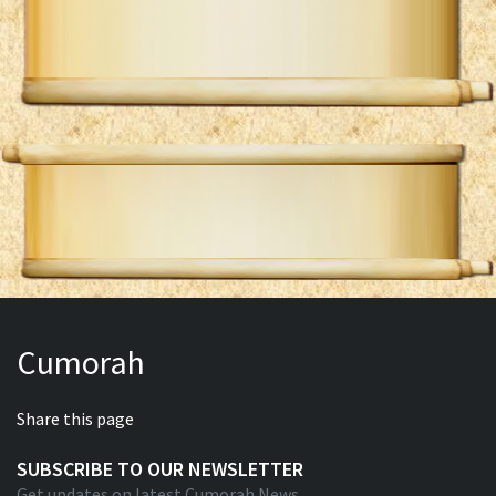
Cumorah
Share this page
SUBSCRIBE TO OUR NEWSLETTER
Get updates on latest Cumorah News