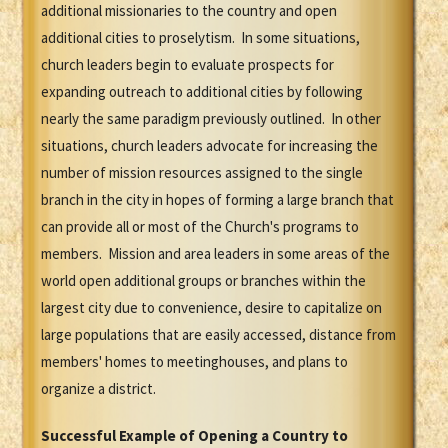
additional missionaries to the country and open
additional cities to proselytism. In some situations,
church leaders begin to evaluate prospects for
expanding outreach to additional cities by following
nearly the same paradigm previously outlined. In other
situations, church leaders advocate for increasing the
number of mission resources assigned to the single
branch in the city in hopes of forming a large branch that
can provide all or most of the Church's programs to
members. Mission and area leaders in some areas of the
world open additional groups or branches within the
largest city due to convenience, desire to capitalize on
large populations that are easily accessed, distance from
members' homes to meetinghouses, and plans to
organize a district.
Successful Example of Opening a Country to