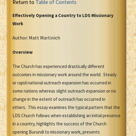
Return to
Table of Contents
Effectively Opening a Country to LDS Missionary
Work
Author: Matt Martinich
Overview
The Church has experienced drastically different
outcomes in missionary work around the world. Steady
or rapid national outreach expansion has occurred in
some nations whereas slight outreach expansion or no
change in the extent of outreach has occurred in
others. This essay examines the typical pattern that the
LDS Church follows when establishing an initial presence
in a country, highlights the success of the Church
opening Burundi to missionary work, presents