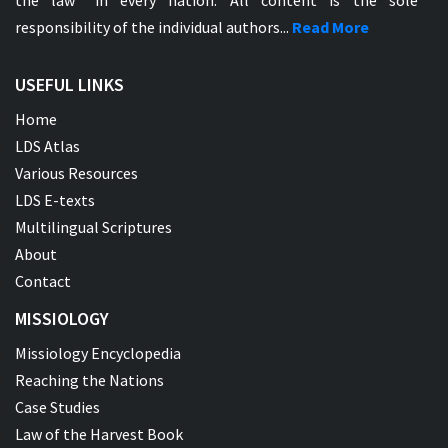
the law" in every nation. All content is the sole
responsibility of the individual authors...
Read More
USEFUL LINKS
Home
LDS Atlas
Various Resources
LDS E-texts
Multilingual Scriptures
About
Contact
MISSIOLOGY
Missiology Encyclopedia
Reaching the Nations
Case Studies
Law of the Harvest Book