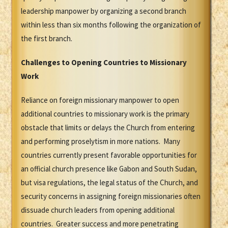
leadership manpower by organizing a second branch
within less than six months following the organization of
the first branch.
Challenges to Opening Countries to Missionary
Work
Reliance on foreign missionary manpower to open
additional countries to missionary work is the primary
obstacle that limits or delays the Church from entering
and performing proselytism in more nations. Many
countries currently present favorable opportunities for
an official church presence like Gabon and South Sudan,
but visa regulations, the legal status of the Church, and
security concerns in assigning foreign missionaries often
dissuade church leaders from opening additional
countries. Greater success and more penetrating