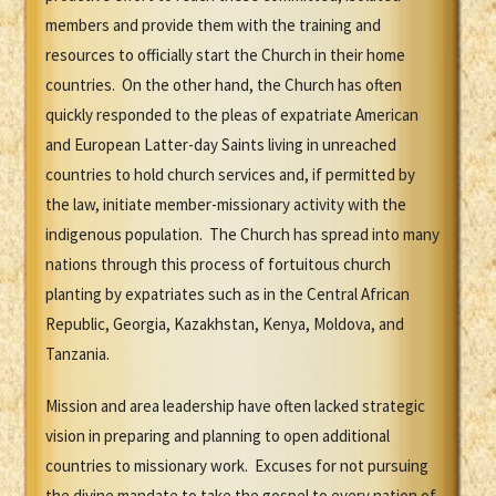
members and provide them with the training and
resources to officially start the Church in their home
countries. On the other hand, the Church has often
quickly responded to the pleas of expatriate American
and European Latter-day Saints living in unreached
countries to hold church services and, if permitted by
the law, initiate member-missionary activity with the
indigenous population. The Church has spread into many
nations through this process of fortuitous church
planting by expatriates such as in the Central African
Republic, Georgia, Kazakhstan, Kenya, Moldova, and
Tanzania.
Mission and area leadership have often lacked strategic
vision in preparing and planning to open additional
countries to missionary work. Excuses for not pursuing
the divine mandate to take the gospel to every nation of