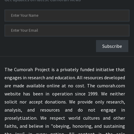
Subscribe
The Cumorah Project is a privately funded initiative that
engages in research and education. All resources developed
are made available online at no cost. The cumorah.com
website has been in operation since 1999. We neither
solicit nor accept donations. We provide only research,
analysis, and resources and do not engage in
proselytization. We respect world cultures and other
faiths, and believe in "obeying, honoring, and sustaining