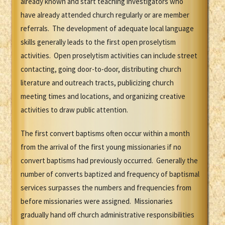
already known and start teaching investigators who
have already attended church regularly or are member
referrals. The development of adequate local language
skills generally leads to the first open proselytism
activities. Open proselytism activities can include street
contacting, going door-to-door, distributing church
literature and outreach tracts, publicizing church
meeting times and locations, and organizing creative
activities to draw public attention.
The first convert baptisms often occur within a month
from the arrival of the first young missionaries if no
convert baptisms had previously occurred. Generally the
number of converts baptized and frequency of baptismal
services surpasses the numbers and frequencies from
before missionaries were assigned. Missionaries
gradually hand off church administrative responsibilities