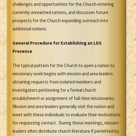
challenges and opportunities for the Church entering
currently unreached nations, and discusses future
prospects for the Church expanding outreach into
additional nations.
General Procedure for Establishing an LDS
Presence
The typical pattern for the Church to open a nation to
missionary work begins with mission and area leaders
obtaining requests from isolated members and
investigators petitioning for a formal church
establishment or assignment of full-time missionaries.
Mission and area leaders generally visit the nation and
meet with these individuals to evaluate their motivations
for requesting contact. During these meetings, mission
leaders often distribute church literature if permitted by