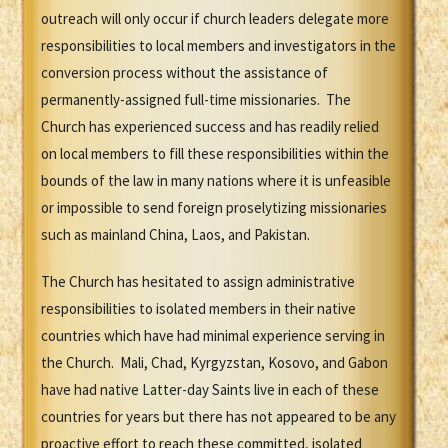
outreach will only occur if church leaders delegate more
responsibilities to local members and investigators in the
conversion process without the assistance of
permanently-assigned full-time missionaries. The
Church has experienced success and has readily relied
on local members to fill these responsibilities within the
bounds of the law in many nations where it is unfeasible
or impossible to send foreign proselytizing missionaries
such as mainland China, Laos, and Pakistan.
The Church has hesitated to assign administrative
responsibilities to isolated members in their native
countries which have had minimal experience serving in
the Church. Mali, Chad, Kyrgyzstan, Kosovo, and Gabon
have had native Latter-day Saints live in each of these
countries for years but there has not appeared to be any
proactive effort to reach these committed, isolated