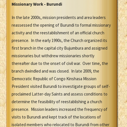
Missionary Work - Burundi
In the late 2000s, mission presidents and area leaders
reassessed the opening of Burundi to formal missionary
activity and the reestablishment of an official church
presence. In the early 1990s, the Church organized its
first branch in the capital city Bujumbura and assigned
missionaries but withdrew missionaries shortly
thereafter due to the onset of civil war. Over time, the
branch dwindled and was closed. In late 2009, the
Democratic Republic of Congo Kinshasa Mission
President visited Burundi to investigate groups of self-
proclaimed Latter-day Saints and assess conditions to
determine the feasibility of reestablishing a church
presence. Mission leaders increased the frequency of
visits to Burundi and kept track of the locations of
isolated members who relocated to Burundi from other