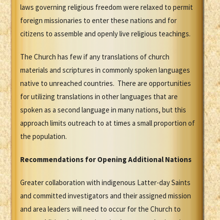
laws governing religious freedom were relaxed to permit
foreign missionaries to enter these nations and for
citizens to assemble and openly live religious teachings.
The Church has few if any translations of church
materials and scriptures in commonly spoken languages
native to unreached countries. There are opportunities
for utilizing translations in other languages that are
spoken as a second language in many nations, but this
approach limits outreach to at times a small proportion of
the population.
Recommendations for Opening Additional Nations
Greater collaboration with indigenous Latter-day Saints
and committed investigators and their assigned mission
and area leaders will need to occur for the Church to