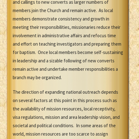
and callings to new converts as larger numbers of
members join the Church and remain active. As local
members demonstrate consistency and growth in
meeting their responsibilities, missionaries reduce their
involvement in administrative affairs and refocus time
and effort on teaching investigators and preparing them
for baptism. Once local members become self-sustaining
in leadership and a sizable following of new converts
remain active and undertake member responsibilities a
branch may be organized.
The direction of expanding national outreach depends
on several factors at this point in this process such as
the availability of mission resources, local receptivity,
visa regulations, mission and area leadership vision, and
societal and political conditions. In some areas of the
world, mission resources are too scarce to assign