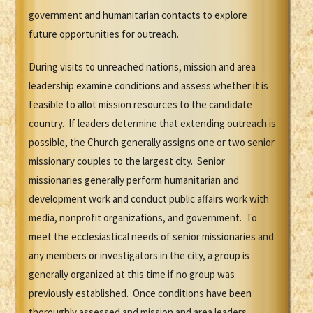
government and humanitarian contacts to explore
future opportunities for outreach.
During visits to unreached nations, mission and area
leadership examine conditions and assess whether it is
feasible to allot mission resources to the candidate
country. If leaders determine that extending outreach is
possible, the Church generally assigns one or two senior
missionary couples to the largest city. Senior
missionaries generally perform humanitarian and
development work and conduct public affairs work with
media, nonprofit organizations, and government. To
meet the ecclesiastical needs of senior missionaries and
any members or investigators in the city, a group is
generally organized at this time if no group was
previously established. Once conditions have been
thoroughly assessed and mission and area leaders