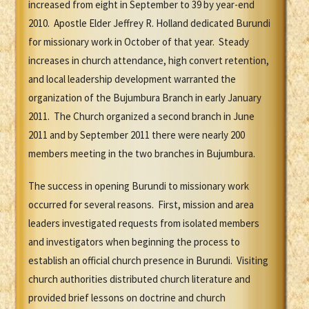
increased from eight in September to 39 by year-end
2010. Apostle Elder Jeffrey R. Holland dedicated Burundi
for missionary work in October of that year. Steady
increases in church attendance, high convert retention,
and local leadership development warranted the
organization of the Bujumbura Branch in early January
2011. The Church organized a second branch in June
2011 and by September 2011 there were nearly 200
members meeting in the two branches in Bujumbura.
The success in opening Burundi to missionary work
occurred for several reasons. First, mission and area
leaders investigated requests from isolated members
and investigators when beginning the process to
establish an official church presence in Burundi. Visiting
church authorities distributed church literature and
provided brief lessons on doctrine and church