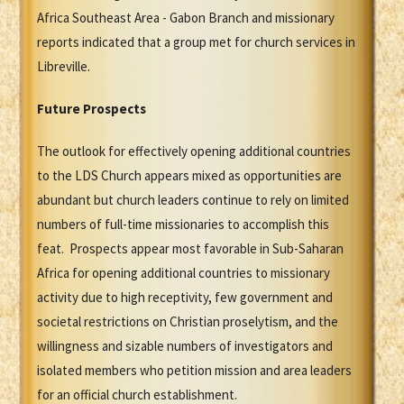
Africa Southeast Area - Gabon Branch and missionary
reports indicated that a group met for church services in
Libreville.
Future Prospects
The outlook for effectively opening additional countries
to the LDS Church appears mixed as opportunities are
abundant but church leaders continue to rely on limited
numbers of full-time missionaries to accomplish this
feat. Prospects appear most favorable in Sub-Saharan
Africa for opening additional countries to missionary
activity due to high receptivity, few government and
societal restrictions on Christian proselytism, and the
willingness and sizable numbers of investigators and
isolated members who petition mission and area leaders
for an official church establishment.