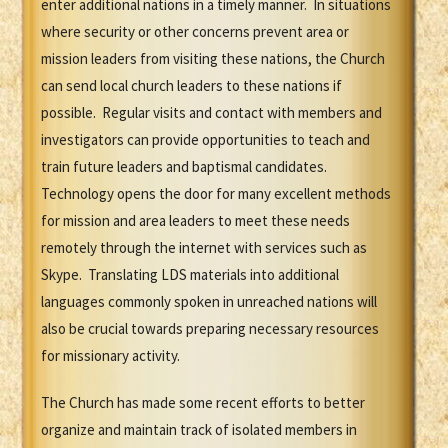
enter additional nations in a timely manner. In situations
where security or other concerns prevent area or
mission leaders from visiting these nations, the Church
can send local church leaders to these nations if
possible. Regular visits and contact with members and
investigators can provide opportunities to teach and
train future leaders and baptismal candidates.
Technology opens the door for many excellent methods
for mission and area leaders to meet these needs
remotely through the internet with services such as
Skype. Translating LDS materials into additional
languages commonly spoken in unreached nations will
also be crucial towards preparing necessary resources
for missionary activity.
The Church has made some recent efforts to better
organize and maintain track of isolated members in