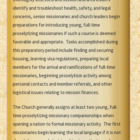
identify and troubleshoot health, safety, and legal
concerns, senior missionaries and church leaders begin
preparations for introducing young, full-time
proselytizing missionaries if such a course is deemed
favorable and appropriate. Tasks accomplished during
this preparatory period include finding and securing
housing, learning visa regulations, preparing local
members for the arrival and ramifications of full-time
missionaries, beginning proselytism activity among
personal contacts and member referrals, and other
logistical issues relating to mission finances.
The Church generally assigns at least two young, full-
time proselytizing missionary companionships when
opening a nation to formal missionary activity. The first
missionaries begin learning the local language if it is not