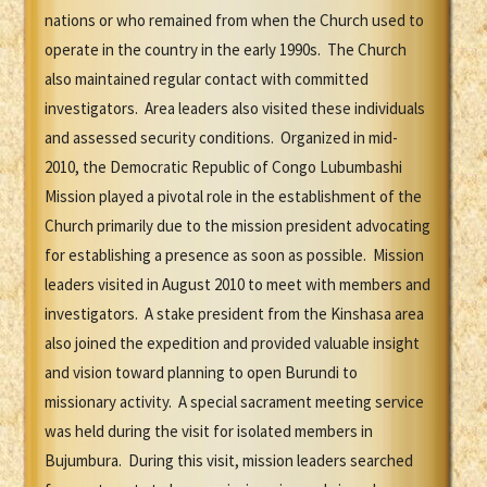
nations or who remained from when the Church used to
operate in the country in the early 1990s. The Church
also maintained regular contact with committed
investigators. Area leaders also visited these individuals
and assessed security conditions. Organized in mid-
2010, the Democratic Republic of Congo Lubumbashi
Mission played a pivotal role in the establishment of the
Church primarily due to the mission president advocating
for establishing a presence as soon as possible. Mission
leaders visited in August 2010 to meet with members and
investigators. A stake president from the Kinshasa area
also joined the expedition and provided valuable insight
and vision toward planning to open Burundi to
missionary activity. A special sacrament meeting service
was held during the visit for isolated members in
Bujumbura. During this visit, mission leaders searched