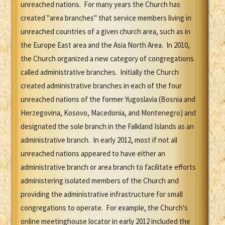
unreached nations. For many years the Church has
created "area branches" that service members living in
unreached countries of a given church area, such as in
the Europe East area and the Asia North Area. In 2010,
the Church organized a new category of congregations
called administrative branches. Initially the Church
created administrative branches in each of the four
unreached nations of the former Yugoslavia (Bosnia and
Herzegovina, Kosovo, Macedonia, and Montenegro) and
designated the sole branch in the Falkland Islands as an
administrative branch. In early 2012, most if not all
unreached nations appeared to have either an
administrative branch or area branch to facilitate efforts
administering isolated members of the Church and
providing the administrative infrastructure for small
congregations to operate. For example, the Church's
online meetinghouse locator in early 2012 included the