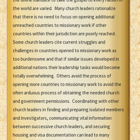
the world are varied. Many church leaders rationalize
that there is no need to focus on opening additional
unreached countries to missionary work if other
countries within their jurisdiction are poorly reached.
Some church leaders cite current struggles and
challenges in countries opened to missionary work as
too burdensome and that if similar issues developed in
additional nations their leadership tasks would become
totally overwhelming. Others avoid the process of
opening more countries to missionary work to avoid the
often arduous process of obtaining the needed church
and government permissions. Coordinating with other
church leaders in finding and preparing isolated members
and investigators, communicating vital information
between successive church leaders, and securing
housing and visa documentation can lead to many