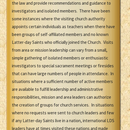
the law and provide recommendations and guidance to
investigators and isolated members. There have been
some instances where the visiting church authority
appoints certain individuals as teachers when there have
been groups of self-affiliated members and no known
Latter-day Saints who officially joined the Church. Visits
from area or mission leadership can vary from a small,
simple gathering of isolated members or enthusiastic
investigators to special sacrament meetings or firesides
that can have large numbers of people in attendance. In
situations where a sufficient number of active members
are available to fulfill leadership and administrative
responsibilities, mission and area leaders can authorize
the creation of groups for church services. In situations
where no requests were sent to church leaders and few
if any Latter-day Saints live in a nation, international LDS
leaders have at times visited these nations and made