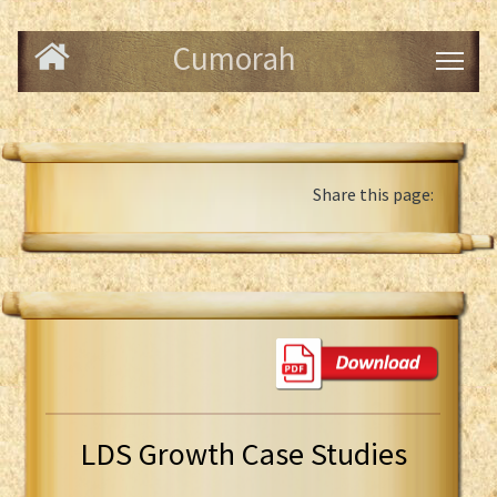
Cumorah
Share this page:
LDS Growth Case Studies