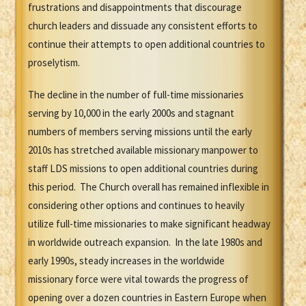
frustrations and disappointments that discourage
church leaders and dissuade any consistent efforts to
continue their attempts to open additional countries to
proselytism.
The decline in the number of full-time missionaries
serving by 10,000 in the early 2000s and stagnant
numbers of members serving missions until the early
2010s has stretched available missionary manpower to
staff LDS missions to open additional countries during
this period. The Church overall has remained inflexible in
considering other options and continues to heavily
utilize full-time missionaries to make significant headway
in worldwide outreach expansion. In the late 1980s and
early 1990s, steady increases in the worldwide
missionary force were vital towards the progress of
opening over a dozen countries in Eastern Europe when