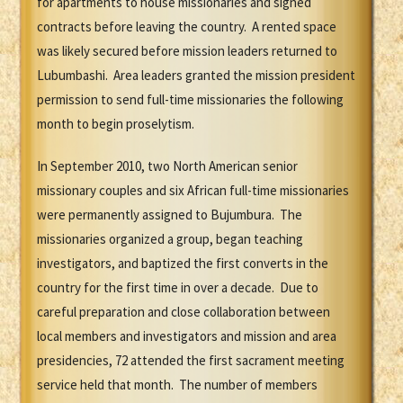
for apartments to house missionaries and signed
contracts before leaving the country. A rented space
was likely secured before mission leaders returned to
Lubumbashi. Area leaders granted the mission president
permission to send full-time missionaries the following
month to begin proselytism.
In September 2010, two North American senior
missionary couples and six African full-time missionaries
were permanently assigned to Bujumbura. The
missionaries organized a group, began teaching
investigators, and baptized the first converts in the
country for the first time in over a decade. Due to
careful preparation and close collaboration between
local members and investigators and mission and area
presidencies, 72 attended the first sacrament meeting
service held that month. The number of members