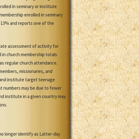
olled in seminary or institute
 membership enrolled in seminary
1-13% and reports one of the
ate assessment of activity for
d in church membership totals
 as regular church attendance.
members, missionaries, and
 and institute target teenage
ent numbers may be due to fewer
 institute in a given country may
ons.
no longer identify as Latter-day