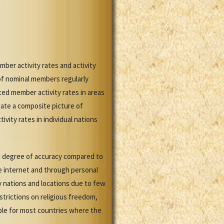
ber activity rates and activity
of nominal members regularly
ed member activity rates in areas
ate a composite picture of
vity rates in individual nations
gh degree of accuracy compared to
the internet and through personal
y nations and locations due to few
strictions on religious freedom,
able for most countries where the