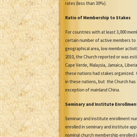
rates (less than 30%).
Ratio of Membership to Stakes
For countries with at least 3,000 mem
certain number of active members to 
geographical area, low member activit
2010, the Church reported or was est
Cape Verde, Malaysia, Jamaica, Liberi
these nations had stakes organized. 
in these nations, but the Church has 
exception of mainland China.
Seminary and Institute Enrollmen
Seminary and institute enrollment nu
enrolled in seminary and institute ap
nominal church membership enrolled in