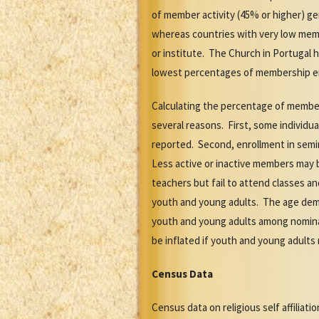
of member activity (45% or higher) ge
whereas countries with very low membe
or institute. The Church in Portugal 
lowest percentages of membership enr
Calculating the percentage of member
several reasons. First, some individ
reported. Second, enrollment in semi
Less active or inactive members may 
teachers but fail to attend classes a
youth and young adults. The age demo
youth and young adults among nominal
be inflated if youth and young adults
Census Data
Census data on religious self affiliat