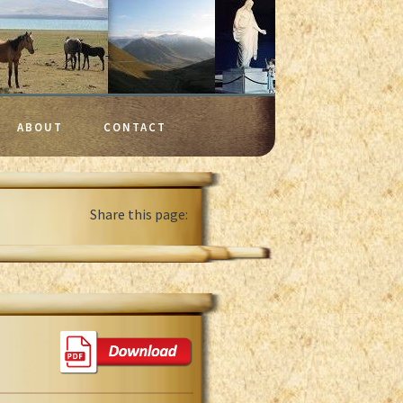
ABOUT
CONTACT
Share this page: