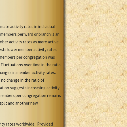
ate activity rates in individual
 members per ward or branch is an
mber activity rates as more active
sts lower member activity rates
or members per congregation was
luctuations over time in the ratio
hanges in member activity rates.
no change in the ratio of
tion suggests increasing activity
 members per congregation remains
split and another new
vity rates worldwide. Provided