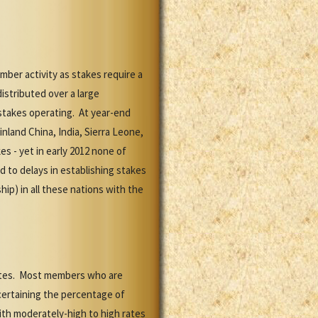
mber activity as stakes require a
stributed over a large
 stakes operating. At year-end
land China, India, Sierra Leone,
s - yet in early 2012 none of
 to delays in establishing stakes
p) in all these nations with the
rates. Most members who are
scertaining the percentage of
ith moderately-high to high rates