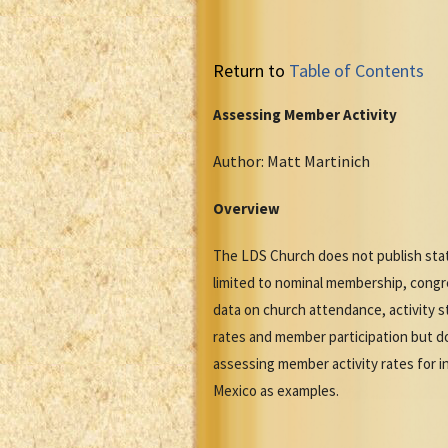
Return to
Table of Contents
Assessing Member Activity
Author: Matt Martinich
Overview
The LDS Church does not publish stat
limited to nominal membership, congre
data on church attendance, activity s
rates and member participation but do
assessing member activity rates for in
Mexico as examples.