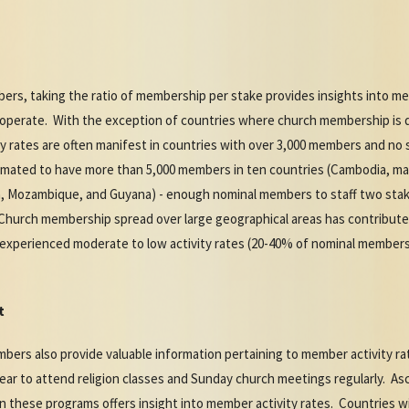
bers, taking the ratio of membership per stake provides insights into me
operate. With the exception of countries where church membership is di
y rates are often manifest in countries with over 3,000 members and no
imated to have more than 5,000 members in ten countries (Cambodia, main
a, Mozambique, and Guyana) - enough nominal members to staff two stake
Church membership spread over large geographical areas has contributed
experienced moderate to low activity rates (20-40% of nominal membershi
t
mbers also provide valuable information pertaining to member activity 
pear to attend religion classes and Sunday church meetings regularly. A
 these programs offers insight into member activity rates. Countries w