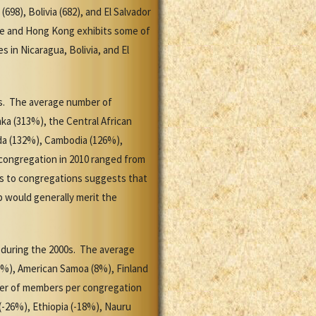
98), Bolivia (682), and El Salvador
ile and Hong Kong exhibits some of
 in Nicaragua, Bolivia, and El
0s. The average number of
ka (313%), the Central African
da (132%), Cambodia (126%),
congregation in 2010 ranged from
ers to congregations suggests that
 would generally merit the
 during the 2000s. The average
8%), American Samoa (8%), Finland
ber of members per congregation
(-26%), Ethiopia (-18%), Nauru