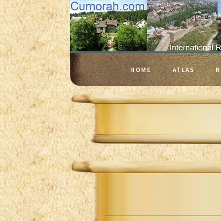
HOME
ATLAS
R