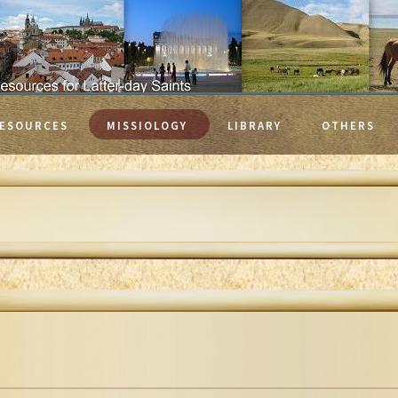
ESOURCES
MISSIOLOGY
LIBRARY
OTHERS