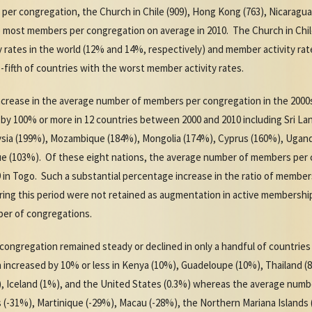
r congregation, the Church in Chile (909), Hong Kong (763), Nicaragua (6
he most members per congregation on average in 2010. The Church in Ch
rates in the world (12% and 14%, respectively) and member activity rates
e-fifth of countries with the worst member activity rates.
ncrease in the average number of members per congregation in the 200
y 100% or more in 12 countries between 2000 and 2010 including Sri Lan
aysia (199%), Mozambique (184%), Mongolia (174%), Cyprus (160%), Ugan
ue (103%). Of these eight nations, the average number of members per 
49 in Togo. Such a substantial percentage increase in the ratio of memb
ng this period were not retained as augmentation in active membership
er of congregations.
ngregation remained steady or declined in only a handful of countries
ncreased by 10% or less in Kenya (10%), Guadeloupe (10%), Thailand (
, Iceland (1%), and the United States (0.3%) whereas the average num
s (-31%), Martinique (-29%), Macau (-28%), the Northern Mariana Islands 