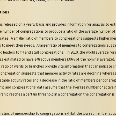
tions
released on a yearly basis and provides information for analysis to estim
e number of congregations to produce a ratio of the average number of
ty rates. A smaller ratio of members to congregations suggests higher me
to meet their needs. A larger ratio of members to congregations sugge
d leaders to fill and staff congregations. In 2010, the world average f
as estimated to have 148 active members (30% of the nominal average). F
atio of wards to branches provide vital information that can indicate c
congregation suggests that member activity rates are declining whereas 
able activity rates and a decrease in the ratio of members per congrega
ip and congregational data assume that the average number of active
ship reaches a certain threshold in a congregation the congregation is 
 ratios of membership to congregations exhibit the lowest member acti