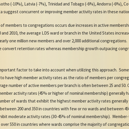
tho (-10%), Latvia (-7%), Trinidad and Tobago (-6%), Andorra (-6%), Cot
a suggest concurrent or improving member activity rates in these natio
o of members to congregations occurs due increases in active membershi
 and 2010, the average LDS ward or branch in the United States increa
early one million new members and over 2,000 additional congregatio
e convert retention rates whereas membership growth outpacing cong
important factor to take into account when utilizing this approach. Some
o have high member activity rates as the ratio of members per congregat
erage number of active members per branch is often between 25 and 50.
 member activity rates (45% or higher of nominal membership) generally 
umber of wards that exhibit the highest member activity rates generall
between 200 and 350 in countries with few or no wards and between 45
hibit moderate activity rates (30-45% of nominal membership). Member-t
 over 550 in countries where wards comprise the majority of congregation