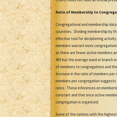
Ratio of Membership to Congrega
Congregational and membership data is 
countries. Dividing membership by th
effective tool for deciphering activi
members warrant more congregations 
as there are fewer active members an
493 but the average ward or branch w
of members to congregations and the r
Increase in the ratio of members per 
members per congregation suggests st
rates. These inferences on membersh
constant and that once active member
congregation is organized.
Some of the nations with the highest