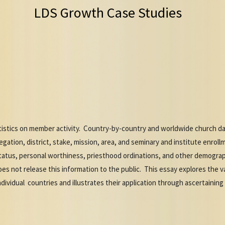
LDS Growth Case Studies
istics on member activity. Country-by-country and worldwide church data
gation, district, stake, mission, area, and seminary and institute enrol
tatus, personal worthiness, priesthood ordinations, and other demograph
es not release this information to the public. This essay explores the va
dividual countries and illustrates their application through ascertaining 