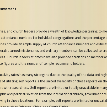
ssessment
es, and church leaders provide a wealth of knowledge pertaining to mem
 attendance numbers for individual congregations and the percentage 
ies provide an ample supply of church attendance numbers and estimat
ral returned missionaries and ordinary members can be collected to cre
reas. Church leaders at times have also provided statistics on member acti
ce figures and the number of temple recommend holders.
ctivity rates has many strengths due to the quality of the data and hi
f utilizing self reports is the limited availability of these reports on 
rowth researchers. Self reports are limited or totally unavailable in man
hic and political isolation from the international church, government re
ving in these locations. For example, self reports are limited or unavail
ence such as Pakistan, China, and South Sudan.