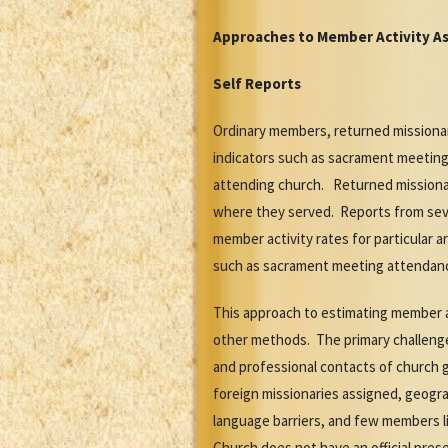
Approaches to Member Activity A
Self Reports
Ordinary members, returned missionari
indicators such as sacrament meeting
attending church. Returned missionar
where they served. Reports from seve
member activity rates for particular a
such as sacrament meeting attendan
This approach to estimating member a
other methods. The primary challenge o
and professional contacts of church g
foreign missionaries assigned, geograp
language barriers, and few members li
Church does not have an official pres