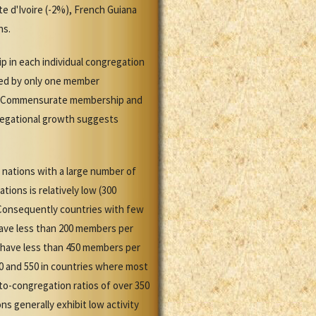
e d'Ivoire (-2%), French Guiana
ns.
p in each individual congregation
sed by only one member
ns. Commensurate membership and
regational growth suggests
 nations with a large number of
ions is relatively low (300
 Consequently countries with few
have less than 200 members per
y have less than 450 members per
0 and 550 in countries where most
o-congregation ratios of over 350
s generally exhibit low activity