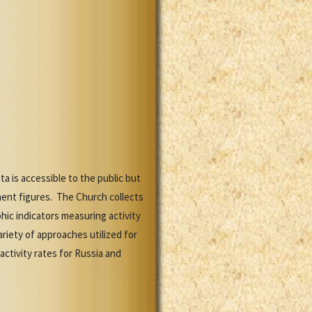
 is accessible to the public but
lment figures. The Church collects
ic indicators measuring activity
riety of approaches utilized for
activity rates for Russia and