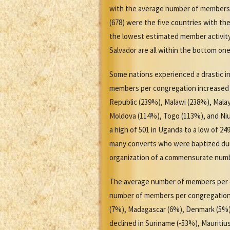
with the average number of members pe
(678) were the five countries with t
the lowest estimated member activity 
Salvador are all within the bottom on
Some nations experienced a drastic i
members per congregation increased b
Republic (239%), Malawi (238%), Mal
Moldova (114%), Togo (113%), and Ni
a high of 501 in Uganda to a low of 2
many converts who were baptized duri
organization of a commensurate numb
The average number of members per co
number of members per congregation i
(7%), Madagascar (6%), Denmark (5%)
declined in Suriname (-53%), Mauritiu