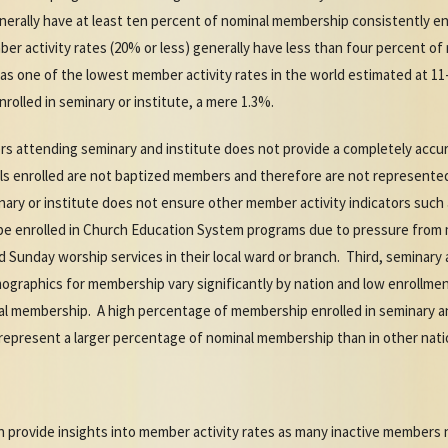
nerally have at least ten percent of nominal membership consistently enr
r activity rates (20% or less) generally have less than four percent of
has one of the lowest member activity rates in the world estimated at 1
olled in seminary or institute, a mere 1.3%.
s attending seminary and institute does not provide a completely accur
uals enrolled are not baptized members and therefore are not represente
nary or institute does not ensure other member activity indicators such
be enrolled in Church Education System programs due to pressure from 
nd Sunday worship services in their local ward or branch. Third, seminary
graphics for membership vary significantly by nation and low enrollm
 membership. A high percentage of membership enrolled in seminary and
 represent a larger percentage of nominal membership than in other nati
ion provide insights into member activity rates as many inactive members 