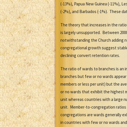
(-13%), Papua New Guinea (-11%), Leso
(-2%), and Barbados (-1%). These dat
The theory that increases in the rati
is largely unsupported. Between 2000
notwithstanding the Church adding n
congregational growth suggest stabl
declining convert retention rates.
The ratio of wards to branches is an 
branches but few or no wards appear t
members or less per unit) but the av
or no wards that exhibit the highest
unit whereas countries with a large n
unit. Member-to-congregation ratios 
congregations are wards generally ex
in countries with few or no wards and