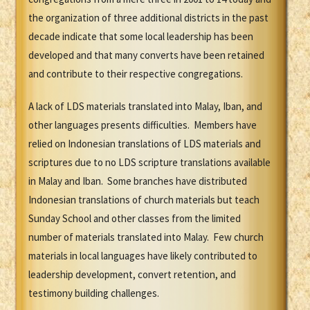
the organization of three additional districts in the past
decade indicate that some local leadership has been
developed and that many converts have been retained
and contribute to their respective congregations.
A lack of LDS materials translated into Malay, Iban, and
other languages presents difficulties. Members have
relied on Indonesian translations of LDS materials and
scriptures due to no LDS scripture translations available
in Malay and Iban. Some branches have distributed
Indonesian translations of church materials but teach
Sunday School and other classes from the limited
number of materials translated into Malay. Few church
materials in local languages have likely contributed to
leadership development, convert retention, and
testimony building challenges.