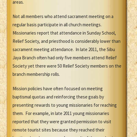
areas.
Not all members who attend sacrament meeting on a
regular basis participate in all church meetings.
Missionaries report that attendance in Sunday School,
Relief Society, and priesthood is considerably lower than
sacrament meeting attendance. In late 2011, the Sibu
Jaya Branch often had only five members attend Relief
Society yet there were 50 Relief Society members on the
branch membership rolls.
Mission policies have often focused on meeting
baptismal quotas and reinforcing these goals by
presenting rewards to young missionaries for reaching
them. For example, in late 2011 young missionaries
reported that they were granted permission to visit
remote tourist sites because they reached their