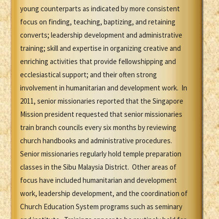
young counterparts as indicated by more consistent
focus on finding, teaching, baptizing, and retaining
converts; leadership development and administrative
training; skill and expertise in organizing creative and
enriching activities that provide fellowshipping and
ecclesiastical support; and their often strong
involvement in humanitarian and development work. In
2011, senior missionaries reported that the Singapore
Mission president requested that senior missionaries
train branch councils every six months by reviewing
church handbooks and administrative procedures.
Senior missionaries regularly hold temple preparation
classes in the Sibu Malaysia District. Other areas of
focus have included humanitarian and development
work, leadership development, and the coordination of
Church Education System programs such as seminary