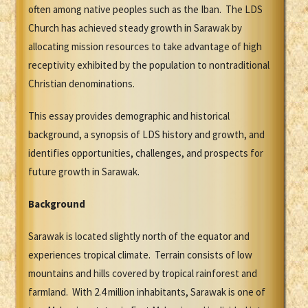
often among native peoples such as the Iban. The LDS
Church has achieved steady growth in Sarawak by
allocating mission resources to take advantage of high
receptivity exhibited by the population to nontraditional
Christian denominations.
This essay provides demographic and historical
background, a synopsis of LDS history and growth, and
identifies opportunities, challenges, and prospects for
future growth in Sarawak.
Background
Sarawak is located slightly north of the equator and
experiences tropical climate. Terrain consists of low
mountains and hills covered by tropical rainforest and
farmland. With 2.4 million inhabitants, Sarawak is one of