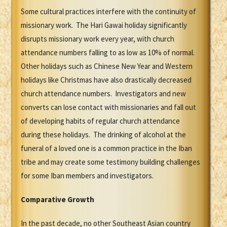
Some cultural practices interfere with the continuity of
missionary work. The Hari Gawai holiday significantly
disrupts missionary work every year, with church
attendance numbers falling to as low as 10% of normal.
Other holidays such as Chinese New Year and Western
holidays like Christmas have also drastically decreased
church attendance numbers. Investigators and new
converts can lose contact with missionaries and fall out
of developing habits of regular church attendance
during these holidays. The drinking of alcohol at the
funeral of a loved one is a common practice in the Iban
tribe and may create some testimony building challenges
for some Iban members and investigators.
Comparative Growth
In the past decade, no other Southeast Asian country