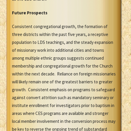
Future Prospects
Consistent congregational growth, the formation of
three districts within the past five years, a receptive
population to LDS teachings, and the steady expansion
of missionary work into additional cities and towns
among multiple ethnic groups suggests continued
membership and congregational growth for the Church
within the next decade. Reliance on foreign missionaries
will likely remain one of the greatest barriers to greater
growth. Consistent emphasis on programs to safeguard
against convert attrition such as mandatory seminary or
institute enrollment for investigators prior to baptism in
areas where CES programs are available and stronger
local member involvement in the conversion process may
be key to reverse the ongoing trend of substandard