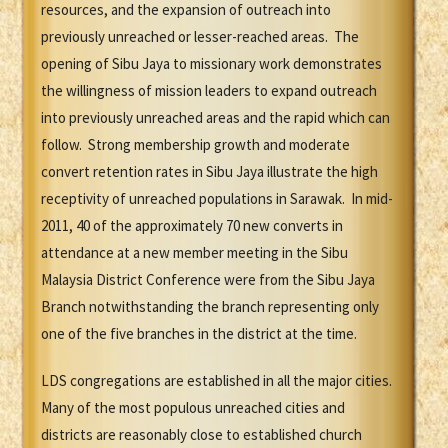
resources, and the expansion of outreach into
previously unreached or lesser-reached areas. The
opening of Sibu Jaya to missionary work demonstrates
the willingness of mission leaders to expand outreach
into previously unreached areas and the rapid which can
follow. Strong membership growth and moderate
convert retention rates in Sibu Jaya illustrate the high
receptivity of unreached populations in Sarawak. In mid-
2011, 40 of the approximately 70 new converts in
attendance at a new member meeting in the Sibu
Malaysia District Conference were from the Sibu Jaya
Branch notwithstanding the branch representing only
one of the five branches in the district at the time.
LDS congregations are established in all the major cities.
Many of the most populous unreached cities and
districts are reasonably close to established church