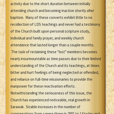
activity due to the short duration between initially
attending church and becoming inactive shortly after
baptism. Many of these converts exhibit little to no
recollection of LDS teachings and never had a testimony
of the Church built upon personal scripture study,
individual and family prayer, and weekly church
attendance that lasted longer than a couple months.
The task of reclaiming these "lost" members becomes
nearly insurmountable as time passes due to their limited
understanding of the Church and its teachings, at times
bitter and hurt feelings of being neglected or offended,
and reliance on full-time missionaries to provide the
manpower for these reactivation efforts.
Notwithstanding the seriousness of this issue, the
Church has experienced noticeable, real growth in
Sarawak. Sizable increases in the number of
congregations from a mere three in 2001 to 14 today and