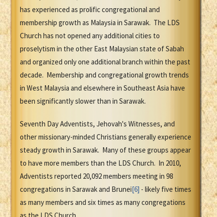
has experienced as prolific congregational and
membership growth as Malaysia in Sarawak. The LDS
Church has not opened any additional cities to
proselytism in the other East Malaysian state of Sabah
and organized only one additional branch within the past
decade. Membership and congregational growth trends
in West Malaysia and elsewhere in Southeast Asia have
been significantly slower than in Sarawak.
Seventh Day Adventists, Jehovah's Witnesses, and
other missionary-minded Christians generally experience
steady growth in Sarawak. Many of these groups appear
to have more members than the LDS Church. In 2010,
Adventists reported 20,092 members meeting in 98
congregations in Sarawak and Brunei
[6]
- likely five times
as many members and six times as many congregations
as the LDS Church.