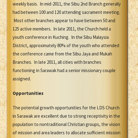
weekly basis. In mid-2011, the Sibu 2nd Branch generally
had between 100 and 120 attending sacrament meeting.
Most other branches appear to have between 50 and
125 active members. In late 2011, the Church held a
youth conference in Kuching. In the Sibu Malaysia
District, approximately 80% of the youth who attended
the conference came from the Sibu Jaya and Mukah
Branches. In late 2011, all cities with branches
functioning in Sarawak had a senior missionary couple
assigned.
Opportunities
The potential growth opportunities for the LDS Church
in Sarawak are excellent due to strong receptivity in the
population to nontraditional Christian groups, the vision
of mission and area leaders to allocate sufficient mission