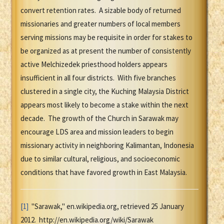
convert retention rates. A sizable body of returned
missionaries and greater numbers of local members
serving missions may be requisite in order for stakes to
be organized as at present the number of consistently
active Melchizedek priesthood holders appears
insufficient in all four districts. With five branches
clustered in a single city, the Kuching Malaysia District
appears most likely to become a stake within the next
decade. The growth of the Church in Sarawak may
encourage LDS area and mission leaders to begin
missionary activity in neighboring Kalimantan, Indonesia
due to similar cultural, religious, and socioeconomic
conditions that have favored growth in East Malaysia.
[1]
"Sarawak," en.wikipedia.org, retrieved 25 January
2012. http://en.wikipedia.org/wiki/Sarawak