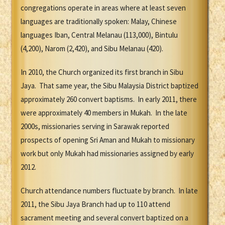
congregations operate in areas where at least seven
languages are traditionally spoken: Malay, Chinese
languages Iban, Central Melanau (113,000), Bintulu
(4,200), Narom (2,420), and Sibu Melanau (420).
In 2010, the Church organized its first branch in Sibu
Jaya. That same year, the Sibu Malaysia District baptized
approximately 260 convert baptisms. In early 2011, there
were approximately 40 members in Mukah. In the late
2000s, missionaries serving in Sarawak reported
prospects of opening Sri Aman and Mukah to missionary
work but only Mukah had missionaries assigned by early
2012.
Church attendance numbers fluctuate by branch. In late
2011, the Sibu Jaya Branch had up to 110 attend
sacrament meeting and several convert baptized on a