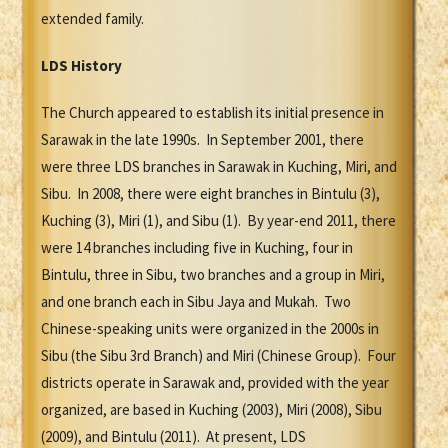
extended family.
LDS History
The Church appeared to establish its initial presence in
Sarawak in the late 1990s. In September 2001, there
were three LDS branches in Sarawak in Kuching, Miri, and
Sibu. In 2008, there were eight branches in Bintulu (3),
Kuching (3), Miri (1), and Sibu (1). By year-end 2011, there
were 14 branches including five in Kuching, four in
Bintulu, three in Sibu, two branches and a group in Miri,
and one branch each in Sibu Jaya and Mukah. Two
Chinese-speaking units were organized in the 2000s in
Sibu (the Sibu 3rd Branch) and Miri (Chinese Group). Four
districts operate in Sarawak and, provided with the year
organized, are based in Kuching (2003), Miri (2008), Sibu
(2009), and Bintulu (2011). At present, LDS