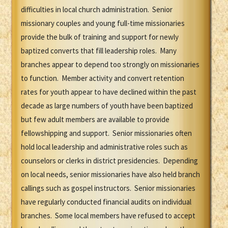
difficulties in local church administration. Senior
missionary couples and young full-time missionaries
provide the bulk of training and support for newly
baptized converts that fill leadership roles. Many
branches appear to depend too strongly on missionaries
to function. Member activity and convert retention
rates for youth appear to have declined within the past
decade as large numbers of youth have been baptized
but few adult members are available to provide
fellowshipping and support. Senior missionaries often
hold local leadership and administrative roles such as
counselors or clerks in district presidencies. Depending
on local needs, senior missionaries have also held branch
callings such as gospel instructors. Senior missionaries
have regularly conducted financial audits on individual
branches. Some local members have refused to accept