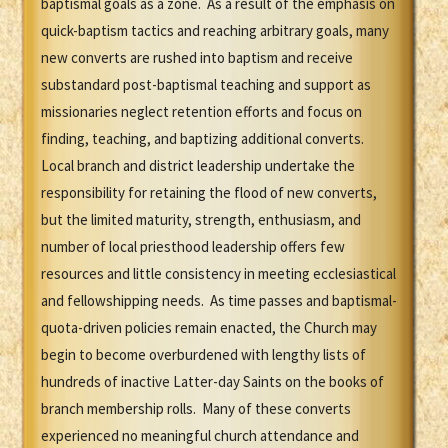
baptismal goals as a zone. As a result of the emphasis on
quick-baptism tactics and reaching arbitrary goals, many
new converts are rushed into baptism and receive
substandard post-baptismal teaching and support as
missionaries neglect retention efforts and focus on
finding, teaching, and baptizing additional converts.
Local branch and district leadership undertake the
responsibility for retaining the flood of new converts,
but the limited maturity, strength, enthusiasm, and
number of local priesthood leadership offers few
resources and little consistency in meeting ecclesiastical
and fellowshipping needs. As time passes and baptismal-
quota-driven policies remain enacted, the Church may
begin to become overburdened with lengthy lists of
hundreds of inactive Latter-day Saints on the books of
branch membership rolls. Many of these converts
experienced no meaningful church attendance and