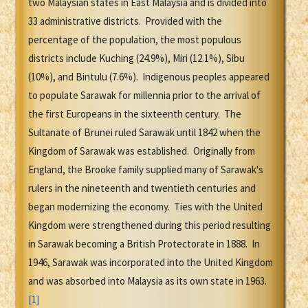
two Malaysian states in East Malaysia and is divided into
33 administrative districts. Provided with the
percentage of the population, the most populous
districts include Kuching (24.9%), Miri (12.1%), Sibu
(10%), and Bintulu (7.6%). Indigenous peoples appeared
to populate Sarawak for millennia prior to the arrival of
the first Europeans in the sixteenth century. The
Sultanate of Brunei ruled Sarawak until 1842 when the
Kingdom of Sarawak was established. Originally from
England, the Brooke family supplied many of Sarawak's
rulers in the nineteenth and twentieth centuries and
began modernizing the economy. Ties with the United
Kingdom were strengthened during this period resulting
in Sarawak becoming a British Protectorate in 1888. In
1946, Sarawak was incorporated into the United Kingdom
and was absorbed into Malaysia as its own state in 1963.
[1]