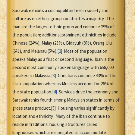
Sarawak exhibits a cosmopolitan feel in society and
culture as no ethnic group constitutes a majority. The
Iban are the largest ethnic group and comprise 29% of
the population; additional prominent ethnicities include
Chinese (24%), Malay (23%), Bidayuh (8%), Orang Ulu
(6%), and Melanau (5%).
[2]
Most of the population
speaks Malay as a first or second language. Iban is the
second most commonly spoken language with 658,000
speakers in Malaysia.
[3]
Christians comprise 43% of the
state population whereas Muslims account for 26% of
the state population.
[4]
Services drive the economy and
Sarawak ranks fourth among Malaysian states in terms of
gross state product.
[5]
Housing varies significantly by
location and ethnicity. Many of the Iban continue to
reside in traditional housing structures called
longhouses which are elongated to accommodate