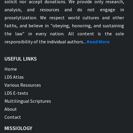
solicit nor accept donations. We provide only research,
analysis, and resources and do not engage in
proselytization. We respect world cultures and other
faiths, and believe in "obeying, honoring, and sustaining
the law" in every nation. All content is the sole
responsibility of the individual authors...
Read More
USEFUL LINKS
Home
LDS Atlas
Various Resources
LDS E-texts
Multilingual Scriptures
About
Contact
MISSIOLOGY