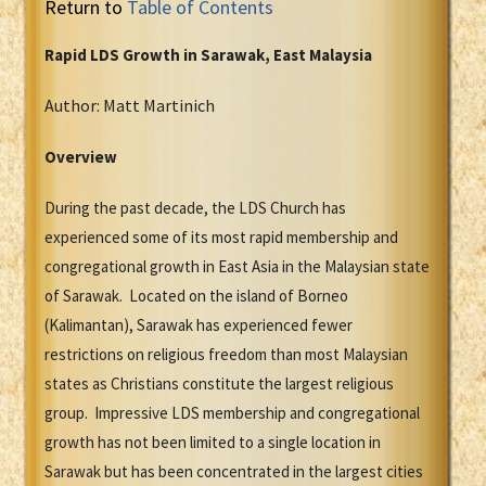
Return to
Table of Contents
Rapid LDS Growth in Sarawak, East Malaysia
Author: Matt Martinich
Overview
During the past decade, the LDS Church has
experienced some of its most rapid membership and
congregational growth in East Asia in the Malaysian state
of Sarawak. Located on the island of Borneo
(Kalimantan), Sarawak has experienced fewer
restrictions on religious freedom than most Malaysian
states as Christians constitute the largest religious
group. Impressive LDS membership and congregational
growth has not been limited to a single location in
Sarawak but has been concentrated in the largest cities