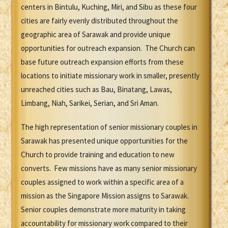
centers in Bintulu, Kuching, Miri, and Sibu as these four
cities are fairly evenly distributed throughout the
geographic area of Sarawak and provide unique
opportunities for outreach expansion. The Church can
base future outreach expansion efforts from these
locations to initiate missionary work in smaller, presently
unreached cities such as Bau, Binatang, Lawas,
Limbang, Niah, Sarikei, Serian, and Sri Aman.
The high representation of senior missionary couples in
Sarawak has presented unique opportunities for the
Church to provide training and education to new
converts. Few missions have as many senior missionary
couples assigned to work within a specific area of a
mission as the Singapore Mission assigns to Sarawak.
Senior couples demonstrate more maturity in taking
accountability for missionary work compared to their