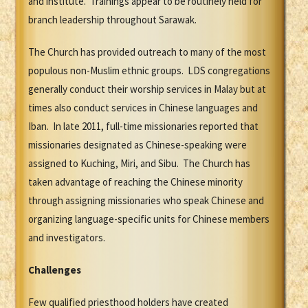
and institute. Trainings appear to be routinely held for
branch leadership throughout Sarawak.
The Church has provided outreach to many of the most
populous non-Muslim ethnic groups. LDS congregations
generally conduct their worship services in Malay but at
times also conduct services in Chinese languages and
Iban. In late 2011, full-time missionaries reported that
missionaries designated as Chinese-speaking were
assigned to Kuching, Miri, and Sibu. The Church has
taken advantage of reaching the Chinese minority
through assigning missionaries who speak Chinese and
organizing language-specific units for Chinese members
and investigators.
Challenges
Few qualified priesthood holders have created