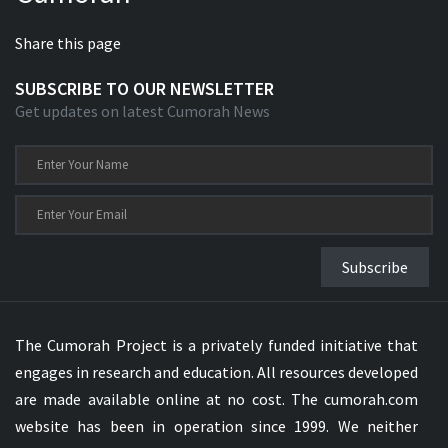
Share this page
SUBSCRIBE TO OUR NEWSLETTER
Get updates on latest Cumorah News
Subscribe
The Cumorah Project is a privately funded initiative that
engages in research and education. All resources developed
are made available online at no cost. The cumorah.com
website has been in operation since 1999. We neither