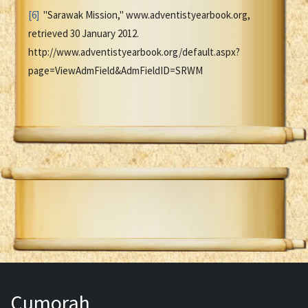
[6]
"Sarawak Mission," www.adventistyearbook.org,
retrieved 30 January 2012.
http://www.adventistyearbook.org/default.aspx?
page=ViewAdmField&AdmFieldID=SRWM
Cumorah