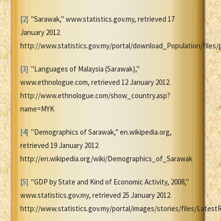
[2]
"Sarawak," www.statistics.gov.my, retrieved 17
January 2012.
http://www.statistics.gov.my/portal/download_Population/file
[3]
"Languages of Malaysia (Sarawak),"
www.ethnologue.com, retrieved 12 January 2012.
http://www.ethnologue.com/show_country.asp?
name=MYK
[4]
"Demographics of Sarawak," en.wikipedia.org,
retrieved 19 January 2012.
http://en.wikipedia.org/wiki/Demographics_of_Sarawak
[5]
"GDP by State and Kind of Economic Activity, 2008,"
www.statistics.gov.my, retrieved 25 January 2012.
http://www.statistics.gov.my/portal/images/stories/files/Lates