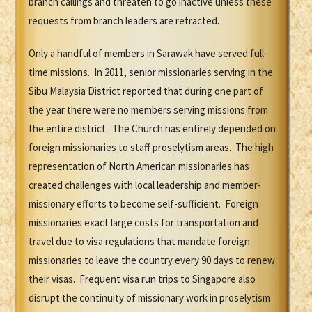
branch callings and threaten to go inactive unless these
requests from branch leaders are retracted.
Only a handful of members in Sarawak have served full-
time missions. In 2011, senior missionaries serving in the
Sibu Malaysia District reported that during one part of
the year there were no members serving missions from
the entire district. The Church has entirely depended on
foreign missionaries to staff proselytism areas. The high
representation of North American missionaries has
created challenges with local leadership and member-
missionary efforts to become self-sufficient. Foreign
missionaries exact large costs for transportation and
travel due to visa regulations that mandate foreign
missionaries to leave the country every 90 days to renew
their visas. Frequent visa run trips to Singapore also
disrupt the continuity of missionary work in proselytism