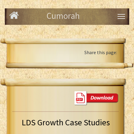
Cumorah
Share this page:
LDS Growth Case Studies