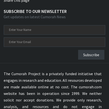
Share this page
SUBSCRIBE TO OUR NEWSLETTER
Get updates on latest Cumorah News
Subscribe
The Cumorah Project is a privately funded initiative that
engages in research and education. All resources developed
are made available online at no cost. The cumorah.com
website has been in operation since 1999. We neither
solicit nor accept donations. We provide only research,
analysis, and resources and do not engage in