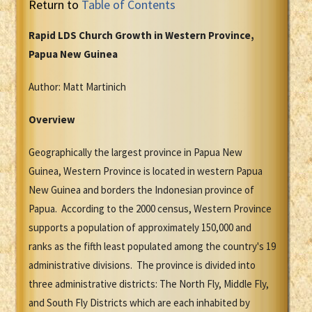
Return to
Table of Contents
Rapid LDS Church Growth in Western Province,
Papua New Guinea
Author: Matt Martinich
Overview
Geographically the largest province in Papua New
Guinea, Western Province is located in western Papua
New Guinea and borders the Indonesian province of
Papua. According to the 2000 census, Western Province
supports a population of approximately 150,000 and
ranks as the fifth least populated among the country's 19
administrative divisions. The province is divided into
three administrative districts: The North Fly, Middle Fly,
and South Fly Districts which are each inhabited by