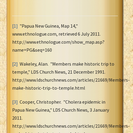
[1]
"Papua New Guinea, Map 14,"
www.ethnologue.com, retrieved 6 July 2011.
http://www.ethnologue.com/show_map.asp?
name=PG&seq=160
[2]
Wakeley, Alan. "Members make historic trip to
temple," LDS Church News, 21 December 1991.
http://www.ldschurchnews.com/articles/21669/Members-
make-historic-trip-to-temple.html
[3]
Cooper, Christopher. "Cholera epidemic in
Papua New Guinea," LDS Church News, 3 January
2011.
http://www.ldschurchnews.com/articles/21669/Members-