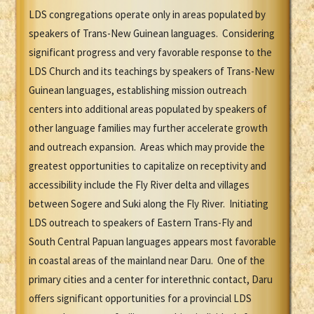
LDS congregations operate only in areas populated by
speakers of Trans-New Guinean languages. Considering
significant progress and very favorable response to the
LDS Church and its teachings by speakers of Trans-New
Guinean languages, establishing mission outreach
centers into additional areas populated by speakers of
other language families may further accelerate growth
and outreach expansion. Areas which may provide the
greatest opportunities to capitalize on receptivity and
accessibility include the Fly River delta and villages
between Sogere and Suki along the Fly River. Initiating
LDS outreach to speakers of Eastern Trans-Fly and
South Central Papuan languages appears most favorable
in coastal areas of the mainland near Daru. One of the
primary cities and a center for interethnic contact, Daru
offers significant opportunities for a provincial LDS