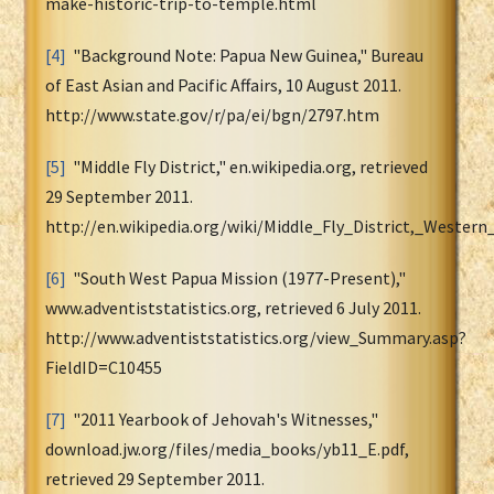
make-historic-trip-to-temple.html
[4]
"Background Note: Papua New Guinea," Bureau
of East Asian and Pacific Affairs, 10 August 2011.
http://www.state.gov/r/pa/ei/bgn/2797.htm
[5]
"Middle Fly District," en.wikipedia.org, retrieved
29 September 2011.
http://en.wikipedia.org/wiki/Middle_Fly_District,_Western
[6]
"South West Papua Mission (1977-Present),"
www.adventiststatistics.org, retrieved 6 July 2011.
http://www.adventiststatistics.org/view_Summary.asp?
FieldID=C10455
[7]
"2011 Yearbook of Jehovah's Witnesses,"
download.jw.org/files/media_books/yb11_E.pdf,
retrieved 29 September 2011.