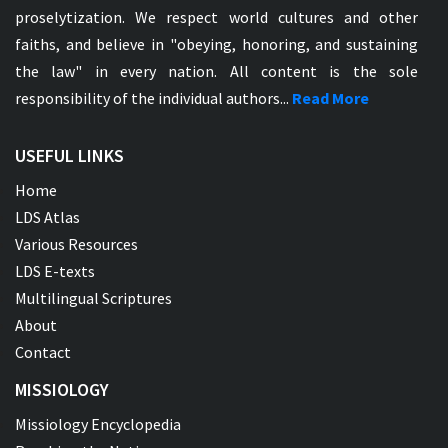
proselytization. We respect world cultures and other
faiths, and believe in "obeying, honoring, and sustaining
the law" in every nation. All content is the sole
responsibility of the individual authors...
Read More
USEFUL LINKS
Home
LDS Atlas
Various Resources
LDS E-texts
Multilingual Scriptures
About
Contact
MISSIOLOGY
Missiology Encyclopedia