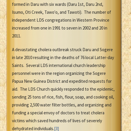
formed in Daru with six wards (Daru 1st, Daru 2nd,
Isumo, Oti Creek, Tawo'o, and Tawoti). The number of
independent LDS congregations in Western Province
increased from one in 1991 to seven in 2002 and 20 in
2011.
A devastating cholera outbreak struck Daru and Sogere
in late 2010 resulting in the deaths of 76 local Latter-day
Saints. Several LDS international church leadership
personnel were in the region organizing the Sogere
Papua New Guinea District and expedited requests for
aid. The LDS Church quickly responded to the epidemic,
sending 25 tons of rice, fish, flour, soap, and cooking oil,
providing 2,500 water filter bottles, and organizing and
funding a special envoy of doctors to treat cholera
victims which saved hundreds of lives of severely
dehydrated individuals.
[3]