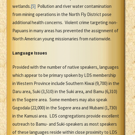
wetlands.
[5]
Pollution and river water contamination
from mining operations in the North Fly District pose
additional health concerns. Violent crime targeting non-
Papuans in many areas has prevented the assignment of
North American young missionaries from nationwide.
Language Issues
Provided with the number of native speakers, languages
which appear to be primary spoken by LDS membership
in Western Province include Southern Kiwai (9,700) in the
Daru area, Suki (3,510) in the Suki area, and Bamu (6,310)
in the Sogere area. Some members may also speak
Gogodala (22,000) in the Sogere area and Mubami (1,730)
in the Kamusi area. LDS congregations provide excellent
outreach to Bamu- and Suki-speakers as most speakers
of these languages reside within close proximity to LDS