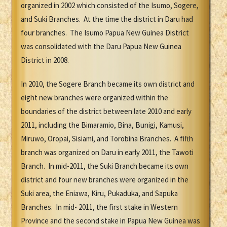
organized in 2002 which consisted of the Isumo, Sogere,
and Suki Branches. At the time the district in Daru had
four branches. The Isumo Papua New Guinea District
was consolidated with the Daru Papua New Guinea
District in 2008.
In 2010, the Sogere Branch became its own district and
eight new branches were organized within the
boundaries of the district between late 2010 and early
2011, including the Bimaramio, Bina, Bunigi, Kamusi,
Miruwo, Oropai, Sisiami, and Torobina Branches. A fifth
branch was organized on Daru in early 2011, the Tawoti
Branch. In mid-2011, the Suki Branch became its own
district and four new branches were organized in the
Suki area, the Eniawa, Kiru, Pukaduka, and Sapuka
Branches. In mid- 2011, the first stake in Western
Province and the second stake in Papua New Guinea was