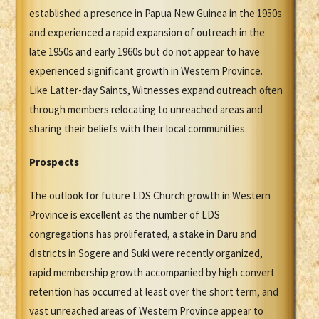
established a presence in Papua New Guinea in the 1950s
and experienced a rapid expansion of outreach in the
late 1950s and early 1960s but do not appear to have
experienced significant growth in Western Province.
Like Latter-day Saints, Witnesses expand outreach often
through members relocating to unreached areas and
sharing their beliefs with their local communities.
Prospects
The outlook for future LDS Church growth in Western
Province is excellent as the number of LDS
congregations has proliferated, a stake in Daru and
districts in Sogere and Suki were recently organized,
rapid membership growth accompanied by high convert
retention has occurred at least over the short term, and
vast unreached areas of Western Province appear to