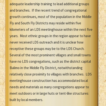
adequate leadership training to lead additional groups
and branches. If the recent trend of congregational
growth continues, most of the population in the Middle
Fly and South Fly Districts may reside within five
kilometers of an LDS meetinghouse within the next five
years. Most ethnic groups in the region appear to have
never received LDS outreach and it is unclear how
receptive these groups may be to the LDS Church.
Several of the most prominent villages and small towns
have no LDS congregations, such as the district capital
Balimo in the Middle Fly District, notwithstanding
relatively close proximity to villages with branches. LDS
meetinghouse construction has accommodated local
needs and materials as many congregations appear to
meet outdoors or in large huts or tent-like structures
built by local members.