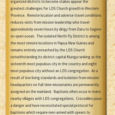
organized districts to become stakes appear the
greatest challenges for LDS Church growth in Western
Province. Remote location and adverse travel conditions
reduces visits from mission leadership who travel
approximately seven hours by dingy from Daru to Sogere
on open ocean. The isolated North Fly District is among
the most remote locations in Papua New Guinea and
remains entirely unreached by the LDS Church
notwithstanding its district capital Kiunga ranking as the
sixteenth most populous city in the country and eight
most populous city without an LDS congregation. As a
result of low living standards and isolation from mission
headquarters no full-time missionaries are permanently
assigned on the mainland. Baptisms often occur in rivers
nearby villages with LDS congregations. Crocodiles pose
a danger and have necessitated special protocol for
baptisms which require men armed with spears to