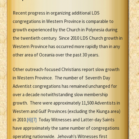
Recent progress in organizing additional LDS
congregations in Western Province is comparable to
growth experienced by the Church in Polynesia during
the twentieth century. Since 2010 LDS Church growth in
Western Province has occurred more rapidly than in any
other area of Oceania over the past 30 years.
Other outreach-focused Christians report slow growth
in Western Province. The number of Seventh Day
Adventist congregations has remained unchanged for
over a decade notwithstanding slow membership
growth. There were approximately 11,500 Adventists in
Western and Gulf Provinces (excluding the Kiunga area)
in 2010.
[6]
[7]
Today Witnesses and Latter-day Saints
have approximately the same number of congregations
operating nationwide.
Jehovah's Witnesses first