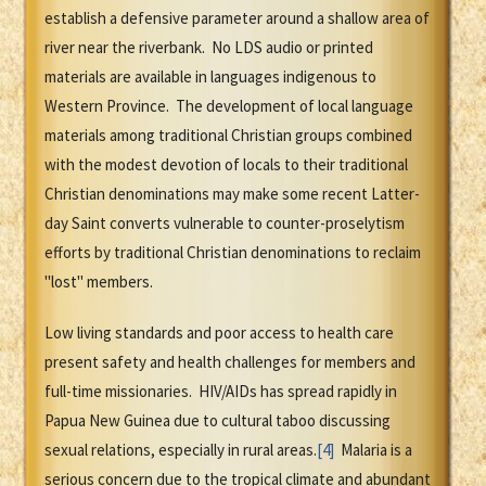
establish a defensive parameter around a shallow area of
river near the riverbank. No LDS audio or printed
materials are available in languages indigenous to
Western Province. The development of local language
materials among traditional Christian groups combined
with the modest devotion of locals to their traditional
Christian denominations may make some recent Latter-
day Saint converts vulnerable to counter-proselytism
efforts by traditional Christian denominations to reclaim
"lost" members.
Low living standards and poor access to health care
present safety and health challenges for members and
full-time missionaries. HIV/AIDs has spread rapidly in
Papua New Guinea due to cultural taboo discussing
sexual relations, especially in rural areas.
[4]
Malaria is a
serious concern due to the tropical climate and abundant