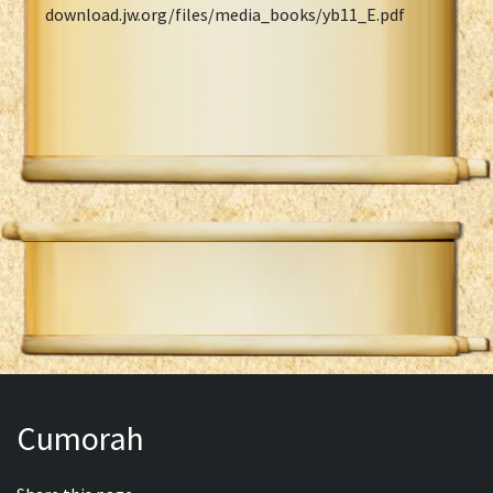
download.jw.org/files/media_books/yb11_E.pdf
Cumorah