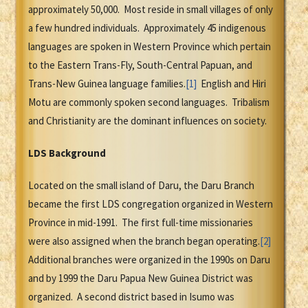
approximately 50,000. Most reside in small villages of only
a few hundred individuals. Approximately 45 indigenous
languages are spoken in Western Province which pertain
to the Eastern Trans-Fly, South-Central Papuan, and
Trans-New Guinea language families.
[1]
English and Hiri
Motu are commonly spoken second languages. Tribalism
and Christianity are the dominant influences on society.
LDS Background
Located on the small island of Daru, the Daru Branch
became the first LDS congregation organized in Western
Province in mid-1991. The first full-time missionaries
were also assigned when the branch began operating.
[2]
Additional branches were organized in the 1990s on Daru
and by 1999 the Daru Papua New Guinea District was
organized. A second district based in Isumo was