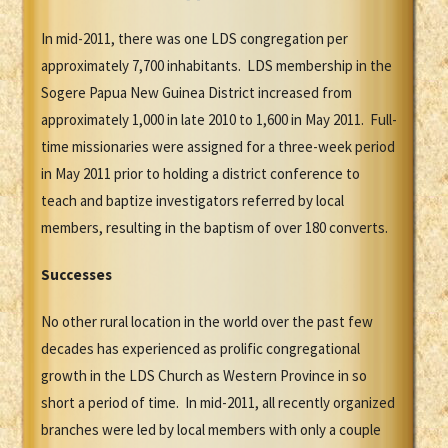
In mid-2011, there was one LDS congregation per
approximately 7,700 inhabitants. LDS membership in the
Sogere Papua New Guinea District increased from
approximately 1,000 in late 2010 to 1,600 in May 2011. Full-
time missionaries were assigned for a three-week period
in May 2011 prior to holding a district conference to
teach and baptize investigators referred by local
members, resulting in the baptism of over 180 converts.
Successes
No other rural location in the world over the past few
decades has experienced as prolific congregational
growth in the LDS Church as Western Province in so
short a period of time. In mid-2011, all recently organized
branches were led by local members with only a couple