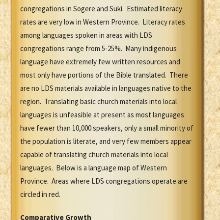
congregations in Sogere and Suki. Estimated literacy
rates are very low in Western Province. Literacy rates
among languages spoken in areas with LDS
congregations range from 5-25%. Many indigenous
language have extremely few written resources and
most only have portions of the Bible translated. There
are no LDS materials available in languages native to the
region. Translating basic church materials into local
languages is unfeasible at present as most languages
have fewer than 10,000 speakers, only a small minority of
the population is literate, and very few members appear
capable of translating church materials into local
languages. Below is a language map of Western
Province. Areas where LDS congregations operate are
circled in red.
Comparative Growth