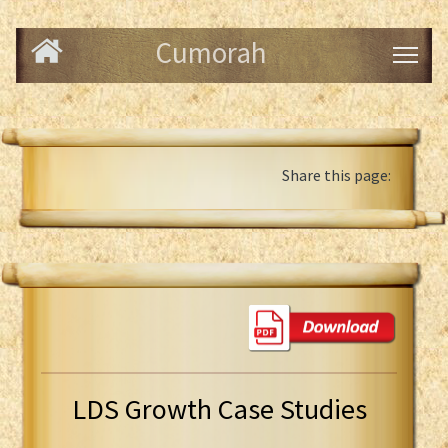
Cumorah
Share this page:
LDS Growth Case Studies