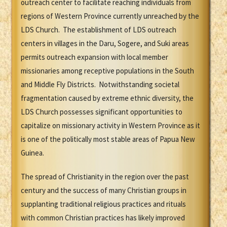
outreach center to facilitate reaching individuals from
regions of Western Province currently unreached by the
LDS Church. The establishment of LDS outreach
centers in villages in the Daru, Sogere, and Suki areas
permits outreach expansion with local member
missionaries among receptive populations in the South
and Middle Fly Districts. Notwithstanding societal
fragmentation caused by extreme ethnic diversity, the
LDS Church possesses significant opportunities to
capitalize on missionary activity in Western Province as it
is one of the politically most stable areas of Papua New
Guinea.
The spread of Christianity in the region over the past
century and the success of many Christian groups in
supplanting traditional religious practices and rituals
with common Christian practices has likely improved