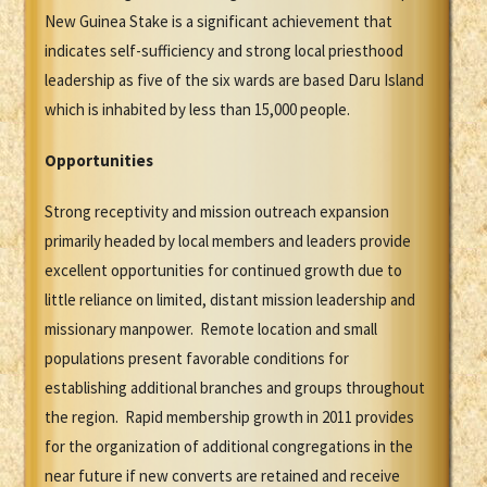
New Guinea Stake is a significant achievement that
indicates self-sufficiency and strong local priesthood
leadership as five of the six wards are based Daru Island
which is inhabited by less than 15,000 people.
Opportunities
Strong receptivity and mission outreach expansion
primarily headed by local members and leaders provide
excellent opportunities for continued growth due to
little reliance on limited, distant mission leadership and
missionary manpower. Remote location and small
populations present favorable conditions for
establishing additional branches and groups throughout
the region. Rapid membership growth in 2011 provides
for the organization of additional congregations in the
near future if new converts are retained and receive