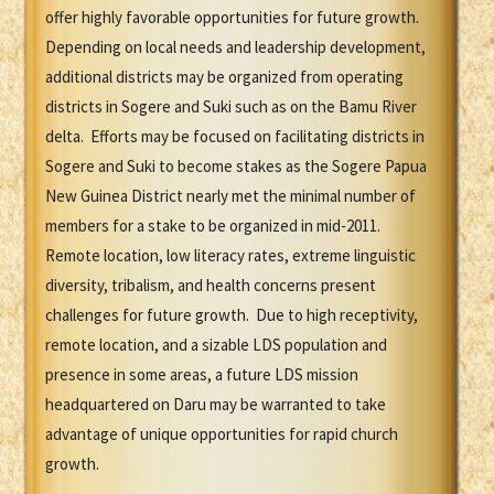
offer highly favorable opportunities for future growth.
Depending on local needs and leadership development,
additional districts may be organized from operating
districts in Sogere and Suki such as on the Bamu River
delta. Efforts may be focused on facilitating districts in
Sogere and Suki to become stakes as the Sogere Papua
New Guinea District nearly met the minimal number of
members for a stake to be organized in mid-2011.
Remote location, low literacy rates, extreme linguistic
diversity, tribalism, and health concerns present
challenges for future growth. Due to high receptivity,
remote location, and a sizable LDS population and
presence in some areas, a future LDS mission
headquartered on Daru may be warranted to take
advantage of unique opportunities for rapid church
growth.