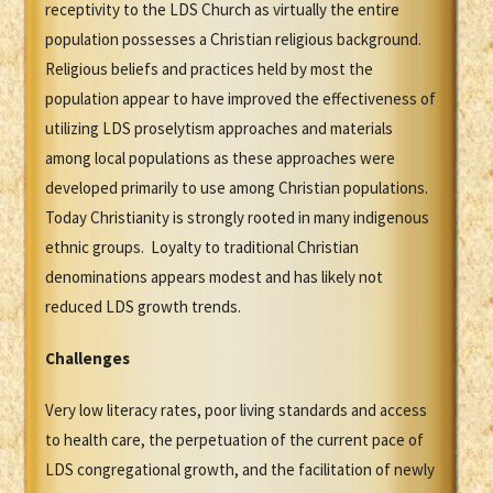
receptivity to the LDS Church as virtually the entire
population possesses a Christian religious background.
Religious beliefs and practices held by most the
population appear to have improved the effectiveness of
utilizing LDS proselytism approaches and materials
among local populations as these approaches were
developed primarily to use among Christian populations.
Today Christianity is strongly rooted in many indigenous
ethnic groups. Loyalty to traditional Christian
denominations appears modest and has likely not
reduced LDS growth trends.
Challenges
Very low literacy rates, poor living standards and access
to health care, the perpetuation of the current pace of
LDS congregational growth, and the facilitation of newly