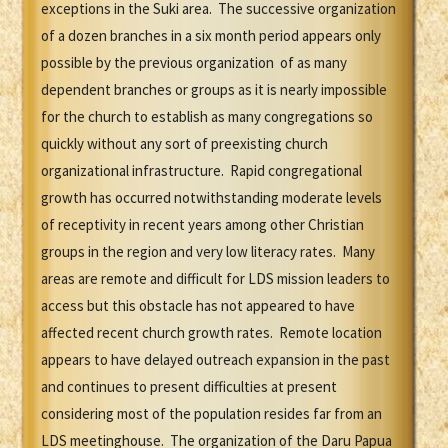
exceptions in the Suki area. The successive organization
of a dozen branches in a six month period appears only
possible by the previous organization of as many
dependent branches or groups as it is nearly impossible
for the church to establish as many congregations so
quickly without any sort of preexisting church
organizational infrastructure. Rapid congregational
growth has occurred notwithstanding moderate levels
of receptivity in recent years among other Christian
groups in the region and very low literacy rates. Many
areas are remote and difficult for LDS mission leaders to
access but this obstacle has not appeared to have
affected recent church growth rates. Remote location
appears to have delayed outreach expansion in the past
and continues to present difficulties at present
considering most of the population resides far from an
LDS meetinghouse. The organization of the Daru Papua