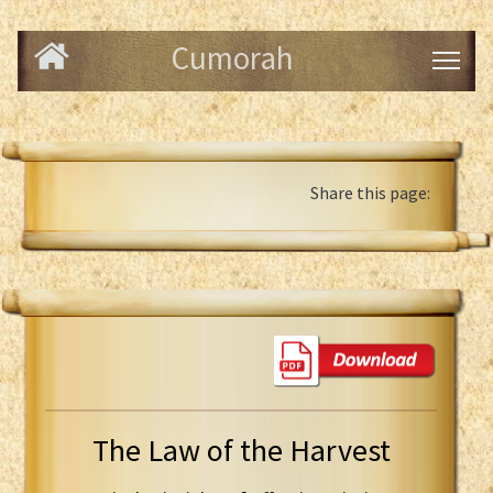
Cumorah
Share this page:
The Law of the Harvest