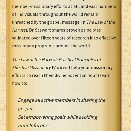
member-missionary efforts at all, and vast numbers
of individuals throughout the world remain
unreached by the gospel message. In
The Law of the
Harvest,
Dr. Stewart shares proven principles
validated over fifteen years of research into effective
missionary programs around the world.
The Law of the Harvest: Practical Principles of
Effective Missionary Work
will help your missionary
efforts to reach their divine potential. You'll learn
how to:
Engage all active members in sharing the
gospel
Set empowering goals while avoiding
unhelpful ones