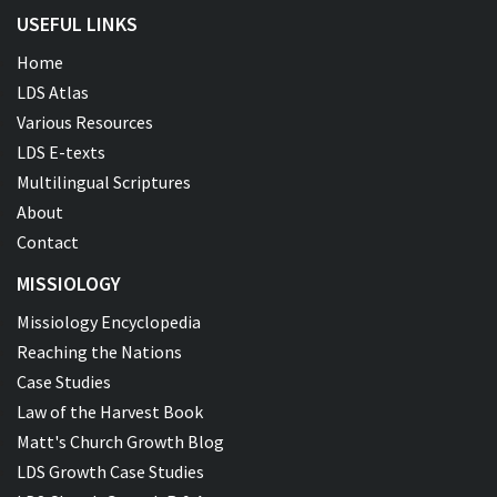
USEFUL LINKS
Home
LDS Atlas
Various Resources
LDS E-texts
Multilingual Scriptures
About
Contact
MISSIOLOGY
Missiology Encyclopedia
Reaching the Nations
Case Studies
Law of the Harvest Book
Matt's Church Growth Blog
LDS Growth Case Studies