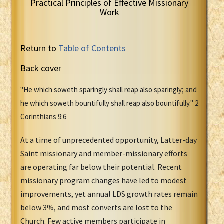
Practical Principles of Effective Missionary
Work
Return to
Table of Contents
Back cover
"He which soweth sparingly shall reap also sparingly; and
he which soweth bountifully shall reap also bountifully." 2
Corinthians 9:6
At a time of unprecedented opportunity, Latter-day
Saint missionary and member-missionary efforts
are operating far below their potential. Recent
missionary program changes have led to modest
improvements, yet annual LDS growth rates remain
below 3%, and most converts are lost to the
Church. Few active members participate in