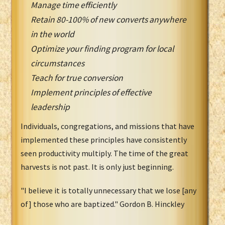
Manage time efficiently
Retain 80-100% of new converts anywhere
in the world
Optimize your finding program for local
circumstances
Teach for true conversion
Implement principles of effective
leadership
Individuals, congregations, and missions that have
implemented these principles have consistently
seen productivity multiply. The time of the great
harvests is not past. It is only just beginning.
"I believe it is totally unnecessary that we lose [any
of] those who are baptized." Gordon B. Hinckley