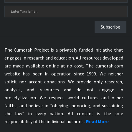
Subscribe
The Cumorah Project is a privately funded initiative that
engages in research and education. All resources developed
are made available online at no cost. The cumorah.com
website has been in operation since 1999. We neither
solicit nor accept donations. We provide only research,
analysis, and resources and do not engage in
proselytization. We respect world cultures and other
faiths, and believe in "obeying, honoring, and sustaining
the law" in every nation. All content is the sole
responsibility of the individual authors...
Read More