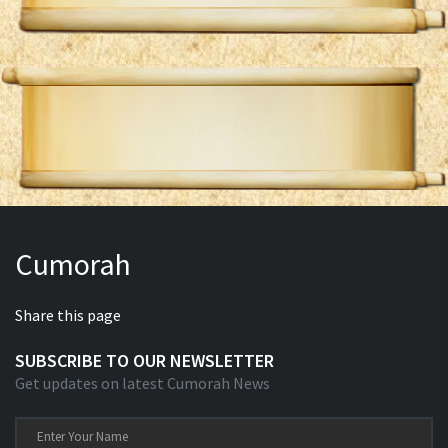
Cumorah
Share this page
SUBSCRIBE TO OUR NEWSLETTER
Get updates on latest Cumorah News