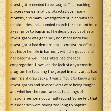
investigator needed to be taught. The teaching
process was generally protracted over many
months, and many investigators studied with the
missionaries and attended church for six months to
a year prior to baptism. The decision to baptize an
investigator was generally not made until the
investigator had demonstrated consistent effort to
put his or her life in harmony with the gospel and
had become well integrated into the local
congregation. However, the lack of a systematic
program for teaching the gospel in many areas had
significant drawbacks. It was difficult to know what
investigators and new converts were being taught
and whether the spontaneous teachings of
missionaries were doctrinally sound. Some felt that
missionaries were taking too long to baptize