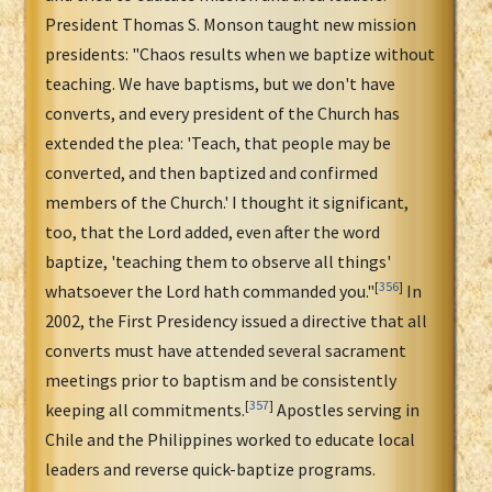
President Thomas S. Monson taught new mission
presidents: "Chaos results when we baptize without
teaching. We have baptisms, but we don't have
converts, and every president of the Church has
extended the plea: 'Teach, that people may be
converted, and then baptized and confirmed
members of the Church.' I thought it significant,
too, that the Lord added, even after the word
baptize, 'teaching them to observe all things'
[
356
]
whatsoever the Lord hath commanded you."
In
2002, the First Presidency issued a directive that all
converts must have attended several sacrament
meetings prior to baptism and be consistently
[
357
]
keeping all commitments.
Apostles serving in
Chile and the Philippines worked to educate local
leaders and reverse quick-baptize programs.