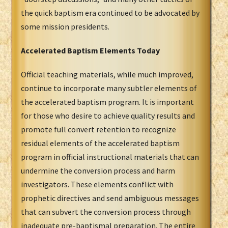
the quick baptism era continued to be advocated by
some mission presidents.
Accelerated Baptism Elements Today
Official teaching materials, while much improved,
continue to incorporate many subtler elements of
the accelerated baptism program. It is important
for those who desire to achieve quality results and
promote full convert retention to recognize
residual elements of the accelerated baptism
program in official instructional materials that can
undermine the conversion process and harm
investigators. These elements conflict with
prophetic directives and send ambiguous messages
that can subvert the conversion process through
inadequate pre-baptismal preparation. The entire