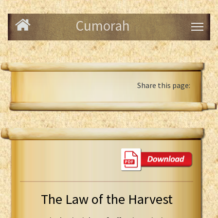
Cumorah
Share this page:
The Law of the Harvest