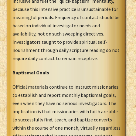
intrusive and fuel the "quick-baptism" mentality,
because this intensive practice is unsustainable for
meaningful periods. Frequency of contact should be
based on individual investigator needs and
availability, not on such sweeping directives.
Investigators taught to provide spiritual self-
nourishment through daily scripture reading do not
require daily contact to remain receptive.
Baptismal Goals
Official materials continue to instruct missionaries
to establish and report monthly baptismal goals,
even when they have no serious investigators. The
implication is that missionaries with faith are able
to successfully find, teach, and baptize converts
within the course of one month, virtually regardless