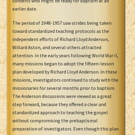
converts who might be ready for baptism at an
earlier date.
The period of 1948-1957 saw strides being taken
toward standardized teaching protocols as the
independent efforts of Richard Lloyd Anderson,
Willard Aston, and several others attracted
attention. In the early years following World War II,
many missions began to adopt the fifteen-lesson
plan developed by Richard Lloyd Anderson. In these
missions, investigators continued to study with the
missionaries for several months prior to baptism.
The Anderson discussions were viewed as a great
step forward, because they offered a clear and
standardized approach to teaching the gospel
without compromising the prebaptismal
preparation of investigators. Even though this plan