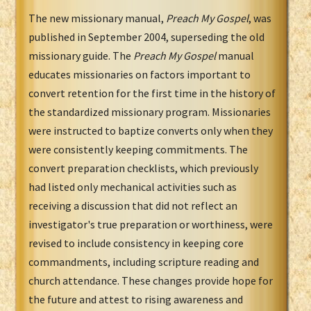
The new missionary manual,
Preach My Gospel
, was
published in September 2004, superseding the old
missionary guide. The
Preach My Gospel
manual
educates missionaries on factors important to
convert retention for the first time in the history of
the standardized missionary program. Missionaries
were instructed to baptize converts only when they
were consistently keeping commitments. The
convert preparation checklists, which previously
had listed only mechanical activities such as
receiving a discussion that did not reflect an
investigator's true preparation or worthiness, were
revised to include consistency in keeping core
commandments, including scripture reading and
church attendance. These changes provide hope for
the future and attest to rising awareness and