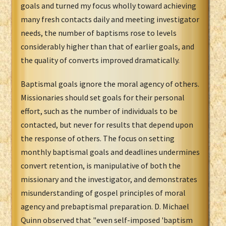
goals and turned my focus wholly toward achieving
many fresh contacts daily and meeting investigator
needs, the number of baptisms rose to levels
considerably higher than that of earlier goals, and
the quality of converts improved dramatically.
Baptismal goals ignore the moral agency of others.
Missionaries should set goals for their personal
effort, such as the number of individuals to be
contacted, but never for results that depend upon
the response of others. The focus on setting
monthly baptismal goals and deadlines undermines
convert retention, is manipulative of both the
missionary and the investigator, and demonstrates
misunderstanding of gospel principles of moral
agency and prebaptismal preparation. D. Michael
Quinn observed that "even self-imposed 'baptism