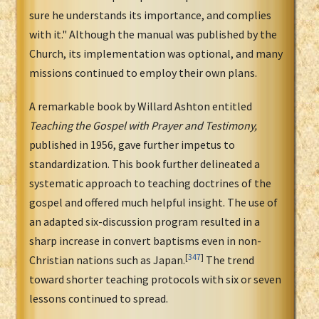
sure he understands its importance, and complies
with it." Although the manual was published by the
Church, its implementation was optional, and many
missions continued to employ their own plans.
A remarkable book by Willard Ashton entitled
Teaching the Gospel with Prayer and Testimony,
published in 1956, gave further impetus to
standardization. This book further delineated a
systematic approach to teaching doctrines of the
gospel and offered much helpful insight. The use of
an adapted six-discussion program resulted in a
sharp increase in convert baptisms even in non-
[
347
]
Christian nations such as Japan.
The trend
toward shorter teaching protocols with six or seven
lessons continued to spread.