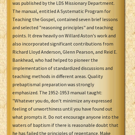
was published by the LDS Missionary Department.
The manual, entitled A Systematic Program for
Teaching the Gospel, contained seven brief lessons
and selected "reasoning principles" and teaching
points. It drew heavily on Willard Aston's work and
also incorporated significant contributions from
Richard Lloyd Anderson, Glenn Pearson, and Reid E.
Bankhead, who had helped to pioneer the
implementation of standardized discussions and
teaching methods in different areas. Quality
prebaptismal preparation was strongly
emphasized. The 1952-1953 manual taught:
"Whatever you do, don't minimize any expressed
feeling of unworthiness until you have found out
what prompts it. Do not encourage anyone into the
waters of baptism if there is reasonable doubt that
he has failed the principles of repentance. Make