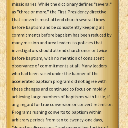
missionaries. While the dictionary defines "several"
as "three or more," the First Presidency directive
that converts must attend church several times
before baptism and be consistently keeping all
commitments before baptism has been reduced by
many mission and area leaders to policies that
investigators should attend church once or twice
before baptism, with no mention of consistent
observance of commitments at all. Many leaders
who had been raised under the banner of the
accelerated baptism program did not agree with
these changes and continued to focus on rapidly
achieving large numbers of baptisms with little, if
any, regard for true conversion or convert retention.
Programs rushing converts to baptism within
arbitrary periods from ten to twenty-one days,
"doorstep discussions," and many other tactics of