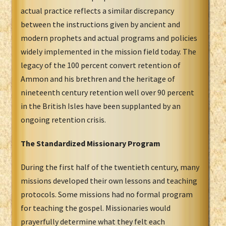
actual practice reflects a similar discrepancy
between the instructions given by ancient and
modern prophets and actual programs and policies
widely implemented in the mission field today. The
legacy of the 100 percent convert retention of
Ammon and his brethren and the heritage of
nineteenth century retention well over 90 percent
in the British Isles have been supplanted by an
ongoing retention crisis.
The Standardized Missionary Program
During the first half of the twentieth century, many
missions developed their own lessons and teaching
protocols. Some missions had no formal program
for teaching the gospel. Missionaries would
prayerfully determine what they felt each