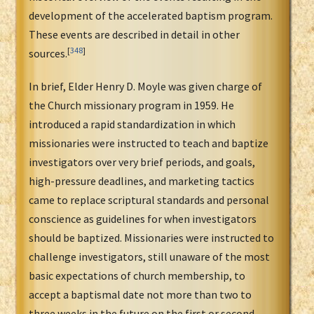
development of the accelerated baptism program.
These events are described in detail in other
[
348
]
sources.
In brief, Elder Henry D. Moyle was given charge of
the Church missionary program in 1959. He
introduced a rapid standardization in which
missionaries were instructed to teach and baptize
investigators over very brief periods, and goals,
high-pressure deadlines, and marketing tactics
came to replace scriptural standards and personal
conscience as guidelines for when investigators
should be baptized. Missionaries were instructed to
challenge investigators, still unaware of the most
basic expectations of church membership, to
accept a baptismal date not more than two to
three weeks in the future on the first or second