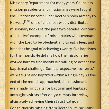
Missionary Department for many years. Countless
mission presidents and missionaries were taught
the "Rector system." Elder Rector's book Already to
[
359
]
Harvest,
one of the most widely distributed
missionary books of the past two decades, contains
a "positive" example of missionaries who covenant
with the Lord to be obedient and to eat, sleep, and
breathe the goal of achieving twenty-five baptisms
for the month. He details how the missionaries
worked hard to find individuals willing to accept the
baptismal challenge. Some prospective "converts"
were taught and baptized within a single day. As the
end of the month approached, the missionaries
even made font calls for baptism and baptized
untaught visitors after only a cursory interview,
ultimately achieving their statistical goal.
Conspicuously missing from Rector's "miraculous"