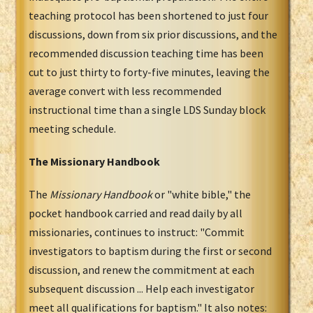
teaching protocol has been shortened to just four
discussions, down from six prior discussions, and the
recommended discussion teaching time has been
cut to just thirty to forty-five minutes, leaving the
average convert with less recommended
instructional time than a single LDS Sunday block
meeting schedule.
The Missionary Handbook
The
Missionary Handbook
or "white bible," the
pocket handbook carried and read daily by all
missionaries, continues to instruct: "Commit
investigators to baptism during the first or second
discussion, and renew the commitment at each
subsequent discussion ... Help each investigator
meet all qualifications for baptism." It also notes: