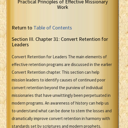
Practical Principles of Effective Missionary
Work
Return to
Table of Contents
Section III. Chapter 31: Convert Retention for
Leaders
Convert Retention for Leaders The main elements of
effective retention programs are discussed in the earlier
Convert Retention chapter. This section can help
mission leaders to identify causes of continued poor
convert retention beyond the purview of individual
missionaries that have unwittingly been perpetuated in
modern programs. An awareness of history can help us
to understand what can be done to stem the losses and
dramatically improve convert retention in harmony with
standards set by scriptures and modern prophets.