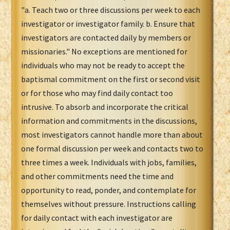
"a. Teach two or three discussions per week to each
investigator or investigator family. b. Ensure that
investigators are contacted daily by members or
missionaries." No exceptions are mentioned for
individuals who may not be ready to accept the
baptismal commitment on the first or second visit
or for those who may find daily contact too
intrusive. To absorb and incorporate the critical
information and commitments in the discussions,
most investigators cannot handle more than about
one formal discussion per week and contacts two to
three times a week. Individuals with jobs, families,
and other commitments need the time and
opportunity to read, ponder, and contemplate for
themselves without pressure. Instructions calling
for daily contact with each investigator are