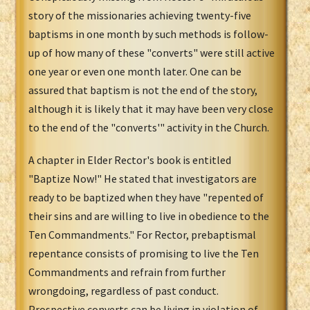
story of the missionaries achieving twenty-five
baptisms in one month by such methods is follow-
up of how many of these "converts" were still active
one year or even one month later. One can be
assured that baptism is not the end of the story,
although it is likely that it may have been very close
to the end of the "converts'" activity in the Church.
A chapter in Elder Rector's book is entitled
"Baptize Now!" He stated that investigators are
ready to be baptized when they have "repented of
their sins and are willing to live in obedience to the
Ten Commandments." For Rector, prebaptismal
repentance consists of promising to live the Ten
Commandments and refrain from further
wrongdoing, regardless of past conduct.
Prospective converts can be living in violation of