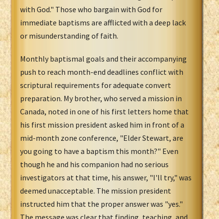
with God." Those who bargain with God for
immediate baptisms are afflicted with a deep lack
or misunderstanding of faith.
Monthly baptismal goals and their accompanying
push to reach month-end deadlines conflict with
scriptural requirements for adequate convert
preparation. My brother, who served a mission in
Canada, noted in one of his first letters home that
his first mission president asked him in front of a
mid-month zone conference, "Elder Stewart, are
you going to have a baptism this month?" Even
though he and his companion had no serious
investigators at that time, his answer, "I'll try," was
deemed unacceptable. The mission president
instructed him that the proper answer was "yes."
The message was clear that finding, teaching, and