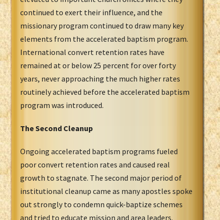
continued to exert their influence, and the
missionary program continued to draw many key
elements from the accelerated baptism program.
International convert retention rates have
remained at or below 25 percent for over forty
years, never approaching the much higher rates
routinely achieved before the accelerated baptism
program was introduced.
The Second Cleanup
Ongoing accelerated baptism programs fueled
poor convert retention rates and caused real
growth to stagnate. The second major period of
institutional cleanup came as many apostles spoke
out strongly to condemn quick-baptize schemes
and tried to educate mission and area leaders.