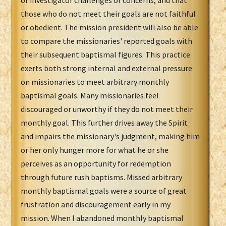
of investigator challenges or concerns, and that
those who do not meet their goals are not faithful
or obedient. The mission president will also be able
to compare the missionaries' reported goals with
their subsequent baptismal figures. This practice
exerts both strong internal and external pressure
on missionaries to meet arbitrary monthly
baptismal goals. Many missionaries feel
discouraged or unworthy if they do not meet their
monthly goal. This further drives away the Spirit
and impairs the missionary's judgment, making him
or her only hunger more for what he or she
perceives as an opportunity for redemption
through future rush baptisms. Missed arbitrary
monthly baptismal goals were a source of great
frustration and discouragement early in my
mission. When I abandoned monthly baptismal