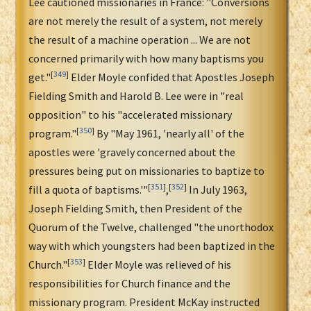
Lee cautioned missionaries in France: "Conversions
are not merely the result of a system, not merely
the result of a machine operation ... We are not
concerned primarily with how many baptisms you
[
349
]
get."
Elder Moyle confided that Apostles Joseph
Fielding Smith and Harold B. Lee were in "real
opposition" to his "accelerated missionary
[
350
]
program."
By "May 1961, 'nearly all' of the
apostles were 'gravely concerned about the
pressures being put on missionaries to baptize to
[
351
]
[
352
]
fill a quota of baptisms.'"
,
In July 1963,
Joseph Fielding Smith, then President of the
Quorum of the Twelve, challenged "the unorthodox
way with which youngsters had been baptized in the
[
353
]
Church."
Elder Moyle was relieved of his
responsibilities for Church finance and the
missionary program. President McKay instructed