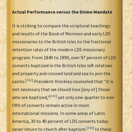
Actual Performance versus the Divine Mandate
It is striking to compare the scriptural teachings
and results of the Book of Mormon and early LDS
missionaries to the British Isles to the fractional
retention rates of the modern LDS missionary
program. From 1840 to 1890, over 97 percent of LDS
converts baptized in the British Isles left relatives
and property and crossed land and sea to join the
[
342
]
saints.
President Hinckley counseled that "it is
not necessary that we should lose [any of] those
[
343
]
who are baptized,"
yet only one-quarter to one-
fifth of converts remain active in most
international missions. In some areas of Latin
America, 30 to 40 percent of LDS converts today
[
344
]
never return to church after baptism.
In these