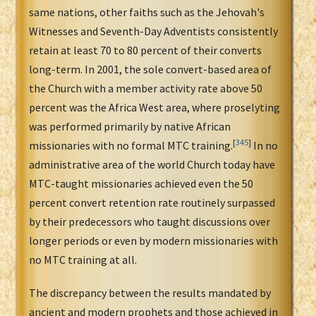
same nations, other faiths such as the Jehovah's
Witnesses and Seventh-Day Adventists consistently
retain at least 70 to 80 percent of their converts
long-term. In 2001, the sole convert-based area of
the Church with a member activity rate above 50
percent was the Africa West area, where proselyting
was performed primarily by native African
[
345
]
missionaries with no formal MTC training.
In no
administrative area of the world Church today have
MTC-taught missionaries achieved even the 50
percent convert retention rate routinely surpassed
by their predecessors who taught discussions over
longer periods or even by modern missionaries with
no MTC training at all.
The discrepancy between the results mandated by
ancient and modern prophets and those achieved in