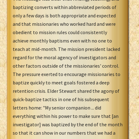
baptizing converts within abbreviated periods of
only a few days is both appropriate and expected
and that missionaries who worked hard and were
obedient to mission rules could consistently
achieve monthly baptisms even with no one to
teach at mid-month. The mission president lacked
regard for the moral agency of investigators and
other factors outside of the missionaries' control.
The pressure exerted to encourage missionaries to
baptize quickly to meet goals fostered a deep
retention crisis. Elder Stewart shared the agony of
quick-baptize tactics in one of his subsequent
letters home: "My senior companion ... did
everything within his power to make sure that [an
investigator] was baptized by the end of the month
so that it can show in our numbers that we had a