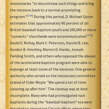
missionaries "to discontinue such things and bring
the missions back to a normal proselyting
[
354
]
program."
During this period, D. Michael Quinn
estimates that approximately 90 percent of all
British baseball baptism youth and 100,000 or more
[
355
]
"converts" churchwide were excommunicated.
David O. McKay, Mark E. Peterson, Harold B. Lee,
Gordon B. Hinckley, Marion D. Hanks, Joseph
Fielding Smith, and others who opposed the abuses
of the accelerated baptism program were able to
expunge at least some of the excesses. One general
authority who served on the missionary committee
stated of Elder Moyle: "We spend a lot of time
cleaning up after him." The cleanup was at best
incomplete. Many who had promulgated rush
baptisms during the "baseball baptism" era were
elevated to important Church offices where they