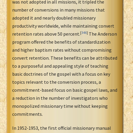
was not adopted in all missions, it tripled the
number of conversions in many missions that
adopted it and nearly doubled missionary
productivity worldwide, while maintaining convert
[
346
]
retention rates above 50 percent.
The Anderson
program offered the benefits of standardization
and higher baptism rates without compromising
convert retention. These benefits can be attributed
to a purposeful and appealing style of teaching
basic doctrines of the gospel with a focus on key
topics relevant to the conversion process, a
commitment-based focus on basic gospel laws, and
a reduction in the number of investigators who
monopolized missionary time without keeping
commitments.
In 1952-1953, the first official missionary manual