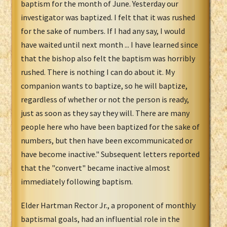
baptism for the month of June. Yesterday our
investigator was baptized. I felt that it was rushed
for the sake of numbers. If I had any say, I would
have waited until next month ... I have learned since
that the bishop also felt the baptism was horribly
rushed. There is nothing I can do about it. My
companion wants to baptize, so he will baptize,
regardless of whether or not the person is ready,
just as soon as they say they will. There are many
people here who have been baptized for the sake of
numbers, but then have been excommunicated or
have become inactive." Subsequent letters reported
that the "convert" became inactive almost
immediately following baptism.
Elder Hartman Rector Jr., a proponent of monthly
baptismal goals, had an influential role in the