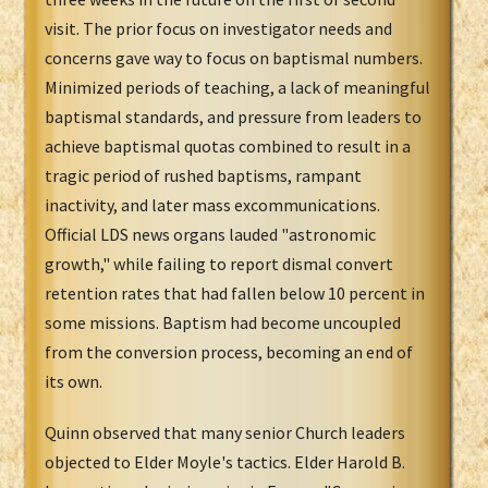
visit. The prior focus on investigator needs and
concerns gave way to focus on baptismal numbers.
Minimized periods of teaching, a lack of meaningful
baptismal standards, and pressure from leaders to
achieve baptismal quotas combined to result in a
tragic period of rushed baptisms, rampant
inactivity, and later mass excommunications.
Official LDS news organs lauded "astronomic
growth," while failing to report dismal convert
retention rates that had fallen below 10 percent in
some missions. Baptism had become uncoupled
from the conversion process, becoming an end of
its own.
Quinn observed that many senior Church leaders
objected to Elder Moyle's tactics. Elder Harold B.