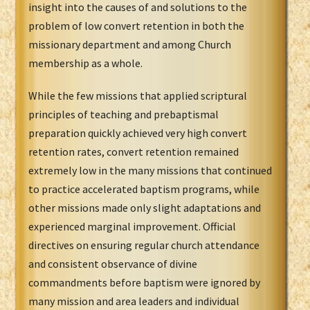
insight into the causes of and solutions to the
problem of low convert retention in both the
missionary department and among Church
membership as a whole.
While the few missions that applied scriptural
principles of teaching and prebaptismal
preparation quickly achieved very high convert
retention rates, convert retention remained
extremely low in the many missions that continued
to practice accelerated baptism programs, while
other missions made only slight adaptations and
experienced marginal improvement. Official
directives on ensuring regular church attendance
and consistent observance of divine
commandments before baptism were ignored by
many mission and area leaders and individual