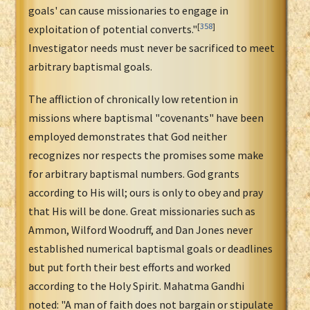
goals' can cause missionaries to engage in
[
358
]
exploitation of potential converts."
Investigator needs must never be sacrificed to meet
arbitrary baptismal goals.
The affliction of chronically low retention in
missions where baptismal "covenants" have been
employed demonstrates that God neither
recognizes nor respects the promises some make
for arbitrary baptismal numbers. God grants
according to His will; ours is only to obey and pray
that His will be done. Great missionaries such as
Ammon, Wilford Woodruff, and Dan Jones never
established numerical baptismal goals or deadlines
but put forth their best efforts and worked
according to the Holy Spirit. Mahatma Gandhi
noted: "A man of faith does not bargain or stipulate