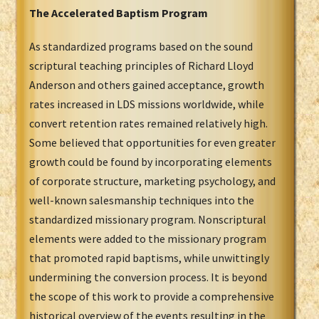
The Accelerated Baptism Program
As standardized programs based on the sound
scriptural teaching principles of Richard Lloyd
Anderson and others gained acceptance, growth
rates increased in LDS missions worldwide, while
convert retention rates remained relatively high.
Some believed that opportunities for even greater
growth could be found by incorporating elements
of corporate structure, marketing psychology, and
well-known salesmanship techniques into the
standardized missionary program. Nonscriptural
elements were added to the missionary program
that promoted rapid baptisms, while unwittingly
undermining the conversion process. It is beyond
the scope of this work to provide a comprehensive
historical overview of the events resulting in the