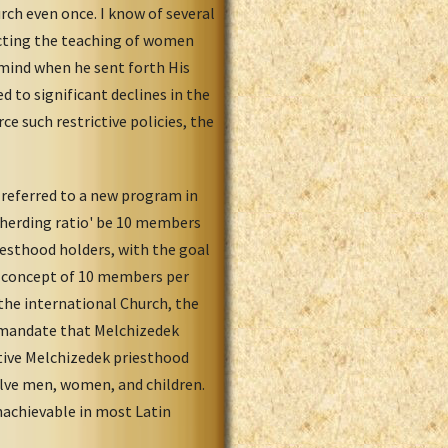
rch even once. I know of several
icting the teaching of women
n mind when he sent forth His
d to significant declines in the
e such restrictive policies, the
 referred to a new program in
epherding ratio' be 10 members
iesthood holders, with the goal
 concept of 10 members per
the international Church, the
d mandate that Melchizedek
ctive Melchizedek priesthood
olve men, women, and children.
nachievable in most Latin