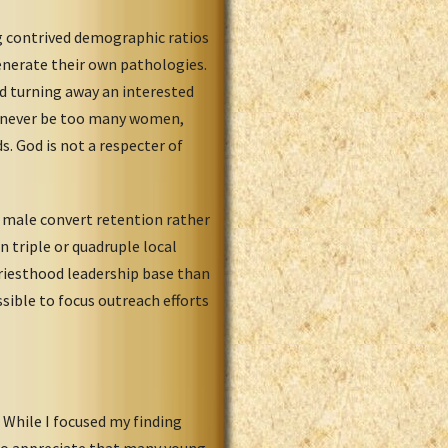
g contrived demographic ratios
generate their own pathologies.
uld turning away an interested
an never be too many women,
s. God is not a respecter of
 male convert retention rather
 triple or quadruple local
 priesthood leadership base than
sible to focus outreach efforts
While I focused my finding
e to appreciate that many young