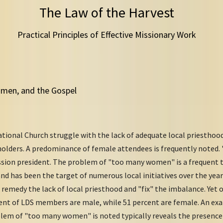
The Law of the Harvest
Practical Principles of Effective Missionary Work
Women, and the Gospel
tional Church struggle with the lack of adequate local priestho
holders. A predominance of female attendees is frequently noted
ission president. The problem of "too many women" is a frequent 
nd has been the target of numerous local initiatives over the year
remedy the lack of local priesthood and "fix" the imbalance. Yet 
cent of LDS members are male, while 51 percent are female. An e
blem of "too many women" is noted typically reveals the presence 