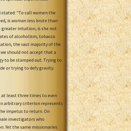
 stated: "To call women the
deed, is woman less brute than
reater intuition, is she not
tes of alcoholism, tobacco
ation, the vast majority of the
 we should not accept that a
y to be stamped out. Trying to
e or trying to defy gravity.
at least three times to even
n arbitrary criterion represents
 the impetus to return. On
emale investigators who
on. Yet the same missionaries