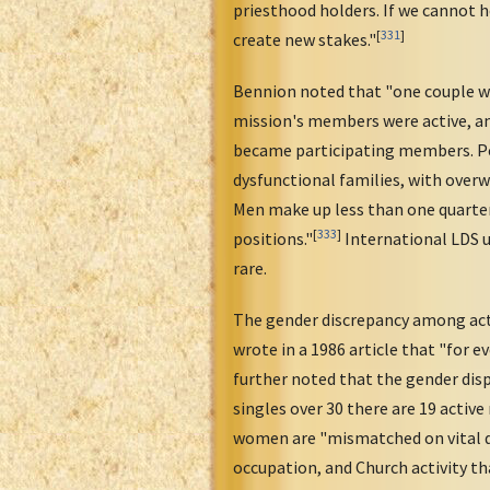
priesthood holders. If we cannot 
[
331
]
create new stakes."
Bennion noted that "one couple wh
mission's members were active, an
became participating members. Peg
dysfunctional families, with over
Men make up less than one quarter 
[
333
]
positions."
International LDS 
rare.
The gender discrepancy among acti
wrote in a 1986 article that "for 
further noted that the gender disp
singles over 30 there are 19 activ
women are "mismatched on vital de
occupation, and Church activity th