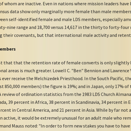
 whom are inactive. Even in nations where mission leaders have l
census data show only marginally more female than male members
een self-identified female and male LDS members, especially amo
nty-nine range and 18,700 versus 14,617 in the thirty to forty-four
g their covenants, but that international male activity and retent
Members
that that the retention rate of female converts is only slightly
nal areas is much greater. Lowell C. "Ben" Bennion and Lawrence Y
ever receive the Melchizedek Priesthood. In the South Pacific, the
ost 850,000 members) the figure is 19%; and in Japan, only 17% o
 review of ordination statistics from the 1983 LDS Church Almana
da, 39 percent in Africa, 38 percent in Scandinavia, 34 percent in 
rcent in Central America, and 21 percent in Asia. While by far no
 active, it would be extremely unusual for an adult male who rem
mand Mauss noted: "In order to form new stakes you have to have 