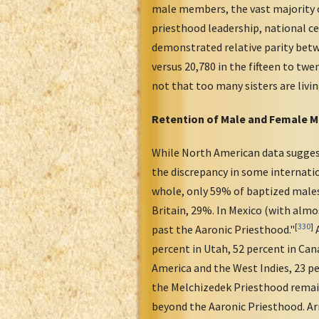
male members, the vast majority of
priesthood leadership, national 
demonstrated relative parity betw
versus 20,780 in the fifteen to twe
not that too many sisters are livin
Retention of Male and Female 
While North American data suggest 
the discrepancy in some internatio
whole, only 59% of baptized males 
Britain, 29%. In Mexico (with alm
[
330
]
past the Aaronic Priesthood."
A
percent in Utah, 52 percent in Cana
America and the West Indies, 23 pe
the Melchizedek Priesthood remain
beyond the Aaronic Priesthood. Ar