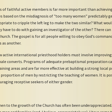
s of faithful active members is far more important than achievin
tives based on the misdiagnosis of "too many women" predictably 
appropriate to cripple the left leg to make the two similar? What wo
ly have to do with gaining an investigator of the other? There c
Church. The gospel is for all people willing to obey God's command
s as another.
w active international priesthood holders must involve improving
ale converts. Programs of adequate prebaptismal preparation can
aining areas and are far more effective at building a strong local
e proportion of men by restricting the teaching of women. It is pos
uraging receptive seekers of either gender.
n to the growth of the Church has often been underappreciated. 
on men and families (and, I believe, appropriately so), I have com