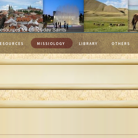
ESOURCES
MISSIOLOGY
LIBRARY
OTHERS