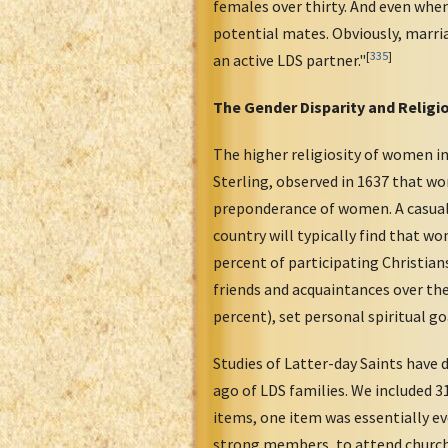
females over thirty. And even when
potential mates. Obviously, marria
[
335
]
an active LDS partner."
The Gender Disparity and Religio
The higher religiosity of women in
Sterling, observed in 1637 that wo
preponderance of women. A casual 
country will typically find that
percent of participating Christian
friends and acquaintances over the 
percent), set personal spiritual go
Studies of Latter-day Saints have 
ago of LDS families. We included 3
items, one item was essentially ev
strong members, to attend church w