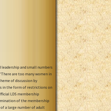
od leadership and small numbers
. "There are too many women in
theme of discussion by
s in the form of restrictions on
official LDS membership
xamination of the membership
of a large number of adult