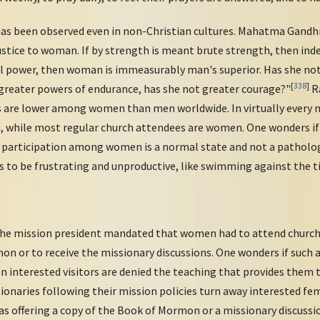
as been observed even in non-Christian cultures. Mahatma Gandhi
injustice to woman. If by strength is meant brute strength, then in
l power, then woman is immeasurably man's superior. Has she not g
[
338
]
 greater powers of endurance, has she not greater courage?"
Ra
s are lower among women than men worldwide. In virtually every n
, while most regular church attendees are women. One wonders if
 participation among women is a normal state and not a patholog
s to be frustrating and unproductive, like swimming against the tid
the mission president mandated that women had to attend church 
on or to receive the missionary discussions. One wonders if such a
when interested visitors are denied the teaching that provides them
sionaries following their mission policies turn away interested f
s offering a copy of the Book of Mormon or a missionary discussi