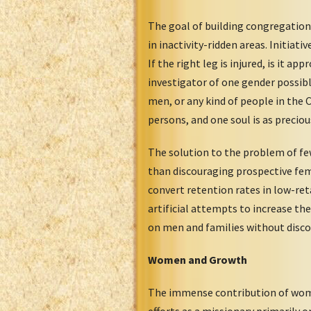
The goal of building congregation
in inactivity-ridden areas. Initia
If the right leg is injured, is it 
investigator of one gender possib
men, or any kind of people in the 
persons, and one soul is as preciou
The solution to the problem of fe
than discouraging prospective fem
convert retention rates in low-ret
artificial attempts to increase th
on men and families without disco
Women and Growth
The immense contribution of wome
efforts as a missionary primarily 