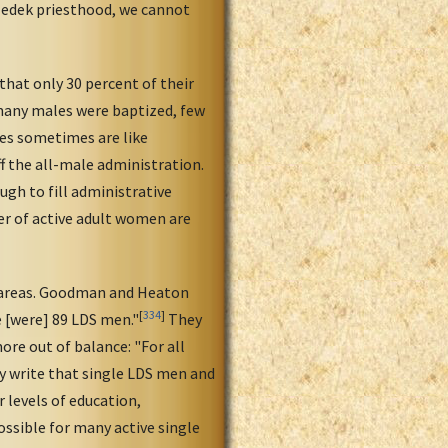
zedek priesthood, we cannot
hat only 30 percent of their
any males were baptized, few
es sometimes are like
f the all-male administration.
gh to fill administrative
r of active adult women are
l areas. Goodman and Heaton
[
334
]
e [were] 89 LDS men."
They
re out of balance: "For all
ey write that single LDS men and
 levels of education,
ssible for many active single