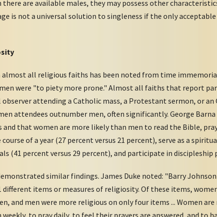
 there are available males, they may possess other characteristic
ge is not a universal solution to singleness if the only acceptable
sity
 almost all religious faiths has been noted from time immemorial
men were "to piety more prone." Almost all faiths that report par
observer attending a Catholic mass, a Protestant sermon, or an 
 women attendees outnumber men, often significantly. George Bar
s and that women are more likely than men to read the Bible, pray,
course of a year (27 percent versus 21 percent), serve as a spirit
als (41 percent versus 29 percent), and participate in discipleship
demonstrated similar findings. James Duke noted: "Barry Johnson a
1 different items or measures of religiosity. Of these items, wome
en, and men were more religious on only four items ... Women are m
eekly, to pray daily, to feel their prayers are answered, and to ha