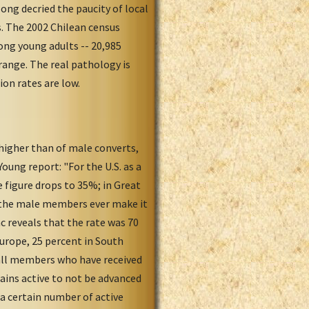
ong decried the paucity of local
. The 2002 Chilean census
ng young adults -- 20,985
 range. The real pathology is
ion rates are low.
 higher than of male converts,
oung report: "For the U.S. as a
 figure drops to 35%; in Great
f the male members ever make it
c reveals that the rate was 70
Europe, 25 percent in South
t all members who have received
ains active to not be advanced
a certain number of active