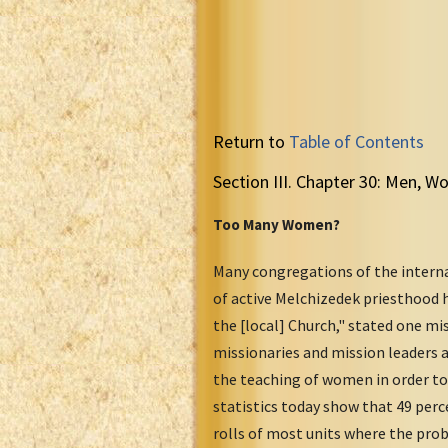
Return to
Table of Contents
Section III. Chapter 30: Men, 
Too Many Women?
Many congregations of the interna
of active Melchizedek priesthood 
the [local] Church," stated one m
missionaries and mission leaders a
the teaching of women in order to 
statistics today show that 49 per
rolls of most units where the pro