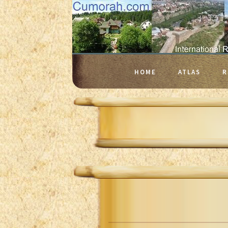
HOME
ATLAS
R