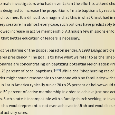
o male investigators who had never taken the effort to attend chu
ies designed to increase the proportion of male baptisms by restr
h to men. It is difficult to imagine that this is what Christ had i
ery creature. In almost every case, such policies have predictably le
lowed increase in active membership. Although few missions enforc
s that better education of leaders is necessary.
tive sharing of the gospel based on gender. A 1998
Ensign
article
rea presidency: "The goal is to have what we refer to as the 'sh
sionaries are concentrating on baptizing potential Melchizedek Pr
[
339
]
 25 percent of total baptisms."
While the "shepherding ratio"
der might sound reasonable to someone with no familiarity with 
 in Latin America typically run at 20 to 25 percent or below woul
to 50 percent of active membership in order to achieve just one a
. Such a rate is incompatible with a family church seeking to inv
this would represent is not even achieved in Utah and would be u
l activity rates.