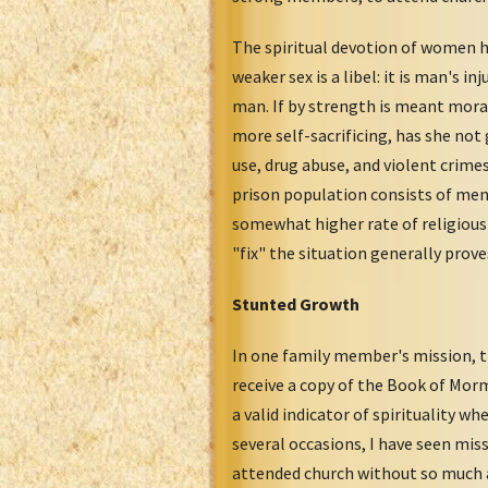
The spiritual devotion of women h
weaker sex is a libel: it is man's 
man. If by strength is meant mora
more self-sacrificing, has she not
use, drug abuse, and violent crime
prison population consists of men
somewhat higher rate of religious
"fix" the situation generally prove
Stunted Growth
In one family member's mission, 
receive a copy of the Book of Morm
a valid indicator of spirituality 
several occasions, I have seen mis
attended church without so much a