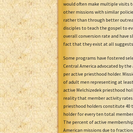
would often make multiple visits t
other missions with similar polic
rather than through better outreac
disciples to teach the gospel to ev
overall conversion rate and have s
fact that they exist at all suggest
Some programs have fostered selec
Central America advocated by the a
per active priesthood holder. Mis
of adult men representing at least
active Melchizedek priesthood hol
reality that member activity rates
priesthood holders constitute 40 
holder for every ten total members
The percent of active membership 
American missions due to fractiona