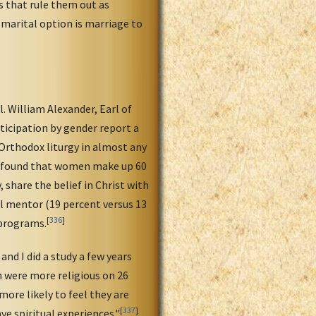
s that rule them out as
 marital option is marriage to
. William Alexander, Earl of
ticipation by gender report a
Orthodox liturgy in almost any
na found that women make up 60
 share the belief in Christ with
ual mentor (19 percent versus 13
[
336
]
 programs.
nd I did a study a few years
n were more religious on 26
ore likely to feel they are
[
337
]
ve spiritual experiences."