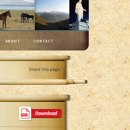
ABOUT
CONTACT
Share this page: