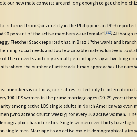
hold our new male converts around long enough to get the Melchi
o returned from Quezon City in the Philippines in 1993 reported t
[
332
]
d 90 percent of the active members were female."
Although m
gy Fletcher Stack reported that in Brazil "the wards and branch
whelming social needs and too few capable male volunteers to staf
of the converts and only a small percentage stay active long enou
units where the number of active adult men approaches the numbe
ve members is not new, nor is it restricted only to internationa
every 100 LDS women in the prime marriage ages (20-29 years) ther
arity among active LDS single adults in North America was even mo
e men [who attend church weekly] for every 100 active women." Th
mographic characteristics. Single women over thirty have higher
an single men. Marriage to an active male is demographically impo